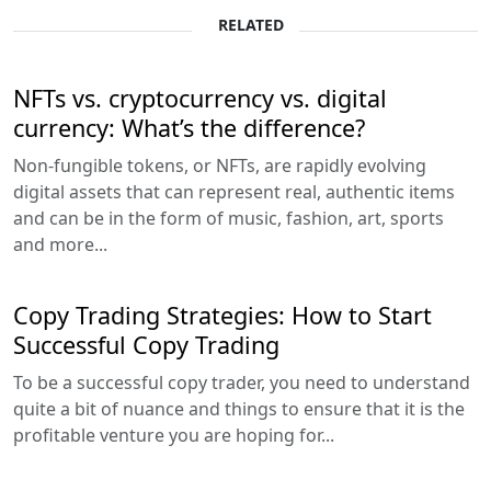
RELATED
NFTs vs. cryptocurrency vs. digital
currency: What’s the difference?
Non-fungible tokens, or NFTs, are rapidly evolving
digital assets that can represent real, authentic items
and can be in the form of music, fashion, art, sports
and more...
Copy Trading Strategies: How to Start
Successful Copy Trading
To be a successful copy trader, you need to understand
quite a bit of nuance and things to ensure that it is the
profitable venture you are hoping for...