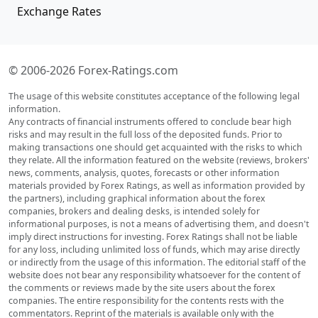
Exchange Rates
© 2006-2026 Forex-Ratings.com
The usage of this website constitutes acceptance of the following legal
information.
Any contracts of financial instruments offered to conclude bear high
risks and may result in the full loss of the deposited funds. Prior to
making transactions one should get acquainted with the risks to which
they relate. All the information featured on the website (reviews, brokers'
news, comments, analysis, quotes, forecasts or other information
materials provided by Forex Ratings, as well as information provided by
the partners), including graphical information about the forex
companies, brokers and dealing desks, is intended solely for
informational purposes, is not a means of advertising them, and doesn't
imply direct instructions for investing. Forex Ratings shall not be liable
for any loss, including unlimited loss of funds, which may arise directly
or indirectly from the usage of this information. The editorial staff of the
website does not bear any responsibility whatsoever for the content of
the comments or reviews made by the site users about the forex
companies. The entire responsibility for the contents rests with the
commentators. Reprint of the materials is available only with the