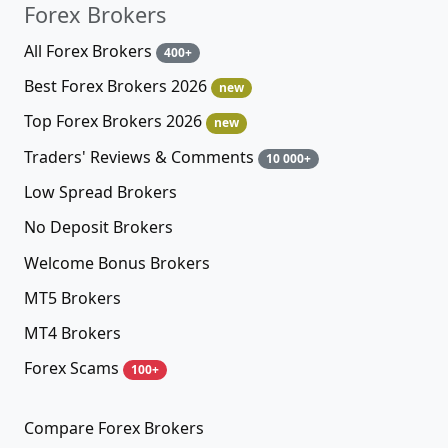
Forex Brokers
All Forex Brokers
400+
Best Forex Brokers 2026
new
Top Forex Brokers 2026
new
Traders' Reviews & Comments
10 000+
Low Spread Brokers
No Deposit Brokers
Welcome Bonus Brokers
MT5 Brokers
MT4 Brokers
Forex Scams
100+
Compare Forex Brokers