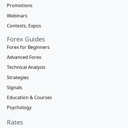
Promotions
Webinars
Contests, Expos
Forex Guides
Forex for Beginners
Advanced Forex
Technical Analysis
Strategies
Signals
Education & Courses
Psychology
Rates