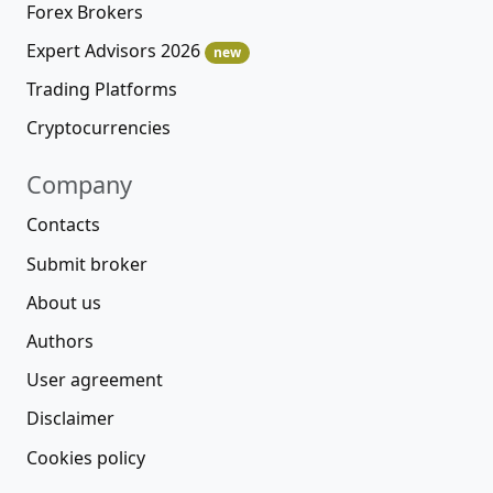
Forex Brokers
Expert Advisors 2026
new
Trading Platforms
Cryptocurrencies
Company
Contacts
Submit broker
About us
Authors
User agreement
Disclaimer
Cookies policy