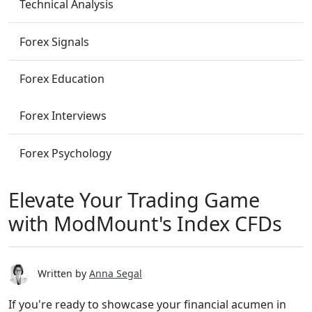
Technical Analysis
Forex Signals
Forex Education
Forex Interviews
Forex Psychology
Elevate Your Trading Game
with ModMount's Index CFDs
Written by
Anna Segal
If you're ready to showcase your financial acumen in