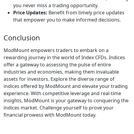
you never miss a trading opportunity.
Price Updates:
Benefit from timely price updates
that empower you to make informed decisions.
Conclusion
ModMount empowers traders to embark on a
rewarding journey in the world of Index CFDs. Indices
offer a gateway to assessing the pulse of entire
industries and economies, making them invaluable
assets for investors. Explore the diverse range of
indices offered by ModMount and elevate your trading
experience. With competitive leverage and real-time
insights, ModMount is your gateway to conquering the
indices market. Challenge yourself to prove your
financial prowess with ModMount today.