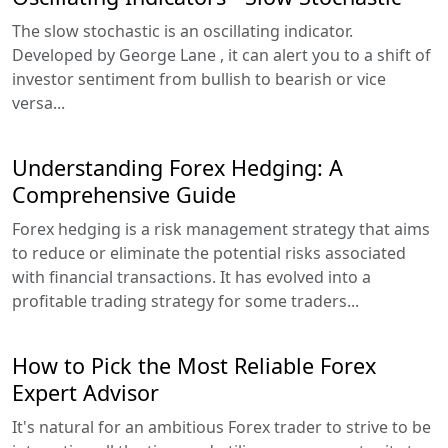
The slow stochastic is an oscillating indicator.
Developed by George Lane , it can alert you to a shift of
investor sentiment from bullish to bearish or vice
versa...
Understanding Forex Hedging: A
Comprehensive Guide
Forex hedging is a risk management strategy that aims
to reduce or eliminate the potential risks associated
with financial transactions. It has evolved into a
profitable trading strategy for some traders...
How to Pick the Most Reliable Forex
Expert Advisor
It's natural for an ambitious Forex trader to strive to be