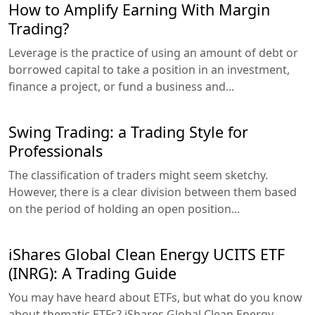
How to Amplify Earning With Margin
Trading?
Leverage is the practice of using an amount of debt or
borrowed capital to take a position in an investment,
finance a project, or fund a business and...
Swing Trading: a Trading Style for
Professionals
The classification of traders might seem sketchy.
However, there is a clear division between them based
on the period of holding an open position...
iShares Global Clean Energy UCITS ETF
(INRG): A Trading Guide
You may have heard about ETFs, but what do you know
about thematic ETFs? iShares Global Clean Energy