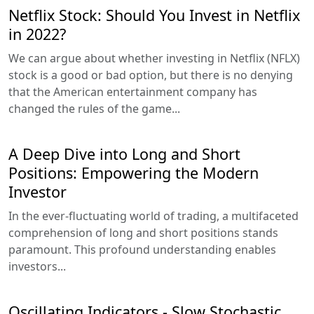
Netflix Stock: Should You Invest in Netflix
in 2022?
We can argue about whether investing in Netflix (NFLX)
stock is a good or bad option, but there is no denying
that the American entertainment company has
changed the rules of the game...
A Deep Dive into Long and Short
Positions: Empowering the Modern
Investor
In the ever-fluctuating world of trading, a multifaceted
comprehension of long and short positions stands
paramount. This profound understanding enables
investors...
Oscillating Indicators - Slow Stochastic