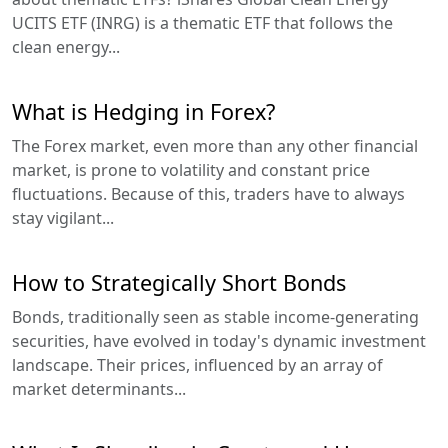
UCITS ETF (INRG) is a thematic ETF that follows the
clean energy...
What is Hedging in Forex?
The Forex market, even more than any other financial
market, is prone to volatility and constant price
fluctuations. Because of this, traders have to always
stay vigilant...
How to Strategically Short Bonds
Bonds, traditionally seen as stable income-generating
securities, have evolved in today's dynamic investment
landscape. Their prices, influenced by an array of
market determinants...