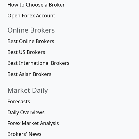
How to Choose a Broker
Open Forex Account
Online Brokers
Best Online Brokers
Best US Brokers
Best International Brokers
Best Asian Brokers
Market Daily
Forecasts
Daily Overviews
Forex Market Analysis
Brokers' News