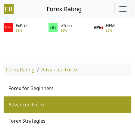
Forex Rating
FxPro
eToro
HFM
89%
86%
85%
Forex Rating
Advanced Forex
Forex for Beginners
Advanced Forex
Forex Strategies