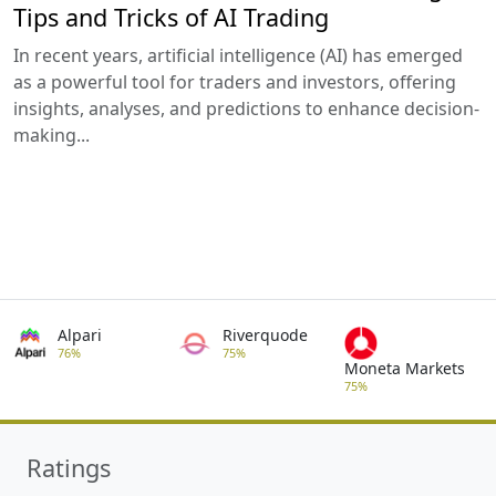
Tips and Tricks of AI Trading
In recent years, artificial intelligence (AI) has emerged
as a powerful tool for traders and investors, offering
insights, analyses, and predictions to enhance decision-
making...
Alpari
Riverquode
76%
75%
Moneta Markets
75%
Ratings