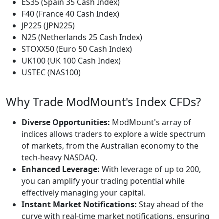
ES35 (Spain 35 Cash Index)
F40 (France 40 Cash Index)
JP225 (JPN225)
N25 (Netherlands 25 Cash Index)
STOXX50 (Euro 50 Cash Index)
UK100 (UK 100 Cash Index)
USTEC (NAS100)
Why Trade ModMount's Index CFDs?
Diverse Opportunities:
ModMount's array of
indices allows traders to explore a wide spectrum
of markets, from the Australian economy to the
tech-heavy NASDAQ.
Enhanced Leverage:
With leverage of up to 200,
you can amplify your trading potential while
effectively managing your capital.
Instant Market Notifications:
Stay ahead of the
curve with real-time market notifications, ensuring