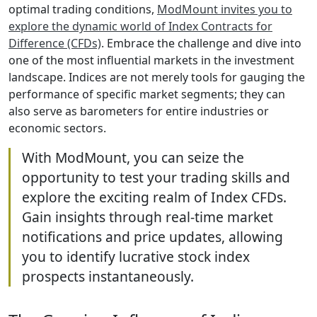
optimal trading conditions,
ModMount invites you to
explore the dynamic world of Index Contracts for
Difference (CFDs)
. Embrace the challenge and dive into
one of the most influential markets in the investment
landscape. Indices are not merely tools for gauging the
performance of specific market segments; they can
also serve as barometers for entire industries or
economic sectors.
With ModMount, you can seize the
opportunity to test your trading skills and
explore the exciting realm of Index CFDs.
Gain insights through real-time market
notifications and price updates, allowing
you to identify lucrative stock index
prospects instantaneously.