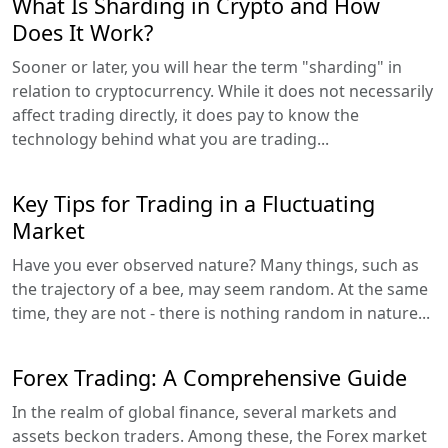
What Is Sharding in Crypto and How
Does It Work?
Sooner or later, you will hear the term "sharding" in
relation to cryptocurrency. While it does not necessarily
affect trading directly, it does pay to know the
technology behind what you are trading...
Key Tips for Trading in a Fluctuating
Market
Have you ever observed nature? Many things, such as
the trajectory of a bee, may seem random. At the same
time, they are not - there is nothing random in nature...
Forex Trading: A Comprehensive Guide
In the realm of global finance, several markets and
assets beckon traders. Among these, the Forex market