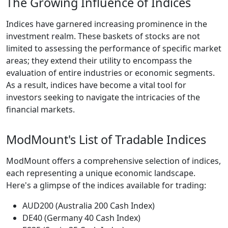
The Growing Influence of Indices
Indices have garnered increasing prominence in the
investment realm. These baskets of stocks are not
limited to assessing the performance of specific market
areas; they extend their utility to encompass the
evaluation of entire industries or economic segments.
As a result, indices have become a vital tool for
investors seeking to navigate the intricacies of the
financial markets.
ModMount's List of Tradable Indices
ModMount offers a comprehensive selection of indices,
each representing a unique economic landscape.
Here's a glimpse of the indices available for trading:
AUD200 (Australia 200 Cash Index)
DE40 (Germany 40 Cash Index)