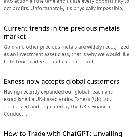
into action all the time and utilize every opportunity to
get profits. Unfortunately, it's physically impossible...
Current trends in the precious metals
market
Gold and other precious metals are widely recognized
as an investment asset class, that is why we would like
to tell our readers about current trends...
Exness now accepts global customers
Having recently expanded our global reach and
established a UK-based entity, Exness (UK) Ltd,
authorized and regulated by the UK's Financial
Conduct...
How to Trade with ChatGPT: Unveiling