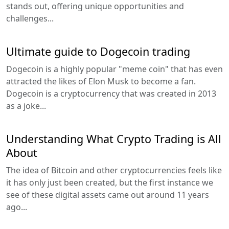
stands out, offering unique opportunities and
challenges...
Ultimate guide to Dogecoin trading
Dogecoin is a highly popular "meme coin" that has even
attracted the likes of Elon Musk to become a fan.
Dogecoin is a cryptocurrency that was created in 2013
as a joke...
Understanding What Crypto Trading is All
About
The idea of Bitcoin and other cryptocurrencies feels like
it has only just been created, but the first instance we
see of these digital assets came out around 11 years
ago...