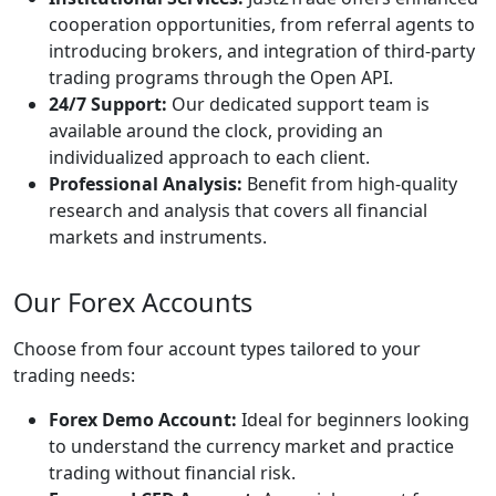
cooperation opportunities, from referral agents to
introducing brokers, and integration of third-party
trading programs through the Open API.
24/7 Support:
Our dedicated support team is
available around the clock, providing an
individualized approach to each client.
Professional Analysis:
Benefit from high-quality
research and analysis that covers all financial
markets and instruments.
Our Forex Accounts
Choose from four account types tailored to your
trading needs:
Forex Demo Account:
Ideal for beginners looking
to understand the currency market and practice
trading without financial risk.