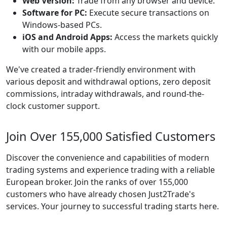
Web Version:
Trade from any browser and device.
Software for PC:
Execute secure transactions on
Windows-based PCs.
iOS and Android Apps:
Access the markets quickly
with our mobile apps.
We've created a trader-friendly environment with
various deposit and withdrawal options, zero deposit
commissions, intraday withdrawals, and round-the-
clock customer support.
Join Over 155,000 Satisfied Customers
Discover the convenience and capabilities of modern
trading systems and experience trading with a reliable
European broker. Join the ranks of over 155,000
customers who have already chosen Just2Trade's
services. Your journey to successful trading starts here.