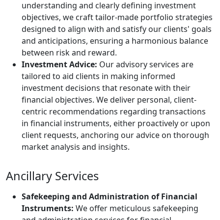
understanding and clearly defining investment
objectives, we craft tailor-made portfolio strategies
designed to align with and satisfy our clients' goals
and anticipations, ensuring a harmonious balance
between risk and reward.
Investment Advice:
Our advisory services are
tailored to aid clients in making informed
investment decisions that resonate with their
financial objectives. We deliver personal, client-
centric recommendations regarding transactions
in financial instruments, either proactively or upon
client requests, anchoring our advice on thorough
market analysis and insights.
Ancillary Services
Safekeeping and Administration of Financial
Instruments:
We offer meticulous safekeeping