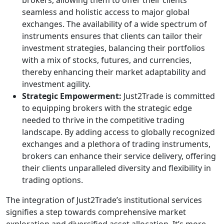
brokers, allowing them to offer their clients
seamless and holistic access to major global
exchanges. The availability of a wide spectrum of
instruments ensures that clients can tailor their
investment strategies, balancing their portfolios
with a mix of stocks, futures, and currencies,
thereby enhancing their market adaptability and
investment agility.
Strategic Empowerment:
Just2Trade is committed
to equipping brokers with the strategic edge
needed to thrive in the competitive trading
landscape. By adding access to globally recognized
exchanges and a plethora of trading instruments,
brokers can enhance their service delivery, offering
their clients unparalleled diversity and flexibility in
trading options.
The integration of Just2Trade’s institutional services
signifies a step towards comprehensive market