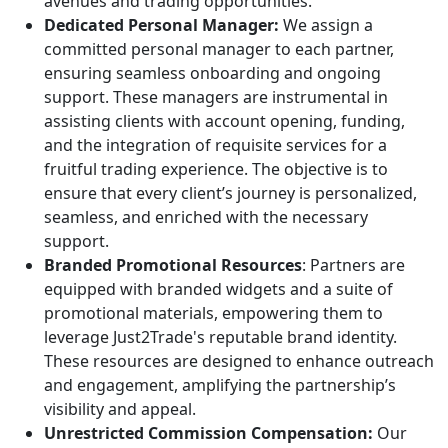
avenues and trading opportunities.
Dedicated Personal Manager:
We assign a
committed personal manager to each partner,
ensuring seamless onboarding and ongoing
support. These managers are instrumental in
assisting clients with account opening, funding,
and the integration of requisite services for a
fruitful trading experience. The objective is to
ensure that every client’s journey is personalized,
seamless, and enriched with the necessary
support.
Branded Promotional Resources
: Partners are
equipped with branded widgets and a suite of
promotional materials, empowering them to
leverage Just2Trade's reputable brand identity.
These resources are designed to enhance outreach
and engagement, amplifying the partnership’s
visibility and appeal.
Unrestricted Commission Compensation:
Our