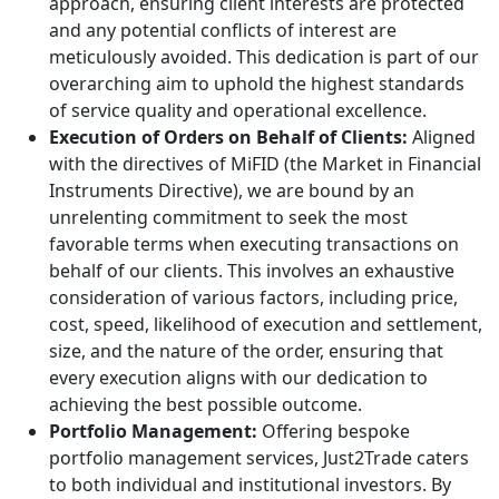
approach, ensuring client interests are protected
and any potential conflicts of interest are
meticulously avoided. This dedication is part of our
overarching aim to uphold the highest standards
of service quality and operational excellence.
Execution of Orders on Behalf of Clients:
Aligned
with the directives of MiFID (the Market in Financial
Instruments Directive), we are bound by an
unrelenting commitment to seek the most
favorable terms when executing transactions on
behalf of our clients. This involves an exhaustive
consideration of various factors, including price,
cost, speed, likelihood of execution and settlement,
size, and the nature of the order, ensuring that
every execution aligns with our dedication to
achieving the best possible outcome.
Portfolio Management:
Offering bespoke
portfolio management services, Just2Trade caters
to both individual and institutional investors. By