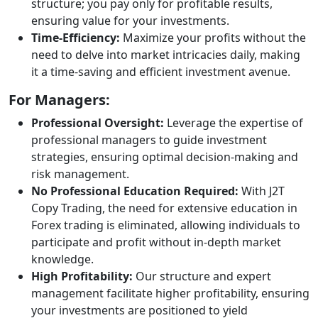
structure; you pay only for profitable results,
ensuring value for your investments.
Time-Efficiency:
Maximize your profits without the
need to delve into market intricacies daily, making
it a time-saving and efficient investment avenue.
For Managers:
Professional Oversight:
Leverage the expertise of
professional managers to guide investment
strategies, ensuring optimal decision-making and
risk management.
No Professional Education Required:
With J2T
Copy Trading, the need for extensive education in
Forex trading is eliminated, allowing individuals to
participate and profit without in-depth market
knowledge.
High Profitability:
Our structure and expert
management facilitate higher profitability, ensuring
your investments are positioned to yield