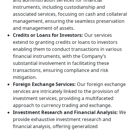
and administration services for financial
instruments, including custodianship and
associated services, focusing on cash and collateral
management, ensuring the seamless preservation
and management of assets.
Credits or Loans for Investors:
Our services
extend to granting credits or loans to investors
enabling them to conduct transactions in various
financial instruments, with the Company’s
substantial involvement in facilitating these
transactions, ensuring compliance and risk
mitigation.
Foreign Exchange Services:
Our foreign exchange
services are intricately linked to the provision of
investment services, providing a multifaceted
approach to currency trading and exchange.
Investment Research and Financial Analysis:
We
provide exhaustive investment research and
financial analysis, offering generalized