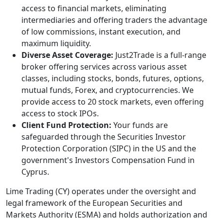
access to financial markets, eliminating
intermediaries and offering traders the advantage
of low commissions, instant execution, and
maximum liquidity.
Diverse Asset Coverage:
Just2Trade is a full-range
broker offering services across various asset
classes, including stocks, bonds, futures, options,
mutual funds, Forex, and cryptocurrencies. We
provide access to 20 stock markets, even offering
access to stock IPOs.
Client Fund Protection:
Your funds are
safeguarded through the Securities Investor
Protection Corporation (SIPC) in the US and the
government's Investors Compensation Fund in
Cyprus.
Lime Trading (CY) operates under the oversight and
legal framework of the European Securities and
Markets Authority (ESMA) and holds authorization and