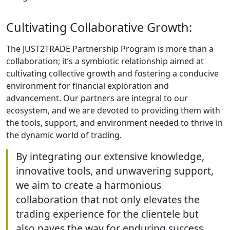
Cultivating Collaborative Growth:
The JUST2TRADE Partnership Program is more than a
collaboration; it’s a symbiotic relationship aimed at
cultivating collective growth and fostering a conducive
environment for financial exploration and
advancement. Our partners are integral to our
ecosystem, and we are devoted to providing them with
the tools, support, and environment needed to thrive in
the dynamic world of trading.
By integrating our extensive knowledge,
innovative tools, and unwavering support,
we aim to create a harmonious
collaboration that not only elevates the
trading experience for the clientele but
also paves the way for enduring success