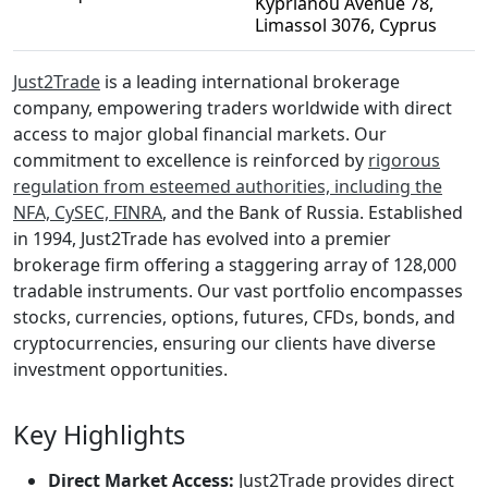
Kyprianou Avenue 78,
Limassol 3076, Cyprus
Just2Trade
is a leading international brokerage
company, empowering traders worldwide with direct
access to major global financial markets. Our
commitment to excellence is reinforced by
rigorous
regulation from esteemed authorities, including the
NFA, CySEC, FINRA
, and the Bank of Russia. Established
in 1994, Just2Trade has evolved into a premier
brokerage firm offering a staggering array of 128,000
tradable instruments. Our vast portfolio encompasses
stocks, currencies, options, futures, CFDs, bonds, and
cryptocurrencies, ensuring our clients have diverse
investment opportunities.
Key Highlights
Direct Market Access:
Just2Trade provides direct