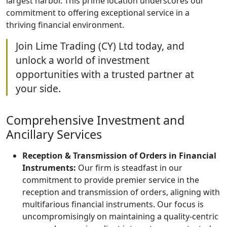
largest harbor. This prime location underscores our
commitment to offering exceptional service in a
thriving financial environment.
Join Lime Trading (CY) Ltd today, and
unlock a world of investment
opportunities with a trusted partner at
your side.
Comprehensive Investment and
Ancillary Services
Reception & Transmission of Orders in Financial
Instruments:
Our firm is steadfast in our
commitment to provide premier service in the
reception and transmission of orders, aligning with
multifarious financial instruments. Our focus is
uncompromisingly on maintaining a quality-centric