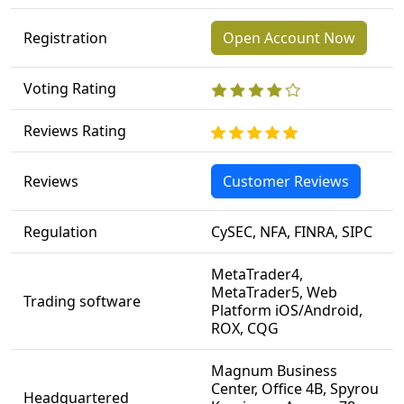
Registration
Open Account Now
Voting Rating
Reviews Rating
Reviews
Customer Reviews
Regulation
CySEC, NFA, FINRA, SIPC
MetaTrader4,
MetaTrader5, Web
Trading software
Platform iOS/Android,
ROX, CQG
Magnum Business
Center, Office 4B, Spyrou
Headquartered