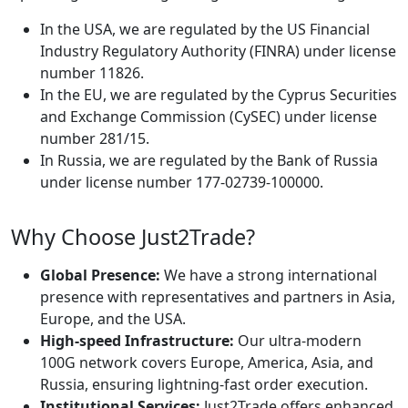
In the USA, we are regulated by the US Financial
Industry Regulatory Authority (FINRA) under license
number 11826.
In the EU, we are regulated by the Cyprus Securities
and Exchange Commission (CySEC) under license
number 281/15.
In Russia, we are regulated by the Bank of Russia
under license number 177-02739-100000.
Why Choose Just2Trade?
Global Presence:
We have a strong international
presence with representatives and partners in Asia,
Europe, and the USA.
High-speed Infrastructure:
Our ultra-modern
100G network covers Europe, America, Asia, and
Russia, ensuring lightning-fast order execution.
Institutional Services:
Just2Trade offers enhanced