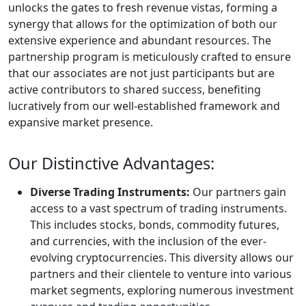
unlocks the gates to fresh revenue vistas, forming a
synergy that allows for the optimization of both our
extensive experience and abundant resources. The
partnership program is meticulously crafted to ensure
that our associates are not just participants but are
active contributors to shared success, benefiting
lucratively from our well-established framework and
expansive market presence.
Our Distinctive Advantages:
Diverse Trading Instruments:
Our partners gain
access to a vast spectrum of trading instruments.
This includes stocks, bonds, commodity futures,
and currencies, with the inclusion of the ever-
evolving cryptocurrencies. This diversity allows our
partners and their clientele to venture into various
market segments, exploring numerous investment