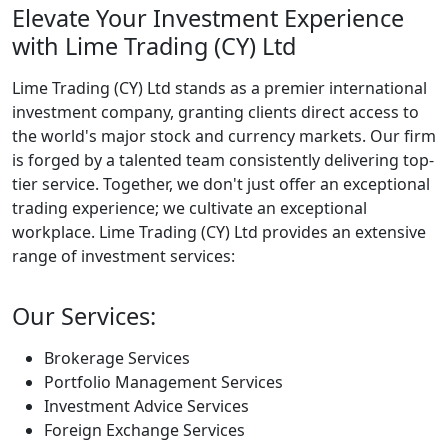
Elevate Your Investment Experience
with Lime Trading (CY) Ltd
Lime Trading (CY) Ltd stands as a premier international
investment company, granting clients direct access to
the world's major stock and currency markets. Our firm
is forged by a talented team consistently delivering top-
tier service. Together, we don't just offer an exceptional
trading experience; we cultivate an exceptional
workplace. Lime Trading (CY) Ltd provides an extensive
range of investment services:
Our Services:
Brokerage Services
Portfolio Management Services
Investment Advice Services
Foreign Exchange Services