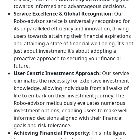
towards informed and advantageous decisions.
Service Excellence & Global Recognition:
Our
Robo-advisor service is universally recognized for
its unparalleled efficiency and innovation, driving
users towards attaining their financial aspirations
and attaining a state of financial well-being. It’s not
just about investment; it’s about adopting a
proactive approach to securing your financial
future.
User-Centric Investment Approach:
Our service
eliminates the necessity for extensive investment
knowledge, allowing individuals from all walks of
life to embark on their investment journey. The
Robo-advisor meticulously evaluates numerous
investment options, enabling users to make well-
informed decisions aligned with their financial
goals and risk tolerance.
Achieving Financial Prosperity
: This intelligent