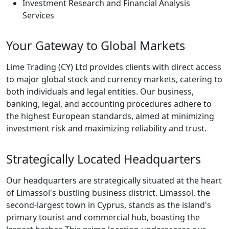
Investment Research and Financial Analysis
Services
Your Gateway to Global Markets
Lime Trading (CY) Ltd provides clients with direct access
to major global stock and currency markets, catering to
both individuals and legal entities. Our business,
banking, legal, and accounting procedures adhere to
the highest European standards, aimed at minimizing
investment risk and maximizing reliability and trust.
Strategically Located Headquarters
Our headquarters are strategically situated at the heart
of Limassol's bustling business district. Limassol, the
second-largest town in Cyprus, stands as the island's
primary tourist and commercial hub, boasting the