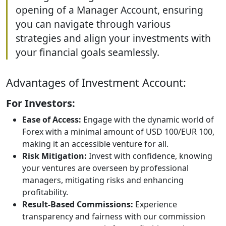
opening of a Manager Account, ensuring
you can navigate through various
strategies and align your investments with
your financial goals seamlessly.
Advantages of Investment Account:
For Investors:
Ease of Access:
Engage with the dynamic world of
Forex with a minimal amount of USD 100/EUR 100,
making it an accessible venture for all.
Risk Mitigation:
Invest with confidence, knowing
your ventures are overseen by professional
managers, mitigating risks and enhancing
profitability.
Result-Based Commissions:
Experience
transparency and fairness with our commission