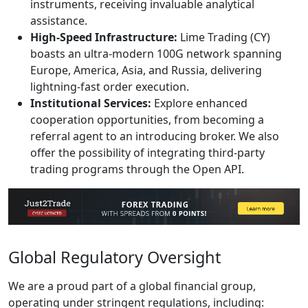
instruments, receiving invaluable analytical
assistance.
High-Speed Infrastructure:
Lime Trading (CY)
boasts an ultra-modern 100G network spanning
Europe, America, Asia, and Russia, delivering
lightning-fast order execution.
Institutional Services:
Explore enhanced
cooperation opportunities, from becoming a
referral agent to an introducing broker. We also
offer the possibility of integrating third-party
trading programs through the Open API.
Global Regulatory Oversight
We are a proud part of a global financial group,
operating under stringent regulations, including: