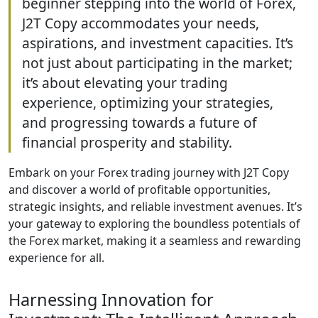
beginner stepping into the world of Forex,
J2T Copy accommodates your needs,
aspirations, and investment capacities. It’s
not just about participating in the market;
it’s about elevating your trading
experience, optimizing your strategies,
and progressing towards a future of
financial prosperity and stability.
Embark on your Forex trading journey with J2T Copy
and discover a world of profitable opportunities,
strategic insights, and reliable investment avenues. It’s
your gateway to exploring the boundless potentials of
the Forex market, making it a seamless and rewarding
experience for all.
Harnessing Innovation for