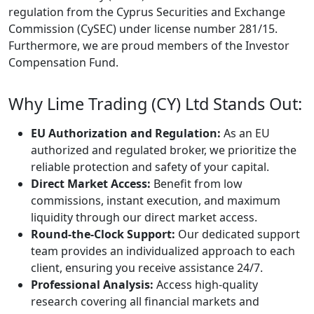
regulation from the Cyprus Securities and Exchange
Commission (CySEC) under license number 281/15.
Furthermore, we are proud members of the Investor
Compensation Fund.
Why Lime Trading (CY) Ltd Stands Out:
EU Authorization and Regulation:
As an EU
authorized and regulated broker, we prioritize the
reliable protection and safety of your capital.
Direct Market Access:
Benefit from low
commissions, instant execution, and maximum
liquidity through our direct market access.
Round-the-Clock Support:
Our dedicated support
team provides an individualized approach to each
client, ensuring you receive assistance 24/7.
Professional Analysis:
Access high-quality
research covering all financial markets and