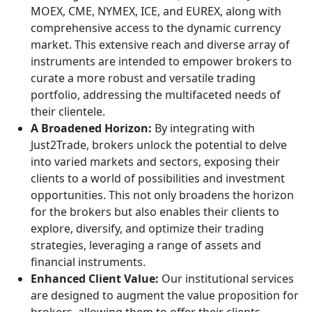
MOEX, CME, NYMEX, ICE, and EUREX, along with
comprehensive access to the dynamic currency
market. This extensive reach and diverse array of
instruments are intended to empower brokers to
curate a more robust and versatile trading
portfolio, addressing the multifaceted needs of
their clientele.
A Broadened Horizon:
By integrating with
Just2Trade, brokers unlock the potential to delve
into varied markets and sectors, exposing their
clients to a world of possibilities and investment
opportunities. This not only broadens the horizon
for the brokers but also enables their clients to
explore, diversify, and optimize their trading
strategies, leveraging a range of assets and
financial instruments.
Enhanced Client Value:
Our institutional services
are designed to augment the value proposition for