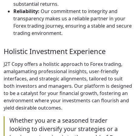
substantial returns.
Reliability:
Our commitment to integrity and
transparency makes us a reliable partner in your
Forex trading journey, ensuring a stable and secure
trading environment.
Holistic Investment Experience
J2T Copy offers a holistic approach to Forex trading,
amalgamating professional insights, user-friendly
interfaces, and strategic alignments, tailored to suit
both investors and managers. Our platform is designed
to be a catalyst for your financial growth, fostering an
environment where your investments can flourish and
yield desirable outcomes.
Whether you are a seasoned trader
looking to diversify your strategies or a