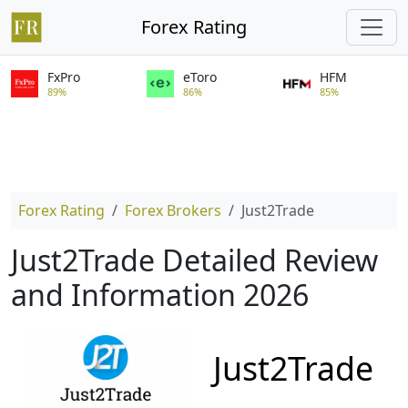
Forex Rating
FxPro
eToro
HFM
89%
86%
85%
Forex Rating
Forex Brokers
Just2Trade
Just2Trade Detailed Review
and Information 2026
Just2Trade