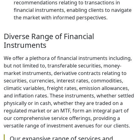
recommendations relating to transactions in
financial instruments, enabling clients to navigate
the market with informed perspectives.
Diverse Range of Financial
Instruments
We offer a plethora of financial instruments including,
but not limited to, transferable securities, money-
market instruments, derivative contracts relating to
securities, currencies, interest rates, commodities,
climatic variables, freight rates, emission allowances,
and inflation rates. These instruments, whether settled
physically or in cash, whether they are traded on a
regulated market or an MTF, form an integral part of
our comprehensive service offerings, providing a
versatile range of investment avenues for our clients.
Our expansive range of services and