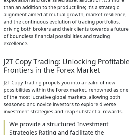
exploration and diversified asset allocation. It’s more
than an addition to the product line; it’s a strategic
alignment aimed at mutual growth, market resilience,
and the continuous evolution of trading portfolios,
driving both brokers and their clients towards a future
of boundless financial possibilities and trading
excellence.
J2T Copy Trading: Unlocking Profitable
Frontiers in the Forex Market
J2T Copy Trading propels you into a realm of new
possibilities within the Forex market, renowned as one
of the most lucrative global markets, allowing both
seasoned and novice investors to explore diverse
investment strategies and reap substantial rewards.
We provide a structured Investment
Strategies Rating and facilitate the