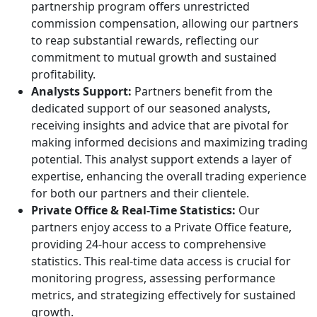
partnership program offers unrestricted
commission compensation, allowing our partners
to reap substantial rewards, reflecting our
commitment to mutual growth and sustained
profitability.
Analysts Support:
Partners benefit from the
dedicated support of our seasoned analysts,
receiving insights and advice that are pivotal for
making informed decisions and maximizing trading
potential. This analyst support extends a layer of
expertise, enhancing the overall trading experience
for both our partners and their clientele.
Private Office & Real-Time Statistics:
Our
partners enjoy access to a Private Office feature,
providing 24-hour access to comprehensive
statistics. This real-time data access is crucial for
monitoring progress, assessing performance
metrics, and strategizing effectively for sustained
growth.