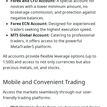
Forex and CFD Account:
A special account for
novices with a lower minimum amount, no
brokerage commission, and protection against
negative balances.
Forex ECN Account:
Designed for experienced
traders seeking the highest execution speed.
MT5 Global Account:
Catering to professional
traders, it offers access to the powerful
MetaTrader5 platform.
All accounts provide flexible leverage options (up to
1:500) and access to not only currencies but also
precious metals, oil, and stocks.
Mobile and Convenient Trading
Access the markets seamlessly through our user-
friendly trading platforms: