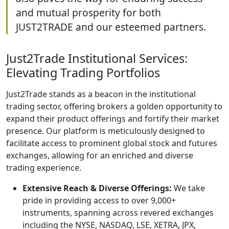
and mutual prosperity for both
JUST2TRADE and our esteemed partners.
Just2Trade Institutional Services:
Elevating Trading Portfolios
Just2Trade stands as a beacon in the institutional
trading sector, offering brokers a golden opportunity to
expand their product offerings and fortify their market
presence. Our platform is meticulously designed to
facilitate access to prominent global stock and futures
exchanges, allowing for an enriched and diverse
trading experience.
Extensive Reach & Diverse Offerings:
We take
pride in providing access to over 9,000+
instruments, spanning across revered exchanges
including the NYSE, NASDAQ, LSE, XETRA, JPX,