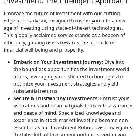
Investment: The Intelligent Approach
Embrace the future of investment with our cutting-
edge Robo-advisor, designed to usher you into a new
age of investing using state-of-the-art technologies.
This globally acclaimed service stands as a beacon of
efficiency, guiding users towards the pinnacle of
financial well-being and prosperity.
Embark on Your Investment Journey:
Dive into
the boundless opportunities the investment world
offers, leveraging sophisticated technologies to
optimize your investment strategies and yield
substantial returns.
Secure & Trustworthy Investments:
Entrust your
aspirations and financial goals to us with assurance
and peace of mind. Specialized knowledge and
experience in stock market investing become non-
essential as our Investment Robo-advisor navigates
the labyrinth of investment options, steering you