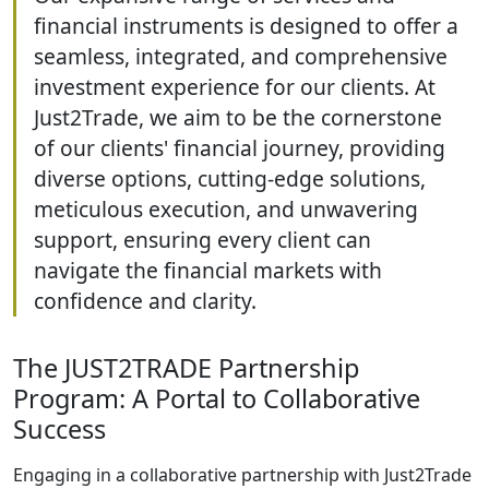
financial instruments is designed to offer a
seamless, integrated, and comprehensive
investment experience for our clients. At
Just2Trade, we aim to be the cornerstone
of our clients' financial journey, providing
diverse options, cutting-edge solutions,
meticulous execution, and unwavering
support, ensuring every client can
navigate the financial markets with
confidence and clarity.
The JUST2TRADE Partnership
Program: A Portal to Collaborative
Success
Engaging in a collaborative partnership with Just2Trade