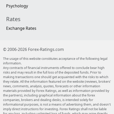
Psychology
Rates
Exchange Rates
© 2006-2026 Forex-Ratings.com
The usage of this website constitutes acceptance of the following legal
information.
Any contracts of financial instruments offered to conclude bear high
risks and may result in the full loss of the deposited funds. Prior to
making transactions one should get acquainted with the risks to which
they relate. All the information featured on the website (reviews, brokers'
news, comments, analysis, quotes, forecasts or other information
materials provided by Forex Ratings, as well as information provided by
the partners), including graphical information about the forex
companies, brokers and dealing desks, is intended solely for
informational purposes, is not a means of advertising them, and doesn't
imply direct instructions for investing. Forex Ratings shall not be liable
for any loss, including unlimited loss of funds, which may arise directly