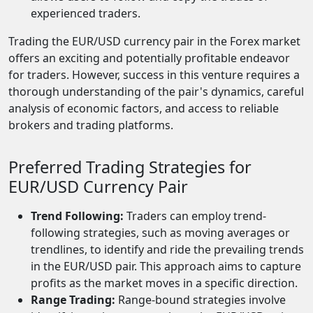
experienced traders.
Trading the EUR/USD currency pair in the Forex market
offers an exciting and potentially profitable endeavor
for traders. However, success in this venture requires a
thorough understanding of the pair's dynamics, careful
analysis of economic factors, and access to reliable
brokers and trading platforms.
Preferred Trading Strategies for
EUR/USD Currency Pair
Trend Following:
Traders can employ trend-
following strategies, such as moving averages or
trendlines, to identify and ride the prevailing trends
in the EUR/USD pair. This approach aims to capture
profits as the market moves in a specific direction.
Range Trading:
Range-bound strategies involve