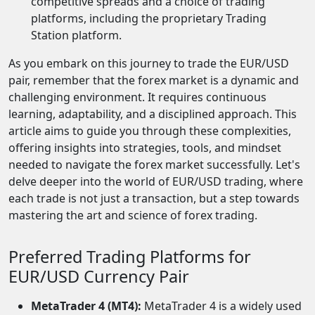
competitive spreads and a choice of trading
platforms, including the proprietary Trading
Station platform.
As you embark on this journey to trade the EUR/USD
pair, remember that the forex market is a dynamic and
challenging environment. It requires continuous
learning, adaptability, and a disciplined approach. This
article aims to guide you through these complexities,
offering insights into strategies, tools, and mindset
needed to navigate the forex market successfully. Let's
delve deeper into the world of EUR/USD trading, where
each trade is not just a transaction, but a step towards
mastering the art and science of forex trading.
Preferred Trading Platforms for
EUR/USD Currency Pair
MetaTrader 4 (MT4):
MetaTrader 4 is a widely used