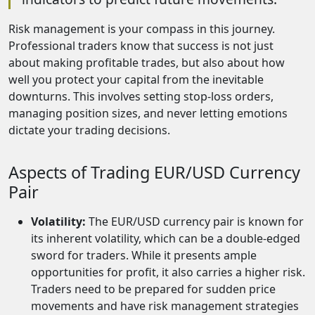
Risk management is your compass in this journey.
Professional traders know that success is not just
about making profitable trades, but also about how
well you protect your capital from the inevitable
downturns. This involves setting stop-loss orders,
managing position sizes, and never letting emotions
dictate your trading decisions.
Aspects of Trading EUR/USD Currency
Pair
Volatility:
The EUR/USD currency pair is known for
its inherent volatility, which can be a double-edged
sword for traders. While it presents ample
opportunities for profit, it also carries a higher risk.
Traders need to be prepared for sudden price
movements and have risk management strategies