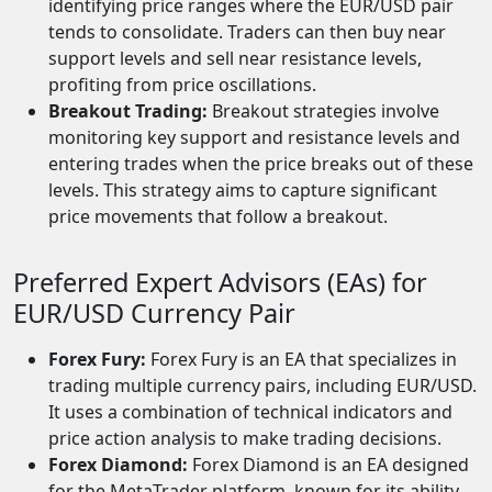
identifying price ranges where the EUR/USD pair
tends to consolidate. Traders can then buy near
support levels and sell near resistance levels,
profiting from price oscillations.
Breakout Trading:
Breakout strategies involve
monitoring key support and resistance levels and
entering trades when the price breaks out of these
levels. This strategy aims to capture significant
price movements that follow a breakout.
Preferred Expert Advisors (EAs) for
EUR/USD Currency Pair
Forex Fury:
Forex Fury is an EA that specializes in
trading multiple currency pairs, including EUR/USD.
It uses a combination of technical indicators and
price action analysis to make trading decisions.
Forex Diamond:
Forex Diamond is an EA designed
for the MetaTrader platform, known for its ability