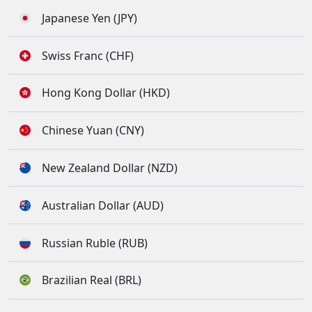
Japanese Yen (JPY)
Swiss Franc (CHF)
Hong Kong Dollar (HKD)
Chinese Yuan (CNY)
New Zealand Dollar (NZD)
Australian Dollar (AUD)
Russian Ruble (RUB)
Brazilian Real (BRL)