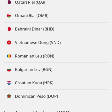
Qatari Rial (QAR)
Omani Rial (OMR)
Bahraini Dinar (BHD)
Vietnamese Dong (VND)
Romanian Leu (RON)
Bulgarian Lev (BGN)
Croatian Kuna (HRK)
Dominican Peso (DOP)