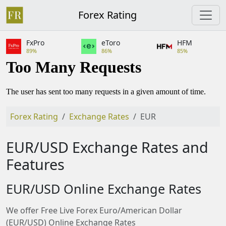
Forex Rating
FxPro
eToro
HFM
89%
86%
85%
Forex Rating
Exchange Rates
EUR
EUR/USD Exchange Rates and
Features
EUR/USD Online Exchange Rates
We offer Free Live Forex Euro/American Dollar
(EUR/USD) Online Exchange Rates