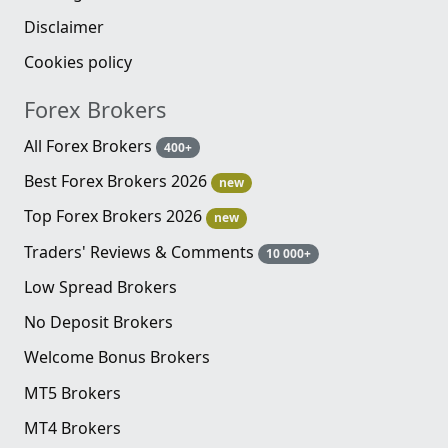
Disclaimer
Cookies policy
Forex Brokers
All Forex Brokers
400+
Best Forex Brokers 2026
new
Top Forex Brokers 2026
new
Traders' Reviews & Comments
10 000+
Low Spread Brokers
No Deposit Brokers
Welcome Bonus Brokers
MT5 Brokers
MT4 Brokers