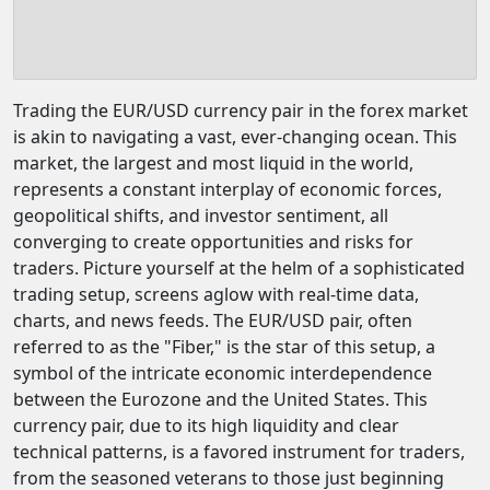
Trading the EUR/USD currency pair in the forex market
is akin to navigating a vast, ever-changing ocean. This
market, the largest and most liquid in the world,
represents a constant interplay of economic forces,
geopolitical shifts, and investor sentiment, all
converging to create opportunities and risks for
traders. Picture yourself at the helm of a sophisticated
trading setup, screens aglow with real-time data,
charts, and news feeds. The EUR/USD pair, often
referred to as the "Fiber," is the star of this setup, a
symbol of the intricate economic interdependence
between the Eurozone and the United States. This
currency pair, due to its high liquidity and clear
technical patterns, is a favored instrument for traders,
from the seasoned veterans to those just beginning