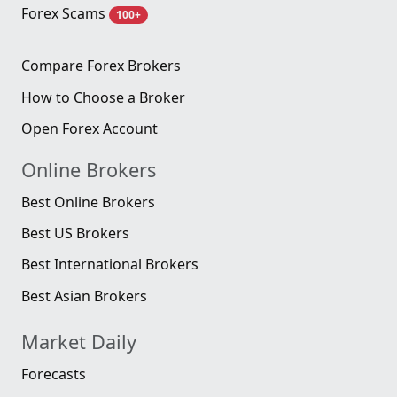
Forex Scams
100+
Compare Forex Brokers
How to Choose a Broker
Open Forex Account
Online Brokers
Best Online Brokers
Best US Brokers
Best International Brokers
Best Asian Brokers
Market Daily
Forecasts