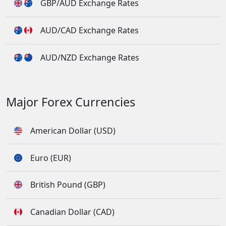
GBP/AUD Exchange Rates
AUD/CAD Exchange Rates
AUD/NZD Exchange Rates
Major Forex Currencies
American Dollar (USD)
Euro (EUR)
British Pound (GBP)
Canadian Dollar (CAD)