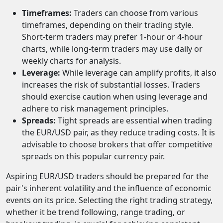
Timeframes:
Traders can choose from various
timeframes, depending on their trading style.
Short-term traders may prefer 1-hour or 4-hour
charts, while long-term traders may use daily or
weekly charts for analysis.
Leverage:
While leverage can amplify profits, it also
increases the risk of substantial losses. Traders
should exercise caution when using leverage and
adhere to risk management principles.
Spreads:
Tight spreads are essential when trading
the EUR/USD pair, as they reduce trading costs. It is
advisable to choose brokers that offer competitive
spreads on this popular currency pair.
Aspiring EUR/USD traders should be prepared for the
pair's inherent volatility and the influence of economic
events on its price. Selecting the right trading strategy,
whether it be trend following, range trading, or