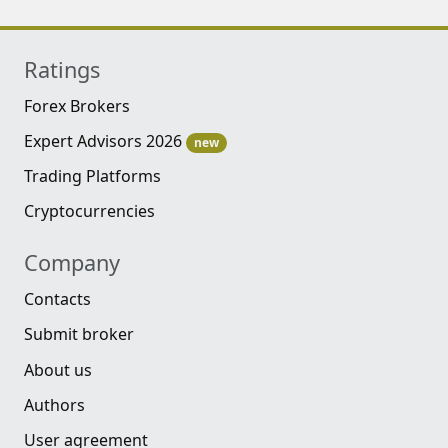
Ratings
Forex Brokers
Expert Advisors 2026
new
Trading Platforms
Cryptocurrencies
Company
Contacts
Submit broker
About us
Authors
User agreement