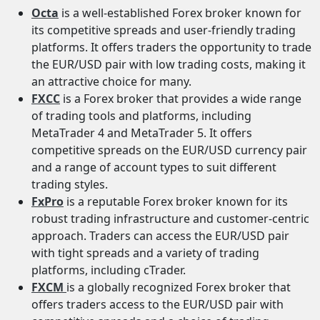
Octa
is a well-established Forex broker known for
its competitive spreads and user-friendly trading
platforms. It offers traders the opportunity to trade
the EUR/USD pair with low trading costs, making it
an attractive choice for many.
FXCC
is a Forex broker that provides a wide range
of trading tools and platforms, including
MetaTrader 4 and MetaTrader 5. It offers
competitive spreads on the EUR/USD currency pair
and a range of account types to suit different
trading styles.
FxPro
is a reputable Forex broker known for its
robust trading infrastructure and customer-centric
approach. Traders can access the EUR/USD pair
with tight spreads and a variety of trading
platforms, including cTrader.
FXCM
is a globally recognized Forex broker that
offers traders access to the EUR/USD pair with