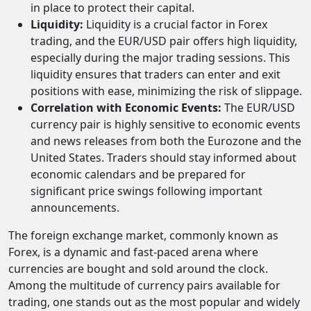
in place to protect their capital.
Liquidity:
Liquidity is a crucial factor in Forex
trading, and the EUR/USD pair offers high liquidity,
especially during the major trading sessions. This
liquidity ensures that traders can enter and exit
positions with ease, minimizing the risk of slippage.
Correlation with Economic Events:
The EUR/USD
currency pair is highly sensitive to economic events
and news releases from both the Eurozone and the
United States. Traders should stay informed about
economic calendars and be prepared for
significant price swings following important
announcements.
The foreign exchange market, commonly known as
Forex, is a dynamic and fast-paced arena where
currencies are bought and sold around the clock.
Among the multitude of currency pairs available for
trading, one stands out as the most popular and widely