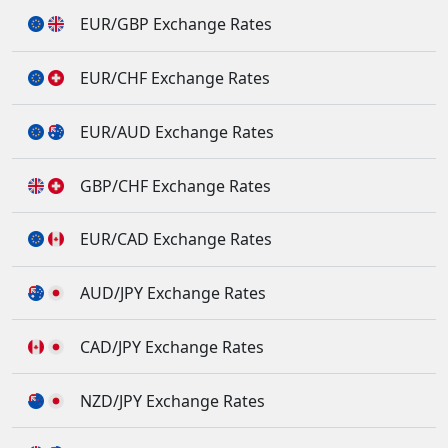
EUR/GBP Exchange Rates
EUR/CHF Exchange Rates
EUR/AUD Exchange Rates
GBP/CHF Exchange Rates
EUR/CAD Exchange Rates
AUD/JPY Exchange Rates
CAD/JPY Exchange Rates
NZD/JPY Exchange Rates