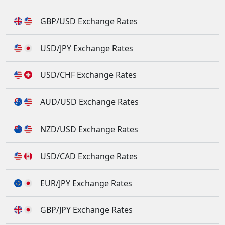
GBP/USD Exchange Rates
USD/JPY Exchange Rates
USD/CHF Exchange Rates
AUD/USD Exchange Rates
NZD/USD Exchange Rates
USD/CAD Exchange Rates
EUR/JPY Exchange Rates
GBP/JPY Exchange Rates