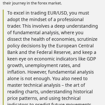
their journey in the forex market.
To excel in trading EUR/USD, you must
adopt the mindset of a professional
trader. This involves a deep understanding
of fundamental analysis, where you
dissect the health of economies, scrutinize
policy decisions by the European Central
Bank and the Federal Reserve, and keep a
keen eye on economic indicators like GDP
growth, unemployment rates, and
inflation. However, fundamental analysis
alone is not enough. You also need to
master technical analysis – the art of
reading charts, understanding historical
price patterns, and using technical
indicators to predict future movements.