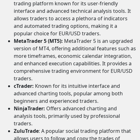
trading platform known for its user-friendly
interface and advanced technical analysis tools. It
allows traders to access a plethora of indicators
and automated trading options, making it a
popular choice for EUR/USD traders.
MetaTrader 5 (MT5):
MetaTrader 5 is an upgraded
version of MT4, offering additional features such as
more timeframes, economic calendar integration,
and enhanced execution capabilities. It provides a
comprehensive trading environment for EUR/USD
traders.
cTrader:
Known for its intuitive interface and
advanced charting tools, popular among both
beginners and experienced traders.
NinjaTrader:
Offers advanced charting and
analysis tools, primarily used by professional
traders.
ZuluTrade
: A popular social trading platform that
allows users to follow and copy the trades of