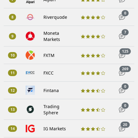
Trade
0
Riverquode
8
Trade
7
Moneta
9
Markets
Trad
125
FXTM
10
Trad
269
FXCC
11
Trade
0
Fintana
12
Trade
0
Trading
13
Sphere
Trade
20
IG Markets
14