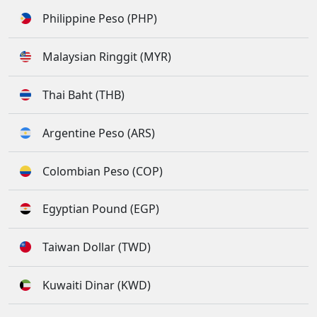
Philippine Peso (PHP)
Malaysian Ringgit (MYR)
Thai Baht (THB)
Argentine Peso (ARS)
Colombian Peso (COP)
Egyptian Pound (EGP)
Taiwan Dollar (TWD)
Kuwaiti Dinar (KWD)