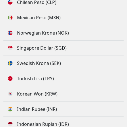
Chilean Peso (CLP)
Mexican Peso (MXN)
Norwegian Krone (NOK)
Singapore Dollar (SGD)
Swedish Krona (SEK)
Turkish Lira (TRY)
Korean Won (KRW)
Indian Rupee (INR)
Indonesian Rupiah (IDR)