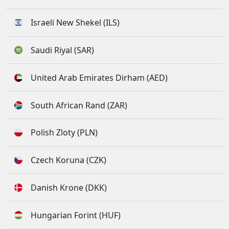
Israeli New Shekel (ILS)
Saudi Riyal (SAR)
United Arab Emirates Dirham (AED)
South African Rand (ZAR)
Polish Zloty (PLN)
Czech Koruna (CZK)
Danish Krone (DKK)
Hungarian Forint (HUF)