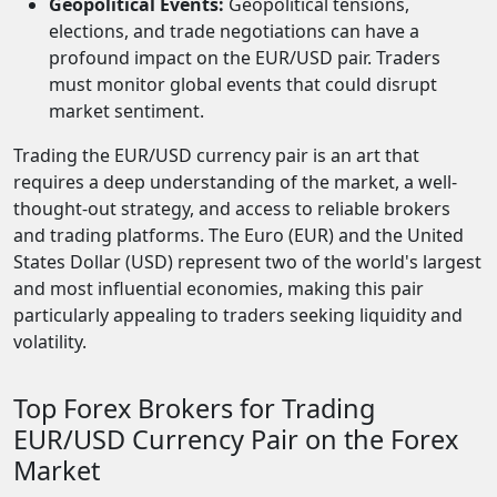
Geopolitical Events:
Geopolitical tensions,
elections, and trade negotiations can have a
profound impact on the EUR/USD pair. Traders
must monitor global events that could disrupt
market sentiment.
Trading the EUR/USD currency pair is an art that
requires a deep understanding of the market, a well-
thought-out strategy, and access to reliable brokers
and trading platforms. The Euro (EUR) and the United
States Dollar (USD) represent two of the world's largest
and most influential economies, making this pair
particularly appealing to traders seeking liquidity and
volatility.
Top Forex Brokers for Trading
EUR/USD Currency Pair on the Forex
Market