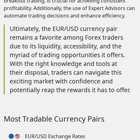
breakout trading, is crucial for achieving consistent
profitability. Additionally, the use of Expert Advisors can
automate trading decisions and enhance efficiency.
Ultimately, the EUR/USD currency pair
remains a favorite among Forex traders
due to its liquidity, accessibility, and the
myriad of trading opportunities it offers.
With the right knowledge and tools at
their disposal, traders can navigate this
exciting market with confidence and
potentially reap the rewards it has to offer.
Most Tradable Currency Pairs
EUR/USD Exchange Rates