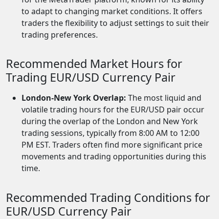
to adapt to changing market conditions. It offers
traders the flexibility to adjust settings to suit their
trading preferences.
Recommended Market Hours for
Trading EUR/USD Currency Pair
London-New York Overlap:
The most liquid and
volatile trading hours for the EUR/USD pair occur
during the overlap of the London and New York
trading sessions, typically from 8:00 AM to 12:00
PM EST. Traders often find more significant price
movements and trading opportunities during this
time.
Recommended Trading Conditions for
EUR/USD Currency Pair