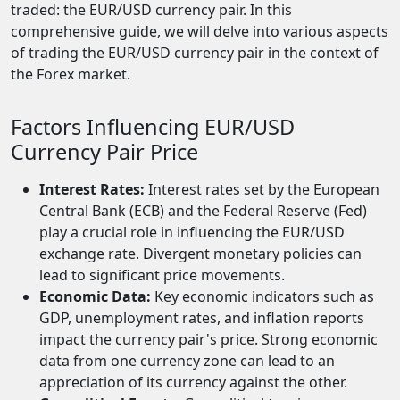
traded: the EUR/USD currency pair. In this
comprehensive guide, we will delve into various aspects
of trading the EUR/USD currency pair in the context of
the Forex market.
Factors Influencing EUR/USD
Currency Pair Price
Interest Rates:
Interest rates set by the European
Central Bank (ECB) and the Federal Reserve (Fed)
play a crucial role in influencing the EUR/USD
exchange rate. Divergent monetary policies can
lead to significant price movements.
Economic Data:
Key economic indicators such as
GDP, unemployment rates, and inflation reports
impact the currency pair's price. Strong economic
data from one currency zone can lead to an
appreciation of its currency against the other.