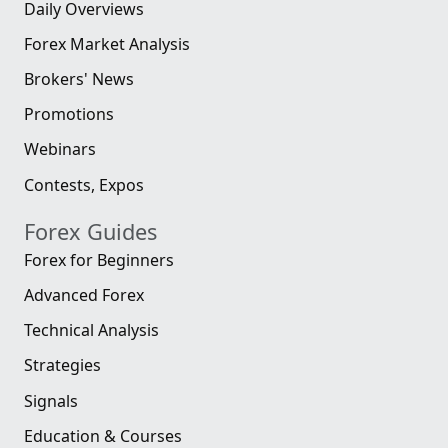
Daily Overviews
Forex Market Analysis
Brokers' News
Promotions
Webinars
Contests, Expos
Forex Guides
Forex for Beginners
Advanced Forex
Technical Analysis
Strategies
Signals
Education & Courses