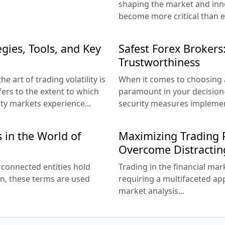
shaping the market and inno
become more critical than e
gies, Tools, and Key
Safest Forex Brokers:
Trustworthiness
e art of trading volatility is
When it comes to choosing a
refers to the extent to which
paramount in your decision
ity markets experience...
security measures implemen
 in the World of
Maximizing Trading P
Overcome Distractin
erconnected entities hold
Trading in the financial mar
en, these terms are used
requiring a multifaceted ap
market analysis...