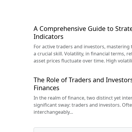
A Comprehensive Guide to Strate
Indicators
For active traders and investors, mastering th
a crucial skill. Volatility, in financial terms, 
asset prices fluctuate over time. High volatil
The Role of Traders and Investors
Finances
In the realm of finance, two distinct yet int
significant sway: traders and investors. Oft
interchangeably...