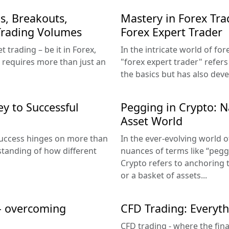
s, Breakouts,
Mastery in Forex Tra
 Trading Volumes
Forex Expert Trader
 trading – be it in Forex,
In the intricate world of fo
 requires more than just an
"forex expert trader" refer
the basics but has also deve
ey to Successful
Pegging in Crypto: Na
Asset World
 success hinges on more than
In the ever-evolving world 
rstanding of how different
nuances of terms like “peggi
Crypto refers to anchoring t
or a basket of assets...
 – overcoming
CFD Trading: Everyt
CFD trading - where the fin