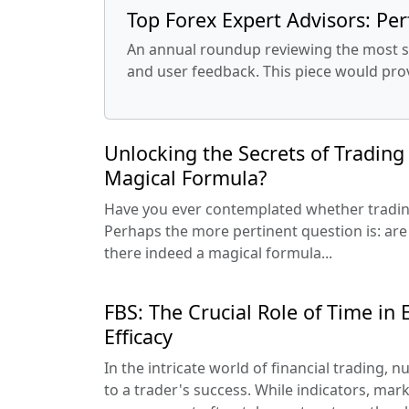
Top Forex Expert Advisors: Per
An annual roundup reviewing the most suc
and user feedback. This piece would pro
Unlocking the Secrets of Trading 
Magical Formula?
Have you ever contemplated whether trading 
Perhaps the more pertinent question is: are 
there indeed a magical formula...
FBS: The Crucial Role of Time in
Efficacy
In the intricate world of financial trading,
to a trader's success. While indicators, mark