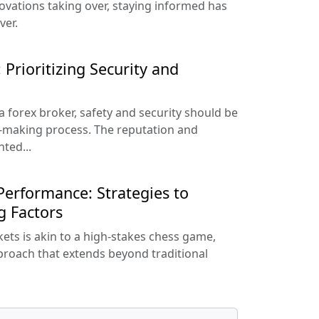
vations taking over, staying informed has
ver.
 Prioritizing Security and
 forex broker, safety and security should be
-making process. The reputation and
ted...
erformance: Strategies to
g Factors
kets is akin to a high-stakes chess game,
proach that extends beyond traditional