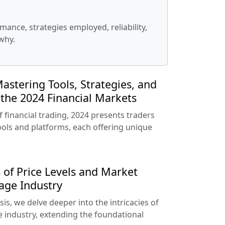
ance, strategies employed, reliability,
why.
astering Tools, Strategies, and
the 2024 Financial Markets
f financial trading, 2024 presents traders
tools and platforms, each offering unique
 of Price Levels and Market
age Industry
is, we delve deeper into the intricacies of
e industry, extending the foundational