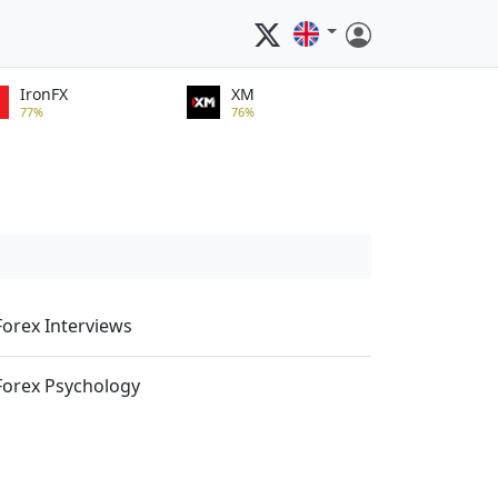
IronFX
XM
77%
76%
Forex Interviews
Forex Psychology