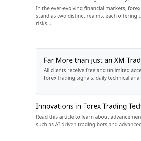
In the ever-evolving financial markets, fore
stand as two distinct realms, each offering
risks...
Far More than just an XM Tradi
All clients receive free and unlimited ac
forex trading signals, daily technical an
Innovations in Forex Trading Te
Read this article to learn about advancemen
such as AI-driven trading bots and advanced