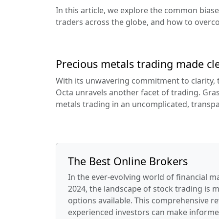
In this article, we explore the common bias
traders across the globe, and how to overc
Precious metals trading made cle
With its unwavering commitment to clarity, 
Octa unravels another facet of trading. Gras
metals trading in an uncomplicated, transpa
The Best Online Brokers
In the ever-evolving world of financial m
2024, the landscape of stock trading is 
options available. This comprehensive re
experienced investors can make informe