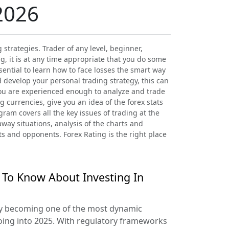
2026
strategies. Trader of any level, beginner,
, it is at any time appropriate that you do some
sential to learn how to face losses the smart way
d develop your personal trading strategy, this can
you are experienced enough to analyze and trade
g currencies, give you an idea of the forex stats
ram covers all the key issues of trading at the
away situations, analysis of the charts and
ts and opponents. Forex Rating is the right place
 To Know About Investing In
ly becoming one of the most dynamic
oing into 2025. With regulatory frameworks