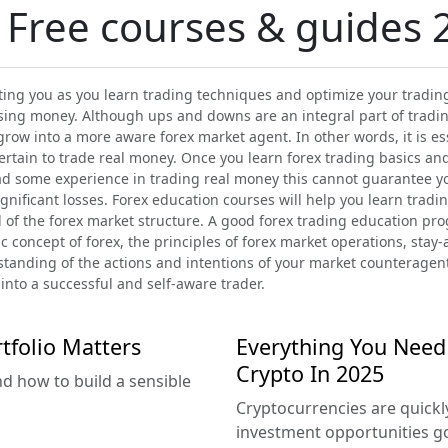
 Free courses & guides 
ing you as you learn trading techniques and optimize your trading 
sing money. Although ups and downs are an integral part of trading
grow into a more aware forex market agent. In other words, it is es
certain to trade real money. Once you learn forex trading basics an
had some experience in trading real money this cannot guarantee 
nificant losses. Forex education courses will help you learn tradin
 of the forex market structure. A good forex trading education prog
 concept of forex, the principles of forex market operations, stay-
rstanding of the actions and intentions of your market counteragen
into a successful and self-aware trader.
tfolio Matters
Everything You Need
Crypto In 2025
nd how to build a sensible
Cryptocurrencies are quick
investment opportunities g