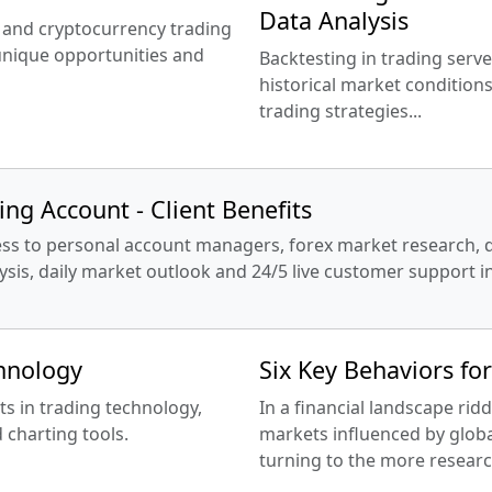
Data Analysis
x and cryptocurrency trading
 unique opportunities and
Backtesting in trading serve
historical market conditions
trading strategies...
ng Account - Client Benefits
cess to personal account managers, forex market research, da
alysis, daily market outlook and 24/5 live customer support 
chnology
Six Key Behaviors fo
ts in trading technology,
In a financial landscape ridd
 charting tools.
markets influenced by globa
turning to the more researc