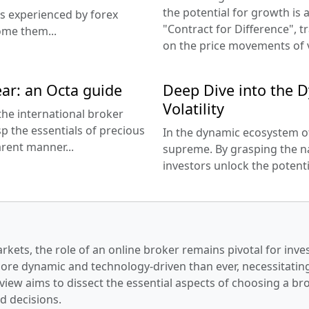
the potential for growth is a
es experienced by forex
"Contract for Difference", t
ome them...
on the price movements of v
ar: an Octa guide
Deep Dive into the D
Volatility
the international broker
p the essentials of precious
In the dynamic ecosystem of 
rent manner...
supreme. By grasping the nat
investors unlock the potentia
arkets, the role of an online broker remains pivotal for inve
more dynamic and technology-driven than ever, necessitating
view aims to dissect the essential aspects of choosing a br
d decisions.