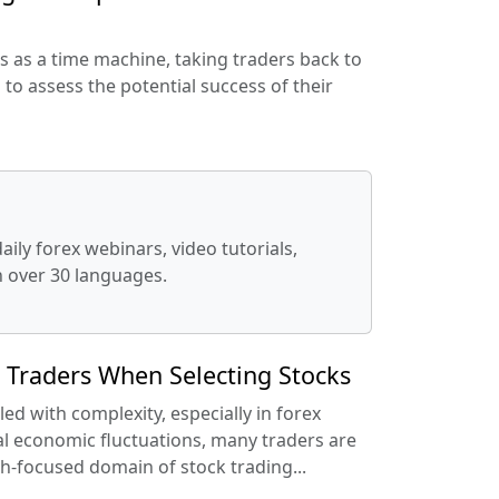
s as a time machine, taking traders back to
 to assess the potential success of their
ily forex webinars, video tutorials,
in over 30 languages.
r Traders When Selecting Stocks
led with complexity, especially in forex
l economic fluctuations, many traders are
h-focused domain of stock trading...