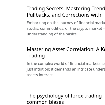
Trading Secrets: Mastering Trend
Pullbacks, and Corrections with
Embarking on the journey of financial market
stocks, commodities, or the crypto market –
understanding of the basics...
Mastering Asset Correlation: A K
Trading
In the complex world of financial markets,
just intuition; it demands an intricate unde
assets interact...
The psychology of forex trading
common biases