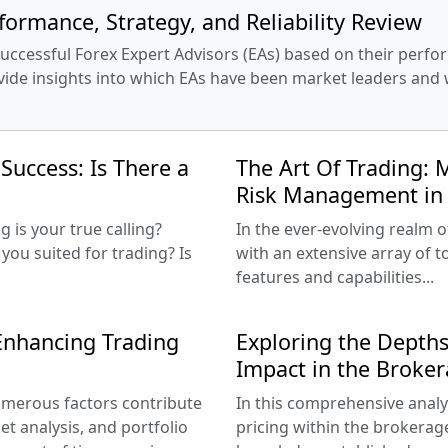
formance, Strategy, and Reliability Review
cessful Forex Expert Advisors (EAs) based on their perform
vide insights into which EAs have been market leaders and 
Success: Is There a
The Art Of Trading: M
Risk Management in 
is your true calling?
In the ever-evolving realm o
you suited for trading? Is
with an extensive array of 
features and capabilities...
 Enhancing Trading
Exploring the Depths
Impact in the Broker
 numerous factors contribute
In this comprehensive analys
et analysis, and portfolio
pricing within the brokerag