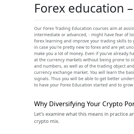
Forex education –
Our Forex Trading Education courses aim at assist
intermediate or advanced, - might have fear of lo
forex learning and improve your trading skills to 
in case you're pretty new to forex and are yet un
make you a lot of money. Even if you've already 
at the currency markets without being prone to sig
and numbers, as well as of the trading object and
currency exchange market. You will learn the basic
signals. Thus you will be able to get better unde
to have your Forex Education started and to grow 
Why Diversifying Your Crypto Por
Let’s examine what this means in practice a
crypto mix.