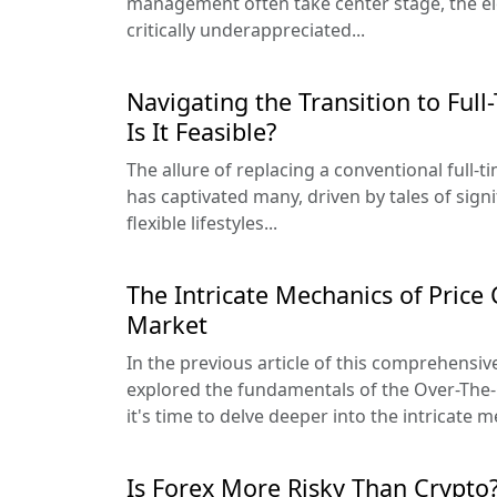
management often take center stage, the e
critically underappreciated...
Navigating the Transition to Full
Is It Feasible?
The allure of replacing a conventional full-t
has captivated many, driven by tales of sig
flexible lifestyles...
The Intricate Mechanics of Price
Market
In the previous article of this comprehensive
explored the fundamentals of the Over-The
it's time to delve deeper into the intricate m
Is Forex More Risky Than Crypto