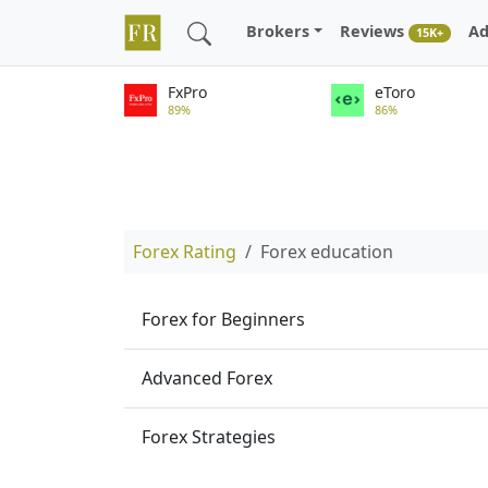
Brokers
Reviews
Ad
15K+
FxPro
eToro
89%
86%
Forex Rating
Forex education
Forex for Beginners
Advanced Forex
Forex Strategies