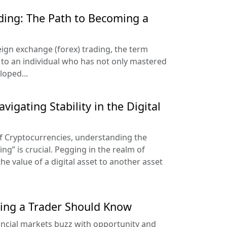
ding: The Path to Becoming a
reign exchange (forex) trading, the term
s to an individual who has not only mastered
loped...
vigating Stability in the Digital
of Cryptocurrencies, understanding the
ng” is crucial. Pegging in the realm of
he value of a digital asset to another asset
hing a Trader Should Know
ancial markets buzz with opportunity and