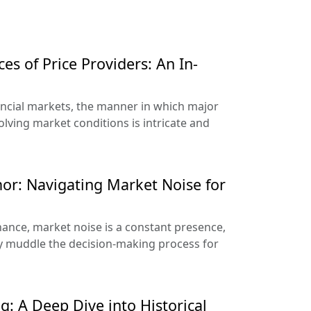
es of Price Providers: An In-
nancial markets, the manner in which major
olving market conditions is intricate and
or: Navigating Market Noise for
nance, market noise is a constant presence,
ily muddle the decision-making process for
g: A Deep Dive into Historical