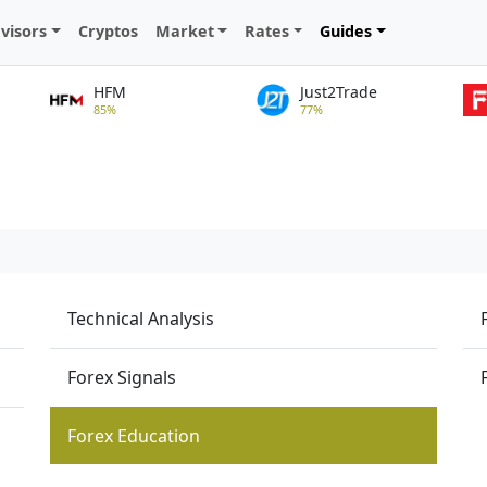
visors
Cryptos
Market
Rates
Guides
HFM
Just2Trade
85%
77%
Technical Analysis
Forex Signals
Forex Education