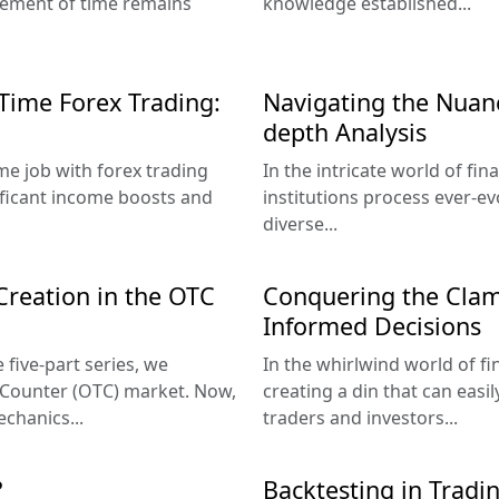
lement of time remains
knowledge established...
-Time Forex Trading:
Navigating the Nuanc
depth Analysis
ime job with forex trading
In the intricate world of fi
nificant income boosts and
institutions process ever-ev
diverse...
 Creation in the OTC
Conquering the Clam
Informed Decisions
 five-part series, we
In the whirlwind world of fi
-Counter (OTC) market. Now,
creating a din that can eas
echanics...
traders and investors...
?
Backtesting in Tradin