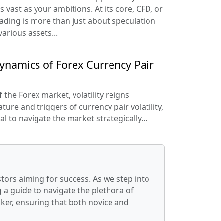
s vast as your ambitions. At its core, CFD, or
rading is more than just about speculation
arious assets...
ynamics of Forex Currency Pair
the Forex market, volatility reigns
ure and triggers of currency pair volatility,
l to navigate the market strategically...
stors aiming for success. As we step into
 a guide to navigate the plethora of
oker, ensuring that both novice and