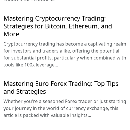
Mastering Cryptocurrency Trading:
Strategies for Bitcoin, Ethereum, and
More
Cryptocurrency trading has become a captivating realm
for investors and traders alike, offering the potential
for substantial profits, particularly when combined with
tools like 100x leverage...
Mastering Euro Forex Trading: Top Tips
and Strategies
Whether you're a seasoned Forex trader or just starting
your journey in the world of currency exchange, this
article is packed with valuable insights...