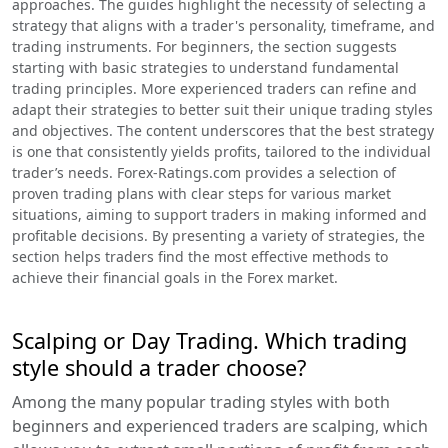
approaches. The guides highlight the necessity of selecting a
strategy that aligns with a trader's personality, timeframe, and
trading instruments. For beginners, the section suggests
starting with basic strategies to understand fundamental
trading principles. More experienced traders can refine and
adapt their strategies to better suit their unique trading styles
and objectives. The content underscores that the best strategy
is one that consistently yields profits, tailored to the individual
trader’s needs. Forex-Ratings.com provides a selection of
proven trading plans with clear steps for various market
situations, aiming to support traders in making informed and
profitable decisions. By presenting a variety of strategies, the
section helps traders find the most effective methods to
achieve their financial goals in the Forex market.
Scalping or Day Trading. Which trading
style should a trader choose?
Among the many popular trading styles with both
beginners and experienced traders are scalping, which