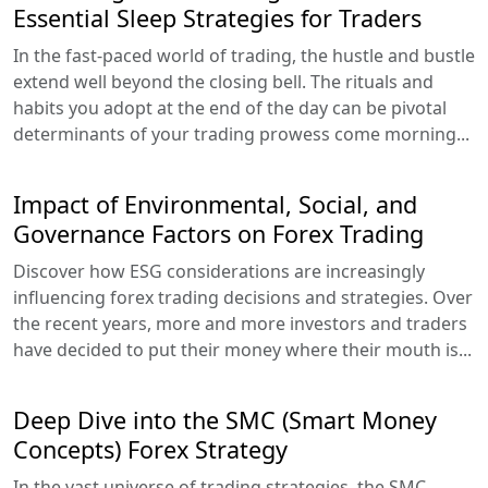
Essential Sleep Strategies for Traders
In the fast-paced world of trading, the hustle and bustle
extend well beyond the closing bell. The rituals and
habits you adopt at the end of the day can be pivotal
determinants of your trading prowess come morning...
Impact of Environmental, Social, and
Governance Factors on Forex Trading
Discover how ESG considerations are increasingly
influencing forex trading decisions and strategies. Over
the recent years, more and more investors and traders
have decided to put their money where their mouth is...
Deep Dive into the SMC (Smart Money
Concepts) Forex Strategy
In the vast universe of trading strategies, the SMC