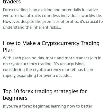
traders
Forex trading is an exciting and potentially lucrative
venture that attracts countless individuals worldwide.
However, despite the promises of profits, it’s crucial to
understand the inherent risks...
How to Make a Cryptocurrency Trading
Plan
With each passing day, more and more traders join in
on cryptocurrency trading. It’s unsurprising,
considering the cryptocurrency market has been
rapidly expanding for over a decade...
Top 10 forex trading strategies for
beginners
If you’re a forex beginner, learning how to better