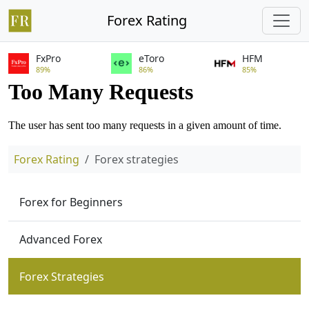
Forex Rating
FxPro
eToro
HFM
89%
86%
85%
Forex Rating
Forex strategies
Forex for Beginners
Advanced Forex
Forex Strategies