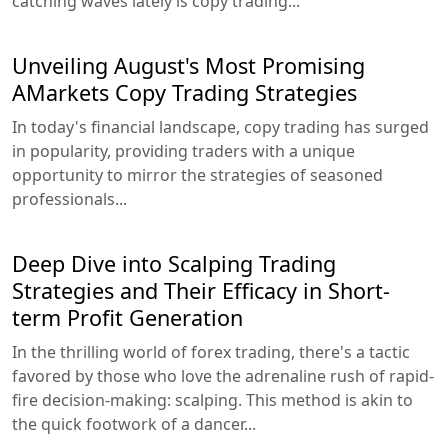
catching waves lately is copy trading...
Unveiling August's Most Promising
AMarkets Copy Trading Strategies
In today's financial landscape, copy trading has surged
in popularity, providing traders with a unique
opportunity to mirror the strategies of seasoned
professionals...
Deep Dive into Scalping Trading
Strategies and Their Efficacy in Short-
term Profit Generation
In the thrilling world of forex trading, there's a tactic
favored by those who love the adrenaline rush of rapid-
fire decision-making: scalping. This method is akin to
the quick footwork of a dancer...