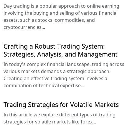
Day trading is a popular approach to online earning,
involving the buying and selling of various financial
assets, such as stocks, commodities, and
cryptocurrencies...
Crafting a Robust Trading System:
Strategies, Analysis, and Management
In today's complex financial landscape, trading across
various markets demands a strategic approach.
Creating an effective trading system involves a
combination of technical expertise...
Trading Strategies for Volatile Markets
In this article we explore different types of trading
strategies for volatile markets like forex...