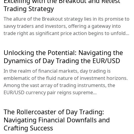
Excelling with the Breakout and Retest
Trading Strategy
The allure of the Breakout strategy lies in its promise to
savvy traders and investors, offering a gateway into
trade right as significant price action begins to unfold...
Unlocking the Potential: Navigating the
Dynamics of Day Trading the EUR/USD
In the realm of financial markets, day trading is
emblematic of the fluid nature of investment horizons.
Among the vast array of trading instruments, the
EUR/USD currency pair reigns supreme...
The Rollercoaster of Day Trading:
Navigating Financial Downfalls and
Crafting Success