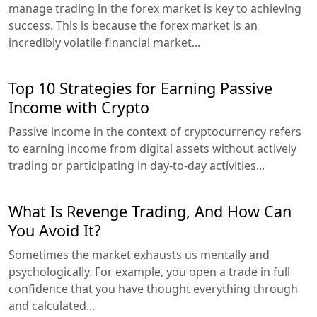
manage trading in the forex market is key to achieving
success. This is because the forex market is an
incredibly volatile financial market...
Top 10 Strategies for Earning Passive
Income with Crypto
Passive income in the context of cryptocurrency refers
to earning income from digital assets without actively
trading or participating in day-to-day activities...
What Is Revenge Trading, And How Can
You Avoid It?
Sometimes the market exhausts us mentally and
psychologically. For example, you open a trade in full
confidence that you have thought everything through
and calculated...