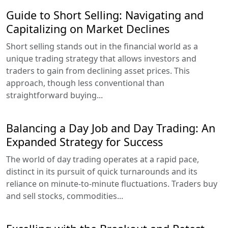
Guide to Short Selling: Navigating and
Capitalizing on Market Declines
Short selling stands out in the financial world as a
unique trading strategy that allows investors and
traders to gain from declining asset prices. This
approach, though less conventional than
straightforward buying...
Balancing a Day Job and Day Trading: An
Expanded Strategy for Success
The world of day trading operates at a rapid pace,
distinct in its pursuit of quick turnarounds and its
reliance on minute-to-minute fluctuations. Traders buy
and sell stocks, commodities...