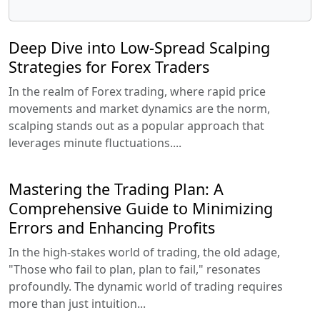
Deep Dive into Low-Spread Scalping
Strategies for Forex Traders
In the realm of Forex trading, where rapid price
movements and market dynamics are the norm,
scalping stands out as a popular approach that
leverages minute fluctuations....
Mastering the Trading Plan: A
Comprehensive Guide to Minimizing
Errors and Enhancing Profits
In the high-stakes world of trading, the old adage,
"Those who fail to plan, plan to fail," resonates
profoundly. The dynamic world of trading requires
more than just intuition...