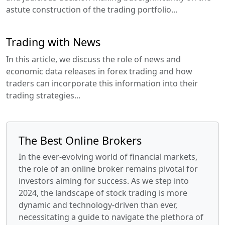
astute construction of the trading portfolio...
Trading with News
In this article, we discuss the role of news and
economic data releases in forex trading and how
traders can incorporate this information into their
trading strategies...
The Best Online Brokers
In the ever-evolving world of financial markets,
the role of an online broker remains pivotal for
investors aiming for success. As we step into
2024, the landscape of stock trading is more
dynamic and technology-driven than ever,
necessitating a guide to navigate the plethora of