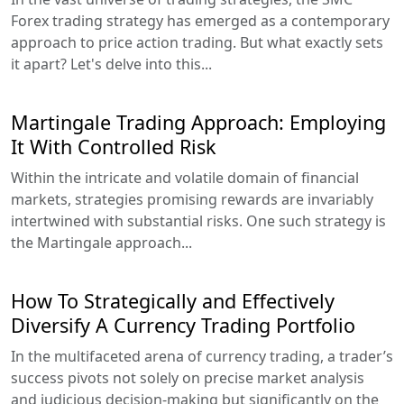
Forex trading strategy has emerged as a contemporary
approach to price action trading. But what exactly sets
it apart? Let's delve into this...
Martingale Trading Approach: Employing
It With Controlled Risk
Within the intricate and volatile domain of financial
markets, strategies promising rewards are invariably
intertwined with substantial risks. One such strategy is
the Martingale approach...
How To Strategically and Effectively
Diversify A Currency Trading Portfolio
In the multifaceted arena of currency trading, a trader’s
success pivots not solely on precise market analysis
and judicious decision-making but significantly on the