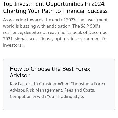
Top Investment Opportunities In 2024:
Charting Your Path to Financial Success
As we edge towards the end of 2023, the investment
world is buzzing with anticipation. The S&P 500's
resilience, despite not reaching its peak of December
2021, signals a cautiously optimistic environment for
investors...
How to Choose the Best Forex
Advisor
Key Factors to Consider When Choosing a Forex
Advisor. Risk Management. Fees and Costs.
Compatibility with Your Trading Style.