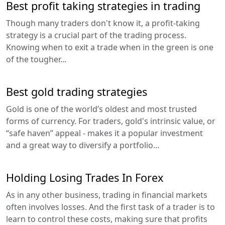
Best profit taking strategies in trading
Though many traders don't know it, a profit-taking
strategy is a crucial part of the trading process.
Knowing when to exit a trade when in the green is one
of the tougher...
Best gold trading strategies
Gold is one of the world’s oldest and most trusted
forms of currency. For traders, gold's intrinsic value, or
“safe haven” appeal - makes it a popular investment
and a great way to diversify a portfolio...
Holding Losing Trades In Forex
As in any other business, trading in financial markets
often involves losses. And the first task of a trader is to
learn to control these costs, making sure that profits