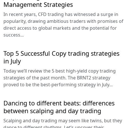
Management Strategies
In recent years, CFD trading has witnessed a surge in
popularity, drawing ambitious traders with promises of
direct access to global markets and the potential for
success...
Top 5 Successful Copy trading strategies
in July
Today we’ll review the 5 best high-yield copy trading
strategies of the past month. The BRNT2 strategy
proved to be the best-performing strategy in July...
Dancing to different beats: differences
between scalping and day trading
Scalping and day trading may seem like twins, but they
dance to different rhythms. Let’s uncover their