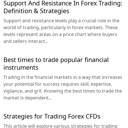
Support And Resistance In Forex Trading:
Definition & Strategies
Support and resistance levels play a crucial role in the
world of trading, particularly in forex markets. These
levels represent areas on a price chart where buyers
and sellers interact...
Best times to trade popular financial
instruments
Trading in the financial markets in a way that increases
your potential for success requires skill, expertise,
vigilance, and grit. Knowing the best times to trade the
market is dependent...
Strategies for Trading Forex CFDs
This article will explore various strategies for trading