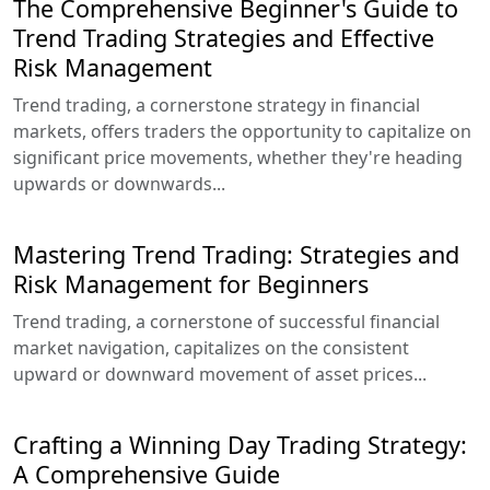
The Comprehensive Beginner's Guide to
Trend Trading Strategies and Effective
Risk Management
Trend trading, a cornerstone strategy in financial
markets, offers traders the opportunity to capitalize on
significant price movements, whether they're heading
upwards or downwards...
Mastering Trend Trading: Strategies and
Risk Management for Beginners
Trend trading, a cornerstone of successful financial
market navigation, capitalizes on the consistent
upward or downward movement of asset prices...
Crafting a Winning Day Trading Strategy:
A Comprehensive Guide