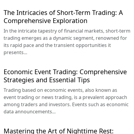
The Intricacies of Short-Term Trading: A
Comprehensive Exploration
In the intricate tapestry of financial markets, short-term
trading emerges as a dynamic segment, renowned for
its rapid pace and the transient opportunities it
presents...
Economic Event Trading: Comprehensive
Strategies and Essential Tips
Trading based on economic events, also known as
event trading or news trading, is a prevalent approach
among traders and investors. Events such as economic
data announcements...
Mastering the Art of Nighttime Rest: