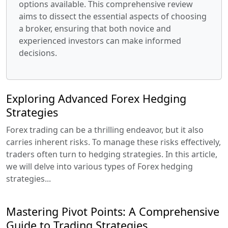
options available. This comprehensive review
aims to dissect the essential aspects of choosing
a broker, ensuring that both novice and
experienced investors can make informed
decisions.
Exploring Advanced Forex Hedging
Strategies
Forex trading can be a thrilling endeavor, but it also
carries inherent risks. To manage these risks effectively,
traders often turn to hedging strategies. In this article,
we will delve into various types of Forex hedging
strategies...
Mastering Pivot Points: A Comprehensive
Guide to Trading Strategies