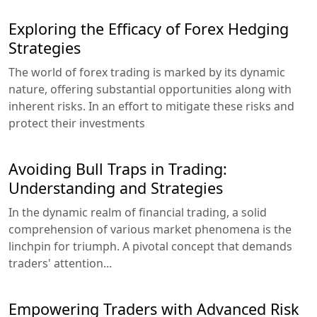
Exploring the Efficacy of Forex Hedging
Strategies
The world of forex trading is marked by its dynamic
nature, offering substantial opportunities along with
inherent risks. In an effort to mitigate these risks and
protect their investments
Avoiding Bull Traps in Trading:
Understanding and Strategies
In the dynamic realm of financial trading, a solid
comprehension of various market phenomena is the
linchpin for triumph. A pivotal concept that demands
traders' attention...
Empowering Traders with Advanced Risk