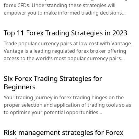
forex CFDs. Understanding these strategies will
empower you to make informed trading decisions...
Top 11 Forex Trading Strategies in 2023
Trade popular currency pairs at low cost with Vantage.
Vantage is a leading regulated forex broker offering
access to the world’s most popular currency pairs...
Six Forex Trading Strategies for
Beginners
Your trading journey in forex trading hinges on the
proper selection and application of trading tools so as
to optimise your potential opportunities...
Risk management strategies for Forex