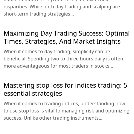
disparities. While both day trading and scalping are
short-term trading strategies...
Maximizing Day Trading Success: Optimal
Times, Strategies, And Market Insights
When it comes to day trading, simplicity can be
beneficial. Spending two to three hours daily is often
more advantageous for most traders in stocks...
Mastering stop loss for indices trading: 5
essential strategies
When it comes to trading indices, understanding how
to use stop loss is vital to managing risk and optimizing
success. Unlike other trading instruments...