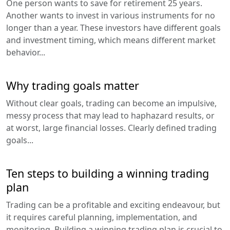
One person wants to save for retirement 25 years.
Another wants to invest in various instruments for no
longer than a year. These investors have different goals
and investment timing, which means different market
behavior...
Why trading goals matter
Without clear goals, trading can become an impulsive,
messy process that may lead to haphazard results, or
at worst, large financial losses. Clearly defined trading
goals...
Ten steps to building a winning trading
plan
Trading can be a profitable and exciting endeavour, but
it requires careful planning, implementation, and
monitoring. Building a winning trading plan is crucial to