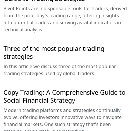
Pivot Points are indispensable tools for traders, derived
from the prior day's trading range, offering insights
into potential trades and serving as vital indicators in
technical analysis...
Three of the most popular trading
strategies
In this article we discuss three of the most popular
trading strategies used by global traders...
Copy Trading: A Comprehensive Guide to
Social Financial Strategy
Modern trading platforms and strategies continually
evolve, offering investors innovative ways to navigate
financial markets. One such strategy that's been