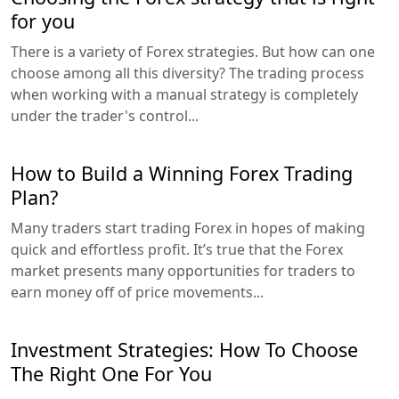
for you
There is a variety of Forex strategies. But how can one
choose among all this diversity? The trading process
when working with a manual strategy is completely
under the trader's control...
How to Build a Winning Forex Trading
Plan?
Many traders start trading Forex in hopes of making
quick and effortless profit. It’s true that the Forex
market presents many opportunities for traders to
earn money off of price movements...
Investment Strategies: How To Choose
The Right One For You