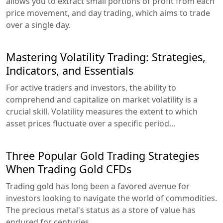
allows you to extract small portions of profit from each
price movement, and day trading, which aims to trade
over a single day.
Mastering Volatility Trading: Strategies,
Indicators, and Essentials
For active traders and investors, the ability to
comprehend and capitalize on market volatility is a
crucial skill. Volatility measures the extent to which
asset prices fluctuate over a specific period...
Three Popular Gold Trading Strategies
When Trading Gold CFDs
Trading gold has long been a favored avenue for
investors looking to navigate the world of commodities.
The precious metal's status as a store of value has
endured for centuries...