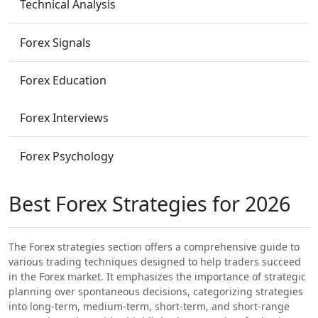
Technical Analysis
Forex Signals
Forex Education
Forex Interviews
Forex Psychology
Best Forex Strategies for 2026
The Forex strategies section offers a comprehensive guide to
various trading techniques designed to help traders succeed
in the Forex market. It emphasizes the importance of strategic
planning over spontaneous decisions, categorizing strategies
into long-term, medium-term, short-term, and short-range