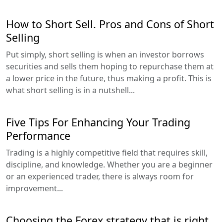
How to Short Sell. Pros and Cons of Short
Selling
Put simply, short selling is when an investor borrows
securities and sells them hoping to repurchase them at
a lower price in the future, thus making a profit. This is
what short selling is in a nutshell...
Five Tips For Enhancing Your Trading
Performance
Trading is a highly competitive field that requires skill,
discipline, and knowledge. Whether you are a beginner
or an experienced trader, there is always room for
improvement...
Choosing the Forex strategy that is right