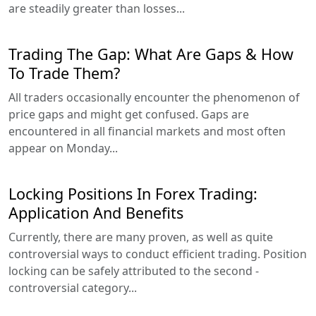
are steadily greater than losses...
Trading The Gap: What Are Gaps & How
To Trade Them?
All traders occasionally encounter the phenomenon of
price gaps and might get confused. Gaps are
encountered in all financial markets and most often
appear on Monday...
Locking Positions In Forex Trading:
Application And Benefits
Currently, there are many proven, as well as quite
controversial ways to conduct efficient trading. Position
locking can be safely attributed to the second -
controversial category...