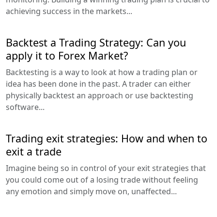
achieving success in the markets...
Backtest a Trading Strategy: Can you
apply it to Forex Market?
Backtesting is a way to look at how a trading plan or
idea has been done in the past. A trader can either
physically backtest an approach or use backtesting
software...
Trading exit strategies: How and when to
exit a trade
Imagine being so in control of your exit strategies that
you could come out of a losing trade without feeling
any emotion and simply move on, unaffected...