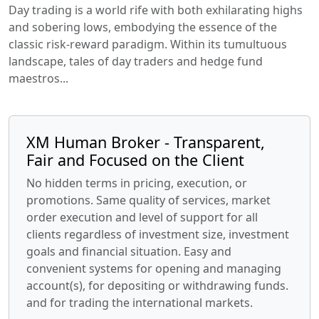
Day trading is a world rife with both exhilarating highs
and sobering lows, embodying the essence of the
classic risk-reward paradigm. Within its tumultuous
landscape, tales of day traders and hedge fund
maestros...
XM Human Broker - Transparent,
Fair and Focused on the Client
No hidden terms in pricing, execution, or
promotions. Same quality of services, market
order execution and level of support for all
clients regardless of investment size, investment
goals and financial situation. Easy and
convenient systems for opening and managing
account(s), for depositing or withdrawing funds.
and for trading the international markets.