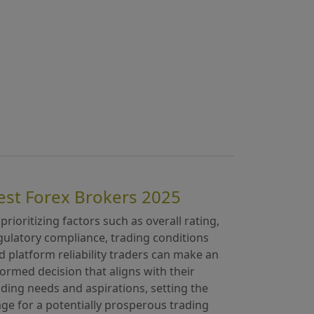
est Forex Brokers 2025
 prioritizing factors such as overall rating,
gulatory compliance, trading conditions
d platform reliability traders can make an
formed decision that aligns with their
ading needs and aspirations, setting the
age for a potentially prosperous trading