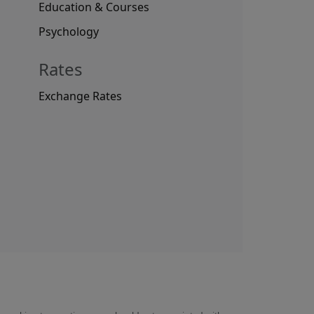
Education & Courses
Psychology
Rates
Exchange Rates