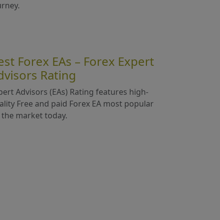
urney.
est Forex EAs – Forex Expert
dvisors Rating
pert Advisors (EAs) Rating features high-
ality Free and paid Forex EA most popular
 the market today.