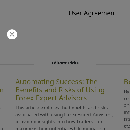
User Agreement
Editors' Picks
Automating Success: The
B
in
Benefits and Risks of Using
By
Forex Expert Advisors
re
an
k
This article explores the benefits and risks
in
associated with using Forex Expert Advisors,
tr
providing insights into how traders can
st
ia,
maximize their potential while mitigating