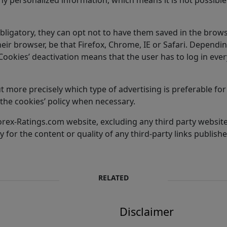
obligatory, they can opt not to have them saved in the brows
their browser, be that Firefox, Chrome, IE or Safari. Dependi
. Cookies’ deactivation means that the user has to log in e
 more precisely which type of advertising is preferable for 
the cookies’ policy when necessary.
e Forex-Ratings.com website, excluding any third party websi
 for the content or quality of any third-party links publishe
RELATED
Disclaimer