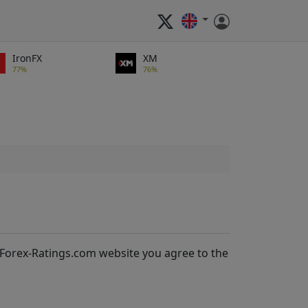
IronFX
XM
77%
76%
 Forex-Ratings.com website you agree to the