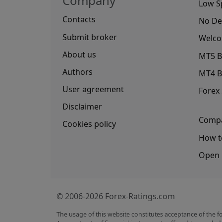
Company
Low S
Contacts
No De
Submit broker
Welco
About us
MT5 B
Authors
MT4 B
User agreement
Forex
Disclaimer
Compa
Cookies policy
How t
Open 
© 2006-2026 Forex-Ratings.com
The usage of this website constitutes acceptance of the f