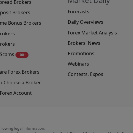
Market Daily
pread Brokers
Forecasts
posit Brokers
Daily Overviews
me Bonus Brokers
Forex Market Analysis
rokers
Brokers' News
rokers
Promotions
 Scams
100+
Webinars
re Forex Brokers
Contests, Expos
o Choose a Broker
Forex Account
ollowing legal information.