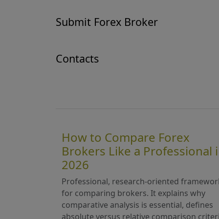
Submit Forex Broker
Contacts
How to Compare Forex
Brokers Like a Professional 
2026
Professional, research-oriented framewor
for comparing brokers. It explains why
comparative analysis is essential, defines
absolute versus relative comparison criter