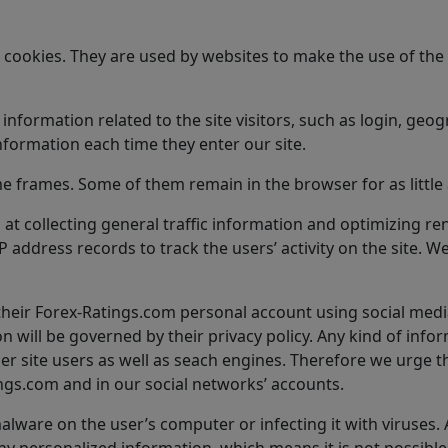
ed cookies. They are used by websites to make the use of t
ormation related to the site visitors, such as login, geogr
nformation each time they enter our site.
me frames. Some of them remain in the browser for as little 
at collecting general traffic information and optimizing re
address records to track the users’ activity on the site. We 
 their Forex-Ratings.com personal account using social media
n will be governed by their privacy policy. Any kind of info
her site users as well as seach engines. Therefore we urge t
gs.com and in our social networks’ accounts.
alware on the user’s computer or infecting it with viruses.
 personalized information, which means it is not possible t