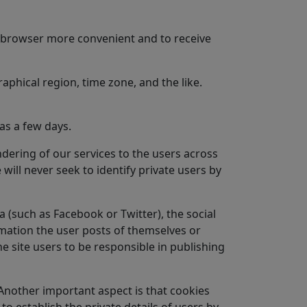
he browser more convenient and to receive
aphical region, time zone, and the like.
as a few days.
ndering of our services to the users across
will never seek to identify private users by
 (such as Facebook or Twitter), the social
rmation the user posts of themselves or
he site users to be responsible in publishing
 Another important aspect is that cookies
o establish the private details of users by