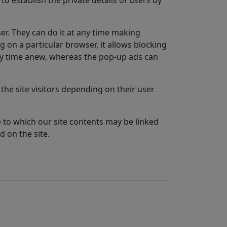
er. They can do it at any time making
ng on a particular browser, it allows blocking
very time anew, whereas the pop-up ads can
the site visitors depending on their user
te to which our site contents may be linked
d on the site.