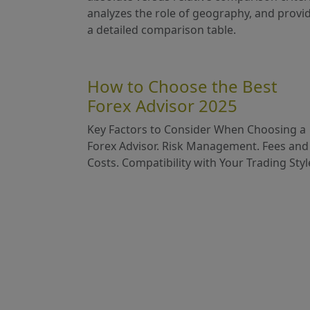
analyzes the role of geography, and provi
a detailed comparison table.
How to Choose the Best
Forex Advisor 2025
Key Factors to Consider When Choosing a
Forex Advisor. Risk Management. Fees and
Costs. Compatibility with Your Trading Styl