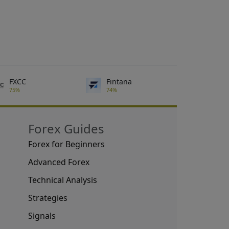
FXCC
Fintana
75%
74%
Forex Guides
Forex for Beginners
Advanced Forex
Technical Analysis
Strategies
Signals