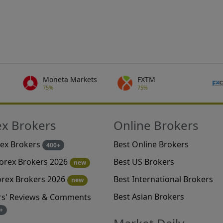
Moneta Markets
FXTM
75%
75%
ex Brokers
Online Brokers
rex Brokers
Best Online Brokers
400+
Best US Brokers
Forex Brokers 2026
new
Best International Brokers
orex Brokers 2026
new
Best Asian Brokers
rs' Reviews & Comments
+