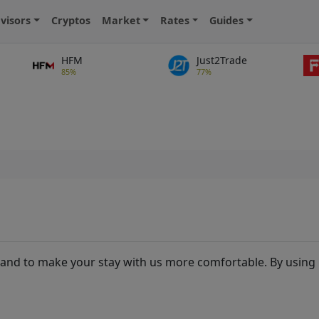
visors
Cryptos
Market
Rates
Guides
HFM
Just2Trade
85%
77%
and to make your stay with us more comfortable. By using