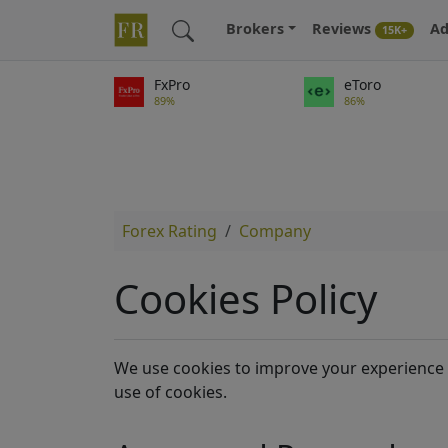
Brokers
Reviews
Ad
15K+
FxPro
eToro
89%
86%
Forex Rating
Company
Cookies Policy
We use cookies to improve your experience 
use of cookies.