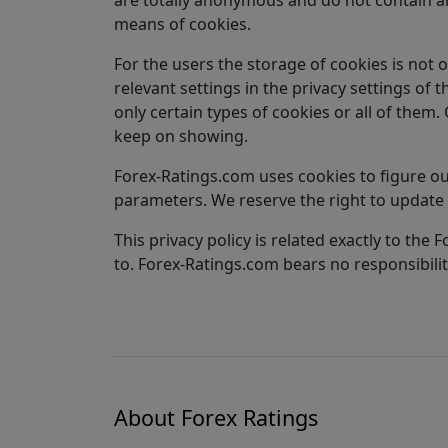
means of cookies.
For the users the storage of cookies is not 
relevant settings in the privacy settings of 
only certain types of cookies or all of them
keep on showing.
Forex-Ratings.com uses cookies to figure out
parameters. We reserve the right to update 
This privacy policy is related exactly to th
to. Forex-Ratings.com bears no responsibility
About Forex Ratings