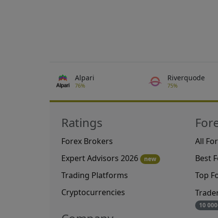
Alpari
Riverquode
76%
75%
Ratings
For
Forex Brokers
All Fo
Expert Advisors 2026
Best 
new
Trading Platforms
Top F
Cryptocurrencies
Trade
10 000