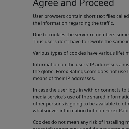
Agree and Proceed
User browsers contain short text files call
the information regarding the traffic.
Due to cookies the server remembers some inf
Thus users don’t have to rewrite the same i
Various types of cookies have various lifeti
Information on the users’ IP addresses aims 
the globe. Forex-Ratings.com does not use IP 
means of their IP addresses.
In case the user logs in with or connects to
media service’s use of the shared informatio
other persons is going to be available to ot
whatsoever information both on Forex-Ratin
Cookies do not mean any risk of installing m
are totally anonymous and do not contain any