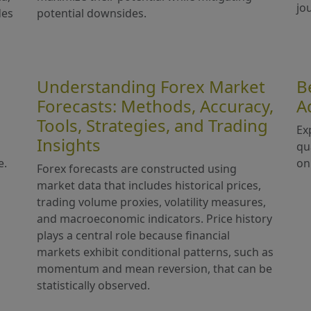
jo
des
potential downsides.
Understanding Forex Market
B
Forecasts: Methods, Accuracy,
A
Tools, Strategies, and Trading
Ex
Insights
qu
e.
on
Forex forecasts are constructed using
market data that includes historical prices,
trading volume proxies, volatility measures,
and macroeconomic indicators. Price history
plays a central role because financial
markets exhibit conditional patterns, such as
momentum and mean reversion, that can be
statistically observed.