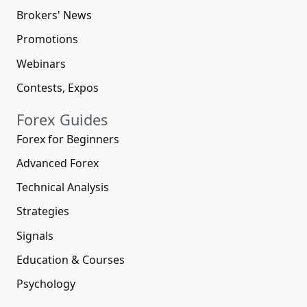
Brokers' News
Promotions
Webinars
Contests, Expos
Forex Guides
Forex for Beginners
Advanced Forex
Technical Analysis
Strategies
Signals
Education & Courses
Psychology