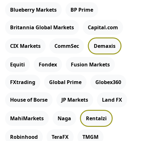
Blueberry Markets
BP Prime
Britannia Global Markets
Capital.com
CIX Markets
CommSec
Demaxis
Equiti
Fondex
Fusion Markets
FXtrading
Global Prime
Globex360
House of Borse
JP Markets
Land FX
MahiMarkets
Naga
Rentalzi
Robinhood
TeraFX
TMGM