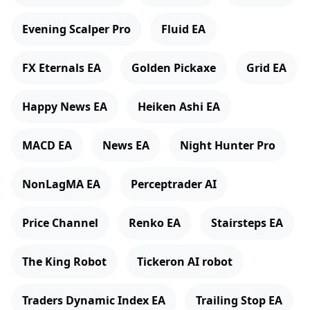
Evening Scalper Pro
Fluid EA
FX Eternals EA
Golden Pickaxe
Grid EA
Happy News EA
Heiken Ashi EA
MACD EA
News EA
Night Hunter Pro
NonLagMA EA
Perceptrader AI
Price Channel
Renko EA
Stairsteps EA
The King Robot
Tickeron AI robot
Traders Dynamic Index EA
Trailing Stop EA