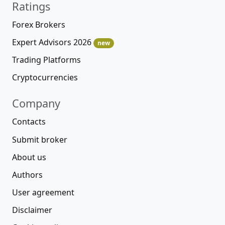
Ratings
Forex Brokers
Expert Advisors 2026
new
Trading Platforms
Cryptocurrencies
Company
Contacts
Submit broker
About us
Authors
User agreement
Disclaimer