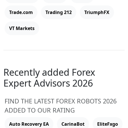
Trade.com
Trading 212
TriumphFX
VT Markets
Recently added Forex
Expert Advisors 2026
FIND THE LATEST FOREX ROBOTS 2026
ADDED TO OUR RATING
Auto Recovery EA
CarinaBot
EliteFxgo