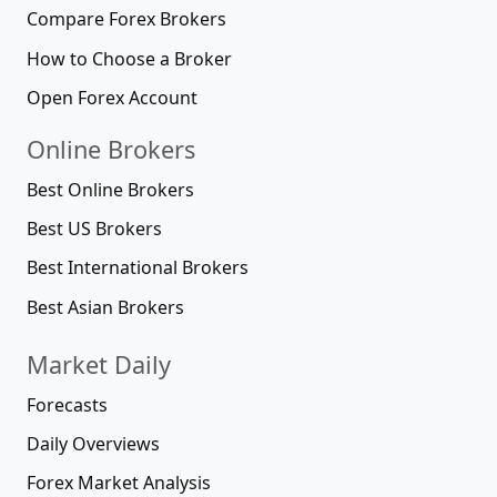
Compare Forex Brokers
How to Choose a Broker
Open Forex Account
Online Brokers
Best Online Brokers
Best US Brokers
Best International Brokers
Best Asian Brokers
Market Daily
Forecasts
Daily Overviews
Forex Market Analysis