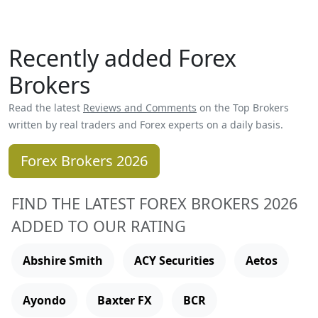
Recently added Forex
Brokers
Read the latest
Reviews and Comments
on the Top Brokers
written by real traders and Forex experts on a daily basis.
Forex Brokers 2026
FIND THE LATEST FOREX BROKERS 2026
ADDED TO OUR RATING
Abshire Smith
ACY Securities
Aetos
Ayondo
Baxter FX
BCR