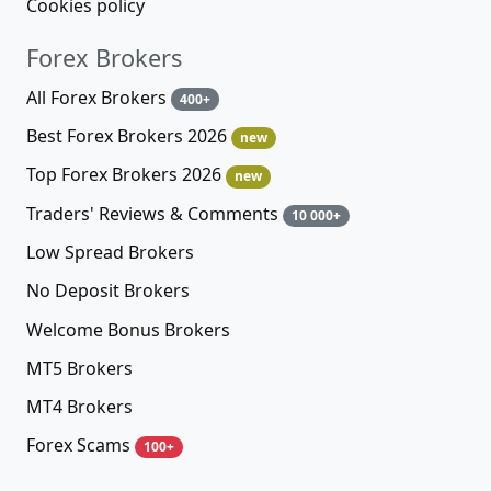
Cookies policy
Forex Brokers
All Forex Brokers
400+
Best Forex Brokers 2026
new
Top Forex Brokers 2026
new
Traders' Reviews & Comments
10 000+
Low Spread Brokers
No Deposit Brokers
Welcome Bonus Brokers
MT5 Brokers
MT4 Brokers
Forex Scams
100+