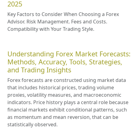
2025
Key Factors to Consider When Choosing a Forex
Advisor. Risk Management. Fees and Costs.
Compatibility with Your Trading Style.
Understanding Forex Market Forecasts:
Methods, Accuracy, Tools, Strategies,
and Trading Insights
Forex forecasts are constructed using market data
that includes historical prices, trading volume
proxies, volatility measures, and macroeconomic
indicators. Price history plays a central role because
financial markets exhibit conditional patterns, such
as momentum and mean reversion, that can be
statistically observed.