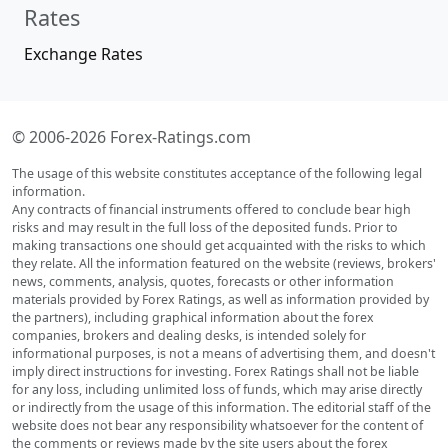
Rates
Exchange Rates
© 2006-2026 Forex-Ratings.com
The usage of this website constitutes acceptance of the following legal
information.
Any contracts of financial instruments offered to conclude bear high
risks and may result in the full loss of the deposited funds. Prior to
making transactions one should get acquainted with the risks to which
they relate. All the information featured on the website (reviews, brokers'
news, comments, analysis, quotes, forecasts or other information
materials provided by Forex Ratings, as well as information provided by
the partners), including graphical information about the forex
companies, brokers and dealing desks, is intended solely for
informational purposes, is not a means of advertising them, and doesn't
imply direct instructions for investing. Forex Ratings shall not be liable
for any loss, including unlimited loss of funds, which may arise directly
or indirectly from the usage of this information. The editorial staff of the
website does not bear any responsibility whatsoever for the content of
the comments or reviews made by the site users about the forex