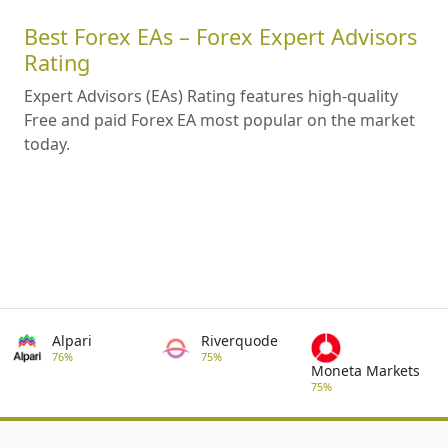
Best Forex EAs – Forex Expert Advisors
Rating
Expert Advisors (EAs) Rating features high-quality
Free and paid Forex EA most popular on the market
today.
Alpari
Riverquode
76%
75%
Moneta Markets
75%