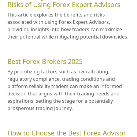
Risks of Using Forex Expert Advisors
This article explores the benefits and risks
associated with using Forex Expert Advisors,
providing insights into how traders can maximize
their potential while mitigating potential downsides.
Best Forex Brokers 2025
By prioritizing factors such as overall rating,
regulatory compliance, trading conditions and
platform reliability traders can make an informed
decision that aligns with their trading needs and
aspirations, setting the stage for a potentially
prosperous trading journey.
How to Choose the Best Forex Advisor