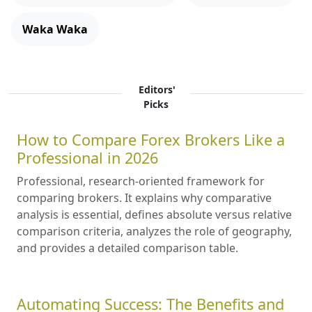
Waka Waka
Editors'
Picks
How to Compare Forex Brokers Like a
Professional in 2026
Professional, research-oriented framework for
comparing brokers. It explains why comparative
analysis is essential, defines absolute versus relative
comparison criteria, analyzes the role of geography,
and provides a detailed comparison table.
Automating Success: The Benefits and