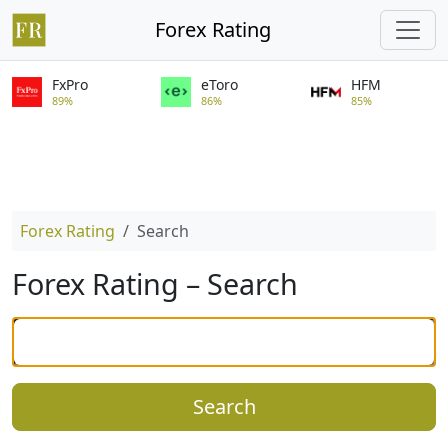
Forex Rating
FxPro
eToro
HFM
89%
86%
85%
Forex Rating
Search
Forex Rating – Search
Search