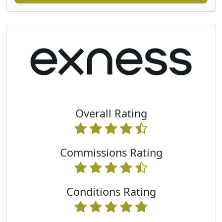
Overall Rating
Commissions Rating
Conditions Rating