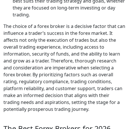
best suits their trading strategy and goals, whether
they are focused on long-term investing or day
trading.
The choice of a forex broker is a decisive factor that can
influence a trader’s success in the forex market. It
affects not only the execution of trades but also the
overall trading experience, including access to
information, security of funds, and the ability to learn
and grow as a trader. Therefore, thorough research
and consideration are imperative when selecting a
forex broker. By prioritizing factors such as overall
rating, regulatory compliance, trading conditions,
platform reliability, and customer support, traders can
make an informed decision that aligns with their
trading needs and aspirations, setting the stage for a
potentially prosperous trading journey.
The Best Forex Brokers for 2026