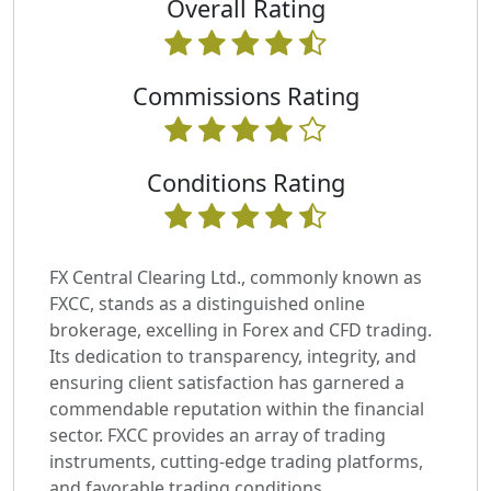
Overall Rating
Commissions Rating
Conditions Rating
FX Central Clearing Ltd., commonly known as
FXCC, stands as a distinguished online
brokerage, excelling in Forex and CFD trading.
Its dedication to transparency, integrity, and
ensuring client satisfaction has garnered a
commendable reputation within the financial
sector. FXCC provides an array of trading
instruments, cutting-edge trading platforms,
and favorable trading conditions.