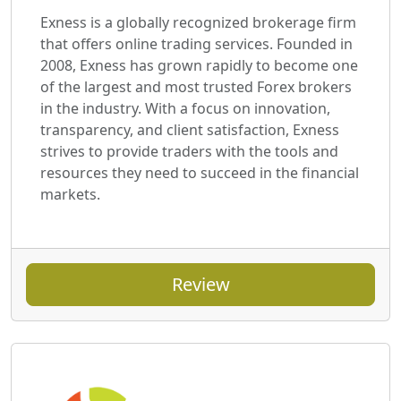
Exness is a globally recognized brokerage firm
that offers online trading services. Founded in
2008, Exness has grown rapidly to become one
of the largest and most trusted Forex brokers
in the industry. With a focus on innovation,
transparency, and client satisfaction, Exness
strives to provide traders with the tools and
resources they need to succeed in the financial
markets.
Review