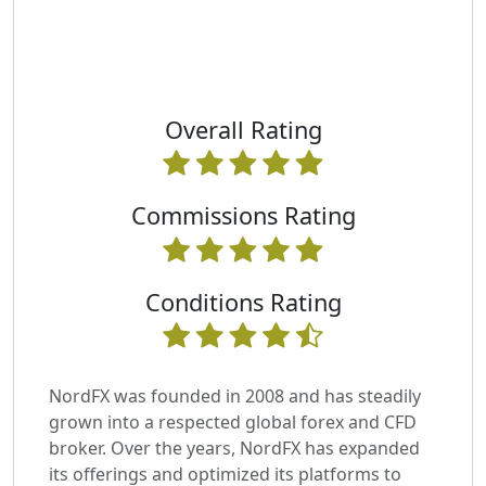
Overall Rating
Commissions Rating
Conditions Rating
NordFX was founded in 2008 and has steadily
grown into a respected global forex and CFD
broker. Over the years, NordFX has expanded
its offerings and optimized its platforms to