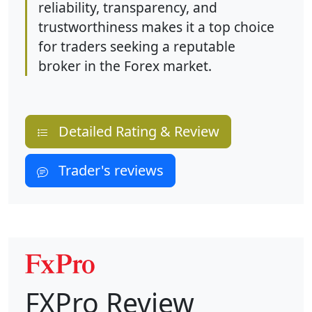
reliability, transparency, and
trustworthiness makes it a top choice
for traders seeking a reputable
broker in the Forex market.
Detailed Rating & Review
Trader's reviews
FXPro Review