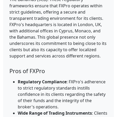
frameworks ensure that FXPro operates within
strict guidelines, offering a secure and
transparent trading environment for its clients.
FXPro's headquarters is located in London, UK,
with additional offices in Cyprus, Monaco, and
the Bahamas. This global presence not only
underscores its commitment to being close to its
clients but also its capacity to offer localized
support and services across different regions.
Pros of FXPro
Regulatory Compliance
: FXPro's adherence
to strict regulatory standards instills
confidence in its clients regarding the safety
of their funds and the integrity of the
broker's operations.
Wide Range of Trading Instruments
: Clients