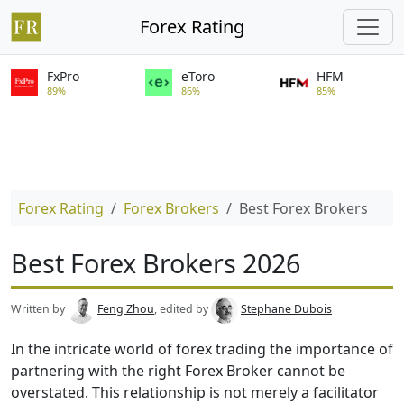
Forex Rating
FxPro
eToro
HFM
89%
86%
85%
Forex Rating
Forex Brokers
Best Forex Brokers
Best Forex Brokers 2026
Written by
Feng Zhou
, edited by
Stephane Dubois
In the intricate world of forex trading the importance of
partnering with the right Forex Broker cannot be
overstated. This relationship is not merely a facilitator