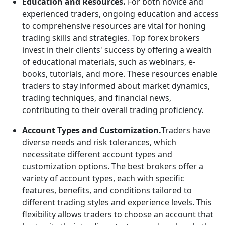
Education and Resources.
For both novice and
experienced traders, ongoing education and access
to comprehensive resources are vital for honing
trading skills and strategies. Top forex brokers
invest in their clients' success by offering a wealth
of educational materials, such as webinars, e-
books, tutorials, and more. These resources enable
traders to stay informed about market dynamics,
trading techniques, and financial news,
contributing to their overall trading proficiency.
Account Types and Customization.
Traders have
diverse needs and risk tolerances, which
necessitate different account types and
customization options. The best brokers offer a
variety of account types, each with specific
features, benefits, and conditions tailored to
different trading styles and experience levels. This
flexibility allows traders to choose an account that