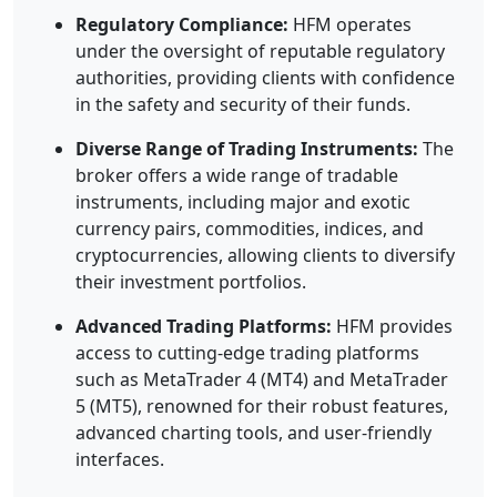
Regulatory Compliance:
HFM operates
under the oversight of reputable regulatory
authorities, providing clients with confidence
in the safety and security of their funds.
Diverse Range of Trading Instruments:
The
broker offers a wide range of tradable
instruments, including major and exotic
currency pairs, commodities, indices, and
cryptocurrencies, allowing clients to diversify
their investment portfolios.
Advanced Trading Platforms:
HFM provides
access to cutting-edge trading platforms
such as MetaTrader 4 (MT4) and MetaTrader
5 (MT5), renowned for their robust features,
advanced charting tools, and user-friendly
interfaces.