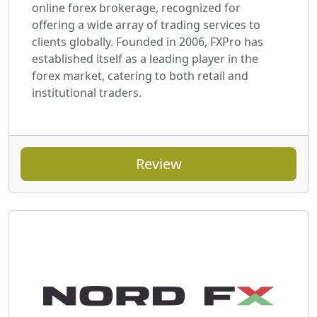
online forex brokerage, recognized for
offering a wide array of trading services to
clients globally. Founded in 2006, FXPro has
established itself as a leading player in the
forex market, catering to both retail and
institutional traders.
Review