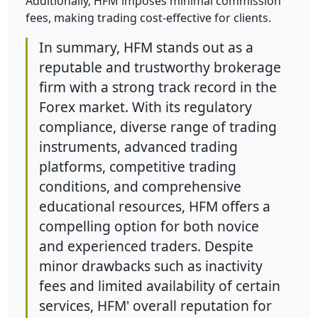
Additionally, HFM imposes minimal commission
fees, making trading cost-effective for clients.
In summary, HFM stands out as a
reputable and trustworthy brokerage
firm with a strong track record in the
Forex market. With its regulatory
compliance, diverse range of trading
instruments, advanced trading
platforms, competitive trading
conditions, and comprehensive
educational resources, HFM offers a
compelling option for both novice
and experienced traders. Despite
minor drawbacks such as inactivity
fees and limited availability of certain
services, HFM' overall reputation for