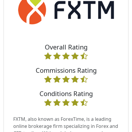
Overall Rating
Commissions Rating
Conditions Rating
FXTM, also known as ForexTime, is a leading
online brokerage firm specializing in Forex and