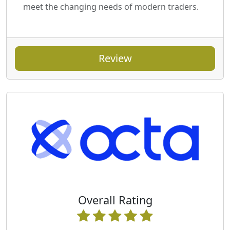
meet the changing needs of modern traders.
Review
Overall Rating