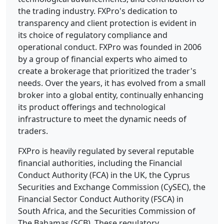
the trading industry. FXPro's dedication to
transparency and client protection is evident in
its choice of regulatory compliance and
operational conduct.
FXPro was founded in 2006
by a group of financial experts who aimed to
create a brokerage that prioritized the trader's
needs. Over the years, it has evolved from a small
broker into a global entity, continually enhancing
its product offerings and technological
infrastructure to meet the dynamic needs of
traders.
FXPro is heavily regulated by several reputable
financial authorities, including the Financial
Conduct Authority (FCA) in the UK, the Cyprus
Securities and Exchange Commission (CySEC), the
Financial Sector Conduct Authority (FSCA) in
South Africa, and the Securities Commission of
The Bahamas (SCB). These regulatory