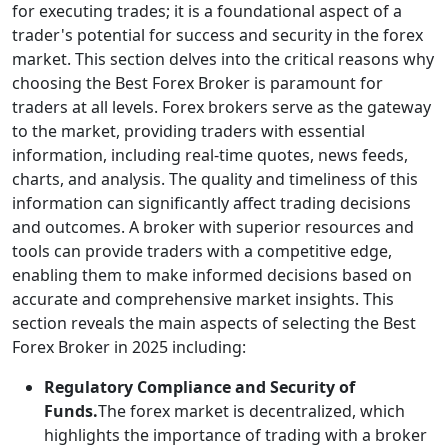
for executing trades; it is a foundational aspect of a
trader's potential for success and security in the forex
market. This section delves into the critical reasons why
choosing the Best Forex Broker is paramount for
traders at all levels. Forex brokers serve as the gateway
to the market, providing traders with essential
information, including real-time quotes, news feeds,
charts, and analysis. The quality and timeliness of this
information can significantly affect trading decisions
and outcomes. A broker with superior resources and
tools can provide traders with a competitive edge,
enabling them to make informed decisions based on
accurate and comprehensive market insights. This
section reveals the main aspects of selecting the Best
Forex Broker in 2025 including:
Regulatory Compliance and Security of
Funds.
The forex market is decentralized, which
highlights the importance of trading with a broker