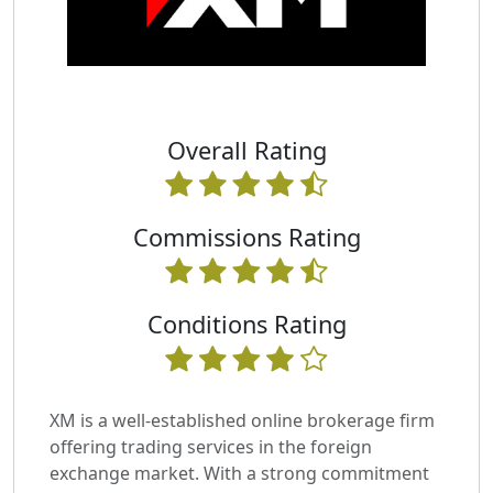
Overall Rating
Commissions Rating
Conditions Rating
XM is a well-established online brokerage firm
offering trading services in the foreign
exchange market. With a strong commitment