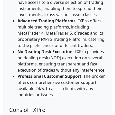
have access to a diverse selection of trading
instruments, enabling them to spread their
investments across various asset classes.
Advanced Trading Platforms
: FXPro offers
multiple trading platforms, including
MetaTrader 4, MetaTrader 5, cTrader, and its
proprietary FXPro Trading Platform, catering
to the preferences of different traders.
No Dealing Desk Execution
: FXPro provides
no dealing desk (NDD) execution on several
platforms, ensuring transparent and fast
execution of trades without any interference.
Professional Customer Support
: The broker
offers comprehensive customer support,
available 24/5, to assist clients with any
inquiries or issues.
Cons of FXPro