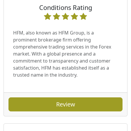
Conditions Rating
HFM, also known as HFM Group, is a
prominent brokerage firm offering
comprehensive trading services in the Forex
market. With a global presence and a
commitment to transparency and customer
satisfaction, HFM has established itself as a
trusted name in the industry.
Review