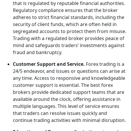
that is regulated by reputable financial authorities.
Regulatory compliance ensures that the broker
adheres to strict financial standards, including the
security of client funds, which are often held in
segregated accounts to protect them from misuse.
Trading with a regulated broker provides peace of
mind and safeguards traders’ investments against
fraud and bankruptcy.
Customer Support and Service.
Forex trading is a
24/5 endeavor, and issues or questions can arise at
any time. Access to responsive and knowledgeable
customer support is essential. The best forex
brokers provide dedicated support teams that are
available around the clock, offering assistance in
multiple languages. This level of service ensures
that traders can resolve issues quickly and
continue trading activities with minimal disruption.