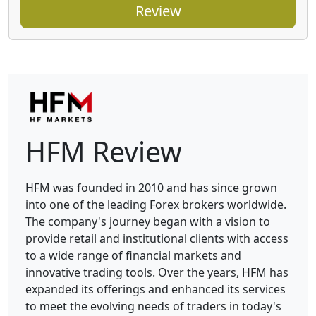
Review
HFM Review
HFM was founded in 2010 and has since grown
into one of the leading Forex brokers worldwide.
The company's journey began with a vision to
provide retail and institutional clients with access
to a wide range of financial markets and
innovative trading tools. Over the years, HFM has
expanded its offerings and enhanced its services
to meet the evolving needs of traders in today's