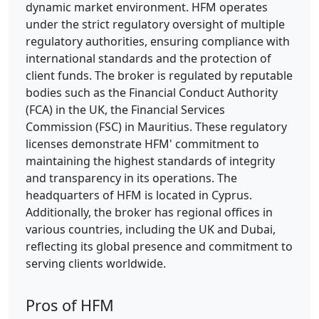
dynamic market environment. HFM operates
under the strict regulatory oversight of multiple
regulatory authorities, ensuring compliance with
international standards and the protection of
client funds. The broker is regulated by reputable
bodies such as the Financial Conduct Authority
(FCA) in the UK, the Financial Services
Commission (FSC) in Mauritius. These regulatory
licenses demonstrate HFM' commitment to
maintaining the highest standards of integrity
and transparency in its operations. The
headquarters of HFM is located in Cyprus.
Additionally, the broker has regional offices in
various countries, including the UK and Dubai,
reflecting its global presence and commitment to
serving clients worldwide.
Pros of HFM