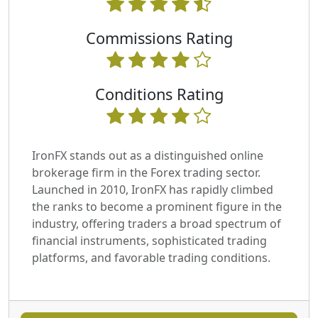
Commissions Rating
Conditions Rating
IronFX stands out as a distinguished online
brokerage firm in the Forex trading sector.
Launched in 2010, IronFX has rapidly climbed
the ranks to become a prominent figure in the
industry, offering traders a broad spectrum of
financial instruments, sophisticated trading
platforms, and favorable trading conditions.