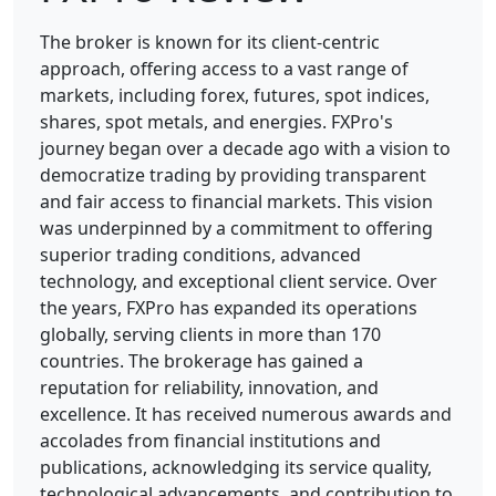
The broker is known for its client-centric
approach, offering access to a vast range of
markets, including forex, futures, spot indices,
shares, spot metals, and energies.
FXPro's
journey began over a decade ago with a vision to
democratize trading by providing transparent
and fair access to financial markets. This vision
was underpinned by a commitment to offering
superior trading conditions, advanced
technology, and exceptional client service. Over
the years, FXPro has expanded its operations
globally, serving clients in more than 170
countries. The brokerage has gained a
reputation for reliability, innovation, and
excellence. It has received numerous awards and
accolades from financial institutions and
publications, acknowledging its service quality,
technological advancements, and contribution to