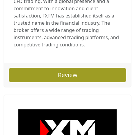
CFD trading. With a global presence and a
commitment to innovation and client
satisfaction, FXTM has established itself as a
trusted name in the financial industry. The
broker offers a wide range of trading
instruments, advanced trading platforms, and
competitive trading conditions.
Review