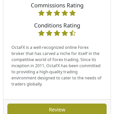
Commissions Rating
Conditions Rating
OctaFX is a well-recognized online Forex
broker that has carved a niche for itself in the
competitive world of Forex trading. Since its
inception in 2011, OctaFX has been committed
to providing a high-quality trading
environment designed to cater to the needs of
traders globally.
Review