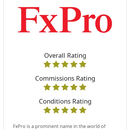
Overall Rating
Commissions Rating
Conditions Rating
FxPro is a prominent name in the world of