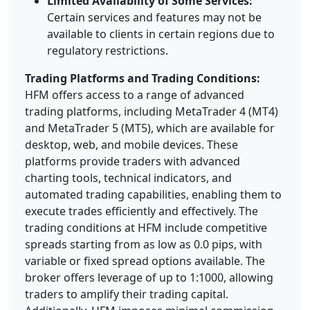
Limited Availability of Some Services:
Certain services and features may not be
available to clients in certain regions due to
regulatory restrictions.
Trading Platforms and Trading Conditions:
HFM offers access to a range of advanced
trading platforms, including MetaTrader 4 (MT4)
and MetaTrader 5 (MT5), which are available for
desktop, web, and mobile devices. These
platforms provide traders with advanced
charting tools, technical indicators, and
automated trading capabilities, enabling them to
execute trades efficiently and effectively. The
trading conditions at HFM include competitive
spreads starting from as low as 0.0 pips, with
variable or fixed spread options available. The
broker offers leverage of up to 1:1000, allowing
traders to amplify their trading capital.