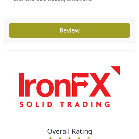
Review
Overall Rating