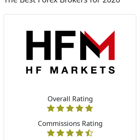
Overall Rating
Commissions Rating