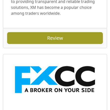
to providing transparent and reliable trading
solutions, XM has become a popular choice
among traders worldwide.
Review