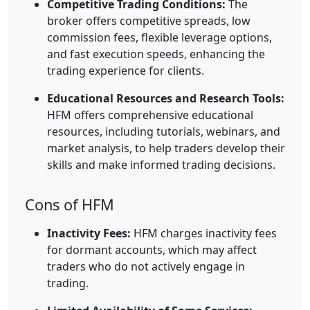
Competitive Trading Conditions:
The
broker offers competitive spreads, low
commission fees, flexible leverage options,
and fast execution speeds, enhancing the
trading experience for clients.
Educational Resources and Research Tools:
HFM offers comprehensive educational
resources, including tutorials, webinars, and
market analysis, to help traders develop their
skills and make informed trading decisions.
Cons of HFM
Inactivity Fees:
HFM charges inactivity fees
for dormant accounts, which may affect
traders who do not actively engage in
trading.