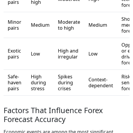
pairs
high
fore
Short
Minor
Moderate
Medium
Medium
medi
pairs
to high
fore
Oppo
Exotic
High and
or ev
Low
Low
pairs
irregular
driv
fore
Safe-
High
Spikes
Risk-
Context-
haven
during
during
sent
dependent
pairs
stress
crises
fore
Factors That Influence Forex
Forecast Accuracy
Economic events are among the most significant