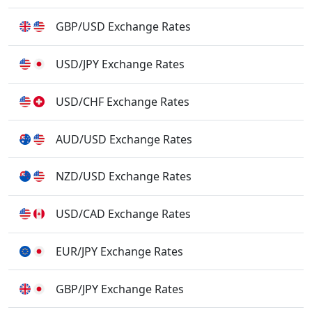
GBP/USD Exchange Rates
USD/JPY Exchange Rates
USD/CHF Exchange Rates
AUD/USD Exchange Rates
NZD/USD Exchange Rates
USD/CAD Exchange Rates
EUR/JPY Exchange Rates
GBP/JPY Exchange Rates