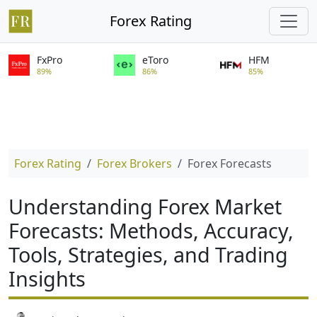
Forex Rating
FxPro
eToro
HFM
89%
86%
85%
Forex Rating
Forex Brokers
Forex Forecasts
Understanding Forex Market
Forecasts: Methods, Accuracy,
Tools, Strategies, and Trading
Insights