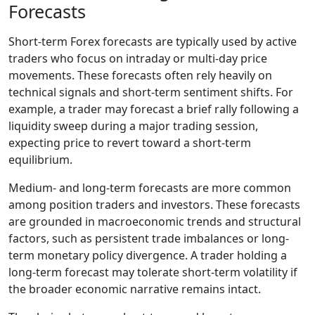
Forecasts
Short-term Forex forecasts are typically used by active
traders who focus on intraday or multi-day price
movements. These forecasts often rely heavily on
technical signals and short-term sentiment shifts. For
example, a trader may forecast a brief rally following a
liquidity sweep during a major trading session,
expecting price to revert toward a short-term
equilibrium.
Medium- and long-term forecasts are more common
among position traders and investors. These forecasts
are grounded in macroeconomic trends and structural
factors, such as persistent trade imbalances or long-
term monetary policy divergence. A trader holding a
long-term forecast may tolerate short-term volatility if
the broader economic narrative remains intact.