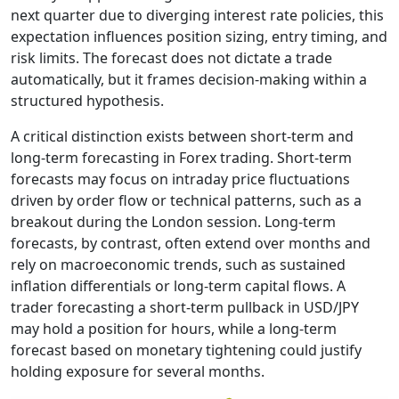
next quarter due to diverging interest rate policies, this
expectation influences position sizing, entry timing, and
risk limits. The forecast does not dictate a trade
automatically, but it frames decision-making within a
structured hypothesis.
A critical distinction exists between short-term and
long-term forecasting in Forex trading. Short-term
forecasts may focus on intraday price fluctuations
driven by order flow or technical patterns, such as a
breakout during the London session. Long-term
forecasts, by contrast, often extend over months and
rely on macroeconomic trends, such as sustained
inflation differentials or long-term capital flows. A
trader forecasting a short-term pullback in USD/JPY
may hold a position for hours, while a long-term
forecast based on monetary tightening could justify
holding exposure for several months.