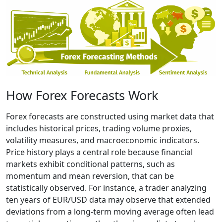
How Forex Forecasts Work
Forex forecasts are constructed using market data that
includes historical prices, trading volume proxies,
volatility measures, and macroeconomic indicators.
Price history plays a central role because financial
markets exhibit conditional patterns, such as
momentum and mean reversion, that can be
statistically observed. For instance, a trader analyzing
ten years of EUR/USD data may observe that extended
deviations from a long-term moving average often lead