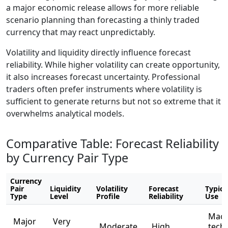
a major economic release allows for more reliable
scenario planning than forecasting a thinly traded
currency that may react unpredictably.
Volatility and liquidity directly influence forecast
reliability. While higher volatility can create opportunity,
it also increases forecast uncertainty. Professional
traders often prefer instruments where volatility is
sufficient to generate returns but not so extreme that it
overwhelms analytical models.
Comparative Table: Forecast Reliability
by Currency Pair Type
Currency
Pair
Liquidity
Volatility
Forecast
Typica
Type
Level
Profile
Reliability
Use
Macr
Major
Very
Moderate
High
techn