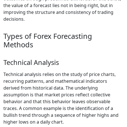
the value of a forecast lies not in being right, but in
improving the structure and consistency of trading
decisions.
Types of Forex Forecasting
Methods
Technical Analysis
Technical analysis relies on the study of price charts,
recurring patterns, and mathematical indicators
derived from historical data. The underlying
assumption is that market prices reflect collective
behavior and that this behavior leaves observable
traces. A common example is the identification of a
bullish trend through a sequence of higher highs and
higher lows on a daily chart.