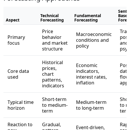
Senti
Technical
Fundamental
Based
Aspect
Forecasting
Forecasting
Forec
Price
Trad
Macroeconomic
Primary
behavior
posi
conditions and
focus
and market
and
policy
structure
psyc
Historical
Economic
Posi
prices,
Core data
indicators,
data
chart
used
interest rates,
flow,
patterns,
inflation
appe
indicators
Short-term
Shor
Typical time
Medium-term
to medium-
to m
horizon
to long-term
term
ter
Reaction to
Gradual,
Rapi
Event-driven,