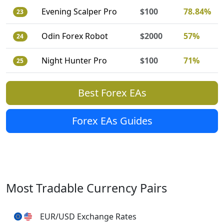
Evening Scalper Pro
$100
78.84%
23
Odin Forex Robot
$2000
57%
24
Night Hunter Pro
$100
71%
25
Best Forex EAs
Forex EAs Guides
Most Tradable Currency Pairs
EUR/USD Exchange Rates