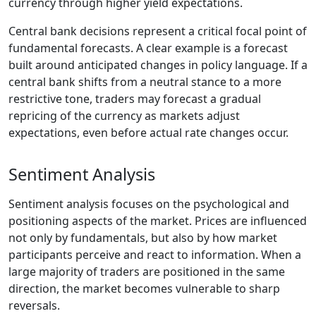
currency through higher yield expectations.
Central bank decisions represent a critical focal point of
fundamental forecasts. A clear example is a forecast
built around anticipated changes in policy language. If a
central bank shifts from a neutral stance to a more
restrictive tone, traders may forecast a gradual
repricing of the currency as markets adjust
expectations, even before actual rate changes occur.
Sentiment Analysis
Sentiment analysis focuses on the psychological and
positioning aspects of the market. Prices are influenced
not only by fundamentals, but also by how market
participants perceive and react to information. When a
large majority of traders are positioned in the same
direction, the market becomes vulnerable to sharp
reversals.