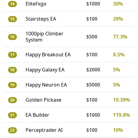
EliteFxgo
$1000
30%
14
Stairsteps EA
$100
29%
15
1000pip Climber
$500
77.3%
16
System
Happy Breakout EA
$100
8.5%
17
Happy Galaxy EA
$2000
5%
18
Happy Neuron EA
$5000
5%
19
Golden Pickaxe
$100
19.39%
20
EA Builder
$1000
119.8%
21
Perceptrader AI
$100
10%
22