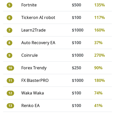
Fortnite
$500
135%
5
Tickeron AI robot
$100
117%
6
Learn2Trade
$1000
160%
7
Auto Recovery EA
$100
37%
8
Coinrule
$1000
270%
9
Forex Trendy
$250
90%
10
FX BlasterPRO
$1000
180%
11
Waka Waka
$100
74%
12
Renko EA
$100
41%
13