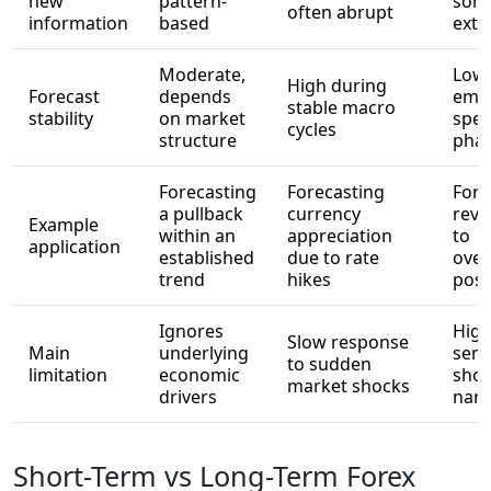
new
pattern-
som
often abrupt
information
based
ext
Moderate,
Low 
High during
Forecast
depends
emot
stable macro
stability
on market
spec
cycles
structure
pha
Forecasting
Forecasting
Fore
a pullback
currency
reve
Example
within an
appreciation
to
application
established
due to rate
ove
trend
hikes
posi
Ignores
High
Slow response
Main
underlying
sens
to sudden
limitation
economic
shor
market shocks
drivers
narr
Short-Term vs Long-Term Forex