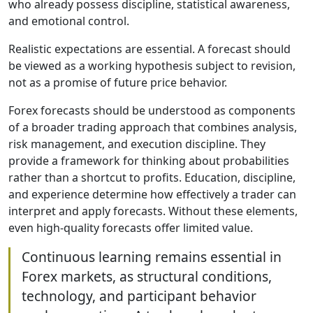
who already possess discipline, statistical awareness,
and emotional control.
Realistic expectations are essential. A forecast should
be viewed as a working hypothesis subject to revision,
not as a promise of future price behavior.
Forex forecasts should be understood as components
of a broader trading approach that combines analysis,
risk management, and execution discipline. They
provide a framework for thinking about probabilities
rather than a shortcut to profits. Education, discipline,
and experience determine how effectively a trader can
interpret and apply forecasts. Without these elements,
even high-quality forecasts offer limited value.
Continuous learning remains essential in
Forex markets, as structural conditions,
technology, and participant behavior