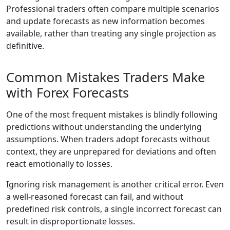
Professional traders often compare multiple scenarios
and update forecasts as new information becomes
available, rather than treating any single projection as
definitive.
Common Mistakes Traders Make
with Forex Forecasts
One of the most frequent mistakes is blindly following
predictions without understanding the underlying
assumptions. When traders adopt forecasts without
context, they are unprepared for deviations and often
react emotionally to losses.
Ignoring risk management is another critical error. Even
a well-reasoned forecast can fail, and without
predefined risk controls, a single incorrect forecast can
result in disproportionate losses.