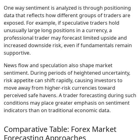
One way sentiment is analyzed is through positioning
data that reflects how different groups of traders are
exposed. For example, if speculative traders hold
unusually large long positions in a currency, a
professional trader may forecast limited upside and
increased downside risk, even if fundamentals remain
supportive.
News flow and speculation also shape market
sentiment. During periods of heightened uncertainty,
risk appetite can shift rapidly, causing investors to
move away from higher-risk currencies toward
perceived safe havens. A trader forecasting during such
conditions may place greater emphasis on sentiment
indicators than on traditional economic data.
Comparative Table: Forex Market
Forecasting Approaches