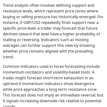
Trend analysis often involves defining support and
resistance levels, which represent price zones where
buying or selling pressure has historically emerged. For
instance, if GBP/USD repeatedly finds support near a
specific price level, a trader may forecast that future
declines toward that level have a higher probability of
stalling or reversing. Indicators such as moving
averages can further support this view by showing
whether price remains aligned with the prevailing
trend.
Common indicators used in Forex forecasting include
momentum oscillators and volatility-based tools. A
trader might forecast short-term exhaustion in an
uptrend if momentum indicators show divergence
while price approaches a long-term resistance zone.
This forecast does not imply an immediate reversal, but
it signals increasing downside risk relative to potential
upside.