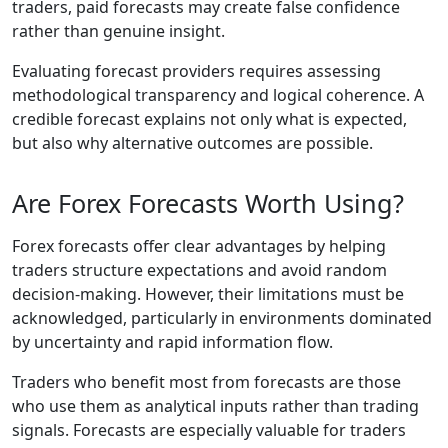
traders, paid forecasts may create false confidence
rather than genuine insight.
Evaluating forecast providers requires assessing
methodological transparency and logical coherence. A
credible forecast explains not only what is expected,
but also why alternative outcomes are possible.
Are Forex Forecasts Worth Using?
Forex forecasts offer clear advantages by helping
traders structure expectations and avoid random
decision-making. However, their limitations must be
acknowledged, particularly in environments dominated
by uncertainty and rapid information flow.
Traders who benefit most from forecasts are those
who use them as analytical inputs rather than trading
signals. Forecasts are especially valuable for traders