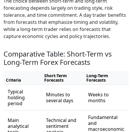
The choice between short-term and long-term
forecasting depends largely on trading style, risk
tolerance, and time commitment. A day trader benefits
from forecasts that emphasize timing and volatility,
while a long-term trader relies on forecasts that
capture economic cycles and policy trajectories.
Comparative Table: Short-Term vs
Long-Term Forex Forecasts
Short-Term
Long-Term
Criteria
Forecasts
Forecasts
Typical
Minutes to
Weeks to
holding
several days
months
period
Fundamental
Main
Technical and
and
analytical
sentiment
macroeconomic