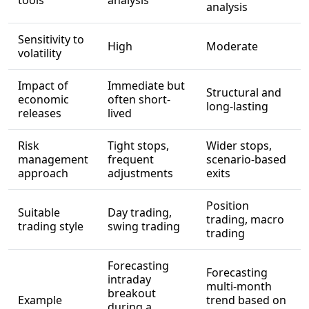
tools
analysis
analysis
Sensitivity to
High
Moderate
volatility
Impact of
Immediate but
Structural and
economic
often short-
long-lasting
releases
lived
Risk
Tight stops,
Wider stops,
management
frequent
scenario-based
approach
adjustments
exits
Position
Suitable
Day trading,
trading, macro
trading style
swing trading
trading
Forecasting
Forecasting
intraday
multi-month
breakout
Example
trend based on
during a