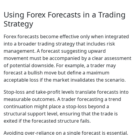
Using Forex Forecasts in a Trading
Strategy
Forex forecasts become effective only when integrated
into a broader trading strategy that includes risk
management. A forecast suggesting upward
movement must be accompanied by a clear assessment
of potential downside. For example, a trader may
forecast a bullish move but define a maximum
acceptable loss if the market invalidates the scenario.
Stop-loss and take-profit levels translate forecasts into
measurable outcomes. A trader forecasting a trend
continuation might place a stop-loss beyond a
structural support level, ensuring that the trade is
exited if the forecasted structure fails.
Avoiding over-reliance on a single forecast is essential.