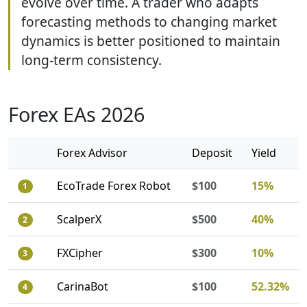
evolve over time. A trader who adapts
forecasting methods to changing market
dynamics is better positioned to maintain
long-term consistency.
Forex EAs 2026
Forex Advisor
Deposit
Yield
EcoTrade Forex Robot
$100
15%
1
ScalperX
$500
40%
2
FXCipher
$300
10%
3
CarinaBot
$100
52.32%
4