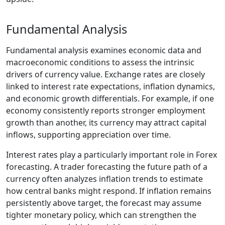
Fundamental Analysis
Fundamental analysis examines economic data and
macroeconomic conditions to assess the intrinsic
drivers of currency value. Exchange rates are closely
linked to interest rate expectations, inflation dynamics,
and economic growth differentials. For example, if one
economy consistently reports stronger employment
growth than another, its currency may attract capital
inflows, supporting appreciation over time.
Interest rates play a particularly important role in Forex
forecasting. A trader forecasting the future path of a
currency often analyzes inflation trends to estimate
how central banks might respond. If inflation remains
persistently above target, the forecast may assume
tighter monetary policy, which can strengthen the