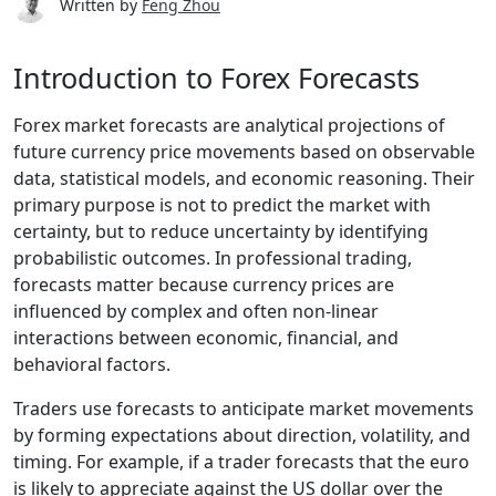
Written by
Feng Zhou
Introduction to Forex Forecasts
Forex market forecasts are analytical projections of
future currency price movements based on observable
data, statistical models, and economic reasoning. Their
primary purpose is not to predict the market with
certainty, but to reduce uncertainty by identifying
probabilistic outcomes. In professional trading,
forecasts matter because currency prices are
influenced by complex and often non-linear
interactions between economic, financial, and
behavioral factors.
Traders use forecasts to anticipate market movements
by forming expectations about direction, volatility, and
timing. For example, if a trader forecasts that the euro
is likely to appreciate against the US dollar over the