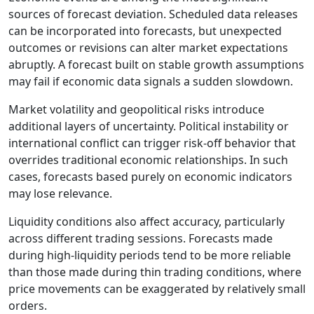
sources of forecast deviation. Scheduled data releases
can be incorporated into forecasts, but unexpected
outcomes or revisions can alter market expectations
abruptly. A forecast built on stable growth assumptions
may fail if economic data signals a sudden slowdown.
Market volatility and geopolitical risks introduce
additional layers of uncertainty. Political instability or
international conflict can trigger risk-off behavior that
overrides traditional economic relationships. In such
cases, forecasts based purely on economic indicators
may lose relevance.
Liquidity conditions also affect accuracy, particularly
across different trading sessions. Forecasts made
during high-liquidity periods tend to be more reliable
than those made during thin trading conditions, where
price movements can be exaggerated by relatively small
orders.