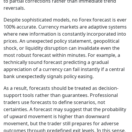
to partial corrections rather than immediate trend
reversals.
Despite sophisticated models, no Forex forecast is ever
100% accurate. Currency markets are adaptive systems
where new information is constantly incorporated into
prices. An unexpected policy statement, geopolitical
shock, or liquidity disruption can invalidate even the
most robust forecast within minutes. For example, a
technically sound forecast predicting a gradual
appreciation of a currency can fail instantly if a central
bank unexpectedly signals policy easing.
As a result, forecasts should be treated as decision-
support tools rather than guarantees. Professional
traders use forecasts to define scenarios, not
certainties. A forecast may suggest that the probability
of upward movement is higher than downward
movement, but the trader still prepares for adverse
outcomes through predefined exit levels. In this sense,