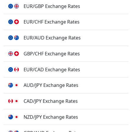
EUR/GBP Exchange Rates
EUR/CHF Exchange Rates
EUR/AUD Exchange Rates
GBP/CHF Exchange Rates
EUR/CAD Exchange Rates
AUD/JPY Exchange Rates
CAD/JPY Exchange Rates
NZD/JPY Exchange Rates