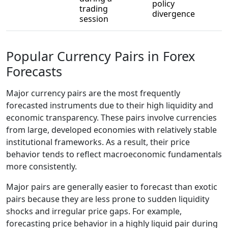
policy
trading
divergence
session
Popular Currency Pairs in Forex
Forecasts
Major currency pairs are the most frequently
forecasted instruments due to their high liquidity and
economic transparency. These pairs involve currencies
from large, developed economies with relatively stable
institutional frameworks. As a result, their price
behavior tends to reflect macroeconomic fundamentals
more consistently.
Major pairs are generally easier to forecast than exotic
pairs because they are less prone to sudden liquidity
shocks and irregular price gaps. For example,
forecasting price behavior in a highly liquid pair during