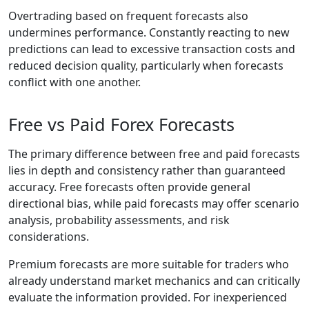
Overtrading based on frequent forecasts also
undermines performance. Constantly reacting to new
predictions can lead to excessive transaction costs and
reduced decision quality, particularly when forecasts
conflict with one another.
Free vs Paid Forex Forecasts
The primary difference between free and paid forecasts
lies in depth and consistency rather than guaranteed
accuracy. Free forecasts often provide general
directional bias, while paid forecasts may offer scenario
analysis, probability assessments, and risk
considerations.
Premium forecasts are more suitable for traders who
already understand market mechanics and can critically
evaluate the information provided. For inexperienced