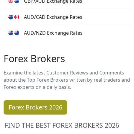
GBP/AUD Exchange Rates
AUD/CAD Exchange Rates
AUD/NZD Exchange Rates
Forex Brokers
Examine the latest
Customer Reviews and Comments
about the Top Forex Brokers written by real traders and
Forex experts on a daily basis.
Forex Brokers 2026
FIND THE BEST FOREX BROKERS 2026