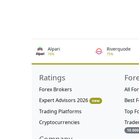
Alpari
Riverquode
76%
75%
Ratings
For
Forex Brokers
All Fo
Expert Advisors 2026
Best 
new
Trading Platforms
Top F
Cryptocurrencies
Trade
10 000
Company