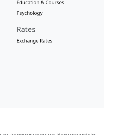
Education & Courses
Psychology
Rates
Exchange Rates