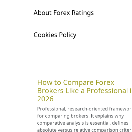
About Forex Ratings
Cookies Policy
How to Compare Forex
Brokers Like a Professional 
2026
Professional, research-oriented framewor
for comparing brokers. It explains why
comparative analysis is essential, defines
absolute versus relative comparison criter