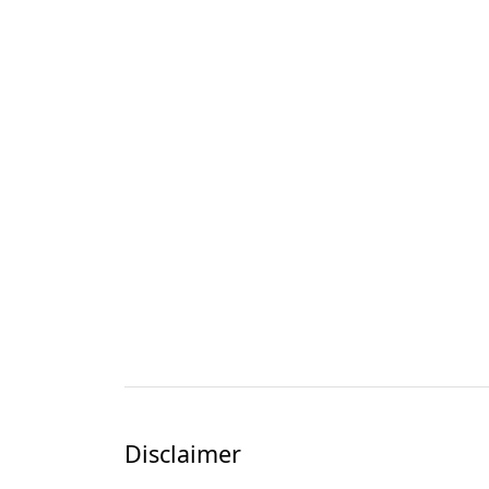
Disclaimer