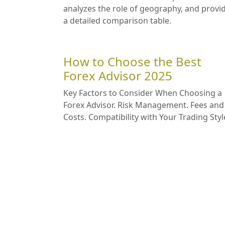
analyzes the role of geography, and provi
a detailed comparison table.
How to Choose the Best
Forex Advisor 2025
Key Factors to Consider When Choosing a
Forex Advisor. Risk Management. Fees and
Costs. Compatibility with Your Trading Styl