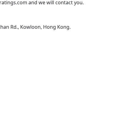
atings.com and we will contact you.
than Rd., Kowloon, Hong Kong.