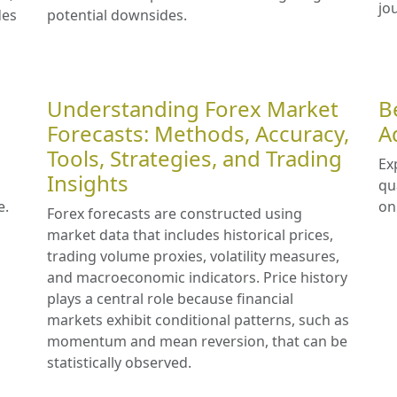
jo
des
potential downsides.
Understanding Forex Market
B
Forecasts: Methods, Accuracy,
A
Tools, Strategies, and Trading
Ex
Insights
qu
e.
on
Forex forecasts are constructed using
market data that includes historical prices,
trading volume proxies, volatility measures,
and macroeconomic indicators. Price history
plays a central role because financial
markets exhibit conditional patterns, such as
momentum and mean reversion, that can be
statistically observed.