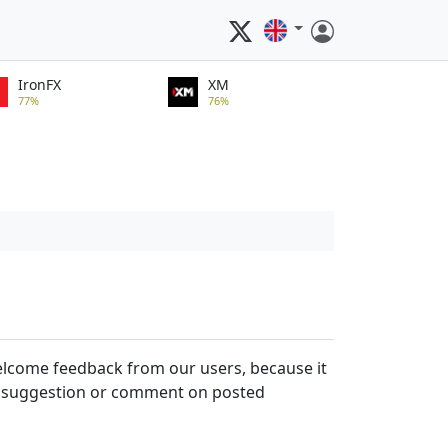
IronFX
XM
77%
76%
welcome feedback from our users, because it
, a suggestion or comment on posted