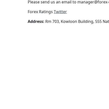
Please send us an email to manager@forex-r
Forex Ratings
Twitter
Address:
Rm 703, Kowloon Building, 555 Na