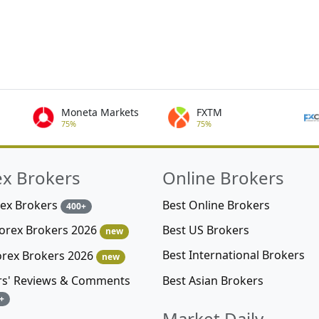
Moneta Markets
FXTM
75%
75%
ex Brokers
Online Brokers
rex Brokers
Best Online Brokers
400+
Best US Brokers
Forex Brokers 2026
new
Best International Brokers
orex Brokers 2026
new
Best Asian Brokers
rs' Reviews & Comments
+
Market Daily