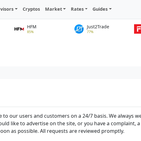
visors
Cryptos
Market
Rates
Guides
HFM
Just2Trade
85%
77%
vice to our users and customers on a 24/7 basis. We always 
uld like to advertise on the site, or you have a complaint
soon as possible. All requests are reviewed promptly.