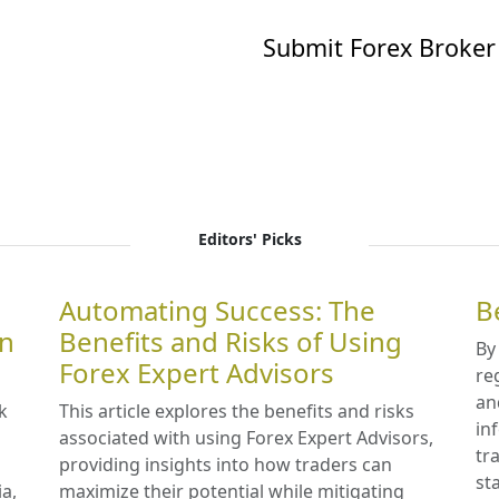
Submit Forex Broker
Editors' Picks
Automating Success: The
B
in
Benefits and Risks of Using
By
Forex Expert Advisors
re
an
k
This article explores the benefits and risks
in
associated with using Forex Expert Advisors,
tr
providing insights into how traders can
st
ia,
maximize their potential while mitigating