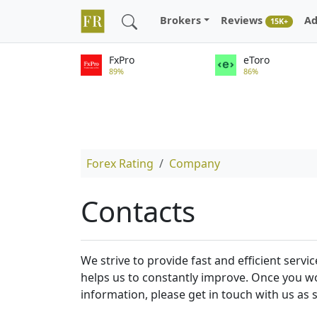
Brokers
Reviews
Ad
15K+
FxPro
eToro
89%
86%
Forex Rating
Company
Contacts
We strive to provide fast and efficient ser
helps us to constantly improve. Once you wo
information, please get in touch with us as 