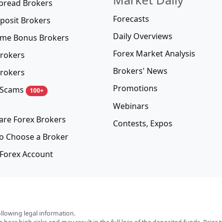
pread Brokers
Forecasts
posit Brokers
Daily Overviews
me Bonus Brokers
Forex Market Analysis
rokers
Brokers' News
rokers
Promotions
 Scams
100+
Webinars
re Forex Brokers
Contests, Expos
o Choose a Broker
Forex Account
ollowing legal information.