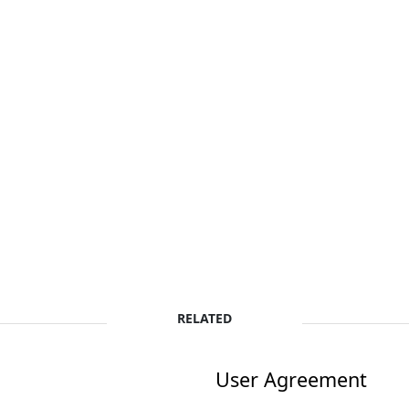
RELATED
User Agreement