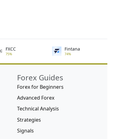
FXCC
Fintana
75%
74%
Forex Guides
Forex for Beginners
Advanced Forex
Technical Analysis
Strategies
Signals