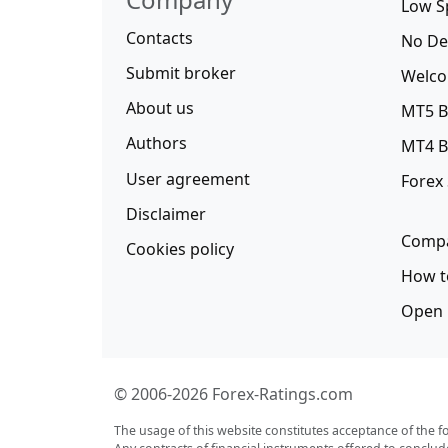
Low S
Contacts
No De
Submit broker
Welco
About us
MT5 B
Authors
MT4 B
User agreement
Forex
Disclaimer
Compa
Cookies policy
How t
Open 
© 2006-2026 Forex-Ratings.com
The usage of this website constitutes acceptance of the f