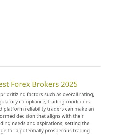
est Forex Brokers 2025
 prioritizing factors such as overall rating,
gulatory compliance, trading conditions
d platform reliability traders can make an
formed decision that aligns with their
ading needs and aspirations, setting the
age for a potentially prosperous trading