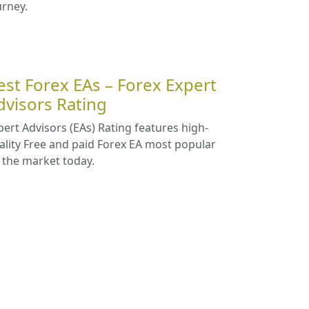
urney.
est Forex EAs – Forex Expert
dvisors Rating
pert Advisors (EAs) Rating features high-
ality Free and paid Forex EA most popular
 the market today.