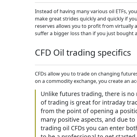
Instead of having many various oil ETFs, you
make great strides quickly and quickly if y
reserves allows you to profit from virtually
suffer a bigger loss than if you just bought a
CFD Oil trading specifics
CFDs allow you to trade on changing futures
on a commodity exchange, you create an acco
Unlike futures trading, there is no
of trading is great for intraday t
from the point of opening a positio
many positive aspects, and due to 
trading oil CFDs you can enter bo
to be a professional to get started