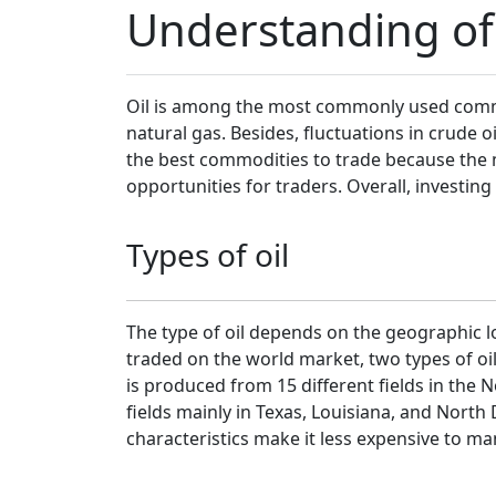
Understanding of 
Oil is among the most commonly used commod
natural gas. Besides, fluctuations in crude o
the best commodities to trade because the m
opportunities for traders. Overall, investing
Types of oil
The type of oil depends on the geographic loc
traded on the world market, two types of oi
is produced from 15 different fields in the N
fields mainly in Texas, Louisiana, and North 
characteristics make it less expensive to m