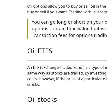
Oil options allow you to buy or sell oil in t
buy or sell if you want. Trading with leverag
You can go long or short on your op
options contain time value that is 
Transaction fees for options tradin
Oil ETFS
An ETF (Exchange-Traded Fund) is a type of i
same way as stocks are traded. By investing
costs. However, if the price of a particular 
stocks.
Oil stocks