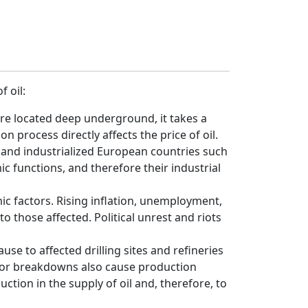
f oil:
 are located deep underground, it takes a
on process directly affects the price of oil.
 and industrialized European countries such
 functions, and therefore their industrial
mic factors. Rising inflation, unemployment,
 those affected. Political unrest and riots
se to affected drilling sites and refineries
es or breakdowns also cause production
ction in the supply of oil and, therefore, to