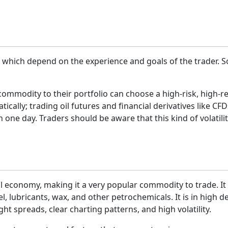
ns, which depend on the experience and goals of the trader.
 commodity to their portfolio can choose a high-risk, high-
ally; trading oil futures and financial derivatives like CFDs
n one day. Traders should be aware that this kind of volatilit
al economy, making it a very popular commodity to trade. It i
l, lubricants, wax, and other petrochemicals. It is in high 
ight spreads, clear charting patterns, and high volatility.