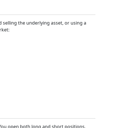
 selling the underlying asset, or using a
rket:
 You open both long and short positions,