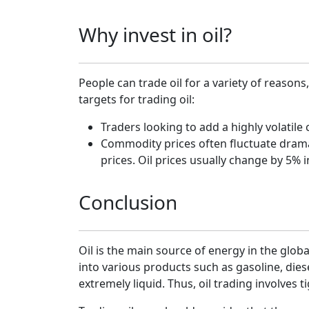
Why invest in oil?
People can trade oil for a variety of reaso
targets for trading oil:
Traders looking to add a highly volatile
Commodity prices often fluctuate dramatic
prices. Oil prices usually change by 5% i
Conclusion
Oil is the main source of energy in the glob
into various products such as gasoline, diese
extremely liquid. Thus, oil trading involves t