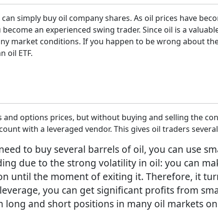
 can simply buy oil company shares. As oil prices have beco
ou become an experienced swing trader. Since oil is a valua
 any market conditions. If you happen to be wrong about the 
n oil ETF.
 and options prices, but without buying and selling the con
unt with a leveraged vendor. This gives oil traders several
 need to buy several barrels of oil, you can use sm
rading due to the strong volatility in oil: you ca
n until the moment of exiting it. Therefore, it tur
leverage, you can get significant profits from sm
th long and short positions in many oil markets 
.