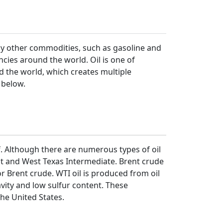
ny other commodities, such as gasoline and
encies around the world. Oil is one of
d the world, which creates multiple
d below.
elf. Although there are numerous types of oil
ent and West Texas Intermediate. Brent crude
or Brent crude. WTI oil is produced from oil
ravity and low sulfur content. These
the United States.