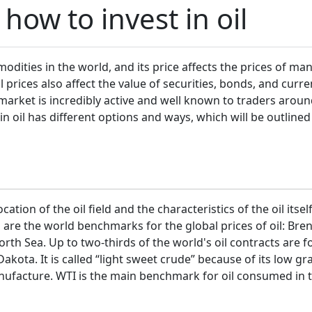
how to invest in oil
ities in the world, and its price affects the prices of ma
il prices also affect the value of securities, bonds, and curr
arket is incredibly active and well known to traders aroun
 in oil has different options and ways, which will be outline
ation of the oil field and the characteristics of the oil its
l are the world benchmarks for the global prices of oil: Br
orth Sea. Up to two-thirds of the world's oil contracts are f
Dakota. It is called “light sweet crude” because of its low g
anufacture. WTI is the main benchmark for oil consumed in 