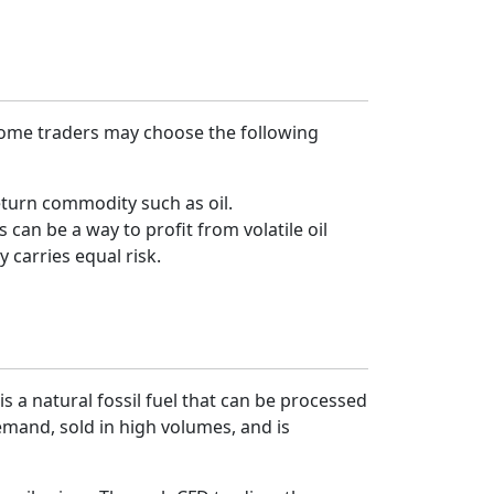
 Some traders may choose the following
return commodity such as oil.
 can be a way to profit from volatile oil
y carries equal risk.
s a natural fossil fuel that can be processed
demand, sold in high volumes, and is