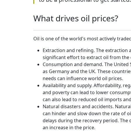
What drives oil prices?
Oil is one of the world's most actively trade
Extraction and refining. The extraction 
significant effort to extract oil from th
Consumption and demand. The United Sta
as Germany and the UK. These countries 
needs can influence world oil prices.
Availability and supply. Affordability, r
and poverty can lead to lower consumptio
can also lead to reduced oil imports an
Natural disasters and accidents. Natural
can hinder and slow down the rate of oi
delays during the recovery period. The d
an increase in the price.