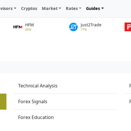
visors
Cryptos
Market
Rates
Guides
HFM
Just2Trade
85%
77%
Technical Analysis
Forex Signals
Forex Education