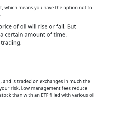
ract, which means you have the option not to
.
e of oil will rise or fall. But
 a certain amount of time.
 trading.
ks, and is traded on exchanges in much the
fy your risk. Low management fees reduce
tock than with an ETF filled with various oil