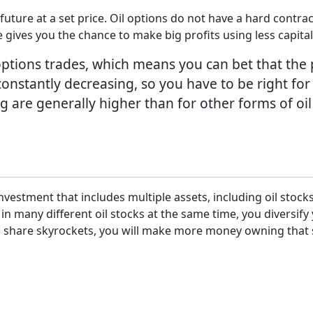
he future at a set price. Oil options do not have a hard cont
e gives you the chance to make big profits using less capital
tions trades, which means you can bet that the pric
constantly decreasing, so you have to be right for
g are generally higher than for other forms of oil
nvestment that includes multiple assets, including oil stoc
 in many different oil stocks at the same time, you diversi
oil share skyrockets, you will make more money owning that s