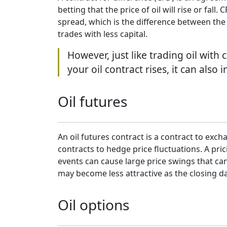
betting that the price of oil will rise or fa
spread, which is the difference between the 
trades with less capital.
However, just like trading oil with
your oil contract rises, it can also
Oil futures
An oil futures contract is a contract to excha
contracts to hedge price fluctuations. A pr
events can cause large price swings that can
may become less attractive as the closing 
Oil options