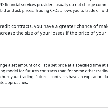
ll. CFD financial services providers usually do not charge co
bid and ask prices. Trading CFDs allows you to trade oil wi
 credit contracts, you have a greater chance of m
 increase the size of your losses if the price of you
nge a set amount of oil at a set price at a specified time at 
icing model for futures contracts than for some other trad
 hurt your trading. Futures contracts have an expiration date
date approaches.