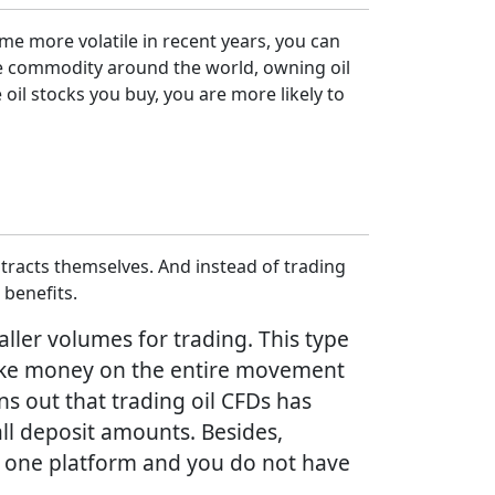
me more volatile in recent years, you can
ble commodity around the world, owning oil
oil stocks you buy, you are more likely to
tracts themselves. And instead of trading
 benefits.
aller volumes for trading. This type
n make money on the entire movement
ns out that trading oil CFDs has
all deposit amounts. Besides,
on one platform and you do not have