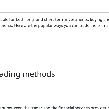
table for both long- and short-term investments, buying and
ements. Here are the popular ways you can trade the oil ma
 trading methods
ent between the trader and the financial services provider.