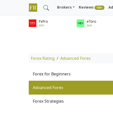
Brokers
Reviews
Ad
15K+
FxPro
eToro
89%
86%
Forex Rating
Advanced Forex
Forex for Beginners
Advanced Forex
Forex Strategies