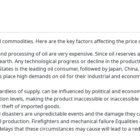
d commodities. Here are the key factors affecting the price o
and processing of oil are very expensive. Since oil reserves
e earth. Any technological progress or decline in the producti
tes is the leading oil consumer, followed by Japan, China,
place high demands on oil for their industrial and economic
egardless of supply, can be influenced by political and econo
n levels, making the product inaccessible or inaccessible to
d theft of imported goods.
 disasters are unpredictable events and the damage they cau
l production. Firefighters and mechanical failure Equaliti
elays that these circumstances may cause will lead to a redu