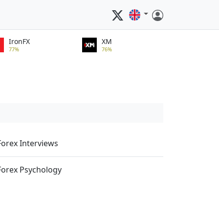
IronFX
XM
77%
76%
Forex Interviews
Forex Psychology