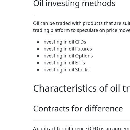
Oil investing methods
Oil can be traded with products that are sui
trading platform to speculate on price mov
investing in oil CFDs
investing in oil Futures
investing in oil Options
investing in oil ETFs
investing in oil Stocks
Characteristics of oil
Contracts for difference
A contract for difference (CFD) is an agreem