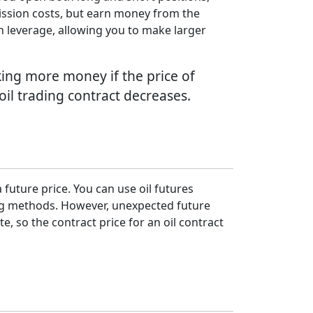
mmission costs, but earn money from the
th leverage, allowing you to make larger
aking more money if the price of
r oil trading contract decreases.
a future price. You can use oil futures
ing methods. However, unexpected future
, so the contract price for an oil contract