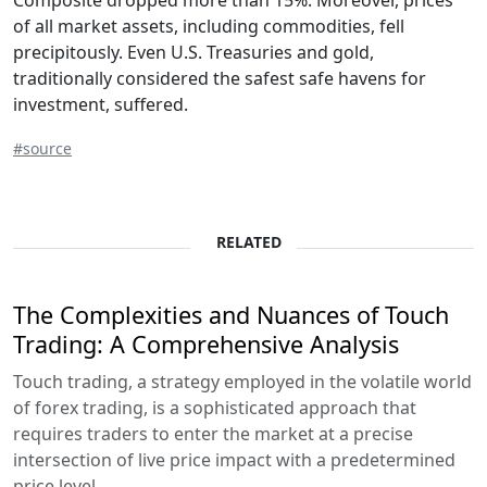
Composite dropped more than 15%. Moreover, prices
of all market assets, including commodities, fell
precipitously. Even U.S. Treasuries and gold,
traditionally considered the safest safe havens for
investment, suffered.
#source
RELATED
The Complexities and Nuances of Touch
Trading: A Comprehensive Analysis
Touch trading, a strategy employed in the volatile world
of forex trading, is a sophisticated approach that
requires traders to enter the market at a precise
intersection of live price impact with a predetermined
price level...