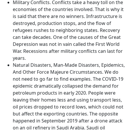
Military Conflicts. Conflicts take a heavy toll on the
economies of the countries involved. That is why it
is said that there are no winners. Infrastructure is
destroyed, production stops, and the flow of
refugees rushes to neighboring states. Recovery
can take decades. One of the causes of the Great
Depression was not in vain called the First World
War. Recessions after military conflicts can last for
years.
Natural Disasters, Man-Made Disasters, Epidemics,
And Other Force Majeure Circumstances. We do
not need to go far to find examples. The COVID-19
epidemic dramatically collapsed the demand for
petroleum products in early 2020. People were
leaving their homes less and using transport less,
oil prices dropped to record lows, which could not
but affect the exporting countries. The opposite
happened in September 2019 after a drone attack
on an oil refinery in Saudi Arabia. Saudi oil