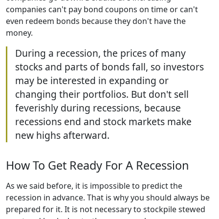
companies can't pay bond coupons on time or can't
even redeem bonds because they don't have the
money.
During a recession, the prices of many
stocks and parts of bonds fall, so investors
may be interested in expanding or
changing their portfolios. But don't sell
feverishly during recessions, because
recessions end and stock markets make
new highs afterward.
How To Get Ready For A Recession
As we said before, it is impossible to predict the
recession in advance. That is why you should always be
prepared for it. It is not necessary to stockpile stewed