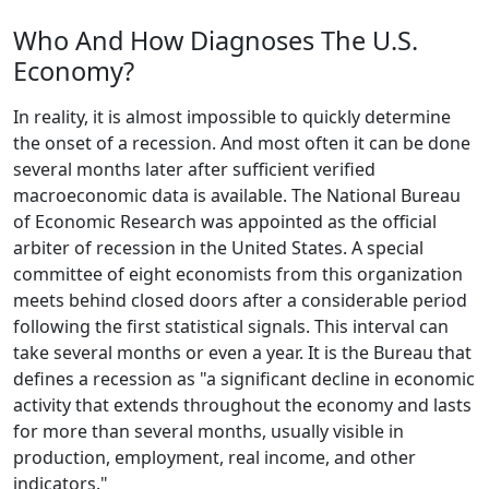
Who And How Diagnoses The U.S.
Economy?
In reality, it is almost impossible to quickly determine
the onset of a recession. And most often it can be done
several months later after sufficient verified
macroeconomic data is available. The National Bureau
of Economic Research was appointed as the official
arbiter of recession in the United States. A special
committee of eight economists from this organization
meets behind closed doors after a considerable period
following the first statistical signals. This interval can
take several months or even a year. It is the Bureau that
defines a recession as "a significant decline in economic
activity that extends throughout the economy and lasts
for more than several months, usually visible in
production, employment, real income, and other
indicators."