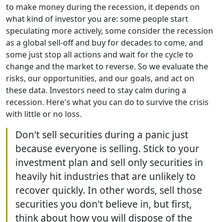
to make money during the recession, it depends on
what kind of investor you are: some people start
speculating more actively, some consider the recession
as a global sell-off and buy for decades to come, and
some just stop all actions and wait for the cycle to
change and the market to reverse. So we evaluate the
risks, our opportunities, and our goals, and act on
these data. Investors need to stay calm during a
recession. Here's what you can do to survive the crisis
with little or no loss.
Don't sell securities during a panic just
because everyone is selling. Stick to your
investment plan and sell only securities in
heavily hit industries that are unlikely to
recover quickly. In other words, sell those
securities you don't believe in, but first,
think about how you will dispose of the