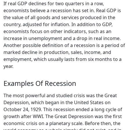
If real GDP declines for two quarters in a row,
economists believe a recession has set in. Real GDP is
the value of all goods and services produced in the
country, adjusted for inflation. In addition to GDP,
economists focus on other indicators, such as an
increase in unemployment and a drop in real income.
Another possible definition of a recession is a period of
marked decline in production, sales, income, and
employment, which usually lasts from six months to a
year.
Examples Of Recession
The most powerful and studied crisis was the Great
Depression, which began in the United States on
October 24, 1929. This recession ended a long cycle of
growth after WWI. The Great Depression was the first
economic crisis on a planetary scale. Before then, the