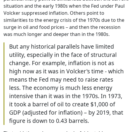
situation and the early 1980s when the Fed under Paul
Volcker suppressed inflation. Others point to
similarities to the energy crisis of the 1970s due to the
surge in oil and food prices – and then the recession
was much longer and deeper than in the 1980s.
But any historical parallels have limited
utility, especially in the face of structural
change. For example, inflation is not as
high now as it was in Volcker's time - which
means the Fed may need to raise rates
less. The economy is much less energy
intensive than it was in the 1970s. In 1973,
it took a barrel of oil to create $1,000 of
GDP (adjusted for inflation) – by 2019, that
figure is down to 0.43 barrels.