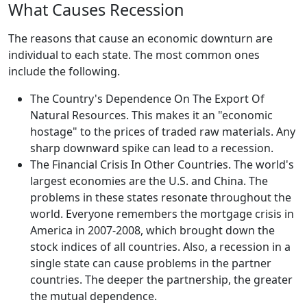
What Causes Recession
The reasons that cause an economic downturn are
individual to each state. The most common ones
include the following.
The Country's Dependence On The Export Of
Natural Resources. This makes it an "economic
hostage" to the prices of traded raw materials. Any
sharp downward spike can lead to a recession.
The Financial Crisis In Other Countries. The world's
largest economies are the U.S. and China. The
problems in these states resonate throughout the
world. Everyone remembers the mortgage crisis in
America in 2007-2008, which brought down the
stock indices of all countries. Also, a recession in a
single state can cause problems in the partner
countries. The deeper the partnership, the greater
the mutual dependence.