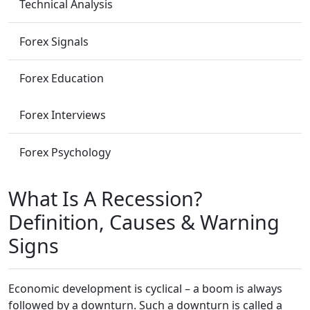
Technical Analysis
Forex Signals
Forex Education
Forex Interviews
Forex Psychology
What Is A Recession?
Definition, Causes & Warning
Signs
Economic development is cyclical – a boom is always
followed by a downturn. Such a downturn is called a