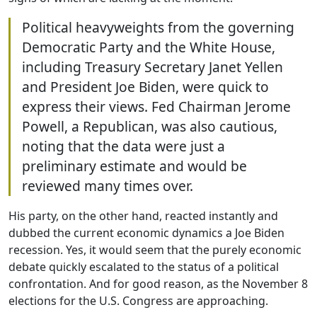
Political heavyweights from the governing
Democratic Party and the White House,
including Treasury Secretary Janet Yellen
and President Joe Biden, were quick to
express their views. Fed Chairman Jerome
Powell, a Republican, was also cautious,
noting that the data were just a
preliminary estimate and would be
reviewed many times over.
His party, on the other hand, reacted instantly and
dubbed the current economic dynamics a Joe Biden
recession. Yes, it would seem that the purely economic
debate quickly escalated to the status of a political
confrontation. And for good reason, as the November 8
elections for the U.S. Congress are approaching.