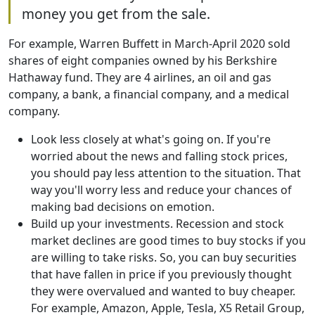
money you get from the sale.
For example, Warren Buffett in March-April 2020 sold
shares of eight companies owned by his Berkshire
Hathaway fund. They are 4 airlines, an oil and gas
company, a bank, a financial company, and a medical
company.
Look less closely at what's going on. If you're
worried about the news and falling stock prices,
you should pay less attention to the situation. That
way you'll worry less and reduce your chances of
making bad decisions on emotion.
Build up your investments. Recession and stock
market declines are good times to buy stocks if you
are willing to take risks. So, you can buy securities
that have fallen in price if you previously thought
they were overvalued and wanted to buy cheaper.
For example, Amazon, Apple, Tesla, X5 Retail Group,