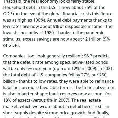
That said, the real economy looks fairly stable.
Household debt in the U.S. is now about 75% of the
GDP (on the eve of the global financial crisis this figure
was as high as 100%). Annual debt payments thanks to
low rates are now about 9% of disposable income - the
lowest since at least 1980. Thanks to the pandemic
stimulus, excess savings are now about $2 trillion (9%
of GDP).
Companies, too, look generally resilient: S&P predicts
that the default rate among speculative-rated bonds
will be only 6% next year (up from 12% in 2009). In 2021,
the total debt of U.S. companies fell by 27%, or $250
billion - thanks to low rates, they were able to refinance
liabilities on more favorable terms. The financial system
is also in better shape: bank reserves now account for
13% of assets (versus 8% in 2007). The real estate
market, which we wrote about in detail here, is still in
short supply despite strong price growth. And finally,