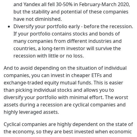
and Yandex all fell 30-50% in February-March 2020,
but the stability and potential of these companies
have not diminished.
Diversify your portfolio early - before the recession.
If your portfolio contains stocks and bonds of
many companies from different industries and
countries, a long-term investor will survive the
recession with little or no loss.
And to avoid depending on the situation of individual
companies, you can invest in cheaper ETFs and
exchange-traded equity mutual funds. This is easier
than picking individual stocks and allows you to
diversify your portfolio with minimal effort. The worst
assets during a recession are cyclical companies and
highly leveraged assets.
Cyclical companies are highly dependent on the state of
the economy, so they are best invested when economic