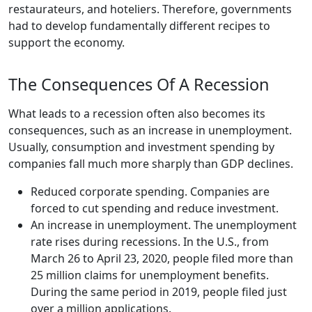
restaurateurs, and hoteliers. Therefore, governments
had to develop fundamentally different recipes to
support the economy.
The Consequences Of A Recession
What leads to a recession often also becomes its
consequences, such as an increase in unemployment.
Usually, consumption and investment spending by
companies fall much more sharply than GDP declines.
Reduced corporate spending. Companies are
forced to cut spending and reduce investment.
An increase in unemployment. The unemployment
rate rises during recessions. In the U.S., from
March 26 to April 23, 2020, people filed more than
25 million claims for unemployment benefits.
During the same period in 2019, people filed just
over a million applications.