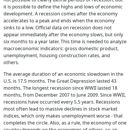
it is possible to define the highs and lows of economic
development. A recession comes after the economy
accelerates to a peak and ends when the economy
sinks to a low. Official data on recession does not
appear immediately after the economy slows, but only
six months to a year later. This time is needed to analyze
macroeconomic indicators: gross domestic product,
unemployment, housing construction rates, and
others.
The average duration of an economic slowdown in the
U.S. is 17.5 months. The Great Depression lasted 43
months. The longest recession since WWII lasted 18
months, from December 2007 to June 2009. Since WWII,
recessions have occurred every 5.5 years. Recessions
most often lead to massive declines in stock market
indices, which only makes unemployment worse - that
completes the circle. Also, as a rule, the economy of one
country depends on the economies of others, so an