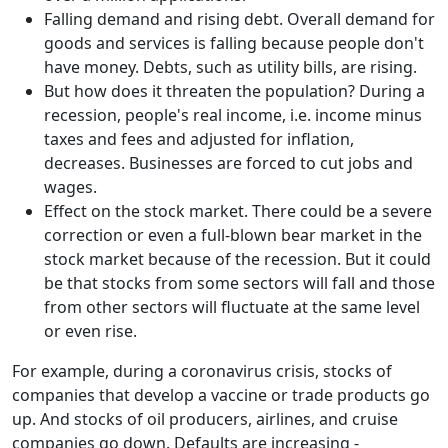
Falling demand and rising debt. Overall demand for
goods and services is falling because people don't
have money. Debts, such as utility bills, are rising.
But how does it threaten the population? During a
recession, people's real income, i.e. income minus
taxes and fees and adjusted for inflation,
decreases. Businesses are forced to cut jobs and
wages.
Effect on the stock market. There could be a severe
correction or even a full-blown bear market in the
stock market because of the recession. But it could
be that stocks from some sectors will fall and those
from other sectors will fluctuate at the same level
or even rise.
For example, during a coronavirus crisis, stocks of
companies that develop a vaccine or trade products go
up. And stocks of oil producers, airlines, and cruise
companies go down. Defaults are increasing -