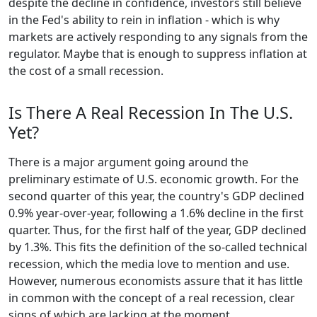
despite the decline in confidence, investors still believe
in the Fed's ability to rein in inflation - which is why
markets are actively responding to any signals from the
regulator. Maybe that is enough to suppress inflation at
the cost of a small recession.
Is There A Real Recession In The U.S.
Yet?
There is a major argument going around the
preliminary estimate of U.S. economic growth. For the
second quarter of this year, the country's GDP declined
0.9% year-over-year, following a 1.6% decline in the first
quarter. Thus, for the first half of the year, GDP declined
by 1.3%. This fits the definition of the so-called technical
recession, which the media love to mention and use.
However, numerous economists assure that it has little
in common with the concept of a real recession, clear
signs of which are lacking at the moment.