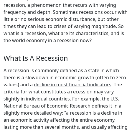
recession, a phenomenon that recurs with varying
frequency and depth. Sometimes recessions occur with
little or no serious economic disturbance, but other
times they can lead to crises of varying magnitude. So
what is a recession, what are its characteristics, and is
the world economy in a recession now?
What Is A Recession
A recession is commonly defined as a state in which
there is a slowdown in economic growth (often to zero
values) and a
decline in most financial indicators
. The
criteria for what constitutes a recession may vary
slightly in individual countries. For example, the U.S.
National Bureau of Economic Research defines it in a
slightly more detailed way: "a recession is a decline in
an economic activity affecting the entire economy,
lasting more than several months, and usually affecting