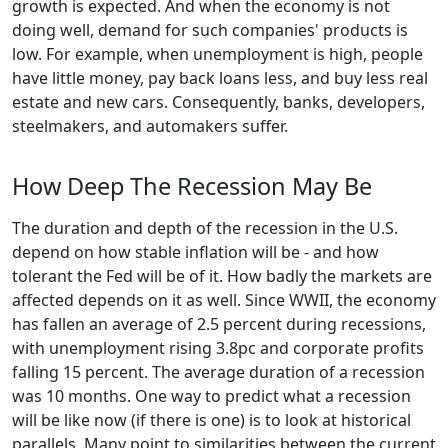
growth is expected. And when the economy is not
doing well, demand for such companies' products is
low. For example, when unemployment is high, people
have little money, pay back loans less, and buy less real
estate and new cars. Consequently, banks, developers,
steelmakers, and automakers suffer.
How Deep The Recession May Be
The duration and depth of the recession in the U.S.
depend on how stable inflation will be - and how
tolerant the Fed will be of it. How badly the markets are
affected depends on it as well. Since WWII, the economy
has fallen an average of 2.5 percent during recessions,
with unemployment rising 3.8pc and corporate profits
falling 15 percent. The average duration of a recession
was 10 months. One way to predict what a recession
will be like now (if there is one) is to look at historical
parallels. Many point to similarities between the current