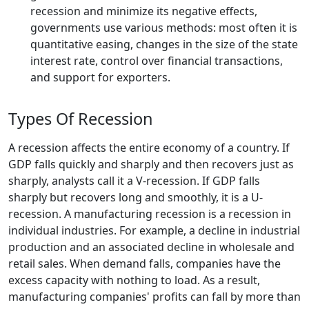
recession and minimize its negative effects,
governments use various methods: most often it is
quantitative easing, changes in the size of the state
interest rate, control over financial transactions,
and support for exporters.
Types Of Recession
A recession affects the entire economy of a country. If
GDP falls quickly and sharply and then recovers just as
sharply, analysts call it a V-recession. If GDP falls
sharply but recovers long and smoothly, it is a U-
recession. A manufacturing recession is a recession in
individual industries. For example, a decline in industrial
production and an associated decline in wholesale and
retail sales. When demand falls, companies have the
excess capacity with nothing to load. As a result,
manufacturing companies' profits can fall by more than