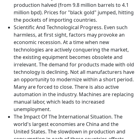
production halved (from 9.8 million barrels to 4.1
million bpd). Prices for "black gold" jumped, hitting
the pockets of importing countries.
Scientific And Technological Progress. Even such
harmless, at first sight, factors may provoke an
economic recession. At a time when new
technologies are actively conquering the market,
the existing equipment becomes obsolete and
irrelevant. The demand for products made with old
technology is declining. Not all manufacturers have
an opportunity to modernize within a short period.
Many are forced to close. There is also active
automation in the industry. Machines are replacing
manual labor, which leads to increased
unemployment.
The Impact Of The International Situation. The
world's largest economies are China and the
United States. The slowdown in production and