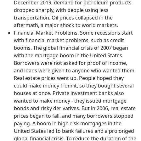
December 2019, demand for petroleum products
dropped sharply, with people using less
transportation. Oil prices collapsed in the
aftermath, a major shock to world markets.
Financial Market Problems. Some recessions start
with financial market problems, such as credit
booms. The global financial crisis of 2007 began
with the mortgage boom in the United States.
Borrowers were not asked for proof of income,
and loans were given to anyone who wanted them.
Real estate prices went up. People hoped they
could make money from it, so they bought several
houses at once. Private investment banks also
wanted to make money - they issued mortgage
bonds and risky derivatives. But in 2006, real estate
prices began to fall, and many borrowers stopped
paying. A boom in high-risk mortgages in the
United States led to bank failures and a prolonged
global financial crisis. To reduce the duration of the