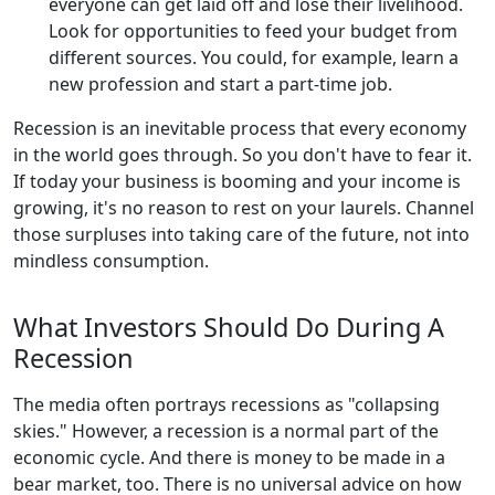
everyone can get laid off and lose their livelihood.
Look for opportunities to feed your budget from
different sources. You could, for example, learn a
new profession and start a part-time job.
Recession is an inevitable process that every economy
in the world goes through. So you don't have to fear it.
If today your business is booming and your income is
growing, it's no reason to rest on your laurels. Channel
those surpluses into taking care of the future, not into
mindless consumption.
What Investors Should Do During A
Recession
The media often portrays recessions as "collapsing
skies." However, a recession is a normal part of the
economic cycle. And there is money to be made in a
bear market, too. There is no universal advice on how