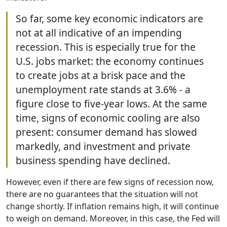
So far, some key economic indicators are
not at all indicative of an impending
recession. This is especially true for the
U.S. jobs market: the economy continues
to create jobs at a brisk pace and the
unemployment rate stands at 3.6% - a
figure close to five-year lows. At the same
time, signs of economic cooling are also
present: consumer demand has slowed
markedly, and investment and private
business spending have declined.
However, even if there are few signs of recession now,
there are no guarantees that the situation will not
change shortly. If inflation remains high, it will continue
to weigh on demand. Moreover, in this case, the Fed will