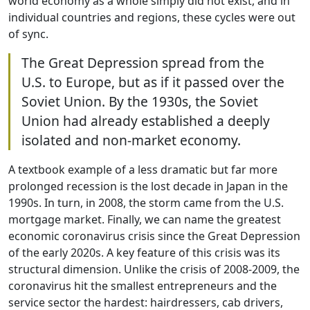
world economy as a whole simply did not exist, and in
individual countries and regions, these cycles were out
of sync.
The Great Depression spread from the
U.S. to Europe, but as if it passed over the
Soviet Union. By the 1930s, the Soviet
Union had already established a deeply
isolated and non-market economy.
A textbook example of a less dramatic but far more
prolonged recession is the lost decade in Japan in the
1990s. In turn, in 2008, the storm came from the U.S.
mortgage market. Finally, we can name the greatest
economic coronavirus crisis since the Great Depression
of the early 2020s. A key feature of this crisis was its
structural dimension. Unlike the crisis of 2008-2009, the
coronavirus hit the smallest entrepreneurs and the
service sector the hardest: hairdressers, cab drivers,