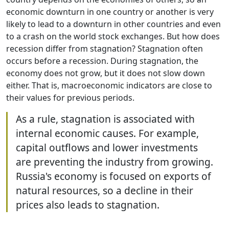
economic downturn in one country or another is very
likely to lead to a downturn in other countries and even
to a crash on the world stock exchanges. But how does
recession differ from stagnation? Stagnation often
occurs before a recession. During stagnation, the
economy does not grow, but it does not slow down
either. That is, macroeconomic indicators are close to
their values for previous periods.
As a rule, stagnation is associated with
internal economic causes. For example,
capital outflows and lower investments
are preventing the industry from growing.
Russia's economy is focused on exports of
natural resources, so a decline in their
prices also leads to stagnation.