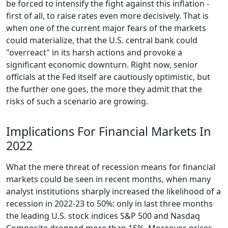
be forced to intensify the fight against this inflation -
first of all, to raise rates even more decisively. That is
when one of the current major fears of the markets
could materialize, that the U.S. central bank could
"overreact" in its harsh actions and provoke a
significant economic downturn. Right now, senior
officials at the Fed itself are cautiously optimistic, but
the further one goes, the more they admit that the
risks of such a scenario are growing.
Implications For Financial Markets In
2022
What the mere threat of recession means for financial
markets could be seen in recent months, when many
analyst institutions sharply increased the likelihood of a
recession in 2022-23 to 50%: only in last three months
the leading U.S. stock indices S&P 500 and Nasdaq