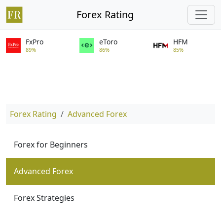
Forex Rating
FxPro
eToro
HFM
89%
86%
85%
Forex Rating
Advanced Forex
Forex for Beginners
Advanced Forex
Forex Strategies