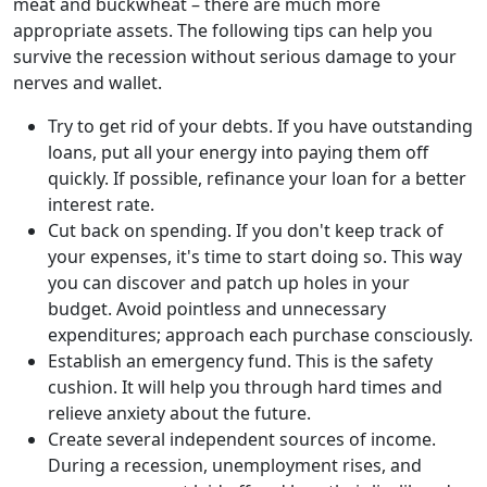
meat and buckwheat – there are much more
appropriate assets. The following tips can help you
survive the recession without serious damage to your
nerves and wallet.
Try to get rid of your debts. If you have outstanding
loans, put all your energy into paying them off
quickly. If possible, refinance your loan for a better
interest rate.
Cut back on spending. If you don't keep track of
your expenses, it's time to start doing so. This way
you can discover and patch up holes in your
budget. Avoid pointless and unnecessary
expenditures; approach each purchase consciously.
Establish an emergency fund. This is the safety
cushion. It will help you through hard times and
relieve anxiety about the future.
Create several independent sources of income.
During a recession, unemployment rises, and