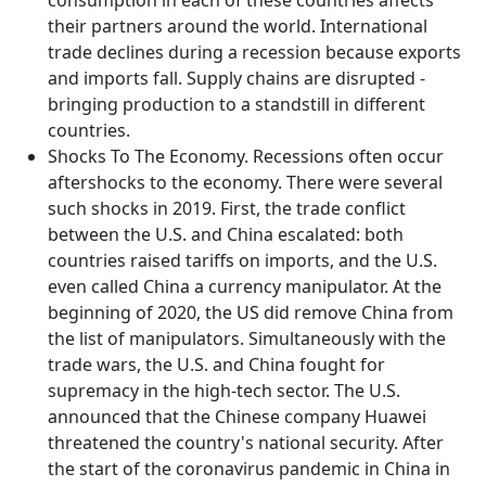
consumption in each of these countries affects
their partners around the world. International
trade declines during a recession because exports
and imports fall. Supply chains are disrupted -
bringing production to a standstill in different
countries.
Shocks To The Economy. Recessions often occur
aftershocks to the economy. There were several
such shocks in 2019. First, the trade conflict
between the U.S. and China escalated: both
countries raised tariffs on imports, and the U.S.
even called China a currency manipulator. At the
beginning of 2020, the US did remove China from
the list of manipulators. Simultaneously with the
trade wars, the U.S. and China fought for
supremacy in the high-tech sector. The U.S.
announced that the Chinese company Huawei
threatened the country's national security. After
the start of the coronavirus pandemic in China in