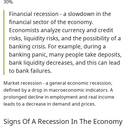
30%.
Financial recession - a slowdown in the
financial sector of the economy.
Economists analyze currency and credit
risks, liquidity risks, and the possibility of a
banking crisis. For example, during a
banking panic, many people take deposits,
bank liquidity decreases, and this can lead
to bank failures.
Market recession - a general economic recession,
defined by a drop in macroeconomic indicators. A
prolonged decline in employment and real income
leads to a decrease in demand and prices.
Signs Of A Recession In The Economy