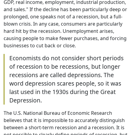
GDP, real income, employment, industrial production,
and sales." If the decline has been particularly deep or
prolonged, one speaks not of a recession, but a full-
blown crisis. In any case, consumers are particularly
hard hit by the recession. Unemployment arises,
causing people to make fewer purchases, and forcing
businesses to cut back or close.
Economists do not consider short periods
of recession to be recessions, but longer
recessions are called depressions. The
word depression scares people, so it was
last used in the 1930s during the Great
Depression.
The U.S. National Bureau of Economic Research
believes that it is impossible to accurately distinguish
between a short-term recession and a recession. It is
not possible to clearly define periods of recession, but