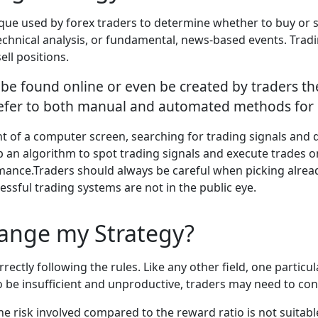
ique used by forex traders to determine whether to buy or se
technical analysis, or fundamental, news-based events. Tradi
ell positions.
y be found online or even be created by traders th
 refer to both manual and automated methods for 
ront of a computer screen, searching for trading signals and 
an algorithm to spot trading signals and execute trades on
e.Traders should always be careful when picking already e
essful trading systems are not in the public eye.
ange my Strategy?
orrectly following the rules. Like any other field, one part
o be insufficient and unproductive, traders may need to con
he risk involved compared to the reward ratio is not suitab