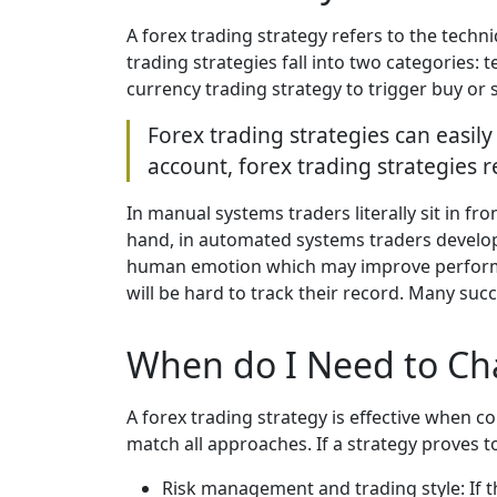
A forex trading strategy refers to the techn
trading strategies fall into two categories: 
currency trading strategy to trigger buy or s
Forex trading strategies can easil
account, forex trading strategies
In manual systems traders literally sit in f
hand, in automated systems traders develop 
human emotion which may improve performanc
will be hard to track their record. Many succ
When do I Need to Ch
A forex trading strategy is effective when c
match all approaches. If a strategy proves t
Risk management and trading style: If t