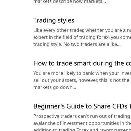
markets describe how markets...
Trading styles
Like every other trader, whether you are a n
expert in the field of trading forex, you c
trading style. No two traders are alike...
How to trade smart during the c
You are more likely to panic when your inv
sell out your assets, however, this is not th
markets go down...
Beginner's Guide to Share CFDs 
Prospective traders can't run out of trading
avalanche of investment opportunities in th
addition to trading Forex and cryptocurrency