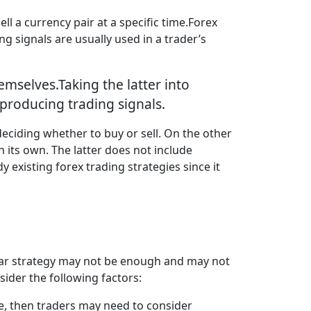
ll a currency pair at a specific time.Forex
ng signals are usually used in a trader’s
emselves.Taking the latter into
producing trading signals.
deciding whether to buy or sell. On the other
 its own. The latter does not include
xisting forex trading strategies since it
icular strategy may not be enough and may not
sider the following factors:
le, then traders may need to consider