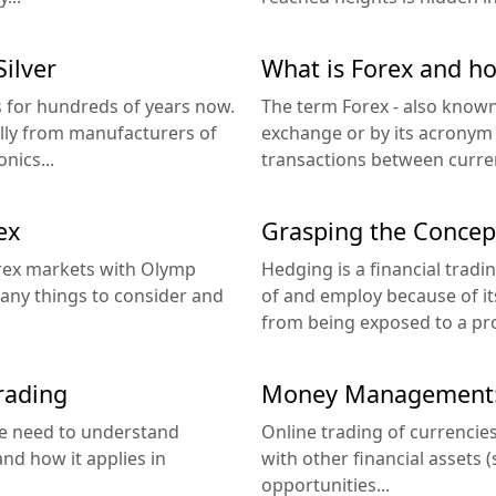
ilver
What is Forex and ho
s for hundreds of years now.
The term Forex - also known
lly from manufacturers of
exchange or by its acronym 
nics...
transactions between curren
ex
Grasping the Concep
orex markets with Olymp
Hedging is a financial trad
many things to consider and
of and employ because of its
from being exposed to a pro
trading
Money Management: 
 we need to understand
Online trading of currencies
nd how it applies in
with other financial assets (s
opportunities...