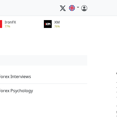
IronFX
XM
77%
76%
Forex Interviews
Forex Psychology