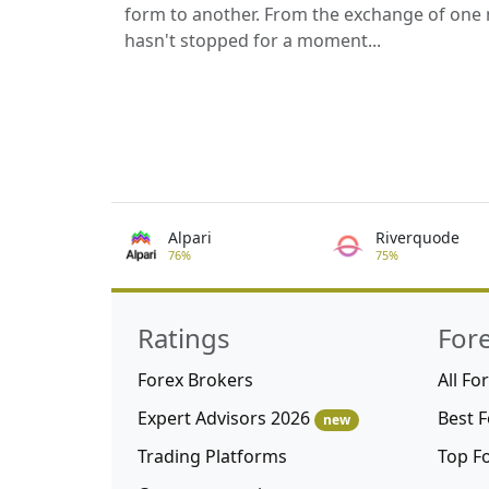
form to another. From the exchange of one 
hasn't stopped for a moment...
Alpari
Riverquode
76%
75%
Ratings
For
Forex Brokers
All Fo
Expert Advisors 2026
Best 
new
Trading Platforms
Top F