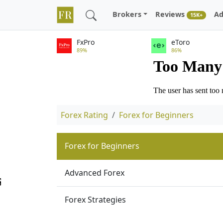
Brokers
Reviews
Ad
15K+
FxPro
eToro
89%
86%
Forex Rating
Forex for Beginners
Forex for Beginners
Advanced Forex
Forex Strategies