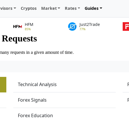
visors
Cryptos
Market
Rates
Guides
HFM
Just2Trade
85%
77%
Technical Analysis
Forex Signals
Forex Education