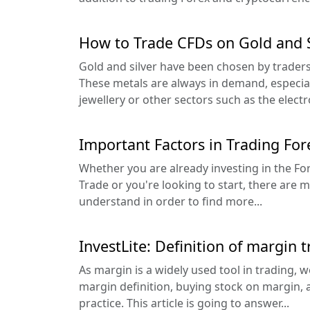
How to Trade CFDs on Gold and S
Gold and silver have been chosen by trader
These metals are always in demand, especia
jewellery or other sectors such as the electro
Important Factors in Trading For
Whether you are already investing in the F
Trade or you're looking to start, there are 
understand in order to find more...
InvestLite: Definition of margin 
As margin is a widely used tool in trading,
margin definition, buying stock on margin, a
practice. This article is going to answer...