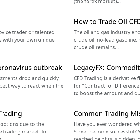
(the forex market)...
How to Trade Oil CF
ovice trader or talented
The oil and gas industry enc
ome with your own unique
crude oil, no-lead gasoline,
crude oil remains...
oronavirus outbreak
LegacyFX: Commodity
estments drop and quickly
CFD Trading is a derivative f
e best way to react when the
for "Contract for Difference
to boost the amount and quali
Trading
Common Trading Mis
 options due to the
Have you ever wondered what
e trading market. In
Street become successful? Yo
...
reached heights is hidden in