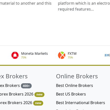
material to another and this
platform which is an electro
required features...
Moneta Markets
FXTM
75%
75%
ex Brokers
Online Brokers
rex Brokers
Best Online Brokers
400+
Best US Brokers
Forex Brokers 2026
new
Best International Brokers
orex Brokers 2026
new