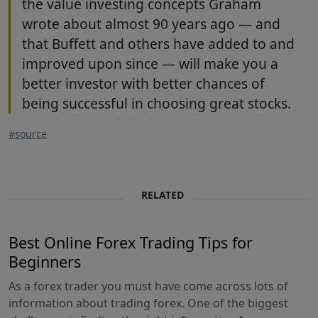
the value investing concepts Graham
wrote about almost 90 years ago — and
that Buffett and others have added to and
improved upon since — will make you a
better investor with better chances of
being successful in choosing great stocks.
#source
RELATED
Best Online Forex Trading Tips for
Beginners
As a forex trader you must have come across lots of
information about trading forex. One of the biggest