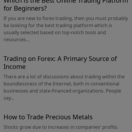
Which is the Best Online Trading Platform
for Beginners?
If you are new to forex trading, then you must probably
be looking for the best trading platform which is
usually selected based on top-notch tools and
resources...
Trading on Forex: A Primary Source of
Income
There are a lot of discussions about trading within the
boundlessness of the Internet, both in conventional
businesses and state-financed organizations. People
say...
How to Trade Precious Metals
Stocks grow due to increases in companies’ profits.