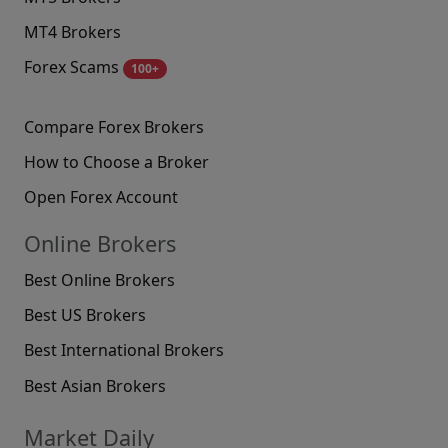
MT4 Brokers
Forex Scams
100+
Compare Forex Brokers
How to Choose a Broker
Open Forex Account
Online Brokers
Best Online Brokers
Best US Brokers
Best International Brokers
Best Asian Brokers
Market Daily