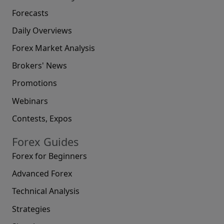
Forecasts
Daily Overviews
Forex Market Analysis
Brokers' News
Promotions
Webinars
Contests, Expos
Forex Guides
Forex for Beginners
Advanced Forex
Technical Analysis
Strategies