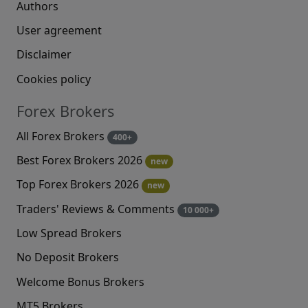
Authors
User agreement
Disclaimer
Cookies policy
Forex Brokers
All Forex Brokers
400+
Best Forex Brokers 2026
new
Top Forex Brokers 2026
new
Traders' Reviews & Comments
10 000+
Low Spread Brokers
No Deposit Brokers
Welcome Bonus Brokers
MT5 Brokers