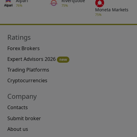
Alpari
Riverquode
76%
75%
Moneta Markets
75%
Ratings
Forex Brokers
Expert Advisors 2026
new
Trading Platforms
Cryptocurrencies
Company
Contacts
Submit broker
About us