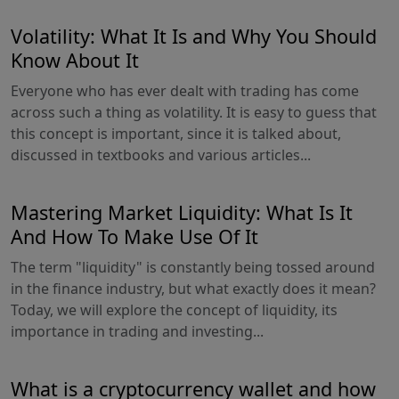
Volatility: What It Is and Why You Should
Know About It
Everyone who has ever dealt with trading has come
across such a thing as volatility. It is easy to guess that
this concept is important, since it is talked about,
discussed in textbooks and various articles...
Mastering Market Liquidity: What Is It
And How To Make Use Of It
The term "liquidity" is constantly being tossed around
in the finance industry, but what exactly does it mean?
Today, we will explore the concept of liquidity, its
importance in trading and investing...
What is a cryptocurrency wallet and how