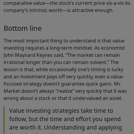
comparative value—the stock’s current price vis-a-vis its
company’s intrinsic worth—is attractive enough.
Bottom line
The most important thing to understand is that value
investing requires a long-term mindset. As economist
John Maynard Keynes said, “The market can remain
irrational longer than you can remain solvent.” The
lesson is that, while occasionally one’s timing is lucky
and an investment pays off very quickly, even a value-
focused strategy doesn’t guarantee quick gains. Mr.
Market doesn’t always “realize” very quickly that it was
wrong about a stock or that it undervalued an asset.
Value investing strategies take time to
follow, but the time and effort you spend
are worth it. Understanding and applying