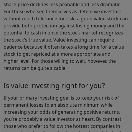
share-price declines less probable and less dramatic.
For those who see themselves as defensive investors
without much tolerance for risk, a good value stock can
provide both protection against losing money and the
potential to cash in once the stock market recognizes
the stock’s true value. Value investing can require
patience because it often takes a long time for a value
stock to get repriced at a more appropriate and
higher level. For those willing to wait, however, the
returns can be quite sizable.
Is value investing right for you?
If your primary investing goal is to keep your risk of
permanent losses to an absolute minimum while
increasing your odds of generating positive returns,
you’re probably a value investor at heart. By contrast,
those who prefer to follow the hottest companies in