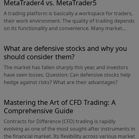
MetaTrader4 vs. MetaTrader5
A trading platform is basically a workspace for traders,
their work environment. The quality of trading depends
on its functionality and convenience. Many market...
What are defensive stocks and why you
should consider them?
The market has fallen sharply this year, and investors
have seen losses. Question: Can defensive stocks help
hedge against risks? What are their advantages?
Mastering the Art of CFD Trading: A
Comprehensive Guide
Contracts for Difference (CFD) trading is rapidly
evolving as one of the most sought-after instruments in
the financial market. Its flexibility across various market