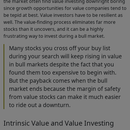
the market often find value investing downright boring
since growth opportunities for value companies tend to
be tepid at best. Value investors have to be resilient as
well. The value-finding process eliminates far more
stocks than it uncovers, and it can be a highly
frustrating way to invest during a bull market.
Many stocks you cross off your buy list
during your search will keep rising in value
in bull markets despite the fact that you
found them too expensive to begin with.
But the payback comes when the bull
market ends because the margin of safety
from value stocks can make it much easier
to ride out a downturn.
Intrinsic Value and Value Investing