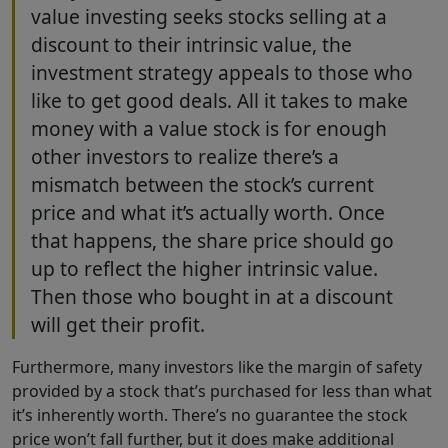
value investing seeks stocks selling at a
discount to their intrinsic value, the
investment strategy appeals to those who
like to get good deals. All it takes to make
money with a value stock is for enough
other investors to realize there’s a
mismatch between the stock’s current
price and what it’s actually worth. Once
that happens, the share price should go
up to reflect the higher intrinsic value.
Then those who bought in at a discount
will get their profit.
Furthermore, many investors like the margin of safety
provided by a stock that’s purchased for less than what
it’s inherently worth. There’s no guarantee the stock
price won’t fall further, but it does make additional