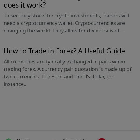
does it work?
To securely store the crypto investments, traders will
need a cryptocurrency wallet. Cryptocurrencies are
changing the world. They allow for decentralised...
How to Trade in Forex? A Useful Guide
All currencies are typically exchanged in pairs when
trading forex. A currency pair quotation is made up of
two currencies. The Euro and the US dollar, for
instance...