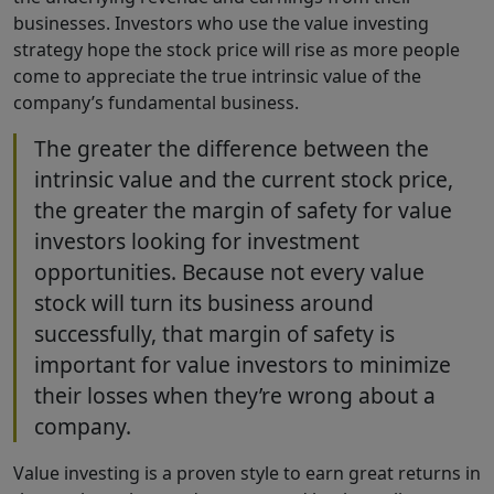
businesses. Investors who use the value investing
strategy hope the stock price will rise as more people
come to appreciate the true intrinsic value of the
company’s fundamental business.
The greater the difference between the
intrinsic value and the current stock price,
the greater the margin of safety for value
investors looking for investment
opportunities. Because not every value
stock will turn its business around
successfully, that margin of safety is
important for value investors to minimize
their losses when they’re wrong about a
company.
Value investing is a proven style to earn great returns in