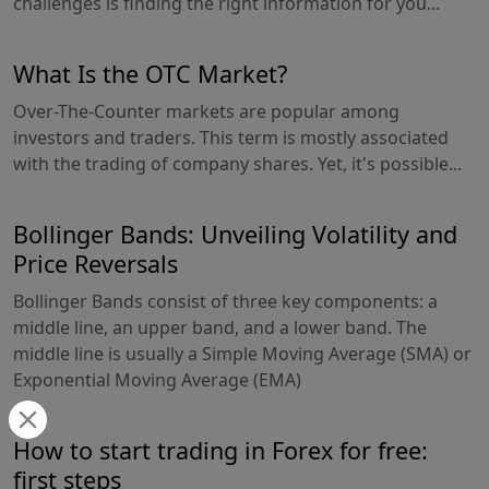
challenges is finding the right information for you...
What Is the OTC Market?
Over-The-Counter markets are popular among
investors and traders. This term is mostly associated
with the trading of company shares. Yet, it's possible...
Bollinger Bands: Unveiling Volatility and
Price Reversals
Bollinger Bands consist of three key components: a
middle line, an upper band, and a lower band. The
middle line is usually a Simple Moving Average (SMA) or
Exponential Moving Average (EMA)
How to start trading in Forex for free:
first steps