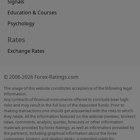
Signals
Education & Courses
Psychology
Rates
Exchange Rates
© 2006-2026 Forex-Ratings.com
The usage of this website constitutes acceptance of the following legal
information.
Any contracts of financial instruments offered to conclude bear high
risks and may result in the full loss of the deposited funds. Prior to
making transactions one should get acquainted with the risks to which
they relate. All the information featured on the website (reviews, brokers'
news, comments, analysis, quotes, forecasts or other information
materials provided by Forex Ratings, as well as information provided by
the partners), including graphical information about the forex
companies, brokers and dealing desks, is intended solely for