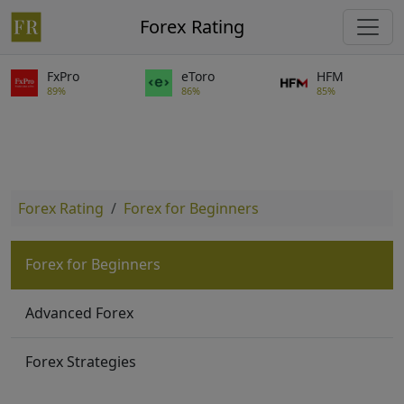
Forex Rating
FxPro
eToro
HFM
89%
86%
85%
Forex Rating
Forex for Beginners
Forex for Beginners
Advanced Forex
Forex Strategies