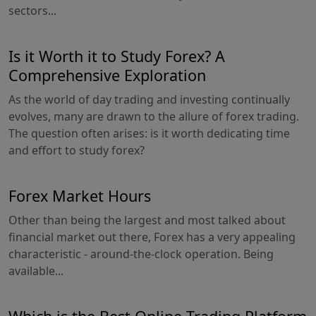
sectors...
Is it Worth it to Study Forex? A
Comprehensive Exploration
As the world of day trading and investing continually
evolves, many are drawn to the allure of forex trading.
The question often arises: is it worth dedicating time
and effort to study forex?
Forex Market Hours
Other than being the largest and most talked about
financial market out there, Forex has a very appealing
characteristic - around-the-clock operation. Being
available...