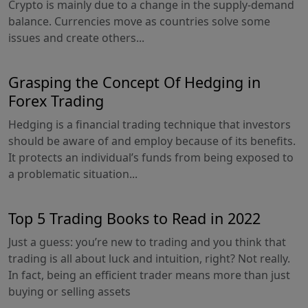
Crypto is mainly due to a change in the supply-demand
balance. Currencies move as countries solve some
issues and create others...
Grasping the Concept Of Hedging in
Forex Trading
Hedging is a financial trading technique that investors
should be aware of and employ because of its benefits.
It protects an individual’s funds from being exposed to
a problematic situation...
Top 5 Trading Books to Read in 2022
Just a guess: you’re new to trading and you think that
trading is all about luck and intuition, right? Not really.
In fact, being an efficient trader means more than just
buying or selling assets