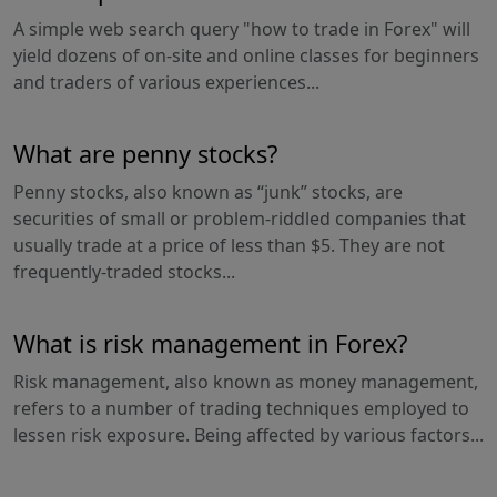
A simple web search query "how to trade in Forex" will
yield dozens of on-site and online classes for beginners
and traders of various experiences...
What are penny stocks?
Penny stocks, also known as “junk” stocks, are
securities of small or problem-riddled companies that
usually trade at a price of less than $5. They are not
frequently-traded stocks...
What is risk management in Forex?
Risk management, also known as money management,
refers to a number of trading techniques employed to
lessen risk exposure. Being affected by various factors...