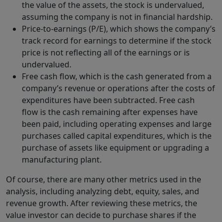
the value of the assets, the stock is undervalued,
assuming the company is not in financial hardship.
Price-to-earnings (P/E), which shows the company’s
track record for earnings to determine if the stock
price is not reflecting all of the earnings or is
undervalued.
Free cash flow, which is the cash generated from a
company’s revenue or operations after the costs of
expenditures have been subtracted. Free cash
flow is the cash remaining after expenses have
been paid, including operating expenses and large
purchases called capital expenditures, which is the
purchase of assets like equipment or upgrading a
manufacturing plant.
Of course, there are many other metrics used in the
analysis, including analyzing debt, equity, sales, and
revenue growth. After reviewing these metrics, the
value investor can decide to purchase shares if the