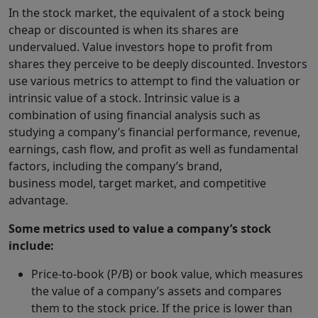
In the stock market, the equivalent of a stock being
cheap or discounted is when its shares are
undervalued. Value investors hope to profit from
shares they perceive to be deeply discounted. Investors
use various metrics to attempt to find the valuation or
intrinsic value of a stock. Intrinsic value is a
combination of using financial analysis such as
studying a company’s financial performance, revenue,
earnings, cash flow, and profit as well as fundamental
factors, including the company’s brand,
business model, target market, and competitive
advantage.
Some metrics used to value a company’s stock
include:
Price-to-book (P/B) or book value, which measures
the value of a company’s assets and compares
them to the stock price. If the price is lower than