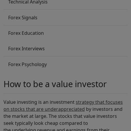
Technical Analysis
Forex Signals
Forex Education
Forex Interviews
Forex Psychology
How to be a value investor
Value investing is an investment
strategy that focuses
on stocks that are underappreciated
by investors and
the market at large. The stocks that value investors
seek typically look cheap compared to
the underlying revenue and earnings from their