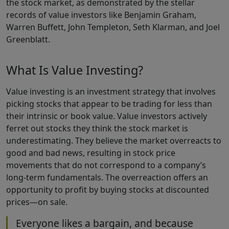
the stock market, as demonstrated by the stellar
records of value investors like Benjamin Graham,
Warren Buffett, John Templeton, Seth Klarman, and Joel
Greenblatt.
What Is Value Investing?
Value investing is an investment strategy that involves
picking stocks that appear to be trading for less than
their intrinsic or book value. Value investors actively
ferret out stocks they think the stock market is
underestimating. They believe the market overreacts to
good and bad news, resulting in stock price
movements that do not correspond to a company’s
long-term fundamentals. The overreaction offers an
opportunity to profit by buying stocks at discounted
prices—on sale.
Everyone likes a bargain, and because