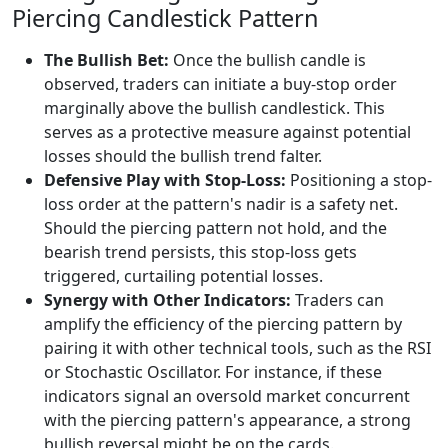
Piercing Candlestick Pattern
The Bullish Bet:
Once the bullish candle is
observed, traders can initiate a buy-stop order
marginally above the bullish candlestick. This
serves as a protective measure against potential
losses should the bullish trend falter.
Defensive Play with Stop-Loss:
Positioning a stop-
loss order at the pattern's nadir is a safety net.
Should the piercing pattern not hold, and the
bearish trend persists, this stop-loss gets
triggered, curtailing potential losses.
Synergy with Other Indicators:
Traders can
amplify the efficiency of the piercing pattern by
pairing it with other technical tools, such as the RSI
or Stochastic Oscillator. For instance, if these
indicators signal an oversold market concurrent
with the piercing pattern's appearance, a strong
bullish reversal might be on the cards.