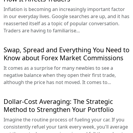
Inflation is becoming an increasingly important factor
in our everyday lives. Google searches are up, and it has
reasserted itself as a topic of popular conversation.
Traders are having to familiarise...
Swap, Spread and Everything You Need to
Know about Forex Market Commissions
It comes as a surprise for many newbies to see a
negative balance when they open their first trade,
although the price has not moved. It comes to...
Dollar-Cost Averaging: The Strategic
Method to Strengthen Your Portfolio
Imagine the routine process of fueling your car. If you
consistently refuel your tank every week, you'll average