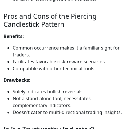
Pros and Cons of the Piercing
Candlestick Pattern
Benefits:
Common occurrence makes it a familiar sight for
traders.
Facilitates favorable risk-reward scenarios.
Compatible with other technical tools.
Drawbacks:
Solely indicates bullish reversals.
Not a stand-alone tool; necessitates
complementary indicators.
Doesn't cater to multi-directional trading insights.