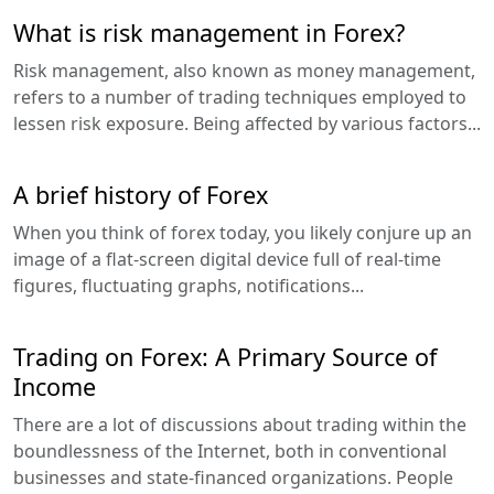
What is risk management in Forex?
Risk management, also known as money management,
refers to a number of trading techniques employed to
lessen risk exposure. Being affected by various factors...
A brief history of Forex
When you think of forex today, you likely conjure up an
image of a flat-screen digital device full of real-time
figures, fluctuating graphs, notifications...
Trading on Forex: A Primary Source of
Income
There are a lot of discussions about trading within the
boundlessness of the Internet, both in conventional
businesses and state-financed organizations. People