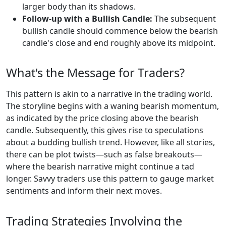
larger body than its shadows.
Follow-up with a Bullish Candle:
The subsequent
bullish candle should commence below the bearish
candle's close and end roughly above its midpoint.
What's the Message for Traders?
This pattern is akin to a narrative in the trading world.
The storyline begins with a waning bearish momentum,
as indicated by the price closing above the bearish
candle. Subsequently, this gives rise to speculations
about a budding bullish trend. However, like all stories,
there can be plot twists—such as false breakouts—
where the bearish narrative might continue a tad
longer. Savvy traders use this pattern to gauge market
sentiments and inform their next moves.
Trading Strategies Involving the