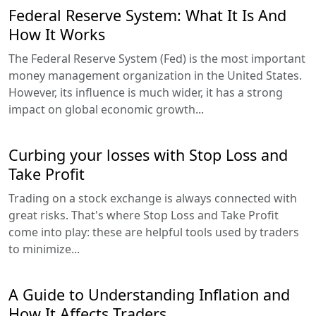
Federal Reserve System: What It Is And
How It Works
The Federal Reserve System (Fed) is the most important
money management organization in the United States.
However, its influence is much wider, it has a strong
impact on global economic growth...
Curbing your losses with Stop Loss and
Take Profit
Trading on a stock exchange is always connected with
great risks. That's where Stop Loss and Take Profit
come into play: these are helpful tools used by traders
to minimize...
A Guide to Understanding Inflation and
How It Affects Traders