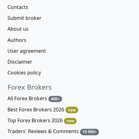
Contacts
Submit broker
About us
Authors
User agreement
Disclaimer
Cookies policy
Forex Brokers
All Forex Brokers
400+
Best Forex Brokers 2026
new
Top Forex Brokers 2026
new
Traders' Reviews & Comments
10 000+