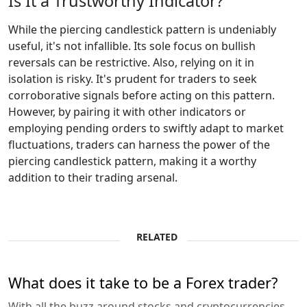
Is It a Trustworthy Indicator?
While the piercing candlestick pattern is undeniably
useful, it's not infallible. Its sole focus on bullish
reversals can be restrictive. Also, relying on it in
isolation is risky. It's prudent for traders to seek
corroborative signals before acting on this pattern.
However, by pairing it with other indicators or
employing pending orders to swiftly adapt to market
fluctuations, traders can harness the power of the
piercing candlestick pattern, making it a worthy
addition to their trading arsenal.
RELATED
What does it take to be a Forex trader?
With all the buzz around stocks and cryptocurrencies,