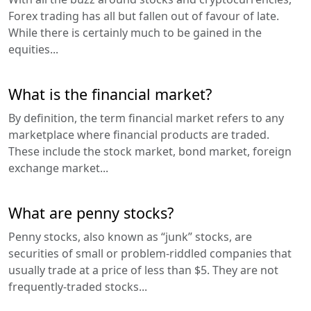
Forex trading has all but fallen out of favour of late.
While there is certainly much to be gained in the
equities...
What is the financial market?
By definition, the term financial market refers to any
marketplace where financial products are traded.
These include the stock market, bond market, foreign
exchange market...
What are penny stocks?
Penny stocks, also known as “junk” stocks, are
securities of small or problem-riddled companies that
usually trade at a price of less than $5. They are not
frequently-traded stocks...