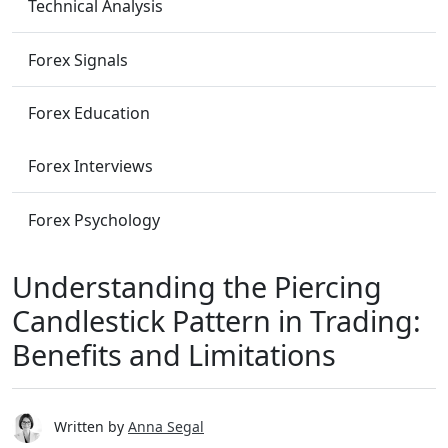
Technical Analysis
Forex Signals
Forex Education
Forex Interviews
Forex Psychology
Understanding the Piercing
Candlestick Pattern in Trading:
Benefits and Limitations
Written by
Anna Segal