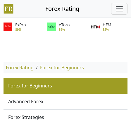
Forex Rating
FxPro
eToro
HFM
89%
86%
85%
Forex Rating
Forex for Beginners
Forex for Beginners
Advanced Forex
Forex Strategies