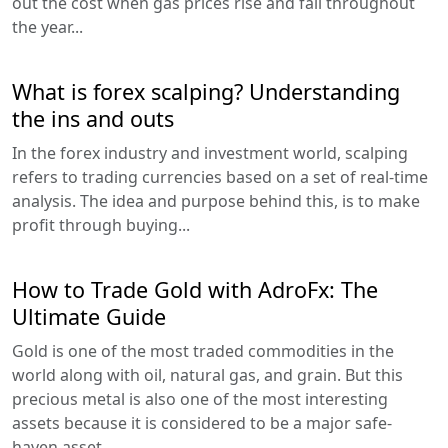
out the cost when gas prices rise and fall throughout
the year...
What is forex scalping? Understanding
the ins and outs
In the forex industry and investment world, scalping
refers to trading currencies based on a set of real-time
analysis. The idea and purpose behind this, is to make
profit through buying...
How to Trade Gold with AdroFx: The
Ultimate Guide
Gold is one of the most traded commodities in the
world along with oil, natural gas, and grain. But this
precious metal is also one of the most interesting
assets because it is considered to be a major safe-
haven asset...