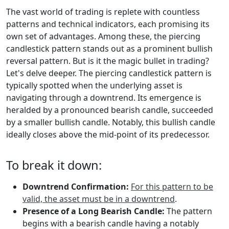
The vast world of trading is replete with countless
patterns and technical indicators, each promising its
own set of advantages. Among these, the piercing
candlestick pattern stands out as a prominent bullish
reversal pattern. But is it the magic bullet in trading?
Let's delve deeper. The piercing candlestick pattern is
typically spotted when the underlying asset is
navigating through a downtrend. Its emergence is
heralded by a pronounced bearish candle, succeeded
by a smaller bullish candle. Notably, this bullish candle
ideally closes above the mid-point of its predecessor.
To break it down:
Downtrend Confirmation:
For this pattern to be
valid, the asset must be in a downtrend
.
Presence of a Long Bearish Candle:
The pattern
begins with a bearish candle having a notably