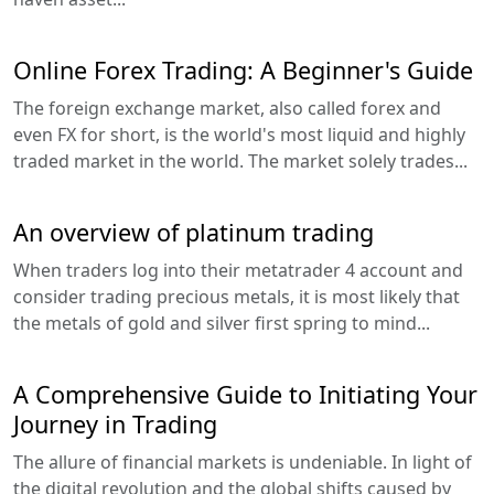
Online Forex Trading: A Beginner's Guide
The foreign exchange market, also called forex and
even FX for short, is the world's most liquid and highly
traded market in the world. The market solely trades...
An overview of platinum trading
When traders log into their metatrader 4 account and
consider trading precious metals, it is most likely that
the metals of gold and silver first spring to mind...
A Comprehensive Guide to Initiating Your
Journey in Trading
The allure of financial markets is undeniable. In light of
the digital revolution and the global shifts caused by