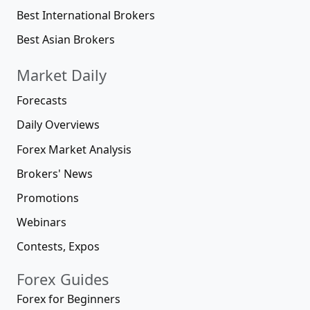
Best International Brokers
Best Asian Brokers
Market Daily
Forecasts
Daily Overviews
Forex Market Analysis
Brokers' News
Promotions
Webinars
Contests, Expos
Forex Guides
Forex for Beginners