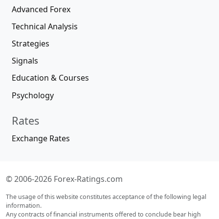
Advanced Forex
Technical Analysis
Strategies
Signals
Education & Courses
Psychology
Rates
Exchange Rates
© 2006-2026 Forex-Ratings.com
The usage of this website constitutes acceptance of the following legal
information.
Any contracts of financial instruments offered to conclude bear high