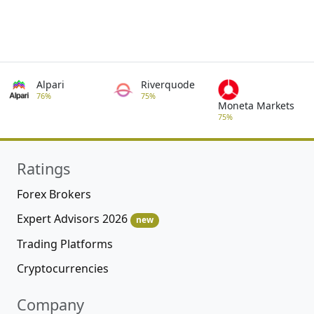
Alpari
Riverquode
76%
75%
Moneta Markets
75%
Ratings
Forex Brokers
Expert Advisors 2026
new
Trading Platforms
Cryptocurrencies
Company