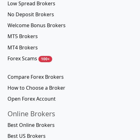
Low Spread Brokers
No Deposit Brokers
Welcome Bonus Brokers
MT5 Brokers
MT4 Brokers
Forex Scams
100+
Compare Forex Brokers
How to Choose a Broker
Open Forex Account
Online Brokers
Best Online Brokers
Best US Brokers