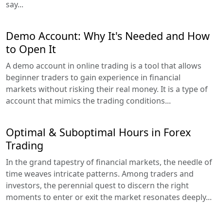
say...
Demo Account: Why It's Needed and How
to Open It
A demo account in online trading is a tool that allows
beginner traders to gain experience in financial
markets without risking their real money. It is a type of
account that mimics the trading conditions...
Optimal & Suboptimal Hours in Forex
Trading
In the grand tapestry of financial markets, the needle of
time weaves intricate patterns. Among traders and
investors, the perennial quest to discern the right
moments to enter or exit the market resonates deeply...