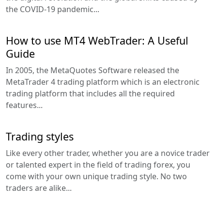
the COVID-19 pandemic...
How to use MT4 WebTrader: A Useful
Guide
In 2005, the MetaQuotes Software released the
MetaTrader 4 trading platform which is an electronic
trading platform that includes all the required
features...
Trading styles
Like every other trader, whether you are a novice trader
or talented expert in the field of trading forex, you
come with your own unique trading style. No two
traders are alike...