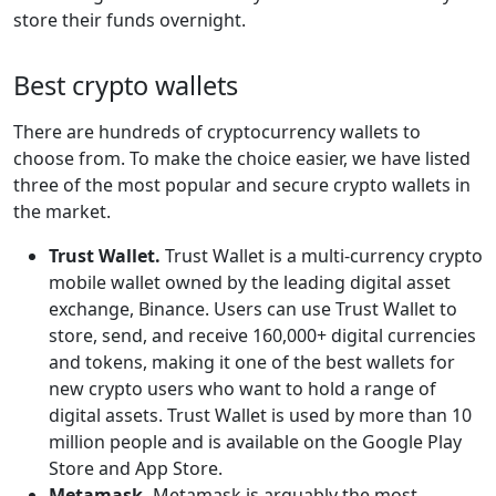
store their funds overnight.
Best crypto wallets
There are hundreds of cryptocurrency wallets to
choose from. To make the choice easier, we have listed
three of the most popular and secure crypto wallets in
the market.
Trust Wallet.
Trust Wallet is a multi-currency crypto
mobile wallet owned by the leading digital asset
exchange, Binance. Users can use Trust Wallet to
store, send, and receive 160,000+ digital currencies
and tokens, making it one of the best wallets for
new crypto users who want to hold a range of
digital assets. Trust Wallet is used by more than 10
million people and is available on the Google Play
Store and App Store.
Metamask.
Metamask is arguably the most