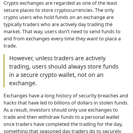
Crypto exchanges are regarded as one of the least
secure places to store cryptocurrencies. The only
crypto users who hold funds on an exchange are
typically traders who are actively day trading the
market. That way, users don’t need to send funds to
and from exchanges every time they want to place a
trade.
However, unless traders are actively
trading, users should always store funds
in a secure crypto wallet, not on an
exchange.
Exchanges have a long history of security breaches and
hacks that have led to billions of dollars in stolen funds.
As a result, investors should only use exchanges to
trade and then withdraw funds to a personal wallet
once traders have completed the trading for the day,
something that seasoned day traders do to securely