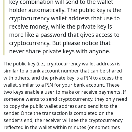
key combination will send to the wallet
holder automatically. The public key is the
cryptocurrency wallet address that use to
receive money, while the private key is
more like a password that gives access to
cryptocurrency. But please notice that
never share private keys with anyone.
The public key (i.e., cryptocurrency wallet address) is
similar to a bank account number that can be shared
with others, and the private key is a PIN to access the
wallet, similar to a PIN for your bank account. These
two keys enable a user to make or receive payments. If
someone wants to send cryptocurrency, they only need
to copy the public wallet address and send it to the
sender. Once the transaction is completed on the
sender’s end, the receiver will see the cryptocurrency
reflected in the wallet within minutes (or sometimes