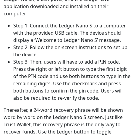
application downloaded and installed on their
computer.
Step 1: Connect the Ledger Nano S to a computer
with the provided USB cable. The device should
display a ‘Welcome to Ledger Nano S’ message.
Step 2: Follow the on-screen instructions to set up
the device.
Step 3: Then, users will have to add a PIN code.
Press the right or left button to type the first digit
of the PIN code and use both buttons to type in the
remaining digits. Use the checkmark and press
both buttons to confirm the pin code. Users will
also be required to re-verify the code.
Thereafter, a 24-word recovery phrase will be shown
word by word on the Ledger Nano S screen. Just like
Trust Wallet, this recovery phrase is the only way to
recover funds. Use the Ledger button to toggle