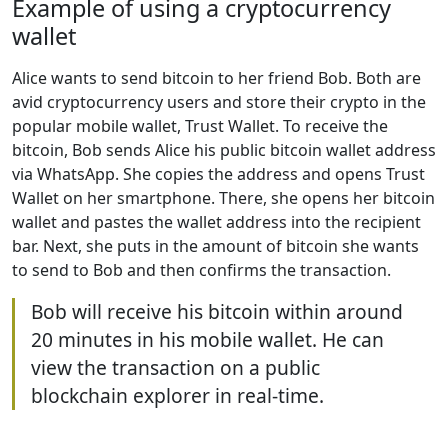
Example of using a cryptocurrency
wallet
Alice wants to send bitcoin to her friend Bob. Both are
avid cryptocurrency users and store their crypto in the
popular mobile wallet, Trust Wallet. To receive the
bitcoin, Bob sends Alice his public bitcoin wallet address
via WhatsApp. She copies the address and opens Trust
Wallet on her smartphone. There, she opens her bitcoin
wallet and pastes the wallet address into the recipient
bar. Next, she puts in the amount of bitcoin she wants
to send to Bob and then confirms the transaction.
Bob will receive his bitcoin within around
20 minutes in his mobile wallet. He can
view the transaction on a public
blockchain explorer in real-time.