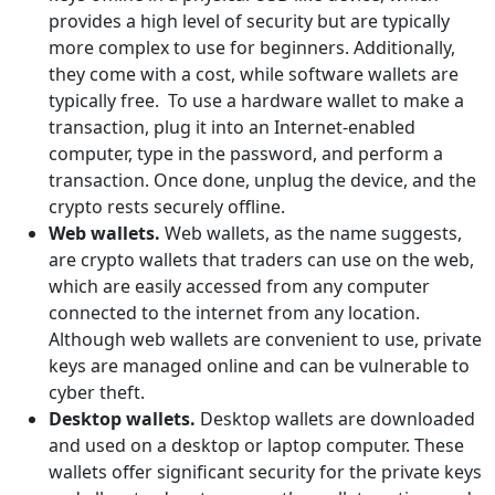
provides a high level of security but are typically
more complex to use for beginners. Additionally,
they come with a cost, while software wallets are
typically free. To use a hardware wallet to make a
transaction, plug it into an Internet-enabled
computer, type in the password, and perform a
transaction. Once done, unplug the device, and the
crypto rests securely offline.
Web wallets.
Web wallets, as the name suggests,
are crypto wallets that traders can use on the web,
which are easily accessed from any computer
connected to the internet from any location.
Although web wallets are convenient to use, private
keys are managed online and can be vulnerable to
cyber theft.
Desktop wallets.
Desktop wallets are downloaded
and used on a desktop or laptop computer. These
wallets offer significant security for the private keys