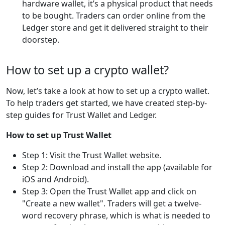
hardware wallet, it’s a physical product that needs
to be bought. Traders can order online from the
Ledger store and get it delivered straight to their
doorstep.
How to set up a crypto wallet?
Now, let’s take a look at how to set up a crypto wallet.
To help traders get started, we have created step-by-
step guides for Trust Wallet and Ledger.
How to set up Trust Wallet
Step 1: Visit the Trust Wallet website.
Step 2: Download and install the app (available for
iOS and Android).
Step 3: Open the Trust Wallet app and click on
"Create a new wallet". Traders will get a twelve-
word recovery phrase, which is what is needed to