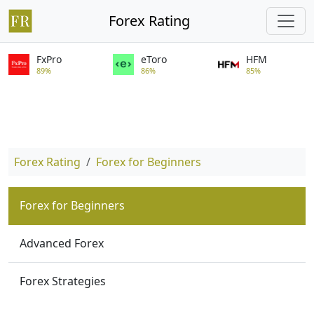
Forex Rating
FxPro
eToro
HFM
89%
86%
85%
Forex Rating
Forex for Beginners
Forex for Beginners
Advanced Forex
Forex Strategies