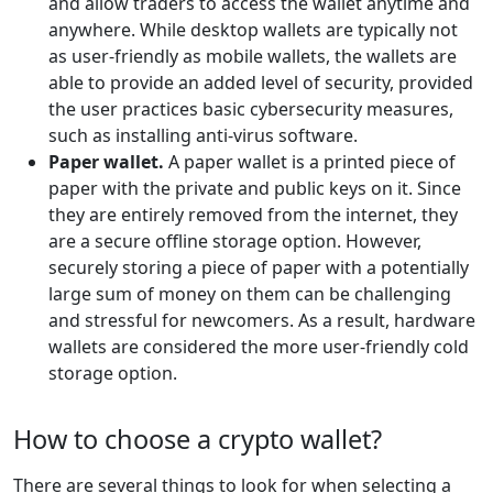
and allow traders to access the wallet anytime and
anywhere. While desktop wallets are typically not
as user-friendly as mobile wallets, the wallets are
able to provide an added level of security, provided
the user practices basic cybersecurity measures,
such as installing anti-virus software.
Paper wallet.
A paper wallet is a printed piece of
paper with the private and public keys on it. Since
they are entirely removed from the internet, they
are a secure offline storage option. However,
securely storing a piece of paper with a potentially
large sum of money on them can be challenging
and stressful for newcomers. As a result, hardware
wallets are considered the more user-friendly cold
storage option.
How to choose a crypto wallet?
There are several things to look for when selecting a