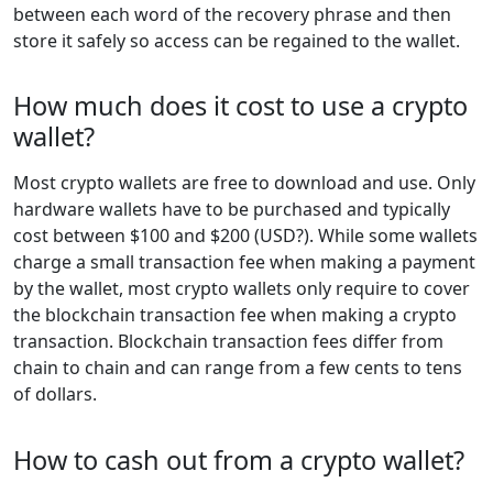
between each word of the recovery phrase and then
store it safely so access can be regained to the wallet.
How much does it cost to use a crypto
wallet?
Most crypto wallets are free to download and use. Only
hardware wallets have to be purchased and typically
cost between $100 and $200 (USD?). While some wallets
charge a small transaction fee when making a payment
by the wallet, most crypto wallets only require to cover
the blockchain transaction fee when making a crypto
transaction. Blockchain transaction fees differ from
chain to chain and can range from a few cents to tens
of dollars.
How to cash out from a crypto wallet?