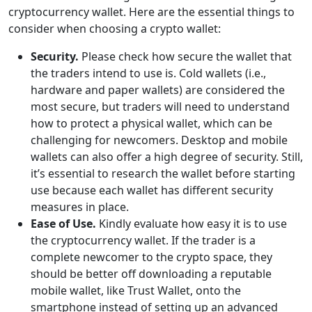
cryptocurrency wallet. Here are the essential things to
consider when choosing a crypto wallet:
Security.
Please check how secure the wallet that
the traders intend to use is. Cold wallets (i.e.,
hardware and paper wallets) are considered the
most secure, but traders will need to understand
how to protect a physical wallet, which can be
challenging for newcomers. Desktop and mobile
wallets can also offer a high degree of security. Still,
it’s essential to research the wallet before starting
use because each wallet has different security
measures in place.
Ease of Use.
Kindly evaluate how easy it is to use
the cryptocurrency wallet. If the trader is a
complete newcomer to the crypto space, they
should be better off downloading a reputable
mobile wallet, like Trust Wallet, onto the
smartphone instead of setting up an advanced