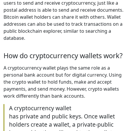
users to send and receive cryptocurrency, just like a
postal address is able to send and receive documents.
Bitcoin wallet holders can share it with others. Wallet
addresses can also be used to track transactions on a
public blockchain explorer, similar to searching a
database.
How do cryptocurrency wallets work?
A cryptocurrency wallet plays the same role as a
personal bank account but for digital currency. Using
the crypto wallet to hold funds, make and accept
payments, and send money. However, crypto wallets
work differently than bank accounts.
A cryptocurrency wallet
has private and public keys. Once wallet
holders create a wallet, a private-public