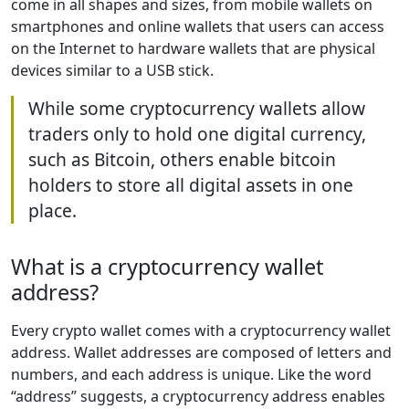
come in all shapes and sizes, from mobile wallets on
smartphones and online wallets that users can access
on the Internet to hardware wallets that are physical
devices similar to a USB stick.
While some cryptocurrency wallets allow
traders only to hold one digital currency,
such as Bitcoin, others enable bitcoin
holders to store all digital assets in one
place.
What is a cryptocurrency wallet
address?
Every crypto wallet comes with a cryptocurrency wallet
address. Wallet addresses are composed of letters and
numbers, and each address is unique. Like the word
“address” suggests, a cryptocurrency address enables