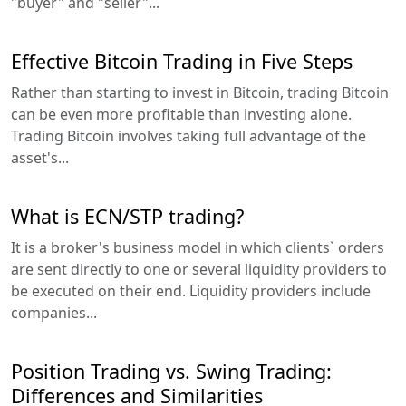
"buyer" and "seller"...
Effective Bitcoin Trading in Five Steps
Rather than starting to invest in Bitcoin, trading Bitcoin
can be even more profitable than investing alone.
Trading Bitcoin involves taking full advantage of the
asset's...
What is ECN/STP trading?
It is a broker's business model in which clients` orders
are sent directly to one or several liquidity providers to
be executed on their end. Liquidity providers include
companies...
Position Trading vs. Swing Trading:
Differences and Similarities