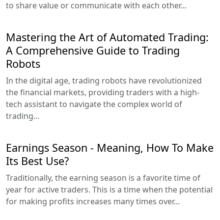
to share value or communicate with each other...
Mastering the Art of Automated Trading:
A Comprehensive Guide to Trading
Robots
In the digital age, trading robots have revolutionized
the financial markets, providing traders with a high-
tech assistant to navigate the complex world of
trading...
Earnings Season - Meaning, How To Make
Its Best Use?
Traditionally, the earning season is a favorite time of
year for active traders. This is a time when the potential
for making profits increases many times over...