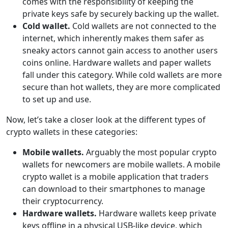
comes with the responsibility of keeping the
private keys safe by securely backing up the wallet.
Cold wallet.
Cold wallets are not connected to the
internet, which inherently makes them safer as
sneaky actors cannot gain access to another users
coins online. Hardware wallets and paper wallets
fall under this category. While cold wallets are more
secure than hot wallets, they are more complicated
to set up and use.
Now, let’s take a closer look at the different types of
crypto wallets in these categories:
Mobile wallets.
Arguably the most popular crypto
wallets for newcomers are mobile wallets. A mobile
crypto wallet is a mobile application that traders
can download to their smartphones to manage
their cryptocurrency.
Hardware wallets.
Hardware wallets keep private
keys offline in a physical USB-like device, which