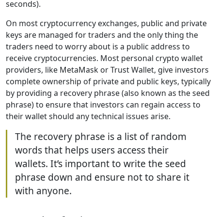
seconds).
On most cryptocurrency exchanges, public and private
keys are managed for traders and the only thing the
traders need to worry about is a public address to
receive cryptocurrencies. Most personal crypto wallet
providers, like MetaMask or Trust Wallet, give investors
complete ownership of private and public keys, typically
by providing a recovery phrase (also known as the seed
phrase) to ensure that investors can regain access to
their wallet should any technical issues arise.
The recovery phrase is a list of random
words that helps users access their
wallets. It’s important to write the seed
phrase down and ensure not to share it
with anyone.