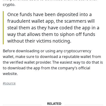
crypto.
Once funds have been deposited into a
fraudulent wallet app, the scammers will
steal them as they have coded the app in a
way that allows them to siphon off funds
without their victims noticing.
Before downloading or using any cryptocurrency
wallet, make sure to download a reputable wallet from
the verified wallet provider. The easiest way to do that is
to download the app from the company’s official
website.
#source
RELATED