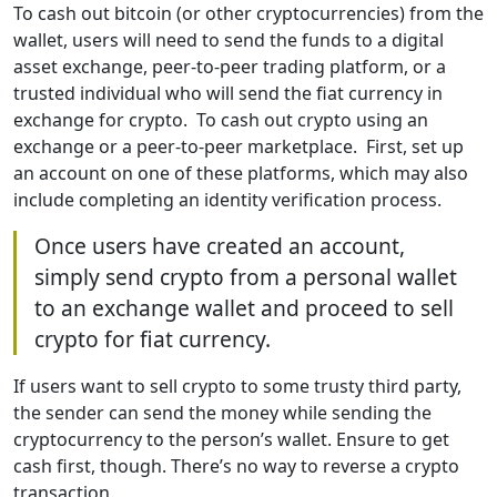
To cash out bitcoin (or other cryptocurrencies) from the
wallet, users will need to send the funds to a digital
asset exchange, peer-to-peer trading platform, or a
trusted individual who will send the fiat currency in
exchange for crypto. To cash out crypto using an
exchange or a peer-to-peer marketplace. First, set up
an account on one of these platforms, which may also
include completing an identity verification process.
Once users have created an account,
simply send crypto from a personal wallet
to an exchange wallet and proceed to sell
crypto for fiat currency.
If users want to sell crypto to some trusty third party,
the sender can send the money while sending the
cryptocurrency to the person’s wallet. Ensure to get
cash first, though. There’s no way to reverse a crypto
transaction.