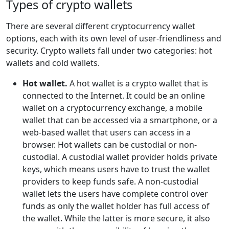
Types of crypto wallets
There are several different cryptocurrency wallet
options, each with its own level of user-friendliness and
security. Crypto wallets fall under two categories: hot
wallets and cold wallets.
Hot wallet.
A hot wallet is a crypto wallet that is
connected to the Internet. It could be an online
wallet on a cryptocurrency exchange, a mobile
wallet that can be accessed via a smartphone, or a
web-based wallet that users can access in a
browser. Hot wallets can be custodial or non-
custodial. A custodial wallet provider holds private
keys, which means users have to trust the wallet
providers to keep funds safe. A non-custodial
wallet lets the users have complete control over
funds as only the wallet holder has full access of
the wallet. While the latter is more secure, it also