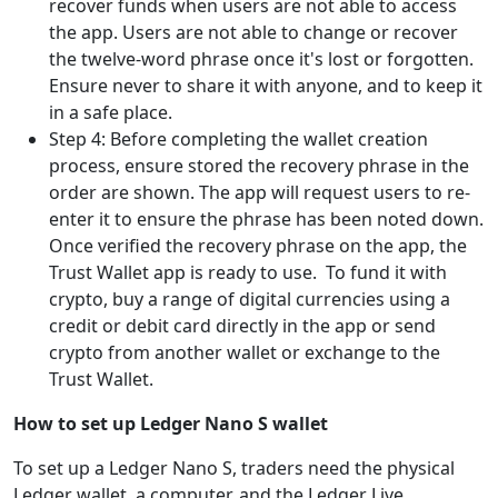
recover funds when users are not able to access
the app. Users are not able to change or recover
the twelve-word phrase once it's lost or forgotten.
Ensure never to share it with anyone, and to keep it
in a safe place.
Step 4: Before completing the wallet creation
process, ensure stored the recovery phrase in the
order are shown. The app will request users to re-
enter it to ensure the phrase has been noted down.
Once verified the recovery phrase on the app, the
Trust Wallet app is ready to use. To fund it with
crypto, buy a range of digital currencies using a
credit or debit card directly in the app or send
crypto from another wallet or exchange to the
Trust Wallet.
How to set up Ledger Nano S wallet
To set up a Ledger Nano S, traders need the physical
Ledger wallet, a computer, and the Ledger Live