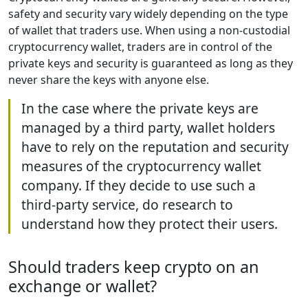
safety and security vary widely depending on the type
of wallet that traders use. When using a non-custodial
cryptocurrency wallet, traders are in control of the
private keys and security is guaranteed as long as they
never share the keys with anyone else.
In the case where the private keys are
managed by a third party, wallet holders
have to rely on the reputation and security
measures of the cryptocurrency wallet
company. If they decide to use such a
third-party service, do research to
understand how they protect their users.
Should traders keep crypto on an
exchange or wallet?