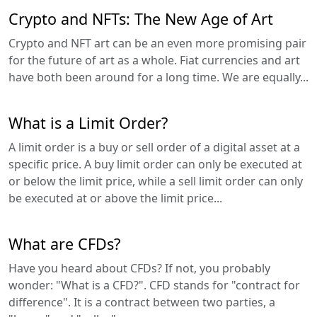
Crypto and NFTs: The New Age of Art
Crypto and NFT art can be an even more promising pair
for the future of art as a whole. Fiat currencies and art
have both been around for a long time. We are equally...
What is a Limit Order?
A limit order is a buy or sell order of a digital asset at a
specific price. A buy limit order can only be executed at
or below the limit price, while a sell limit order can only
be executed at or above the limit price...
What are CFDs?
Have you heard about CFDs? If not, you probably
wonder: "What is a CFD?". CFD stands for "contract for
difference". It is a contract between two parties, a