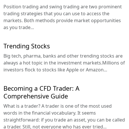
Position trading and swing trading are two prominent
trading strategies that you can use to access the
markets. Both methods provide market opportunities
as you trade...
Trending Stocks
Big tech, pharma, banks and other trending stocks are
always a hot topic in the investment markets.Millions of
investors flock to stocks like Apple or Amazon...
Becoming a CFD Trader: A
Comprehensive Guide
What is a trader? A trader is one of the most used
words in the financial vocabulary. It seems
straightforward: if you trade an asset, you can be called
a trader. Still, not everyone who has ever tried...