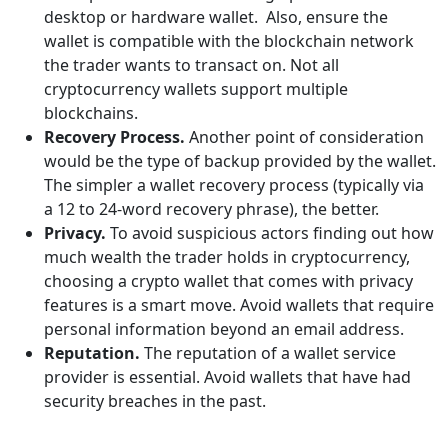
desktop or hardware wallet. Also, ensure the
wallet is compatible with the blockchain network
the trader wants to transact on. Not all
cryptocurrency wallets support multiple
blockchains.
Recovery Process.
Another point of consideration
would be the type of backup provided by the wallet.
The simpler a wallet recovery process (typically via
a 12 to 24-word recovery phrase), the better.
Privacy.
To avoid suspicious actors finding out how
much wealth the trader holds in cryptocurrency,
choosing a crypto wallet that comes with privacy
features is a smart move. Avoid wallets that require
personal information beyond an email address.
Reputation.
The reputation of a wallet service
provider is essential. Avoid wallets that have had
security breaches in the past.