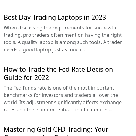
Best Day Trading Laptops in 2023
When discussing the requirements for successful
trading, pro traders often mention having the right
tools. A quality laptop is among such tools. A trader
needs a good laptop just as much...
How to Trade the Fed Rate Decision -
Guide for 2022
The Fed funds rate is one of the most important
benchmarks for investors and traders all over the
world. Its adjustment significantly affects exchange
rates and the economic situation of countries...
Mastering Gold CFD Trading: Your