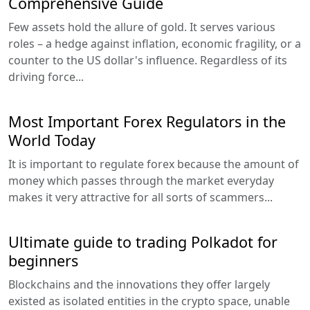
Comprehensive Guide
Few assets hold the allure of gold. It serves various
roles – a hedge against inflation, economic fragility, or a
counter to the US dollar's influence. Regardless of its
driving force...
Most Important Forex Regulators in the
World Today
It is important to regulate forex because the amount of
money which passes through the market everyday
makes it very attractive for all sorts of scammers...
Ultimate guide to trading Polkadot for
beginners
Blockchains and the innovations they offer largely
existed as isolated entities in the crypto space, unable