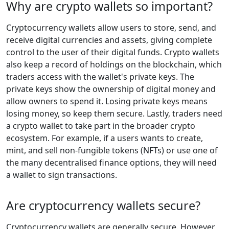
Why are crypto wallets so important?
Cryptocurrency wallets allow users to store, send, and
receive digital currencies and assets, giving complete
control to the user of their digital funds. Crypto wallets
also keep a record of holdings on the blockchain, which
traders access with the wallet's private keys. The
private keys show the ownership of digital money and
allow owners to spend it. Losing private keys means
losing money, so keep them secure. Lastly, traders need
a crypto wallet to take part in the broader crypto
ecosystem. For example, if a users wants to create,
mint, and sell non-fungible tokens (NFTs) or use one of
the many decentralised finance options, they will need
a wallet to sign transactions.
Are cryptocurrency wallets secure?
Cryptocurrency wallets are generally secure. However,