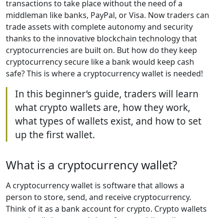
transactions to take place without the need of a
middleman like banks, PayPal, or Visa. Now traders can
trade assets with complete autonomy and security
thanks to the innovative blockchain technology that
cryptocurrencies are built on. But how do they keep
cryptocurrency secure like a bank would keep cash
safe? This is where a cryptocurrency wallet is needed!
In this beginner’s guide, traders will learn
what crypto wallets are, how they work,
what types of wallets exist, and how to set
up the first wallet.
What is a cryptocurrency wallet?
A cryptocurrency wallet is software that allows a
person to store, send, and receive cryptocurrency.
Think of it as a bank account for crypto. Crypto wallets