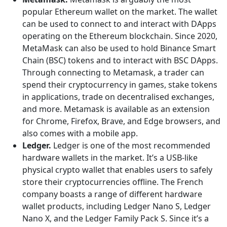
popular Ethereum wallet on the market. The wallet
can be used to connect to and interact with DApps
operating on the Ethereum blockchain. Since 2020,
MetaMask can also be used to hold Binance Smart
Chain (BSC) tokens and to interact with BSC DApps.
Through connecting to Metamask, a trader can
spend their cryptocurrency in games, stake tokens
in applications, trade on decentralised exchanges,
and more. Metamask is available as an extension
for Chrome, Firefox, Brave, and Edge browsers, and
also comes with a mobile app.
Ledger.
Ledger is one of the most recommended
hardware wallets in the market. It’s a USB-like
physical crypto wallet that enables users to safely
store their cryptocurrencies offline. The French
company boasts a range of different hardware
wallet products, including Ledger Nano S, Ledger
Nano X, and the Ledger Family Pack S. Since it’s a