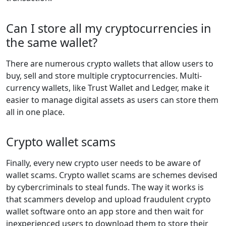
Can I store all my cryptocurrencies in
the same wallet?
There are numerous crypto wallets that allow users to
buy, sell and store multiple cryptocurrencies. Multi-
currency wallets, like Trust Wallet and Ledger, make it
easier to manage digital assets as users can store them
all in one place.
Crypto wallet scams
Finally, every new crypto user needs to be aware of
wallet scams. Crypto wallet scams are schemes devised
by cybercriminals to steal funds. The way it works is
that scammers develop and upload fraudulent crypto
wallet software onto an app store and then wait for
inexperienced users to download them to store their