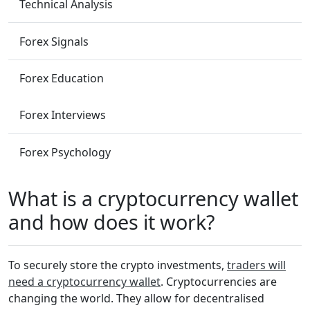
Technical Analysis
Forex Signals
Forex Education
Forex Interviews
Forex Psychology
What is a cryptocurrency wallet
and how does it work?
To securely store the crypto investments,
traders will
need a cryptocurrency wallet
. Cryptocurrencies are
changing the world. They allow for decentralised