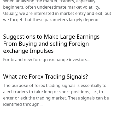
When analyzing the market, traders, especially
beginners, often underestimate market volatility.
Usually, we are interested in market entry and exit, but
we forget that these parameters largely depend...
Suggestions to Make Large Earnings
From Buying and selling Foreign
exchange Impulses
For brand new foreign exchange investors...
What are Forex Trading Signals?
The purpose of forex trading signals is essentially to
alert traders to take long or short positions, i.e., to
enter or exit the trading market. These signals can be
identified through...