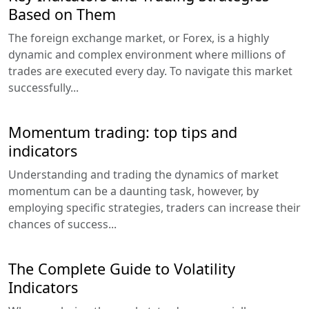
Based on Them
The foreign exchange market, or Forex, is a highly
dynamic and complex environment where millions of
trades are executed every day. To navigate this market
successfully...
Momentum trading: top tips and
indicators
Understanding and trading the dynamics of market
momentum can be a daunting task, however, by
employing specific strategies, traders can increase their
chances of success...
The Complete Guide to Volatility
Indicators