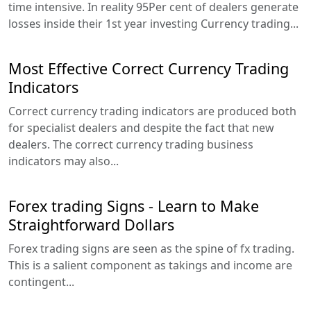
time intensive. In reality 95Per cent of dealers generate
losses inside their 1st year investing Currency trading...
Most Effective Correct Currency Trading
Indicators
Correct currency trading indicators are produced both
for specialist dealers and despite the fact that new
dealers. The correct currency trading business
indicators may also...
Forex trading Signs - Learn to Make
Straightforward Dollars
Forex trading signs are seen as the spine of fx trading.
This is a salient component as takings and income are
contingent...