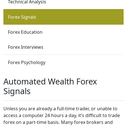
Technical Analysis
Forex Signals
Forex Education
Forex Interviews
Forex Psychology
Automated Wealth Forex
Signals
Unless you are already a full-time trader, or unable to
access a computer 24 hours a day, it’s difficult to trade
forex on a part-time basis. Many forex brokers and