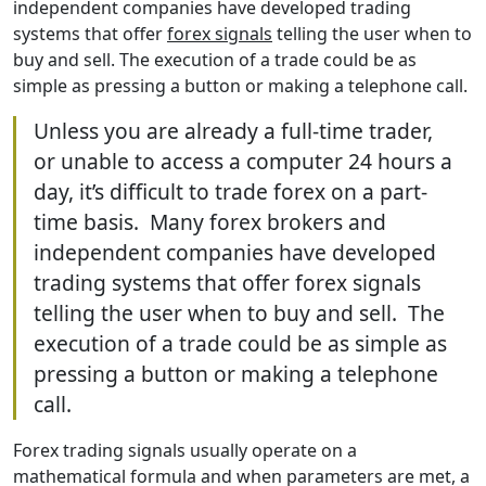
independent companies have developed trading
systems that offer
forex signals
telling the user when to
buy and sell. The execution of a trade could be as
simple as pressing a button or making a telephone call.
Unless you are already a full-time trader,
or unable to access a computer 24 hours a
day, it’s difficult to trade forex on a part-
time basis. Many forex brokers and
independent companies have developed
trading systems that offer forex signals
telling the user when to buy and sell. The
execution of a trade could be as simple as
pressing a button or making a telephone
call.
Forex trading signals usually operate on a
mathematical formula and when parameters are met, a