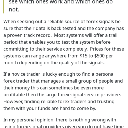
see which ones work and which ones do
not.
When seeking out a reliable source of forex signals be
sure that their data is back tested and the company has
a proven track record. Most systems will offer a trail
period that enables you to test the system before
committing to their service completely. Prices for these
systems can range anywhere from $15 to $500 per
month depending on the quality of the signals.
If a novice trader is lucky enough to find a personal
forex trader that manages a small group of people and
their money this can sometimes be even more
profitable then the large forex signal service providers.
However, finding reliable forex traders and trusting
them with your funds are hard to come by.
In my personal opinion, there is nothing wrong with
using forex signal providers given you do not have time