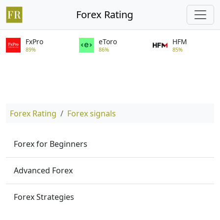
Forex Rating
FxPro
eToro
HFM
89%
86%
85%
Forex Rating
Forex signals
Forex for Beginners
Advanced Forex
Forex Strategies