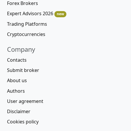
Forex Brokers
Expert Advisors 2026
new
Trading Platforms
Cryptocurrencies
Company
Contacts
Submit broker
About us
Authors
User agreement
Disclaimer
Cookies policy