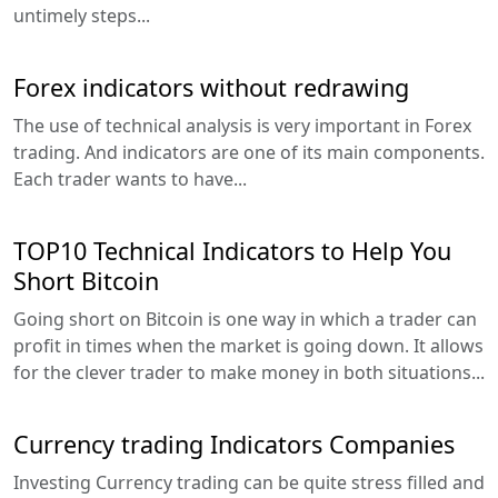
untimely steps...
Forex indicators without redrawing
The use of technical analysis is very important in Forex
trading. And indicators are one of its main components.
Each trader wants to have...
TOP10 Technical Indicators to Help You
Short Bitcoin
Going short on Bitcoin is one way in which a trader can
profit in times when the market is going down. It allows
for the clever trader to make money in both situations...
Currency trading Indicators Companies
Investing Currency trading can be quite stress filled and