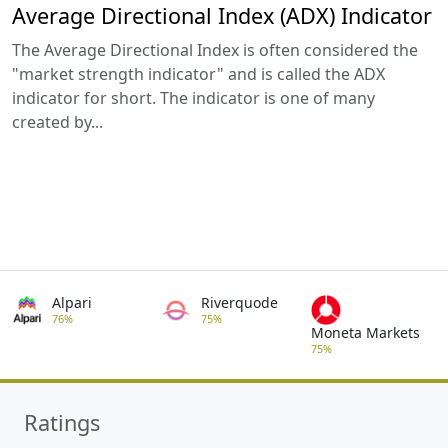
Average Directional Index (ADX) Indicator
The Average Directional Index is often considered the
"market strength indicator" and is called the ADX
indicator for short. The indicator is one of many
created by...
Alpari
Riverquode
76%
75%
Moneta Markets
75%
Ratings