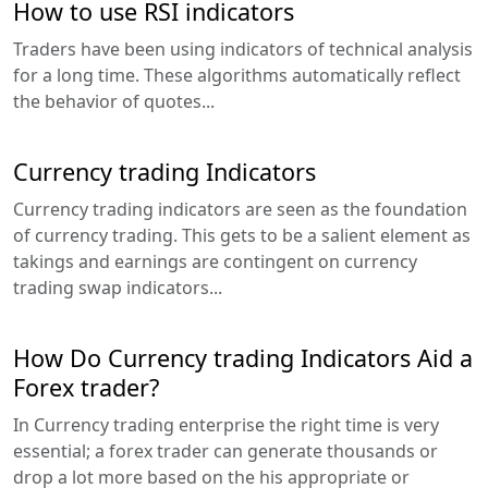
How to use RSI indicators
Traders have been using indicators of technical analysis
for a long time. These algorithms automatically reflect
the behavior of quotes...
Currency trading Indicators
Currency trading indicators are seen as the foundation
of currency trading. This gets to be a salient element as
takings and earnings are contingent on currency
trading swap indicators...
How Do Currency trading Indicators Aid a
Forex trader?
In Currency trading enterprise the right time is very
essential; a forex trader can generate thousands or
drop a lot more based on the his appropriate or