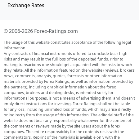
Exchange Rates
© 2006-2026 Forex-Ratings.com
The usage of this website constitutes acceptance of the following legal
information.
Any contracts of financial instruments offered to conclude bear high
risks and may result in the full loss of the deposited funds. Prior to
making transactions one should get acquainted with the risks to which
they relate. All the information featured on the website (reviews, brokers'
news, comments, analysis, quotes, forecasts or other information
materials provided by Forex Ratings, as well as information provided by
the partners), including graphical information about the forex
companies, brokers and dealing desks, is intended solely for
informational purposes, is not a means of advertising them, and doesn't
imply direct instructions for investing. Forex Ratings shall not be liable
for any loss, including unlimited loss of funds, which may arise directly
or indirectly from the usage of this information. The editorial staff of the
website does not bear any responsibility whatsoever for the content of
the comments or reviews made by the site users about the forex
companies. The entire responsibility for the contents rests with the
commentators. Reprint of the materials is available only with the