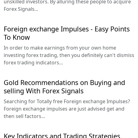
unskilled investors. By alluring these people to acquire
Forex Signals...
Foreign exchange Impulses - Easy Points
To Know
In order to make earnings from your own home
investing forex trading, then you definitely can't dismiss
forex trading indicators...
Gold Recommendations on Buying and
selling With Forex Signals
Searching for Totally free Foreign exchange Impulses?
Foreign exchange impulses are just advised get and
then sell factors...
Key Indicators and Trading Strategies