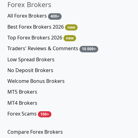
Forex Brokers
All Forex Brokers
400+
Best Forex Brokers 2026
new
Top Forex Brokers 2026
new
Traders' Reviews & Comments
10 000+
Low Spread Brokers
No Deposit Brokers
Welcome Bonus Brokers
MT5 Brokers
MT4 Brokers
Forex Scams
100+
Compare Forex Brokers