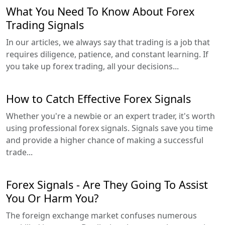
What You Need To Know About Forex
Trading Signals
In our articles, we always say that trading is a job that
requires diligence, patience, and constant learning. If
you take up forex trading, all your decisions...
How to Catch Effective Forex Signals
Whether you're a newbie or an expert trader, it's worth
using professional forex signals. Signals save you time
and provide a higher chance of making a successful
trade...
Forex Signals - Are They Going To Assist
You Or Harm You?
The foreign exchange market confuses numerous