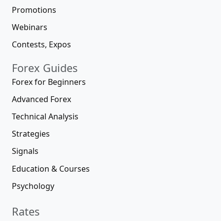
Promotions
Webinars
Contests, Expos
Forex Guides
Forex for Beginners
Advanced Forex
Technical Analysis
Strategies
Signals
Education & Courses
Psychology
Rates