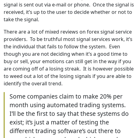
signal is sent out via e-mail or phone. Once the signal is
received, it’s up to the user to decide whether or not to
take the signal.
There are a lot of mixed reviews on forex signal service
providers. To be truthful most signal services work, it’s
the individual that fails to follow the system. Even
though you are not deciding when it’s a good time to
buy or sell, your emotions can still get in the way if you
are coming off of a losing streak. It is however possible
to weed out a lot of the losing signals if you are able to
identify the overall trend.
Some companies claim to make 20% per
month using automated trading systems.
I’ll be the first to say that these systems do
exist; it’s just a matter of testing the
different trading software’s out there to