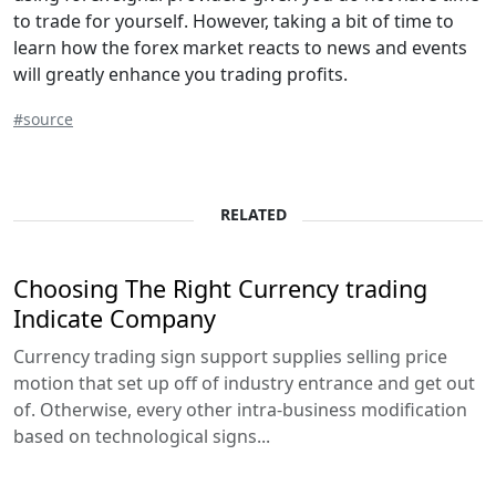
to trade for yourself. However, taking a bit of time to
learn how the forex market reacts to news and events
will greatly enhance you trading profits.
#source
RELATED
Choosing The Right Currency trading
Indicate Company
Currency trading sign support supplies selling price
motion that set up off of industry entrance and get out
of. Otherwise, every other intra-business modification
based on technological signs...