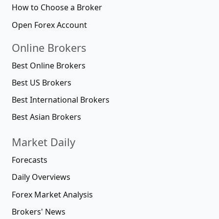
How to Choose a Broker
Open Forex Account
Online Brokers
Best Online Brokers
Best US Brokers
Best International Brokers
Best Asian Brokers
Market Daily
Forecasts
Daily Overviews
Forex Market Analysis
Brokers' News