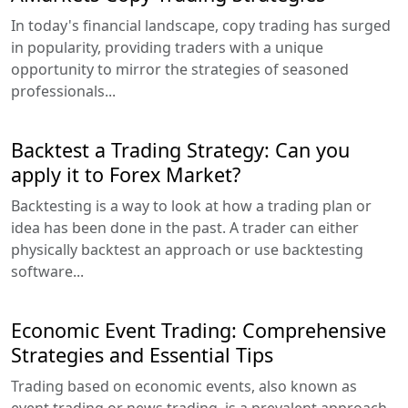
In today's financial landscape, copy trading has surged
in popularity, providing traders with a unique
opportunity to mirror the strategies of seasoned
professionals...
Backtest a Trading Strategy: Can you
apply it to Forex Market?
Backtesting is a way to look at how a trading plan or
idea has been done in the past. A trader can either
physically backtest an approach or use backtesting
software...
Economic Event Trading: Comprehensive
Strategies and Essential Tips
Trading based on economic events, also known as