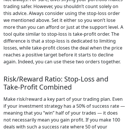
trading safer. However, you shouldn’t count solely on
this advice. Always consider using the stop-loss order
we mentioned above. Set it either so you won’t lose
more than you can afford or just at the support level. A
tool quite similar to stop-loss is take-profit order. The
difference is that a stop-loss is dedicated to limiting
losses, while take-profit closes the deal when the price
reaches a positive target before it starts to decline
again. Indeed, you can use these two orders together.
Risk/Reward Ratio: Stop-Loss and
Take-Profit Combined
Make risk/reward a key part of your trading plan. Even
if your investment strategy has a 50% of success rate —
meaning that you “win” half of your trades — it does
not necessarily mean you gain profit. If you make 100
deals with such a success rate where 50 of your