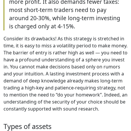
more profit. It also demands fewer taxes:
most short-term traders need to pay
around 20-30%, while long-term investing
is charged only at 4-15%.
Consider its drawbacks! As this strategy is stretched in
time, it is easy to miss a volatility period to make money.
The barrier of entry is rather high as well — you need to
have a profound understanding of a sphere you invest
in. You cannot make decisions based only on rumors
and your intuition. A lasting investment process with a
demand of deep knowledge already makes long-term
trading a high-key and patience-requiring strategy, not
to mention the need to “do your homework”. Indeed, an
understanding of the security of your choice should be
constantly supported with sound research.
Types of assets