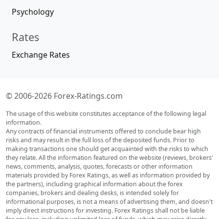
Psychology
Rates
Exchange Rates
© 2006-2026 Forex-Ratings.com
The usage of this website constitutes acceptance of the following legal
information.
Any contracts of financial instruments offered to conclude bear high
risks and may result in the full loss of the deposited funds. Prior to
making transactions one should get acquainted with the risks to which
they relate. All the information featured on the website (reviews, brokers'
news, comments, analysis, quotes, forecasts or other information
materials provided by Forex Ratings, as well as information provided by
the partners), including graphical information about the forex
companies, brokers and dealing desks, is intended solely for
informational purposes, is not a means of advertising them, and doesn't
imply direct instructions for investing. Forex Ratings shall not be liable