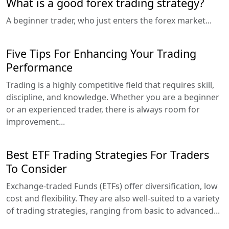
What is a good forex trading strategy?
A beginner trader, who just enters the forex market...
Five Tips For Enhancing Your Trading
Performance
Trading is a highly competitive field that requires skill,
discipline, and knowledge. Whether you are a beginner
or an experienced trader, there is always room for
improvement...
Best ETF Trading Strategies For Traders
To Consider
Exchange-traded Funds (ETFs) offer diversification, low
cost and flexibility. They are also well-suited to a variety
of trading strategies, ranging from basic to advanced...