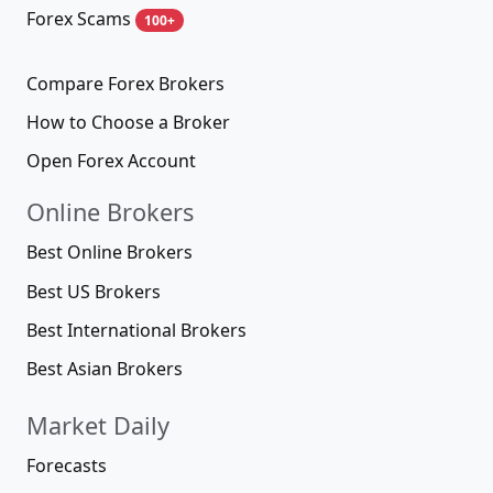
Forex Scams
100+
Compare Forex Brokers
How to Choose a Broker
Open Forex Account
Online Brokers
Best Online Brokers
Best US Brokers
Best International Brokers
Best Asian Brokers
Market Daily
Forecasts