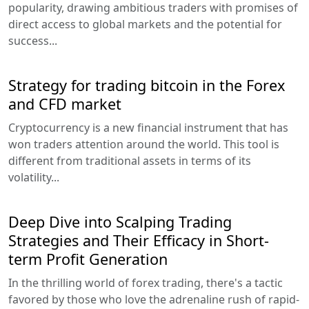
popularity, drawing ambitious traders with promises of
direct access to global markets and the potential for
success...
Strategy for trading bitcoin in the Forex
and CFD market
Cryptocurrency is a new financial instrument that has
won traders attention around the world. This tool is
different from traditional assets in terms of its
volatility...
Deep Dive into Scalping Trading
Strategies and Their Efficacy in Short-
term Profit Generation
In the thrilling world of forex trading, there's a tactic
favored by those who love the adrenaline rush of rapid-