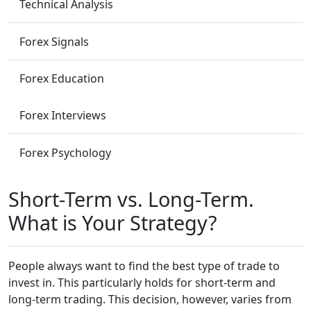
Technical Analysis
Forex Signals
Forex Education
Forex Interviews
Forex Psychology
Short-Term vs. Long-Term.
What is Your Strategy?
People always want to find the best type of trade to
invest in. This particularly holds for short-term and
long-term trading. This decision, however, varies from