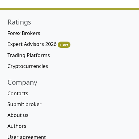
Ratings
Forex Brokers
Expert Advisors 2026
new
Trading Platforms
Cryptocurrencies
Company
Contacts
Submit broker
About us
Authors
User agreement