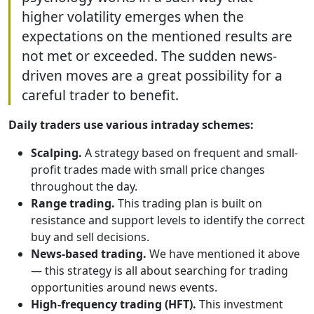
higher volatility emerges when the
expectations on the mentioned results are
not met or exceeded. The sudden news-
driven moves are a great possibility for a
careful trader to benefit.
Daily traders use various intraday schemes:
Scalping.
A strategy based on frequent and small-
profit trades made with small price changes
throughout the day.
Range trading.
This trading plan is built on
resistance and support levels to identify the correct
buy and sell decisions.
News-based trading.
We have mentioned it above
— this strategy is all about searching for trading
opportunities around news events.
High-frequency trading (HFT).
This investment