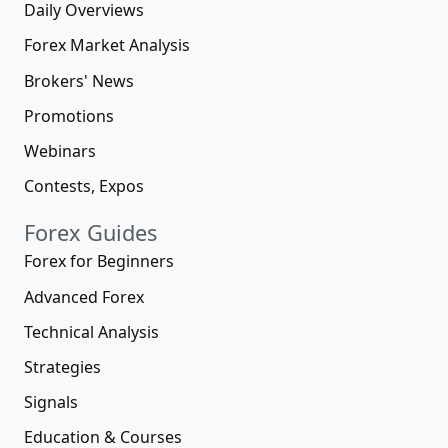
Daily Overviews
Forex Market Analysis
Brokers' News
Promotions
Webinars
Contests, Expos
Forex Guides
Forex for Beginners
Advanced Forex
Technical Analysis
Strategies
Signals
Education & Courses