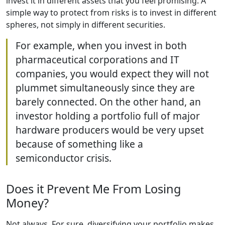
invest it in different assets that you feel promising. A
simple way to protect from risks is to invest in different
spheres, not simply in different securities.
For example, when you invest in both
pharmaceutical corporations and IT
companies, you would expect they will not
plummet simultaneously since they are
barely connected. On the other hand, an
investor holding a portfolio full of major
hardware producers would be very upset
because of something like a
semiconductor crisis.
Does it Prevent Me From Losing
Money?
Not always. For sure, diversifying your portfolio makes