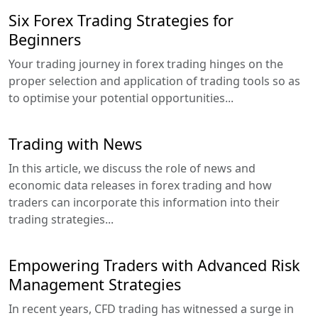
Six Forex Trading Strategies for
Beginners
Your trading journey in forex trading hinges on the
proper selection and application of trading tools so as
to optimise your potential opportunities...
Trading with News
In this article, we discuss the role of news and
economic data releases in forex trading and how
traders can incorporate this information into their
trading strategies...
Empowering Traders with Advanced Risk
Management Strategies
In recent years, CFD trading has witnessed a surge in