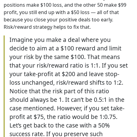
positions make $100 loss, and the other 50 make $99
profit, you still end up with a $50 loss — all of that
because you close your positive deals too early.
Risk/reward strategy helps to fix that.
Imagine you make a deal where you
decide to aim at a $100 reward and limit
your risk by the same $100. That means
that your risk/reward ratio is 1:1. If you set
your take-profit at $200 and leave stop-
loss unchanged, risk/reward shifts to 1:2.
Notice that the risk part of this ratio
should always be 1. It can’t be 0.5:1 in the
case mentioned. However, if you set take-
profit at $75, the ratio would be 1:0.75.
Let’s get back to the case with a 50%
success rate. If you preserve such