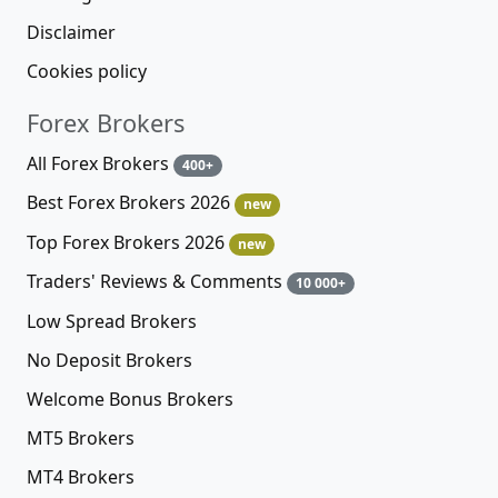
Disclaimer
Cookies policy
Forex Brokers
All Forex Brokers
400+
Best Forex Brokers 2026
new
Top Forex Brokers 2026
new
Traders' Reviews & Comments
10 000+
Low Spread Brokers
No Deposit Brokers
Welcome Bonus Brokers
MT5 Brokers
MT4 Brokers