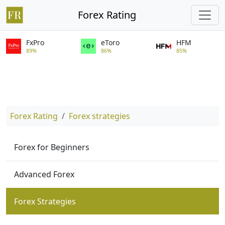
Forex Rating
FxPro
eToro
HFM
89%
86%
85%
Forex Rating
Forex strategies
Forex for Beginners
Advanced Forex
Forex Strategies