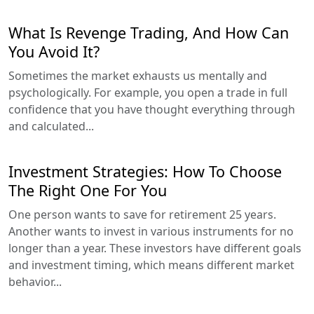
What Is Revenge Trading, And How Can
You Avoid It?
Sometimes the market exhausts us mentally and
psychologically. For example, you open a trade in full
confidence that you have thought everything through
and calculated...
Investment Strategies: How To Choose
The Right One For You
One person wants to save for retirement 25 years.
Another wants to invest in various instruments for no
longer than a year. These investors have different goals
and investment timing, which means different market
behavior...