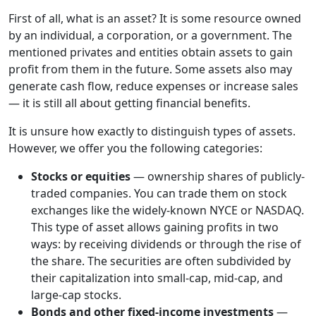
First of all, what is an asset? It is some resource owned
by an individual, a corporation, or a government. The
mentioned privates and entities obtain assets to gain
profit from them in the future. Some assets also may
generate cash flow, reduce expenses or increase sales
— it is still all about getting financial benefits.
It is unsure how exactly to distinguish types of assets.
However, we offer you the following categories:
Stocks or equities
— ownership shares of publicly-
traded companies. You can trade them on stock
exchanges like the widely-known NYCE or NASDAQ.
This type of asset allows gaining profits in two
ways: by receiving dividends or through the rise of
the share. The securities are often subdivided by
their capitalization into small-cap, mid-cap, and
large-cap stocks.
Bonds and other fixed-income investments
—