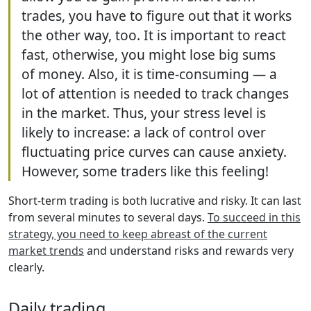
trades, you have to figure out that it works
the other way, too. It is important to react
fast, otherwise, you might lose big sums
of money. Also, it is time-consuming — a
lot of attention is needed to track changes
in the market. Thus, your stress level is
likely to increase: a lack of control over
fluctuating price curves can cause anxiety.
However, some traders like this feeling!
Short-term trading is both lucrative and risky. It can last
from several minutes to several days.
To succeed in this
strategy, you need to keep abreast of the current
market trends
and understand risks and rewards very
clearly.
Daily trading