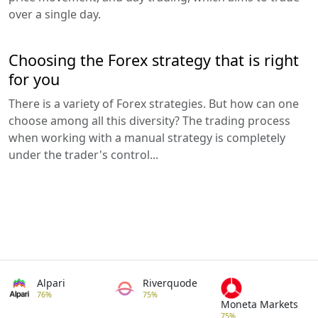
over a single day.
Choosing the Forex strategy that is right
for you
There is a variety of Forex strategies. But how can one
choose among all this diversity? The trading process
when working with a manual strategy is completely
under the trader's control...
Alpari
Riverquode
76%
75%
Moneta Markets
75%