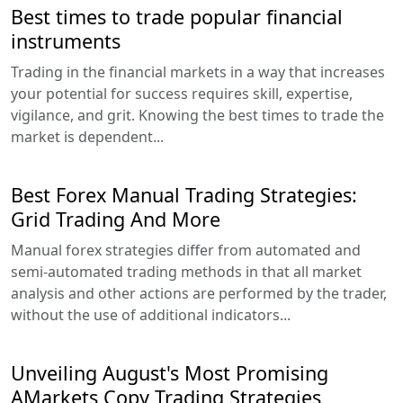
Best times to trade popular financial
instruments
Trading in the financial markets in a way that increases
your potential for success requires skill, expertise,
vigilance, and grit. Knowing the best times to trade the
market is dependent...
Best Forex Manual Trading Strategies:
Grid Trading And More
Manual forex strategies differ from automated and
semi-automated trading methods in that all market
analysis and other actions are performed by the trader,
without the use of additional indicators...
Unveiling August's Most Promising
AMarkets Copy Trading Strategies