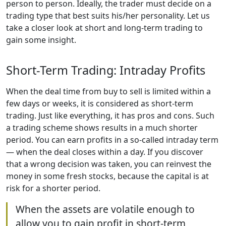
person to person. Ideally, the trader must decide on a
trading type that best suits his/her personality. Let us
take a closer look at short and long-term trading to
gain some insight.
Short-Term Trading: Intraday Profits
When the deal time from buy to sell is limited within a
few days or weeks, it is considered as short-term
trading. Just like everything, it has pros and cons. Such
a trading scheme shows results in a much shorter
period. You can earn profits in a so-called intraday term
— when the deal closes within a day. If you discover
that a wrong decision was taken, you can reinvest the
money in some fresh stocks, because the capital is at
risk for a shorter period.
When the assets are volatile enough to
allow you to gain profit in short-term