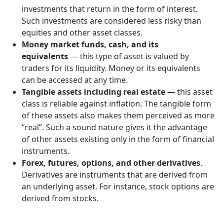
investments that return in the form of interest.
Such investments are considered less risky than
equities and other asset classes.
Money market funds, cash, and its
equivalents
— this type of asset is valued by
traders for its liquidity. Money or its equivalents
can be accessed at any time.
Tangible assets including real estate
— this asset
class is reliable against inflation. The tangible form
of these assets also makes them perceived as more
“real”. Such a sound nature gives it the advantage
of other assets existing only in the form of financial
instruments.
Forex, futures, options, and other derivatives
.
Derivatives are instruments that are derived from
an underlying asset. For instance, stock options are
derived from stocks.