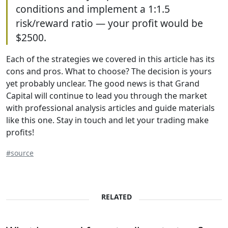
conditions and implement a 1:1.5
risk/reward ratio — your profit would be
$2500.
Each of the strategies we covered in this article has its
cons and pros. What to choose? The decision is yours
yet probably unclear. The good news is that Grand
Capital will continue to lead you through the market
with professional analysis articles and guide materials
like this one. Stay in touch and let your trading make
profits!
#source
RELATED