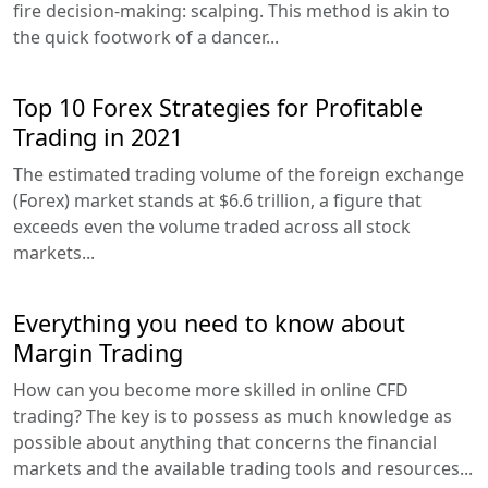
fire decision-making: scalping. This method is akin to
the quick footwork of a dancer...
Top 10 Forex Strategies for Profitable
Trading in 2021
The estimated trading volume of the foreign exchange
(Forex) market stands at $6.6 trillion, a figure that
exceeds even the volume traded across all stock
markets...
Everything you need to know about
Margin Trading
How can you become more skilled in online CFD
trading? The key is to possess as much knowledge as
possible about anything that concerns the financial
markets and the available trading tools and resources...