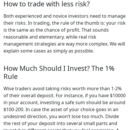
How to trade with less risk?
Both experienced and novice investors need to manage
their risks. In trading, the rule of the thumb is: your risk
is the same as the chance of profit. That sounds
reasonable and elementary, while real risk
management strategies are way more complex. We will
explain some cases as simply as possible.
How Much Should I Invest? The 1%
Rule
Wise traders avoid taking risks worth more than 1-2%
of their overall deposit. For instance, if you have $10000
in your account, investing a safe sum should be around
$100-200. In case the asset of your choice goes in an
undesired direction, you won’t lose too much. Divide
the rest of your deposit into several small parts and