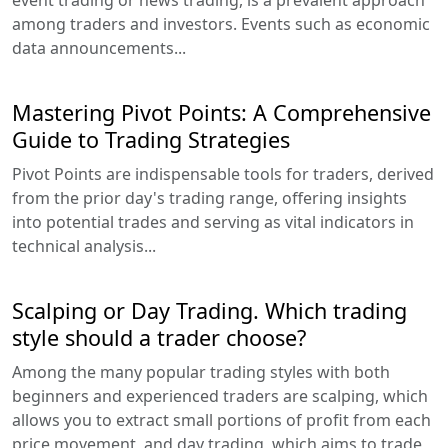
event trading or news trading, is a prevalent approach
among traders and investors. Events such as economic
data announcements...
Mastering Pivot Points: A Comprehensive
Guide to Trading Strategies
Pivot Points are indispensable tools for traders, derived
from the prior day's trading range, offering insights
into potential trades and serving as vital indicators in
technical analysis...
Scalping or Day Trading. Which trading
style should a trader choose?
Among the many popular trading styles with both
beginners and experienced traders are scalping, which
allows you to extract small portions of profit from each
price movement, and day trading, which aims to trade