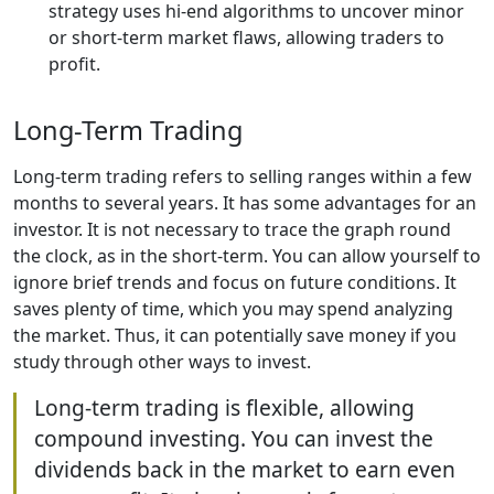
strategy uses hi-end algorithms to uncover minor
or short-term market flaws, allowing traders to
profit.
Long-Term Trading
Long-term trading refers to selling ranges within a few
months to several years. It has some advantages for an
investor. It is not necessary to trace the graph round
the clock, as in the short-term. You can allow yourself to
ignore brief trends and focus on future conditions. It
saves plenty of time, which you may spend analyzing
the market. Thus, it can potentially save money if you
study through other ways to invest.
Long-term trading is flexible, allowing
compound investing. You can invest the
dividends back in the market to earn even