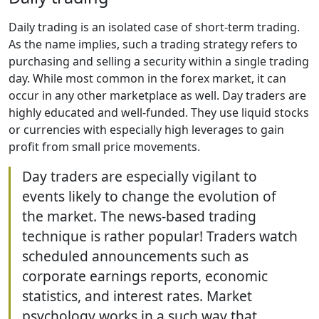
Daily trading is an isolated case of short-term trading.
As the name implies, such a trading strategy refers to
purchasing and selling a security within a single trading
day. While most common in the forex market, it can
occur in any other marketplace as well. Day traders are
highly educated and well-funded. They use liquid stocks
or currencies with especially high leverages to gain
profit from small price movements.
Day traders are especially vigilant to
events likely to change the evolution of
the market. The news-based trading
technique is rather popular! Traders watch
scheduled announcements such as
corporate earnings reports, economic
statistics, and interest rates. Market
psychology works in a such way that