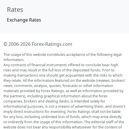
Rates
Exchange Rates
© 2006-2026 Forex-Ratings.com
The usage of this website constitutes acceptance of the following legal
information.
Any contracts of financial instruments offered to conclude bear high
risks and may result in the full loss of the deposited funds. Prior to
making transactions one should get acquainted with the risks to which
they relate. All the information featured on the website (reviews, brokers'
news, comments, analysis, quotes, forecasts or other information
materials provided by Forex Ratings, as well as information provided by
the partners), including graphical information about the forex
companies, brokers and dealing desks, is intended solely for
informational purposes, is not a means of advertising them, and doesn't
imply direct instructions for investing. Forex Ratings shall not be liable
for any loss, including unlimited loss of funds, which may arise directly
or indirectly from the usage of this information. The editorial staff of the
website does not bear any responsibility whatsoever for the content of