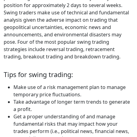
position for approximately 2 days to several weeks.
Swing traders make use of technical and fundamental
analysis given the adverse impact on trading that
geopolitical uncertainties, economic news and
announcements, and environmental disasters may
pose. Four of the most popular swing trading
strategies include reversal trading, retracement
trading, breakout trading and breakdown trading.
Tips for swing trading:
Make use of a risk management plan to manage
temporary price fluctuations.
Take advantage of longer term trends to generate
a profit.
Get a proper understanding of and manage
fundamental risks that may impact how your
trades perform (i.e., political news, financial news,