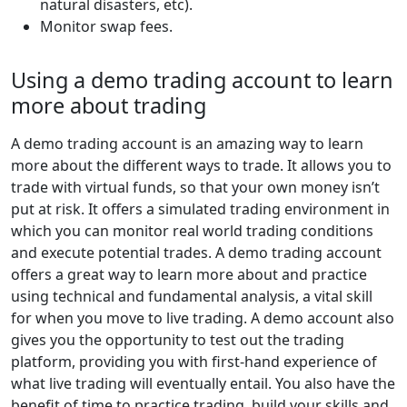
natural disasters, etc).
Monitor swap fees.
Using a demo trading account to learn
more about trading
A demo trading account is an amazing way to learn
more about the different ways to trade. It allows you to
trade with virtual funds, so that your own money isn’t
put at risk. It offers a simulated trading environment in
which you can monitor real world trading conditions
and execute potential trades. A demo trading account
offers a great way to learn more about and practice
using technical and fundamental analysis, a vital skill
for when you move to live trading. A demo account also
gives you the opportunity to test out the trading
platform, providing you with first-hand experience of
what live trading will eventually entail. You also have the
benefit of time to practice trading, build your skills and