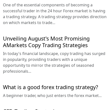
One of the essential components of becoming a
successful trader in the 24 hour Forex market is having
a trading strategy. A trading strategy provides direction
on which markets to trade...
Unveiling August's Most Promising
AMarkets Copy Trading Strategies
In today's financial landscape, copy trading has surged
in popularity, providing traders with a unique
opportunity to mirror the strategies of seasoned
professionals...
What is a good forex trading strategy?
A beginner trader, who just enters the forex market...