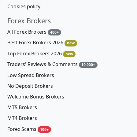
Cookies policy
Forex Brokers
All Forex Brokers
400+
Best Forex Brokers 2026
new
Top Forex Brokers 2026
new
Traders' Reviews & Comments
10 000+
Low Spread Brokers
No Deposit Brokers
Welcome Bonus Brokers
MT5 Brokers
MT4 Brokers
Forex Scams
100+