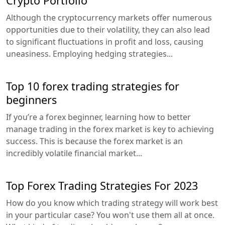
Crypto Portfolio
Although the cryptocurrency markets offer numerous
opportunities due to their volatility, they can also lead
to significant fluctuations in profit and loss, causing
uneasiness. Employing hedging strategies...
Top 10 forex trading strategies for
beginners
If you’re a forex beginner, learning how to better
manage trading in the forex market is key to achieving
success. This is because the forex market is an
incredibly volatile financial market...
Top Forex Trading Strategies For 2023
How do you know which trading strategy will work best
in your particular case? You won't use them all at once.