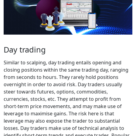
Day trading
Similar to scalping, day trading entails opening and
closing positions within the same trading day, ranging
from seconds to hours. They rarely hold positions
overnight in order to avoid risk. Day traders usually
steer towards futures, options, commodities,
currencies, stocks, etc. They attempt to profit from
short-term price movements, and may make use of
leverage to maximise gains. The risk here is that
leverage may also expose the trader to substantial
losses. Day traders make use of technical analysis to
identify short-term trends and execute trades. Popular