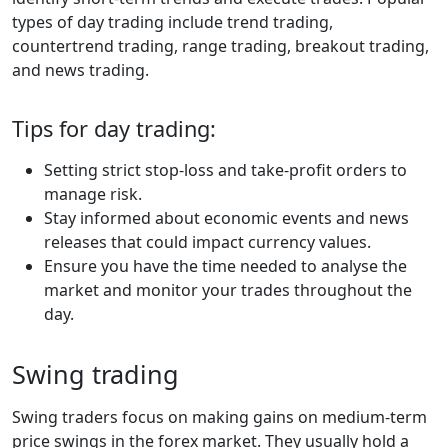
types of day trading include trend trading,
countertrend trading, range trading, breakout trading,
and news trading.
Tips for day trading:
Setting strict stop-loss and take-profit orders to
manage risk.
Stay informed about economic events and news
releases that could impact currency values.
Ensure you have the time needed to analyse the
market and monitor your trades throughout the
day.
Swing trading
Swing traders focus on making gains on medium-term
price swings in the forex market. They usually hold a