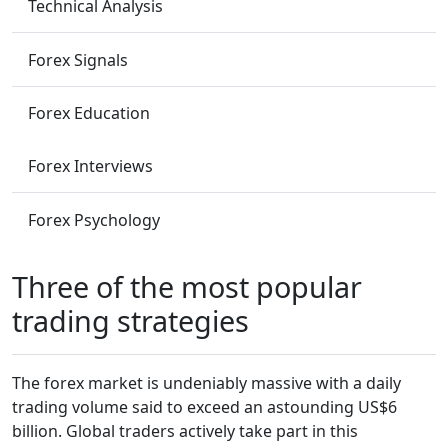
Technical Analysis
Forex Signals
Forex Education
Forex Interviews
Forex Psychology
Three of the most popular
trading strategies
The forex market is undeniably massive with a daily
trading volume said to exceed an astounding US$6
billion. Global traders actively take part in this