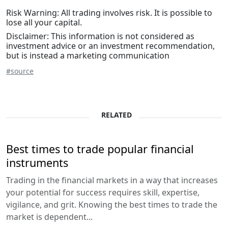
Risk Warning: All trading involves risk. It is possible to
lose all your capital.
Disclaimer: This information is not considered as
investment advice or an investment recommendation,
but is instead a marketing communication
#source
RELATED
Best times to trade popular financial
instruments
Trading in the financial markets in a way that increases
your potential for success requires skill, expertise,
vigilance, and grit. Knowing the best times to trade the
market is dependent...