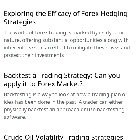
Exploring the Efficacy of Forex Hedging
Strategies
The world of forex trading is marked by its dynamic
nature, offering substantial opportunities along with
inherent risks. In an effort to mitigate these risks and
protect their investments
Backtest a Trading Strategy: Can you
apply it to Forex Market?
Backtesting is a way to look at how a trading plan or
idea has been done in the past. A trader can either
physically backtest an approach or use backtesting
software...
Crude Oil Volatility Trading Strategies