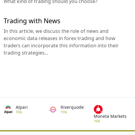
What kind of trading should you choose?
Trading with News
In this article, we discuss the role of news and
economic data releases in forex trading and how
traders can incorporate this information into their
trading strategies...
Alpari
Riverquode
76%
75%
Moneta Markets
75%