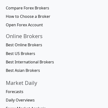
Compare Forex Brokers
How to Choose a Broker
Open Forex Account
Online Brokers
Best Online Brokers
Best US Brokers
Best International Brokers
Best Asian Brokers
Market Daily
Forecasts
Daily Overviews