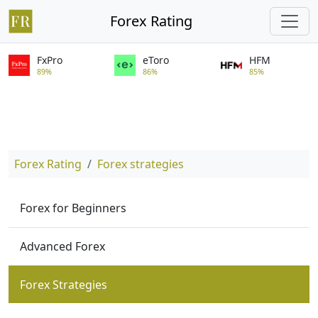
Forex Rating
FxPro
eToro
HFM
89%
86%
85%
Forex Rating
Forex strategies
Forex for Beginners
Advanced Forex
Forex Strategies