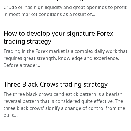
Crude oil has high liquidity and great openings to profit
in most market conditions as a result of...
How to develop your signature Forex
trading strategy
Trading in the Forex market is a complex daily work that
requires great strength, knowledge and experience.
Before a trader...
Three Black Crows trading strategy
The three black crows candlestick pattern is a bearish
reversal pattern that is considered quite effective. The
three black crows' signify a change of control from the
bulls...