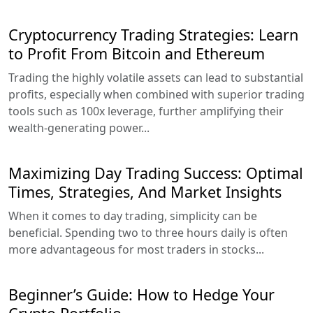
Cryptocurrency Trading Strategies: Learn
to Profit From Bitcoin and Ethereum
Trading the highly volatile assets can lead to substantial
profits, especially when combined with superior trading
tools such as 100x leverage, further amplifying their
wealth-generating power...
Maximizing Day Trading Success: Optimal
Times, Strategies, And Market Insights
When it comes to day trading, simplicity can be
beneficial. Spending two to three hours daily is often
more advantageous for most traders in stocks...
Beginner’s Guide: How to Hedge Your