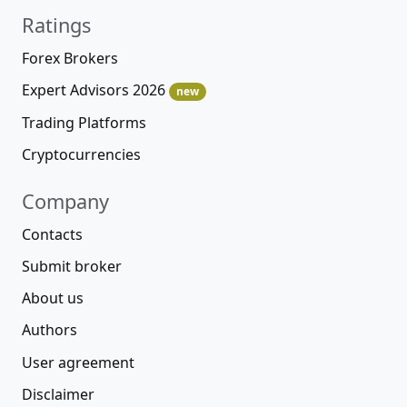
Ratings
Forex Brokers
Expert Advisors 2026
new
Trading Platforms
Cryptocurrencies
Company
Contacts
Submit broker
About us
Authors
User agreement
Disclaimer