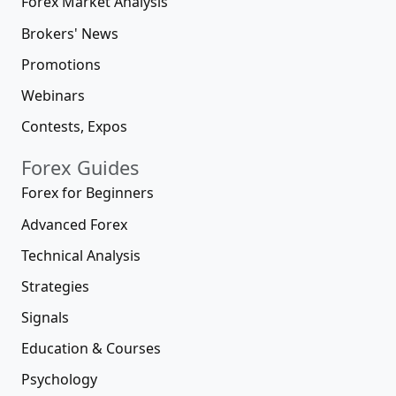
Forex Market Analysis
Brokers' News
Promotions
Webinars
Contests, Expos
Forex Guides
Forex for Beginners
Advanced Forex
Technical Analysis
Strategies
Signals
Education & Courses
Psychology