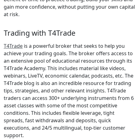
gain more confidence, without putting your own capital
at risk.
Trading with T4Trade
T4Trade
is a powerful broker that seeks to help you
achieve your trading goals. The broker offers access to
an extensive pool of educational resources through its
T4Trade Academy. This includes material like videos,
webinars, LiveTV, economic calendar, podcasts, etc. The
T4Trade blog is also an incredible resource for trading
tips, strategies, and other relevant insights. T4Trade
traders can access 300+ underlying instruments from 6
asset classes with some of the most competitive
conditions. This includes flexible leverage, tight
spreads, fast withdrawals and deposits, quick
executions, and 24/5 multilingual, top-tier customer
support.