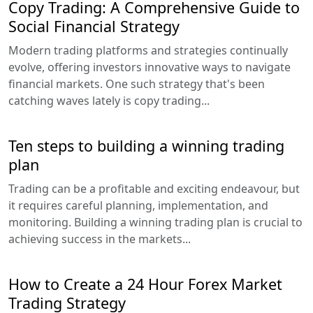
Copy Trading: A Comprehensive Guide to
Social Financial Strategy
Modern trading platforms and strategies continually
evolve, offering investors innovative ways to navigate
financial markets. One such strategy that's been
catching waves lately is copy trading...
Ten steps to building a winning trading
plan
Trading can be a profitable and exciting endeavour, but
it requires careful planning, implementation, and
monitoring. Building a winning trading plan is crucial to
achieving success in the markets...
How to Create a 24 Hour Forex Market
Trading Strategy