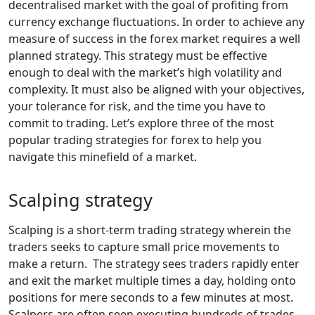
decentralised market with the goal of profiting from
currency exchange fluctuations. In order to achieve any
measure of success in the forex market requires a well
planned strategy. This strategy must be effective
enough to deal with the market’s high volatility and
complexity. It must also be aligned with your objectives,
your tolerance for risk, and the time you have to
commit to trading. Let’s explore three of the most
popular trading strategies for forex to help you
navigate this minefield of a market.
Scalping strategy
Scalping is a short-term trading strategy wherein the
traders seeks to capture small price movements to
make a return. The strategy sees traders rapidly enter
and exit the market multiple times a day, holding onto
positions for mere seconds to a few minutes at most.
Scalpers are often seen executing hundreds of trades