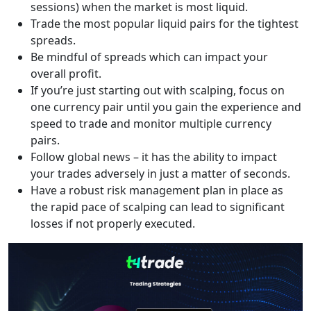
sessions) when the market is most liquid.
Trade the most popular liquid pairs for the tightest
spreads.
Be mindful of spreads which can impact your
overall profit.
If you’re just starting out with scalping, focus on
one currency pair until you gain the experience and
speed to trade and monitor multiple currency
pairs.
Follow global news – it has the ability to impact
your trades adversely in just a matter of seconds.
Have a robust risk management plan in place as
the rapid pace of scalping can lead to significant
losses if not properly executed.