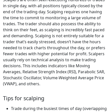
in single day, with all positions typically closed by the
end of the trading day. Scalping requires one having
the time to commit to monitoring a large volume of
trades. The trader should also possess the ability to
think on their feet, as scalping is incredibly fast paced
and demanding. Scalping is not entirely suitable for a
trader that’s easily stressed, doesn’t have the hours
needed to track charts throughout the day, or prefers
fewer trades with higher potential for profit. Scalpers
usually rely on technical analysis to make trading
decisions. This includes indicators like Moving
Averages, Relative Strength Index (RSI), Parabolic SAR,
Stochastic Oscillator, Volume-Weighted Average Price
(VWAP), and others.
Tips for scalping
Trade during the busiest times of day (overlapping