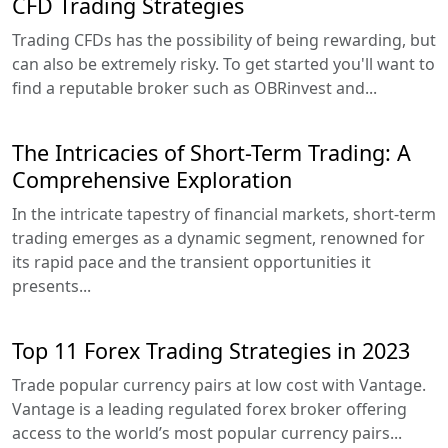
CFD Trading Strategies
Trading CFDs has the possibility of being rewarding, but
can also be extremely risky. To get started you'll want to
find a reputable broker such as OBRinvest and...
The Intricacies of Short-Term Trading: A
Comprehensive Exploration
In the intricate tapestry of financial markets, short-term
trading emerges as a dynamic segment, renowned for
its rapid pace and the transient opportunities it
presents...
Top 11 Forex Trading Strategies in 2023
Trade popular currency pairs at low cost with Vantage.
Vantage is a leading regulated forex broker offering
access to the world’s most popular currency pairs...