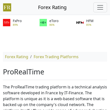
Forex Rating
FxPro
eToro
HFM
89%
86%
85%
Forex Rating
Forex Trading Platforms
ProRealTime
The ProRealTime trading platform is a technical analysis
software developed in France by IT-Finance. The
platform is unique as it is a web-based software that is
backed up on the company's cloud network. The