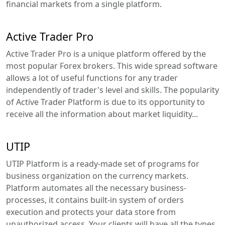
financial markets from a single platform.
Active Trader Pro
Active Trader Pro is a unique platform offered by the
most popular Forex brokers. This wide spread software
allows a lot of useful functions for any trader
independently of trader's level and skills. The popularity
of Active Trader Platform is due to its opportunity to
receive all the information about market liquidity...
UTIP
UTIP Platform is a ready-made set of programs for
business organization on the currency markets.
Platform automates all the necessary business-
processes, it contains built-in system of orders
execution and protects your data store from
unauthorized access. Your clients will have all the types