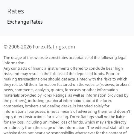
Rates
Exchange Rates
© 2006-2026 Forex-Ratings.com
The usage of this website constitutes acceptance of the following legal
information.
Any contracts of financial instruments offered to conclude bear high
risks and may result in the full loss of the deposited funds. Prior to
making transactions one should get acquainted with the risks to which
they relate. All the information featured on the website (reviews, brokers'
news, comments, analysis, quotes, forecasts or other information
materials provided by Forex Ratings, as well as information provided by
the partners), including graphical information about the forex
companies, brokers and dealing desks, is intended solely for
informational purposes, is not a means of advertising them, and doesn't
imply direct instructions for investing. Forex Ratings shall not be liable
for any loss, including unlimited loss of funds, which may arise directly
or indirectly from the usage of this information. The editorial staff of the
website does not bear any responsibility whatsoever for the content of