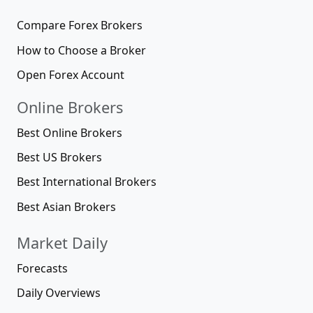
Compare Forex Brokers
How to Choose a Broker
Open Forex Account
Online Brokers
Best Online Brokers
Best US Brokers
Best International Brokers
Best Asian Brokers
Market Daily
Forecasts
Daily Overviews