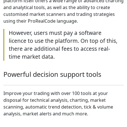
platform itself offers a wide range of advanced charting
and analytical tools, as well as the ability to create
customised market scanners and trading strategies
using their ProRealCode language.
However, users must pay a software
licence to use the platform. On top of this,
there are additional fees to access real-
time market data.
Powerful decision support tools
Improve your trading with over 100 tools at your
disposal for technical analysis, charting, market
scanning, automatic trend detection, tick & volume
analysis, market alerts and much more.