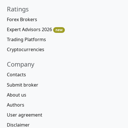
Ratings
Forex Brokers
Expert Advisors 2026
new
Trading Platforms
Cryptocurrencies
Company
Contacts
Submit broker
About us
Authors
User agreement
Disclaimer