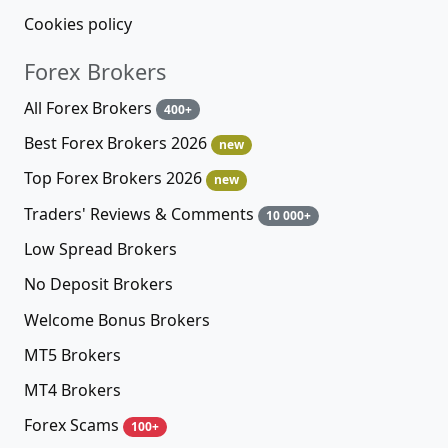
Cookies policy
Forex Brokers
All Forex Brokers
400+
Best Forex Brokers 2026
new
Top Forex Brokers 2026
new
Traders' Reviews & Comments
10 000+
Low Spread Brokers
No Deposit Brokers
Welcome Bonus Brokers
MT5 Brokers
MT4 Brokers
Forex Scams
100+