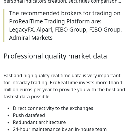
personal indicators creation, securities comparison...
The recommended brokers for trading on
ProRealTime Trading Platform are:
LegacyFX
,
Alpari
,
FIBO Group
,
FIBO Group
,
Admiral Markets
Professional quality market data
Fast and high quality real-time data is very important
for intraday trading. ProRealTime invests more than 1
million euros per year to provide you with the best and
fastest data possible.
Direct connectivity to the exchanges
Push datafeed
Redundant architecture
24-hour maintenance by an in-house team