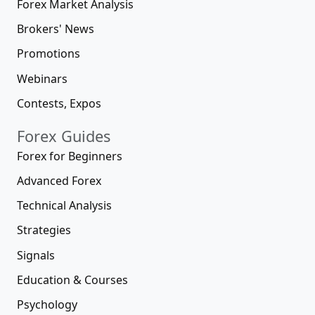
Forex Market Analysis
Brokers' News
Promotions
Webinars
Contests, Expos
Forex Guides
Forex for Beginners
Advanced Forex
Technical Analysis
Strategies
Signals
Education & Courses
Psychology