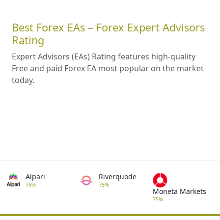
Best Forex EAs – Forex Expert Advisors
Rating
Expert Advisors (EAs) Rating features high-quality
Free and paid Forex EA most popular on the market
today.
Alpari
Riverquode
76%
75%
Moneta Markets
75%