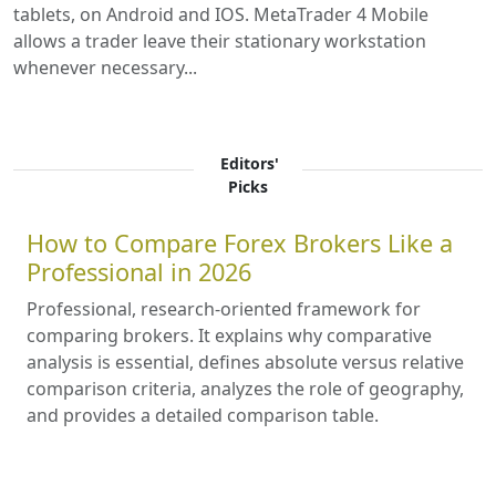
tablets, on Android and IOS. MetaTrader 4 Mobile
allows a trader leave their stationary workstation
whenever necessary...
Editors'
Picks
How to Compare Forex Brokers Like a
Professional in 2026
Professional, research-oriented framework for
comparing brokers. It explains why comparative
analysis is essential, defines absolute versus relative
comparison criteria, analyzes the role of geography,
and provides a detailed comparison table.