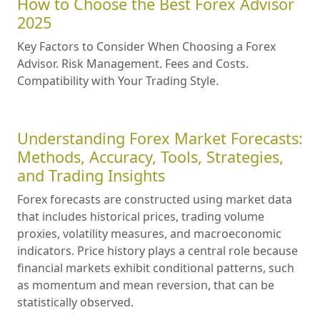
How to Choose the Best Forex Advisor
2025
Key Factors to Consider When Choosing a Forex
Advisor. Risk Management. Fees and Costs.
Compatibility with Your Trading Style.
Understanding Forex Market Forecasts:
Methods, Accuracy, Tools, Strategies,
and Trading Insights
Forex forecasts are constructed using market data
that includes historical prices, trading volume
proxies, volatility measures, and macroeconomic
indicators. Price history plays a central role because
financial markets exhibit conditional patterns, such
as momentum and mean reversion, that can be
statistically observed.