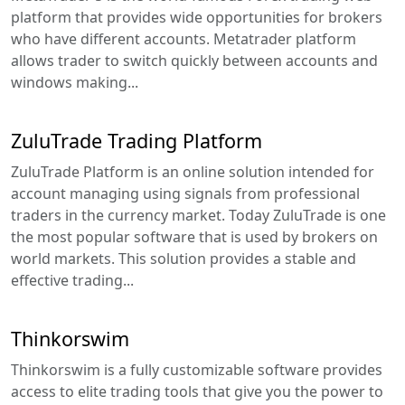
platform that provides wide opportunities for brokers
who have different accounts. Metatrader platform
allows trader to switch quickly between accounts and
windows making...
ZuluTrade Trading Platform
ZuluTrade Platform is an online solution intended for
account managing using signals from professional
traders in the currency market. Today ZuluTrade is one
the most popular software that is used by brokers on
world markets. This solution provides a stable and
effective trading...
Thinkorswim
Thinkorswim is a fully customizable software provides
access to elite trading tools that give you the power to