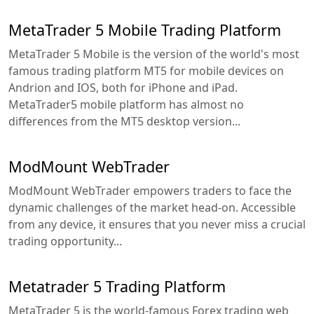
MetaTrader 5 Mobile Trading Platform
MetaTrader 5 Mobile is the version of the world's most
famous trading platform MT5 for mobile devices on
Andrion and IOS, both for iPhone and iPad.
MetaTrader5 mobile platform has almost no
differences from the MT5 desktop version...
ModMount WebTrader
ModMount WebTrader empowers traders to face the
dynamic challenges of the market head-on. Accessible
from any device, it ensures that you never miss a crucial
trading opportunity...
Metatrader 5 Trading Platform
MetaTrader 5 is the world-famous Forex trading web