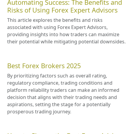
Automating Success: The Benefits and
Risks of Using Forex Expert Advisors
This article explores the benefits and risks
associated with using Forex Expert Advisors,
providing insights into how traders can maximize
their potential while mitigating potential downsides.
Best Forex Brokers 2025
By prioritizing factors such as overall rating,
regulatory compliance, trading conditions and
platform reliability traders can make an informed
decision that aligns with their trading needs and
aspirations, setting the stage for a potentially
prosperous trading journey.