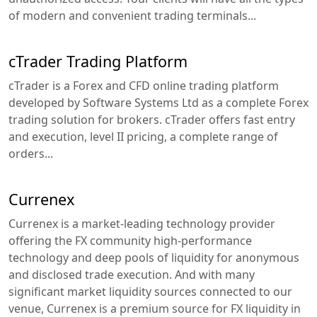
of modern and convenient trading terminals...
cTrader Trading Platform
cTrader is a Forex and CFD online trading platform
developed by Software Systems Ltd as a complete Forex
trading solution for brokers. cTrader offers fast entry
and execution, level II pricing, a complete range of
orders...
Currenex
Currenex is a market-leading technology provider
offering the FX community high-performance
technology and deep pools of liquidity for anonymous
and disclosed trade execution. And with many
significant market liquidity sources connected to our
venue, Currenex is a premium source for FX liquidity in