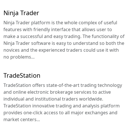
Ninja Trader
Ninja Trader platform is the whole complex of useful
features with friendly interface that allows user to
make a successful and easy trading. The functionality of
Ninja Trader software is easy to understand so both the
novices and the experienced traders could use it with
no problems...
TradeStation
TradeStation offers state-of-the-art trading technology
and online electronic brokerage services to active
individual and institutional traders worldwide.
TradeStation innovative trading and analysis platform
provides one-click access to all major exchanges and
market centers...