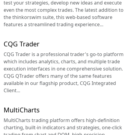
test your strategies, develop new ideas and execute
even the most complex trades. The latest addition to
the thinkorswim suite, this web-based software
features a streamlined trading experience...
CQG Trader
CQG Trader is a professional trader's go-to platform
which includes analytics, charts, and multiple trade
execution interfaces in one comprehensive solution.
CQG QTrader offers many of the same features
available in our flagship product, CQG Integrated
Client...
MultiCharts
MultiCharts trading platform offers high-definition
charting, built-in indicators and strategies, one-click
trading from chart and DOM, high-precision