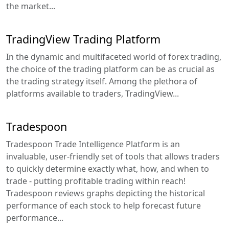
the market...
TradingView Trading Platform
In the dynamic and multifaceted world of forex trading,
the choice of the trading platform can be as crucial as
the trading strategy itself. Among the plethora of
platforms available to traders, TradingView...
Tradespoon
Tradespoon Trade Intelligence Platform is an
invaluable, user-friendly set of tools that allows traders
to quickly determine exactly what, how, and when to
trade - putting profitable trading within reach!
Tradespoon reviews graphs depicting the historical
performance of each stock to help forecast future
performance...