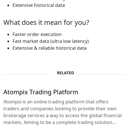
Extensive historical data
What does it mean for you?
Faster order execution
Fast market data (ultra low latency)
Extensive & reliable historical data
RELATED
Atompix Trading Platform
Atompix is an online trading platform that offers
traders and companies looking to provide their own
brokerage services a way to access the global financial
markets. Aiming to be a complete trading solution...