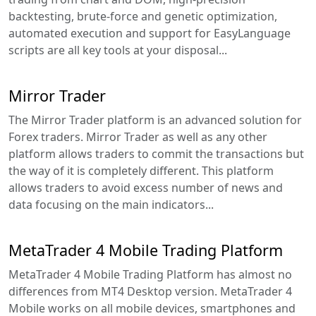
backtesting, brute-force and genetic optimization,
automated execution and support for EasyLanguage
scripts are all key tools at your disposal...
Mirror Trader
The Mirror Trader platform is an advanced solution for
Forex traders. Mirror Trader as well as any other
platform allows traders to commit the transactions but
the way of it is completely different. This platform
allows traders to avoid excess number of news and
data focusing on the main indicators...
MetaTrader 4 Mobile Trading Platform
MetaTrader 4 Mobile Trading Platform has almost no
differences from MT4 Desktop version. MetaTrader 4
Mobile works on all mobile devices, smartphones and