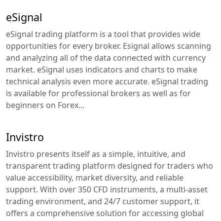
eSignal
eSignal trading platform is a tool that provides wide
opportunities for every broker. Esignal allows scanning
and analyzing all of the data connected with currency
market. eSignal uses indicators and charts to make
technical analysis even more accurate. eSignal trading
is available for professional brokers as well as for
beginners on Forex...
Invistro
Invistro presents itself as a simple, intuitive, and
transparent trading platform designed for traders who
value accessibility, market diversity, and reliable
support. With over 350 CFD instruments, a multi-asset
trading environment, and 24/7 customer support, it
offers a comprehensive solution for accessing global