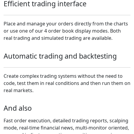
Efficient trading interface
Place and manage your orders directly from the charts
or use one of our 4 order book display modes. Both
real trading and simulated trading are available.
Automatic trading and backtesting
Create complex trading systems without the need to
code, test them in real conditions and then run them on
real markets.
And also
Fast order execution, detailed trading reports, scalping
mode, real-time financial news, multi-monitor oriented,