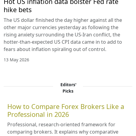
Hot US inflation data bolster Fed rate
hike bets
The US dollar finished the day higher against all the
other major currencies yesterday as following the
rising anxiety surrounding the US-Iran conflict, the
hotter-than-expected US CPI data came in to add to
fears about inflation spiraling out of control.
13 May 2026
Editors'
Picks
How to Compare Forex Brokers Like a
Professional in 2026
Professional, research-oriented framework for
comparing brokers. It explains why comparative