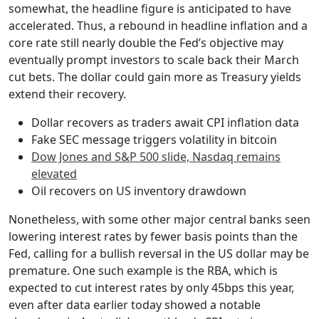
somewhat, the headline figure is anticipated to have
accelerated. Thus, a rebound in headline inflation and a
core rate still nearly double the Fed’s objective may
eventually prompt investors to scale back their March
cut bets. The dollar could gain more as Treasury yields
extend their recovery.
Dollar recovers as traders await CPI inflation data
Fake SEC message triggers volatility in bitcoin
Dow Jones and S&P 500 slide, Nasdaq remains
elevated
Oil recovers on US inventory drawdown
Nonetheless, with some other major central banks seen
lowering interest rates by fewer basis points than the
Fed, calling for a bullish reversal in the US dollar may be
premature. One such example is the RBA, which is
expected to cut interest rates by only 45bps this year,
even after data earlier today showed a notable