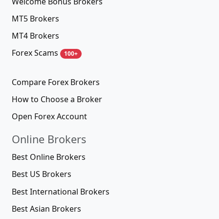
Welcome Bonus Brokers
MT5 Brokers
MT4 Brokers
Forex Scams
100+
Compare Forex Brokers
How to Choose a Broker
Open Forex Account
Online Brokers
Best Online Brokers
Best US Brokers
Best International Brokers
Best Asian Brokers