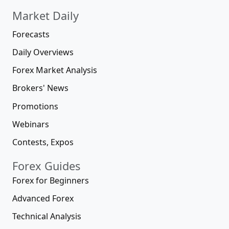
Market Daily
Forecasts
Daily Overviews
Forex Market Analysis
Brokers' News
Promotions
Webinars
Contests, Expos
Forex Guides
Forex for Beginners
Advanced Forex
Technical Analysis