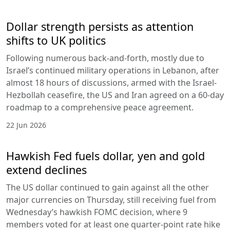
Dollar strength persists as attention
shifts to UK politics
Following numerous back-and-forth, mostly due to
Israel’s continued military operations in Lebanon, after
almost 18 hours of discussions, armed with the Israel-
Hezbollah ceasefire, the US and Iran agreed on a 60-day
roadmap to a comprehensive peace agreement.
22 Jun 2026
Hawkish Fed fuels dollar, yen and gold
extend declines
The US dollar continued to gain against all the other
major currencies on Thursday, still receiving fuel from
Wednesday’s hawkish FOMC decision, where 9
members voted for at least one quarter-point rate hike