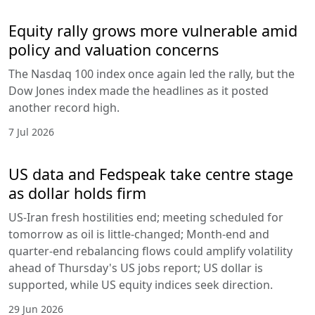
Equity rally grows more vulnerable amid
policy and valuation concerns
The Nasdaq 100 index once again led the rally, but the
Dow Jones index made the headlines as it posted
another record high.
7 Jul 2026
US data and Fedspeak take centre stage
as dollar holds firm
US-Iran fresh hostilities end; meeting scheduled for
tomorrow as oil is little-changed; Month-end and
quarter-end rebalancing flows could amplify volatility
ahead of Thursday's US jobs report; US dollar is
supported, while US equity indices seek direction.
29 Jun 2026