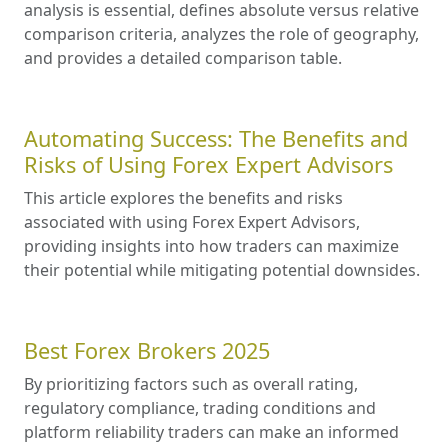
analysis is essential, defines absolute versus relative
comparison criteria, analyzes the role of geography,
and provides a detailed comparison table.
Automating Success: The Benefits and
Risks of Using Forex Expert Advisors
This article explores the benefits and risks
associated with using Forex Expert Advisors,
providing insights into how traders can maximize
their potential while mitigating potential downsides.
Best Forex Brokers 2025
By prioritizing factors such as overall rating,
regulatory compliance, trading conditions and
platform reliability traders can make an informed