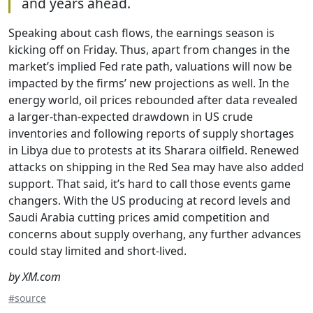
and years ahead.
Speaking about cash flows, the earnings season is
kicking off on Friday. Thus, apart from changes in the
market’s implied Fed rate path, valuations will now be
impacted by the firms’ new projections as well. In the
energy world, oil prices rebounded after data revealed
a larger-than-expected drawdown in US crude
inventories and following reports of supply shortages
in Libya due to protests at its Sharara oilfield. Renewed
attacks on shipping in the Red Sea may have also added
support. That said, it’s hard to call those events game
changers. With the US producing at record levels and
Saudi Arabia cutting prices amid competition and
concerns about supply overhang, any further advances
could stay limited and short-lived.
by XM.com
#source