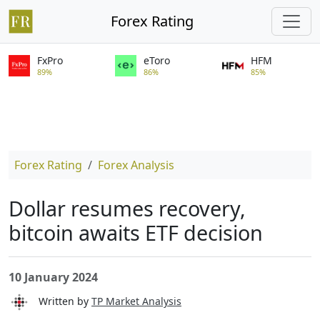
Forex Rating
FxPro
eToro
HFM
89%
86%
85%
Forex Rating
Forex Analysis
Dollar resumes recovery,
bitcoin awaits ETF decision
10 January 2024
Written by
TP Market Analysis