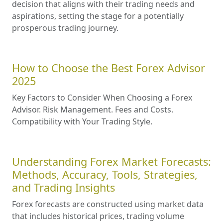
decision that aligns with their trading needs and
aspirations, setting the stage for a potentially
prosperous trading journey.
How to Choose the Best Forex Advisor
2025
Key Factors to Consider When Choosing a Forex
Advisor. Risk Management. Fees and Costs.
Compatibility with Your Trading Style.
Understanding Forex Market Forecasts:
Methods, Accuracy, Tools, Strategies,
and Trading Insights
Forex forecasts are constructed using market data
that includes historical prices, trading volume