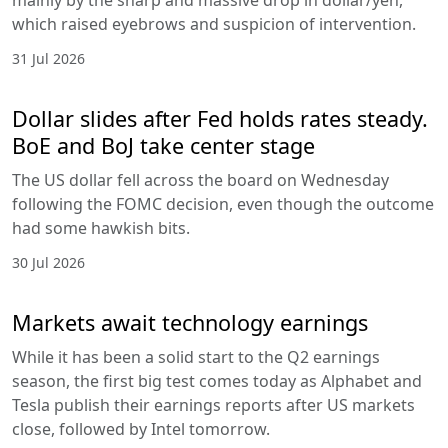
which raised eyebrows and suspicion of intervention.
31 Jul 2026
Dollar slides after Fed holds rates steady.
BoE and BoJ take center stage
The US dollar fell across the board on Wednesday
following the FOMC decision, even though the outcome
had some hawkish bits.
30 Jul 2026
Markets await technology earnings
While it has been a solid start to the Q2 earnings
season, the first big test comes today as Alphabet and
Tesla publish their earnings reports after US markets
close, followed by Intel tomorrow.