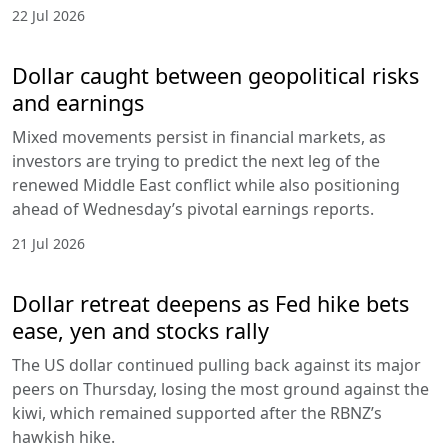
22 Jul 2026
Dollar caught between geopolitical risks
and earnings
Mixed movements persist in financial markets, as
investors are trying to predict the next leg of the
renewed Middle East conflict while also positioning
ahead of Wednesday’s pivotal earnings reports.
21 Jul 2026
Dollar retreat deepens as Fed hike bets
ease, yen and stocks rally
The US dollar continued pulling back against its major
peers on Thursday, losing the most ground against the
kiwi, which remained supported after the RBNZ’s
hawkish hike.