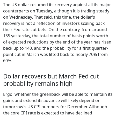
The US dollar resumed its recovery against all its major
counterparts on Tuesday, although it is trading steady
on Wednesday. That said, this time, the dollar’s
recovery is not a reflection of investors scaling back
their Fed rate cut bets. On the contrary, from around
135 yesterday, the total number of basis points worth
of expected reductions by the end of the year has risen
back up to 140, and the probability for a first quarter-
point cut in March was lifted back to nearly 70% from
60%.
Dollar recovers but March Fed cut
probability remains high
Ergo, whether the greenback will be able to maintain its
gains and extend its advance will likely depend on
tomorrow’s US CPI numbers for December. Although
the core CPI rate is expected to have declined