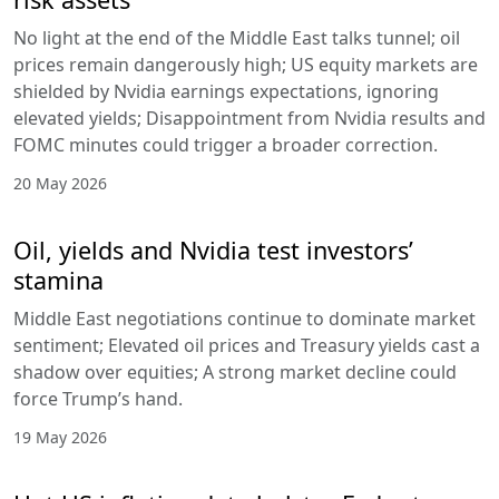
No light at the end of the Middle East talks tunnel; oil
prices remain dangerously high; US equity markets are
shielded by Nvidia earnings expectations, ignoring
elevated yields; Disappointment from Nvidia results and
FOMC minutes could trigger a broader correction.
20 May 2026
Oil, yields and Nvidia test investors’
stamina
Middle East negotiations continue to dominate market
sentiment; Elevated oil prices and Treasury yields cast a
shadow over equities; A strong market decline could
force Trump’s hand.
19 May 2026