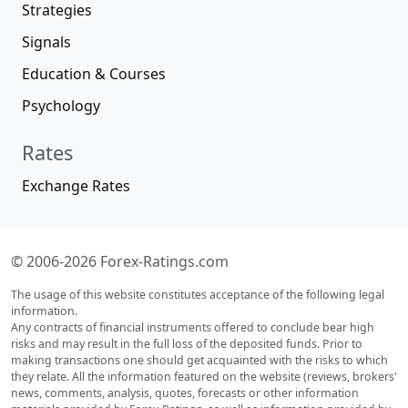
Strategies
Signals
Education & Courses
Psychology
Rates
Exchange Rates
© 2006-2026 Forex-Ratings.com
The usage of this website constitutes acceptance of the following legal
information.
Any contracts of financial instruments offered to conclude bear high
risks and may result in the full loss of the deposited funds. Prior to
making transactions one should get acquainted with the risks to which
they relate. All the information featured on the website (reviews, brokers'
news, comments, analysis, quotes, forecasts or other information