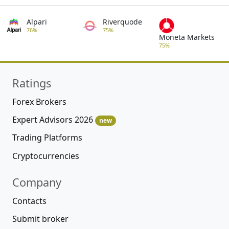
Alpari
Riverquode
76%
75%
Moneta Markets
75%
Ratings
Forex Brokers
Expert Advisors 2026
new
Trading Platforms
Cryptocurrencies
Company
Contacts
Submit broker