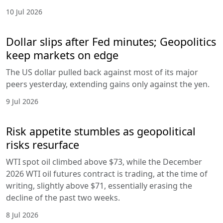
10 Jul 2026
Dollar slips after Fed minutes; Geopolitics
keep markets on edge
The US dollar pulled back against most of its major
peers yesterday, extending gains only against the yen.
9 Jul 2026
Risk appetite stumbles as geopolitical
risks resurface
WTI spot oil climbed above $73, while the December
2026 WTI oil futures contract is trading, at the time of
writing, slightly above $71, essentially erasing the
decline of the past two weeks.
8 Jul 2026