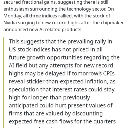
secured fractional gains, suggesting there is still
enthusiasm surrounding the technology sector. On
Monday, all three indices rallied, with the stock of
Nvidia surging to new record highs after the chipmaker
announced new AI-related products.
This suggests that the prevailing rally in
US stock indices has not priced in all
future growth opportunities regarding the
AI field but any attempts for new record
highs may be delayed if tomorrow’s CPIs
reveal stickier-than-expected inflation, as
speculation that interest rates could stay
high for longer than previously
anticipated could hurt present values of
firms that are valued by discounting
expected free cash flows for the quarters