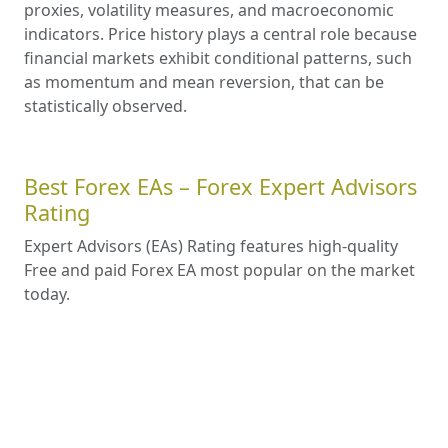
proxies, volatility measures, and macroeconomic
indicators. Price history plays a central role because
financial markets exhibit conditional patterns, such
as momentum and mean reversion, that can be
statistically observed.
Best Forex EAs – Forex Expert Advisors
Rating
Expert Advisors (EAs) Rating features high-quality
Free and paid Forex EA most popular on the market
today.