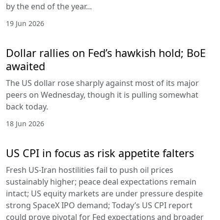
by the end of the year...
19 Jun 2026
Dollar rallies on Fed’s hawkish hold; BoE
awaited
The US dollar rose sharply against most of its major
peers on Wednesday, though it is pulling somewhat
back today.
18 Jun 2026
US CPI in focus as risk appetite falters
Fresh US-Iran hostilities fail to push oil prices
sustainably higher; peace deal expectations remain
intact; US equity markets are under pressure despite
strong SpaceX IPO demand; Today’s US CPI report
could prove pivotal for Fed expectations and broader