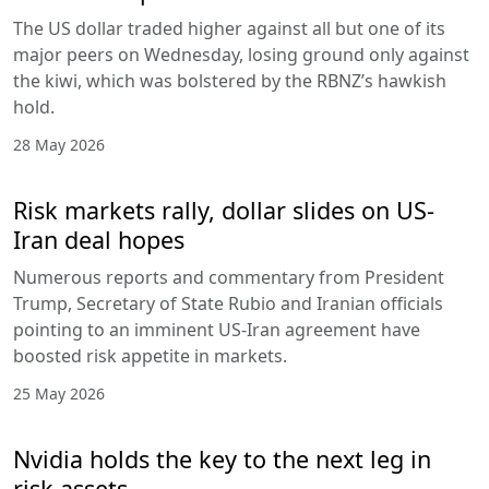
The US dollar traded higher against all but one of its
major peers on Wednesday, losing ground only against
the kiwi, which was bolstered by the RBNZ’s hawkish
hold.
28 May 2026
Risk markets rally, dollar slides on US-
Iran deal hopes
Numerous reports and commentary from President
Trump, Secretary of State Rubio and Iranian officials
pointing to an imminent US-Iran agreement have
boosted risk appetite in markets.
25 May 2026
Nvidia holds the key to the next leg in
risk assets