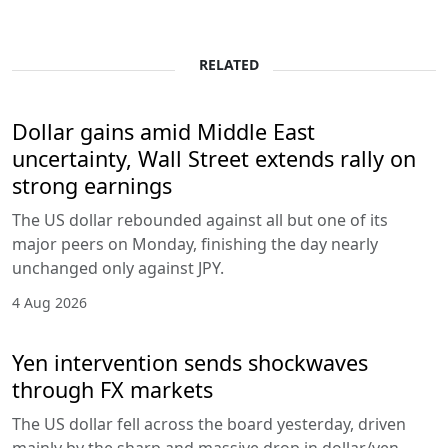
RELATED
Dollar gains amid Middle East
uncertainty, Wall Street extends rally on
strong earnings
The US dollar rebounded against all but one of its
major peers on Monday, finishing the day nearly
unchanged only against JPY.
4 Aug 2026
Yen intervention sends shockwaves
through FX markets
The US dollar fell across the board yesterday, driven
mainly by the sharp and massive drop in dollar/yen,