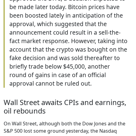
be made later today. Bitcoin prices have
been boosted lately in anticipation of the
approval, which suggested that the
announcement could result in a sell-the-
fact market response. However, taking into
account that the crypto was bought on the
fake decision and was sold thereafter to
briefly trade below $45,000, another
round of gains in case of an official
approval cannot be ruled out.
Wall Street awaits CPIs and earnings,
oil rebounds
On Wall Street, although both the Dow Jones and the
S&P 500 lost some ground yesterday, the Nasdaq