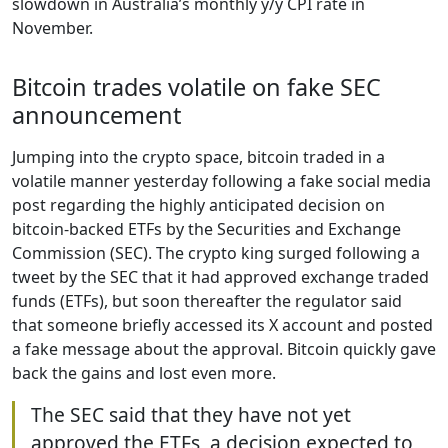
slowdown in Australia’s monthly y/y CPI rate in
November.
Bitcoin trades volatile on fake SEC
announcement
Jumping into the crypto space, bitcoin traded in a
volatile manner yesterday following a fake social media
post regarding the highly anticipated decision on
bitcoin-backed ETFs by the Securities and Exchange
Commission (SEC). The crypto king surged following a
tweet by the SEC that it had approved exchange traded
funds (ETFs), but soon thereafter the regulator said
that someone briefly accessed its X account and posted
a fake message about the approval. Bitcoin quickly gave
back the gains and lost even more.
The SEC said that they have not yet
approved the ETFs, a decision expected to