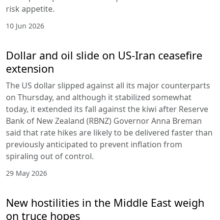
risk appetite.
10 Jun 2026
Dollar and oil slide on US-Iran ceasefire
extension
The US dollar slipped against all its major counterparts
on Thursday, and although it stabilized somewhat
today, it extended its fall against the kiwi after Reserve
Bank of New Zealand (RBNZ) Governor Anna Breman
said that rate hikes are likely to be delivered faster than
previously anticipated to prevent inflation from
spiraling out of control.
29 May 2026
New hostilities in the Middle East weigh
on truce hopes