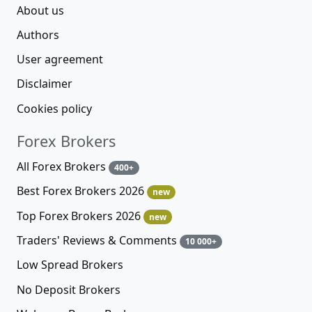
About us
Authors
User agreement
Disclaimer
Cookies policy
Forex Brokers
All Forex Brokers
400+
Best Forex Brokers 2026
new
Top Forex Brokers 2026
new
Traders' Reviews & Comments
10 000+
Low Spread Brokers
No Deposit Brokers