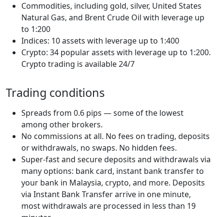
Commodities, including gold, silver, United States
Natural Gas, and Brent Crude Oil with leverage up
to 1:200
Indices: 10 assets with leverage up to 1:400
Crypto: 34 popular assets with leverage up to 1:200.
Crypto trading is available 24/7
Trading conditions
Spreads from 0.6 pips — some of the lowest
among other brokers.
No commissions at all. No fees on trading, deposits
or withdrawals, no swaps. No hidden fees.
Super-fast and secure deposits and withdrawals via
many options: bank card, instant bank transfer to
your bank in Malaysia, crypto, and more. Deposits
via Instant Bank Transfer arrive in one minute,
most withdrawals are processed in less than 19