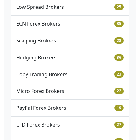
Low Spread Brokers
25
ECN Forex Brokers
35
Scalping Brokers
28
Hedging Brokers
36
Copy Trading Brokers
23
Micro Forex Brokers
22
PayPal Forex Brokers
19
CFD Forex Brokers
27