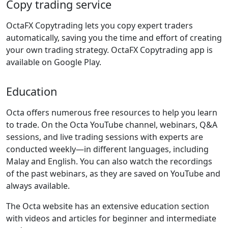
Copy trading service
OctaFX Copytrading lets you copy expert traders
automatically, saving you the time and effort of creating
your own trading strategy. OctaFX Copytrading app is
available on Google Play.
Education
Octa offers numerous free resources to help you learn
to trade. On the Octa YouTube channel, webinars, Q&A
sessions, and live trading sessions with experts are
conducted weekly—in different languages, including
Malay and English. You can also watch the recordings
of the past webinars, as they are saved on YouTube and
always available.
The Octa website has an extensive education section
with videos and articles for beginner and intermediate