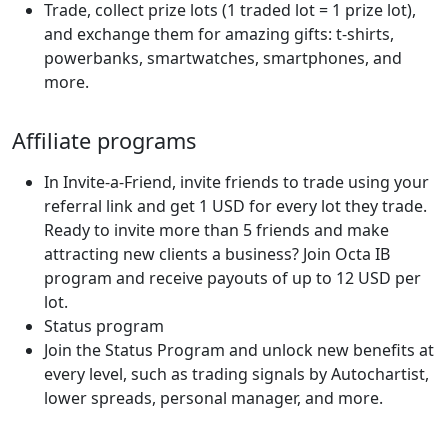
Trade, collect prize lots (1 traded lot = 1 prize lot),
and exchange them for amazing gifts: t-shirts,
powerbanks, smartwatches, smartphones, and
more.
Affiliate programs
In Invite-a-Friend, invite friends to trade using your
referral link and get 1 USD for every lot they trade.
Ready to invite more than 5 friends and make
attracting new clients a business? Join Octa IB
program and receive payouts of up to 12 USD per
lot.
Status program
Join the Status Program and unlock new benefits at
every level, such as trading signals by Autochartist,
lower spreads, personal manager, and more.