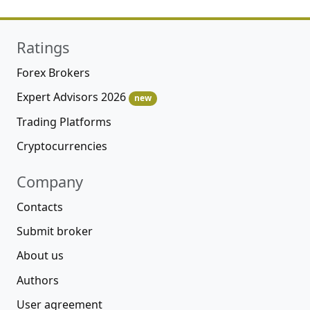
Ratings
Forex Brokers
Expert Advisors 2026
new
Trading Platforms
Cryptocurrencies
Company
Contacts
Submit broker
About us
Authors
User agreement