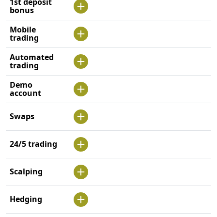
1st deposit
bonus
Mobile
trading
Automated
trading
Demo
account
Swaps
24/5 trading
Scalping
Hedging