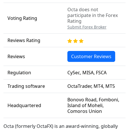
Octa does not
participate in the Forex
Voting Rating
Rating
Submit Forex Broker
Reviews Rating
Reviews
Customer Reviews
Regulation
CySec, MISA, FSCA
Trading software
OctaTrader, MT4, MT5
Bonovo Road, Fomboni,
Headquartered
Island of Moheli,
Comoros Union
Octa (formerly OctaFX) is an award-winning, globally