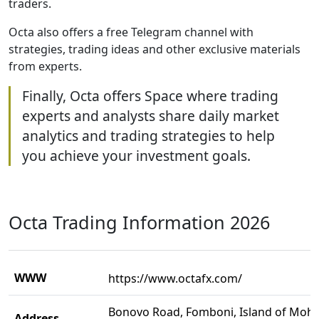
traders.
Octa also offers a free Telegram channel with
strategies, trading ideas and other exclusive materials
from experts.
Finally, Octa offers Space where trading
experts and analysts share daily market
analytics and trading strategies to help
you achieve your investment goals.
Octa Trading Information 2026
WWW
https://www.octafx.com/
Bonovo Road, Fomboni, Island of Mohel
Address