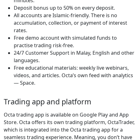
minutes.
Deposit bonus up to 50% on every deposit.
All accounts are Islamic-friendly. There is no
accumulation, collection, or payment of interest
rates.
Free demo account with simulated funds to
practise trading risk-free.
24/7 Customer Support in Malay, English and other
languages.
Free educational materials: weekly live webinars,
videos, and articles. Octa’s own feed with analytics
— Space.
Trading app and platform
Octa trading app is available on Google Play and App
Store. Octa offers its own trading platform, OctaTrader,
which is integrated into the Octa trading app for a
seamless trading experience. Meaning, you don’t have