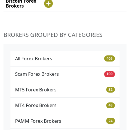
Bitcoin Forex
Brokers
BROKERS GROUPED BY CATEGORIES
All Forex Brokers
405
Scam Forex Brokers
100
MT5 Forex Brokers
32
MT4 Forex Brokers
48
PAMM Forex Brokers
24