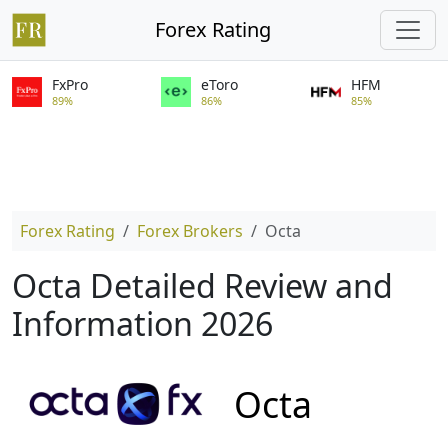
Forex Rating
FxPro
eToro
HFM
89%
86%
85%
Forex Rating
Forex Brokers
Octa
Octa Detailed Review and
Information 2026
Octa