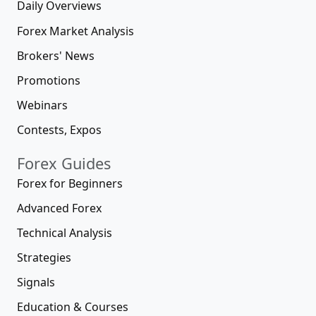
Daily Overviews
Forex Market Analysis
Brokers' News
Promotions
Webinars
Contests, Expos
Forex Guides
Forex for Beginners
Advanced Forex
Technical Analysis
Strategies
Signals
Education & Courses