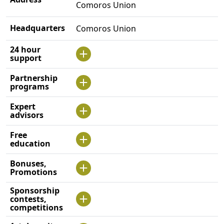
Comoros Union
Headquarters
Comoros Union
24 hour
support
Partnership
programs
Expert
advisors
Free
education
Bonuses,
Promotions
Sponsorship
contests,
competitions