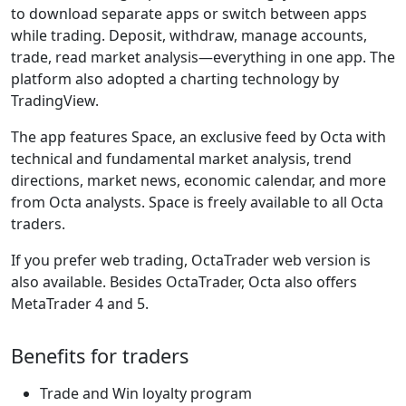
to download separate apps or switch between apps
while trading. Deposit, withdraw, manage accounts,
trade, read market analysis—everything in one app. The
platform also adopted a charting technology by
TradingView.
The app features Space, an exclusive feed by Octa with
technical and fundamental market analysis, trend
directions, market news, economic calendar, and more
from Octa analysts. Space is freely available to all Octa
traders.
If you prefer web trading, OctaTrader web version is
also available. Besides OctaTrader, Octa also offers
MetaTrader 4 and 5.
Benefits for traders
Trade and Win loyalty program