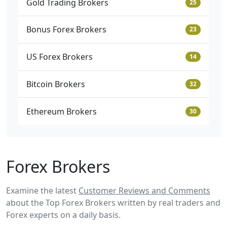
Gold Trading Brokers
25
Bonus Forex Brokers
23
US Forex Brokers
14
Bitcoin Brokers
32
Ethereum Brokers
30
Forex Brokers
Examine the latest
Customer Reviews and Comments
about the Top Forex Brokers written by real traders and
Forex experts on a daily basis.