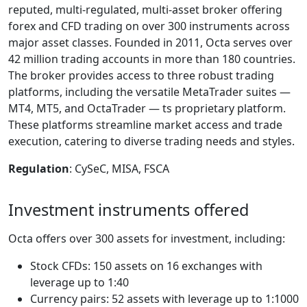
reputed, multi-regulated, multi-asset broker offering
forex and CFD trading on over 300 instruments across
major asset classes. Founded in 2011, Octa serves over
42 million trading accounts in more than 180 countries.
The broker provides access to three robust trading
platforms, including the versatile MetaTrader suites —
MT4, MT5, and OctaTrader — ts proprietary platform.
These platforms streamline market access and trade
execution, catering to diverse trading needs and styles.
Regulation
: CySeC, MISA, FSCA
Investment instruments offered
Octa offers over 300 assets for investment, including:
Stock CFDs: 150 assets on 16 exchanges with
leverage up to 1:40
Currency pairs: 52 assets with leverage up to 1:1000