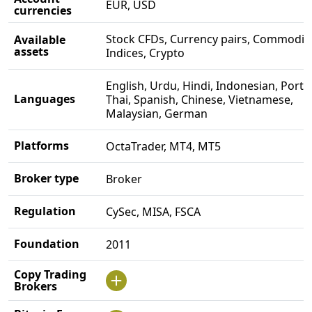
EUR, USD
currencies
Stock CFDs, Currency pairs, Commoditi
Available
assets
Indices, Crypto
English, Urdu, Hindi, Indonesian, Port
Languages
Thai, Spanish, Chinese, Vietnamese,
Malaysian, German
Platforms
OctaTrader, MT4, MT5
Broker type
Broker
Regulation
CySec, MISA, FSCA
Foundation
2011
Copy Trading
Brokers