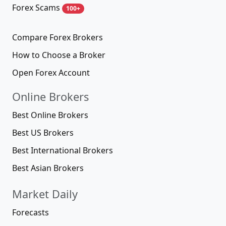
Forex Scams
100+
Compare Forex Brokers
How to Choose a Broker
Open Forex Account
Online Brokers
Best Online Brokers
Best US Brokers
Best International Brokers
Best Asian Brokers
Market Daily
Forecasts