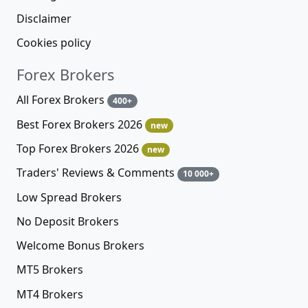
Disclaimer
Cookies policy
Forex Brokers
All Forex Brokers
400+
Best Forex Brokers 2026
new
Top Forex Brokers 2026
new
Traders' Reviews & Comments
10 000+
Low Spread Brokers
No Deposit Brokers
Welcome Bonus Brokers
MT5 Brokers
MT4 Brokers