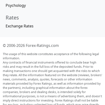
Psychology
Rates
Exchange Rates
© 2006-2026 Forex-Ratings.com
The usage of this website constitutes acceptance of the following legal
information.
Any contracts of financial instruments offered to conclude bear high
risks and may result in the full loss of the deposited funds. Prior to
making transactions one should get acquainted with the risks to which
they relate. All the information featured on the website (reviews, brokers'
news, comments, analysis, quotes, forecasts or other information
materials provided by Forex Ratings, as well as information provided by
the partners), including graphical information about the forex
companies, brokers and dealing desks, is intended solely for
informational purposes, is not a means of advertising them, and doesn't
imply direct instructions for investing. Forex Ratings shall not be liable
for any loss, including unlimited loss of funds, which may arise directly