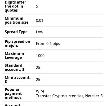
Digits after
the dot in
5
quotes
Minimum
0.01
position size
Spread Type
Low
Pip spread on
From 0.6 pips
majors
Maximum
1000
Leverage
Standard
25
account, $
Mini account,
25
$
Popular
Wire
payment
Transfer, Cryptocurrencies, Neteller, Skri
methods
Account