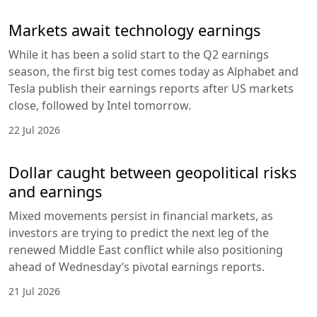
Markets await technology earnings
While it has been a solid start to the Q2 earnings
season, the first big test comes today as Alphabet and
Tesla publish their earnings reports after US markets
close, followed by Intel tomorrow.
22 Jul 2026
Dollar caught between geopolitical risks
and earnings
Mixed movements persist in financial markets, as
investors are trying to predict the next leg of the
renewed Middle East conflict while also positioning
ahead of Wednesday’s pivotal earnings reports.
21 Jul 2026