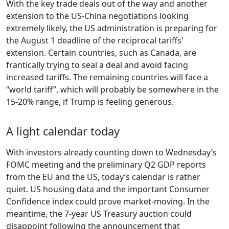
With the key trade deals out of the way and another
extension to the US-China negotiations looking
extremely likely, the US administration is preparing for
the August 1 deadline of the reciprocal tariffs'
extension. Certain countries, such as Canada, are
frantically trying to seal a deal and avoid facing
increased tariffs. The remaining countries will face a
“world tariff”, which will probably be somewhere in the
15-20% range, if Trump is feeling generous.
A light calendar today
With investors already counting down to Wednesday’s
FOMC meeting and the preliminary Q2 GDP reports
from the EU and the US, today’s calendar is rather
quiet. US housing data and the important Consumer
Confidence index could prove market-moving. In the
meantime, the 7-year US Treasury auction could
disappoint following the announcement that