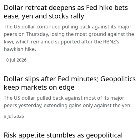
Dollar retreat deepens as Fed hike bets
ease, yen and stocks rally
The US dollar continued pulling back against its major
peers on Thursday, losing the most ground against the
kiwi, which remained supported after the RBNZ’s
hawkish hike.
10 Jul 2026
Dollar slips after Fed minutes; Geopolitics
keep markets on edge
The US dollar pulled back against most of its major
peers yesterday, extending gains only against the yen.
9 Jul 2026
Risk appetite stumbles as geopolitical