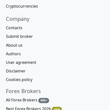
Cryptocurrencies
Company
Contacts
Submit broker
About us
Authors
User agreement
Disclaimer
Cookies policy
Forex Brokers
All Forex Brokers
400+
Best Forex Brokers 2026
new