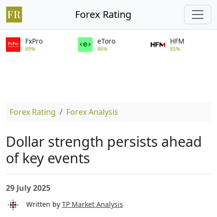
Forex Rating
FxPro
eToro
HFM
89%
86%
85%
Forex Rating
Forex Analysis
Dollar strength persists ahead
of key events
29 July 2025
Written by
TP Market Analysis