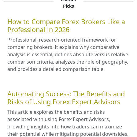
Picks
How to Compare Forex Brokers Like a
Professional in 2026
Professional, research-oriented framework for
comparing brokers. It explains why comparative
analysis is essential, defines absolute versus relative
comparison criteria, analyzes the role of geography,
and provides a detailed comparison table.
Automating Success: The Benefits and
Risks of Using Forex Expert Advisors
This article explores the benefits and risks
associated with using Forex Expert Advisors,
providing insights into how traders can maximize
their potential while mitigating potential downsides.