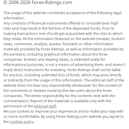
© 2006-2026 Forex-Ratings.com
The usage of this website constitutes acceptance of the following legal
information.
Any contracts of financial instruments offered to conclude bear high
risks and may result in the full loss of the deposited funds. Prior to
making transactions one should get acquainted with the risks to which
they relate. All the information featured on the website (reviews, brokers'
news, comments, analysis, quotes, forecasts or other information
materials provided by Forex Ratings, as well as information provided by
the partners), including graphical information about the forex
companies, brokers and dealing desks, is intended solely for
informational purposes, is not a means of advertising them, and doesn't
imply direct instructions for investing. Forex Ratings shall not be liable
for any loss, including unlimited loss of funds, which may arise directly
or indirectly from the usage of this information. The editorial staff of the
website does not bear any responsibility whatsoever for the content of
the comments or reviews made by the site users about the forex
companies. The entire responsibility for the contents rests with the
commentators. Reprint of the materials is available only with the
permission of the
editorial staff
.
We use cookies to improve your experience and to make your stay with
us more comfortable. By using Forex-Ratings.com website you agree to
the
cookies policy
.