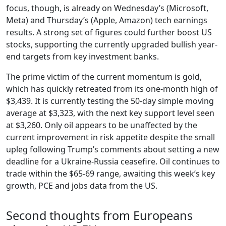
focus, though, is already on Wednesday’s (Microsoft,
Meta) and Thursday’s (Apple, Amazon) tech earnings
results. A strong set of figures could further boost US
stocks, supporting the currently upgraded bullish year-
end targets from key investment banks.
The prime victim of the current momentum is gold,
which has quickly retreated from its one-month high of
$3,439. It is currently testing the 50-day simple moving
average at $3,323, with the next key support level seen
at $3,260. Only oil appears to be unaffected by the
current improvement in risk appetite despite the small
upleg following Trump’s comments about setting a new
deadline for a Ukraine-Russia ceasefire. Oil continues to
trade within the $65-69 range, awaiting this week’s key
growth, PCE and jobs data from the US.
Second thoughts from Europeans