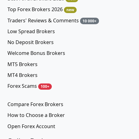
Top Forex Brokers 2026
new
Traders' Reviews & Comments
10 000+
Low Spread Brokers
No Deposit Brokers
Welcome Bonus Brokers
MT5 Brokers
MT4 Brokers
Forex Scams
100+
Compare Forex Brokers
How to Choose a Broker
Open Forex Account