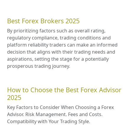
Best Forex Brokers 2025
By prioritizing factors such as overall rating,
regulatory compliance, trading conditions and
platform reliability traders can make an informed
decision that aligns with their trading needs and
aspirations, setting the stage for a potentially
prosperous trading journey.
How to Choose the Best Forex Advisor
2025
Key Factors to Consider When Choosing a Forex
Advisor. Risk Management. Fees and Costs.
Compatibility with Your Trading Style.