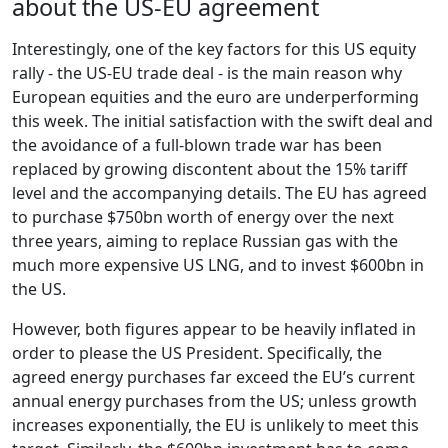
about the US-EU agreement
Interestingly, one of the key factors for this US equity
rally - the US-EU trade deal - is the main reason why
European equities and the euro are underperforming
this week. The initial satisfaction with the swift deal and
the avoidance of a full-blown trade war has been
replaced by growing discontent about the 15% tariff
level and the accompanying details. The EU has agreed
to purchase $750bn worth of energy over the next
three years, aiming to replace Russian gas with the
much more expensive US LNG, and to invest $600bn in
the US.
However, both figures appear to be heavily inflated in
order to please the US President. Specifically, the
agreed energy purchases far exceed the EU’s current
annual energy purchases from the US; unless growth
increases exponentially, the EU is unlikely to meet this