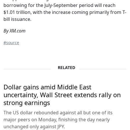
borrowing for the July-September period will reach
$1.01 trillion, with the increase coming primarily from T-
bill issuance.
By XM.com
#source
RELATED
Dollar gains amid Middle East
uncertainty, Wall Street extends rally on
strong earnings
The US dollar rebounded against all but one of its
major peers on Monday, finishing the day nearly
unchanged only against JPY.