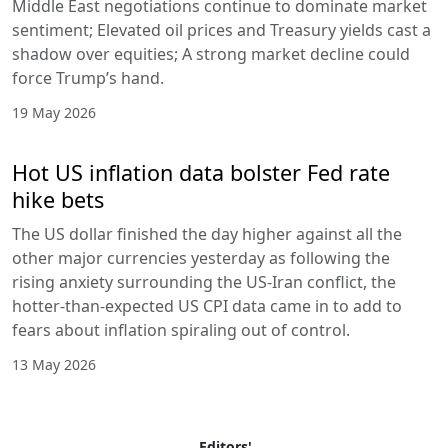
Middle East negotiations continue to dominate market
sentiment; Elevated oil prices and Treasury yields cast a
shadow over equities; A strong market decline could
force Trump’s hand.
19 May 2026
Hot US inflation data bolster Fed rate
hike bets
The US dollar finished the day higher against all the
other major currencies yesterday as following the
rising anxiety surrounding the US-Iran conflict, the
hotter-than-expected US CPI data came in to add to
fears about inflation spiraling out of control.
13 May 2026
Editors'