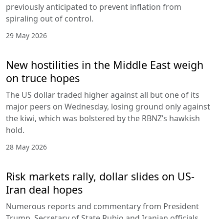
previously anticipated to prevent inflation from
spiraling out of control.
29 May 2026
New hostilities in the Middle East weigh
on truce hopes
The US dollar traded higher against all but one of its
major peers on Wednesday, losing ground only against
the kiwi, which was bolstered by the RBNZ’s hawkish
hold.
28 May 2026
Risk markets rally, dollar slides on US-
Iran deal hopes
Numerous reports and commentary from President
Trump, Secretary of State Rubio and Iranian officials