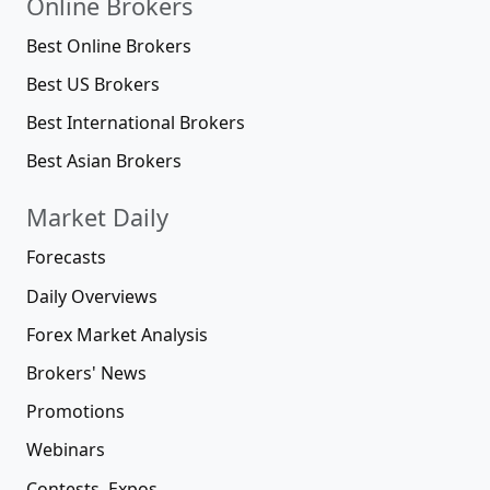
Online Brokers
Best Online Brokers
Best US Brokers
Best International Brokers
Best Asian Brokers
Market Daily
Forecasts
Daily Overviews
Forex Market Analysis
Brokers' News
Promotions
Webinars
Contests, Expos