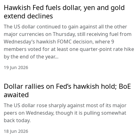
Hawkish Fed fuels dollar, yen and gold
extend declines
The US dollar continued to gain against all the other
major currencies on Thursday, still receiving fuel from
Wednesday’s hawkish FOMC decision, where 9
members voted for at least one quarter-point rate hike
by the end of the year...
19 Jun 2026
Dollar rallies on Fed’s hawkish hold; BoE
awaited
The US dollar rose sharply against most of its major
peers on Wednesday, though it is pulling somewhat
back today.
18 Jun 2026