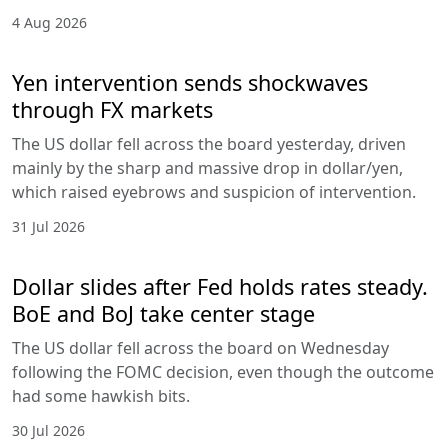
4 Aug 2026
Yen intervention sends shockwaves
through FX markets
The US dollar fell across the board yesterday, driven
mainly by the sharp and massive drop in dollar/yen,
which raised eyebrows and suspicion of intervention.
31 Jul 2026
Dollar slides after Fed holds rates steady.
BoE and BoJ take center stage
The US dollar fell across the board on Wednesday
following the FOMC decision, even though the outcome
had some hawkish bits.
30 Jul 2026