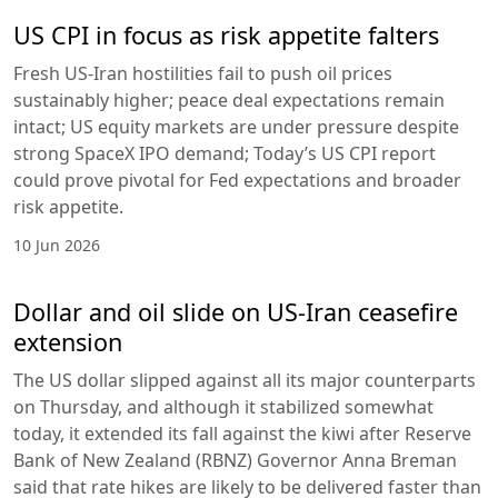
US CPI in focus as risk appetite falters
Fresh US-Iran hostilities fail to push oil prices
sustainably higher; peace deal expectations remain
intact; US equity markets are under pressure despite
strong SpaceX IPO demand; Today’s US CPI report
could prove pivotal for Fed expectations and broader
risk appetite.
10 Jun 2026
Dollar and oil slide on US-Iran ceasefire
extension
The US dollar slipped against all its major counterparts
on Thursday, and although it stabilized somewhat
today, it extended its fall against the kiwi after Reserve
Bank of New Zealand (RBNZ) Governor Anna Breman
said that rate hikes are likely to be delivered faster than