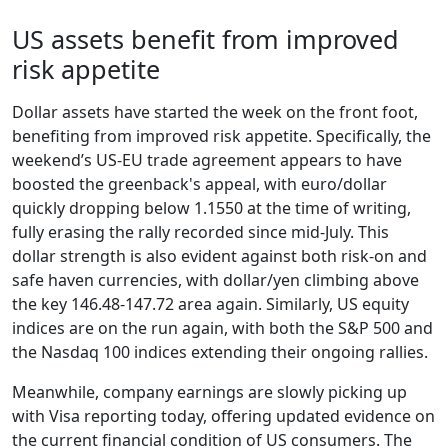
US assets benefit from improved
risk appetite
Dollar assets have started the week on the front foot,
benefiting from improved risk appetite. Specifically, the
weekend’s US-EU trade agreement appears to have
boosted the greenback's appeal, with euro/dollar
quickly dropping below 1.1550 at the time of writing,
fully erasing the rally recorded since mid-July. This
dollar strength is also evident against both risk-on and
safe haven currencies, with dollar/yen climbing above
the key 146.48-147.72 area again. Similarly, US equity
indices are on the run again, with both the S&P 500 and
the Nasdaq 100 indices extending their ongoing rallies.
Meanwhile, company earnings are slowly picking up
with Visa reporting today, offering updated evidence on
the current financial condition of US consumers. The