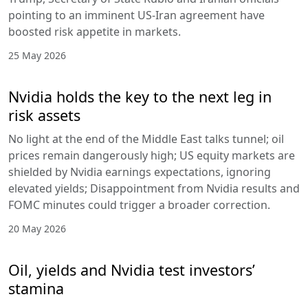
pointing to an imminent US-Iran agreement have
boosted risk appetite in markets.
25 May 2026
Nvidia holds the key to the next leg in
risk assets
No light at the end of the Middle East talks tunnel; oil
prices remain dangerously high; US equity markets are
shielded by Nvidia earnings expectations, ignoring
elevated yields; Disappointment from Nvidia results and
FOMC minutes could trigger a broader correction.
20 May 2026
Oil, yields and Nvidia test investors’
stamina