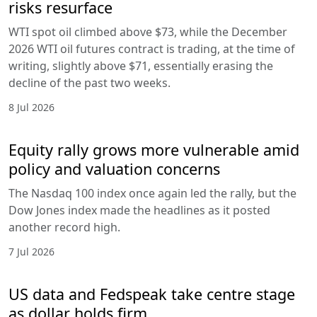
risks resurface
WTI spot oil climbed above $73, while the December
2026 WTI oil futures contract is trading, at the time of
writing, slightly above $71, essentially erasing the
decline of the past two weeks.
8 Jul 2026
Equity rally grows more vulnerable amid
policy and valuation concerns
The Nasdaq 100 index once again led the rally, but the
Dow Jones index made the headlines as it posted
another record high.
7 Jul 2026
US data and Fedspeak take centre stage
as dollar holds firm