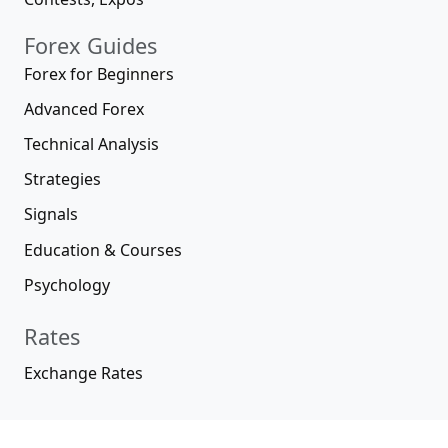
Forex Guides
Forex for Beginners
Advanced Forex
Technical Analysis
Strategies
Signals
Education & Courses
Psychology
Rates
Exchange Rates