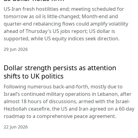
US-Iran fresh hostilities end; meeting scheduled for
tomorrow as oil is little-changed; Month-end and
quarter-end rebalancing flows could amplify volatility
ahead of Thursday's US jobs report; US dollar is
supported, while US equity indices seek direction.
29 Jun 2026
Dollar strength persists as attention
shifts to UK politics
Following numerous back-and-forth, mostly due to
Israel’s continued military operations in Lebanon, after
almost 18 hours of discussions, armed with the Israel-
Hezbollah ceasefire, the US and Iran agreed on a 60-day
roadmap to a comprehensive peace agreement.
22 Jun 2026