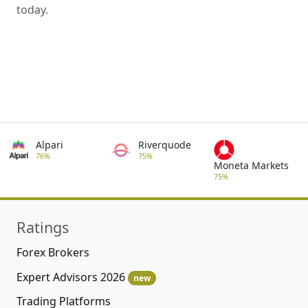
today.
Alpari
Riverquode
76%
75%
Moneta Markets
75%
Ratings
Forex Brokers
Expert Advisors 2026
new
Trading Platforms