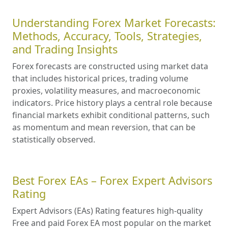
Understanding Forex Market Forecasts:
Methods, Accuracy, Tools, Strategies,
and Trading Insights
Forex forecasts are constructed using market data
that includes historical prices, trading volume
proxies, volatility measures, and macroeconomic
indicators. Price history plays a central role because
financial markets exhibit conditional patterns, such
as momentum and mean reversion, that can be
statistically observed.
Best Forex EAs – Forex Expert Advisors
Rating
Expert Advisors (EAs) Rating features high-quality
Free and paid Forex EA most popular on the market