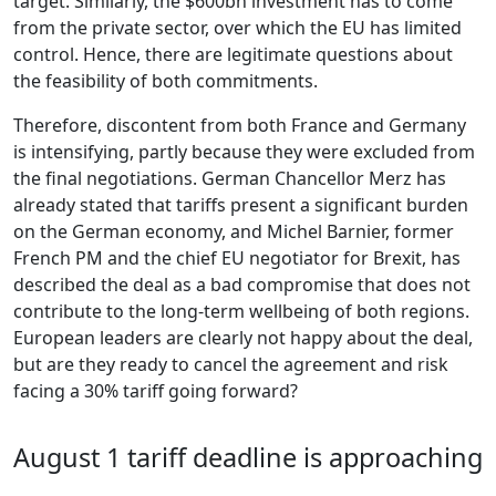
target. Similarly, the $600bn investment has to come
from the private sector, over which the EU has limited
control. Hence, there are legitimate questions about
the feasibility of both commitments.
Therefore, discontent from both France and Germany
is intensifying, partly because they were excluded from
the final negotiations. German Chancellor Merz has
already stated that tariffs present a significant burden
on the German economy, and Michel Barnier, former
French PM and the chief EU negotiator for Brexit, has
described the deal as a bad compromise that does not
contribute to the long-term wellbeing of both regions.
European leaders are clearly not happy about the deal,
but are they ready to cancel the agreement and risk
facing a 30% tariff going forward?
August 1 tariff deadline is approaching