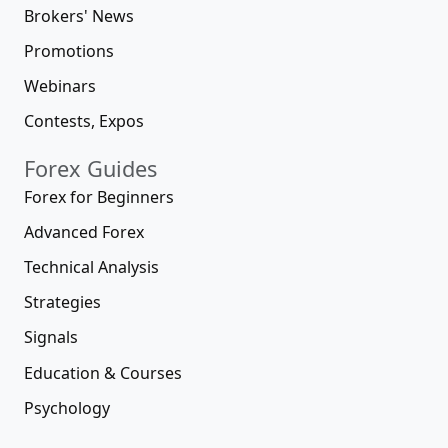
Brokers' News
Promotions
Webinars
Contests, Expos
Forex Guides
Forex for Beginners
Advanced Forex
Technical Analysis
Strategies
Signals
Education & Courses
Psychology