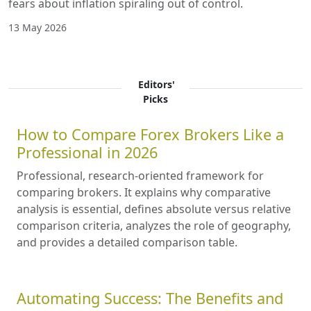
fears about inflation spiraling out of control.
13 May 2026
Editors'
Picks
How to Compare Forex Brokers Like a
Professional in 2026
Professional, research-oriented framework for
comparing brokers. It explains why comparative
analysis is essential, defines absolute versus relative
comparison criteria, analyzes the role of geography,
and provides a detailed comparison table.
Automating Success: The Benefits and