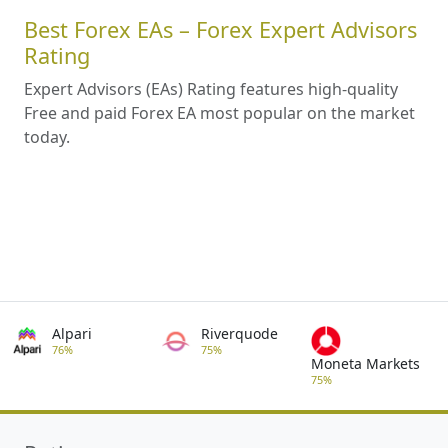
Best Forex EAs – Forex Expert Advisors
Rating
Expert Advisors (EAs) Rating features high-quality
Free and paid Forex EA most popular on the market
today.
Alpari
Riverquode
76%
75%
Moneta Markets
75%