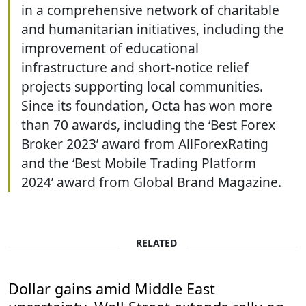
in a comprehensive network of charitable
and humanitarian initiatives, including the
improvement of educational
infrastructure and short-notice relief
projects supporting local communities.
Since its foundation, Octa has won more
than 70 awards, including the ‘Best Forex
Broker 2023’ award from AllForexRating
and the ‘Best Mobile Trading Platform
2024’ award from Global Brand Magazine.
RELATED
Dollar gains amid Middle East