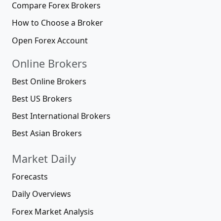
Compare Forex Brokers
How to Choose a Broker
Open Forex Account
Online Brokers
Best Online Brokers
Best US Brokers
Best International Brokers
Best Asian Brokers
Market Daily
Forecasts
Daily Overviews
Forex Market Analysis