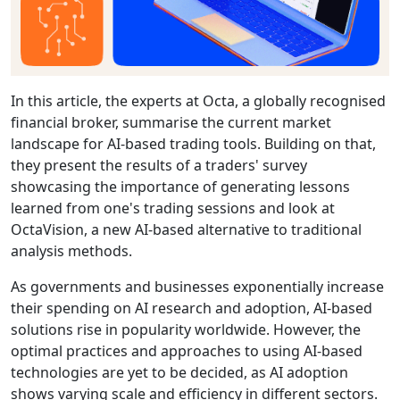
In this article, the experts at Octa, a globally recognised
financial broker, summarise the current market
landscape for AI-based trading tools. Building on that,
they present the results of a traders' survey
showcasing the importance of generating lessons
learned from one's trading sessions and look at
OctaVision, a new AI-based alternative to traditional
analysis methods.
As governments and businesses exponentially increase
their spending on AI research and adoption, AI-based
solutions rise in popularity worldwide. However, the
optimal practices and approaches to using AI-based
technologies are yet to be decided, as AI adoption
shows varying scale and efficiency in different sectors.