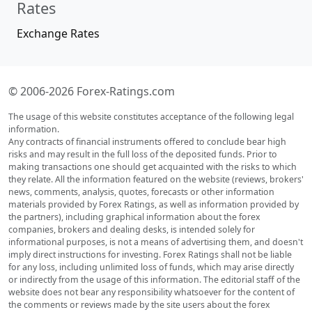
Rates
Exchange Rates
© 2006-2026 Forex-Ratings.com
The usage of this website constitutes acceptance of the following legal
information.
Any contracts of financial instruments offered to conclude bear high
risks and may result in the full loss of the deposited funds. Prior to
making transactions one should get acquainted with the risks to which
they relate. All the information featured on the website (reviews, brokers'
news, comments, analysis, quotes, forecasts or other information
materials provided by Forex Ratings, as well as information provided by
the partners), including graphical information about the forex
companies, brokers and dealing desks, is intended solely for
informational purposes, is not a means of advertising them, and doesn't
imply direct instructions for investing. Forex Ratings shall not be liable
for any loss, including unlimited loss of funds, which may arise directly
or indirectly from the usage of this information. The editorial staff of the
website does not bear any responsibility whatsoever for the content of
the comments or reviews made by the site users about the forex