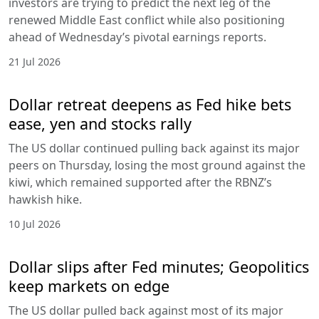
investors are trying to predict the next leg of the
renewed Middle East conflict while also positioning
ahead of Wednesday’s pivotal earnings reports.
21 Jul 2026
Dollar retreat deepens as Fed hike bets
ease, yen and stocks rally
The US dollar continued pulling back against its major
peers on Thursday, losing the most ground against the
kiwi, which remained supported after the RBNZ’s
hawkish hike.
10 Jul 2026
Dollar slips after Fed minutes; Geopolitics
keep markets on edge
The US dollar pulled back against most of its major