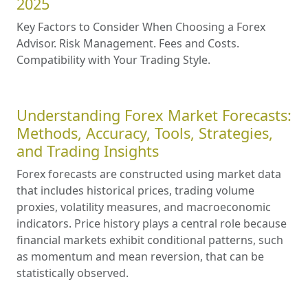
2025
Key Factors to Consider When Choosing a Forex
Advisor. Risk Management. Fees and Costs.
Compatibility with Your Trading Style.
Understanding Forex Market Forecasts:
Methods, Accuracy, Tools, Strategies,
and Trading Insights
Forex forecasts are constructed using market data
that includes historical prices, trading volume
proxies, volatility measures, and macroeconomic
indicators. Price history plays a central role because
financial markets exhibit conditional patterns, such
as momentum and mean reversion, that can be
statistically observed.