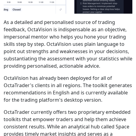
As a detailed and personalised source of trading
feedback, OctaVision is indispensable as an objective,
impersonal mentor who helps you hone your trading
skills step by step. OctaVision uses plain language to
point out strengths and weaknesses in your decisions,
substantiating the assessment with your statistics while
providing personalised, actionable advice.
OctaVision has already been deployed for all of
OctaTrader's clients in all regions. The toolkit generates
recommendations in English and is currently available
for the trading platform's desktop version.
OctaTrader currently offers two proprietary embedded
toolkits that empower traders and help them achieve
consistent results. While an analytical hub called Space
provides timely market insights and serves as a