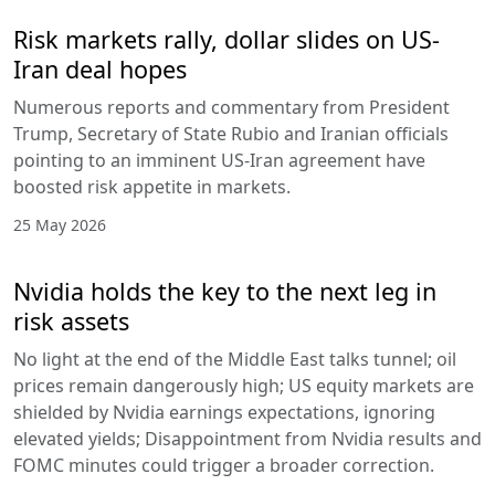
Risk markets rally, dollar slides on US-
Iran deal hopes
Numerous reports and commentary from President
Trump, Secretary of State Rubio and Iranian officials
pointing to an imminent US-Iran agreement have
boosted risk appetite in markets.
25 May 2026
Nvidia holds the key to the next leg in
risk assets
No light at the end of the Middle East talks tunnel; oil
prices remain dangerously high; US equity markets are
shielded by Nvidia earnings expectations, ignoring
elevated yields; Disappointment from Nvidia results and
FOMC minutes could trigger a broader correction.