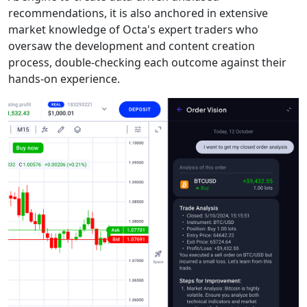
recommendations, it is also anchored in extensive
market knowledge of Octa's expert traders who
oversaw the development and content creation
process, double-checking each outcome against their
hands-on experience.