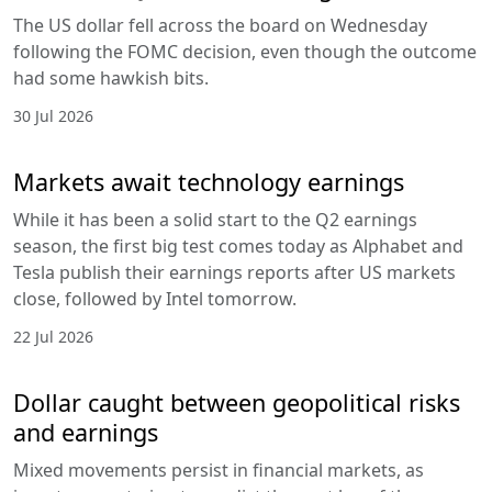
The US dollar fell across the board on Wednesday
following the FOMC decision, even though the outcome
had some hawkish bits.
30 Jul 2026
Markets await technology earnings
While it has been a solid start to the Q2 earnings
season, the first big test comes today as Alphabet and
Tesla publish their earnings reports after US markets
close, followed by Intel tomorrow.
22 Jul 2026
Dollar caught between geopolitical risks
and earnings
Mixed movements persist in financial markets, as