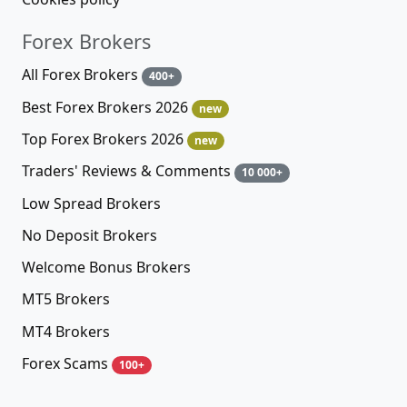
Forex Brokers
All Forex Brokers
400+
Best Forex Brokers 2026
new
Top Forex Brokers 2026
new
Traders' Reviews & Comments
10 000+
Low Spread Brokers
No Deposit Brokers
Welcome Bonus Brokers
MT5 Brokers
MT4 Brokers
Forex Scams
100+