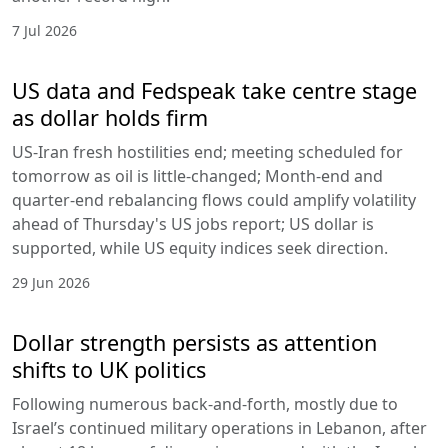
7 Jul 2026
US data and Fedspeak take centre stage
as dollar holds firm
US-Iran fresh hostilities end; meeting scheduled for
tomorrow as oil is little-changed; Month-end and
quarter-end rebalancing flows could amplify volatility
ahead of Thursday's US jobs report; US dollar is
supported, while US equity indices seek direction.
29 Jun 2026
Dollar strength persists as attention
shifts to UK politics
Following numerous back-and-forth, mostly due to
Israel’s continued military operations in Lebanon, after