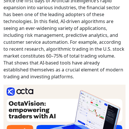
Since the first days of Artificial Intelligence’s rapid
expansion into various industries, the financial sector
has been one of the leading adopters of these
technologies. In this field, AI-driven algorithms are
seeing an ever-widening variety of applications,
including risk management, predictive analytics, and
customer service automation. For example, according
to recent research, algorithmic trading in the U.S. stock
market constitutes 60–75% of total trading volume.
That shows that AI-based tools have already
established themselves as a crucial element of modern
trading and investing platforms.