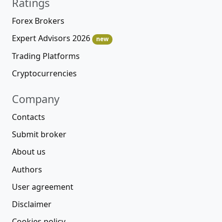
Ratings
Forex Brokers
Expert Advisors 2026
new
Trading Platforms
Cryptocurrencies
Company
Contacts
Submit broker
About us
Authors
User agreement
Disclaimer
Cookies policy