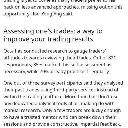
trading is yet to come as many traders prefer to fall
back on less advanced approaches, missing out on this
opportunity’, Kar Yong Ang said.
Assessing one's trades: a way to
improve your trading results
Octa has conducted research to gauge traders'
attitudes towards reviewing their trades. Out of 821
respondents, 85% marked this self-assessment as
necessary, while 70% already practise it regularly.
One out of three survey participants said they analysed
their past trades using third-party services instead of
within the trading platform. More than half don't use
any dedicated analytical tools at all, making do with
manual research. Only a few traders are lucky enough
to have a trusted mentor who can break down their
sessions and provide constructive, impartial feedback,