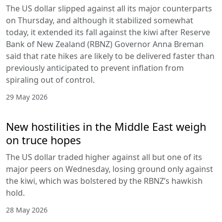
The US dollar slipped against all its major counterparts
on Thursday, and although it stabilized somewhat
today, it extended its fall against the kiwi after Reserve
Bank of New Zealand (RBNZ) Governor Anna Breman
said that rate hikes are likely to be delivered faster than
previously anticipated to prevent inflation from
spiraling out of control.
29 May 2026
New hostilities in the Middle East weigh
on truce hopes
The US dollar traded higher against all but one of its
major peers on Wednesday, losing ground only against
the kiwi, which was bolstered by the RBNZ’s hawkish
hold.
28 May 2026