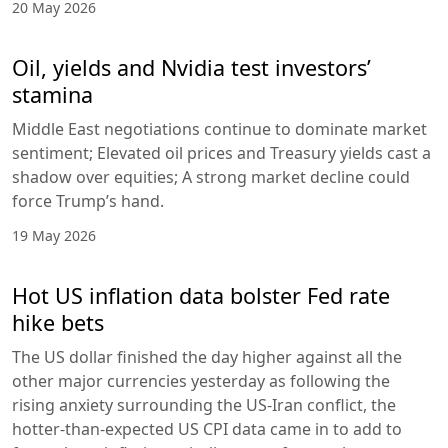
20 May 2026
Oil, yields and Nvidia test investors’
stamina
Middle East negotiations continue to dominate market
sentiment; Elevated oil prices and Treasury yields cast a
shadow over equities; A strong market decline could
force Trump’s hand.
19 May 2026
Hot US inflation data bolster Fed rate
hike bets
The US dollar finished the day higher against all the
other major currencies yesterday as following the
rising anxiety surrounding the US-Iran conflict, the
hotter-than-expected US CPI data came in to add to