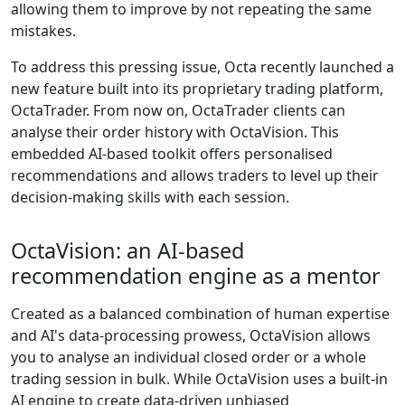
allowing them to improve by not repeating the same
mistakes.
To address this pressing issue, Octa recently launched a
new feature built into its proprietary trading platform,
OctaTrader. From now on, OctaTrader clients can
analyse their order history with OctaVision. This
embedded AI-based toolkit offers personalised
recommendations and allows traders to level up their
decision-making skills with each session.
OctaVision: an AI-based
recommendation engine as a mentor
Created as a balanced combination of human expertise
and AI's data-processing prowess, OctaVision allows
you to analyse an individual closed order or a whole
trading session in bulk. While OctaVision uses a built-in
AI engine to create data-driven unbiased