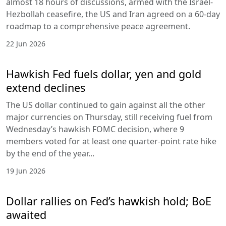
almost 18 hours of discussions, armed with the Israel-
Hezbollah ceasefire, the US and Iran agreed on a 60-day
roadmap to a comprehensive peace agreement.
22 Jun 2026
Hawkish Fed fuels dollar, yen and gold
extend declines
The US dollar continued to gain against all the other
major currencies on Thursday, still receiving fuel from
Wednesday’s hawkish FOMC decision, where 9
members voted for at least one quarter-point rate hike
by the end of the year...
19 Jun 2026
Dollar rallies on Fed’s hawkish hold; BoE
awaited