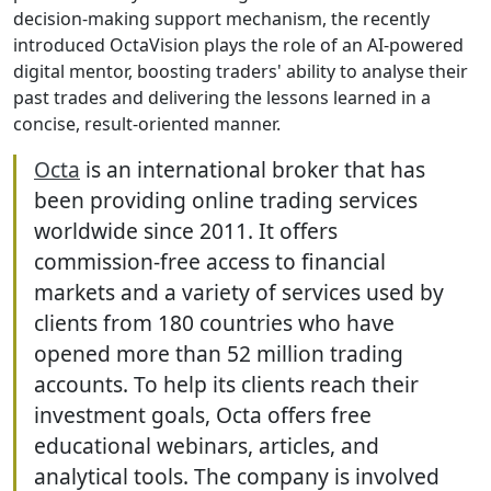
decision-making support mechanism, the recently
introduced OctaVision plays the role of an AI-powered
digital mentor, boosting traders' ability to analyse their
past trades and delivering the lessons learned in a
concise, result-oriented manner.
Octa
is an international broker that has
been providing online trading services
worldwide since 2011. It offers
commission-free access to financial
markets and a variety of services used by
clients from 180 countries who have
opened more than 52 million trading
accounts. To help its clients reach their
investment goals, Octa offers free
educational webinars, articles, and
analytical tools. The company is involved