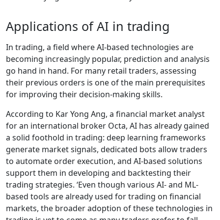
Applications of AI in trading
In trading, a field where AI-based technologies are
becoming increasingly popular, prediction and analysis
go hand in hand. For many retail traders, assessing
their previous orders is one of the main prerequisites
for improving their decision-making skills.
According to Kar Yong Ang, a financial market analyst
for an international broker Octa, AI has already gained
a solid foothold in trading: deep learning frameworks
generate market signals, dedicated bots allow traders
to automate order execution, and AI-based solutions
support them in developing and backtesting their
trading strategies. ‘Even though various AI- and ML-
based tools are already used for trading on financial
markets, the broader adoption of these technologies in