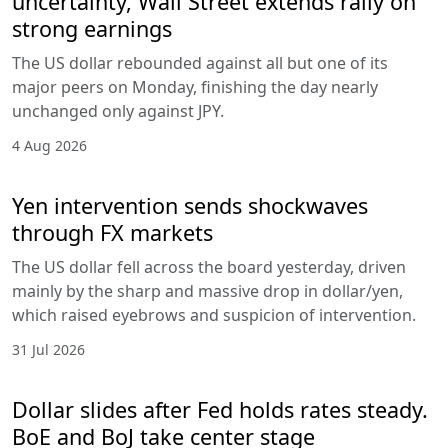
uncertainty, Wall Street extends rally on
strong earnings
The US dollar rebounded against all but one of its
major peers on Monday, finishing the day nearly
unchanged only against JPY.
4 Aug 2026
Yen intervention sends shockwaves
through FX markets
The US dollar fell across the board yesterday, driven
mainly by the sharp and massive drop in dollar/yen,
which raised eyebrows and suspicion of intervention.
31 Jul 2026
Dollar slides after Fed holds rates steady.
BoE and BoJ take center stage