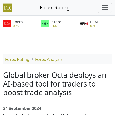
Forex Rating
FxPro
eToro
HFM
89%
86%
85%
Forex Rating
Forex Analysis
Global broker Octa deploys an
AI-based tool for traders to
boost trade analysis
24 September 2024