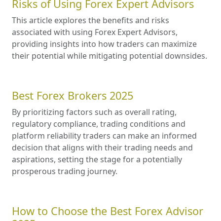
Risks of Using Forex Expert Advisors
This article explores the benefits and risks
associated with using Forex Expert Advisors,
providing insights into how traders can maximize
their potential while mitigating potential downsides.
Best Forex Brokers 2025
By prioritizing factors such as overall rating,
regulatory compliance, trading conditions and
platform reliability traders can make an informed
decision that aligns with their trading needs and
aspirations, setting the stage for a potentially
prosperous trading journey.
How to Choose the Best Forex Advisor