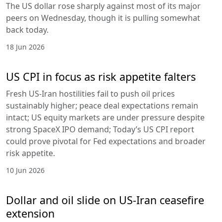
The US dollar rose sharply against most of its major
peers on Wednesday, though it is pulling somewhat
back today.
18 Jun 2026
US CPI in focus as risk appetite falters
Fresh US-Iran hostilities fail to push oil prices
sustainably higher; peace deal expectations remain
intact; US equity markets are under pressure despite
strong SpaceX IPO demand; Today’s US CPI report
could prove pivotal for Fed expectations and broader
risk appetite.
10 Jun 2026
Dollar and oil slide on US-Iran ceasefire
extension