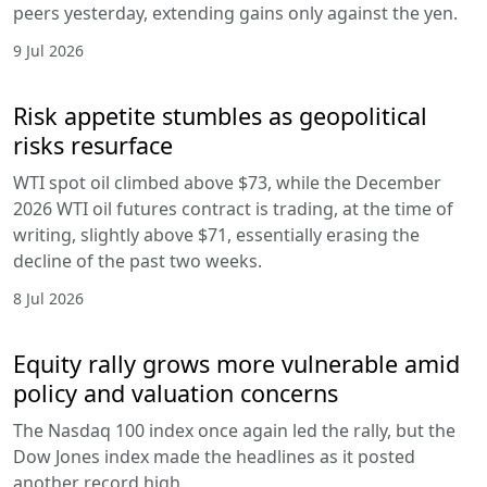
peers yesterday, extending gains only against the yen.
9 Jul 2026
Risk appetite stumbles as geopolitical
risks resurface
WTI spot oil climbed above $73, while the December
2026 WTI oil futures contract is trading, at the time of
writing, slightly above $71, essentially erasing the
decline of the past two weeks.
8 Jul 2026
Equity rally grows more vulnerable amid
policy and valuation concerns
The Nasdaq 100 index once again led the rally, but the
Dow Jones index made the headlines as it posted
another record high.