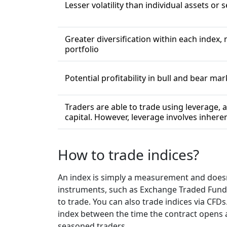
Lesser volatility than individual assets or 
Greater diversification within each index, 
portfolio
Potential profitability in bull and bear ma
Traders are able to trade using leverage, a
capital. However, leverage involves inheren
How to trade indices?
An index is simply a measurement and doesn’t
instruments, such as Exchange Traded Funds 
to trade. You can also trade indices via CFD
index between the time the contract opens an
seasoned traders.