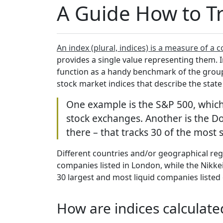
A Guide How to T
An index (plural, indices) is a measure of a c
provides a single value representing them. I
function as a handy benchmark of the group
stock market indices that describe the state
One example is the S&P 500, which 
stock exchanges. Another is the Do
there – that tracks 30 of the most 
Different countries and/or geographical regi
companies listed in London, while the Nikkei
30 largest and most liquid companies liste
How are indices calculat