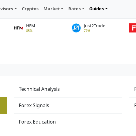
visors
Cryptos
Market
Rates
Guides
HFM
Just2Trade
85%
77%
Technical Analysis
Forex Signals
Forex Education