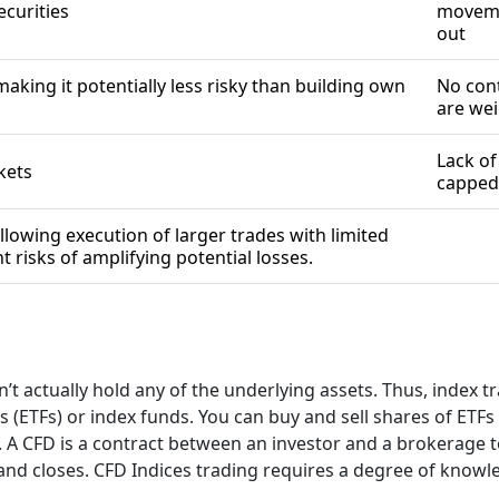
securities
moveme
out
making it potentially less risky than building own
No cont
are we
Lack of
rkets
capped 
llowing execution of larger trades with limited
t risks of amplifying potential losses.
 actually hold any of the underlying assets. Thus, index tra
(ETFs) or index funds. You can buy and sell shares of ETFs 
s. A CFD is a contract between an investor and a brokerage t
d closes. CFD Indices trading requires a degree of knowledg