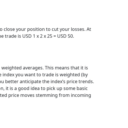
 close your position to cut your losses. At
the trade is USD 1 x 2 x 25 = USD 50.
weighted averages. This means that it is
 index you want to trade is weighted (by
u better anticipate the index’s price trends.
n, it is a good idea to pick up some basic
xpected price moves stemming from incoming