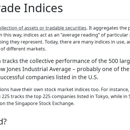
rade Indices
ollection of assets or tradable securities
. It aggregates the 
n this way, indices act as an “average reading” of particula
ing they represent. Today, there are many indices in use,
 of different markets.
tracks the collective performance of the 500 larg
w Jones Industrial Average – probably one of the
successful companies listed in the U.S.
ons have their own stock market indices too. For instance, t
 225 tracks the top 225 companies listed in Tokyo, while in 
d on the Singapore Stock Exchange.
ed?