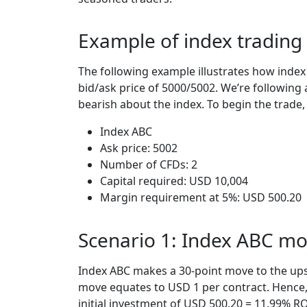
Example of index trading
The following example illustrates how index
bid/ask price of 5000/5002. We’re following a
bearish about the index. To begin the trade,
Index ABC
Ask price: 5002
Number of CFDs: 2
Capital required: USD 10,004
Margin requirement at 5%: USD 500.20
Scenario 1: Index ABC m
Index ABC makes a 30-point move to the upsi
move equates to USD 1 per contract. Hence, 
initial investment of USD 500.20 = 11.99% RO