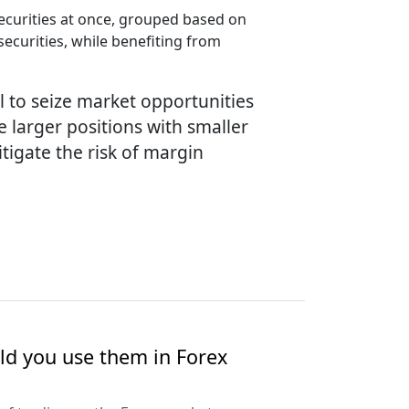
ecurities at once, grouped based on
securities, while benefiting from
l to seize market opportunities
e larger positions with smaller
tigate the risk of margin
ld you use them in Forex