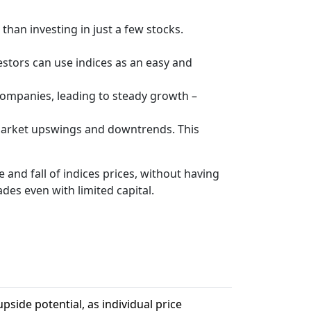
 than investing in just a few stocks.
vestors can use indices as an easy and
companies, leading to steady growth –
 market upswings and downtrends. This
 and fall of indices prices, without having
ades even with limited capital.
pside potential, as individual price