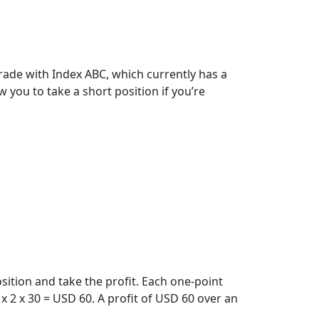
trade with Index ABC, which currently has a
w you to take a short position if you’re
sition and take the profit. Each one-point
 2 x 30 = USD 60. A profit of USD 60 over an