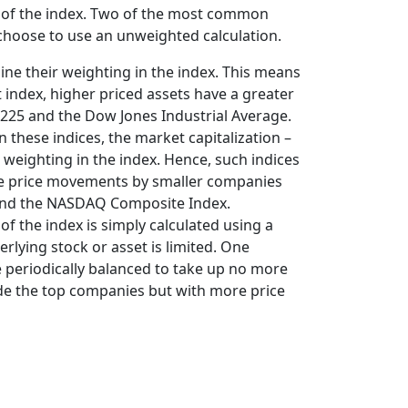
al of the index. Two of the most common
 choose to use an unweighted calculation.
mine their weighting in the index. This means
 index, higher priced assets have a greater
 225 and the Dow Jones Industrial Average.
 these indices, the market capitalization –
weighting in the index. Hence, such indices
ive price movements by smaller companies
0 and the NASDAQ Composite Index.
 of the index is simply calculated using a
erlying stock or asset is limited. One
 periodically balanced to take up no more
rade the top companies but with more price