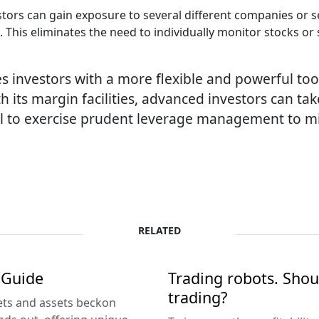
tors can gain exposure to several different companies or s
 This eliminates the need to individually monitor stocks or 
s investors with a more flexible and powerful too
h its margin facilities, advanced investors can tak
cial to exercise prudent leverage management to mi
RELATED
 Guide
Trading robots. Shou
trading?
kets and assets beckon