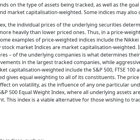
ds on the type of assets being tracked, as well as the go
and market capitalisation-weighted. Some indices may also
ex, the individual prices of the underlying securities deter
more heavily than lower priced ones. Thus, in a price-weight
ome examples of price-weighted indices include the Nikkei
stock market Indices are market capitalisation-weighted. In
res – of the underlying companies is what determines their 
ovements in the largest tracked companies, while aggress
arket capitalisation-weighted include the S&P 500, FTSE 10
d gives equal weighting to all of its constituents. The price
ect on volatility, as the influence of any one particular und
&P 500 Equal Weight Index, where all underlying assets are
. This index is a viable alternative for those wishing to t