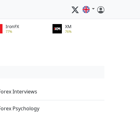
IronFX
XM
77%
76%
Forex Interviews
Forex Psychology