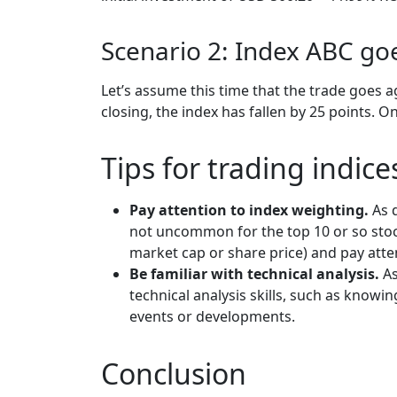
Scenario 2: Index ABC g
Let’s assume this time that the trade goes a
closing, the index has fallen by 25 points. O
Tips for trading indic
Pay attention to index weighting.
As 
not uncommon for the top 10 or so stoc
market cap or share price) and pay atten
Be familiar with technical analysis.
As
technical analysis skills, such as know
events or developments.
Conclusion