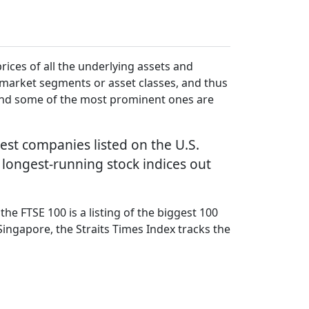
prices of all the underlying assets and
r market segments or asset classes, and thus
 and some of the most prominent ones are
est companies listed on the U.S.
 longest-running stock indices out
he FTSE 100 is a listing of the biggest 100
Singapore, the Straits Times Index tracks the