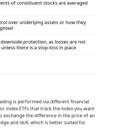
nts of constituent stocks are averaged
rol over underlying assets or how they
ighted
 downside protection, as losses are not
unless there is a stop-loss in place
ding is performed via different financial
or index ETFs that track the index you want
o exchange the difference in the price of an
e and skill, which is better suited for