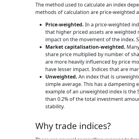
The method used to calculate an index depen
methods of calculation are price-weighted 
Price-weighted.
In a price-weighted ind
that higher priced assets are weighted 
impact on the movement of the index. S
Market capitalisation-weighted.
Many 
share price multiplied by number of sha
are more heavily influenced by price m
have lesser impact. Indices that are m
Unweighted.
An index that is unweighte
simple average. This has a dampening eff
example of an unweighted index is the S
than 0.2% of the total investment amount
stability.
Why trade indices?