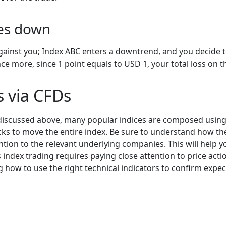
oes down
gainst you; Index ABC enters a downtrend, and you decide to
nce more, since 1 point equals to USD 1, your total loss on 
es via CFDs
discussed above, many popular indices are composed using 
ks to move the entire index. Be sure to understand how the
tion to the relevant underlying companies. This will help yo
 index trading requires paying close attention to price actio
ing how to use the right technical indicators to confirm e