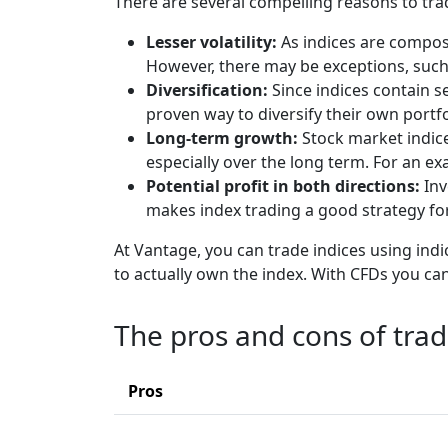
There are several compelling reasons to tra
Lesser volatility:
As indices are compose
However, there may be exceptions, such
Diversification:
Since indices contain se
proven way to diversify their own portf
Long-term growth:
Stock market indic
especially over the long term. For an e
Potential profit in both directions:
Inv
makes index trading a good strategy for
At Vantage, you can trade indices using indic
to actually own the index. With CFDs you can
The pros and cons of tra
Pros