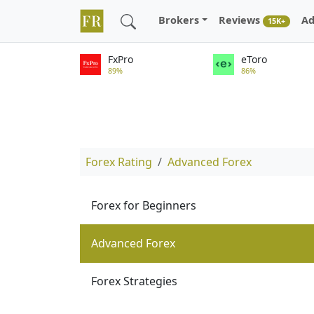
Brokers
Reviews
Ad
15K+
FxPro
eToro
89%
86%
Forex Rating
Advanced Forex
Forex for Beginners
Advanced Forex
Forex Strategies