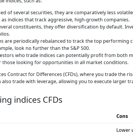
de indices, such as:
d of several securities, they are comparatively less volatile
 as indices that track aggressive, high-growth companies.
veral constituents, they offer diversification by default. In
olios.
es are periodically rebalanced to track the top performing 
xample, look no further than the S&P 500.
estors who trade indices can potentially profit from both
 those looking for opportunities in all market conditions.
es Contract for Differences (CFDs), where you trade the rise
 also trade with leverage, allowing you to execute larger tr
ding indices CFDs
Cons
Lower u