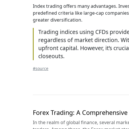
Index trading offers many advantages. Inves
predefined criteria like large-cap companies.
greater diversification.
Trading indices using CFDs provide
regardless of market direction. Wit
upfront capital. However, it’s cru
closeouts.
#source
Forex Trading: A Comprehensive
In the realm of global finance, several mar