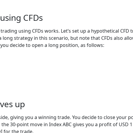
 using CFDs
 trading using CFDs works. Let’s set up a hypothetical CFD 
 long strategy in this scenario, but note that CFDs also allo
 you decide to open a long position, as follows:
oves up
de, giving you a winning trade. You decide to close your po
the 30-point move in Index ABC gives you a profit of USD 1 x
I for the trade.