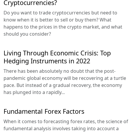
Cryptocurrencies?
Do you want to trade cryptocurrencies but need to
know when it is better to sell or buy them? What
happens to the prices in the crypto market, and what
should you consider?
Living Through Economic Crisis: Top
Hedging Instruments in 2022
There has been absolutely no doubt that the post-
pandemic global economy will be recovering at a turtle
pace. But instead of a gradual recovery, the economy
has plunged into a rapidly...
Fundamental Forex Factors
When it comes to forecasting forex rates, the science of
fundamental analysis involves taking into account a