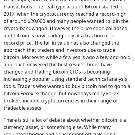
transactions. The real hype around Bitcoin started in
2017, when the cryptocurrency reached a record-high
of around $20,000 and many people wanted to join the
crypto-bandwagon. However, the price soon collapsed
and bitcoin is now trading only at a fraction of its
record price. The fall in value has also changed the
approach that traders and investors use to trade
bitcoin. Moreover, while a few years ago a buy-and-hold
approach delivered the best results, times have
changed and trading bitcoin CFDs is becoming
increasingly popular using standard technical analysis
tools. Traders who wanted to buy bitcoin had to go to a
bitcoin Forex exchange, but nowadays many Forex
brokers include cryptocurrencies in their range of
tradeable assets.
There is still a lot of debate about whether bitcoin is a
currency, asset, or something else. While many
regulatory bodies and government officials don’t