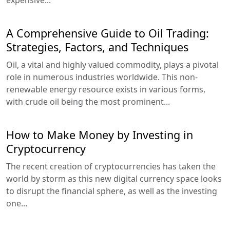
A Comprehensive Guide to Oil Trading:
Strategies, Factors, and Techniques
Oil, a vital and highly valued commodity, plays a pivotal
role in numerous industries worldwide. This non-
renewable energy resource exists in various forms,
with crude oil being the most prominent...
How to Make Money by Investing in
Cryptocurrency
The recent creation of cryptocurrencies has taken the
world by storm as this new digital currency space looks
to disrupt the financial sphere, as well as the investing
one...