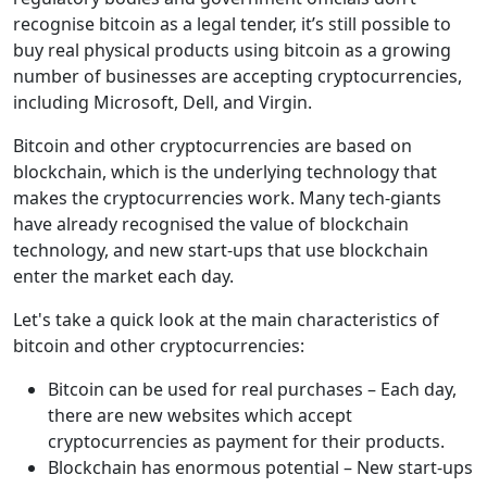
recognise bitcoin as a legal tender, it’s still possible to
buy real physical products using bitcoin as a growing
number of businesses are accepting cryptocurrencies,
including Microsoft, Dell, and Virgin.
Bitcoin and other cryptocurrencies are based on
blockchain, which is the underlying technology that
makes the cryptocurrencies work. Many tech-giants
have already recognised the value of blockchain
technology, and new start-ups that use blockchain
enter the market each day.
Let's take a quick look at the main characteristics of
bitcoin and other cryptocurrencies:
Bitcoin can be used for real purchases – Each day,
there are new websites which accept
cryptocurrencies as payment for their products.
Blockchain has enormous potential – New start-ups