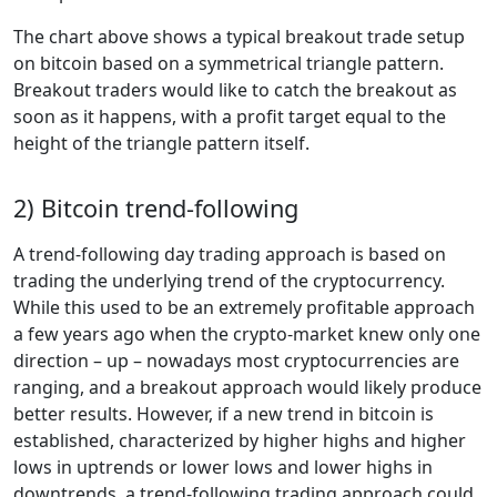
The chart above shows a typical breakout trade setup
on bitcoin based on a symmetrical triangle pattern.
Breakout traders would like to catch the breakout as
soon as it happens, with a profit target equal to the
height of the triangle pattern itself.
2) Bitcoin trend-following
A trend-following day trading approach is based on
trading the underlying trend of the cryptocurrency.
While this used to be an extremely profitable approach
a few years ago when the crypto-market knew only one
direction – up – nowadays most cryptocurrencies are
ranging, and a breakout approach would likely produce
better results. However, if a new trend in bitcoin is
established, characterized by higher highs and higher
lows in uptrends or lower lows and lower highs in
downtrends, a trend-following trading approach could