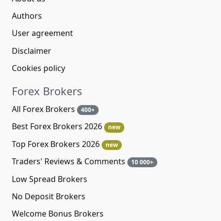
Authors
User agreement
Disclaimer
Cookies policy
Forex Brokers
All Forex Brokers
400+
Best Forex Brokers 2026
new
Top Forex Brokers 2026
new
Traders' Reviews & Comments
10 000+
Low Spread Brokers
No Deposit Brokers
Welcome Bonus Brokers