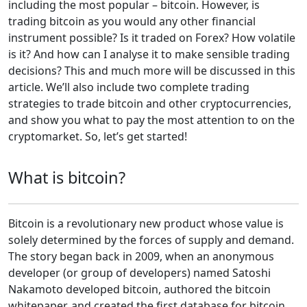
including the most popular – bitcoin. However, is
trading bitcoin as you would any other financial
instrument possible? Is it traded on Forex? How volatile
is it? And how can I analyse it to make sensible trading
decisions? This and much more will be discussed in this
article. We’ll also include two complete trading
strategies to trade bitcoin and other cryptocurrencies,
and show you what to pay the most attention to on the
cryptomarket. So, let’s get started!
What is bitcoin?
Bitcoin is a revolutionary new product whose value is
solely determined by the forces of supply and demand.
The story began back in 2009, when an anonymous
developer (or group of developers) named Satoshi
Nakamoto developed bitcoin, authored the bitcoin
whitepaper, and created the first database for bitcoin