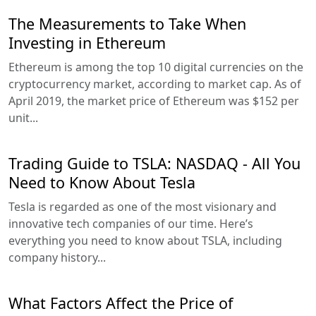
The Measurements to Take When
Investing in Ethereum
Ethereum is among the top 10 digital currencies on the
cryptocurrency market, according to market cap. As of
April 2019, the market price of Ethereum was $152 per
unit...
Trading Guide to TSLA: NASDAQ - All You
Need to Know About Tesla
Tesla is regarded as one of the most visionary and
innovative tech companies of our time. Here’s
everything you need to know about TSLA, including
company history...
What Factors Affect the Price of