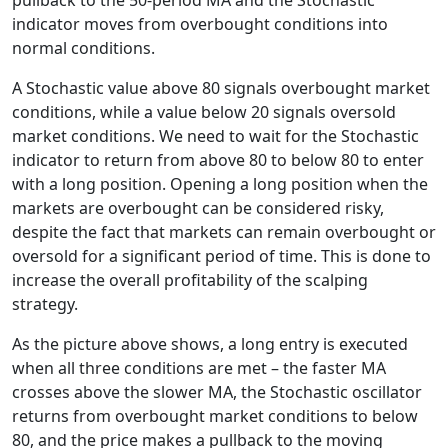
pullback to the 50-period MA and the Stochastic
indicator moves from overbought conditions into
normal conditions.
A Stochastic value above 80 signals overbought market
conditions, while a value below 20 signals oversold
market conditions. We need to wait for the Stochastic
indicator to return from above 80 to below 80 to enter
with a long position. Opening a long position when the
markets are overbought can be considered risky,
despite the fact that markets can remain overbought or
oversold for a significant period of time. This is done to
increase the overall profitability of the scalping
strategy.
As the picture above shows, a long entry is executed
when all three conditions are met – the faster MA
crosses above the slower MA, the Stochastic oscillator
returns from overbought market conditions to below
80, and the price makes a pullback to the moving