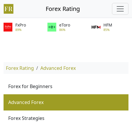
Forex Rating
FxPro
eToro
HFM
89%
86%
85%
Forex Rating
Advanced Forex
Forex for Beginners
Advanced Forex
Forex Strategies