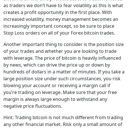
as traders we don’t have to fear volatility as this is what
creates a profit opportunity in the first place. With
increased volatility, money management becomes an
increasingly important concept, so be sure to place
Stop Loss orders on all of your Forex bitcoin trades.
Another important thing to consider is the position size
of your trades and whether you are looking to trade
with leverage. The price of bitcoin is heavily influenced
by news, which can drive the price up or down by
hundreds of dollars in a matter of minutes. If you take a
large position size under such circumstances, you risk
blowing your account or receiving a margin call if
you’re trading on leverage. Make sure that your free
margin is always large enough to withstand any
negative price fluctuations.
Hint: Trading bitcoin is not much different from trading
any other financial market. Risk only a small amount of