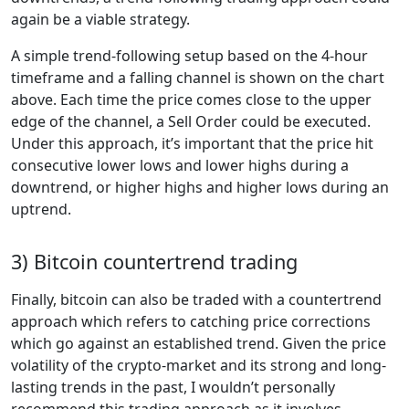
again be a viable strategy.
A simple trend-following setup based on the 4-hour
timeframe and a falling channel is shown on the chart
above. Each time the price comes close to the upper
edge of the channel, a Sell Order could be executed.
Under this approach, it’s important that the price hit
consecutive lower lows and lower highs during a
downtrend, or higher highs and higher lows during an
uptrend.
3) Bitcoin countertrend trading
Finally, bitcoin can also be traded with a countertrend
approach which refers to catching price corrections
which go against an established trend. Given the price
volatility of the crypto-market and its strong and long-
lasting trends in the past, I wouldn’t personally