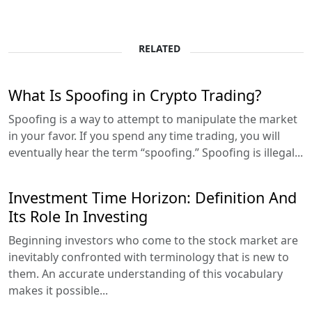
RELATED
What Is Spoofing in Crypto Trading?
Spoofing is a way to attempt to manipulate the market
in your favor. If you spend any time trading, you will
eventually hear the term “spoofing.” Spoofing is illegal...
Investment Time Horizon: Definition And
Its Role In Investing
Beginning investors who come to the stock market are
inevitably confronted with terminology that is new to
them. An accurate understanding of this vocabulary
makes it possible...