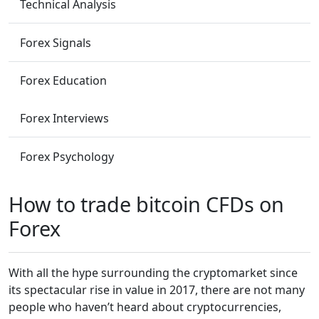
Technical Analysis
Forex Signals
Forex Education
Forex Interviews
Forex Psychology
How to trade bitcoin CFDs on
Forex
With all the hype surrounding the cryptomarket since
its spectacular rise in value in 2017, there are not many
people who haven’t heard about cryptocurrencies,