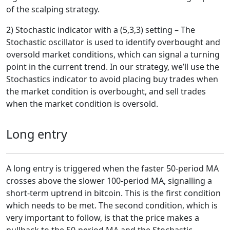
of the scalping strategy.
2) Stochastic indicator with a (5,3,3) setting – The
Stochastic oscillator is used to identify overbought and
oversold market conditions, which can signal a turning
point in the current trend. In our strategy, we’ll use the
Stochastics indicator to avoid placing buy trades when
the market condition is overbought, and sell trades
when the market condition is oversold.
Long entry
A long entry is triggered when the faster 50-period MA
crosses above the slower 100-period MA, signalling a
short-term uptrend in bitcoin. This is the first condition
which needs to be met. The second condition, which is
very important to follow, is that the price makes a