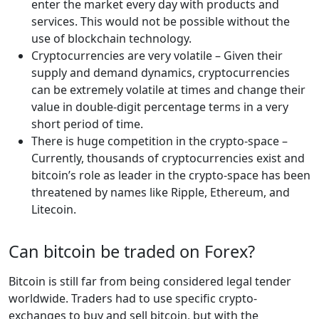
enter the market every day with products and
services. This would not be possible without the
use of blockchain technology.
Cryptocurrencies are very volatile – Given their
supply and demand dynamics, cryptocurrencies
can be extremely volatile at times and change their
value in double-digit percentage terms in a very
short period of time.
There is huge competition in the crypto-space –
Currently, thousands of cryptocurrencies exist and
bitcoin’s role as leader in the crypto-space has been
threatened by names like Ripple, Ethereum, and
Litecoin.
Can bitcoin be traded on Forex?
Bitcoin is still far from being considered legal tender
worldwide. Traders had to use specific crypto-
exchanges to buy and sell bitcoin, but with the