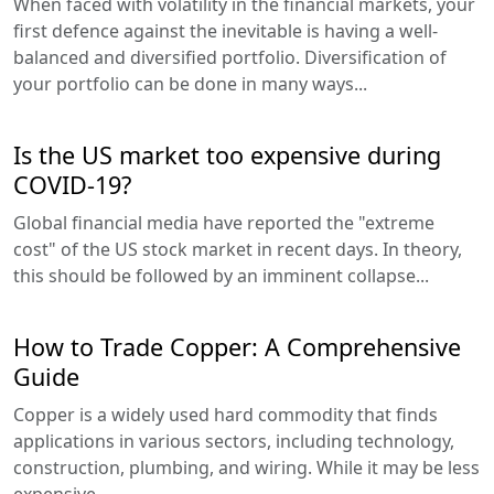
When faced with volatility in the financial markets, your
first defence against the inevitable is having a well-
balanced and diversified portfolio. Diversification of
your portfolio can be done in many ways...
Is the US market too expensive during
COVID-19?
Global financial media have reported the "extreme
cost" of the US stock market in recent days. In theory,
this should be followed by an imminent collapse...
How to Trade Copper: A Comprehensive
Guide
Copper is a widely used hard commodity that finds
applications in various sectors, including technology,
construction, plumbing, and wiring. While it may be less
expensive...