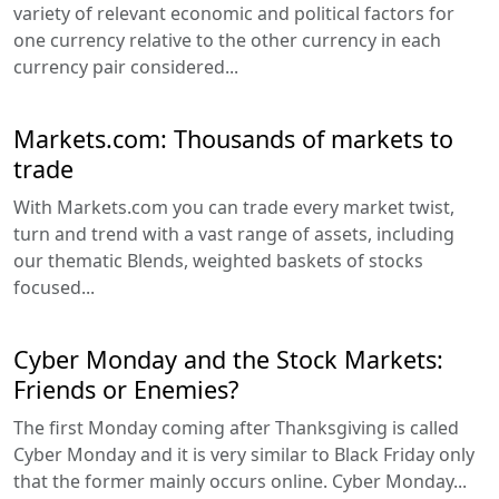
variety of relevant economic and political factors for
one currency relative to the other currency in each
currency pair considered...
Markets.com: Thousands of markets to
trade
With Markets.com you can trade every market twist,
turn and trend with a vast range of assets, including
our thematic Blends, weighted baskets of stocks
focused...
Cyber Monday and the Stock Markets:
Friends or Enemies?
The first Monday coming after Thanksgiving is called
Cyber Monday and it is very similar to Black Friday only
that the former mainly occurs online. Cyber Monday...