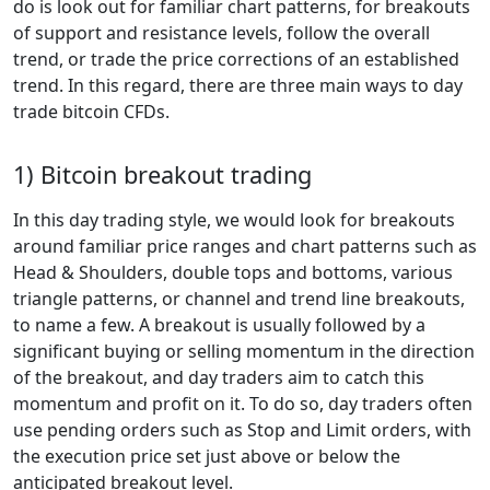
do is look out for familiar chart patterns, for breakouts
of support and resistance levels, follow the overall
trend, or trade the price corrections of an established
trend. In this regard, there are three main ways to day
trade bitcoin CFDs.
1) Bitcoin breakout trading
In this day trading style, we would look for breakouts
around familiar price ranges and chart patterns such as
Head & Shoulders, double tops and bottoms, various
triangle patterns, or channel and trend line breakouts,
to name a few. A breakout is usually followed by a
significant buying or selling momentum in the direction
of the breakout, and day traders aim to catch this
momentum and profit on it. To do so, day traders often
use pending orders such as Stop and Limit orders, with
the execution price set just above or below the
anticipated breakout level.