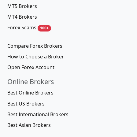
MT5 Brokers
MT4 Brokers
Forex Scams
100+
Compare Forex Brokers
How to Choose a Broker
Open Forex Account
Online Brokers
Best Online Brokers
Best US Brokers
Best International Brokers
Best Asian Brokers