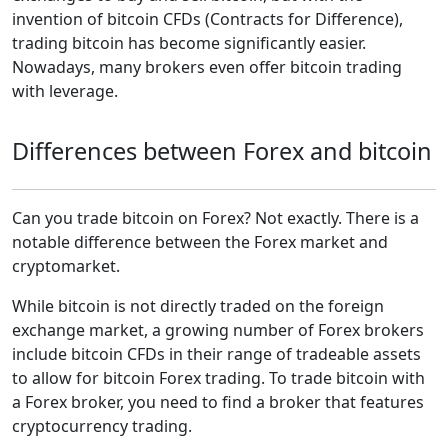
invention of bitcoin CFDs (Contracts for Difference),
trading bitcoin has become significantly easier.
Nowadays, many brokers even offer bitcoin trading
with leverage.
Differences between Forex and bitcoin
Can you trade bitcoin on Forex? Not exactly. There is a
notable difference between the Forex market and
cryptomarket.
While bitcoin is not directly traded on the foreign
exchange market, a growing number of Forex brokers
include bitcoin CFDs in their range of tradeable assets
to allow for bitcoin Forex trading. To trade bitcoin with
a Forex broker, you need to find a broker that features
cryptocurrency trading.