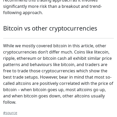
recommend this trading approach as it involves
significantly more risk than a breakout and trend-
following approach.
Bitcoin vs other cryptocurrencies
While we mostly covered bitcoin in this article, other
cryptocurrencies don’t differ much. Coins like litecoin,
ripple, ethereum or bitcoin cash all exhibit similar price
patterns and behaviours like bitcoin, and traders are
free to trade those cryptocurrencies which show the
best trade setups. However, bear in mind that most so-
called altcoins are positively correlated with the price of
bitcoin – when bitcoin goes up, most altcoins go up,
and when bitcoin goes down, other altcoins usually
follow.
#source