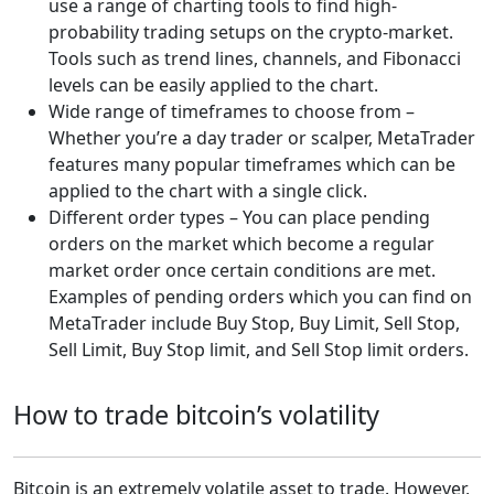
use a range of charting tools to find high-
probability trading setups on the crypto-market.
Tools such as trend lines, channels, and Fibonacci
levels can be easily applied to the chart.
Wide range of timeframes to choose from –
Whether you’re a day trader or scalper, MetaTrader
features many popular timeframes which can be
applied to the chart with a single click.
Different order types – You can place pending
orders on the market which become a regular
market order once certain conditions are met.
Examples of pending orders which you can find on
MetaTrader include Buy Stop, Buy Limit, Sell Stop,
Sell Limit, Buy Stop limit, and Sell Stop limit orders.
How to trade bitcoin’s volatility
Bitcoin is an extremely volatile asset to trade. However,