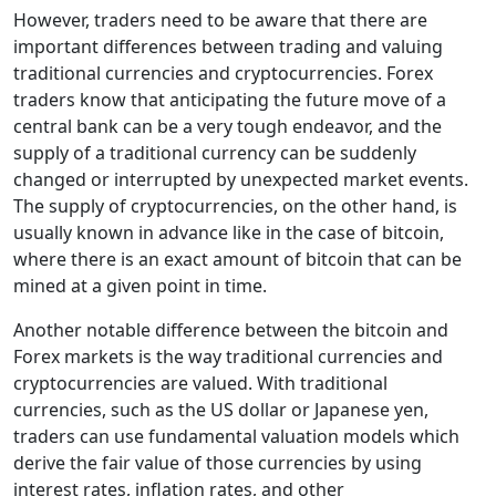
However, traders need to be aware that there are
important differences between trading and valuing
traditional currencies and cryptocurrencies. Forex
traders know that anticipating the future move of a
central bank can be a very tough endeavor, and the
supply of a traditional currency can be suddenly
changed or interrupted by unexpected market events.
The supply of cryptocurrencies, on the other hand, is
usually known in advance like in the case of bitcoin,
where there is an exact amount of bitcoin that can be
mined at a given point in time.
Another notable difference between the bitcoin and
Forex markets is the way traditional currencies and
cryptocurrencies are valued. With traditional
currencies, such as the US dollar or Japanese yen,
traders can use fundamental valuation models which
derive the fair value of those currencies by using
interest rates, inflation rates, and other