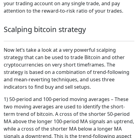
your trading account on any single trade, and pay
attention to the reward-to-risk ratio of your trades.
Scalping bitcoin strategy
Now let’s take a look at a very powerful scalping
strategy that can be used to trade Bitcoin and other
cryptocurrencies on very short timeframes. The
strategy is based on a combination of trend-following
and mean-reverting techniques, and uses three
indicators to find buy and sell setups.
1) 50-period and 100-period moving averages – These
two moving averages are used to identify the short-
term trend of bitcoin. A cross of the shorter 50-period
MA above the longer 100-period MA signals an uptrend,
while a cross of the shorter MA below a longer MA
signals a downtrend. This is the trend-following aspect