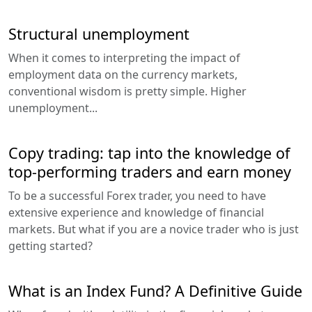
Structural unemployment
When it comes to interpreting the impact of
employment data on the currency markets,
conventional wisdom is pretty simple. Higher
unemployment...
Copy trading: tap into the knowledge of
top-performing traders and earn money
To be a successful Forex trader, you need to have
extensive experience and knowledge of financial
markets. But what if you are a novice trader who is just
getting started?
What is an Index Fund? A Definitive Guide