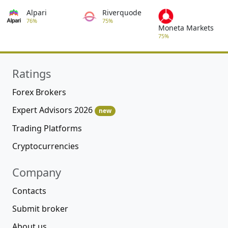
Alpari
Riverquode
76%
75%
Moneta Markets
75%
Ratings
Forex Brokers
Expert Advisors 2026
new
Trading Platforms
Cryptocurrencies
Company
Contacts
Submit broker
About us