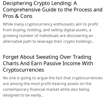
Deciphering Crypto Lending: A
Comprehensive Guide to the Process and
Pros & Cons
While many cryptocurrency enthusiasts aim to profit
from buying, holding, and selling digital assets, a
growing number of individuals are discovering an
alternative path to leverage their crypto holdings...
Forget About Sweating Over Trading
Charts And Earn Passive Income With
Cryptocurrencies
No one is going to argue the fact that cryptocurrencies
are among the most profit-bearing assets on the
contemporary financial market while also being
designed to be easily...