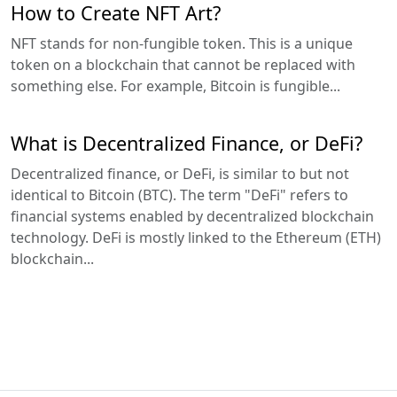
How to Create NFT Art?
NFT stands for non-fungible token. This is a unique
token on a blockchain that cannot be replaced with
something else. For example, Bitcoin is fungible...
What is Decentralized Finance, or DeFi?
Decentralized finance, or DeFi, is similar to but not
identical to Bitcoin (BTC). The term "DeFi" refers to
financial systems enabled by decentralized blockchain
technology. DeFi is mostly linked to the Ethereum (ETH)
blockchain...