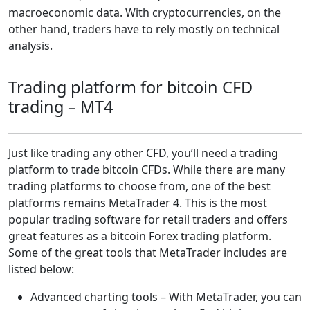
macroeconomic data. With cryptocurrencies, on the
other hand, traders have to rely mostly on technical
analysis.
Trading platform for bitcoin CFD
trading – MT4
Just like trading any other CFD, you’ll need a trading
platform to trade bitcoin CFDs. While there are many
trading platforms to choose from, one of the best
platforms remains MetaTrader 4. This is the most
popular trading software for retail traders and offers
great features as a bitcoin Forex trading platform.
Some of the great tools that MetaTrader includes are
listed below:
Advanced charting tools – With MetaTrader, you can