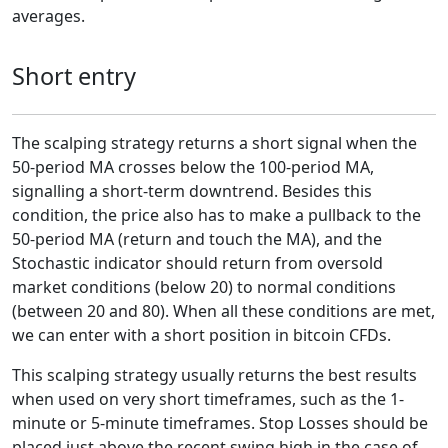
averages.
Short entry
The scalping strategy returns a short signal when the
50-period MA crosses below the 100-period MA,
signalling a short-term downtrend. Besides this
condition, the price also has to make a pullback to the
50-period MA (return and touch the MA), and the
Stochastic indicator should return from oversold
market conditions (below 20) to normal conditions
(between 20 and 80). When all these conditions are met,
we can enter with a short position in bitcoin CFDs.
This scalping strategy usually returns the best results
when used on very short timeframes, such as the 1-
minute or 5-minute timeframes. Stop Losses should be
placed just above the recent swing high in the case of