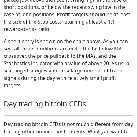
short positions, or below the recent swing low in the
case of long positions. Profit targets should be at least
the size of the Stop Loss, returning at least a 1:1
reward-to-risk ratio.
A short entry is shown on the chart above. As you can
see, all three conditions are met – the fast-slow MA
crossover, the price pullback to the MAs, and the
Stochastics indicator with a value of above 20. As usual,
scalping strategies aim for a large number of trade
signals during the day with relatively small profit
targets.
Day trading bitcoin CFDs
Day trading bitcoin CFDs is not much different from day
trading other financial instruments. What you want to