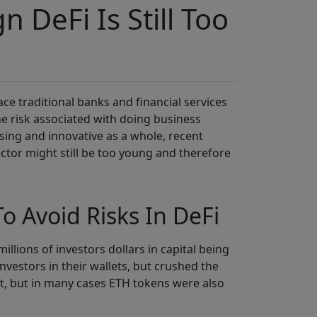
n DeFi Is Still Too
lace traditional banks and financial services
he risk associated with doing business
ising and innovative as a whole, recent
ector might still be too young and therefore
o Avoid Risks In DeFi
llions of investors dollars in capital being
nvestors in their wallets, but crushed the
et, but in many cases ETH tokens were also