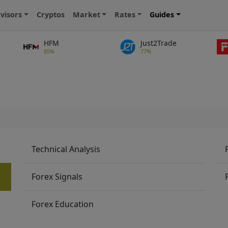
visors
Cryptos
Market
Rates
Guides
HFM
Just2Trade
85%
77%
Technical Analysis
Forex Signals
Forex Education