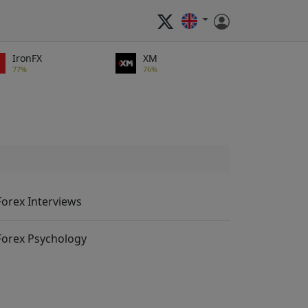
IronFX
XM
77%
76%
Forex Interviews
Forex Psychology