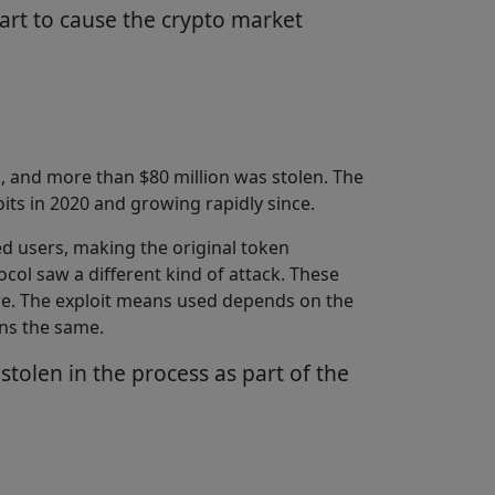
art to cause the crypto market
, and more than $80 million was stolen. The
oits in 2020 and growing rapidly since.
d users, making the original token
col saw a different kind of attack. These
more. The exploit means used depends on the
ins the same.
tolen in the process as part of the