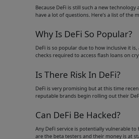
Because DeFi is still such a new technology 
have a lot of questions. Here’s a list of the
Why Is DeFi So Popular?
DeFi is so popular due to how inclusive it i
checks required to access flash loans on cry
Is There Risk In DeFi?
DeFi is very promising but at this time recen
reputable brands begin rolling out their DeF
Can DeFi Be Hacked?
Any DeFi service is potentially vulnerable to
are the beta testers and their money is at sta