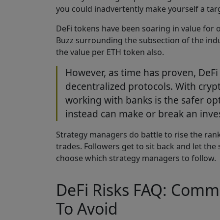
you could inadvertently make yourself a ta
DeFi tokens have been soaring in value for o
Buzz surrounding the subsection of the indu
the value per ETH token also.
However, as time has proven, DeFi i
decentralized protocols. With crypto
working with banks is the safer opt
instead can make or break an inves
Strategy managers do battle to rise the rank
trades. Followers get to sit back and let th
choose which strategy managers to follow.
DeFi Risks FAQ: Comm
To Avoid