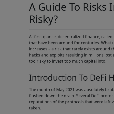
A Guide To Risks In
Risky?
At first glance, decentralized finance, called
that have been around for centuries. What us
increases – a risk that rarely exists around 
hacks and exploits resulting in millions los
too risky to invest too much capital into.
Introduction To DeFi H
The month of May 2021 was absolutely brutal 
flushed down the drain. Several DeFi protocol
reputations of the protocols that were left 
taken.