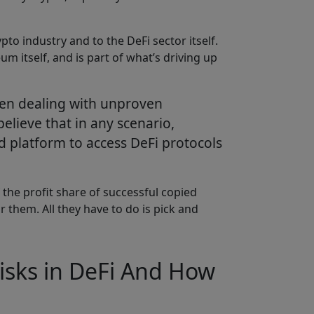
to industry and to the DeFi sector itself.
 itself, and is part of what’s driving up
 when dealing with unproven
believe that in any scenario,
ed platform to access DeFi protocols
 the profit share of successful copied
 them. All they have to do is pick and
isks in DeFi And How