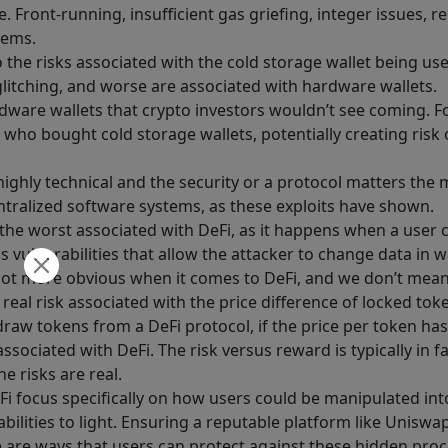
e. Front-running, insufficient gas griefing, integer issues, 
lems.
 the risks associated with the cold storage wallet being us
glitching, and worse are associated with hardware wallets.
rdware wallets that crypto investors wouldn’t see coming. 
 who bought cold storage wallets, potentially creating risk 
highly technical and the security or a protocol matters the 
ntralized software systems, as these exploits have shown.
ten the worst associated with DeFi, as it happens when a use
vulnerabilities that allow the attacker to change data in 
e a lot more obvious when it comes to DeFi, and we don’t mea
 real risk associated with the price difference of locked tok
raw tokens from a DeFi protocol, if the price per token ha
 associated with DeFi. The risk versus reward is typically in
e risks are real.
Fi focus specifically on how users could be manipulated int
bilities to light. Ensuring a reputable platform like Uniswap
e are ways that users can protect against these hidden proc