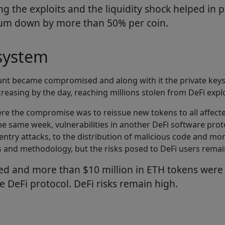
 the exploits and the liquidity shock helped in p
reum down by more than 50% per coin.
osystem
unt became compromised and along with it the private keys
creasing by the day, reaching millions stolen from DeFi expl
re the compromise was to reissue new tokens to all affecte
e same week, vulnerabilities in another DeFi software proto
e-entry attacks, to the distribution of malicious code and 
es and methodology, but the risks posed to DeFi users rema
ed and more than $10 million in ETH tokens were s
e DeFi protocol. DeFi risks remain high.