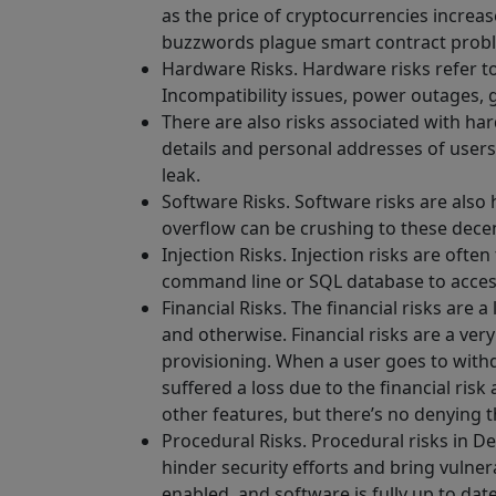
as the price of cryptocurrencies increas
buzzwords plague smart contract prob
Hardware Risks. Hardware risks refer to
Incompatibility issues, power outages, 
There are also risks associated with ha
details and personal addresses of users
leak.
Software Risks. Software risks are also 
overflow can be crushing to these dece
Injection Risks. Injection risks are of
command line or SQL database to access 
Financial Risks. The financial risks ar
and otherwise. Financial risks are a very
provisioning. When a user goes to withd
suffered a loss due to the financial risk
other features, but there’s no denying th
Procedural Risks. Procedural risks in De
hinder security efforts and bring vulnera
enabled, and software is fully up to dat