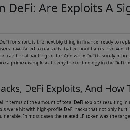
 DeFi: Are Exploits A Sig
 DeFi for short, is the next big thing in finance, ready to rep
ers have failed to realize is that without banks involved, t
the traditional banking sector. And while DeFi is surely prom
t are a prime example as to why the technology in the DeFi s
acks, DeFi Exploits, And How T
in terms of the amount of total DeFi exploits resulting in mi
s were hit with high-profile DeFi hacks that not only hurt i
vulnerable. In most cases the related LP token was the targ