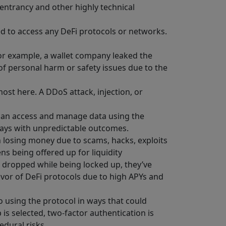
reentrancy and other highly technical
ed to access any DeFi protocols or networks.
For example, a wallet company leaked the
of personal harm or safety issues due to the
most here. A DDoS attack, injection, or
r can access and manage data using the
ways with unpredictable outcomes.
n losing money due to scams, hacks, exploits
ens being offered up for liquidity
s dropped while being locked up, they’ve
 favor of DeFi protocols due to high APYs and
o using the protocol in ways that could
 is selected, two-factor authentication is
edural risks.