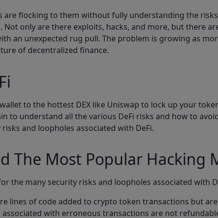
 are flocking to them without fully understanding the risk
. Not only are there exploits, hacks, and more, but there ar
ith an unexpected rug pull. The problem is growing as more 
ture of decentralized finance.
Fi
wallet to the hottest DEX like Uniswap to lock up your toke
ain to understand all the various DeFi risks and how to avoid
y risks and loopholes associated with DeFi.
And The Most Popular Hacking
l for the many security risks and loopholes associated with D
re lines of code added to crypto token transactions but are 
es associated with erroneous transactions are not refundabl