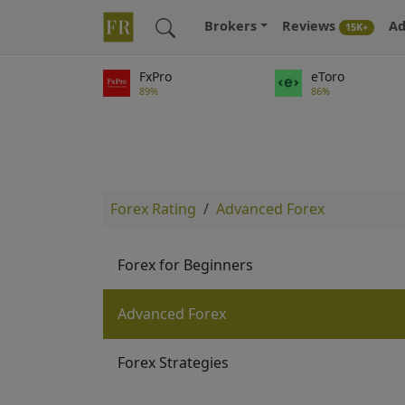
Brokers
Reviews
Ad
15K+
FxPro
eToro
89%
86%
Forex Rating
Advanced Forex
Forex for Beginners
Advanced Forex
Forex Strategies