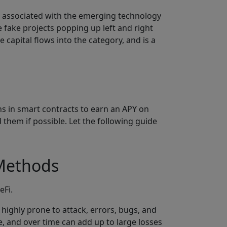
s associated with the emerging technology
e fake projects popping up left and right
capital flows into the category, and is a
ns in smart contracts to earn an APY on
 them if possible. Let the following guide
 Methods
eFi.
highly prone to attack, errors, bugs, and
e, and over time can add up to large losses