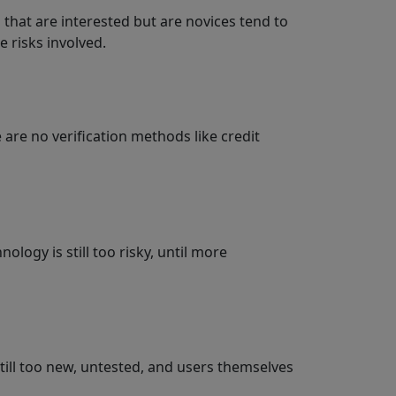
 that are interested but are novices tend to
e risks involved.
 are no verification methods like credit
logy is still too risky, until more
 still too new, untested, and users themselves