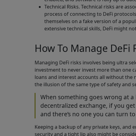
Technical Risks. Technical risks are as
process of connecting to DeFi protocols 
themselves on a fake version of a popula
extensive technical skills, DeFi might no
How To Manage DeFi R
Managing DeFi risks involves being ultra sele
investment to never invest more than one ca
loans and interest accounts all without the 
the illusion of the same type of safety and s
When something goes wrong at a big
decentralized exchange, if you get
and there’s no one you can turn to 
Keeping a backup of any private keys, and
security and a tight lip also might be consi