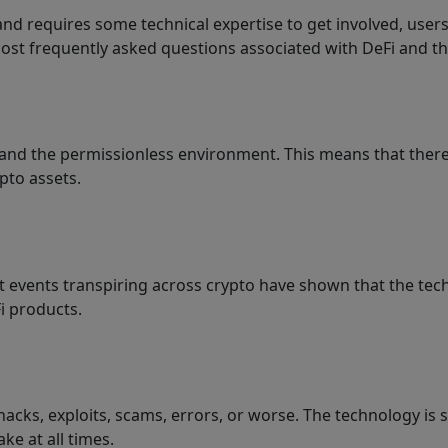
and requires some technical expertise to get involved, users
 most frequently asked questions associated with DeFi and th
s, and the permissionless environment. This means that there
pto assets.
t events transpiring across crypto have shown that the techno
i products.
 hacks, exploits, scams, errors, or worse. The technology is
ke at all times.