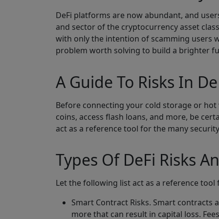
DeFi platforms are now abundant, and users
and sector of the cryptocurrency asset class
with only the intention of scamming users w
problem worth solving to build a brighter fu
A Guide To Risks In De
Before connecting your cold storage or hot 
coins, access flash loans, and more, be cert
act as a reference tool for the many securit
Types Of DeFi Risks 
Let the following list act as a reference too
Smart Contract Risks. Smart contracts a
more that can result in capital loss. Fe