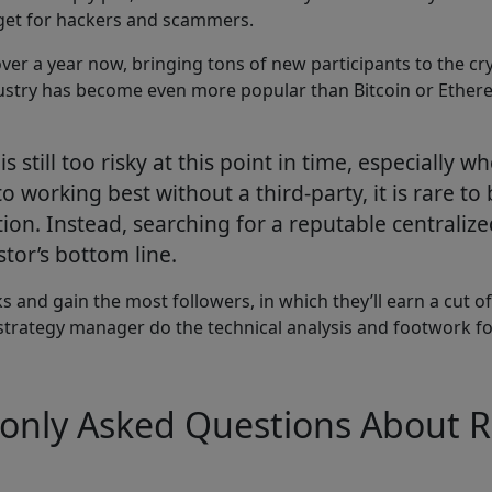
rget for hackers and scammers.
ver a year now, bringing tons of new participants to the cryp
stry has become even more popular than Bitcoin or Ethereum
s still too risky at this point in time, especially
 working best without a third-party, it is rare to 
ion. Instead, searching for a reputable centraliz
tor’s bottom line.
s and gain the most followers, in which they’ll earn a cut of
e strategy manager do the technical analysis and footwork for
only Asked Questions About R