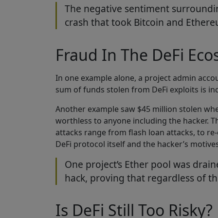
The negative sentiment surrounding
crash that took Bitcoin and Ethe
Fraud In The DeFi Ec
In one example alone, a project admin acco
sum of funds stolen from DeFi exploits is in
Another example saw $45 million stolen whe
worthless to anyone including the hacker. Th
attacks range from flash loan attacks, to r
DeFi protocol itself and the hacker’s motiv
One project’s Ether pool was drain
hack, proving that regardless of th
Is DeFi Still Too Risky?