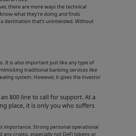
ver, there are more ways the technical
’t know what they’re doing and finds
o a destination that’s unintended. Without
 It is also important just like any type of
mimicking traditional banking services like
ealing system. However, it gives the investor
 800 line to call for support. At a
 place, it is only you who suffers
t importance. Strong personal operational
d any crypto, especially not DeFi tokens or