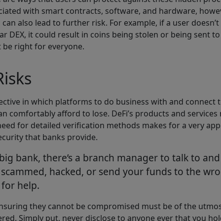
sociated with smart contracts, software, and hardware, howe
can also lead to further risk. For example, if a user doesn
r DEX, it could result in coins being stolen or being sent t
t be right for everyone.
isks
ctive in which platforms to do business with and connect to.
n comfortably afford to lose. DeFi’s products and services 
need for detailed verification methods makes for a very app
ecurity that banks provide.
 bank, there’s a branch manager to talk to and an
 scammed, hacked, or send your funds to the wrong
for help.
 ensuring they cannot be compromised must be of the utmos
dered. Simply put, never disclose to anyone ever that you hol