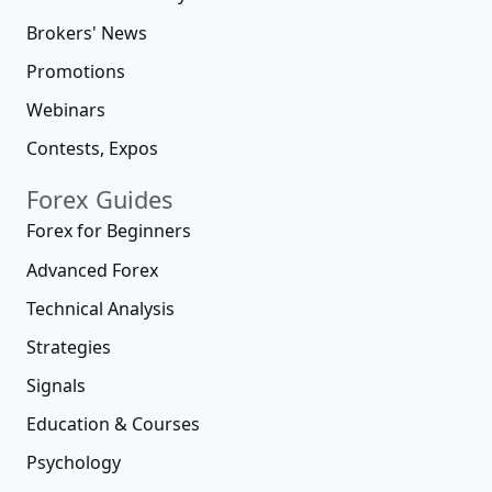
Brokers' News
Promotions
Webinars
Contests, Expos
Forex Guides
Forex for Beginners
Advanced Forex
Technical Analysis
Strategies
Signals
Education & Courses
Psychology