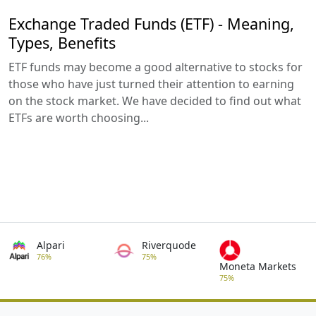
Exchange Traded Funds (ETF) - Meaning,
Types, Benefits
ETF funds may become a good alternative to stocks for
those who have just turned their attention to earning
on the stock market. We have decided to find out what
ETFs are worth choosing...
Alpari
Riverquode
76%
75%
Moneta Markets
75%