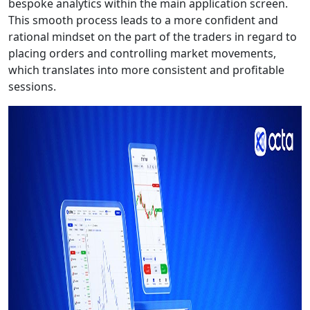
bespoke analytics within the main application screen.
This smooth process leads to a more confident and
rational mindset on the part of the traders in regard to
placing orders and controlling market movements,
which translates into more consistent and profitable
sessions.