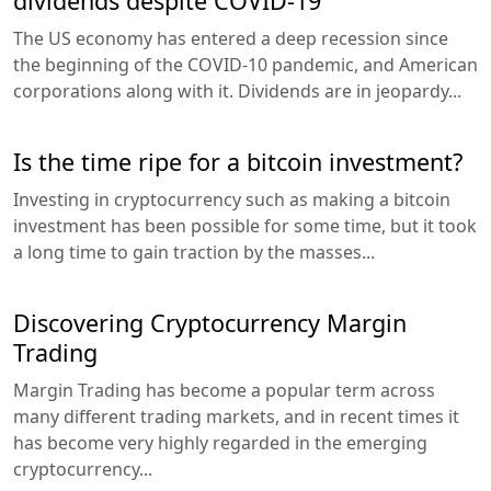
dividends despite COVID-19
The US economy has entered a deep recession since
the beginning of the COVID-10 pandemic, and American
corporations along with it. Dividends are in jeopardy...
Is the time ripe for a bitcoin investment?
Investing in cryptocurrency such as making a bitcoin
investment has been possible for some time, but it took
a long time to gain traction by the masses...
Discovering Cryptocurrency Margin
Trading
Margin Trading has become a popular term across
many different trading markets, and in recent times it
has become very highly regarded in the emerging
cryptocurrency...