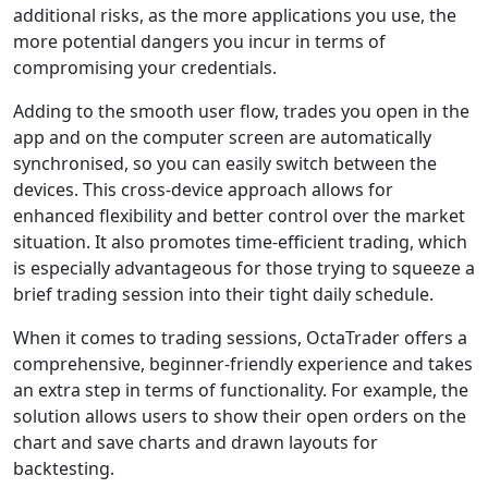
additional risks, as the more applications you use, the
more potential dangers you incur in terms of
compromising your credentials.
Adding to the smooth user flow, trades you open in the
app and on the computer screen are automatically
synchronised, so you can easily switch between the
devices. This cross-device approach allows for
enhanced flexibility and better control over the market
situation. It also promotes time-efficient trading, which
is especially advantageous for those trying to squeeze a
brief trading session into their tight daily schedule.
When it comes to trading sessions, OctaTrader offers a
comprehensive, beginner-friendly experience and takes
an extra step in terms of functionality. For example, the
solution allows users to show their open orders on the
chart and save charts and drawn layouts for
backtesting.