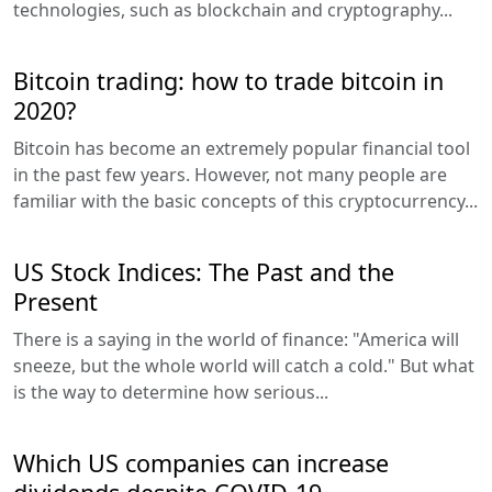
technologies, such as blockchain and cryptography...
Bitcoin trading: how to trade bitcoin in
2020?
Bitcoin has become an extremely popular financial tool
in the past few years. However, not many people are
familiar with the basic concepts of this cryptocurrency...
US Stock Indices: The Past and the
Present
There is a saying in the world of finance: "America will
sneeze, but the whole world will catch a cold." But what
is the way to determine how serious...
Which US companies can increase