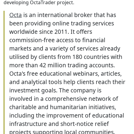
developing OctaTrader project.
Octa
is an international broker that has
been providing online trading services
worldwide since 2011. It offers
commission-free access to financial
markets and a variety of services already
utilised by clients from 180 countries with
more than 42 million trading accounts.
Octa's free educational webinars, articles,
and analytical tools help clients reach their
investment goals. The company is
involved in a comprehensive network of
charitable and humanitarian initiatives,
including the improvement of educational
infrastructure and short-notice relief
projects supporting local communities.