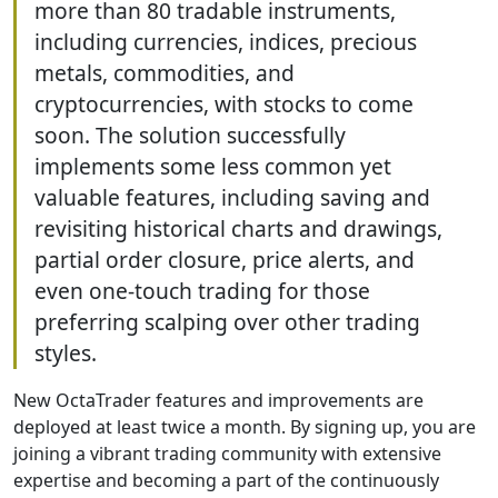
more than 80 tradable instruments,
including currencies, indices, precious
metals, commodities, and
cryptocurrencies, with stocks to come
soon. The solution successfully
implements some less common yet
valuable features, including saving and
revisiting historical charts and drawings,
partial order closure, price alerts, and
even one-touch trading for those
preferring scalping over other trading
styles.
New OctaTrader features and improvements are
deployed at least twice a month. By signing up, you are
joining a vibrant trading community with extensive
expertise and becoming a part of the continuously