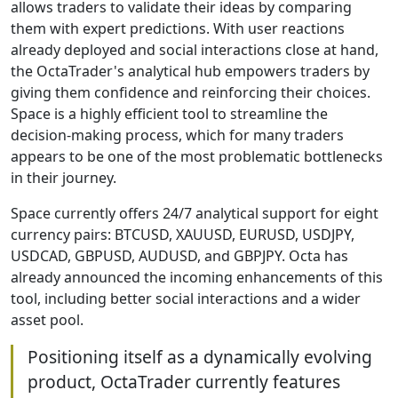
allows traders to validate their ideas by comparing
them with expert predictions. With user reactions
already deployed and social interactions close at hand,
the OctaTrader's analytical hub empowers traders by
giving them confidence and reinforcing their choices.
Space is a highly efficient tool to streamline the
decision-making process, which for many traders
appears to be one of the most problematic bottlenecks
in their journey.
Space currently offers 24/7 analytical support for eight
currency pairs: BTСUSD, XAUUSD, EURUSD, USDJPY,
USDCAD, GBPUSD, AUDUSD, and GBPJPY. Octa has
already announced the incoming enhancements of this
tool, including better social interactions and a wider
asset pool.
Positioning itself as a dynamically evolving
product, OctaTrader currently features