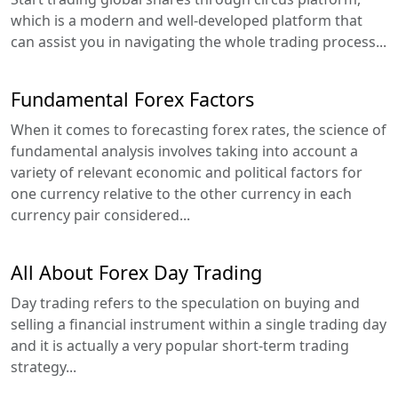
which is a modern and well-developed platform that
can assist you in navigating the whole trading process...
Fundamental Forex Factors
When it comes to forecasting forex rates, the science of
fundamental analysis involves taking into account a
variety of relevant economic and political factors for
one currency relative to the other currency in each
currency pair considered...
All About Forex Day Trading
Day trading refers to the speculation on buying and
selling a financial instrument within a single trading day
and it is actually a very popular short-term trading
strategy...