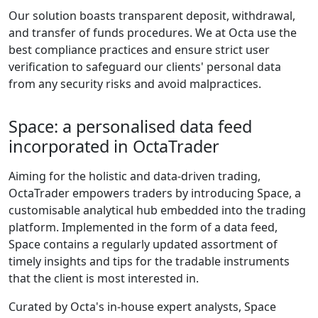
Our solution boasts transparent deposit, withdrawal,
and transfer of funds procedures. We at Octa use the
best compliance practices and ensure strict user
verification to safeguard our clients' personal data
from any security risks and avoid malpractices.
Space: a personalised data feed
incorporated in OctaTrader
Aiming for the holistic and data-driven trading,
OctaTrader empowers traders by introducing Space, a
customisable analytical hub embedded into the trading
platform. Implemented in the form of a data feed,
Space contains a regularly updated assortment of
timely insights and tips for the tradable instruments
that the client is most interested in.
Curated by Octa's in-house expert analysts, Space