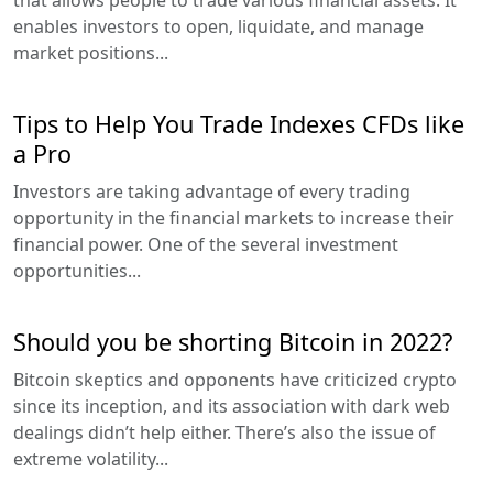
that allows people to trade various financial assets. It
enables investors to open, liquidate, and manage
market positions...
Tips to Help You Trade Indexes CFDs like
a Pro
Investors are taking advantage of every trading
opportunity in the financial markets to increase their
financial power. One of the several investment
opportunities...
Should you be shorting Bitcoin in 2022?
Bitcoin skeptics and opponents have criticized crypto
since its inception, and its association with dark web
dealings didn’t help either. There’s also the issue of
extreme volatility...