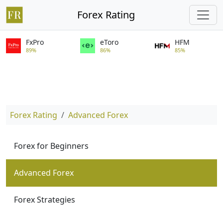
Forex Rating
FxPro
eToro
HFM
89%
86%
85%
Forex Rating
Advanced Forex
Forex for Beginners
Advanced Forex
Forex Strategies