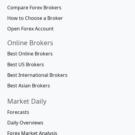
Compare Forex Brokers
How to Choose a Broker
Open Forex Account
Online Brokers
Best Online Brokers
Best US Brokers
Best International Brokers
Best Asian Brokers
Market Daily
Forecasts
Daily Overviews
Forex Market Analysis