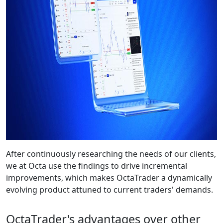
After continuously researching the needs of our clients,
we at Octa use the findings to drive incremental
improvements, which makes OctaTrader a dynamically
evolving product attuned to current traders' demands.
OctaTrader's advantages over other