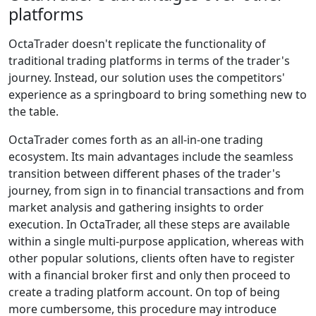
platforms
OctaTrader doesn't replicate the functionality of
traditional trading platforms in terms of the trader's
journey. Instead, our solution uses the competitors'
experience as a springboard to bring something new to
the table.
OctaTrader comes forth as an all-in-one trading
ecosystem. Its main advantages include the seamless
transition between different phases of the trader's
journey, from sign in to financial transactions and from
market analysis and gathering insights to order
execution. In OctaTrader, all these steps are available
within a single multi-purpose application, whereas with
other popular solutions, clients often have to register
with a financial broker first and only then proceed to
create a trading platform account. On top of being
more cumbersome, this procedure may introduce