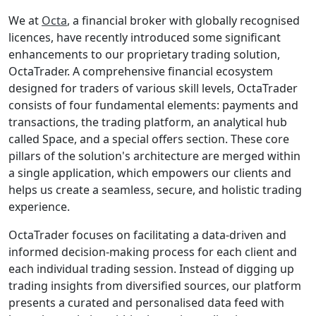
We at
Octa
, a financial broker with globally recognised
licenсes, have recently introduced some significant
enhancements to our proprietary trading solution,
OctaTrader. A comprehensive financial ecosystem
designed for traders of various skill levels, OctaTrader
consists of four fundamental elements: payments and
transactions, the trading platform, an analytical hub
called Space, and a special offers section. These core
pillars of the solution's architecture are merged within
a single application, which empowers our clients and
helps us create a seamless, secure, and holistic trading
experience.
OctaTrader focuses on facilitating a data-driven and
informed decision-making process for each client and
each individual trading session. Instead of digging up
trading insights from diversified sources, our platform
presents a curated and personalised data feed with