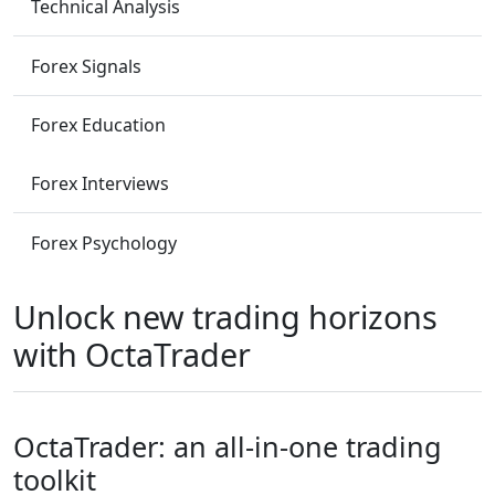
Technical Analysis
Forex Signals
Forex Education
Forex Interviews
Forex Psychology
Unlock new trading horizons
with OctaTrader
OctaTrader: an all-in-one trading
toolkit