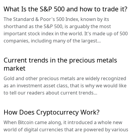
What Is the S&P 500 and how to trade it?
The Standard & Poor's 500 Index, known by its
shorthand as the S&P 500, is arguably the most
important stock index in the world. It's made up of 500
companies, including many of the largest...
Current trends in the precious metals
market
Gold and other precious metals are widely recognized
as an investment asset class, that is why we would like
to tell our readers about current trends...
How Does Cryptocurrecy Work?
When Bitcoin came along, it introduced a whole new
world of digital currencies that are powered by various