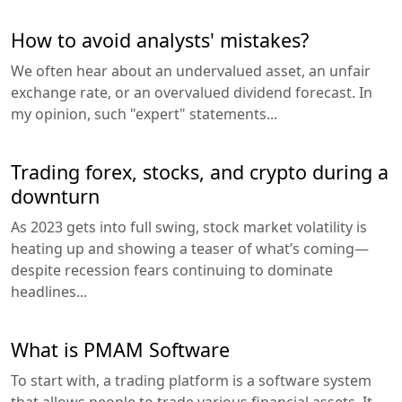
How to avoid analysts' mistakes?
We often hear about an undervalued asset, an unfair
exchange rate, or an overvalued dividend forecast. In
my opinion, such "expert" statements...
Trading forex, stocks, and crypto during a
downturn
As 2023 gets into full swing, stock market volatility is
heating up and showing a teaser of what’s coming—
despite recession fears continuing to dominate
headlines...
What is PMAM Software
To start with, a trading platform is a software system