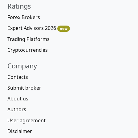
Ratings
Forex Brokers
Expert Advisors 2026
new
Trading Platforms
Cryptocurrencies
Company
Contacts
Submit broker
About us
Authors
User agreement
Disclaimer