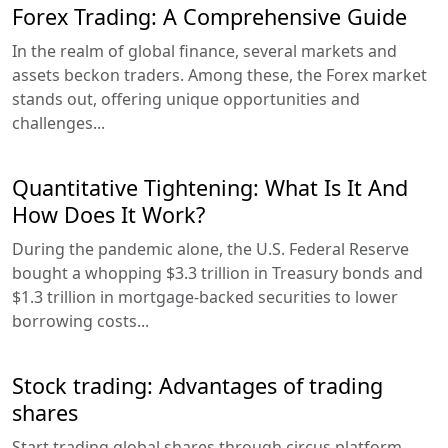
Forex Trading: A Comprehensive Guide
In the realm of global finance, several markets and
assets beckon traders. Among these, the Forex market
stands out, offering unique opportunities and
challenges...
Quantitative Tightening: What Is It And
How Does It Work?
During the pandemic alone, the U.S. Federal Reserve
bought a whopping $3.3 trillion in Treasury bonds and
$1.3 trillion in mortgage-backed securities to lower
borrowing costs...
Stock trading: Advantages of trading
shares
Start trading global shares through circus platform,