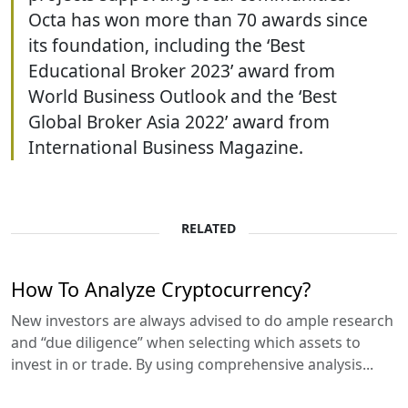
Octa has won more than 70 awards since
its foundation, including the ‘Best
Educational Broker 2023’ award from
World Business Outlook and the ‘Best
Global Broker Asia 2022’ award from
International Business Magazine.
RELATED
How To Analyze Cryptocurrency?
New investors are always advised to do ample research
and “due diligence” when selecting which assets to
invest in or trade. By using comprehensive analysis...