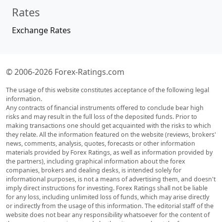
Rates
Exchange Rates
© 2006-2026 Forex-Ratings.com
The usage of this website constitutes acceptance of the following legal
information.
Any contracts of financial instruments offered to conclude bear high
risks and may result in the full loss of the deposited funds. Prior to
making transactions one should get acquainted with the risks to which
they relate. All the information featured on the website (reviews, brokers'
news, comments, analysis, quotes, forecasts or other information
materials provided by Forex Ratings, as well as information provided by
the partners), including graphical information about the forex
companies, brokers and dealing desks, is intended solely for
informational purposes, is not a means of advertising them, and doesn't
imply direct instructions for investing. Forex Ratings shall not be liable
for any loss, including unlimited loss of funds, which may arise directly
or indirectly from the usage of this information. The editorial staff of the
website does not bear any responsibility whatsoever for the content of