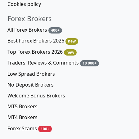
Cookies policy
Forex Brokers
All Forex Brokers
400+
Best Forex Brokers 2026
new
Top Forex Brokers 2026
new
Traders' Reviews & Comments
10 000+
Low Spread Brokers
No Deposit Brokers
Welcome Bonus Brokers
MT5 Brokers
MT4 Brokers
Forex Scams
100+