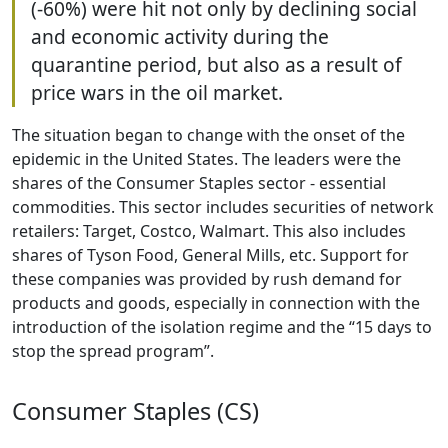
(-60%) were hit not only by declining social
and economic activity during the
quarantine period, but also as a result of
price wars in the oil market.
The situation began to change with the onset of the
epidemic in the United States. The leaders were the
shares of the Consumer Staples sector - essential
commodities. This sector includes securities of network
retailers: Target, Costco, Walmart. This also includes
shares of Tyson Food, General Mills, etc. Support for
these companies was provided by rush demand for
products and goods, especially in connection with the
introduction of the isolation regime and the “15 days to
stop the spread program”.
Consumer Staples (CS)