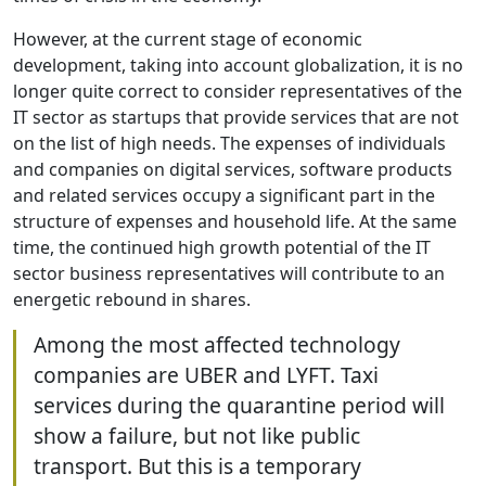
However, at the current stage of economic
development, taking into account globalization, it is no
longer quite correct to consider representatives of the
IT sector as startups that provide services that are not
on the list of high needs. The expenses of individuals
and companies on digital services, software products
and related services occupy a significant part in the
structure of expenses and household life. At the same
time, the continued high growth potential of the IT
sector business representatives will contribute to an
energetic rebound in shares.
Among the most affected technology
companies are UBER and LYFT. Taxi
services during the quarantine period will
show a failure, but not like public
transport. But this is a temporary