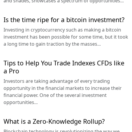
and shades, showcases a spectrum of opportunities...
Is the time ripe for a bitcoin investment?
Investing in cryptocurrency such as making a bitcoin
investment has been possible for some time, but it took
a long time to gain traction by the masses...
Tips to Help You Trade Indexes CFDs like
a Pro
Investors are taking advantage of every trading
opportunity in the financial markets to increase their
financial power. One of the several investment
opportunities...
What is a Zero-Knowledge Rollup?
Blockchain technology is revolutionizing the way we