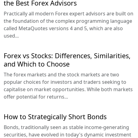
the Best Forex Advisors
Practically all modern Forex expert advisors are built on
the foundation of the complex programming language
called MetaQuotes versions 4 and 5, which are also
used...
Forex vs Stocks: Differences, Similarities,
and Which to Choose
The forex markets and the stock markets are two
popular choices for investors and traders seeking to
capitalise on market opportunities. While both markets
offer potential for returns...
How to Strategically Short Bonds
Bonds, traditionally seen as stable income-generating
securities, have evolved in today's dynamic investment