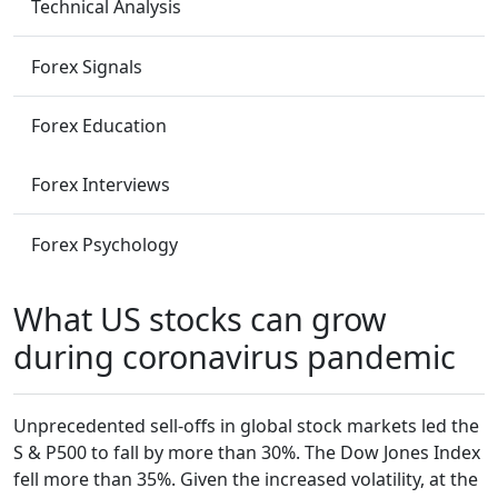
Technical Analysis
Forex Signals
Forex Education
Forex Interviews
Forex Psychology
What US stocks can grow
during coronavirus pandemic
Unprecedented sell-offs in global stock markets led the
S & P500 to fall by more than 30%. The Dow Jones Index
fell more than 35%. Given the increased volatility, at the