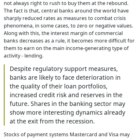
not always right to rush to buy them at the rebound.
The fact is that, central banks around the world have
sharply reduced rates as measures to combat crisis
phenomena, in some cases, to zero or negative values.
Along with this, the interest margin of commercial
banks decreases as a rule, it becomes more difficult for
them to earn on the main income-generating type of
activity - lending.
Despite regulatory support measures,
banks are likely to face deterioration in
the quality of their loan portfolios,
increased credit risk and reserves in the
future. Shares in the banking sector may
show more interesting dynamics already
at the exit from the recession.
Stocks of payment systems Mastercard and Visa may