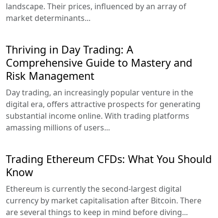
landscape. Their prices, influenced by an array of
market determinants...
Thriving in Day Trading: A
Comprehensive Guide to Mastery and
Risk Management
Day trading, an increasingly popular venture in the
digital era, offers attractive prospects for generating
substantial income online. With trading platforms
amassing millions of users...
Trading Ethereum CFDs: What You Should
Know
Ethereum is currently the second-largest digital
currency by market capitalisation after Bitcoin. There
are several things to keep in mind before diving...