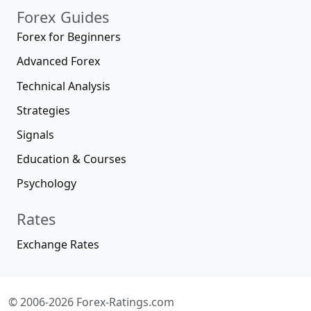
Forex Guides
Forex for Beginners
Advanced Forex
Technical Analysis
Strategies
Signals
Education & Courses
Psychology
Rates
Exchange Rates
© 2006-2026 Forex-Ratings.com