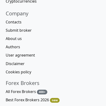
Cryptocurrencies
Company
Contacts
Submit broker
About us
Authors
User agreement
Disclaimer
Cookies policy
Forex Brokers
All Forex Brokers
400+
Best Forex Brokers 2026
new