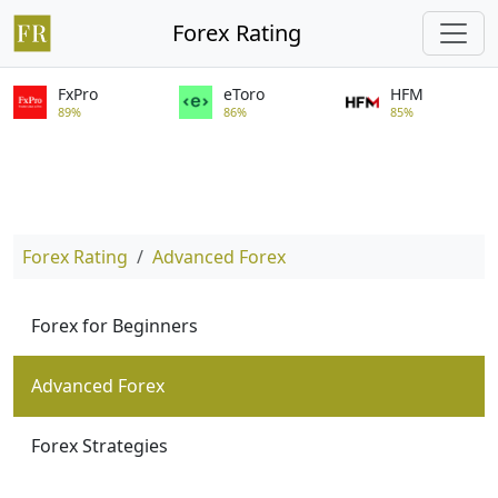
Forex Rating
FxPro
eToro
HFM
89%
86%
85%
Forex Rating
Advanced Forex
Forex for Beginners
Advanced Forex
Forex Strategies