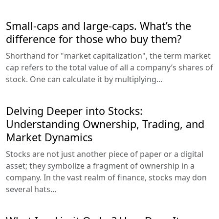
Small-caps and large-caps. What’s the
difference for those who buy them?
Shorthand for "market capitalization", the term market
cap refers to the total value of all a company’s shares of
stock. One can calculate it by multiplying...
Delving Deeper into Stocks:
Understanding Ownership, Trading, and
Market Dynamics
Stocks are not just another piece of paper or a digital
asset; they symbolize a fragment of ownership in a
company. In the vast realm of finance, stocks may don
several hats...