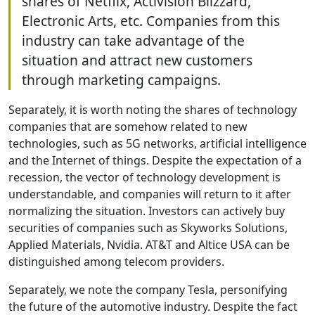
shares of Netflix, Activision Blizzard,
Electronic Arts, etc. Companies from this
industry can take advantage of the
situation and attract new customers
through marketing campaigns.
Separately, it is worth noting the shares of technology
companies that are somehow related to new
technologies, such as 5G networks, artificial intelligence
and the Internet of things. Despite the expectation of a
recession, the vector of technology development is
understandable, and companies will return to it after
normalizing the situation. Investors can actively buy
securities of companies such as Skyworks Solutions,
Applied Materials, Nvidia. AT&T and Altice USA can be
distinguished among telecom providers.
Separately, we note the company Tesla, personifying
the future of the automotive industry. Despite the fact