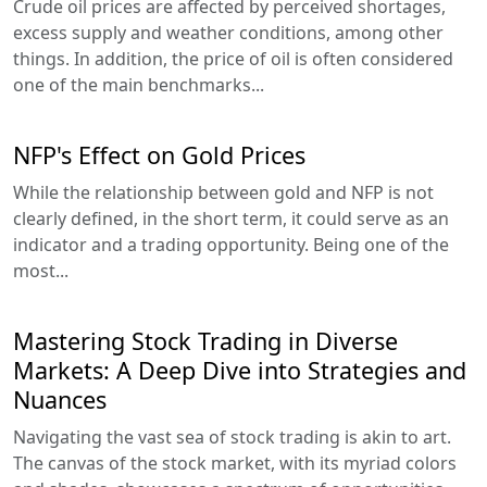
Crude oil prices are affected by perceived shortages,
excess supply and weather conditions, among other
things. In addition, the price of oil is often considered
one of the main benchmarks...
NFP's Effect on Gold Prices
While the relationship between gold and NFP is not
clearly defined, in the short term, it could serve as an
indicator and a trading opportunity. Being one of the
most...
Mastering Stock Trading in Diverse
Markets: A Deep Dive into Strategies and
Nuances
Navigating the vast sea of stock trading is akin to art.
The canvas of the stock market, with its myriad colors