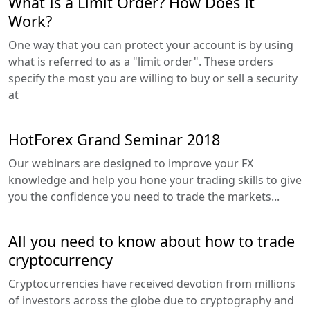
What Is a Limit Order? How Does It
Work?
One way that you can protect your account is by using
what is referred to as a "limit order". These orders
specify the most you are willing to buy or sell a security
at
HotForex Grand Seminar 2018
Our webinars are designed to improve your FX
knowledge and help you hone your trading skills to give
you the confidence you need to trade the markets...
All you need to know about how to trade
cryptocurrency
Cryptocurrencies have received devotion from millions
of investors across the globe due to cryptography and