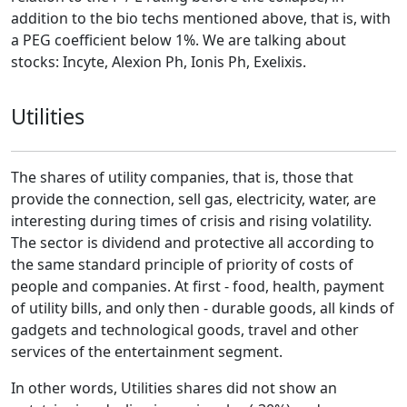
addition to the bio techs mentioned above, that is, with
a PEG coefficient below 1%. We are talking about
stocks: Incyte, Alexion Ph, Ionis Ph, Exelixis.
Utilities
The shares of utility companies, that is, those that
provide the connection, sell gas, electricity, water, are
interesting during times of crisis and rising volatility.
The sector is dividend and protective all according to
the same standard principle of priority of costs of
people and companies. At first - food, health, payment
of utility bills, and only then - durable goods, all kinds of
gadgets and technological goods, travel and other
services of the entertainment segment.
In other words, Utilities shares did not show an