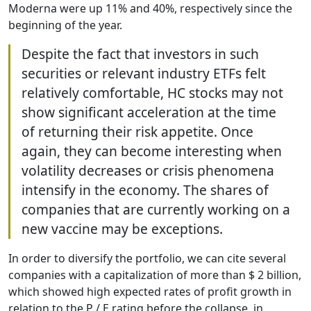
Moderna were up 11% and 40%, respectively since the
beginning of the year.
Despite the fact that investors in such
securities or relevant industry ETFs felt
relatively comfortable, HC stocks may not
show significant acceleration at the time
of returning their risk appetite. Once
again, they can become interesting when
volatility decreases or crisis phenomena
intensify in the economy. The shares of
companies that are currently working on a
new vaccine may be exceptions.
In order to diversify the portfolio, we can cite several
companies with a capitalization of more than $ 2 billion,
which showed high expected rates of profit growth in
relation to the P / E rating before the collapse, in