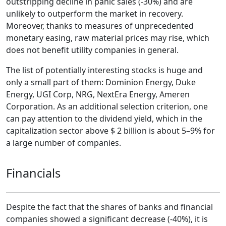
outstripping decline in panic sales (-30%) and are
unlikely to outperform the market in recovery.
Moreover, thanks to measures of unprecedented
monetary easing, raw material prices may rise, which
does not benefit utility companies in general.
The list of potentially interesting stocks is huge and
only a small part of them: Dominion Energy, Duke
Energy, UGI Corp, NRG, NextEra Energy, Ameren
Corporation. As an additional selection criterion, one
can pay attention to the dividend yield, which in the
capitalization sector above $ 2 billion is about 5–9% for
a large number of companies.
Financials
Despite the fact that the shares of banks and financial
companies showed a significant decrease (-40%), it is