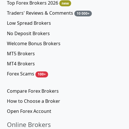
Top Forex Brokers 2026
new
Traders' Reviews & Comments
10 000+
Low Spread Brokers
No Deposit Brokers
Welcome Bonus Brokers
MT5 Brokers
MT4 Brokers
Forex Scams
100+
Compare Forex Brokers
How to Choose a Broker
Open Forex Account
Online Brokers