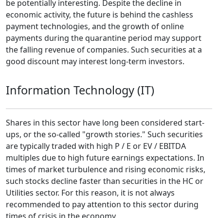
be potentially interesting. Despite the decline in
economic activity, the future is behind the cashless
payment technologies, and the growth of online
payments during the quarantine period may support
the falling revenue of companies. Such securities at a
good discount may interest long-term investors.
Information Technology (IT)
Shares in this sector have long been considered start-
ups, or the so-called "growth stories." Such securities
are typically traded with high P / E or EV / EBITDA
multiples due to high future earnings expectations. In
times of market turbulence and rising economic risks,
such stocks decline faster than securities in the HC or
Utilities sector. For this reason, it is not always
recommended to pay attention to this sector during
times of crisis in the economy.