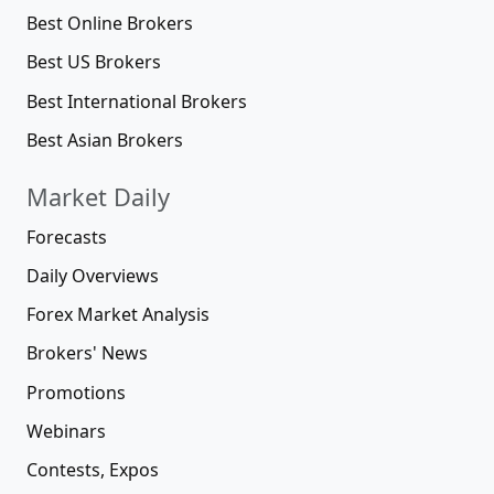
Best Online Brokers
Best US Brokers
Best International Brokers
Best Asian Brokers
Market Daily
Forecasts
Daily Overviews
Forex Market Analysis
Brokers' News
Promotions
Webinars
Contests, Expos