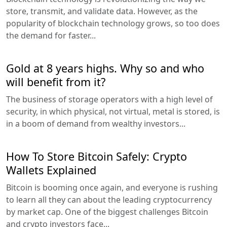
store, transmit, and validate data. However, as the
popularity of blockchain technology grows, so too does
the demand for faster...
Gold at 8 years highs. Why so and who
will benefit from it?
The business of storage operators with a high level of
security, in which physical, not virtual, metal is stored, is
in a boom of demand from wealthy investors...
How To Store Bitcoin Safely: Crypto
Wallets Explained
Bitcoin is booming once again, and everyone is rushing
to learn all they can about the leading cryptocurrency
by market cap. One of the biggest challenges Bitcoin
and crypto investors face...