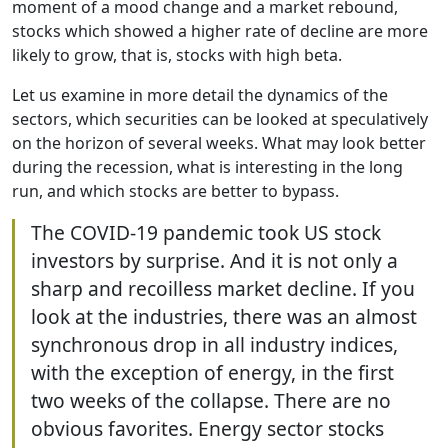
moment of a mood change and a market rebound,
stocks which showed a higher rate of decline are more
likely to grow, that is, stocks with high beta.
Let us examine in more detail the dynamics of the
sectors, which securities can be looked at speculatively
on the horizon of several weeks. What may look better
during the recession, what is interesting in the long
run, and which stocks are better to bypass.
The COVID-19 pandemic took US stock
investors by surprise. And it is not only a
sharp and recoilless market decline. If you
look at the industries, there was an almost
synchronous drop in all industry indices,
with the exception of energy, in the first
two weeks of the collapse. There are no
obvious favorites. Energy sector stocks