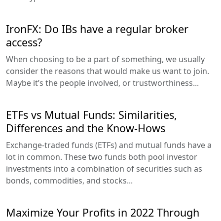
IronFX: Do IBs have a regular broker
access?
When choosing to be a part of something, we usually
consider the reasons that would make us want to join.
Maybe it’s the people involved, or trustworthiness...
ETFs vs Mutual Funds: Similarities,
Differences and the Know-Hows
Exchange-traded funds (ETFs) and mutual funds have a
lot in common. These two funds both pool investor
investments into a combination of securities such as
bonds, commodities, and stocks...
Maximize Your Profits in 2022 Through