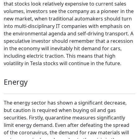
that stocks look relatively expensive to current sales
volumes, investors see the company as a pioneer in the
new market, when traditional automakers should turn
into multi-disciplinary IT companies with emphasis on
the environmental agenda and self-driving transport. A
speculative investor should remember that a recession
in the economy will inevitably hit demand for cars,
including electric traction. This means that high
volatility in Tesla stocks will continue in the future.
Energy
The energy sector has shown a significant decrease,
but caution is required when buying oil and gas
securities. Firstly, quarantine measures significantly
limit energy demand. Even after defeating the spread
of the coronavirus, the demand for raw materials will