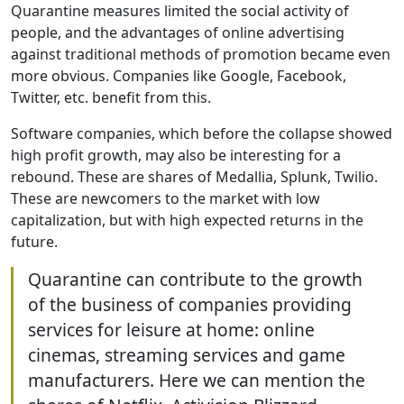
Quarantine measures limited the social activity of
people, and the advantages of online advertising
against traditional methods of promotion became even
more obvious. Companies like Google, Facebook,
Twitter, etc. benefit from this.
Software companies, which before the collapse showed
high profit growth, may also be interesting for a
rebound. These are shares of Medallia, Splunk, Twilio.
These are newcomers to the market with low
capitalization, but with high expected returns in the
future.
Quarantine can contribute to the growth
of the business of companies providing
services for leisure at home: online
cinemas, streaming services and game
manufacturers. Here we can mention the