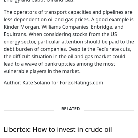
The operators of transport capacities and pipelines are
less dependent on oil and gas prices. A good example is
Kinder Morgan, Williams Companies, Enbridge, and
Equitrans. When considering stocks from the US
energy sector, particular attention should be paid to the
debt burden of companies. Despite the Fed’s rate cuts,
the difficult situation in the oil and gas market could
lead to a wave of bankruptcies among the most
vulnerable players in the market.
Author: Kate Solano for Forex-Ratings.com
RELATED
Libertex: How to invest in crude oil