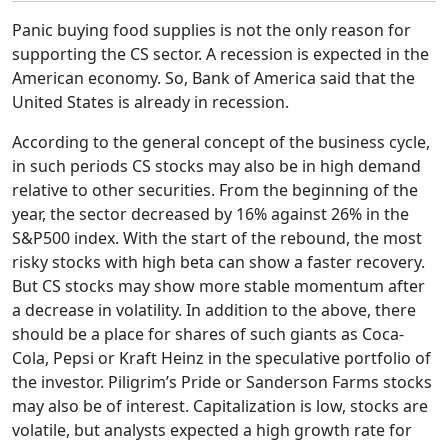
Panic buying food supplies is not the only reason for
supporting the CS sector. A recession is expected in the
American economy. So, Bank of America said that the
United States is already in recession.
According to the general concept of the business cycle,
in such periods CS stocks may also be in high demand
relative to other securities. From the beginning of the
year, the sector decreased by 16% against 26% in the
S&P500 index. With the start of the rebound, the most
risky stocks with high beta can show a faster recovery.
But CS stocks may show more stable momentum after
a decrease in volatility. In addition to the above, there
should be a place for shares of such giants as Coca-
Cola, Pepsi or Kraft Heinz in the speculative portfolio of
the investor. Piligrim’s Pride or Sanderson Farms stocks
may also be of interest. Capitalization is low, stocks are
volatile, but analysts expected a high growth rate for