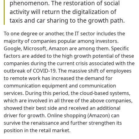
phenomenon. The restoration of social
activity will return the digitalization of
taxis and car sharing to the growth path.
To one degree or another, the IT sector includes the
majority of companies popular among investors.
Google, Microsoft, Amazon are among them. Specific
factors are added to the high growth potential of these
companies during the current crisis associated with the
outbreak of COVID-19. The massive shift of employees
to remote work has increased the demand for
communication equipment and communication
services. During this period, the cloud-based systems,
which are involved in all three of the above companies,
showed their best side and received an additional
driver for growth. Online shopping (Amazon) can
survive the renaissance and further strengthen its
position in the retail market.