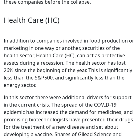
these companies before the collapse.
Health Care (HC)
In addition to companies involved in food production or
marketing in one way or another, securities of the
health sector, Health Care (HC), can act as protective
assets during a recession. The health sector has lost
26% since the beginning of the year. This is significantly
less than the S&P500, and significantly less than the
energy sector.
In this sector there were additional drivers for support
in the current crisis. The spread of the COVID-19
epidemic has increased the demand for medicines, and
promising biotechnologists have presented their drugs
for the treatment of a new disease and set about
developing a vaccine. Shares of Gilead Science and