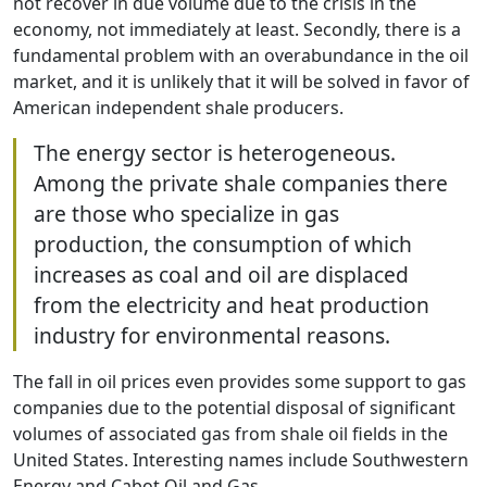
not recover in due volume due to the crisis in the
economy, not immediately at least. Secondly, there is a
fundamental problem with an overabundance in the oil
market, and it is unlikely that it will be solved in favor of
American independent shale producers.
The energy sector is heterogeneous.
Among the private shale companies there
are those who specialize in gas
production, the consumption of which
increases as coal and oil are displaced
from the electricity and heat production
industry for environmental reasons.
The fall in oil prices even provides some support to gas
companies due to the potential disposal of significant
volumes of associated gas from shale oil fields in the
United States. Interesting names include Southwestern
Energy and Cabot Oil and Gas.