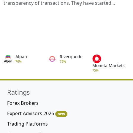
transparency of transactions. They have started...
Alpari
Riverquode
76%
75%
Moneta Markets
75%
Ratings
Forex Brokers
Expert Advisors 2026
new
Trading Platforms