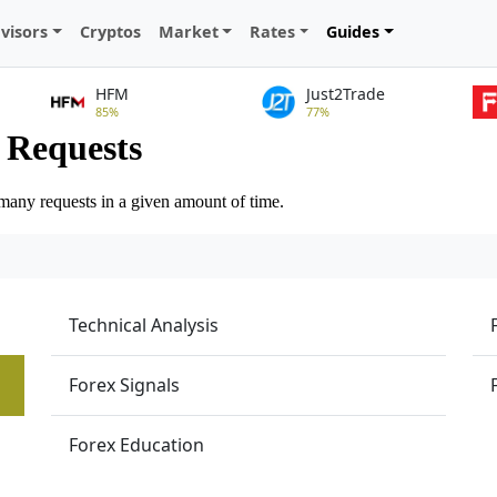
visors
Cryptos
Market
Rates
Guides
HFM
Just2Trade
85%
77%
Technical Analysis
Forex Signals
Forex Education