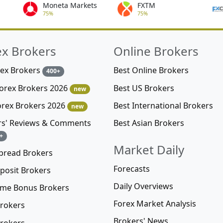
Moneta Markets
FXTM
75%
75%
ex Brokers
Online Brokers
rex Brokers
Best Online Brokers
400+
Best US Brokers
Forex Brokers 2026
new
Best International Brokers
orex Brokers 2026
new
Best Asian Brokers
rs' Reviews & Comments
+
Market Daily
pread Brokers
Forecasts
posit Brokers
Daily Overviews
me Bonus Brokers
Forex Market Analysis
rokers
Brokers' News
rokers