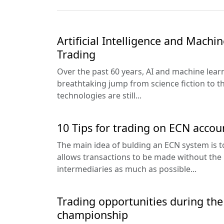
Artificial Intelligence and Machi
Trading
Over the past 60 years, AI and machine lea
breathtaking jump from science fiction to t
technologies are still...
10 Tips for trading on ECN accou
The main idea of bulding an ECN system is t
allows transactions to be made without the
intermediaries as much as possible...
Trading opportunities during the
championship