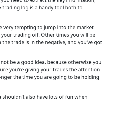
d you need to extract the key information,
trading log is a handy tool both to
 be very tempting to jump into the market
your trading off. Other times you will be
n the trade is in the negative, and you’ve got
ht not be a good idea, because otherwise you
re you’re giving your trades the attention
longer the time you are going to be holding
u shouldn’t also have lots of fun when