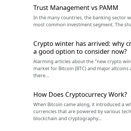
Trust Management vs PAMM
In the many countries, the banking sector wa
most common investment segment. The share
Crypto winter has arrived: why 
a good option to consider now?
Alarming articles about the "new crypto wint
market for Bitcoin (BTC) and major altcoins
there...
How Does Cryptocurrecy Work?
When Bitcoin came along, it introduced a wh
currencies that are powered by various tech
blockchain and cryptography...