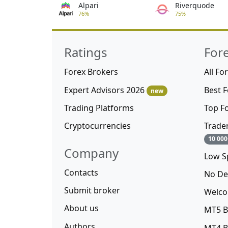
Alpari
Riverquode
76%
75%
Ratings
For
Forex Brokers
All Fo
Expert Advisors 2026
Best 
new
Trading Platforms
Top F
Cryptocurrencies
Trade
10 000
Company
Low S
Contacts
No De
Submit broker
Welco
About us
MT5 B
Authors
MT4 B