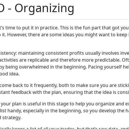
O - Organizing
s time to put it in practice. This is the fun part that got you
to it. However, there are some ideas you might want to keep i
istency: maintaining consistent profits usually involves inve
activities are replicable and therefore more predictable. Oft
by being overwhelmed in the beginning. Pacing yourself help
good idea.
come back to it frequently, both to make sure you are sticki
stant feedback with the plan, ensuring that the idea is consi
 your plan is useful in this stage to help you organize and 
st handy, especially in the beginning, so you develop the h
 strategy.