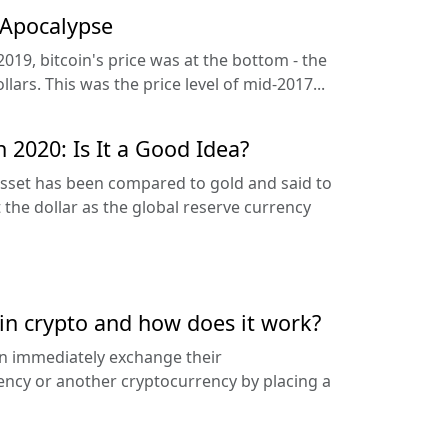
 Apocalypse
2019, bitcoin's price was at the bottom - the
lars. This was the price level of mid-2017...
n 2020: Is It a Good Idea?
 asset has been compared to gold and said to
 the dollar as the global reserve currency
 in crypto and how does it work?
an immediately exchange their
rency or another cryptocurrency by placing a