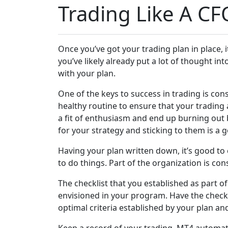
Trading Like A CF
Once you’ve got your trading plan in place, it’
you’ve likely already put a lot of thought in
with your plan.
One of the keys to success in trading is cons
healthy routine to ensure that your trading 
a fit of enthusiasm and end up burning out 
for your strategy and sticking to them is a 
Having your plan written down, it’s good to 
to do things. Part of the organization is con
The checklist that you established as part of
envisioned in your program. Have the checkli
optimal criteria established by your plan and