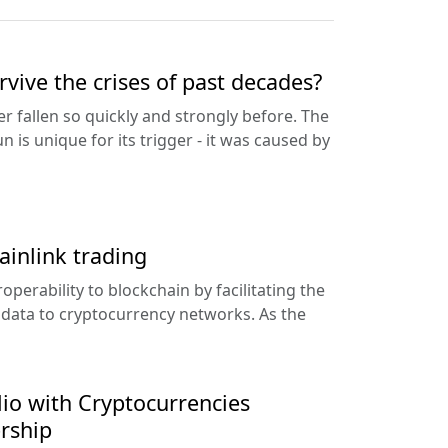
vive the crises of past decades?
r fallen so quickly and strongly before. The
un is unique for its trigger - it was caused by
ainlink trading
operability to blockchain by facilitating the
 data to cryptocurrency networks. As the
lio with Cryptocurrencies
rship