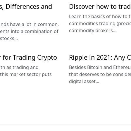
s, Differences and
Discover how to tra
Learn the basics of how to 
commodities trading (precio
unds have a lot in common.
commodity brokers...
ents into a combination of
stocks...
r for Trading Crypto
Ripple in 2021: Any C
th as trading and
Besides Bitcoin and Ethereu
this market sector puts
that deserves to be consider
digital asset...