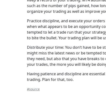
Keep a record of your trading. MT4 automatica
such as the number of pips gained, how long
organize your trading as well as improve yo
Practice discipline, and execute your orders
when what appears to be an opportunity comes
tempted to let a trade run that your strategy
to bite the bullet. Your trading plan will be u
Distribute your time: You don’t have to be s
might miss the latest news or be tempted to
they need, but also that you have breaks to 
your trades, the more you will likely be doin
Having patience and discipline are essential
trading. Plan for that, too.
#source