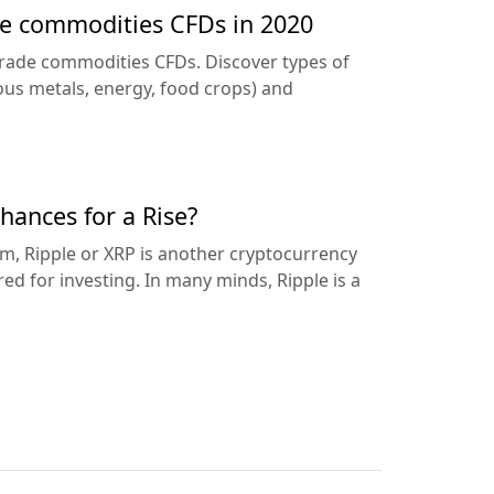
de commodities CFDs in 2020
trade commodities CFDs. Discover types of
us metals, energy, food crops) and
hances for a Rise?
m, Ripple or XRP is another cryptocurrency
ed for investing. In many minds, Ripple is a