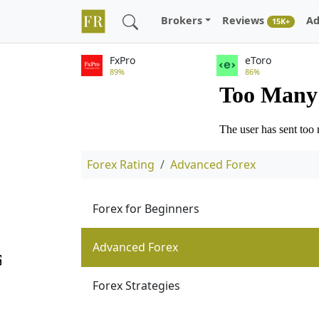
Brokers
Reviews
Ad
15K+
FxPro
eToro
89%
86%
Forex Rating
Advanced Forex
Forex for Beginners
Advanced Forex
Forex Strategies