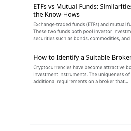
ETFs vs Mutual Funds: Similaritie
the Know-Hows
Exchange-traded funds (ETFs) and mutual f
These two funds both pool investor investm
securities such as bonds, commodities, and 
How to Identify a Suitable Broke
Cryptocurrencies have become attractive bo
investment instruments. The uniqueness of 
additional requirements on a broker that...