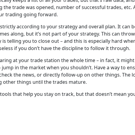
lly keeps a list of all your trades, but that’s raw data, an
 the trade was opened, number of successful trades, etc. A 
ur trading going forward.
 strictly according to your strategy and overall plan. It can
 along, but it’s not part of your strategy. This can throw 
 is telling you to close out – and this is especially hard whe
seless if you don’t have the discipline to follow it through.
taring at your trade station the whole time – in fact, it mig
 jump in the market when you shouldn’t. Have a way to ensu
check the news, or directly follow-up on other things. The 
g other things until the trades mature.
 tools that help you stay on track, but that doesn’t mean yo