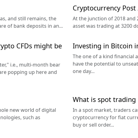
Cryptocurrency Post
s, and still remains, the
At the junction of 2018 and 
 of bank deposits in an...
asset was trading at 3200 dol
crypto CFDs might be
Investing in Bitcoin i
The one of a kind financial
have the potential to unseat
er," i.e., multi-month bear
one day...
 are popping up here and
What is spot trading
ole new world of digital
In a spot market, traders c
nologies, such as
cryptocurrency for fiat cur
buy or sell order...