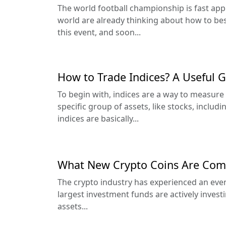
The world football championship is fast ap
world are already thinking about how to bes
this event, and soon...
How to Trade Indices? A Useful 
To begin with, indices are a way to measure
specific group of assets, like stocks, includ
indices are basically...
What New Crypto Coins Are Comi
The crypto industry has experienced an even
largest investment funds are actively invest
assets...