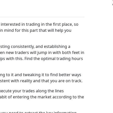
 interested in trading in the first place, so
n mind for this part that will help you
sting consistently, and establishing a
en new traders will jump in with both feet in
s with this. Find the optimal trading hours
ng to it and tweaking it to find better ways
stent with reality and that you are on track.
execute your trades along the lines
abit of entering the market according to the