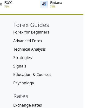
FXCC
Fintana
75%
74%
Forex Guides
Forex for Beginners
Advanced Forex
Technical Analysis
Strategies
Signals
Education & Courses
Psychology
Rates
Exchange Rates