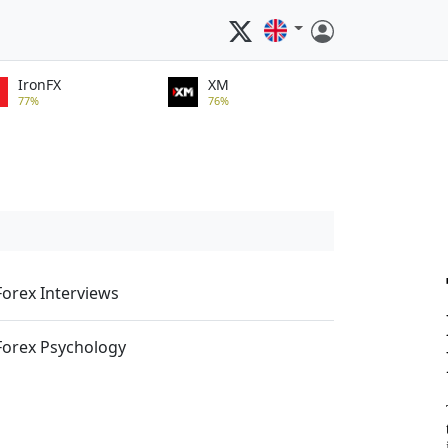
IronFX
XM
77%
76%
Forex Interviews
Forex Psychology