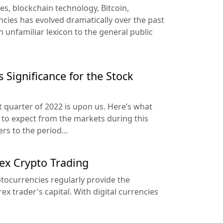
es, blockchain technology, Bitcoin,
ncies has evolved dramatically over the past
 unfamiliar lexicon to the general public
 Significance for the Stock
t quarter of 2022 is upon us. Here’s what
to expect from the markets during this
rs to the period...
ex Crypto Trading
tocurrencies regularly provide the
ex trader's capital. With digital currencies