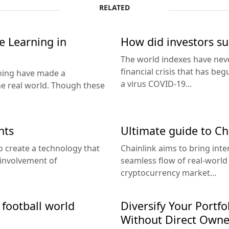
RELATED
ne Learning in
How did investors sur
The world indexes have neve
financial crisis that has beg
rning have made a
a virus COVID-19...
he real world. Though these
nts
Ultimate guide to Ch
o create a technology that
Chainlink aims to bring inter
 involvement of
seamless flow of real-world
cryptocurrency market...
 football world
Diversify Your Portfo
Without Direct Owne