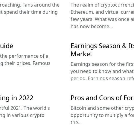
proaching. Fans around the
The realm of cryptocurrenci
t spend their time during
Ethereum, and virtual curre
few years. What was once an
has now become...
Guide
Earnings Season & Its
Market
 the performance of a
ing their prices. Famous
Earnings season for the firs
you need to know and what 
period. Earnings season refe
ng in 2022
Pros and Cons of For
tful 2021. The world's
Bitcoin and some other cryp
ing in various crypto
opportunity to multiply a for
the...