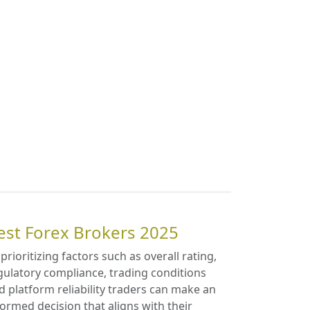
est Forex Brokers 2025
 prioritizing factors such as overall rating,
gulatory compliance, trading conditions
d platform reliability traders can make an
formed decision that aligns with their