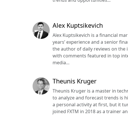
Alex Kuptsikevich
Alex Kuptsikevich is a financial ma
years’ experience and a senior finan
the author of daily reviews on the
with comments featured in top int
media...
Theunis Kruger
Theunis Kruger is a master in tech
to analyze and forecast trends is hi
a personal activity at first, but it
joined FXTM in 2018 as a trainer an