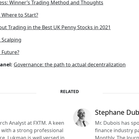
ess: Winner’s Trading Method and Thoughts
: Where to Start?
ut Trading in the Best UK Penny Stocks in 2021
 Scalping
 Future?
anel:
Governance: the path to actual decentralization
RELATED
Stephane Dub
ch Analyst at FXTM. A keen
Mr. Dubois has s
with a strong professional
finance industry p
e, Lukman is well versed in
Monthly, The Journa