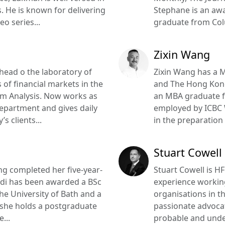
. He is known for delivering
Stephane is an aw
eo series...
graduate from Colu
Zixin Wang
head o the laboratory of
Zixin Wang has a 
 of financial markets in the
and The Hong Kong 
em Analysis. Now works as
an MBA graduate f
epartment and gives daily
employed by ICBC
s clients...
in the preparation 
Stuart Cowell
ing completed her five-year-
Stuart Cowell is H
hidi has been awarded a BSc
experience working
he University of Bath and a
organisations in th
 she holds a postgraduate
passionate advocat
...
probable and unde