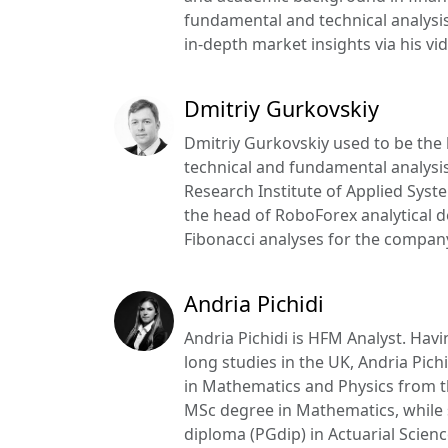
fundamental and technical analysis
in-depth market insights via his vid
Dmitriy Gurkovskiy
Dmitriy Gurkovskiy used to be the 
technical and fundamental analysis
Research Institute of Applied Syst
the head of RoboForex analytical d
Fibonacci analyses for the company’
Andria Pichidi
Andria Pichidi is HFM Analyst. Hav
long studies in the UK, Andria Pic
in Mathematics and Physics from t
MSc degree in Mathematics, while
diploma (PGdip) in Actuarial Science