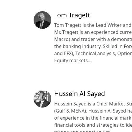
Tom Tragett
Tom Tragett is the Lead Writer and
Mr. Tragett is an experienced curre
Macro) and trader with a demonstr
the banking industry. Skilled in Fo
and EFX), Technical analysis, Opt
Equity markets...
Hussein Al Sayed
Hussein Sayed is a Chief Market Str
(Gulf & MENA). Hussein Al Sayed h
of experience in the financial mar
financial tools and strategies to i
trends and opportunities...