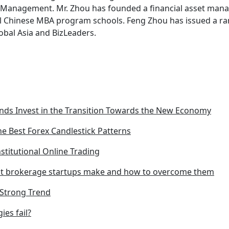
l Management. Mr. Zhou has founded a financial asset man
al Chinese MBA program schools. Feng Zhou has issued a ra
bal Asia and BizLeaders.
ds Invest in the Transition Towards the New Economy
he Best Forex Candlestick Patterns
nstitutional Online Trading
t brokerage startups make and how to overcome them
e Strong Trend
ies fail?