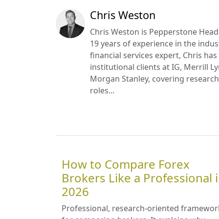
Chris Weston
Chris Weston is Pepperstone Head
19 years of experience in the indus
financial services expert, Chris ha
institutional clients at IG, Merrill 
Morgan Stanley, covering research 
roles...
How to Compare Forex
Brokers Like a Professional 
2026
Professional, research-oriented framewor