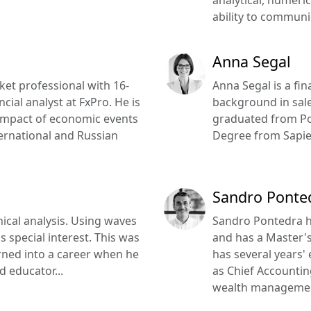
ability to communica
Anna Segal
rket professional with 16-
Anna Segal is a fi
cial analyst at FxPro. He is
background in sal
 impact of economic events
graduated from Pol
ernational and Russian
Degree from Sapien
Sandro Ponte
nical analysis. Using waves
Sandro Pontedra h
s special interest. This was
and has a Master's
 turned into a career when he
has several years'
d educator...
as Chief Accountin
wealth managemen