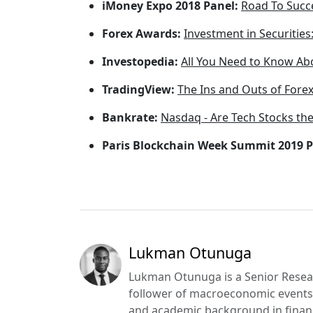
iMoney Expo 2018 Panel:
Road To Succ
Forex Awards:
Investment in Securities
Investopedia:
All You Need to Know Abo
TradingView:
The Ins and Outs of Forex
Bankrate:
Nasdaq - Are Tech Stocks the
Paris Blockchain Week Summit 2019 P
Lukman Otunuga
Lukman Otunuga is a Senior Resear
follower of macroeconomic events 
and academic background in financ