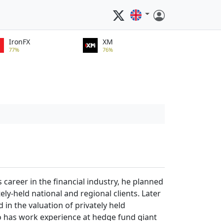
IronFX
XM
77%
76%
career in the financial industry, he planned
ly-held national and regional clients. Later
in the valuation of privately held
lso has work experience at hedge fund giant