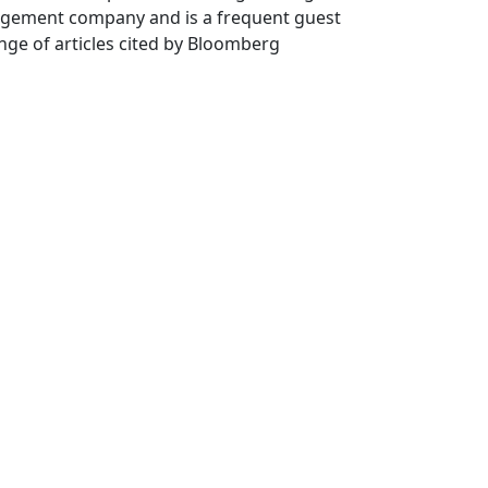
agement company and is a frequent guest
nge of articles cited by Bloomberg