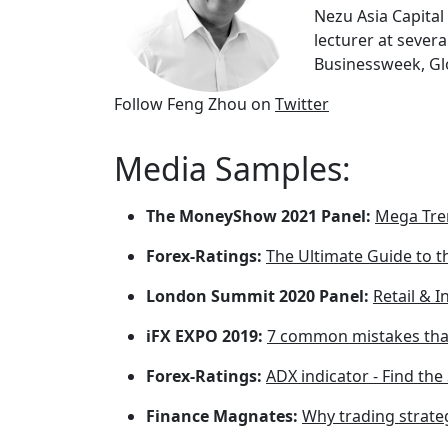
Nezu Asia Capita
lecturer at sever
Businessweek, Glo
Follow Feng Zhou on
Twitter
Media Samples:
The MoneyShow 2021 Panel:
Mega Tren
Forex-Ratings:
The Ultimate Guide to t
London Summit 2020 Panel:
Retail & I
iFX EXPO 2019:
7 common mistakes tha
Forex-Ratings:
ADX indicator - Find th
Finance Magnates:
Why trading strateg