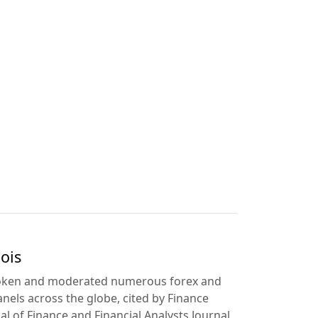
ois
poken and moderated numerous forex and
anels across the globe, cited by Finance
l of Finance and Financial Analysts Journal.