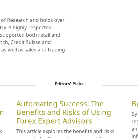
 of Research and holds over
try. A highly-respected
s supported both retail and
Lynch, Credit Suisse and
as well as sales and trading
Editors' Picks
Automating Success: The
B
in
Benefits and Risks of Using
By
Forex Expert Advisors
re
an
k
This article explores the benefits and risks
in