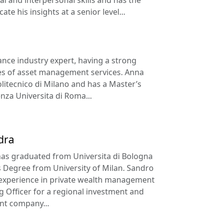
te his insights at a senior level...
nance industry expert, having a strong
es of asset management services. Anna
itecnico di Milano and has a Master’s
za Universita di Roma...
dra
as graduated from Universita di Bologna
 Degree from University of Milan. Sandro
 experience in private wealth management
g Officer for a regional investment and
t company...