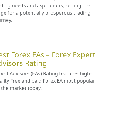
ading needs and aspirations, setting the
age for a potentially prosperous trading
urney.
est Forex EAs – Forex Expert
dvisors Rating
pert Advisors (EAs) Rating features high-
ality Free and paid Forex EA most popular
 the market today.