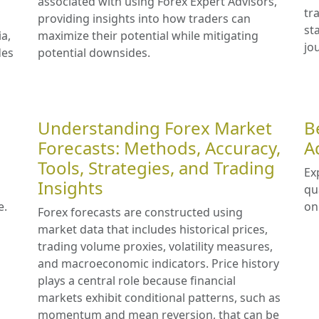
associated with using Forex Expert Advisors,
tr
providing insights into how traders can
st
ia,
maximize their potential while mitigating
jo
des
potential downsides.
Understanding Forex Market
B
Forecasts: Methods, Accuracy,
A
Tools, Strategies, and Trading
Ex
Insights
qu
e.
on
Forex forecasts are constructed using
market data that includes historical prices,
trading volume proxies, volatility measures,
and macroeconomic indicators. Price history
plays a central role because financial
markets exhibit conditional patterns, such as
momentum and mean reversion, that can be