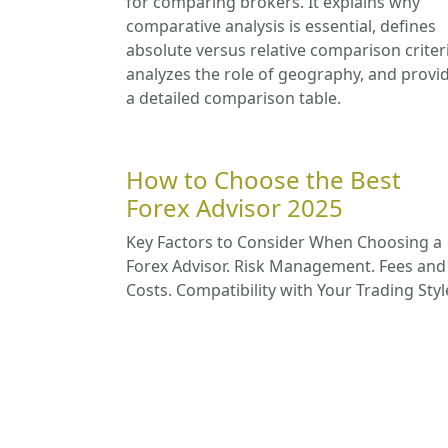
for comparing brokers. It explains why
comparative analysis is essential, defines
absolute versus relative comparison criter
analyzes the role of geography, and provi
a detailed comparison table.
How to Choose the Best
Forex Advisor 2025
Key Factors to Consider When Choosing a
Forex Advisor. Risk Management. Fees and
Costs. Compatibility with Your Trading Styl