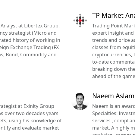
TP Market Ana
 Analyst at Libertex Group.
Trading Point Marke
ncy strategist (Micro and
expert insight and
ated history of working in
trends and price a
reign Exchange Trading (FX
classes from equit
ions, Bond, Commodity and
cryptocurrencies, 
to-date commentar
breaking down the 
ahead of the game
Naeem Aslam
ategist at Exinity Group
Naeem is an award
as over two decades years
Specialties: Inves
kets, using his knowledge of
services , complia
dentify and evaluate market
market. A highly m
analytical, numeric