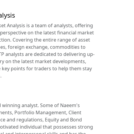
lysis
t Analysis is a team of analysts, offering
 perspective on the latest financial market
ction. Covering the entire range of asset
ies, foreign exchange, commodities to
TP analysts are dedicated to delivering up-
y on the latest market developments,
key points for traders to help them stay
.
 winning analyst. Some of Naeem's
tments, Portfolio Management, Client
nce and regulations, Equity and Bond
otivated individual that possesses strong
al and interpersonal skills and has the