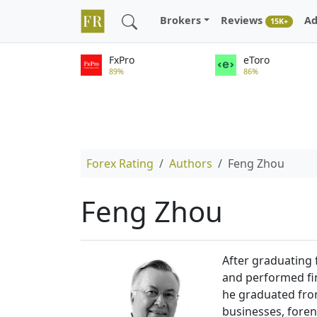
Brokers
Reviews
Ad
15K+
FxPro
eToro
89%
86%
Forex Rating
Authors
Feng Zhou
Feng Zhou
After graduating 
and performed fin
he graduated from
businesses, foren