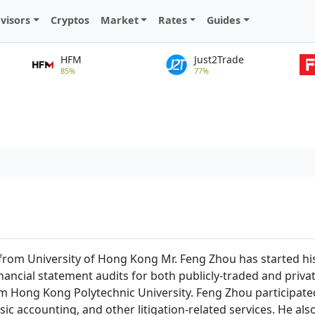
visors
Cryptos
Market
Rates
Guides
HFM
Just2Trade
85%
77%
from University of Hong Kong Mr. Feng Zhou has started his 
ancial statement audits for both publicly-traded and private
 Hong Kong Polytechnic University. Feng Zhou participated 
sic accounting, and other litigation-related services. He a