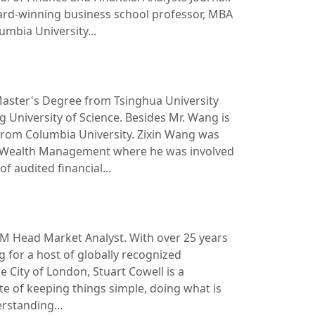
ard-winning business school professor, MBA
mbia University...
Master's Degree from Tsinghua University
University of Science. Besides Mr. Wang is
rom Columbia University. Zixin Wang was
 Wealth Management where he was involved
of audited financial...
FM Head Market Analyst. With over 25 years
 for a host of globally recognized
e City of London, Stuart Cowell is a
e of keeping things simple, doing what is
rstanding...