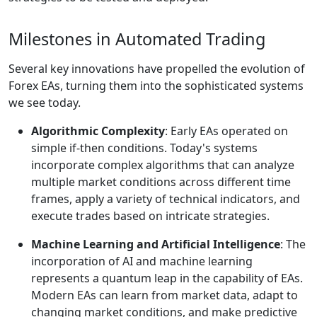
Milestones in Automated Trading
Several key innovations have propelled the evolution of
Forex EAs, turning them into the sophisticated systems
we see today.
Algorithmic Complexity
: Early EAs operated on
simple if-then conditions. Today's systems
incorporate complex algorithms that can analyze
multiple market conditions across different time
frames, apply a variety of technical indicators, and
execute trades based on intricate strategies.
Machine Learning and Artificial Intelligence
: The
incorporation of AI and machine learning
represents a quantum leap in the capability of EAs.
Modern EAs can learn from market data, adapt to
changing market conditions, and make predictive