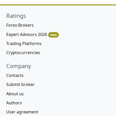
Ratings
Forex Brokers
Expert Advisors 2026
new
Trading Platforms
Cryptocurrencies
Company
Contacts
Submit broker
About us
Authors
User agreement