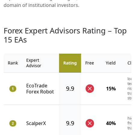
domain of institutional investors.
Forex Expert Advisors Rating – Top
15 EAs
Expert
Rank
Rating
Free
Yield
Cla
Advisor
long
term
EcoTrade
9.9
15%
risk
1
Forex Robot
trad
stra
high
9.9
ScalperX
40%
fre
2
trad