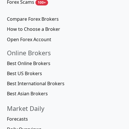
Forex Scams
100+
Compare Forex Brokers
How to Choose a Broker
Open Forex Account
Online Brokers
Best Online Brokers
Best US Brokers
Best International Brokers
Best Asian Brokers
Market Daily
Forecasts