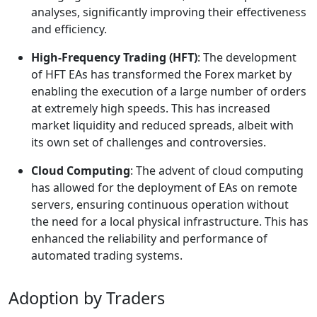
analyses, significantly improving their effectiveness
and efficiency.
High-Frequency Trading (HFT)
: The development
of HFT EAs has transformed the Forex market by
enabling the execution of a large number of orders
at extremely high speeds. This has increased
market liquidity and reduced spreads, albeit with
its own set of challenges and controversies.
Cloud Computing
: The advent of cloud computing
has allowed for the deployment of EAs on remote
servers, ensuring continuous operation without
the need for a local physical infrastructure. This has
enhanced the reliability and performance of
automated trading systems.
Adoption by Traders