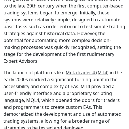
to the late 20th century when the first computer-based
trading systems began to emerge. Initially, these
systems were relatively simple, designed to automate
basic tasks such as order entry or to test simple trading
strategies against historical data. However, the
potential for automating more complex decision-
making processes was quickly recognized, setting the
stage for the development of the first rudimentary
Expert Advisors.
The launch of platforms like
MetaTrader 4 (MT4)
in the
early 2000s marked a significant turning point in the
accessibility and complexity of EAs. MT4 provided a
user-friendly interface and a proprietary scripting
language, MQL4, which opened the doors for traders
and programmers to create custom EAs. This
democratized the development and use of automated
trading systems, allowing for a broader range of
strategies to be tested and deployed.