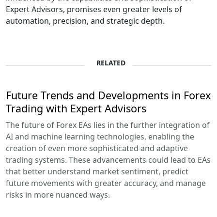
Expert Advisors, promises even greater levels of
automation, precision, and strategic depth.
RELATED
Future Trends and Developments in Forex
Trading with Expert Advisors
The future of Forex EAs lies in the further integration of
AI and machine learning technologies, enabling the
creation of even more sophisticated and adaptive
trading systems. These advancements could lead to EAs
that better understand market sentiment, predict
future movements with greater accuracy, and manage
risks in more nuanced ways.