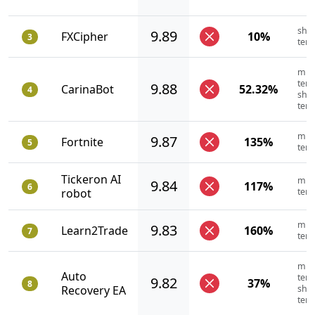
shor
9.89
FXCipher
10%
3
ter
mid
term
9.88
CarinaBot
52.32%
4
shor
ter
mid
9.87
Fortnite
135%
5
ter
Tickeron AI
mid
9.84
117%
6
robot
ter
mid
9.83
Learn2Trade
160%
7
ter
mid
Auto
term
9.82
37%
8
Recovery EA
shor
ter