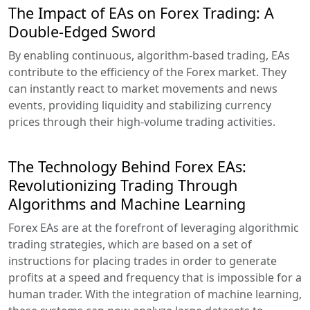
The Impact of EAs on Forex Trading: A
Double-Edged Sword
By enabling continuous, algorithm-based trading, EAs
contribute to the efficiency of the Forex market. They
can instantly react to market movements and news
events, providing liquidity and stabilizing currency
prices through their high-volume trading activities.
The Technology Behind Forex EAs:
Revolutionizing Trading Through
Algorithms and Machine Learning
Forex EAs are at the forefront of leveraging algorithmic
trading strategies, which are based on a set of
instructions for placing trades in order to generate
profits at a speed and frequency that is impossible for a
human trader. With the integration of machine learning,