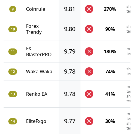
shor
9.81
Coinrule
270%
9
ter
Forex
shor
9.80
90%
10
Trendy
ter
FX
mid
9.79
180%
11
BlasterPRO
ter
shor
9.78
Waka Waka
74%
12
ter
mid
term
9.78
Renko EA
41%
13
shor
ter
mid
term
9.77
EliteFxgo
30%
14
shor
ter