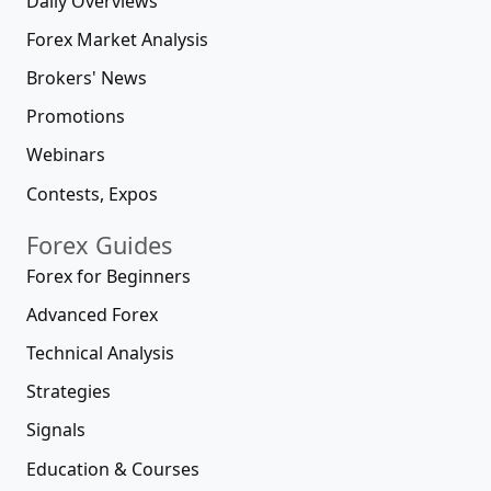
Daily Overviews
Forex Market Analysis
Brokers' News
Promotions
Webinars
Contests, Expos
Forex Guides
Forex for Beginners
Advanced Forex
Technical Analysis
Strategies
Signals
Education & Courses