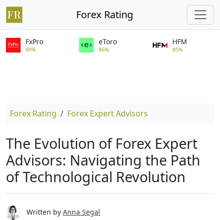
Forex Rating
FxPro
eToro
HFM
89%
86%
85%
Forex Rating
Forex Expert Advisors
The Evolution of Forex Expert
Advisors: Navigating the Path
of Technological Revolution
Written by
Anna Segal