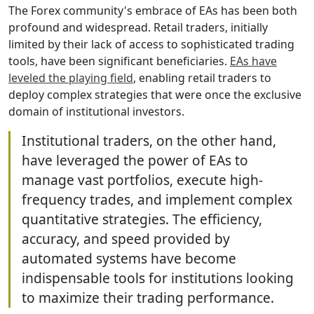
The Forex community's embrace of EAs has been both
profound and widespread. Retail traders, initially
limited by their lack of access to sophisticated trading
tools, have been significant beneficiaries.
EAs have
leveled the playing field
, enabling retail traders to
deploy complex strategies that were once the exclusive
domain of institutional investors.
Institutional traders, on the other hand,
have leveraged the power of EAs to
manage vast portfolios, execute high-
frequency trades, and implement complex
quantitative strategies. The efficiency,
accuracy, and speed provided by
automated systems have become
indispensable tools for institutions looking
to maximize their trading performance.