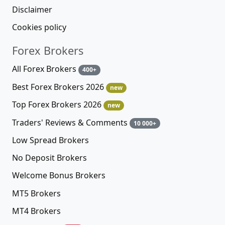
Disclaimer
Cookies policy
Forex Brokers
All Forex Brokers
400+
Best Forex Brokers 2026
new
Top Forex Brokers 2026
new
Traders' Reviews & Comments
10 000+
Low Spread Brokers
No Deposit Brokers
Welcome Bonus Brokers
MT5 Brokers
MT4 Brokers