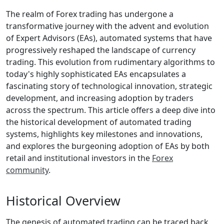
The realm of Forex trading has undergone a
transformative journey with the advent and evolution
of Expert Advisors (EAs), automated systems that have
progressively reshaped the landscape of currency
trading. This evolution from rudimentary algorithms to
today's highly sophisticated EAs encapsulates a
fascinating story of technological innovation, strategic
development, and increasing adoption by traders
across the spectrum. This article offers a deep dive into
the historical development of automated trading
systems, highlights key milestones and innovations,
and explores the burgeoning adoption of EAs by both
retail and institutional investors in the
Forex
community
.
Historical Overview
The genesis of automated trading can be traced back