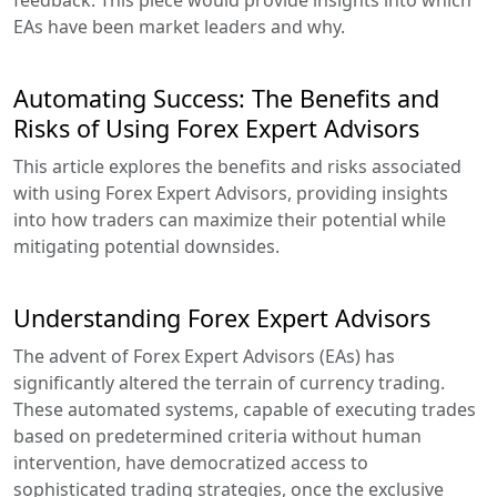
EAs have been market leaders and why.
Automating Success: The Benefits and
Risks of Using Forex Expert Advisors
This article explores the benefits and risks associated
with using Forex Expert Advisors, providing insights
into how traders can maximize their potential while
mitigating potential downsides.
Understanding Forex Expert Advisors
The advent of Forex Expert Advisors (EAs) has
significantly altered the terrain of currency trading.
These automated systems, capable of executing trades
based on predetermined criteria without human
intervention, have democratized access to
sophisticated trading strategies, once the exclusive