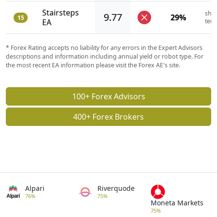
Stairsteps
shor
9.77
29%
15
EA
ter
* Forex Rating accepts no liability for any errors in the Expert Advisors
descriptions and information including annual yield or robot type. For
the most recent EA information please visit the Forex AE's site.
100+ Forex Advisors
400+ Forex Brokers
Alpari
Riverquode
76%
75%
Moneta Markets
75%