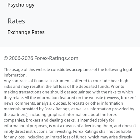
Psychology
Rates
Exchange Rates
© 2006-2026 Forex-Ratings.com
The usage of this website constitutes acceptance of the following legal
information.
Any contracts of financial instruments offered to conclude bear high
risks and may result in the full loss of the deposited funds. Prior to
making transactions one should get acquainted with the risks to which
they relate. All the information featured on the website (reviews, brokers'
news, comments, analysis, quotes, forecasts or other information
materials provided by Forex Ratings, as well as information provided by
the partners), including graphical information about the forex
companies, brokers and dealing desks, is intended solely for
informational purposes, is not a means of advertising them, and doesn't
imply direct instructions for investing. Forex Ratings shall not be liable
for any loss, including unlimited loss of funds, which may arise directly