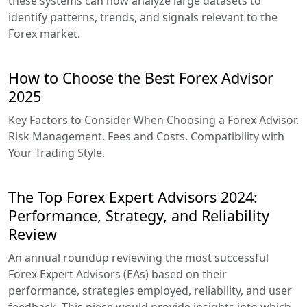
these systems can now analyze large datasets to
identify patterns, trends, and signals relevant to the
Forex market.
How to Choose the Best Forex Advisor
2025
Key Factors to Consider When Choosing a Forex Advisor.
Risk Management. Fees and Costs. Compatibility with
Your Trading Style.
The Top Forex Expert Advisors 2024:
Performance, Strategy, and Reliability
Review
An annual roundup reviewing the most successful
Forex Expert Advisors (EAs) based on their
performance, strategies employed, reliability, and user
feedback. This piece would provide insights into which