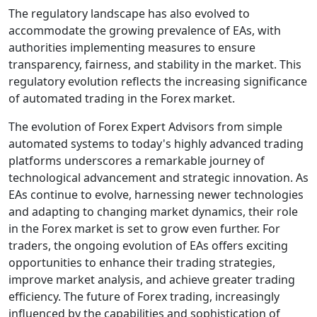
The regulatory landscape has also evolved to
accommodate the growing prevalence of EAs, with
authorities implementing measures to ensure
transparency, fairness, and stability in the market. This
regulatory evolution reflects the increasing significance
of automated trading in the Forex market.
The evolution of Forex Expert Advisors from simple
automated systems to today's highly advanced trading
platforms underscores a remarkable journey of
technological advancement and strategic innovation. As
EAs continue to evolve, harnessing newer technologies
and adapting to changing market dynamics, their role
in the Forex market is set to grow even further. For
traders, the ongoing evolution of EAs offers exciting
opportunities to enhance their trading strategies,
improve market analysis, and achieve greater trading
efficiency. The future of Forex trading, increasingly
influenced by the capabilities and sophistication of