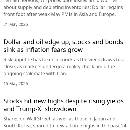
remain nervous; Oil prices pare losses amid worries
about supply and depleting inventories; Dollar regains
front foot after weak May PMIs in Asia and Europe.
21 May 2026
Dollar and oil edge up, stocks and bonds
sink as inflation fears grow
Risk appetite has taken a knock as the week draws to a
close, as markets undergo a reality check amid the
ongoing stalemate with Iran.
15 May 2026
Stocks hit new highs despite rising yields
and Trump-Xi showdown
Shares on Wall Street, as well as those in Japan and
South Korea, soared to new all-time highs in the past 24