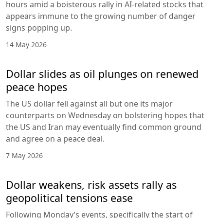
hours amid a boisterous rally in AI-related stocks that
appears immune to the growing number of danger
signs popping up.
14 May 2026
Dollar slides as oil plunges on renewed
peace hopes
The US dollar fell against all but one its major
counterparts on Wednesday on bolstering hopes that
the US and Iran may eventually find common ground
and agree on a peace deal.
7 May 2026
Dollar weakens, risk assets rally as
geopolitical tensions ease
Following Monday’s events, specifically the start of