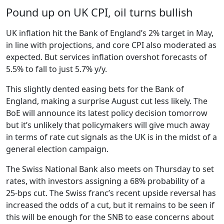
Pound up on UK CPI, oil turns bullish
UK inflation hit the Bank of England’s 2% target in May,
in line with projections, and core CPI also moderated as
expected. But services inflation overshot forecasts of
5.5% to fall to just 5.7% y/y.
This slightly dented easing bets for the Bank of
England, making a surprise August cut less likely. The
BoE will announce its latest policy decision tomorrow
but it’s unlikely that policymakers will give much away
in terms of rate cut signals as the UK is in the midst of a
general election campaign.
The Swiss National Bank also meets on Thursday to set
rates, with investors assigning a 68% probability of a
25-bps cut. The Swiss franc’s recent upside reversal has
increased the odds of a cut, but it remains to be seen if
this will be enough for the SNB to ease concerns about