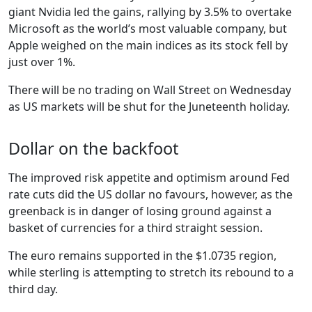
giant Nvidia led the gains, rallying by 3.5% to overtake
Microsoft as the world’s most valuable company, but
Apple weighed on the main indices as its stock fell by
just over 1%.
There will be no trading on Wall Street on Wednesday
as US markets will be shut for the Juneteenth holiday.
Dollar on the backfoot
The improved risk appetite and optimism around Fed
rate cuts did the US dollar no favours, however, as the
greenback is in danger of losing ground against a
basket of currencies for a third straight session.
The euro remains supported in the $1.0735 region,
while sterling is attempting to stretch its rebound to a
third day.