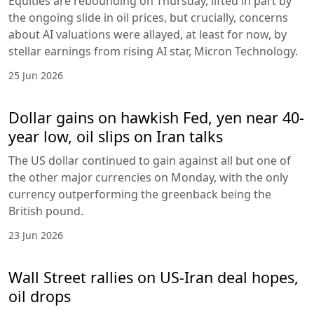
Equities are rebounding on Thursday, lifted in part by
the ongoing slide in oil prices, but crucially, concerns
about AI valuations were allayed, at least for now, by
stellar earnings from rising AI star, Micron Technology.
25 Jun 2026
Dollar gains on hawkish Fed, yen near 40-
year low, oil slips on Iran talks
The US dollar continued to gain against all but one of
the other major currencies on Monday, with the only
currency outperforming the greenback being the
British pound.
23 Jun 2026
Wall Street rallies on US-Iran deal hopes,
oil drops