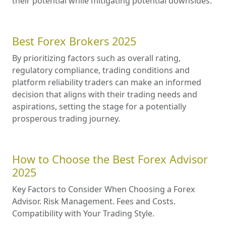
their potential while mitigating potential downsides.
Best Forex Brokers 2025
By prioritizing factors such as overall rating,
regulatory compliance, trading conditions and
platform reliability traders can make an informed
decision that aligns with their trading needs and
aspirations, setting the stage for a potentially
prosperous trading journey.
How to Choose the Best Forex Advisor
2025
Key Factors to Consider When Choosing a Forex
Advisor. Risk Management. Fees and Costs.
Compatibility with Your Trading Style.