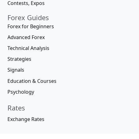
Contests, Expos
Forex Guides
Forex for Beginners
Advanced Forex
Technical Analysis
Strategies
Signals
Education & Courses
Psychology
Rates
Exchange Rates