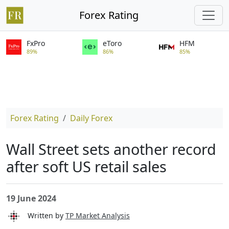
Forex Rating
FxPro
eToro
HFM
89%
86%
85%
Forex Rating
Daily Forex
Wall Street sets another record
after soft US retail sales
19 June 2024
Written by
TP Market Analysis