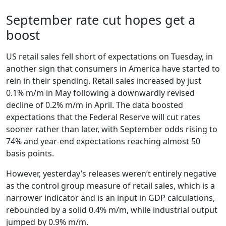
September rate cut hopes get a
boost
US retail sales fell short of expectations on Tuesday, in
another sign that consumers in America have started to
rein in their spending. Retail sales increased by just
0.1% m/m in May following a downwardly revised
decline of 0.2% m/m in April. The data boosted
expectations that the Federal Reserve will cut rates
sooner rather than later, with September odds rising to
74% and year-end expectations reaching almost 50
basis points.
However, yesterday’s releases weren’t entirely negative
as the control group measure of retail sales, which is a
narrower indicator and is an input in GDP calculations,
rebounded by a solid 0.4% m/m, while industrial output
jumped by 0.9% m/m.