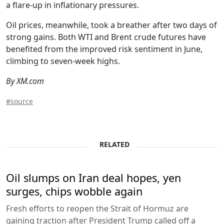
a flare-up in inflationary pressures.
Oil prices, meanwhile, took a breather after two days of
strong gains. Both WTI and Brent crude futures have
benefited from the improved risk sentiment in June,
climbing to seven-week highs.
By XM.com
#source
RELATED
Oil slumps on Iran deal hopes, yen
surges, chips wobble again
Fresh efforts to reopen the Strait of Hormuz are
gaining traction after President Trump called off a