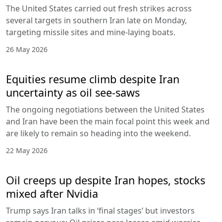
The United States carried out fresh strikes across
several targets in southern Iran late on Monday,
targeting missile sites and mine-laying boats.
26 May 2026
Equities resume climb despite Iran
uncertainty as oil see-saws
The ongoing negotiations between the United States
and Iran have been the main focal point this week and
are likely to remain so heading into the weekend.
22 May 2026
Oil creeps up despite Iran hopes, stocks
mixed after Nvidia
Trump says Iran talks in ‘final stages’ but investors