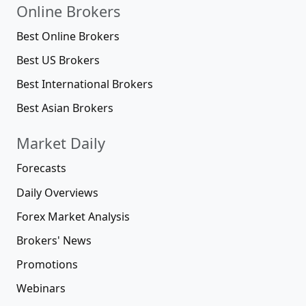
Online Brokers
Best Online Brokers
Best US Brokers
Best International Brokers
Best Asian Brokers
Market Daily
Forecasts
Daily Overviews
Forex Market Analysis
Brokers' News
Promotions
Webinars