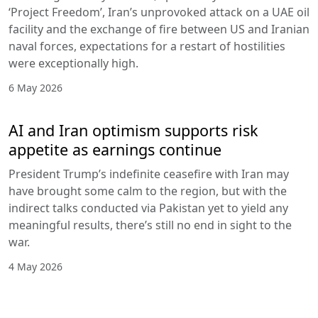
‘Project Freedom’, Iran’s unprovoked attack on a UAE oil
facility and the exchange of fire between US and Iranian
naval forces, expectations for a restart of hostilities
were exceptionally high.
6 May 2026
AI and Iran optimism supports risk
appetite as earnings continue
President Trump’s indefinite ceasefire with Iran may
have brought some calm to the region, but with the
indirect talks conducted via Pakistan yet to yield any
meaningful results, there’s still no end in sight to the
war.
4 May 2026