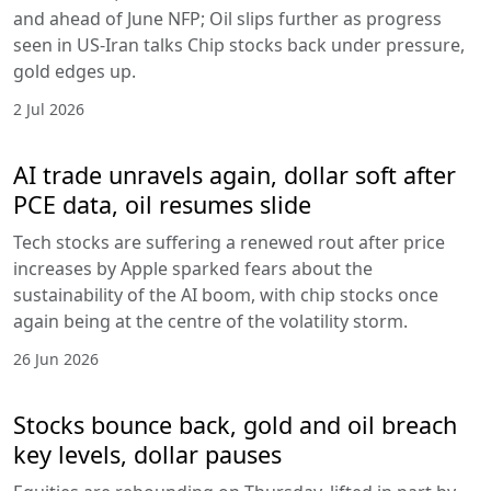
and ahead of June NFP; Oil slips further as progress
seen in US-Iran talks Chip stocks back under pressure,
gold edges up.
2 Jul 2026
AI trade unravels again, dollar soft after
PCE data, oil resumes slide
Tech stocks are suffering a renewed rout after price
increases by Apple sparked fears about the
sustainability of the AI boom, with chip stocks once
again being at the centre of the volatility storm.
26 Jun 2026
Stocks bounce back, gold and oil breach
key levels, dollar pauses