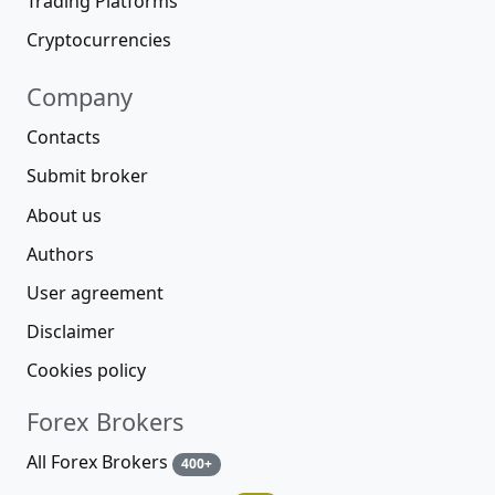
Trading Platforms
Cryptocurrencies
Company
Contacts
Submit broker
About us
Authors
User agreement
Disclaimer
Cookies policy
Forex Brokers
All Forex Brokers
400+