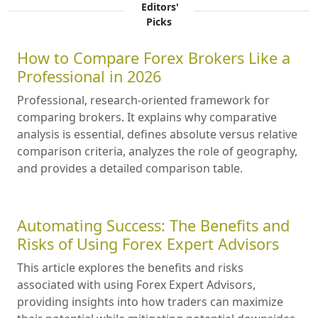
Editors'
Picks
How to Compare Forex Brokers Like a
Professional in 2026
Professional, research-oriented framework for
comparing brokers. It explains why comparative
analysis is essential, defines absolute versus relative
comparison criteria, analyzes the role of geography,
and provides a detailed comparison table.
Automating Success: The Benefits and
Risks of Using Forex Expert Advisors
This article explores the benefits and risks
associated with using Forex Expert Advisors,
providing insights into how traders can maximize