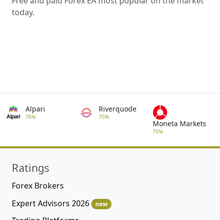
Free and paid Forex EA most popular on the market
today.
Alpari
Riverquode
76%
75%
Moneta Markets
75%
Ratings
Forex Brokers
Expert Advisors 2026
new