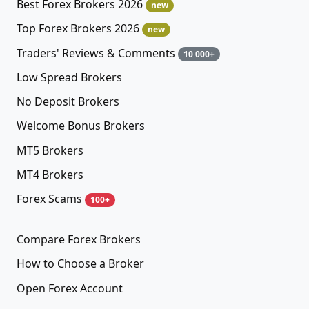
Best Forex Brokers 2026
new
Top Forex Brokers 2026
new
Traders' Reviews & Comments
10 000+
Low Spread Brokers
No Deposit Brokers
Welcome Bonus Brokers
MT5 Brokers
MT4 Brokers
Forex Scams
100+
Compare Forex Brokers
How to Choose a Broker
Open Forex Account