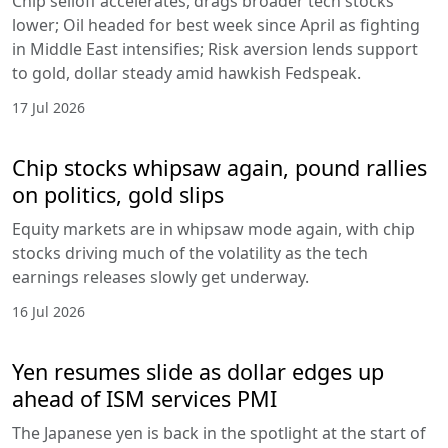
Chip selloff accelerates, drags broader tech stocks
lower; Oil headed for best week since April as fighting
in Middle East intensifies; Risk aversion lends support
to gold, dollar steady amid hawkish Fedspeak.
17 Jul 2026
Chip stocks whipsaw again, pound rallies
on politics, gold slips
Equity markets are in whipsaw mode again, with chip
stocks driving much of the volatility as the tech
earnings releases slowly get underway.
16 Jul 2026
Yen resumes slide as dollar edges up
ahead of ISM services PMI
The Japanese yen is back in the spotlight at the start of