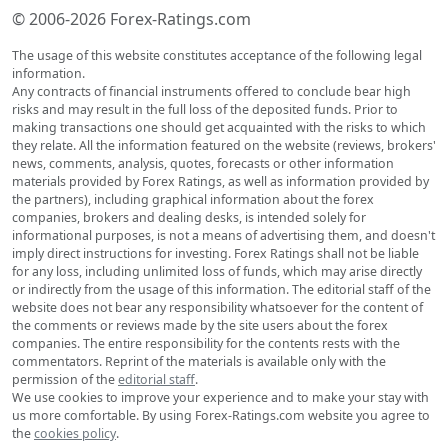
© 2006-2026 Forex-Ratings.com
The usage of this website constitutes acceptance of the following legal
information.
Any contracts of financial instruments offered to conclude bear high
risks and may result in the full loss of the deposited funds. Prior to
making transactions one should get acquainted with the risks to which
they relate. All the information featured on the website (reviews, brokers'
news, comments, analysis, quotes, forecasts or other information
materials provided by Forex Ratings, as well as information provided by
the partners), including graphical information about the forex
companies, brokers and dealing desks, is intended solely for
informational purposes, is not a means of advertising them, and doesn't
imply direct instructions for investing. Forex Ratings shall not be liable
for any loss, including unlimited loss of funds, which may arise directly
or indirectly from the usage of this information. The editorial staff of the
website does not bear any responsibility whatsoever for the content of
the comments or reviews made by the site users about the forex
companies. The entire responsibility for the contents rests with the
commentators. Reprint of the materials is available only with the
permission of the
editorial staff
.
We use cookies to improve your experience and to make your stay with
us more comfortable. By using Forex-Ratings.com website you agree to
the
cookies policy
.