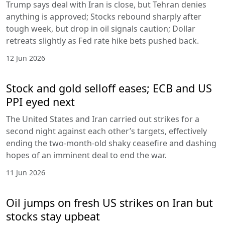
Trump says deal with Iran is close, but Tehran denies
anything is approved; Stocks rebound sharply after
tough week, but drop in oil signals caution; Dollar
retreats slightly as Fed rate hike bets pushed back.
12 Jun 2026
Stock and gold selloff eases; ECB and US
PPI eyed next
The United States and Iran carried out strikes for a
second night against each other’s targets, effectively
ending the two-month-old shaky ceasefire and dashing
hopes of an imminent deal to end the war.
11 Jun 2026
Oil jumps on fresh US strikes on Iran but
stocks stay upbeat