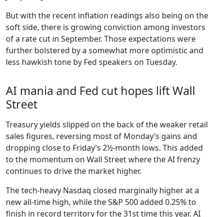
But with the recent inflation readings also being on the
soft side, there is growing conviction among investors
of a rate cut in September. Those expectations were
further bolstered by a somewhat more optimistic and
less hawkish tone by Fed speakers on Tuesday.
AI mania and Fed cut hopes lift Wall
Street
Treasury yields slipped on the back of the weaker retail
sales figures, reversing most of Monday’s gains and
dropping close to Friday’s 2½-month lows. This added
to the momentum on Wall Street where the AI frenzy
continues to drive the market higher.
The tech-heavy Nasdaq closed marginally higher at a
new all-time high, while the S&P 500 added 0.25% to
finish in record territory for the 31st time this year. AI