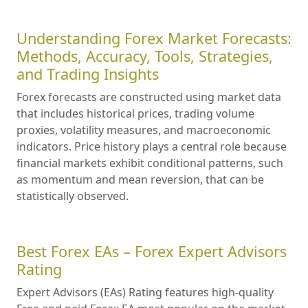
Understanding Forex Market Forecasts:
Methods, Accuracy, Tools, Strategies,
and Trading Insights
Forex forecasts are constructed using market data
that includes historical prices, trading volume
proxies, volatility measures, and macroeconomic
indicators. Price history plays a central role because
financial markets exhibit conditional patterns, such
as momentum and mean reversion, that can be
statistically observed.
Best Forex EAs – Forex Expert Advisors
Rating
Expert Advisors (EAs) Rating features high-quality