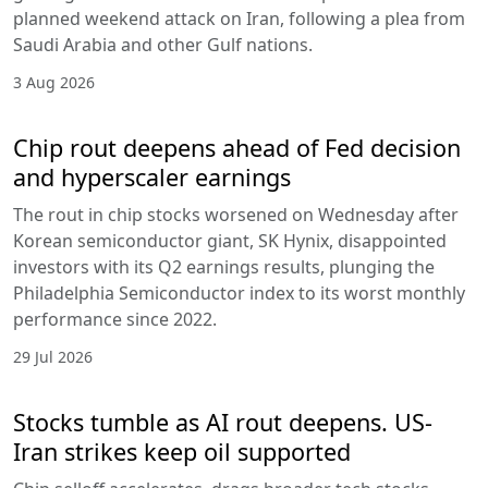
planned weekend attack on Iran, following a plea from
Saudi Arabia and other Gulf nations.
3 Aug 2026
Chip rout deepens ahead of Fed decision
and hyperscaler earnings
The rout in chip stocks worsened on Wednesday after
Korean semiconductor giant, SK Hynix, disappointed
investors with its Q2 earnings results, plunging the
Philadelphia Semiconductor index to its worst monthly
performance since 2022.
29 Jul 2026
Stocks tumble as AI rout deepens. US-
Iran strikes keep oil supported