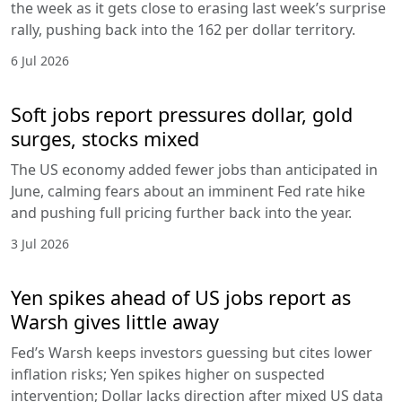
the week as it gets close to erasing last week’s surprise
rally, pushing back into the 162 per dollar territory.
6 Jul 2026
Soft jobs report pressures dollar, gold
surges, stocks mixed
The US economy added fewer jobs than anticipated in
June, calming fears about an imminent Fed rate hike
and pushing full pricing further back into the year.
3 Jul 2026
Yen spikes ahead of US jobs report as
Warsh gives little away
Fed’s Warsh keeps investors guessing but cites lower
inflation risks; Yen spikes higher on suspected
intervention; Dollar lacks direction after mixed US data