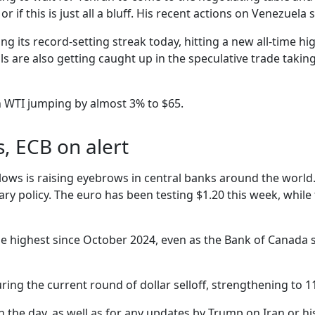
r if this is just all a bluff. His recent actions on Venezuela
ng its record-setting streak today, hitting a new all-time hig
s are also getting caught up in the speculative trade takin
h WTI jumping by almost 3% to $65.
s, ECB on alert
 lows is raising eyebrows in central banks around the world
ry policy. The euro has been testing $1.20 this week, while
g the highest since October 2024, even as the Bank of Canad
ing the current round of dollar selloff, strengthening to 1
n the day, as well as for any updates by Trump on Iran or his