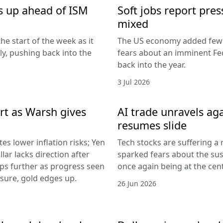
s up ahead of ISM
Soft jobs report pres
mixed
he start of the week as it
The US economy added fewer
lly, pushing back into the
fears about an imminent Fed
back into the year.
3 Jul 2026
rt as Warsh gives
AI trade unravels agai
resumes slide
es lower inflation risks; Yen
Tech stocks are suffering a
lar lacks direction after
sparked fears about the sust
ips further as progress seen
once again being at the centr
ssure, gold edges up.
26 Jun 2026