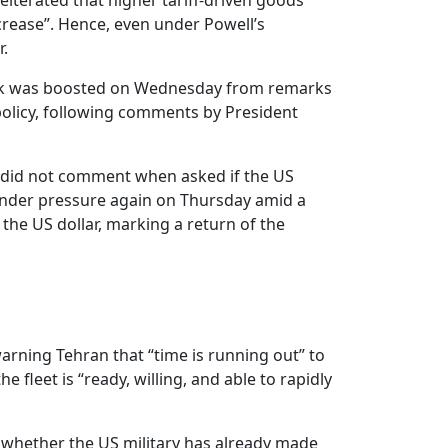
iterated that higher tariff-driven goods
ncrease”. Hence, even under Powell’s
r.
enback was boosted on Wednesday from remarks
 policy, following comments by President
t did not comment when asked if the US
s under pressure again on Thursday amid a
the US dollar, marking a return of the
warning Tehran that “time is running out” to
fleet is “ready, willing, and able to rapidly
d whether the US military has already made