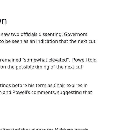
wn
 saw two officials dissenting. Governors
to be seen as an indication that the next cut
n remained “somewhat elevated”. Powell told
on the possible timing of the next cut,
tings before his term as Chair expires in
ion and Powell’s comments, suggesting that