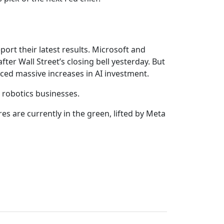
port their latest results. Microsoft and
er Wall Street’s closing bell yesterday. But
ed massive increases in AI investment.
 robotics businesses.
es are currently in the green, lifted by Meta