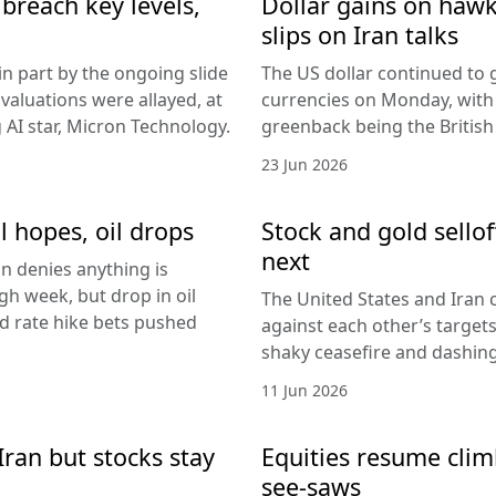
breach key levels,
Dollar gains on hawki
slips on Iran talks
in part by the ongoing slide
The US dollar continued to g
I valuations were allayed, at
currencies on Monday, with
g AI star, Micron Technology.
greenback being the Britis
23 Jun 2026
l hopes, oil drops
Stock and gold sello
next
an denies anything is
h week, but drop in oil
The United States and Iran c
Fed rate hike bets pushed
against each other’s target
shaky ceasefire and dashing
11 Jun 2026
Iran but stocks stay
Equities resume climb
see-saws