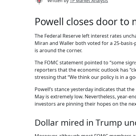
Written by
TP Market Analysis
Powell closes door to
The Federal Reserve left interest rates unc
Miran and Waller both voted for a 25-basis-po
is around the corner.
The FOMC statement pointed to “some signs 
reporters that the economic outlook has “cle
stressing that “We think our policy is in a go
Powell’s stance yesterday indicates that the
May is extremely low. Nevertheless, year-en
investors are pinning their hopes on the ne
Dollar mired in Trump un