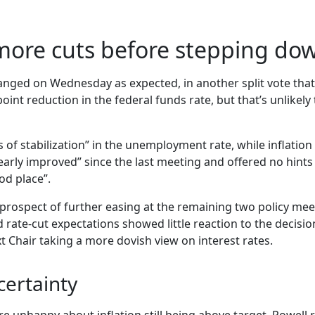
 more cuts before stepping do
hanged on Wednesday as expected, in another split vote that
int reduction in the federal funds rate, but that’s unlikely 
of stabilization” in the unemployment rate, while inflatio
arly improved” since the last meeting and offered no hints 
od place”.
 prospect of further easing at the remaining two policy mee
d rate-cut expectations showed little reaction to the decis
xt Chair taking a more dovish view on interest rates.
certainty