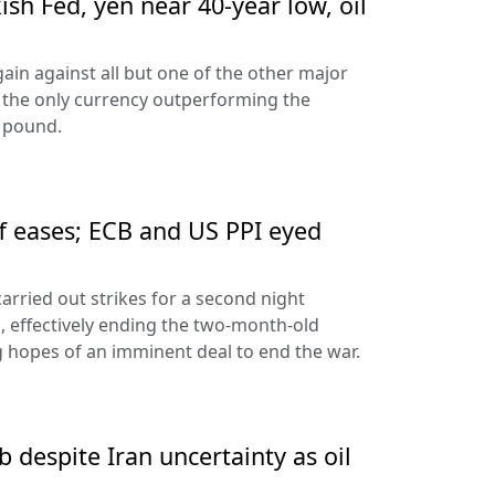
sh Fed, yen near 40-year low, oil
ain against all but one of the other major
 the only currency outperforming the
h pound.
ff eases; ECB and US PPI eyed
arried out strikes for a second night
s, effectively ending the two-month-old
 hopes of an imminent deal to end the war.
 despite Iran uncertainty as oil