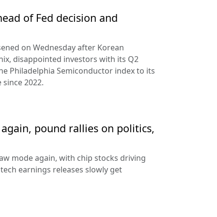
ead of Fed decision and
rsened on Wednesday after Korean
ix, disappointed investors with its Q2
the Philadelphia Semiconductor index to its
 since 2022.
gain, pound rallies on politics,
aw mode again, with chip stocks driving
e tech earnings releases slowly get