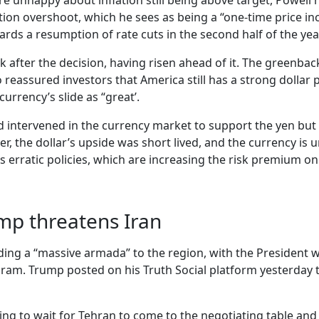
happy about inflation still being above target, Powell re
ation overshoot, which he sees as being a “one-time price i
rds a resumption of rate cuts in the second half of the yea
 back after the decision, having risen ahead of it. The gre
 reassured investors that America still has a strong dollar
rrency’s slide as “great’.
ad intervened in the currency market to support the yen bu
er, the dollar’s upside was short lived, and the currency i
 erratic policies, which are increasing the risk premium on 
mp threatens Iran
ending a “massive armada” to the region, with the President 
m. Trump posted on his Truth Social platform yesterday the 
ling to wait for Tehran to come to the negotiating table an