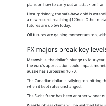
plans on how to carry out an attack on Iran, o
Unsurprisingly, the safe-have gold is extendi
a new record, reaching $120/oz. Other metal
futures are up 6% today.
Oil futures are gaining momentum too, wit
FX majors break key level
Meanwhile, the dollar’s plunge to four-year
the euro’s appreciation could impact moneta
aussie has surpassed $0.70.
The Canadian dollar is rallying too, hittin
when it kept rates unchanged.
The Swiss franc has been another winner dur
Weekly jobless claims will be watched later i