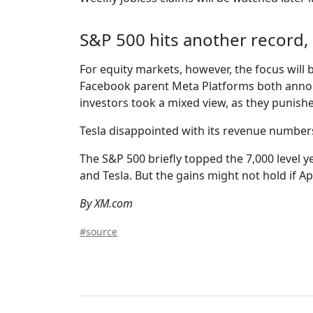
S&P 500 hits another record, 
For equity markets, however, the focus will 
Facebook parent Meta Platforms both announc
investors took a mixed view, as they punis
Tesla disappointed with its revenue numbers 
The S&P 500 briefly topped the 7,000 level ye
and Tesla. But the gains might not hold if A
By XM.com
#source