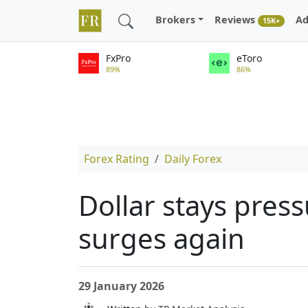
Brokers
Reviews
Ad
15K+
FxPro
eToro
89%
86%
Forex Rating
Daily Forex
Dollar stays pres
surges again
29 January 2026