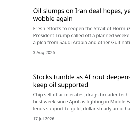
Oil slumps on Iran deal hopes, y
wobble again
Fresh efforts to reopen the Strait of Hormuz
President Trump called off a planned weeken
a plea from Saudi Arabia and other Gulf nat
3 Aug 2026
Stocks tumble as AI rout deepens
keep oil supported
Chip selloff accelerates, drags broader tech
best week since April as fighting in Middle Ea
lends support to gold, dollar steady amid 
17 Jul 2026