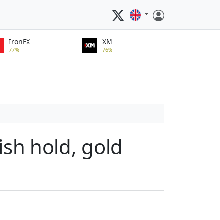
IronFX
XM
77%
76%
ish hold, gold