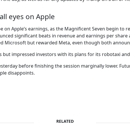
all eyes on Apple
be on Apple’s earnings, as the Magnificent Seven begin to re
ed significant beats in revenue and earnings per share aft
hed Microsoft but rewarded Meta, even though both announc
but impressed investors with its plans for its robotaxi and
sterday before finishing the session marginally lower. Futur
pple disappoints.
RELATED