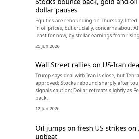
Stocks bounce back, gold and oil 
dollar pauses
Equities are rebounding on Thursday, lifted 
in oil prices, but crucially, concerns about A
least for now, by stellar earnings from risin
25 Jun 2026
Wall Street rallies on US-Iran dea
Trump says deal with Iran is close, but Tehr
approved; Stocks rebound sharply after toug
signals caution; Dollar retreats slightly as 
back.
12 Jun 2026
Oil jumps on fresh US strikes on 
upbeat