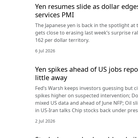
Yen resumes slide as dollar edge
services PMI
The Japanese yen is back in the spotlight at t
gets close to erasing last week’s surprise ra
162 per dollar territory.
6 Jul 2026
Yen spikes ahead of US jobs repo
little away
Fed’s Warsh keeps investors guessing but cit
spikes higher on suspected intervention; Dol
mixed US data and ahead of June NFP; Oil sl
in US-Iran talks Chip stocks back under pre
2 Jul 2026