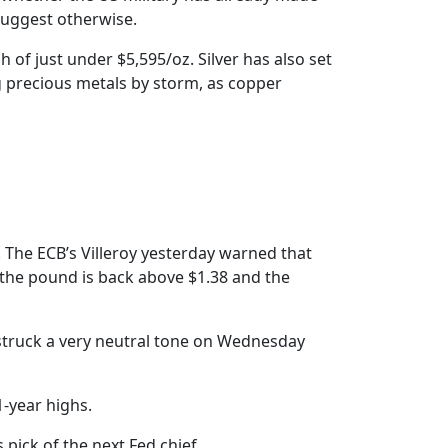
 suggest otherwise.
h of just under $5,595/oz. Silver has also set
g precious metals by storm, as copper
. The ECB’s Villeroy yesterday warned that
 the pound is back above $1.38 and the
a struck a very neutral tone on Wednesday
1-year highs.
 pick of the next Fed chief.