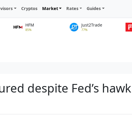
visors
Cryptos
Market
Rates
Guides
HFM
Just2Trade
85%
77%
sured despite Fed’s hawk