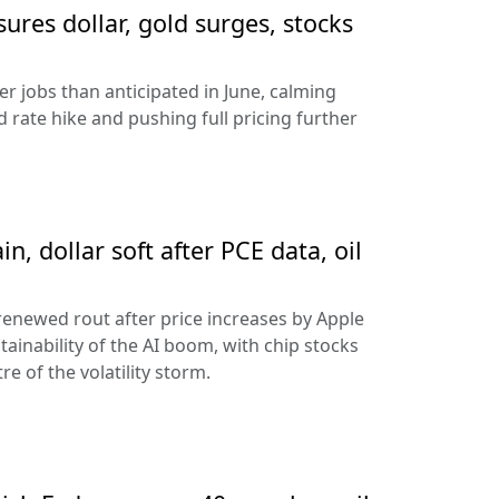
sures dollar, gold surges, stocks
 jobs than anticipated in June, calming
 rate hike and pushing full pricing further
n, dollar soft after PCE data, oil
 renewed rout after price increases by Apple
ainability of the AI boom, with chip stocks
e of the volatility storm.