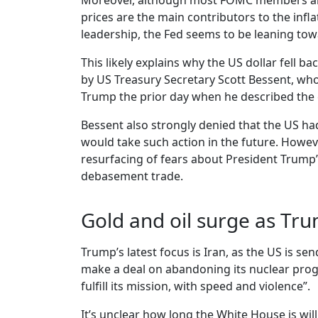
Moreover, although most FOMC members are un
prices are the main contributors to the infl
leadership, the Fed seems to be leaning towa
This likely explains why the US dollar fell
by US Treasury Secretary Scott Bessent, who
Trump the prior day when he described the cu
Bessent also strongly denied that the US h
would take such action in the future. Howev
resurfacing of fears about President Trump’s
debasement trade.
Gold and oil surge as Tru
Trump’s latest focus is Iran, as the US is s
make a deal on abandoning its nuclear progra
fulfill its mission, with speed and violence”.
It’s unclear how long the White House is wil