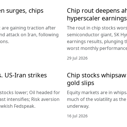
en surges, chips
Chip rout deepens ah
hyperscaler earnings
 are gaining traction after
The rout in chip stocks wo
d attack on Iran, following
semiconductor giant, SK Hyn
ions.
earnings results, plunging 
worst monthly performance
29 Jul 2026
. US-Iran strikes
Chip stocks whipsaw a
gold slips
 stocks lower; Oil headed for
Equity markets are in whips
st intensifies; Risk aversion
much of the volatility as th
hawkish Fedspeak.
underway.
16 Jul 2026