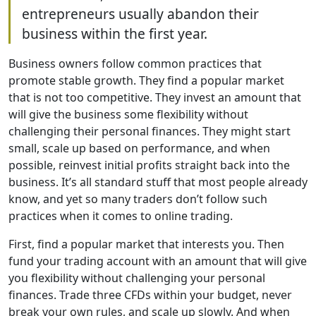
entrepreneurs usually abandon their
business within the first year.
Business owners follow common practices that
promote stable growth. They find a popular market
that is not too competitive. They invest an amount that
will give the business some flexibility without
challenging their personal finances. They might start
small, scale up based on performance, and when
possible, reinvest initial profits straight back into the
business. It’s all standard stuff that most people already
know, and yet so many traders don’t follow such
practices when it comes to online trading.
First, find a popular market that interests you. Then
fund your trading account with an amount that will give
you flexibility without challenging your personal
finances. Trade three CFDs within your budget, never
break your own rules, and scale up slowly. And when