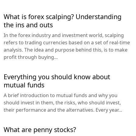
What is forex scalping? Understanding
the ins and outs
In the forex industry and investment world, scalping
refers to trading currencies based on a set of real-time
analysis. The idea and purpose behind this, is to make
profit through buying...
Everything you should know about
mutual funds
A brief introduction to mutual funds and why you
should invest in them, the risks, who should invest,
their performance and the alternatives. Every year...
What are penny stocks?