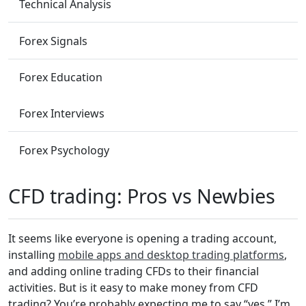
Technical Analysis
Forex Signals
Forex Education
Forex Interviews
Forex Psychology
CFD trading: Pros vs Newbies
It seems like everyone is opening a trading account,
installing
mobile apps and desktop trading platforms
,
and adding online trading CFDs to their financial
activities. But is it easy to make money from CFD
trading? You’re probably expecting me to say “yes.” I’m