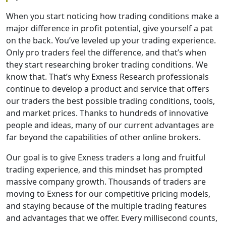
When you start noticing how trading conditions make a
major difference in profit potential, give yourself a pat
on the back. You’ve leveled up your trading experience.
Only pro traders feel the difference, and that’s when
they start researching broker trading conditions. We
know that. That’s why Exness Research professionals
continue to develop a product and service that offers
our traders the best possible trading conditions, tools,
and market prices. Thanks to hundreds of innovative
people and ideas, many of our current advantages are
far beyond the capabilities of other online brokers.
Our goal is to give Exness traders a long and fruitful
trading experience, and this mindset has prompted
massive company growth. Thousands of traders are
moving to Exness for our competitive pricing models,
and staying because of the multiple trading features
and advantages that we offer. Every millisecond counts,