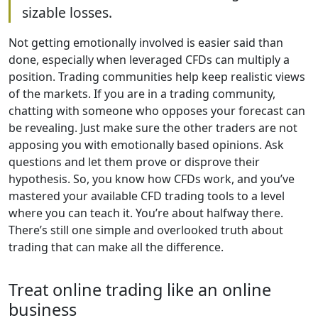
sizable losses.
Not getting emotionally involved is easier said than
done, especially when leveraged CFDs can multiply a
position. Trading communities help keep realistic views
of the markets. If you are in a trading community,
chatting with someone who opposes your forecast can
be revealing. Just make sure the other traders are not
apposing you with emotionally based opinions. Ask
questions and let them prove or disprove their
hypothesis. So, you know how CFDs work, and you’ve
mastered your available CFD trading tools to a level
where you can teach it. You’re about halfway there.
There’s still one simple and overlooked truth about
trading that can make all the difference.
Treat online trading like an online
business