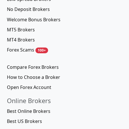
No Deposit Brokers
Welcome Bonus Brokers
MT5 Brokers
MT4 Brokers
Forex Scams
100+
Compare Forex Brokers
How to Choose a Broker
Open Forex Account
Online Brokers
Best Online Brokers
Best US Brokers