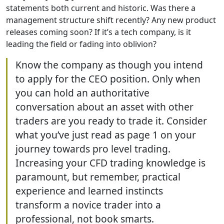
statements both current and historic. Was there a
management structure shift recently? Any new product
releases coming soon? If it’s a tech company, is it
leading the field or fading into oblivion?
Know the company as though you intend
to apply for the CEO position. Only when
you can hold an authoritative
conversation about an asset with other
traders are you ready to trade it. Consider
what you’ve just read as page 1 on your
journey towards pro level trading.
Increasing your CFD trading knowledge is
paramount, but remember, practical
experience and learned instincts
transform a novice trader into a
professional, not book smarts.