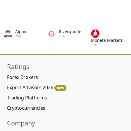
Alpari
Riverquode
76%
75%
Moneta Markets
75%
Ratings
Forex Brokers
Expert Advisors 2026
new
Trading Platforms
Cryptocurrencies
Company