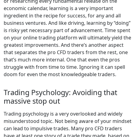
or researching every fundamental release on the
economic calendar, learning is a very important
ingredient in the recipe for success, for any and all
business ventures. And like driving, learning by “doing”
is risky yet necessary part of advancement. Time spent
on your online trading platform will ultimately yield the
greatest improvements. And there’s another aspect
that separates the pro CFD traders from the rest, one
that’s much more internal. One that even the pros
struggle with from time to time. Ignoring it can spell
doom for even the most knowledgeable traders.
Trading Psychology: Avoiding that
massive stop out
Trading psychology is a very overlooked and widely
misunderstood topic. Not being aware of your mindset
can lead to impulsive trades. Many pro CFD traders
have at least one story of a trade they made, based on