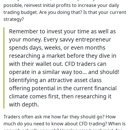
possible, reinvest initial profits to increase your daily
trading budget. Are you doing that? Is that your current
strategy?
Remember to invest your time as well as
your money. Every savvy entrepreneur
spends days, weeks, or even months
researching a market before they dive in
with their wallet out. CFD traders can
operate in a similar way too… and should!
Identifying an attractive asset class
offering potential in the current financial
climate comes first, then researching it
with depth.
Traders often ask me how far they should go? How
much do you need to know about CFD trading? When is