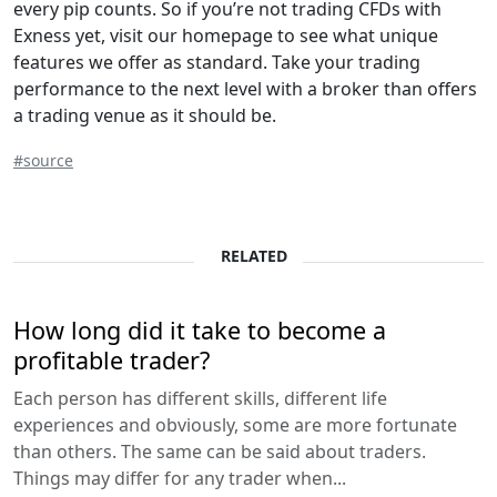
every pip counts. So if you’re not trading CFDs with
Exness yet, visit our homepage to see what unique
features we offer as standard. Take your trading
performance to the next level with a broker than offers
a trading venue as it should be.
#source
RELATED
How long did it take to become a
profitable trader?
Each person has different skills, different life
experiences and obviously, some are more fortunate
than others. The same can be said about traders.
Things may differ for any trader when...