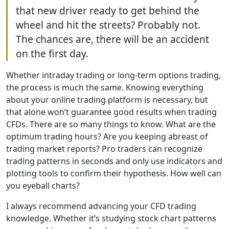
that new driver ready to get behind the
wheel and hit the streets? Probably not.
The chances are, there will be an accident
on the first day.
Whether intraday trading or long-term options trading,
the process is much the same. Knowing everything
about your online trading platform is necessary, but
that alone won’t guarantee good results when trading
CFDs. There are so many things to know. What are the
optimum trading hours? Are you keeping abreast of
trading market reports? Pro traders can recognize
trading patterns in seconds and only use indicators and
plotting tools to confirm their hypothesis. How well can
you eyeball charts?
I always recommend advancing your CFD trading
knowledge. Whether it’s studying stock chart patterns