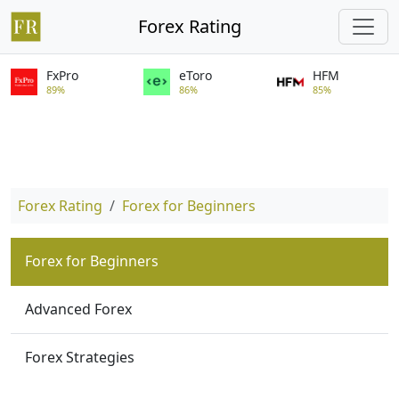
Forex Rating
FxPro
eToro
HFM
89%
86%
85%
Forex Rating
Forex for Beginners
Forex for Beginners
Advanced Forex
Forex Strategies