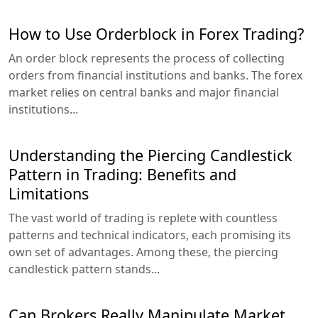
How to Use Orderblock in Forex Trading?
An order block represents the process of collecting
orders from financial institutions and banks. The forex
market relies on central banks and major financial
institutions...
Understanding the Piercing Candlestick
Pattern in Trading: Benefits and
Limitations
The vast world of trading is replete with countless
patterns and technical indicators, each promising its
own set of advantages. Among these, the piercing
candlestick pattern stands...
Can Brokers Really Manipulate Market