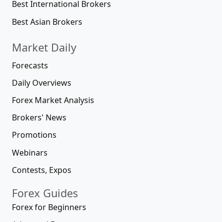
Best International Brokers
Best Asian Brokers
Market Daily
Forecasts
Daily Overviews
Forex Market Analysis
Brokers' News
Promotions
Webinars
Contests, Expos
Forex Guides
Forex for Beginners