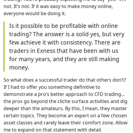
not. It’s not. If it was easy to make money online,
everyone would be doing it.
Is it possible to be profitable with online
trading? The answer is a solid yes, but very
few achieve it with consistency. There are
traders in Exness that have been with us
for many years, and they are still making
money.
So what does a successful trader do that others don’t?
If I had to offer you something definitive to
demonstrate a pro’s better approach to CFD trading…
the pros go beyond the cliche surface activities and dig
deeper than the amateurs. By this, I mean, they master
certain topics. They become an expert on a few chosen
asset classes and rarely leave their comfort zone. Allow
me to expand on that statement with detail.