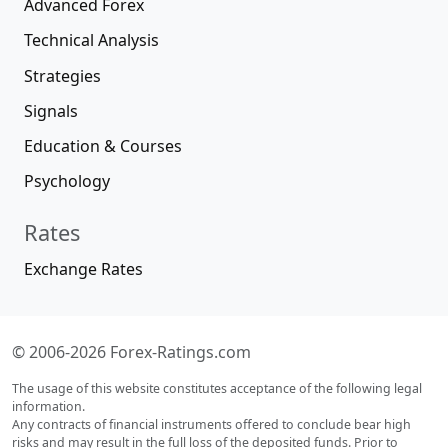
Advanced Forex
Technical Analysis
Strategies
Signals
Education & Courses
Psychology
Rates
Exchange Rates
© 2006-2026 Forex-Ratings.com
The usage of this website constitutes acceptance of the following legal
information.
Any contracts of financial instruments offered to conclude bear high
risks and may result in the full loss of the deposited funds. Prior to