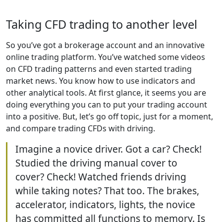
Taking CFD trading to another level
So you’ve got a brokerage account and an innovative
online trading platform. You’ve watched some videos
on CFD trading patterns and even started trading
market news. You know how to use indicators and
other analytical tools. At first glance, it seems you are
doing everything you can to put your trading account
into a positive. But, let’s go off topic, just for a moment,
and compare trading CFDs with driving.
Imagine a novice driver. Got a car? Check!
Studied the driving manual cover to
cover? Check! Watched friends driving
while taking notes? That too. The brakes,
accelerator, indicators, lights, the novice
has committed all functions to memory. Is