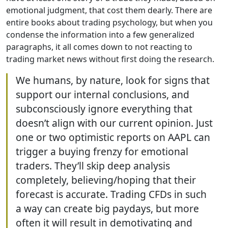
emotional judgment, that cost them dearly. There are
entire books about trading psychology, but when you
condense the information into a few generalized
paragraphs, it all comes down to not reacting to
trading market news without first doing the research.
We humans, by nature, look for signs that
support our internal conclusions, and
subconsciously ignore everything that
doesn’t align with our current opinion. Just
one or two optimistic reports on AAPL can
trigger a buying frenzy for emotional
traders. They’ll skip deep analysis
completely, believing/hoping that their
forecast is accurate. Trading CFDs in such
a way can create big paydays, but more
often it will result in demotivating and