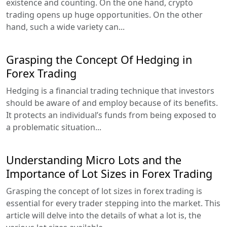
existence and counting. On the one hand, crypto
trading opens up huge opportunities. On the other
hand, such a wide variety can...
Grasping the Concept Of Hedging in
Forex Trading
Hedging is a financial trading technique that investors
should be aware of and employ because of its benefits.
It protects an individual’s funds from being exposed to
a problematic situation...
Understanding Micro Lots and the
Importance of Lot Sizes in Forex Trading
Grasping the concept of lot sizes in forex trading is
essential for every trader stepping into the market. This
article will delve into the details of what a lot is, the