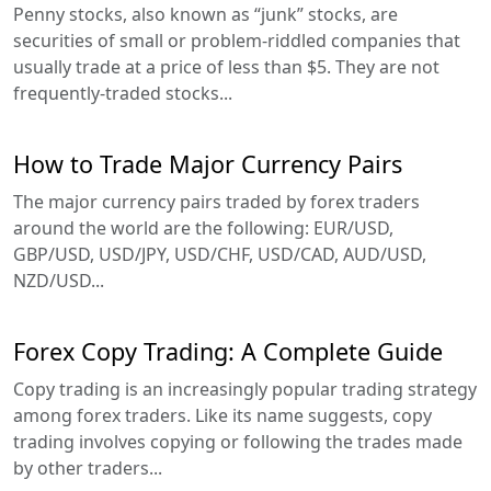
Penny stocks, also known as “junk” stocks, are
securities of small or problem-riddled companies that
usually trade at a price of less than $5. They are not
frequently-traded stocks...
How to Trade Major Currency Pairs
The major currency pairs traded by forex traders
around the world are the following: EUR/USD,
GBP/USD, USD/JPY, USD/CHF, USD/CAD, AUD/USD,
NZD/USD...
Forex Copy Trading: A Complete Guide
Copy trading is an increasingly popular trading strategy
among forex traders. Like its name suggests, copy
trading involves copying or following the trades made
by other traders...