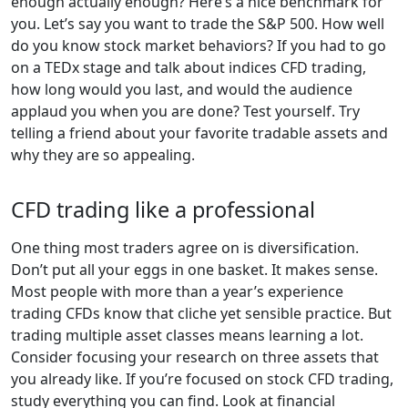
enough actually enough? Here’s a nice benchmark for
you. Let’s say you want to trade the S&P 500. How well
do you know stock market behaviors? If you had to go
on a TEDx stage and talk about indices CFD trading,
how long would you last, and would the audience
applaud you when you are done? Test yourself. Try
telling a friend about your favorite tradable assets and
why they are so appealing.
CFD trading like a professional
One thing most traders agree on is diversification.
Don’t put all your eggs in one basket. It makes sense.
Most people with more than a year’s experience
trading CFDs know that cliche yet sensible practice. But
trading multiple asset classes means learning a lot.
Consider focusing your research on three assets that
you already like. If you’re focused on stock CFD trading,
study everything you can find. Look at financial