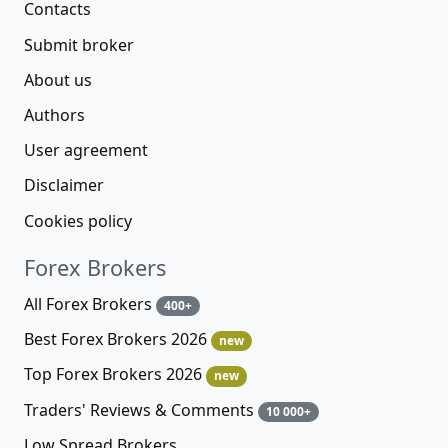
Contacts
Submit broker
About us
Authors
User agreement
Disclaimer
Cookies policy
Forex Brokers
All Forex Brokers
400+
Best Forex Brokers 2026
new
Top Forex Brokers 2026
new
Traders' Reviews & Comments
10 000+
Low Spread Brokers