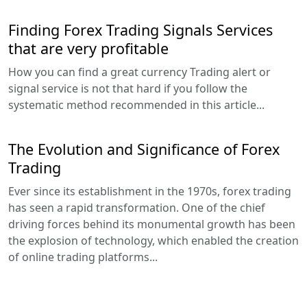
Finding Forex Trading Signals Services
that are very profitable
How you can find a great currency Trading alert or
signal service is not that hard if you follow the
systematic method recommended in this article...
The Evolution and Significance of Forex
Trading
Ever since its establishment in the 1970s, forex trading
has seen a rapid transformation. One of the chief
driving forces behind its monumental growth has been
the explosion of technology, which enabled the creation
of online trading platforms...