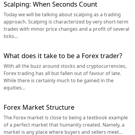
Scalping: When Seconds Count
Today we will be talking about scalping as a trading
approach. Scalping is characterized by very short-term
trades with minor price changes and a profit of several
ticks...
What does it take to be a Forex trader?
With all the buzz around stocks and cryptocurrencies,
Forex trading has all but fallen out of favour of late.
While there is certainly much to be gained in the
equities...
Forex Market Structure
The Forex market is close to being a textbook example
of a perfect market that humanity created. Namely, a
market is any place where buyers and sellers meet...