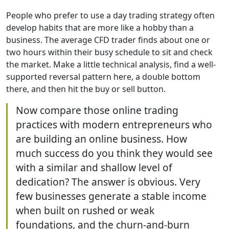
People who prefer to use a day trading strategy often
develop habits that are more like a hobby than a
business. The average CFD trader finds about one or
two hours within their busy schedule to sit and check
the market. Make a little technical analysis, find a well-
supported reversal pattern here, a double bottom
there, and then hit the buy or sell button.
Now compare those online trading
practices with modern entrepreneurs who
are building an online business. How
much success do you think they would see
with a similar and shallow level of
dedication? The answer is obvious. Very
few businesses generate a stable income
when built on rushed or weak
foundations, and the churn-and-burn