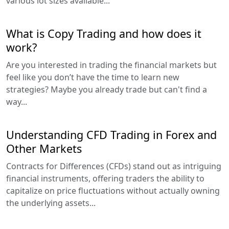
various lot sizes available...
What is Copy Trading and how does it
work?
Are you interested in trading the financial markets but
feel like you don’t have the time to learn new
strategies? Maybe you already trade but can't find a
way...
Understanding CFD Trading in Forex and
Other Markets
Contracts for Differences (CFDs) stand out as intriguing
financial instruments, offering traders the ability to
capitalize on price fluctuations without actually owning
the underlying assets...