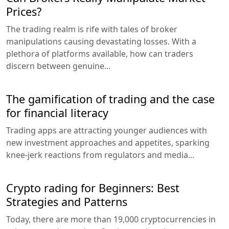
Prices?
The trading realm is rife with tales of broker
manipulations causing devastating losses. With a
plethora of platforms available, how can traders
discern between genuine...
The gamification of trading and the case
for financial literacy
Trading apps are attracting younger audiences with
new investment approaches and appetites, sparking
knee-jerk reactions from regulators and media...
Crypto rading for Beginners: Best
Strategies and Patterns
Today, there are more than 19,000 cryptocurrencies in