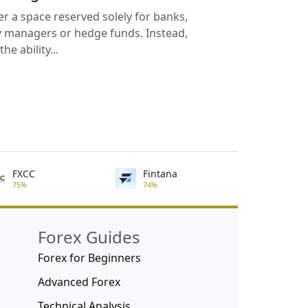
er a space reserved solely for banks,
ey managers or hedge funds. Instead,
he ability...
FXCC
Fintana
75%
74%
Forex Guides
Forex for Beginners
Advanced Forex
Technical Analysis