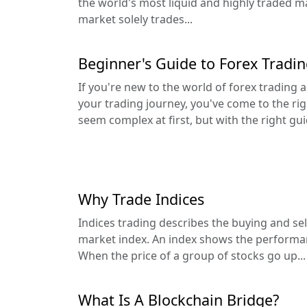
the world's most liquid and highly traded m
market solely trades...
Beginner's Guide to Forex Tradi
If you're new to the world of forex trading
your trading journey, you've come to the rig
seem complex at first, but with the right gui
Why Trade Indices
Indices trading describes the buying and sell
market index. An index shows the performan
When the price of a group of stocks go up...
What Is A Blockchain Bridge?