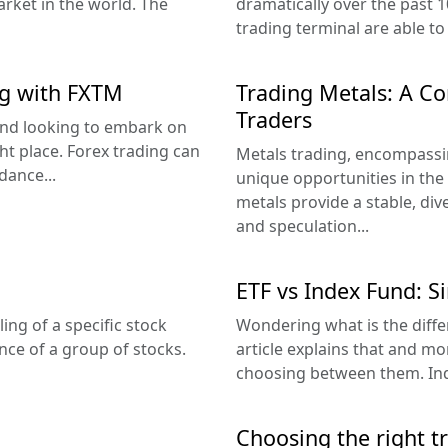
arket in the world. The
dramatically over the past 
trading terminal are able to
ng with FXTM
Trading Metals: A C
Traders
 and looking to embark on
ht place. Forex trading can
Metals trading, encompassin
dance...
unique opportunities in the 
metals provide a stable, div
and speculation...
ETF vs Index Fund: Si
ing of a specific stock
Wondering what is the diff
ce of a group of stocks.
article explains that and mo
choosing between them. Ind
Choosing the right t