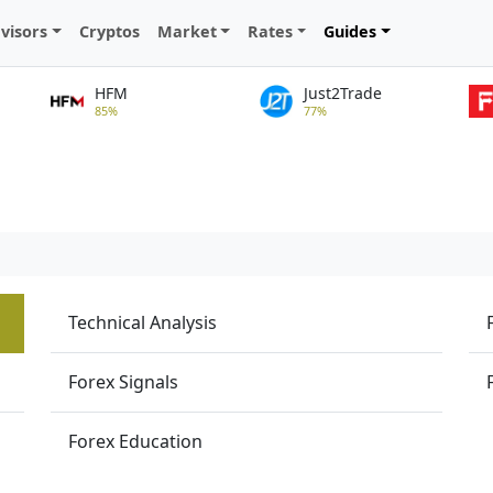
visors
Cryptos
Market
Rates
Guides
HFM
Just2Trade
85%
77%
Technical Analysis
Forex Signals
Forex Education