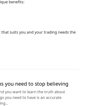
ique benefits:
t that suits you and your trading needs the
s you need to stop believing
and you want to learn the truth about
ings you need to have is an accurate
ng...