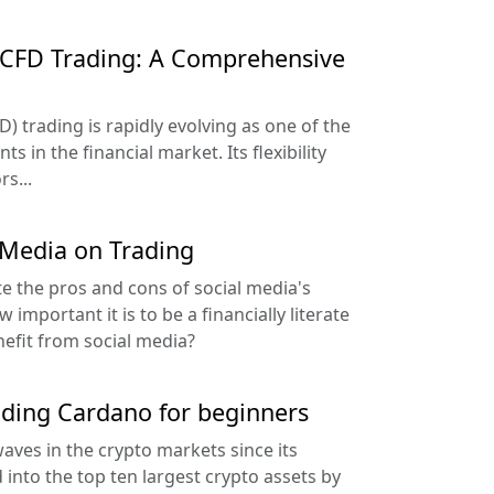
f CFD Trading: A Comprehensive
D) trading is rapidly evolving as one of the
 in the financial market. Its flexibility
s...
 Media on Trading
te the pros and cons of social media's
important it is to be a financially literate
nefit from social media?
ading Cardano for beginners
ves in the crypto markets since its
into the top ten largest crypto assets by