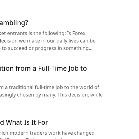
gambling?
t entrants is the following: Is Forex
ecision we make in our daily lives can be
e to succeed or progress in something...
tion from a Full-Time Job to
a traditional full-time job to the world of
easingly chosen by many. This decision, while
d What Is It For
which modern traders work have changed