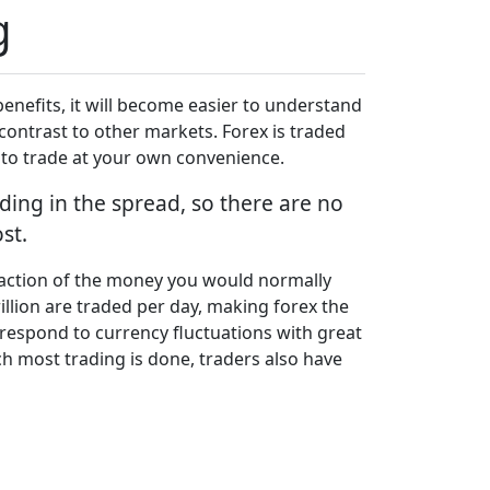
g
enefits, it will become easier to understand
contrast to other markets. Forex is traded
u to trade at your own convenience.
ding in the spread, so there are no
st.
fraction of the money you would normally
illion are traded per day, making forex the
o respond to currency fluctuations with great
h most trading is done, traders also have