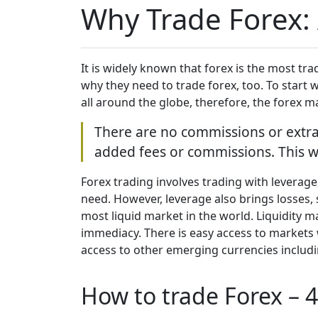
Why Trade Forex: 
It is widely known that forex is the most t
why they need to trade forex, too. To start 
all around the globe, therefore, the forex m
There are no commissions or extra 
added fees or commissions. This w
Forex trading involves trading with leverage
need. However, leverage also brings losses, 
most liquid market in the world. Liquidity m
immediacy. There is easy access to markets 
access to other emerging currencies inclu
How to trade Forex – 4