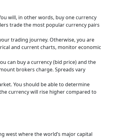
You will, in other words, buy one currency
raders trade the most popular currency pairs
our trading journey. Otherwise, you are
orical and current charts, monitor economic
ou can buy a currency (bid price) and the
he amount brokers charge. Spreads vary
rket. You should be able to determine
f the currency will rise higher compared to
g west where the world’s major capital