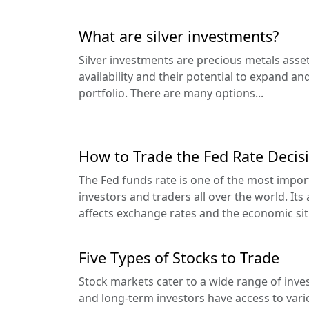
What are silver investments?
Silver investments are precious metals asset
availability and their potential to expand and
portfolio. There are many options...
How to Trade the Fed Rate Decisi
The Fed funds rate is one of the most impo
investors and traders all over the world. Its
affects exchange rates and the economic situ
Five Types of Stocks to Trade
Stock markets cater to a wide range of inves
and long-term investors have access to vari