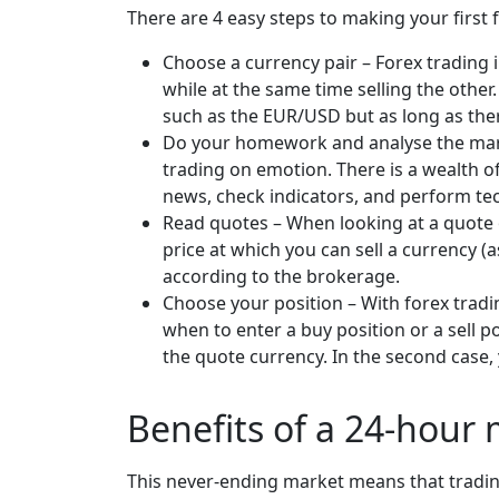
There are 4 easy steps to making your first 
Choose a currency pair – Forex trading 
while at the same time selling the other
such as the EUR/USD but as long as the
Do your homework and analyse the marke
trading on emotion. There is a wealth o
news, check indicators, and perform te
Read quotes – When looking at a quote o
price at which you can sell a currency (
according to the brokerage.
Choose your position – With forex trad
when to enter a buy position or a sell po
the quote currency. In the second case, 
Benefits of a 24-hour
This never-ending market means that tradin