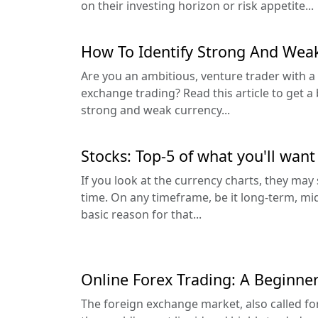
on their investing horizon or risk appetite...
How To Identify Strong And Weak
Are you an ambitious, venture trader with a 
exchange trading? Read this article to get a
strong and weak currency...
Stocks: Top-5 of what you'll want
If you look at the currency charts, they ma
time. On any timeframe, be it long-term, mi
basic reason for that...
Online Forex Trading: A Beginner
The foreign exchange market, also called for