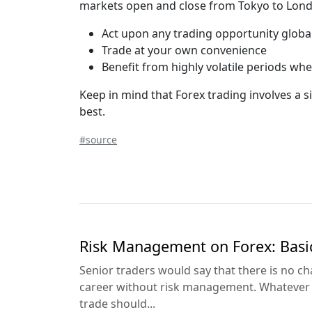
markets open and close from Tokyo to Londo
Act upon any trading opportunity global
Trade at your own convenience
Benefit from highly volatile periods wh
Keep in mind that Forex trading involves a s
best.
#source
Risk Management on Forex: Basi
Senior traders would say that there is no ch
career without risk management. Whatever y
trade should...