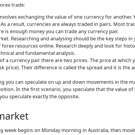
forex trade:
involves exchanging the value of one currency for another. 
. As a result, currencies are always traded in pairs. Most t
re is enough money you can trade any currency pair.
t. Researching and analysing should be the key steps in y
f forex resources online. Research deeply and look for hist
chnical and fundamental analysis.
f a currency pair there are two prices. The price at which y
ask price). Their difference is called the spread and it is t
ing you can speculate on up and down movements in the ma
sition. In the first scenario, you speculate that the value o
you speculate exactly the opposite.
 market
g week begins on Monday morning in Australia, then movin