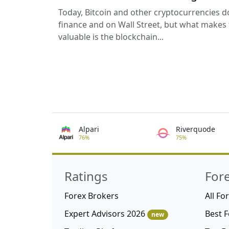
Today, Bitcoin and other cryptocurrencies d
finance and on Wall Street, but what makes
valuable is the blockchain...
Alpari
Riverquode
76%
75%
Ratings
For
Forex Brokers
All Fo
Expert Advisors 2026
Best 
new