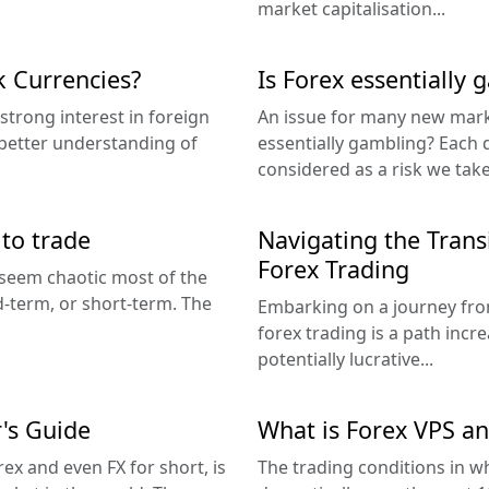
market capitalisation...
 Currencies?
Is Forex essentially 
strong interest in foreign
An issue for many new marke
 better understanding of
essentially gambling? Each d
considered as a risk we tak
 to trade
Navigating the Transi
Forex Trading
y seem chaotic most of the
d-term, or short-term. The
Embarking on a journey from 
forex trading is a path incr
potentially lucrative...
's Guide
What is Forex VPS an
ex and even FX for short, is
The trading conditions in 