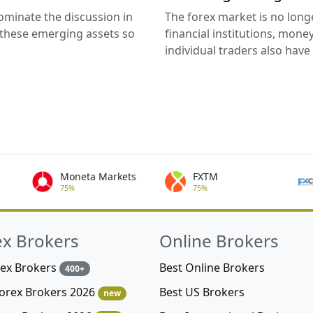
ominate the discussion in
The forex market is no long
 these emerging assets so
financial institutions, mon
individual traders also have t
Moneta Markets
FXTM
75%
75%
ex Brokers
Online Brokers
rex Brokers
Best Online Brokers
400+
Best US Brokers
Forex Brokers 2026
new