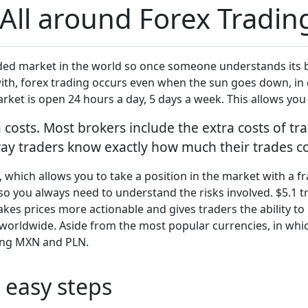
All around Forex Tradin
raded market in the world so once someone understands its b
with, forex trading occurs even when the sun goes down, in 
arket is open 24 hours a day, 5 days a week. This allows yo
costs. Most brokers include the extra costs of tra
ay traders know exactly how much their trades co
, which allows you to take a position in the market with a 
so you always need to understand the risks involved. $5.1 tr
akes prices more actionable and gives traders the ability t
worldwide. Aside from the most popular currencies, in whic
ding MXN and PLN.
 easy steps