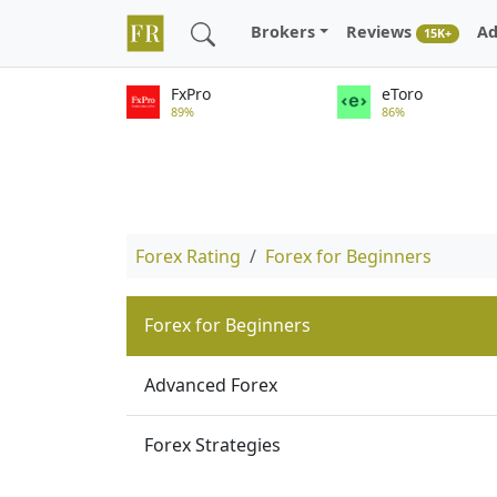
Brokers
Reviews
Ad
15K+
FxPro
eToro
89%
86%
Forex Rating
Forex for Beginners
Forex for Beginners
Advanced Forex
Forex Strategies