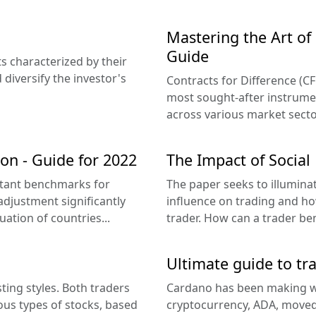
Mastering the Art o
Guide
s characterized by their
 diversify the investor's
Contracts for Difference (CF
most sought-after instruments
across various market sector
on - Guide for 2022
The Impact of Social
rtant benchmarks for
The paper seeks to illumina
 adjustment significantly
influence on trading and how 
ation of countries...
trader. How can a trader be
Ultimate guide to tr
ting styles. Both traders
Cardano has been making wa
ous types of stocks, based
cryptocurrency, ADA, moved 