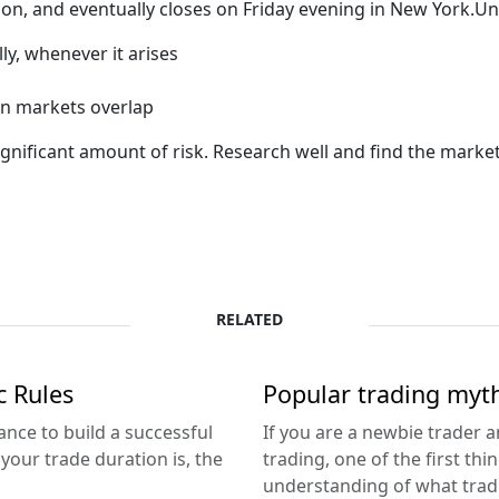
n, and eventually closes on Friday evening in New York.Un
ly, whenever it arises
en markets overlap
ignificant amount of risk. Research well and find the marke
RELATED
c Rules
Popular trading myth
ance to build a successful
If you are a newbie trader 
our trade duration is, the
trading, one of the first th
understanding of what tradi