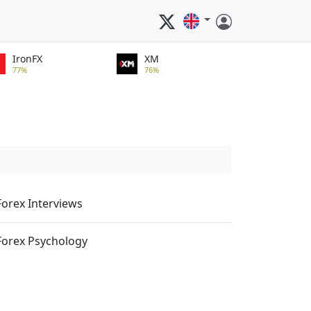
IronFX
XM
77%
76%
Forex Interviews
Forex Psychology