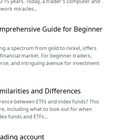
10-15 years. Today, a trader's computer and
 work miracles...
omprehensive Guide for Beginner
g a spectrum from gold to nickel, offers
financial market. For beginner traders,
erse, and intriguing avenue for investment
milarities and Differences
erence between ETFs and index funds? This
re, including what to look out for when
ex funds and ETFs...
rading account