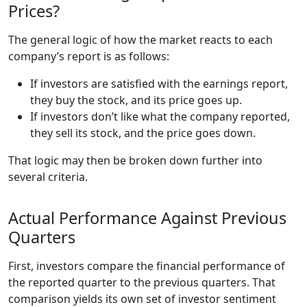
Prices?
The general logic of how the market reacts to each
company’s report is as follows:
If investors are satisfied with the earnings report,
they buy the stock, and its price goes up.
If investors don’t like what the company reported,
they sell its stock, and the price goes down.
That logic may then be broken down further into
several criteria.
Actual Performance Against Previous
Quarters
First, investors compare the financial performance of
the reported quarter to the previous quarters. That
comparison yields its own set of investor sentiment