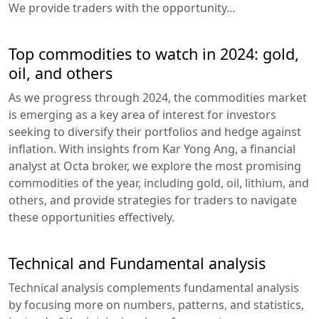
We provide traders with the opportunity...
Top commodities to watch in 2024: gold,
oil, and others
As we progress through 2024, the commodities market
is emerging as a key area of interest for investors
seeking to diversify their portfolios and hedge against
inflation. With insights from Kar Yong Ang, a financial
analyst at Octa broker, we explore the most promising
commodities of the year, including gold, oil, lithium, and
others, and provide strategies for traders to navigate
these opportunities effectively.
Technical and Fundamental analysis
Technical analysis complements fundamental analysis
by focusing more on numbers, patterns, and statistics,