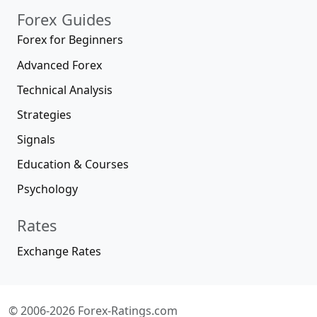
Forex Guides
Forex for Beginners
Advanced Forex
Technical Analysis
Strategies
Signals
Education & Courses
Psychology
Rates
Exchange Rates
© 2006-2026 Forex-Ratings.com