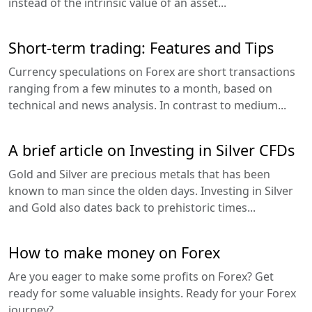
instead of the intrinsic value of an asset...
Short-term trading: Features and Tips
Currency speculations on Forex are short transactions
ranging from a few minutes to a month, based on
technical and news analysis. In contrast to medium...
A brief article on Investing in Silver CFDs
Gold and Silver are precious metals that has been
known to man since the olden days. Investing in Silver
and Gold also dates back to prehistoric times...
How to make money on Forex
Are you eager to make some profits on Forex? Get
ready for some valuable insights. Ready for your Forex
journey?