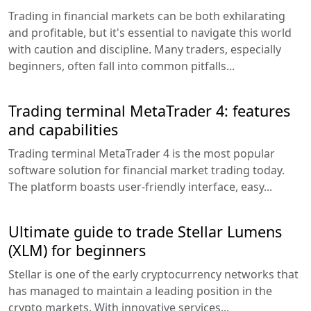
Trading in financial markets can be both exhilarating
and profitable, but it's essential to navigate this world
with caution and discipline. Many traders, especially
beginners, often fall into common pitfalls...
Trading terminal MetaTrader 4: features
and capabilities
Trading terminal MetaTrader 4 is the most popular
software solution for financial market trading today.
The platform boasts user-friendly interface, easy...
Ultimate guide to trade Stellar Lumens
(XLM) for beginners
Stellar is one of the early cryptocurrency networks that
has managed to maintain a leading position in the
crypto markets. With innovative services...