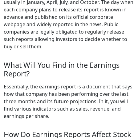
usually in January, April, July, and October. The day when
each company plans to release its report is known in
advance and published on its official corporate
webpage and widely reported in the news. Public
companies are legally obligated to regularly release
such reports allowing investors to decide whether to
buy or sell them.
What Will You Find in the Earnings
Report?
Essentially, the earnings report is a document that says
how that company has been performing over the last
three months and its future projections. In it, you will
find various indicators such as sales, revenue, and
earnings per share.
How Do Earnings Reports Affect Stock