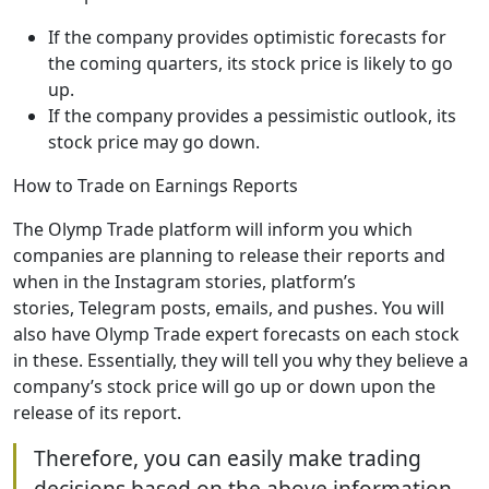
If the company provides optimistic forecasts for
the coming quarters, its stock price is likely to go
up.
If the company provides a pessimistic outlook, its
stock price may go down.
How to Trade on Earnings Reports
The Olymp Trade platform will inform you which
companies are planning to release their reports and
when in the Instagram stories, platform’s
stories, Telegram posts, emails, and pushes. You will
also have Olymp Trade expert forecasts on each stock
in these. Essentially, they will tell you why they believe a
company’s stock price will go up or down upon the
release of its report.
Therefore, you can easily make trading
decisions based on the above information