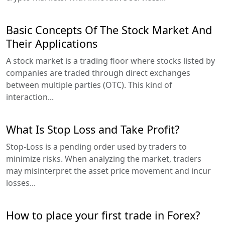
Basic Concepts Of The Stock Market And
Their Applications
A stock market is a trading floor where stocks listed by
companies are traded through direct exchanges
between multiple parties (OTC). This kind of
interaction...
What Is Stop Loss and Take Profit?
Stop-Loss is a pending order used by traders to
minimize risks. When analyzing the market, traders
may misinterpret the asset price movement and incur
losses...
How to place your first trade in Forex?