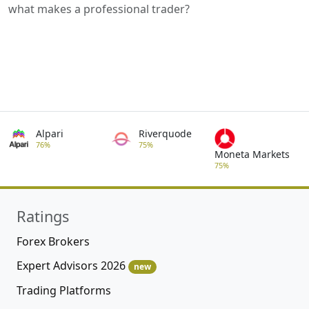
what makes a professional trader?
Alpari
Riverquode
76%
75%
Moneta Markets
75%
Ratings
Forex Brokers
Expert Advisors 2026
new
Trading Platforms