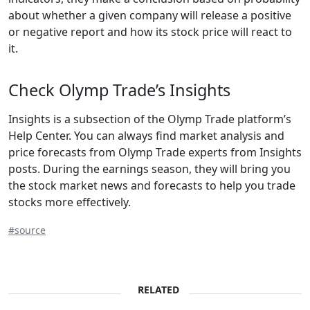
about whether a given company will release a positive
or negative report and how its stock price will react to
it.
Check Olymp Trade’s Insights
Insights is a subsection of the Olymp Trade platform’s
Help Center. You can always find market analysis and
price forecasts from Olymp Trade experts from Insights
posts. During the earnings season, they will bring you
the stock market news and forecasts to help you trade
stocks more effectively.
#source
RELATED