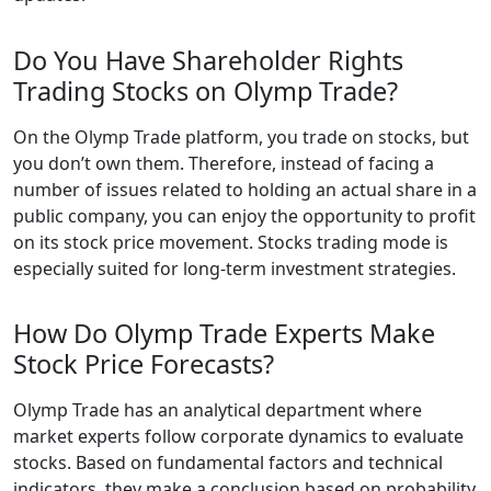
Do You Have Shareholder Rights
Trading Stocks on Olymp Trade?
On the Olymp Trade platform, you trade on stocks, but
you don’t own them. Therefore, instead of facing a
number of issues related to holding an actual share in a
public company, you can enjoy the opportunity to profit
on its stock price movement. Stocks trading mode is
especially suited for long-term investment strategies.
How Do Olymp Trade Experts Make
Stock Price Forecasts?
Olymp Trade has an analytical department where
market experts follow corporate dynamics to evaluate
stocks. Based on fundamental factors and technical
indicators, they make a conclusion based on probability