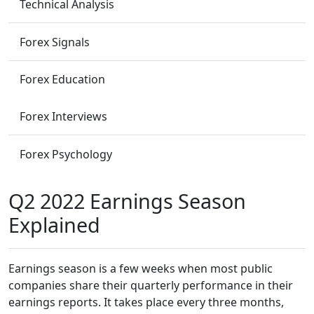
Technical Analysis
Forex Signals
Forex Education
Forex Interviews
Forex Psychology
Q2 2022 Earnings Season
Explained
Earnings season is a few weeks when most public
companies share their quarterly performance in their
earnings reports. It takes place every three months,