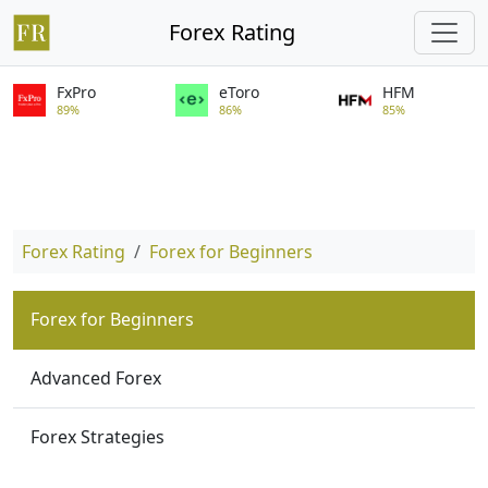
Forex Rating
FxPro
eToro
HFM
89%
86%
85%
Forex Rating
Forex for Beginners
Forex for Beginners
Advanced Forex
Forex Strategies