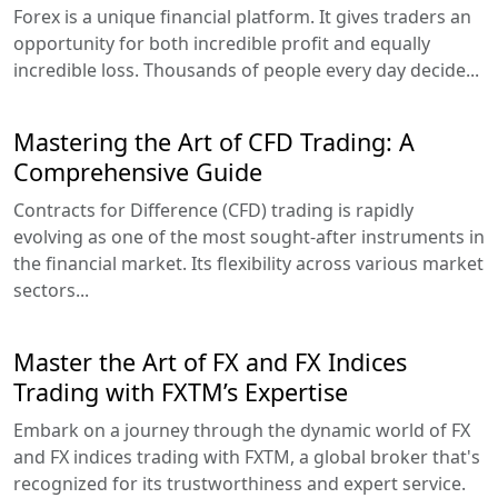
Forex is a unique financial platform. It gives traders an
opportunity for both incredible profit and equally
incredible loss. Thousands of people every day decide...
Mastering the Art of CFD Trading: A
Comprehensive Guide
Contracts for Difference (CFD) trading is rapidly
evolving as one of the most sought-after instruments in
the financial market. Its flexibility across various market
sectors...
Master the Art of FX and FX Indices
Trading with FXTM’s Expertise
Embark on a journey through the dynamic world of FX
and FX indices trading with FXTM, a global broker that's
recognized for its trustworthiness and expert service.