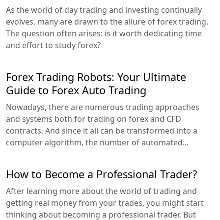
As the world of day trading and investing continually
evolves, many are drawn to the allure of forex trading.
The question often arises: is it worth dedicating time
and effort to study forex?
Forex Trading Robots: Your Ultimate
Guide to Forex Auto Trading
Nowadays, there are numerous trading approaches
and systems both for trading on forex and CFD
contracts. And since it all can be transformed into a
computer algorithm, the number of automated...
How to Become a Professional Trader?
After learning more about the world of trading and
getting real money from your trades, you might start
thinking about becoming a professional trader. But