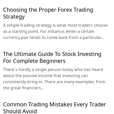
Choosing the Proper Forex Trading
Strategy
A simple trading strategy is what most traders choose
as a starting point. For instance, when a certain
currency pair tends to come back from a particular...
The Ultimate Guide To Stock Investing
For Complete Beginners
There`s hardly a single person today who has heard
about the passive income that investing can
consistently bring in. There are many examples: from
the great financiers...
Common Trading Mistakes Every Trader
Should Avoid