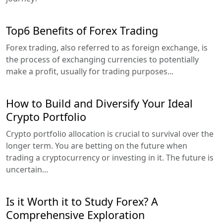
Top6 Benefits of Forex Trading
Forex trading, also referred to as foreign exchange, is
the process of exchanging currencies to potentially
make a profit, usually for trading purposes...
How to Build and Diversify Your Ideal
Crypto Portfolio
Crypto portfolio allocation is crucial to survival over the
longer term. You are betting on the future when
trading a cryptocurrency or investing in it. The future is
uncertain...
Is it Worth it to Study Forex? A
Comprehensive Exploration