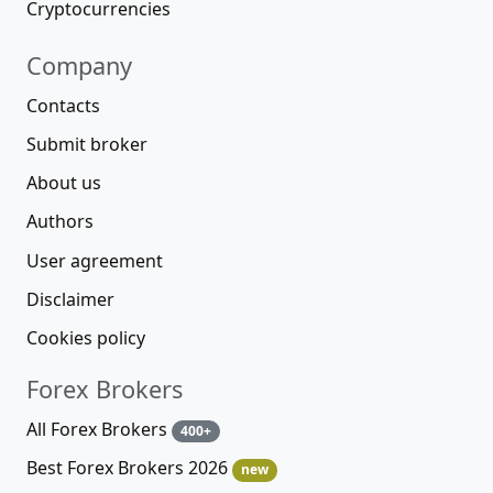
Cryptocurrencies
Company
Contacts
Submit broker
About us
Authors
User agreement
Disclaimer
Cookies policy
Forex Brokers
All Forex Brokers
400+
Best Forex Brokers 2026
new