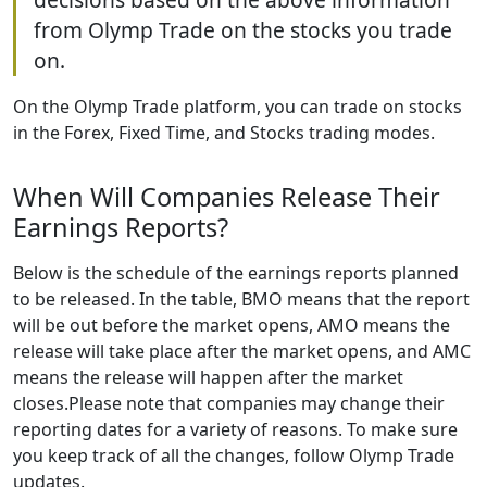
from Olymp Trade on the stocks you trade
on.
On the Olymp Trade platform, you can trade on stocks
in the Forex, Fixed Time, and Stocks trading modes.
When Will Companies Release Their
Earnings Reports?
Below is the schedule of the earnings reports planned
to be released. In the table, BMO means that the report
will be out before the market opens, AMO means the
release will take place after the market opens, and AMC
means the release will happen after the market
closes.Please note that companies may change their
reporting dates for a variety of reasons. To make sure
you keep track of all the changes, follow Olymp Trade
updates.