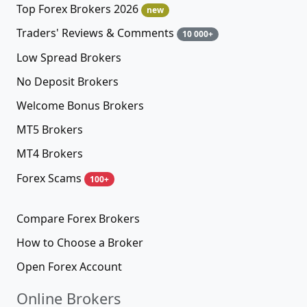
Top Forex Brokers 2026
new
Traders' Reviews & Comments
10 000+
Low Spread Brokers
No Deposit Brokers
Welcome Bonus Brokers
MT5 Brokers
MT4 Brokers
Forex Scams
100+
Compare Forex Brokers
How to Choose a Broker
Open Forex Account
Online Brokers