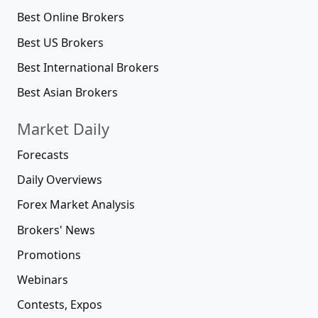
Best Online Brokers
Best US Brokers
Best International Brokers
Best Asian Brokers
Market Daily
Forecasts
Daily Overviews
Forex Market Analysis
Brokers' News
Promotions
Webinars
Contests, Expos