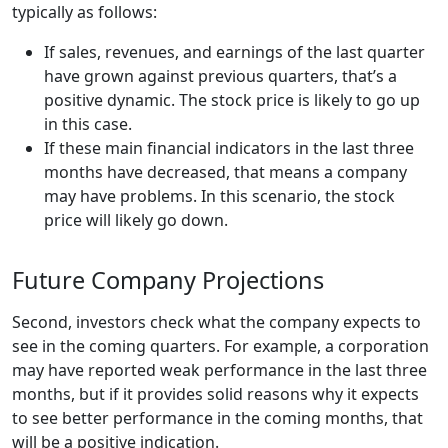
typically as follows:
If sales, revenues, and earnings of the last quarter
have grown against previous quarters, that’s a
positive dynamic. The stock price is likely to go up
in this case.
If these main financial indicators in the last three
months have decreased, that means a company
may have problems. In this scenario, the stock
price will likely go down.
Future Company Projections
Second, investors check what the company expects to
see in the coming quarters. For example, a corporation
may have reported weak performance in the last three
months, but if it provides solid reasons why it expects
to see better performance in the coming months, that
will be a positive indication.