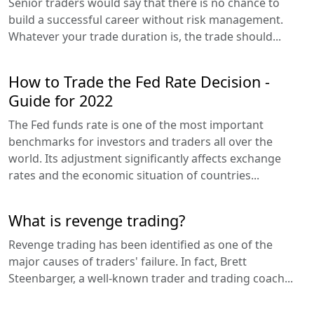
Senior traders would say that there is no chance to
build a successful career without risk management.
Whatever your trade duration is, the trade should...
How to Trade the Fed Rate Decision -
Guide for 2022
The Fed funds rate is one of the most important
benchmarks for investors and traders all over the
world. Its adjustment significantly affects exchange
rates and the economic situation of countries...
What is revenge trading?
Revenge trading has been identified as one of the
major causes of traders' failure. In fact, Brett
Steenbarger, a well-known trader and trading coach...