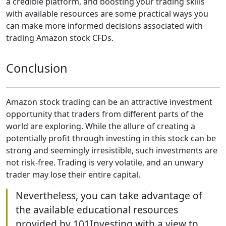
a credible platform, and boosting your trading skills
with available resources are some practical ways you
can make more informed decisions associated with
trading Amazon stock CFDs.
Conclusion
Amazon stock trading can be an attractive investment
opportunity that traders from different parts of the
world are exploring. While the allure of creating a
potentially profit through investing in this stock can be
strong and seemingly irresistible, such investments are
not risk-free. Trading is very volatile, and an unwary
trader may lose their entire capital.
Nevertheless, you can take advantage of
the available educational resources
provided by 101Investing with a view to