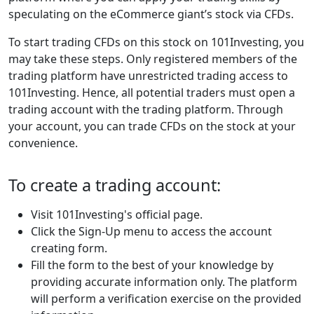
speculating on the eCommerce giant’s stock via CFDs.
To start trading CFDs on this stock on 101Investing, you
may take these steps. Only registered members of the
trading platform have unrestricted trading access to
101Investing. Hence, all potential traders must open a
trading account with the trading platform. Through
your account, you can trade CFDs on the stock at your
convenience.
To create a trading account:
Visit 101Investing's official page.
Click the Sign-Up menu to access the account
creating form.
Fill the form to the best of your knowledge by
providing accurate information only. The platform
will perform a verification exercise on the provided