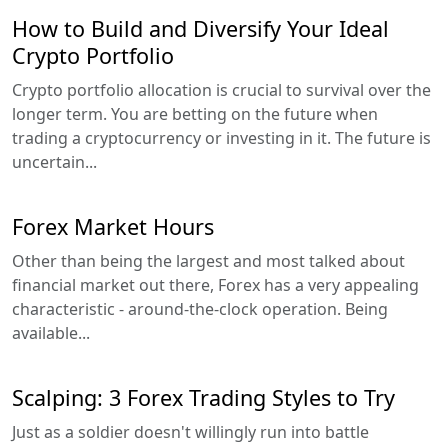
How to Build and Diversify Your Ideal
Crypto Portfolio
Crypto portfolio allocation is crucial to survival over the
longer term. You are betting on the future when
trading a cryptocurrency or investing in it. The future is
uncertain...
Forex Market Hours
Other than being the largest and most talked about
financial market out there, Forex has a very appealing
characteristic - around-the-clock operation. Being
available...
Scalping: 3 Forex Trading Styles to Try
Just as a soldier doesn't willingly run into battle