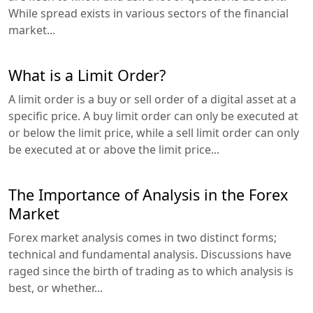
While spread exists in various sectors of the financial
market...
What is a Limit Order?
A limit order is a buy or sell order of a digital asset at a
specific price. A buy limit order can only be executed at
or below the limit price, while a sell limit order can only
be executed at or above the limit price...
The Importance of Analysis in the Forex
Market
Forex market analysis comes in two distinct forms;
technical and fundamental analysis. Discussions have
raged since the birth of trading as to which analysis is
best, or whether...