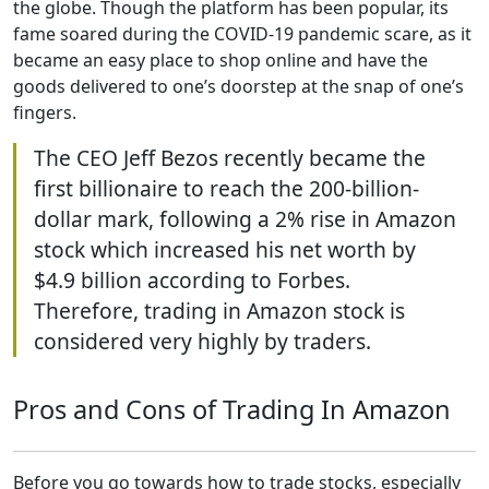
the globe. Though the platform has been popular, its
fame soared during the COVID-19 pandemic scare, as it
became an easy place to shop online and have the
goods delivered to one’s doorstep at the snap of one’s
fingers.
The CEO Jeff Bezos recently became the
first billionaire to reach the 200-billion-
dollar mark, following a 2% rise in Amazon
stock which increased his net worth by
$4.9 billion according to Forbes.
Therefore, trading in Amazon stock is
considered very highly by traders.
Pros and Cons of Trading In Amazon
Before you go towards how to trade stocks, especially