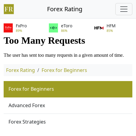
Forex Rating
FxPro
eToro
HFM
89%
86%
85%
Forex Rating
Forex for Beginners
Forex for Beginners
Advanced Forex
Forex Strategies