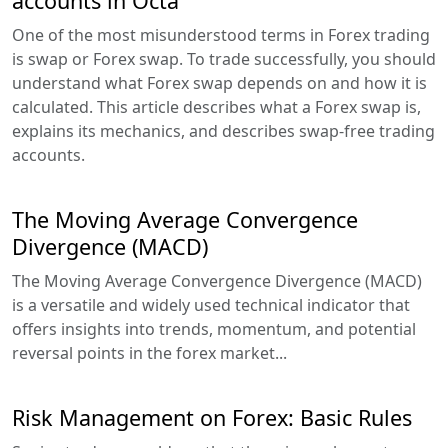
accounts in Octa
One of the most misunderstood terms in Forex trading
is swap or Forex swap. To trade successfully, you should
understand what Forex swap depends on and how it is
calculated. This article describes what a Forex swap is,
explains its mechanics, and describes swap-free trading
accounts.
The Moving Average Convergence
Divergence (MACD)
The Moving Average Convergence Divergence (MACD)
is a versatile and widely used technical indicator that
offers insights into trends, momentum, and potential
reversal points in the forex market...
Risk Management on Forex: Basic Rules