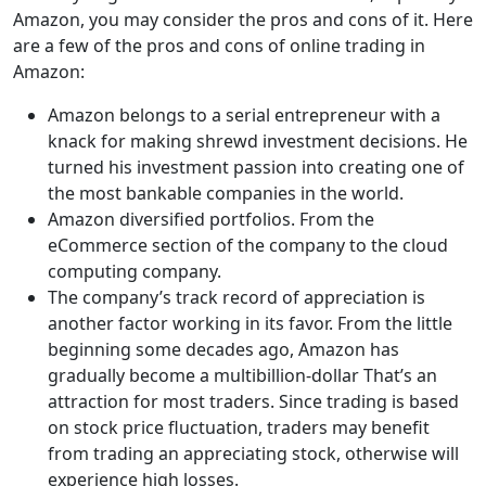
Amazon, you may consider the pros and cons of it. Here
are a few of the pros and cons of online trading in
Amazon:
Amazon belongs to a serial entrepreneur with a
knack for making shrewd investment decisions. He
turned his investment passion into creating one of
the most bankable companies in the world.
Amazon diversified portfolios. From the
eCommerce section of the company to the cloud
computing company.
The company’s track record of appreciation is
another factor working in its favor. From the little
beginning some decades ago, Amazon has
gradually become a multibillion-dollar That’s an
attraction for most traders. Since trading is based
on stock price fluctuation, traders may benefit
from trading an appreciating stock, otherwise will
experience high losses.