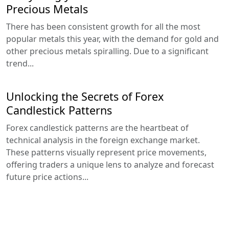
Precious Metals
There has been consistent growth for all the most
popular metals this year, with the demand for gold and
other precious metals spiralling. Due to a significant
trend...
Unlocking the Secrets of Forex
Candlestick Patterns
Forex candlestick patterns are the heartbeat of
technical analysis in the foreign exchange market.
These patterns visually represent price movements,
offering traders a unique lens to analyze and forecast
future price actions...