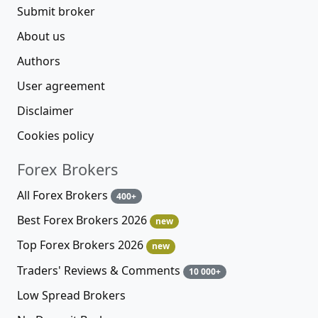
Submit broker
About us
Authors
User agreement
Disclaimer
Cookies policy
Forex Brokers
All Forex Brokers
400+
Best Forex Brokers 2026
new
Top Forex Brokers 2026
new
Traders' Reviews & Comments
10 000+
Low Spread Brokers