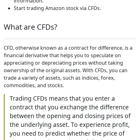
information.
Start trading Amazon stock via CFDs.
What are CFDs?
CFD, otherwise known as a contract for difference, is a
financial derivative that helps you to speculate on
appreciating or depreciating prices without taking
ownership of the original assets. With CFDs, you can
trade a variety of assets, such as indices, forex,
commodities, and stocks.
Trading CFDs means that you enter a
contract that you exchange the difference
between the opening and closing prices of
the underlying asset. To experience profit,
you need to predict whether the price of