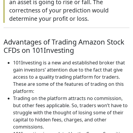
an asset is going to rise or fall. The
correctness of your prediction would
determine your profit or loss.
Advantages of Trading Amazon Stock
CFDs on 101Investing
101Investing is a new and established broker that
gain investors’ attention due to the fact that give
access to a quality trading platform for traders.
These are some of the features of trading on this
platform:
Trading on the platform attracts no commission,
but other fees applicable. So, traders won’t have to
struggle with the thought of losing some of their
capital to hidden fees, charges, and other
commissions.