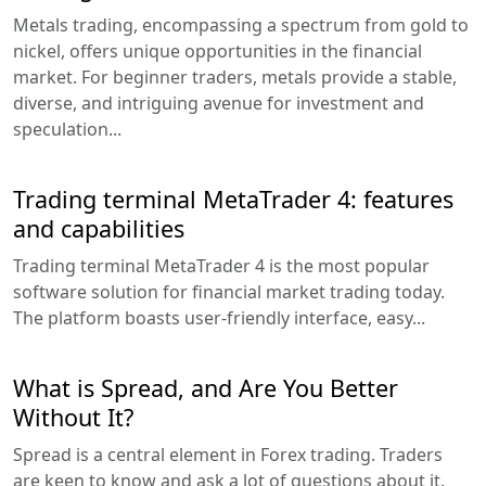
Metals trading, encompassing a spectrum from gold to
nickel, offers unique opportunities in the financial
market. For beginner traders, metals provide a stable,
diverse, and intriguing avenue for investment and
speculation...
Trading terminal MetaTrader 4: features
and capabilities
Trading terminal MetaTrader 4 is the most popular
software solution for financial market trading today.
The platform boasts user-friendly interface, easy...
What is Spread, and Are You Better
Without It?
Spread is a central element in Forex trading. Traders
are keen to know and ask a lot of questions about it.