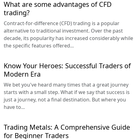
What are some advantages of CFD
trading?
Contract-for-difference (CFD) trading is a popular
alternative to traditional investment. Over the past
decade, its popularity has increased considerably while
the specific features offered...
Know Your Heroes: Successful Traders of
Modern Era
We bet you've heard many times that a great journey
starts with a small step. What if we say that success is
just a journey, not a final destination. But where you
have to...
Trading Metals: A Comprehensive Guide
for Beginner Traders