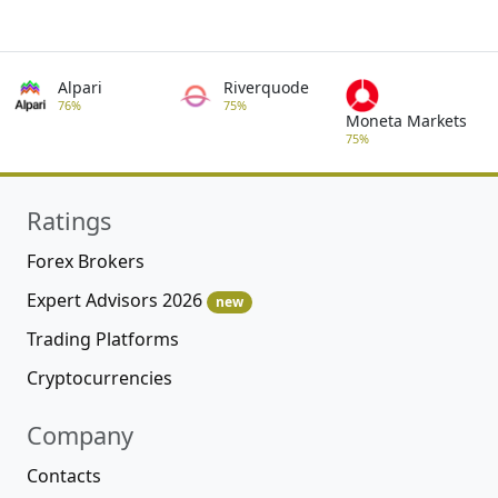
Alpari
Riverquode
76%
75%
Moneta Markets
75%
Ratings
Forex Brokers
Expert Advisors 2026
new
Trading Platforms
Cryptocurrencies
Company
Contacts