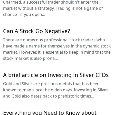
unarmed, a successful trader shouldn't enter the
market without a strategy. Trading is not a game of
chance - if you open...
Can A Stock Go Negative?
There are numerous professional stock traders who
have made a name for themselves in the dynamic stock
market. However, it is essential to keep in mind that the
stock market is also prone...
A brief article on Investing in Silver CFDs
Gold and Silver are precious metals that has been
known to man since the olden days. Investing in Silver
and Gold also dates back to prehistoric times...
Everything you Need to Know about