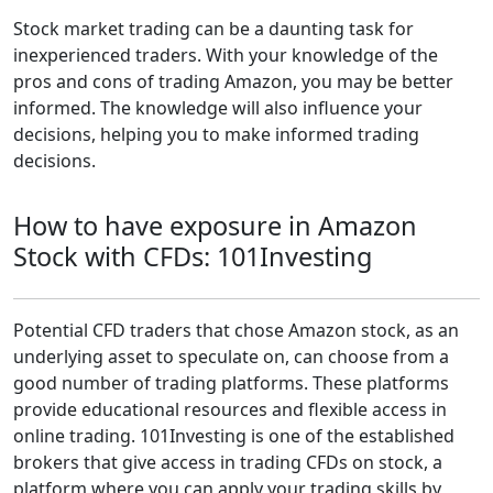
Stock market trading can be a daunting task for
inexperienced traders. With your knowledge of the
pros and cons of trading Amazon, you may be better
informed. The knowledge will also influence your
decisions, helping you to make informed trading
decisions.
How to have exposure in Amazon
Stock with CFDs: 101Investing
Potential CFD traders that chose Amazon stock, as an
underlying asset to speculate on, can choose from a
good number of trading platforms. These platforms
provide educational resources and flexible access in
online trading. 101Investing is one of the established
brokers that give access in trading CFDs on stock, a
platform where you can apply your trading skills by