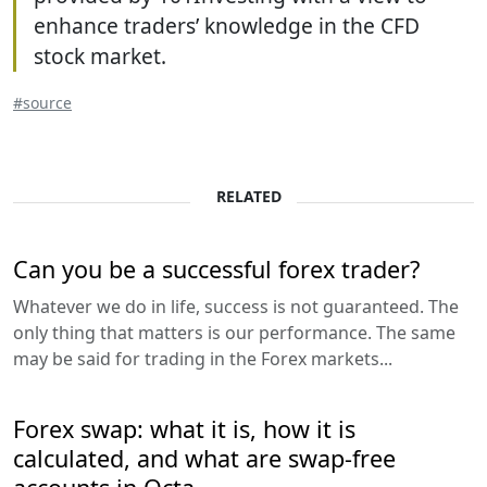
enhance traders’ knowledge in the CFD
stock market.
#source
RELATED
Can you be a successful forex trader?
Whatever we do in life, success is not guaranteed. The
only thing that matters is our performance. The same
may be said for trading in the Forex markets...
Forex swap: what it is, how it is
calculated, and what are swap-free