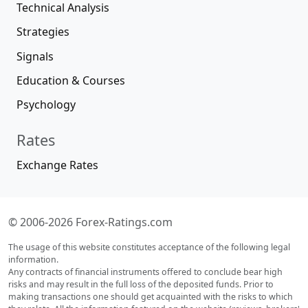
Technical Analysis
Strategies
Signals
Education & Courses
Psychology
Rates
Exchange Rates
© 2006-2026 Forex-Ratings.com
The usage of this website constitutes acceptance of the following legal
information.
Any contracts of financial instruments offered to conclude bear high
risks and may result in the full loss of the deposited funds. Prior to
making transactions one should get acquainted with the risks to which