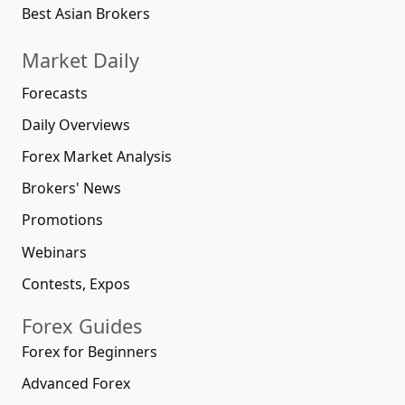
Best Asian Brokers
Market Daily
Forecasts
Daily Overviews
Forex Market Analysis
Brokers' News
Promotions
Webinars
Contests, Expos
Forex Guides
Forex for Beginners
Advanced Forex