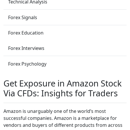
Technical Analysis
Forex Signals
Forex Education
Forex Interviews
Forex Psychology
Get Exposure in Amazon Stock
Via CFDs: Insights for Traders
Amazon is unarguably one of the world’s most
successful companies. Amazon is a marketplace for
vendors and buyers of different products from across