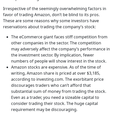
Irrespective of the seemingly overwhelming factors in
favor of trading Amazon, don’t be blind to its pros.
These are some reasons why some investors have
reservations about trading the company’s stock:
The eCommerce giant faces stiff competition from
other companies in the sector. The competition
may adversely affect the company’s performance in
the investment sector. By implication, fewer
numbers of people will show interest in the stock.
Amazon stocks are expensive. As of the time of
writing, Amazon share is priced at over $3,185,
according to investing.com. The exorbitant price
discourages traders who can’t afford that
substantial sum of money from trading the stock.
Even as a trader, you need a sizeable capital to
consider trading their stock. The huge capital
requirement may be discouraging.