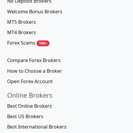
No Deposit Brokers
Welcome Bonus Brokers
MT5 Brokers
MT4 Brokers
Forex Scams
100+
Compare Forex Brokers
How to Choose a Broker
Open Forex Account
Online Brokers
Best Online Brokers
Best US Brokers
Best International Brokers