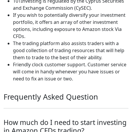
101Investing is regulated by the Cyprus Securities
and Exchange Commission (CySEC).
If you wish to potentially diversify your investment
portfolio, it offers an array of other investment
options, including exposure to Amazon stock Via
CFDs.
The trading platform also assists traders with a
good collection of trading resources that will help
them to trade to the best of their ability.
Friendly clock customer support. Customer service
will come in handy whenever you have issues or
need to fix an issue or two.
Frequently Asked Question
How much do I need to start investing
in Amazon CFDs trading?