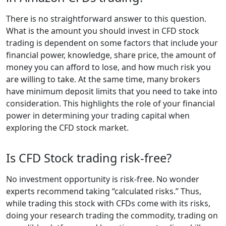
There is no straightforward answer to this question.
What is the amount you should invest in CFD stock
trading is dependent on some factors that include your
financial power, knowledge, share price, the amount of
money you can afford to lose, and how much risk you
are willing to take. At the same time, many brokers
have minimum deposit limits that you need to take into
consideration. This highlights the role of your financial
power in determining your trading capital when
exploring the CFD stock market.
Is CFD Stock trading risk-free?
No investment opportunity is risk-free. No wonder
experts recommend taking “calculated risks.” Thus,
while trading this stock with CFDs come with its risks,
doing your research trading the commodity, trading on