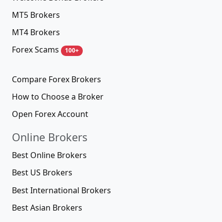
MT5 Brokers
MT4 Brokers
Forex Scams
100+
Compare Forex Brokers
How to Choose a Broker
Open Forex Account
Online Brokers
Best Online Brokers
Best US Brokers
Best International Brokers
Best Asian Brokers