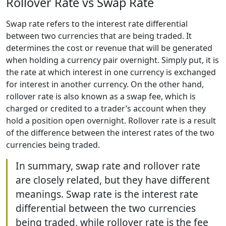
Rollover Rate vs Swap Rate
Swap rate refers to the interest rate differential
between two currencies that are being traded. It
determines the cost or revenue that will be generated
when holding a currency pair overnight. Simply put, it is
the rate at which interest in one currency is exchanged
for interest in another currency. On the other hand,
rollover rate is also known as a swap fee, which is
charged or credited to a trader’s account when they
hold a position open overnight. Rollover rate is a result
of the difference between the interest rates of the two
currencies being traded.
In summary, swap rate and rollover rate
are closely related, but they have different
meanings. Swap rate is the interest rate
differential between the two currencies
being traded, while rollover rate is the fee