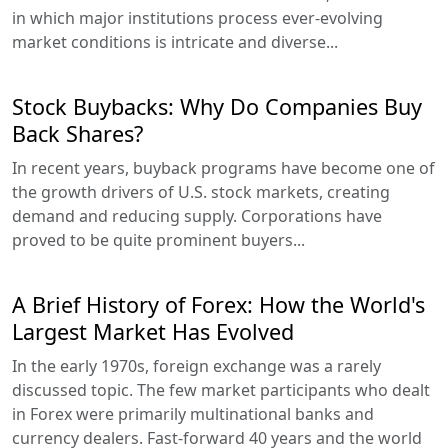
in which major institutions process ever-evolving
market conditions is intricate and diverse...
Stock Buybacks: Why Do Companies Buy
Back Shares?
In recent years, buyback programs have become one of
the growth drivers of U.S. stock markets, creating
demand and reducing supply. Corporations have
proved to be quite prominent buyers...
A Brief History of Forex: How the World's
Largest Market Has Evolved
In the early 1970s, foreign exchange was a rarely
discussed topic. The few market participants who dealt
in Forex were primarily multinational banks and
currency dealers. Fast-forward 40 years and the world