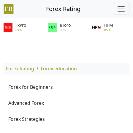
Forex Rating
FxPro
eToro
HFM
89%
86%
85%
Forex Rating
Forex education
Forex for Beginners
Advanced Forex
Forex Strategies