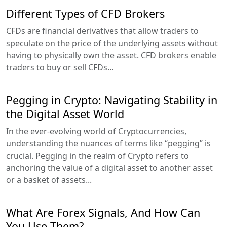
Different Types of CFD Brokers
CFDs are financial derivatives that allow traders to
speculate on the price of the underlying assets without
having to physically own the asset. CFD brokers enable
traders to buy or sell CFDs...
Pegging in Crypto: Navigating Stability in
the Digital Asset World
In the ever-evolving world of Cryptocurrencies,
understanding the nuances of terms like “pegging” is
crucial. Pegging in the realm of Crypto refers to
anchoring the value of a digital asset to another asset
or a basket of assets...
What Are Forex Signals, And How Can
You Use Them?