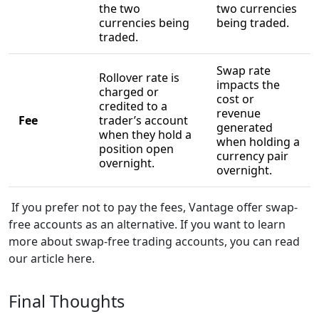
the two
two currencies
currencies being
being traded.
traded.
Swap rate
Rollover rate is
impacts the
charged or
cost or
credited to a
revenue
Fee
trader’s account
generated
when they hold a
when holding a
position open
currency pair
overnight.
overnight.
If you prefer not to pay the fees, Vantage offer swap-
free accounts as an alternative. If you want to learn
more about swap-free trading accounts, you can read
our article here.
Final Thoughts