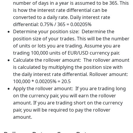
number of days in a year is assumed to be 365. This
is how the interest rate differential can be
converted to a daily rate. Daily interest rate
differential: 0.75% / 365 = 0.00205%
Determine your position size: Determine the
position size of your trades. This will be the number
of units or lots you are trading. Assume you are
trading 100,000 units of EUR/USD currency pair.
Calculate the rollover amount: The rollover amount
is calculated by multiplying the position size with
the daily interest rate differential. Rollover amount:
100,000 * 0.00205% = 20.5
Apply the rollover amount: If you are trading long
on the currency pair, you will earn the rollover
amount. If you are trading short on the currency
pair, you will be required to pay the rollover
amount.