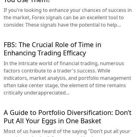
If you're looking to enhance your chances of success in
the market, Forex signals can be an excellent tool to
consider. These signals have the potential to help...
FBS: The Crucial Role of Time in
Enhancing Trading Efficacy
In the intricate world of financial trading, numerous
factors contribute to a trader's success. While
indicators, market analysis, and portfolio management
often take center stage, the element of time remains
critically underappreciated...
A Guide to Portfolio Diversification: Don’t
Put All Your Eggs in One Basket
Most of us have heard of the saying "Don’t put all your