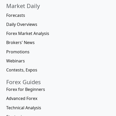
Market Daily
Forecasts
Daily Overviews
Forex Market Analysis
Brokers' News
Promotions
Webinars
Contests, Expos
Forex Guides
Forex for Beginners
Advanced Forex
Technical Analysis