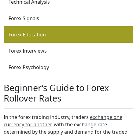
Technical Analysis
Forex Signals
Forex Education
Forex Interviews
Forex Psychology
Beginner’s Guide to Forex
Rollover Rates
In the forex trading industry, traders
exchange one
currency for another
, with the exchange rate
determined by the supply and demand for the traded