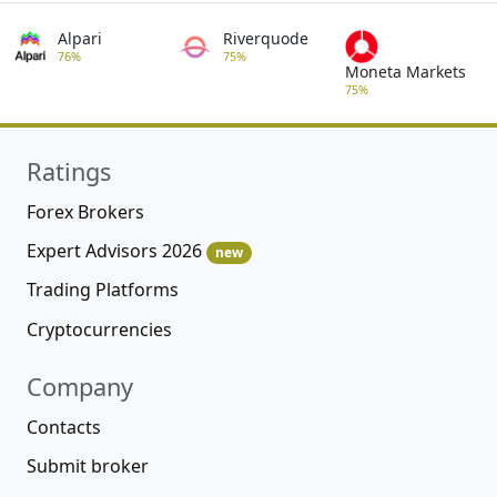
Alpari
Riverquode
76%
75%
Moneta Markets
75%
Ratings
Forex Brokers
Expert Advisors 2026
new
Trading Platforms
Cryptocurrencies
Company
Contacts
Submit broker