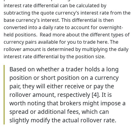
interest rate differential can be calculated by
subtracting the quote currency’s interest rate from the
base currency’s interest. This differential is then
converted into a daily rate to account for overnight-
held positions. Read more about the different types of
currency pairs available for you to trade here. The
rollover amount is determined by multiplying the daily
interest rate differential by the position size.
Based on whether a trader holds a long
position or short position on a currency
pair, they will either receive or pay the
rollover amount, respectively [4]. It is
worth noting that brokers might impose a
spread or additional fees, which can
slightly modify the actual rollover rate.