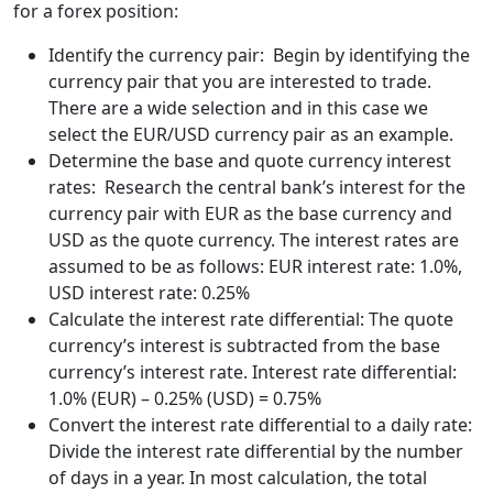
for a forex position:
Identify the currency pair: Begin by identifying the
currency pair that you are interested to trade.
There are a wide selection and in this case we
select the EUR/USD currency pair as an example.
Determine the base and quote currency interest
rates: Research the central bank’s interest for the
currency pair with EUR as the base currency and
USD as the quote currency. The interest rates are
assumed to be as follows: EUR interest rate: 1.0%,
USD interest rate: 0.25%
Calculate the interest rate differential: The quote
currency’s interest is subtracted from the base
currency’s interest rate. Interest rate differential:
1.0% (EUR) – 0.25% (USD) = 0.75%
Convert the interest rate differential to a daily rate:
Divide the interest rate differential by the number
of days in a year. In most calculation, the total