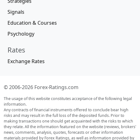
Strategies
Signals
Education & Courses
Psychology
Rates
Exchange Rates
© 2006-2026 Forex-Ratings.com
The usage of this website constitutes acceptance of the following legal
information.
Any contracts of financial instruments offered to conclude bear high
risks and may result in the full loss of the deposited funds. Prior to
making transactions one should get acquainted with the risks to which
they relate. All the information featured on the website (reviews, brokers'
news, comments, analysis, quotes, forecasts or other information
materials provided by Forex Ratings, as well as information provided by