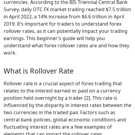
currencies. According to the BIS Triennial Central Bank
Survey, daily OTC FX market trading reached $7.5 trillion
in April 2022, a 14% increase from $6.6 trillion in April
2019. It’s important for traders to understand forex
rollover rates, as it can potentially impact your trading
earnings. This beginner’s guide will help you
understand what forex rollover rates are and how they
work.
What is Rollover Rate
Rollover rate is a crucial aspect of forex trading that
relates to the interest earned or paid on a currency
position held overnight by a trader [2]. This rate is
influenced by the disparity in interest rates between the
two currencies in the traded pair. Factors such as
central bank policies, global economic conditions and
fluctuating interest rates are a few examples of
elements that can impact the rollover rates.