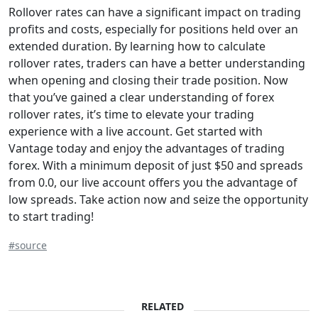
Rollover rates can have a significant impact on trading
profits and costs, especially for positions held over an
extended duration. By learning how to calculate
rollover rates, traders can have a better understanding
when opening and closing their trade position. Now
that you’ve gained a clear understanding of forex
rollover rates, it’s time to elevate your trading
experience with a live account. Get started with
Vantage today and enjoy the advantages of trading
forex. With a minimum deposit of just $50 and spreads
from 0.0, our live account offers you the advantage of
low spreads. Take action now and seize the opportunity
to start trading!
#source
RELATED