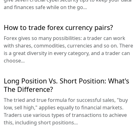
and finances safe while on the go...
How to trade forex currency pairs?
Forex gives so many possibilities: a trader can work
with shares, commodities, currencies and so on. There
is a great diversity in every category, and a trader can
choose...
Long Position Vs. Short Position: What's
The Difference?
The tried and true formula for successful sales, "buy
low, sell high," applies equally to financial markets.
Traders use various types of transactions to achieve
this, including short positions...