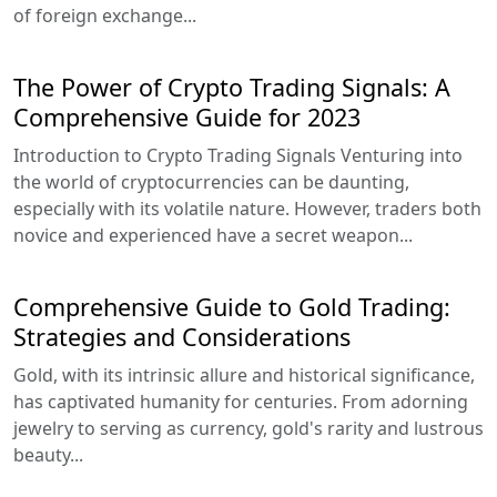
of foreign exchange...
The Power of Crypto Trading Signals: A
Comprehensive Guide for 2023
Introduction to Crypto Trading Signals Venturing into
the world of cryptocurrencies can be daunting,
especially with its volatile nature. However, traders both
novice and experienced have a secret weapon...
Comprehensive Guide to Gold Trading:
Strategies and Considerations
Gold, with its intrinsic allure and historical significance,
has captivated humanity for centuries. From adorning
jewelry to serving as currency, gold's rarity and lustrous
beauty...