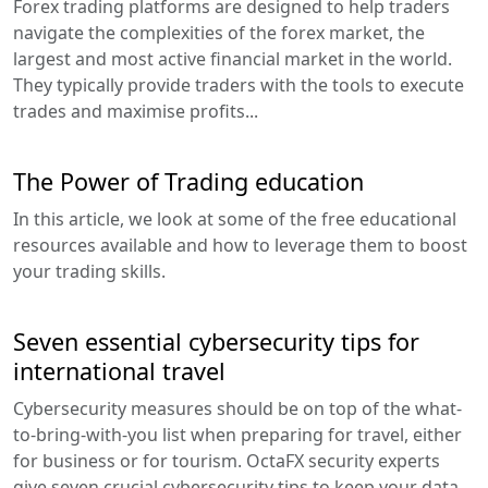
Forex trading platforms are designed to help traders
navigate the complexities of the forex market, the
largest and most active financial market in the world.
They typically provide traders with the tools to execute
trades and maximise profits...
The Power of Trading education
In this article, we look at some of the free educational
resources available and how to leverage them to boost
your trading skills.
Seven essential cybersecurity tips for
international travel
Cybersecurity measures should be on top of the what-
to-bring-with-you list when preparing for travel, either
for business or for tourism. OctaFX security experts
give seven crucial cybersecurity tips to keep your data