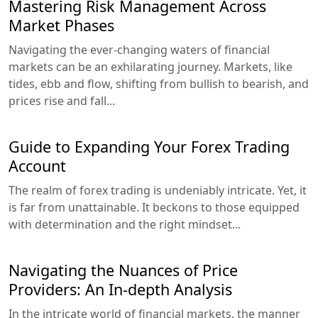
Mastering Risk Management Across
Market Phases
Navigating the ever-changing waters of financial
markets can be an exhilarating journey. Markets, like
tides, ebb and flow, shifting from bullish to bearish, and
prices rise and fall...
Guide to Expanding Your Forex Trading
Account
The realm of forex trading is undeniably intricate. Yet, it
is far from unattainable. It beckons to those equipped
with determination and the right mindset...
Navigating the Nuances of Price
Providers: An In-depth Analysis
In the intricate world of financial markets, the manner