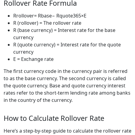
Rollover Rate Formula
Rrollover= Rbase− Rquote365×E
R (rollover) = The rollover rate
R (base currency) = Interest rate for the base
currency
R (quote currency) = Interest rate for the quote
currency
E = Exchange rate
The first currency code in the currency pair is referred
to as the base currency. The second currency is called
the quote currency. Base and quote currency interest
rates refer to the short-term lending rate among banks
in the country of the currency.
How to Calculate Rollover Rate
Here’s a step-by-step guide to calculate the rollover rate