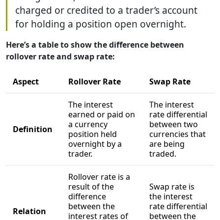
charged or credited to a trader’s account
for holding a position open overnight.
Here’s a table to show the difference between
rollover rate and swap rate:
Aspect
Rollover Rate
Swap Rate
The interest
The interest
earned or paid on
rate differential
a currency
between two
Definition
position held
currencies that
overnight by a
are being
trader.
traded.
Rollover rate is a
result of the
Swap rate is
difference
the interest
between the
rate differential
Relation
interest rates of
between the