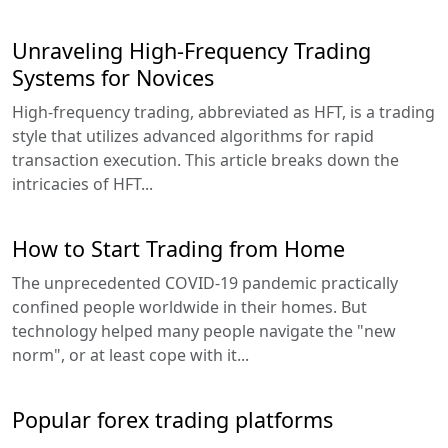
Unraveling High-Frequency Trading
Systems for Novices
High-frequency trading, abbreviated as HFT, is a trading
style that utilizes advanced algorithms for rapid
transaction execution. This article breaks down the
intricacies of HFT...
How to Start Trading from Home
The unprecedented COVID-19 pandemic practically
confined people worldwide in their homes. But
technology helped many people navigate the "new
norm", or at least cope with it...
Popular forex trading platforms