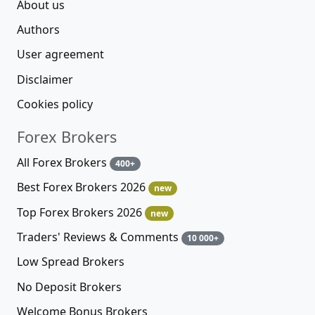
About us
Authors
User agreement
Disclaimer
Cookies policy
Forex Brokers
All Forex Brokers
400+
Best Forex Brokers 2026
new
Top Forex Brokers 2026
new
Traders' Reviews & Comments
10 000+
Low Spread Brokers
No Deposit Brokers
Welcome Bonus Brokers