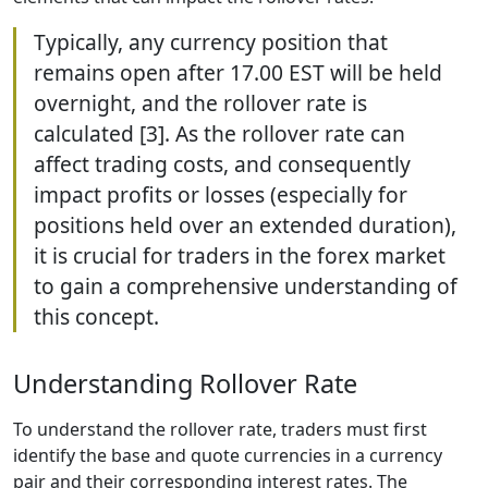
Typically, any currency position that
remains open after 17.00 EST will be held
overnight, and the rollover rate is
calculated [3]. As the rollover rate can
affect trading costs, and consequently
impact profits or losses (especially for
positions held over an extended duration),
it is crucial for traders in the forex market
to gain a comprehensive understanding of
this concept.
Understanding Rollover Rate
To understand the rollover rate, traders must first
identify the base and quote currencies in a currency
pair and their corresponding interest rates. The