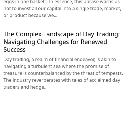
eggs in one basket". In essence, this phrase warns us
not to invest all our capital into a single trade, market,
or product because we...
The Complex Landscape of Day Trading:
Navigating Challenges for Renewed
Success
Day trading, a realm of financial endeavor, is akin to
navigating a turbulent sea where the promise of
treasure is counterbalanced by the threat of tempests.
The industry reverberates with tales of acclaimed day
traders and hedge...