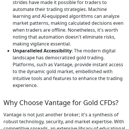
strides have made it possible for traders to
automate their trading strategies. Machine
learning and AI-equipped algorithms can analyze
market patterns, making calculated decisions even
when traders are offline. Nonetheless, it's worth
noting that automation doesn't eliminate risks,
making vigilance essential.
Unparalleled Accessibility
: The modern digital
landscape has democratized gold trading.
Platforms, such as Vantage, provide instant access
to the dynamic gold market, embellished with
intuitive tools and features to enhance the trading
experience.
Why Choose Vantage for Gold CFDs?
Vantage is not just another broker; it's a synthesis of
robust technology, security, and market expertise. With
competitive spreads, an extensive library of educational