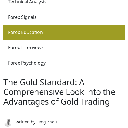
Technical Analysis
Forex Signals
Forex Education
Forex Interviews
Forex Psychology
The Gold Standard: A
Comprehensive Look into the
Advantages of Gold Trading
Written by
Feng Zhou