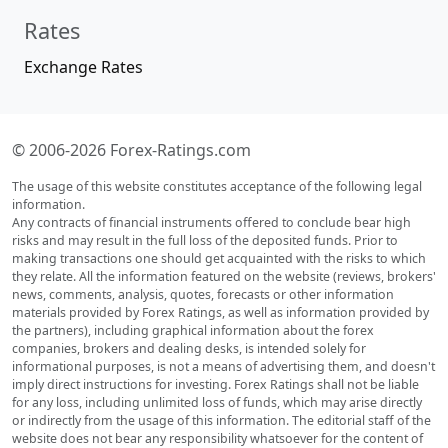
Rates
Exchange Rates
© 2006-2026 Forex-Ratings.com
The usage of this website constitutes acceptance of the following legal
information.
Any contracts of financial instruments offered to conclude bear high
risks and may result in the full loss of the deposited funds. Prior to
making transactions one should get acquainted with the risks to which
they relate. All the information featured on the website (reviews, brokers'
news, comments, analysis, quotes, forecasts or other information
materials provided by Forex Ratings, as well as information provided by
the partners), including graphical information about the forex
companies, brokers and dealing desks, is intended solely for
informational purposes, is not a means of advertising them, and doesn't
imply direct instructions for investing. Forex Ratings shall not be liable
for any loss, including unlimited loss of funds, which may arise directly
or indirectly from the usage of this information. The editorial staff of the
website does not bear any responsibility whatsoever for the content of