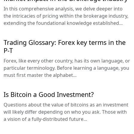
In this comprehensive analysis, we delve deeper into
the intricacies of pricing within the brokerage industry,
extending the foundational knowledge established...
Trading Glossary: Forex key terms in the
P-T
Forex, like every other country, has its own language, or
particular terminology. Before learning a language, you
must first master the alphabet...
Is Bitcoin a Good Investment?
Questions about the value of bitcoins as an investment
will likely differ depending on who you ask. Those with
a vision of a fully-distributed future...