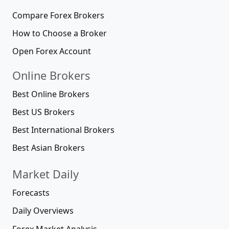
Compare Forex Brokers
How to Choose a Broker
Open Forex Account
Online Brokers
Best Online Brokers
Best US Brokers
Best International Brokers
Best Asian Brokers
Market Daily
Forecasts
Daily Overviews
Forex Market Analysis