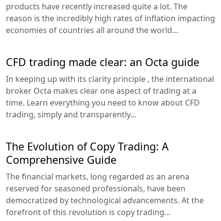
products have recently increased quite a lot. The
reason is the incredibly high rates of inflation impacting
economies of countries all around the world...
CFD trading made clear: an Octa guide
In keeping up with its clarity principle , the international
broker Octa makes clear one aspect of trading at a
time. Learn everything you need to know about CFD
trading, simply and transparently...
The Evolution of Copy Trading: A
Comprehensive Guide
The financial markets, long regarded as an arena
reserved for seasoned professionals, have been
democratized by technological advancements. At the
forefront of this revolution is copy trading...