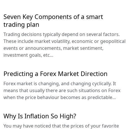
Seven Key Components of a smart
trading plan
Trading decisions typically depend on several factors.
These include market volatility, economic or geopolitical
events or announcements, market sentiment,
investment goals, etc...
Predicting a Forex Market Direction
Forex market is changing, and changing cyclically. It
means that usually there are such situations on Forex
when the price behaviour becomes as predictable...
Why Is Inflation So High?
You may have noticed that the prices of your favorite