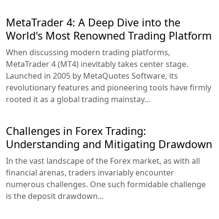
MetaTrader 4: A Deep Dive into the
World's Most Renowned Trading Platform
When discussing modern trading platforms,
MetaTrader 4 (MT4) inevitably takes center stage.
Launched in 2005 by MetaQuotes Software, its
revolutionary features and pioneering tools have firmly
rooted it as a global trading mainstay...
Challenges in Forex Trading:
Understanding and Mitigating Drawdown
In the vast landscape of the Forex market, as with all
financial arenas, traders invariably encounter
numerous challenges. One such formidable challenge
is the deposit drawdown...