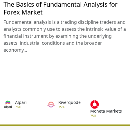
The Basics of Fundamental Analysis for
Forex Market
Fundamental analysis is a trading discipline traders and
analysts commonly use to assess the intrinsic value of a
financial instrument by examining the underlying
assets, industrial conditions and the broader
economy...
Alpari
Riverquode
76%
75%
Moneta Markets
75%