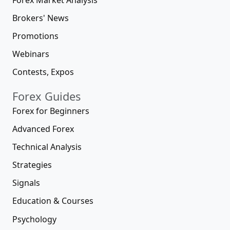
Brokers' News
Promotions
Webinars
Contests, Expos
Forex Guides
Forex for Beginners
Advanced Forex
Technical Analysis
Strategies
Signals
Education & Courses
Psychology