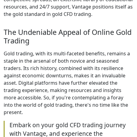
resources, and 24/7 support, Vantage positions itself as
the gold standard in gold CFD trading.
The Undeniable Appeal of Online Gold
Trading
Gold trading, with its multi-faceted benefits, remains a
staple in the arsenal of both novice and seasoned
traders. Its rich history, combined with its resilience
against economic downturns, makes it an invaluable
asset. Digital platforms have further elevated the
trading experience, making resources and insights
more accessible. So, if you're contemplating a foray
into the world of gold trading, there's no time like the
present.
Embark on your gold CFD trading journey
with Vantage, and experience the