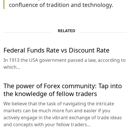
confluence of tradition and technology.
RELATED
Federal Funds Rate vs Discount Rate
In 1913 the USA government passed a law, according to
which...
The power of Forex community: Tap into
the knowledge of fellow traders
We believe that the task of navigating the intricate
markets can be much more fun and easier if you
actively engage in the vibrant exchange of trade ideas
and concepts with your fellow traders...