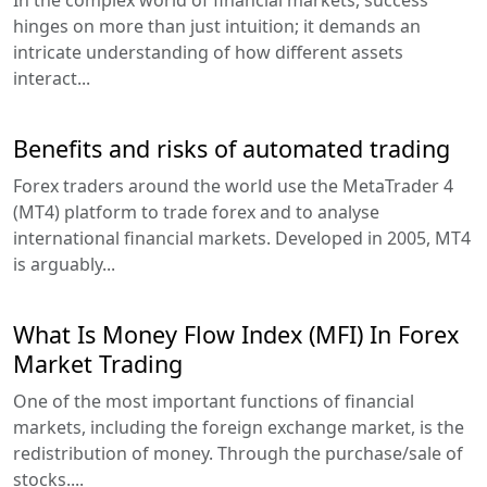
In the complex world of financial markets, success
hinges on more than just intuition; it demands an
intricate understanding of how different assets
interact...
Benefits and risks of automated trading
Forex traders around the world use the MetaTrader 4
(MT4) platform to trade forex and to analyse
international financial markets. Developed in 2005, MT4
is arguably...
What Is Money Flow Index (MFI) In Forex
Market Trading
One of the most important functions of financial
markets, including the foreign exchange market, is the
redistribution of money. Through the purchase/sale of
stocks....