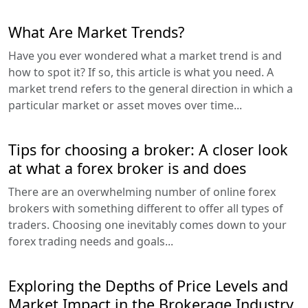
What Are Market Trends?
Have you ever wondered what a market trend is and
how to spot it? If so, this article is what you need. A
market trend refers to the general direction in which a
particular market or asset moves over time...
Tips for choosing a broker: A closer look
at what a forex broker is and does
There are an overwhelming number of online forex
brokers with something different to offer all types of
traders. Choosing one inevitably comes down to your
forex trading needs and goals...
Exploring the Depths of Price Levels and
Market Impact in the Brokerage Industry