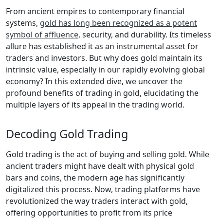
From ancient empires to contemporary financial
systems,
gold has long been recognized as a potent
symbol of affluence
, security, and durability. Its timeless
allure has established it as an instrumental asset for
traders and investors. But why does gold maintain its
intrinsic value, especially in our rapidly evolving global
economy? In this extended dive, we uncover the
profound benefits of trading in gold, elucidating the
multiple layers of its appeal in the trading world.
Decoding Gold Trading
Gold trading is the act of buying and selling gold. While
ancient traders might have dealt with physical gold
bars and coins, the modern age has significantly
digitalized this process. Now, trading platforms have
revolutionized the way traders interact with gold,
offering opportunities to profit from its price