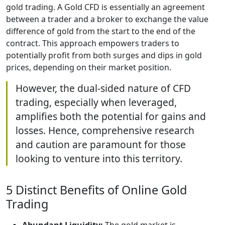
gold trading. A Gold CFD is essentially an agreement
between a trader and a broker to exchange the value
difference of gold from the start to the end of the
contract. This approach empowers traders to
potentially profit from both surges and dips in gold
prices, depending on their market position.
However, the dual-sided nature of CFD
trading, especially when leveraged,
amplifies both the potential for gains and
losses. Hence, comprehensive research
and caution are paramount for those
looking to venture into this territory.
5 Distinct Benefits of Online Gold
Trading