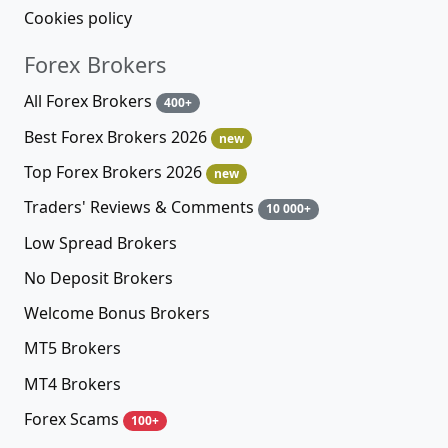
Cookies policy
Forex Brokers
All Forex Brokers
400+
Best Forex Brokers 2026
new
Top Forex Brokers 2026
new
Traders' Reviews & Comments
10 000+
Low Spread Brokers
No Deposit Brokers
Welcome Bonus Brokers
MT5 Brokers
MT4 Brokers
Forex Scams
100+