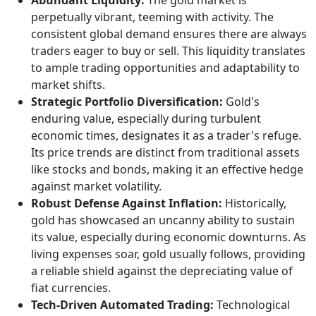
Abundant Liquidity:
The gold market is
perpetually vibrant, teeming with activity. The
consistent global demand ensures there are always
traders eager to buy or sell. This liquidity translates
to ample trading opportunities and adaptability to
market shifts.
Strategic Portfolio Diversification:
Gold's
enduring value, especially during turbulent
economic times, designates it as a trader's refuge.
Its price trends are distinct from traditional assets
like stocks and bonds, making it an effective hedge
against market volatility.
Robust Defense Against Inflation:
Historically,
gold has showcased an uncanny ability to sustain
its value, especially during economic downturns. As
living expenses soar, gold usually follows, providing
a reliable shield against the depreciating value of
fiat currencies.
Tech-Driven Automated Trading:
Technological