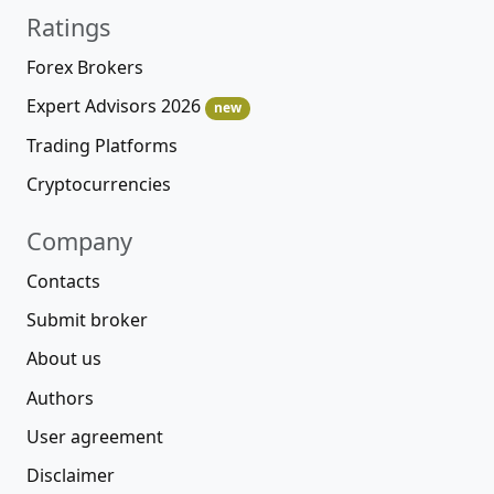
Ratings
Forex Brokers
Expert Advisors 2026
new
Trading Platforms
Cryptocurrencies
Company
Contacts
Submit broker
About us
Authors
User agreement
Disclaimer