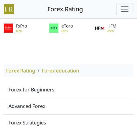
Forex Rating
FxPro
eToro
HFM
89%
86%
85%
Forex Rating
Forex education
Forex for Beginners
Advanced Forex
Forex Strategies