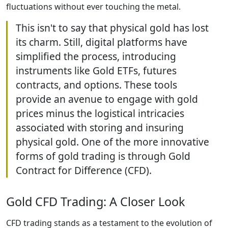
fluctuations without ever touching the metal.
This isn't to say that physical gold has lost
its charm. Still, digital platforms have
simplified the process, introducing
instruments like Gold ETFs, futures
contracts, and options. These tools
provide an avenue to engage with gold
prices minus the logistical intricacies
associated with storing and insuring
physical gold. One of the more innovative
forms of gold trading is through Gold
Contract for Difference (CFD).
Gold CFD Trading: A Closer Look
CFD trading stands as a testament to the evolution of