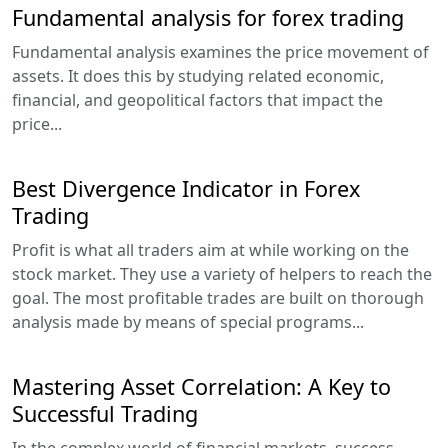
Fundamental analysis for forex trading
Fundamental analysis examines the price movement of
assets. It does this by studying related economic,
financial, and geopolitical factors that impact the
price...
Best Divergence Indicator in Forex
Trading
Profit is what all traders aim at while working on the
stock market. They use a variety of helpers to reach the
goal. The most profitable trades are built on thorough
analysis made by means of special programs...
Mastering Asset Correlation: A Key to
Successful Trading