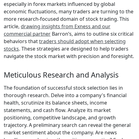
especially in forex markets influenced by global
economic fluctuations, many traders are turning to the
more research-focused domain of stock trading. This
article,
drawing insights from Exness and our
commercial partner
Barron’s, aims to outline six critical
behaviors that
traders should adopt when selecting
stocks
. These strategies are designed to help traders
navigate the stock market with precision and foresight.
Meticulous Research and Analysis
The foundation of successful stock selection lies in
thorough research. Delve into a company's financial
health, scrutinize its balance sheets, income
statements, and cash flow. Analyze its market
positioning, competitive landscape, and growth
trajectory. A preliminary search can reveal the general
market sentiment about the company. Are news