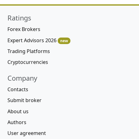
Ratings
Forex Brokers
Expert Advisors 2026
new
Trading Platforms
Cryptocurrencies
Company
Contacts
Submit broker
About us
Authors
User agreement