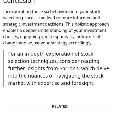
Conclusion
Incorporating these six behaviors into your stock
selection process can lead to more informed and
strategic investment decisions. This holistic approach
enables a deeper understanding of your investment
choices, equipping you to spot early indicators of
change and adjust your strategy accordingly.
For an in-depth exploration of stock
selection techniques, consider reading
further insights from Barron’s, which delve
into the nuances of navigating the stock
market with expertise and foresight.
RELATED