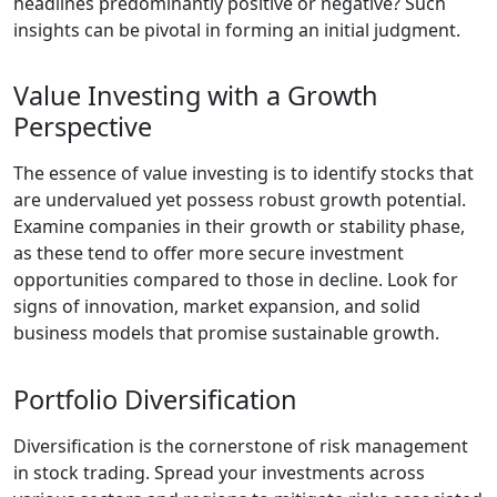
headlines predominantly positive or negative? Such
insights can be pivotal in forming an initial judgment.
Value Investing with a Growth
Perspective
The essence of value investing is to identify stocks that
are undervalued yet possess robust growth potential.
Examine companies in their growth or stability phase,
as these tend to offer more secure investment
opportunities compared to those in decline. Look for
signs of innovation, market expansion, and solid
business models that promise sustainable growth.
Portfolio Diversification
Diversification is the cornerstone of risk management
in stock trading. Spread your investments across