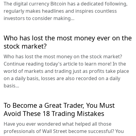
The digital currency Bitcoin has a dedicated following,
regularly makes headlines and inspires countless
investors to consider making...
Who has lost the most money ever on the
stock market?
Who has lost the most money on the stock market?
Continue reading today's article to learn more! In the
world of markets and trading just as profits take place
on a daily basis, losses are also recorded on a daily
basis...
To Become a Great Trader, You Must
Avoid These 18 Trading Mistakes
Have you ever wondered what helped all those
professionals of Wall Street become successful? You