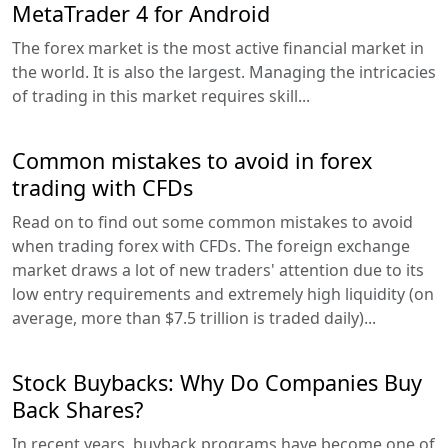
MetaTrader 4 for Android
The forex market is the most active financial market in
the world. It is also the largest. Managing the intricacies
of trading in this market requires skill...
Common mistakes to avoid in forex
trading with CFDs
Read on to find out some common mistakes to avoid
when trading forex with CFDs. The foreign exchange
market draws a lot of new traders' attention due to its
low entry requirements and extremely high liquidity (on
average, more than $7.5 trillion is traded daily)...
Stock Buybacks: Why Do Companies Buy
Back Shares?
In recent years, buyback programs have become one of