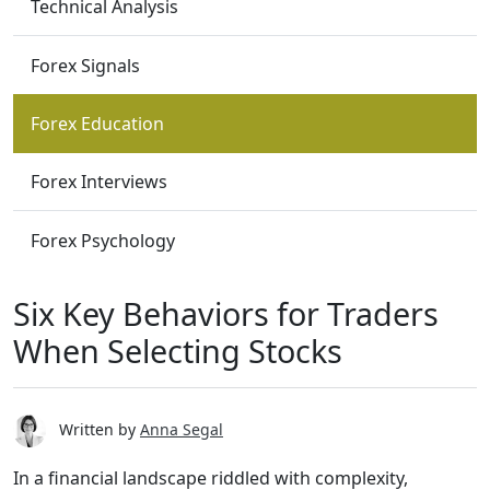
Technical Analysis
Forex Signals
Forex Education
Forex Interviews
Forex Psychology
Six Key Behaviors for Traders
When Selecting Stocks
Written by
Anna Segal
In a financial landscape riddled with complexity,