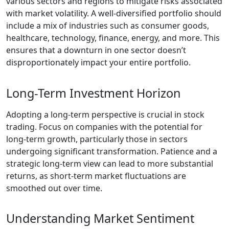
various sectors and regions to mitigate risks associated
with market volatility. A well-diversified portfolio should
include a mix of industries such as consumer goods,
healthcare, technology, finance, energy, and more. This
ensures that a downturn in one sector doesn’t
disproportionately impact your entire portfolio.
Long-Term Investment Horizon
Adopting a long-term perspective is crucial in stock
trading. Focus on companies with the potential for
long-term growth, particularly those in sectors
undergoing significant transformation. Patience and a
strategic long-term view can lead to more substantial
returns, as short-term market fluctuations are
smoothed out over time.
Understanding Market Sentiment