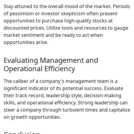
Stay attuned to the overall mood of the market. Periods
of pessimism or investor skepticism often present
opportunities to purchase high-quality stocks at
discounted prices. Utilize tools and resources to gauge
market sentiment and be ready to act when
opportunities arise.
Evaluating Management and
Operational Efficiency
The caliber of a company's management team is a
significant indicator of its potential success. Evaluate
their track record, leadership style, decision-making
skills, and operational efficiency. Strong leadership can
steer a company through turbulent times and capitalize
on growth opportunities.