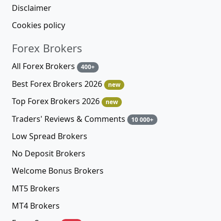
Disclaimer
Cookies policy
Forex Brokers
All Forex Brokers
400+
Best Forex Brokers 2026
new
Top Forex Brokers 2026
new
Traders' Reviews & Comments
10 000+
Low Spread Brokers
No Deposit Brokers
Welcome Bonus Brokers
MT5 Brokers
MT4 Brokers