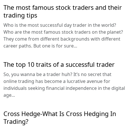
The most famous stock traders and their
trading tips
Who is the most successful day trader in the world?
Who are the most famous stock traders on the planet?
They come from different backgrounds with different
career paths. But one is for sure...
The top 10 traits of a successful trader
So, you wanna be a trader huh? It’s no secret that
online trading has become a lucrative avenue for
individuals seeking financial independence in the digital
age...
Cross Hedge-What Is Cross Hedging In
Trading?