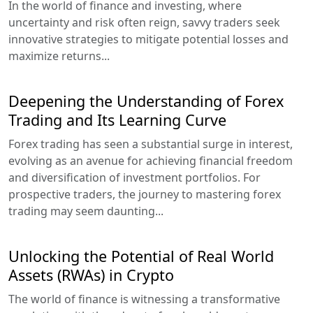
In the world of finance and investing, where
uncertainty and risk often reign, savvy traders seek
innovative strategies to mitigate potential losses and
maximize returns...
Deepening the Understanding of Forex
Trading and Its Learning Curve
Forex trading has seen a substantial surge in interest,
evolving as an avenue for achieving financial freedom
and diversification of investment portfolios. For
prospective traders, the journey to mastering forex
trading may seem daunting...
Unlocking the Potential of Real World
Assets (RWAs) in Crypto
The world of finance is witnessing a transformative