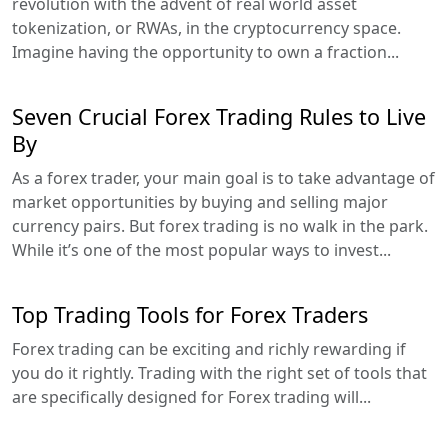
revolution with the advent of real world asset
tokenization, or RWAs, in the cryptocurrency space.
Imagine having the opportunity to own a fraction...
Seven Crucial Forex Trading Rules to Live
By
As a forex trader, your main goal is to take advantage of
market opportunities by buying and selling major
currency pairs. But forex trading is no walk in the park.
While it’s one of the most popular ways to invest...
Top Trading Tools for Forex Traders
Forex trading can be exciting and richly rewarding if
you do it rightly. Trading with the right set of tools that
are specifically designed for Forex trading will...