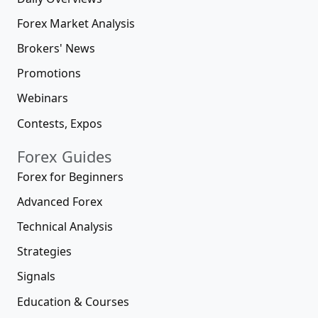
Forex Market Analysis
Brokers' News
Promotions
Webinars
Contests, Expos
Forex Guides
Forex for Beginners
Advanced Forex
Technical Analysis
Strategies
Signals
Education & Courses