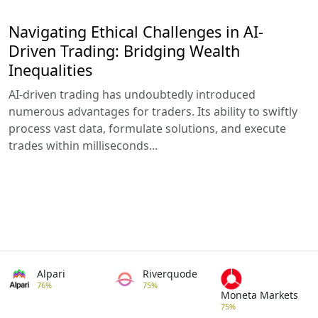
Navigating Ethical Challenges in AI-
Driven Trading: Bridging Wealth
Inequalities
AI-driven trading has undoubtedly introduced
numerous advantages for traders. Its ability to swiftly
process vast data, formulate solutions, and execute
trades within milliseconds...
Alpari
Riverquode
76%
75%
Moneta Markets
75%