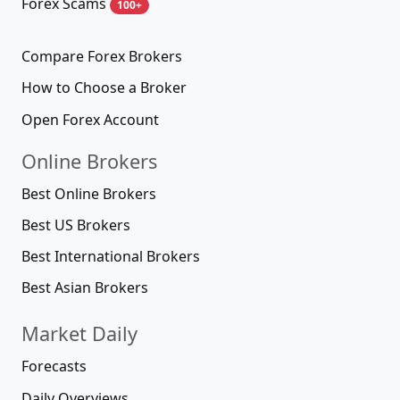
Forex Scams
100+
Compare Forex Brokers
How to Choose a Broker
Open Forex Account
Online Brokers
Best Online Brokers
Best US Brokers
Best International Brokers
Best Asian Brokers
Market Daily
Forecasts
Daily Overviews