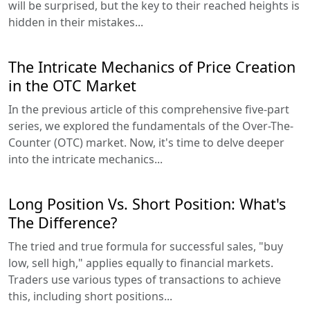
will be surprised, but the key to their reached heights is
hidden in their mistakes...
The Intricate Mechanics of Price Creation
in the OTC Market
In the previous article of this comprehensive five-part
series, we explored the fundamentals of the Over-The-
Counter (OTC) market. Now, it's time to delve deeper
into the intricate mechanics...
Long Position Vs. Short Position: What's
The Difference?
The tried and true formula for successful sales, "buy
low, sell high," applies equally to financial markets.
Traders use various types of transactions to achieve
this, including short positions...