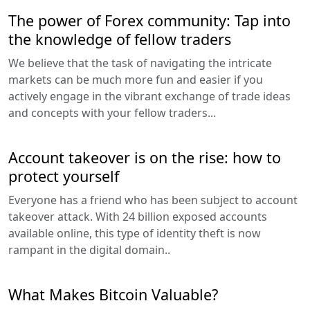
The power of Forex community: Tap into
the knowledge of fellow traders
We believe that the task of navigating the intricate
markets can be much more fun and easier if you
actively engage in the vibrant exchange of trade ideas
and concepts with your fellow traders...
Account takeover is on the rise: how to
protect yourself
Everyone has a friend who has been subject to account
takeover attack. With 24 billion exposed accounts
available online, this type of identity theft is now
rampant in the digital domain..
What Makes Bitcoin Valuable?