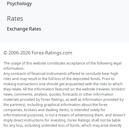
Psychology
Rates
Exchange Rates
© 2006-2026 Forex-Ratings.com
The usage of this website constitutes acceptance of the following legal
information.
Any contracts of financial instruments offered to conclude bear high
risks and may result in the full loss of the deposited funds. Prior to
making transactions one should get acquainted with the risks to which
they relate. All the information featured on the website (reviews, brokers'
news, comments, analysis, quotes, forecasts or other information
materials provided by Forex Ratings, as well as information provided by
the partners), including graphical information about the forex
companies, brokers and dealing desks, is intended solely for
informational purposes, is not a means of advertising them, and doesn't
imply direct instructions for investing. Forex Ratings shall not be liable
for any loss, including unlimited loss of funds, which may arise directly