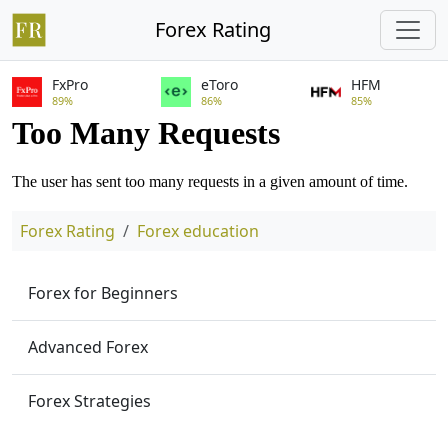
Forex Rating
FxPro
eToro
HFM
89%
86%
85%
Forex Rating
Forex education
Forex for Beginners
Advanced Forex
Forex Strategies