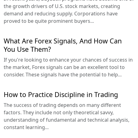
the growth drivers of U.S. stock markets, creating
demand and reducing supply. Corporations have
proved to be quite prominent buyers...
What Are Forex Signals, And How Can
You Use Them?
If you're looking to enhance your chances of success in
the market, Forex signals can be an excellent tool to
consider. These signals have the potential to help...
How to Practice Discipline in Trading
The success of trading depends on many different
factors. They include not only theoretical savvy,
understanding of fundamental and technical analysis,
constant learning...