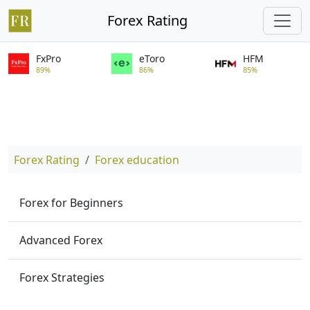
Forex Rating
FxPro
eToro
HFM
89%
86%
85%
Forex Rating
Forex education
Forex for Beginners
Advanced Forex
Forex Strategies