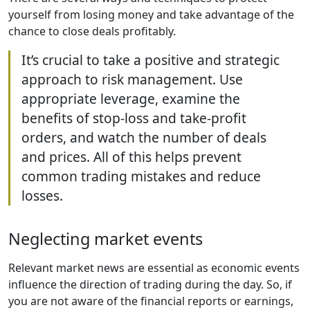
yourself from losing money and take advantage of the
chance to close deals profitably.
It’s crucial to take a positive and strategic
approach to risk management. Use
appropriate leverage, examine the
benefits of stop-loss and take-profit
orders, and watch the number of deals
and prices. All of this helps prevent
common trading mistakes and reduce
losses.
Neglecting market events
Relevant market news are essential as economic events
influence the direction of trading during the day. So, if
you are not aware of the financial reports or earnings,