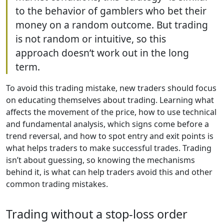
to the behavior of gamblers who bet their
money on a random outcome. But trading
is not random or intuitive, so this
approach doesn’t work out in the long
term.
To avoid this trading mistake, new traders should focus
on educating themselves about trading. Learning what
affects the movement of the price, how to use technical
and fundamental analysis, which signs come before a
trend reversal, and how to spot entry and exit points is
what helps traders to make successful trades. Trading
isn’t about guessing, so knowing the mechanisms
behind it, is what can help traders avoid this and other
common trading mistakes.
Trading without a stop-loss order