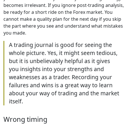
becomes irrelevant. If you ignore post-trading analysis,
be ready for a short ride on the Forex market. You
cannot make a quality plan for the next day if you skip
the part where you see and understand what mistakes
you made.
A trading journal is good for seeing the
whole picture. Yes, it might seem tedious,
but it is unbelievably helpful as it gives
you insights into your strengths and
weaknesses as a trader. Recording your
failures and wins is a great way to learn
about your way of trading and the market
itself.
Wrong timing