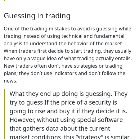
Guessing in trading
One of the trading mistakes to avoid is guessing while
trading instead of using technical and fundamental
analysis to understand the behavior of the market.
When traders first decide to start trading, they usually
have only a vague idea of what trading actually entails.
New traders often don’t have strategies or trading
plans; they don’t use indicators and don’t follow the
news.
What they end up doing is guessing. They
try to guess If the price of a security is
going to rise and buy it if they decide it is.
However, without using special software
that gathers data about the current
market conditions, this “strategy” is similar