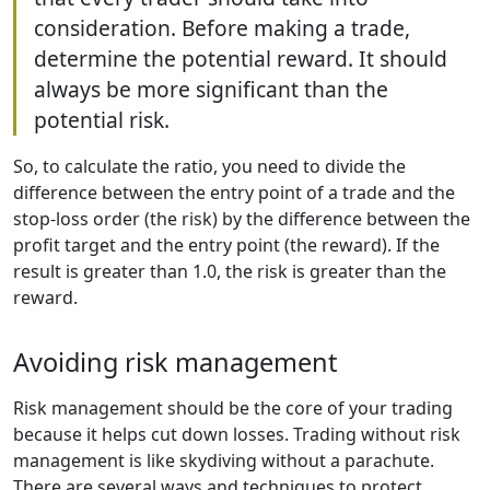
consideration. Before making a trade,
determine the potential reward. It should
always be more significant than the
potential risk.
So, to calculate the ratio, you need to divide the
difference between the entry point of a trade and the
stop-loss order (the risk) by the difference between the
profit target and the entry point (the reward). If the
result is greater than 1.0, the risk is greater than the
reward.
Avoiding risk management
Risk management should be the core of your trading
because it helps cut down losses. Trading without risk
management is like skydiving without a parachute.
There are several ways and techniques to protect