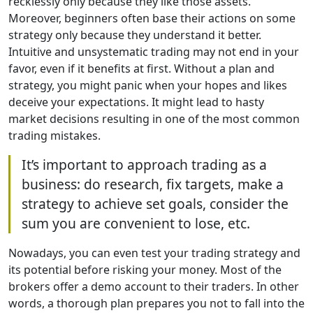
recklessly only because they like those assets.
Moreover, beginners often base their actions on some
strategy only because they understand it better.
Intuitive and unsystematic trading may not end in your
favor, even if it benefits at first. Without a plan and
strategy, you might panic when your hopes and likes
deceive your expectations. It might lead to hasty
market decisions resulting in one of the most common
trading mistakes.
It’s important to approach trading as a
business: do research, fix targets, make a
strategy to achieve set goals, consider the
sum you are convenient to lose, etc.
Nowadays, you can even test your trading strategy and
its potential before risking your money. Most of the
brokers offer a demo account to their traders. In other
words, a thorough plan prepares you not to fall into the