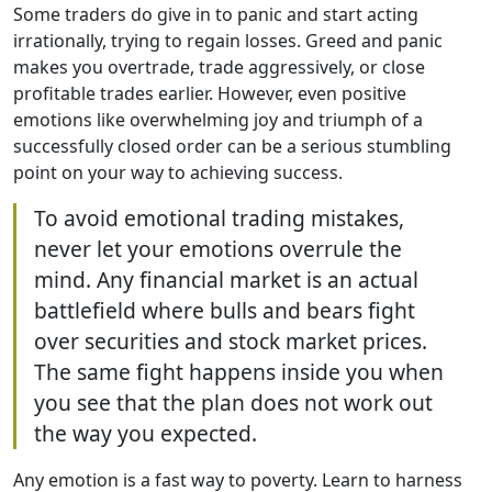
Some traders do give in to panic and start acting
irrationally, trying to regain losses. Greed and panic
makes you overtrade, trade aggressively, or close
profitable trades earlier. However, even positive
emotions like overwhelming joy and triumph of a
successfully closed order can be a serious stumbling
point on your way to achieving success.
To avoid emotional trading mistakes,
never let your emotions overrule the
mind. Any financial market is an actual
battlefield where bulls and bears fight
over securities and stock market prices.
The same fight happens inside you when
you see that the plan does not work out
the way you expected.
Any emotion is a fast way to poverty. Learn to harness