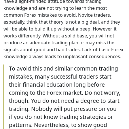
have a light-minded attitude towards trading
knowledge and are not trying to learn the most
common Forex mistakes to avoid. Novice traders,
especially, think that theory is not a big deal, and they
will be able to build it up without a peep. However, it
works differently. Without a solid base, you will not
produce an adequate trading plan or may miss the
signals about good and bad trades. Lack of basic Forex
knowledge always leads to unpleasant consequences.
To avoid this and similar common trading
mistakes, many successful traders start
their financial education long before
coming to the Forex market. Do not worry,
though. You do not need a degree to start
trading. Nobody will put pressure on you
if you do not know trading strategies or
patterns. Nevertheless, to show good