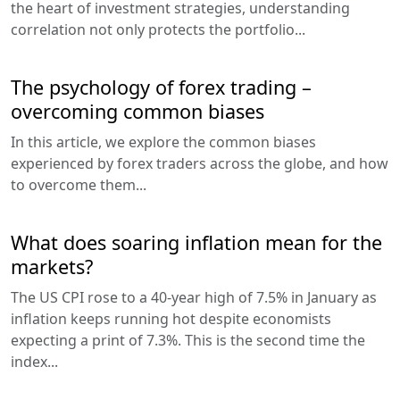
the heart of investment strategies, understanding
correlation not only protects the portfolio...
The psychology of forex trading –
overcoming common biases
In this article, we explore the common biases
experienced by forex traders across the globe, and how
to overcome them...
What does soaring inflation mean for the
markets?
The US CPI rose to a 40-year high of 7.5% in January as
inflation keeps running hot despite economists
expecting a print of 7.3%. This is the second time the
index...