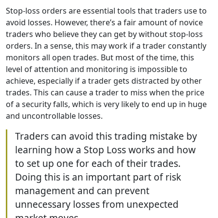
Stop-loss orders are essential tools that traders use to
avoid losses. However, there’s a fair amount of novice
traders who believe they can get by without stop-loss
orders. In a sense, this may work if a trader constantly
monitors all open trades. But most of the time, this
level of attention and monitoring is impossible to
achieve, especially if a trader gets distracted by other
trades. This can cause a trader to miss when the price
of a security falls, which is very likely to end up in huge
and uncontrollable losses.
Traders can avoid this trading mistake by
learning how a Stop Loss works and how
to set up one for each of their trades.
Doing this is an important part of risk
management and can prevent
unnecessary losses from unexpected
market moves.