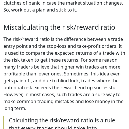
clutches of panic in case the market situation changes.
So, work out a plan and stick to it.
Miscalculating the risk/reward ratio
The risk/reward ratio is the difference between a trade
entry point and the stop-loss and take-profit orders. It
is used to compare the expected returns of a trade with
the risk taken to get these returns. For some reason,
many traders believe that higher win trades are more
profitable than lower ones. Sometimes, this idea even
gets paid off, and due to blind luck, trades where the
potential risk exceeds the reward end up successful.
However, in most cases, such trades are a sure way to
make common trading mistakes and lose money in the
long term.
Calculating the risk/reward ratio is a rule
that every trader should take into