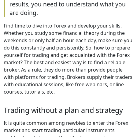
results, you need to understand what you
are doing.
Find time to dive into Forex and develop your skills.
Whether you study some financial theory during the
weekends or only half an hour each day, make sure you
do this constantly and persistently. So, how to prepare
yourself for trading and get acquainted with the Forex
market? The best and easiest way is to find a reliable
broker. As a rule, they do more than provide people
with platforms for trading. Brokers supply their traders
with educational sessions, like free webinars, online
courses, tutorials, etc.
Trading without a plan and strategy
It is quite common among newbies to enter the Forex
market and start trading particular instruments