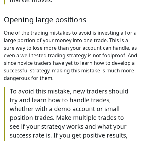
Opening large positions
One of the trading mistakes to avoid is investing all or a
large portion of your money into one trade. This is a
sure way to lose more than your account can handle, as
even a well-tested trading strategy is not foolproof. And
since novice traders have yet to learn how to develop a
successful strategy, making this mistake is much more
dangerous for them.
To avoid this mistake, new traders should
try and learn how to handle trades,
whether with a demo account or small
position trades. Make multiple trades to
see if your strategy works and what your
success rate is. If you get positive results,