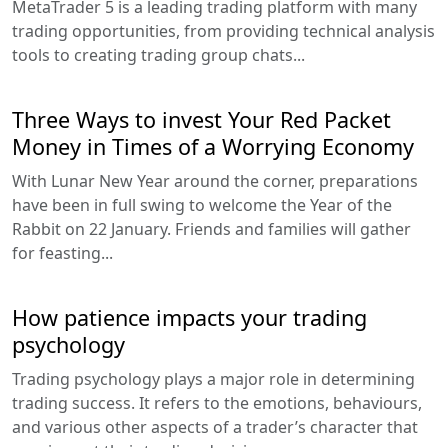
MetaTrader 5 is a leading trading platform with many
trading opportunities, from providing technical analysis
tools to creating trading group chats...
Three Ways to invest Your Red Packet
Money in Times of a Worrying Economy
With Lunar New Year around the corner, preparations
have been in full swing to welcome the Year of the
Rabbit on 22 January. Friends and families will gather
for feasting...
How patience impacts your trading
psychology
Trading psychology plays a major role in determining
trading success. It refers to the emotions, behaviours,
and various other aspects of a trader’s character that