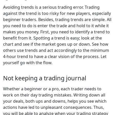
Avoiding trends is a serious trading error. Trading
against the trend is too risky for new players, especially
beginner traders. Besides, trading trends are simple. All
you need to do is enter the trade and hold to it while it
makes you money. First, you need to identify a trend to
benefit from it. Spotting a trend is easy; look at the
chart and see if the market goes up or down. See how
others use trends and act accordingly to the minimum
4-hour trend to have a clear vision of the process. Let
yourself go with the flow.
Not keeping a trading journal
Whether a beginner or a pro, each trader needs to
work on their day trading mistakes. Writing down all
your deals, both ups and downs, helps you see which
actions have led to unpleasant consequences. Thus,
you will be able to analyze when your trading strategy