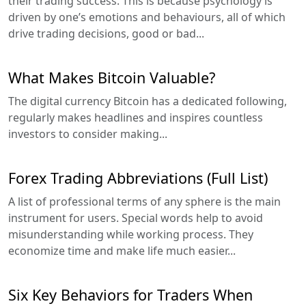
their trading success. This is because psychology is
driven by one’s emotions and behaviours, all of which
drive trading decisions, good or bad...
What Makes Bitcoin Valuable?
The digital currency Bitcoin has a dedicated following,
regularly makes headlines and inspires countless
investors to consider making...
Forex Trading Abbreviations (Full List)
A list of professional terms of any sphere is the main
instrument for users. Special words help to avoid
misunderstanding while working process. They
economize time and make life much easier...
Six Key Behaviors for Traders When