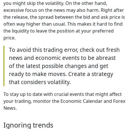
you might skip the volatility. On the other hand,
excessive focus on the news may also harm. Right after
the release, the spread between the bid and ask price is
often way higher than usual. This makes it hard to find
the liquidity to leave the position at your preferred
price.
To avoid this trading error, check out fresh
news and economic events to be abreast
of the latest possible changes and get
ready to make moves. Create a strategy
that considers volatility.
To stay up to date with crucial events that might affect
your trading, monitor the Economic Calendar and Forex
News.
Ignoring trends