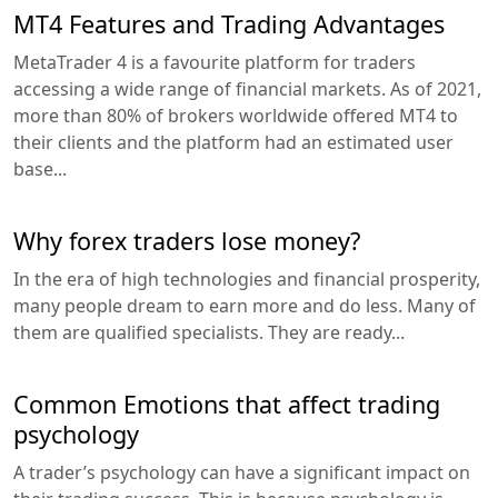
MT4 Features and Trading Advantages
MetaTrader 4 is a favourite platform for traders
accessing a wide range of financial markets. As of 2021,
more than 80% of brokers worldwide offered MT4 to
their clients and the platform had an estimated user
base...
Why forex traders lose money?
In the era of high technologies and financial prosperity,
many people dream to earn more and do less. Many of
them are qualified specialists. They are ready...
Common Emotions that affect trading
psychology
A trader’s psychology can have a significant impact on