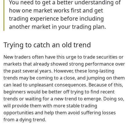
You need to get a better understanding of
how one market works first and get
trading experience before including
another market in your trading plan.
Trying to catch an old trend
New traders often have this urge to trade securities or
markets that already showed strong performance over
the past several years. However, these long-lasting
trends may be coming to a close, and jumping on them
can lead to unpleasant consequences. Because of this,
beginners would be better off trying to find recent
trends or waiting for a new trend to emerge. Doing so,
will provide them with more stable trading
opportunities and help them avoid suffering losses
from a dying trend.