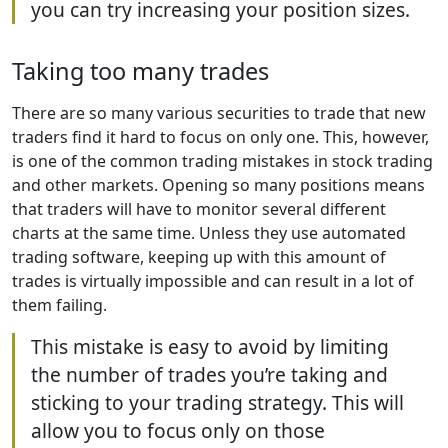
you can try increasing your position sizes.
Taking too many trades
There are so many various securities to trade that new
traders find it hard to focus on only one. This, however,
is one of the common trading mistakes in stock trading
and other markets. Opening so many positions means
that traders will have to monitor several different
charts at the same time. Unless they use automated
trading software, keeping up with this amount of
trades is virtually impossible and can result in a lot of
them failing.
This mistake is easy to avoid by limiting
the number of trades you’re taking and
sticking to your trading strategy. This will
allow you to focus only on those