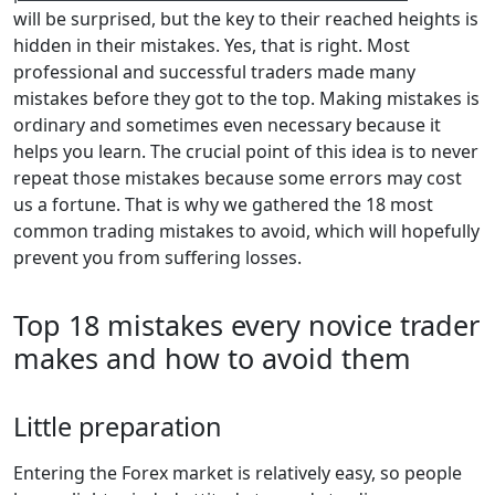
will be surprised, but the key to their reached heights is
hidden in their mistakes. Yes, that is right. Most
professional and successful traders made many
mistakes before they got to the top. Making mistakes is
ordinary and sometimes even necessary because it
helps you learn. The crucial point of this idea is to never
repeat those mistakes because some errors may cost
us a fortune. That is why we gathered the 18 most
common trading mistakes to avoid, which will hopefully
prevent you from suffering losses.
Top 18 mistakes every novice trader
makes and how to avoid them
Little preparation
Entering the Forex market is relatively easy, so people