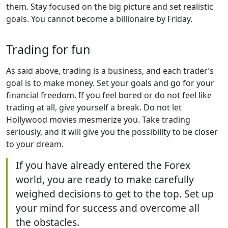
them. Stay focused on the big picture and set realistic
goals. You cannot become a billionaire by Friday.
Trading for fun
As said above, trading is a business, and each trader’s
goal is to make money. Set your goals and go for your
financial freedom. If you feel bored or do not feel like
trading at all, give yourself a break. Do not let
Hollywood movies mesmerize you. Take trading
seriously, and it will give you the possibility to be closer
to your dream.
If you have already entered the Forex
world, you are ready to make carefully
weighed decisions to get to the top. Set up
your mind for success and overcome all
the obstacles.