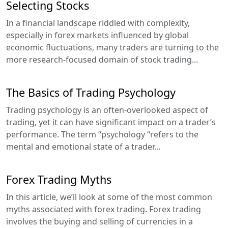
Selecting Stocks
In a financial landscape riddled with complexity,
especially in forex markets influenced by global
economic fluctuations, many traders are turning to the
more research-focused domain of stock trading...
The Basics of Trading Psychology
Trading psychology is an often-overlooked aspect of
trading, yet it can have significant impact on a trader’s
performance. The term “psychology “refers to the
mental and emotional state of a trader...
Forex Trading Myths
In this article, we’ll look at some of the most common
myths associated with forex trading. Forex trading
involves the buying and selling of currencies in a