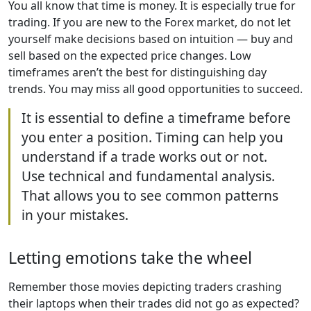
You all know that time is money. It is especially true for
trading. If you are new to the Forex market, do not let
yourself make decisions based on intuition — buy and
sell based on the expected price changes. Low
timeframes aren’t the best for distinguishing day
trends. You may miss all good opportunities to succeed.
It is essential to define a timeframe before
you enter a position. Timing can help you
understand if a trade works out or not.
Use technical and fundamental analysis.
That allows you to see common patterns
in your mistakes.
Letting emotions take the wheel
Remember those movies depicting traders crashing
their laptops when their trades did not go as expected?