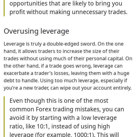
opportunities that are likely to bring you
profit without making unnecessary trades.
Overusing leverage
Leverage is truly a double-edged sword. On the one
hand, it allows traders to increase the size of their
trades without using much of their personal capital. On
the other hand, if a trade goes wrong, leverage can
exacerbate a trader’s losses, leaving them with a huge
debt to handle. Using too much leverage, especially if
you’re a new trader, can wipe out your account entirely.
Even though this is one of the most
common Forex trading mistakes, you can
avoid it by starting with a low leverage
ratio, like 10:1, instead of using high
leverage (for example, 1000:1). This will