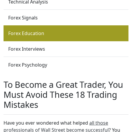
Technical Analysis
Forex Signals
Forex Education
Forex Interviews
Forex Psychology
To Become a Great Trader, You
Must Avoid These 18 Trading
Mistakes
Have you ever wondered what helped
all those
professionals of Wall Street become successful
? You