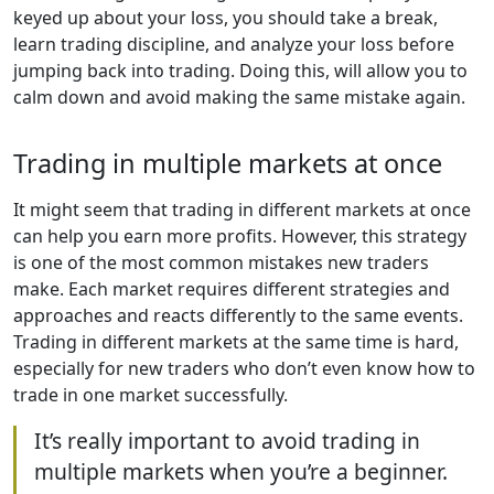
keyed up about your loss, you should take a break,
learn trading discipline, and analyze your loss before
jumping back into trading. Doing this, will allow you to
calm down and avoid making the same mistake again.
Trading in multiple markets at once
It might seem that trading in different markets at once
can help you earn more profits. However, this strategy
is one of the most common mistakes new traders
make. Each market requires different strategies and
approaches and reacts differently to the same events.
Trading in different markets at the same time is hard,
especially for new traders who don’t even know how to
trade in one market successfully.
It’s really important to avoid trading in
multiple markets when you’re a beginner.