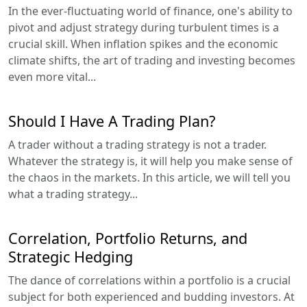
In the ever-fluctuating world of finance, one's ability to
pivot and adjust strategy during turbulent times is a
crucial skill. When inflation spikes and the economic
climate shifts, the art of trading and investing becomes
even more vital...
Should I Have A Trading Plan?
A trader without a trading strategy is not a trader.
Whatever the strategy is, it will help you make sense of
the chaos in the markets. In this article, we will tell you
what a trading strategy...
Correlation, Portfolio Returns, and
Strategic Hedging
The dance of correlations within a portfolio is a crucial
subject for both experienced and budding investors. At