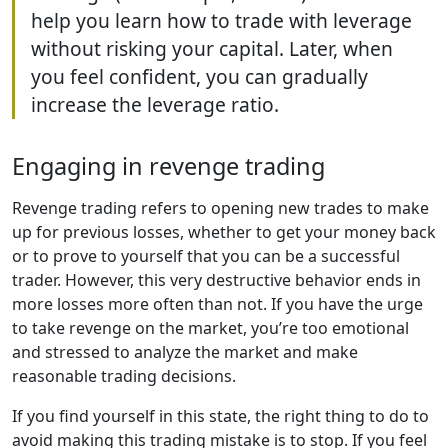
help you learn how to trade with leverage
without risking your capital. Later, when
you feel confident, you can gradually
increase the leverage ratio.
Engaging in revenge trading
Revenge trading refers to opening new trades to make
up for previous losses, whether to get your money back
or to prove to yourself that you can be a successful
trader. However, this very destructive behavior ends in
more losses more often than not. If you have the urge
to take revenge on the market, you’re too emotional
and stressed to analyze the market and make
reasonable trading decisions.
If you find yourself in this state, the right thing to do to
avoid making this trading mistake is to stop. If you feel