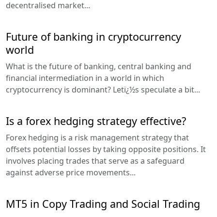
decentralised market...
Future of banking in cryptocurrency
world
What is the future of banking, central banking and
financial intermediation in a world in which
cryptocurrency is dominant? Letï¿½s speculate a bit...
Is a forex hedging strategy effective?
Forex hedging is a risk management strategy that
offsets potential losses by taking opposite positions. It
involves placing trades that serve as a safeguard
against adverse price movements...
MT5 in Copy Trading and Social Trading