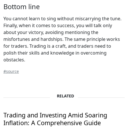
Bottom line
You cannot learn to sing without miscarrying the tune.
Finally, when it comes to success, you will talk only
about your victory, avoiding mentioning the
misfortunes and hardships. The same principle works
for traders. Trading is a craft, and traders need to
polish their skills and knowledge in overcoming
obstacles.
#source
RELATED
Trading and Investing Amid Soaring
Inflation: A Comprehensive Guide