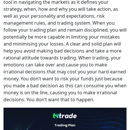
tool in navigating the markets as it defines your
strategy, when, how and why you will take action, as
well as your personality and expectations, risk
management rules, and trading system. When you
follow your trading plan and remain disciplined, you will
potentially be more capable in limiting your mistakes
and minimising your losses. A clear and solid plan will
help you avoid making bad decisions and take a more
rational attitude towards trading. When trading, your
emotions can take over and cause you to make
irrational decisions that may cost you your hard-earned
money. You don’t want to risk your funds just because
you made a bad decision as this can consume you when
money is on the line, causing you to make irrational
decisions. You don’t want that to happen.