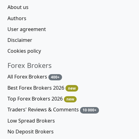
About us
Authors
User agreement
Disclaimer
Cookies policy
Forex Brokers
All Forex Brokers
400+
Best Forex Brokers 2026
new
Top Forex Brokers 2026
new
Traders' Reviews & Comments
10 000+
Low Spread Brokers
No Deposit Brokers