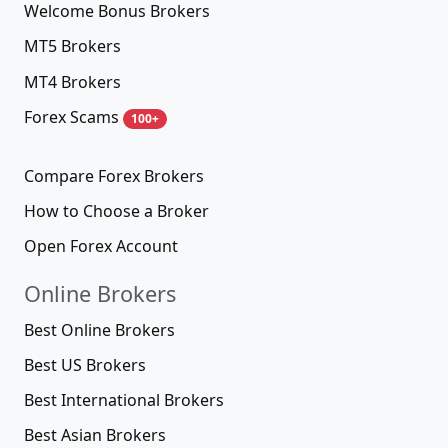
Welcome Bonus Brokers
MT5 Brokers
MT4 Brokers
Forex Scams
100+
Compare Forex Brokers
How to Choose a Broker
Open Forex Account
Online Brokers
Best Online Brokers
Best US Brokers
Best International Brokers
Best Asian Brokers