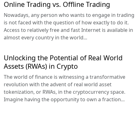
Online Trading vs. Offline Trading
Nowadays, any person who wants to engage in trading
is not faced with the question of how exactly to do it.
Access to relatively free and fast Internet is available in
almost every country in the world...
Unlocking the Potential of Real World
Assets (RWAs) in Crypto
The world of finance is witnessing a transformative
revolution with the advent of real world asset
tokenization, or RWAs, in the cryptocurrency space.
Imagine having the opportunity to own a fraction...