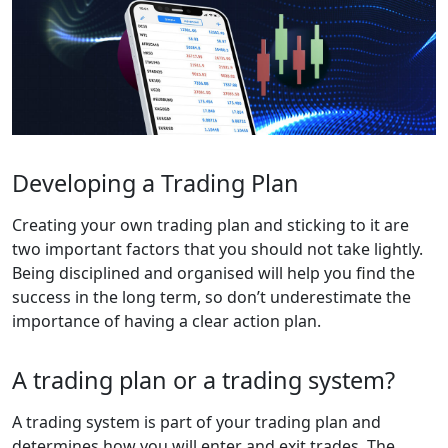
Developing a Trading Plan
Creating your own trading plan and sticking to it are
two important factors that you should not take lightly.
Being disciplined and organised will help you find the
success in the long term, so don’t underestimate the
importance of having a clear action plan.
A trading plan or a trading system?
A trading system is part of your trading plan and
determines how you will enter and exit trades. The