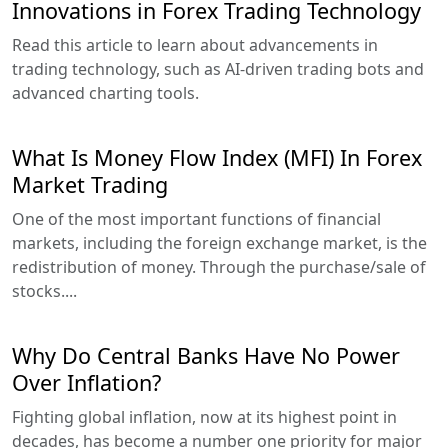
Innovations in Forex Trading Technology
Read this article to learn about advancements in
trading technology, such as AI-driven trading bots and
advanced charting tools.
What Is Money Flow Index (MFI) In Forex
Market Trading
One of the most important functions of financial
markets, including the foreign exchange market, is the
redistribution of money. Through the purchase/sale of
stocks....
Why Do Central Banks Have No Power
Over Inflation?
Fighting global inflation, now at its highest point in
decades, has become a number one priority for major