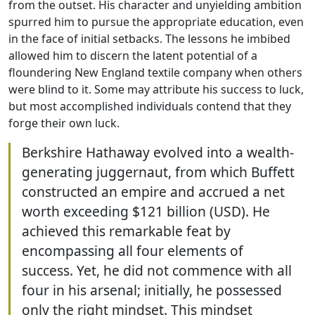
from the outset. His character and unyielding ambition
spurred him to pursue the appropriate education, even
in the face of initial setbacks. The lessons he imbibed
allowed him to discern the latent potential of a
floundering New England textile company when others
were blind to it. Some may attribute his success to luck,
but most accomplished individuals contend that they
forge their own luck.
Berkshire Hathaway evolved into a wealth-
generating juggernaut, from which Buffett
constructed an empire and accrued a net
worth exceeding $121 billion (USD). He
achieved this remarkable feat by
encompassing all four elements of
success. Yet, he did not commence with all
four in his arsenal; initially, he possessed
only the right mindset. This mindset