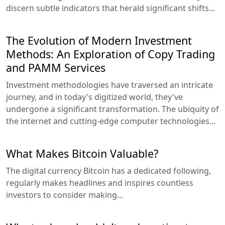
discern subtle indicators that herald significant shifts...
The Evolution of Modern Investment
Methods: An Exploration of Copy Trading
and PAMM Services
Investment methodologies have traversed an intricate
journey, and in today's digitized world, they've
undergone a significant transformation. The ubiquity of
the internet and cutting-edge computer technologies...
What Makes Bitcoin Valuable?
The digital currency Bitcoin has a dedicated following,
regularly makes headlines and inspires countless
investors to consider making...