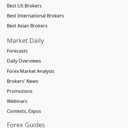
Best US Brokers
Best International Brokers
Best Asian Brokers
Market Daily
Forecasts
Daily Overviews
Forex Market Analysis
Brokers' News
Promotions
Webinars
Contests, Expos
Forex Guides