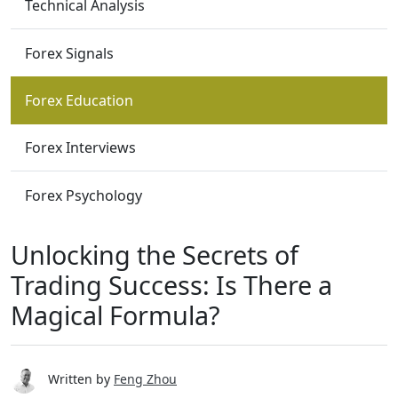
Technical Analysis
Forex Signals
Forex Education
Forex Interviews
Forex Psychology
Unlocking the Secrets of
Trading Success: Is There a
Magical Formula?
Written by
Feng Zhou