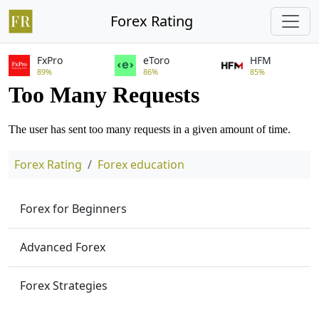
Forex Rating
FxPro
eToro
HFM
89%
86%
85%
Forex Rating
Forex education
Forex for Beginners
Advanced Forex
Forex Strategies