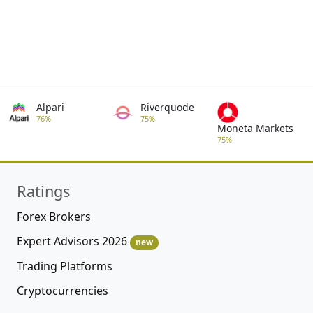
Alpari
Riverquode
76%
75%
Moneta Markets
75%
Ratings
Forex Brokers
Expert Advisors 2026
new
Trading Platforms
Cryptocurrencies