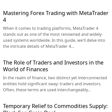
Mastering Forex Trading with MetaTrader
4
When it comes to trading platforms, MetaTrader 4
stands out as one of the most renowned and widely-
used systems worldwide. In this guide, we'll delve into
the intricate details of MetaTrader 4...
The Role of Traders and Investors in the
World of Finances
In the realm of finance, two distinct yet interconnected
entities hold significant sway: traders and investors.
Often, these terms are used interchangeably...
Temporary Relief to Commodities Supply: