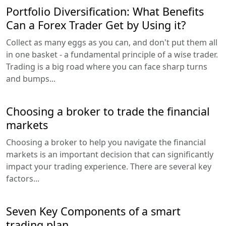
Portfolio Diversification: What Benefits
Can a Forex Trader Get by Using it?
Collect as many eggs as you can, and don't put them all
in one basket - a fundamental principle of a wise trader.
Trading is a big road where you can face sharp turns
and bumps...
Choosing a broker to trade the financial
markets
Choosing a broker to help you navigate the financial
markets is an important decision that can significantly
impact your trading experience. There are several key
factors...
Seven Key Components of a smart
trading plan