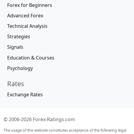
Forex for Beginners
Advanced Forex
Technical Analysis
Strategies
Signals
Education & Courses
Psychology
Rates
Exchange Rates
© 2006-2026 Forex-Ratings.com
The usage of this website constitutes acceptance of the following legal