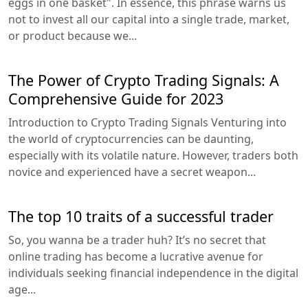
eggs in one basket". In essence, this phrase warns us
not to invest all our capital into a single trade, market,
or product because we...
The Power of Crypto Trading Signals: A
Comprehensive Guide for 2023
Introduction to Crypto Trading Signals Venturing into
the world of cryptocurrencies can be daunting,
especially with its volatile nature. However, traders both
novice and experienced have a secret weapon...
The top 10 traits of a successful trader
So, you wanna be a trader huh? It’s no secret that
online trading has become a lucrative avenue for
individuals seeking financial independence in the digital
age...