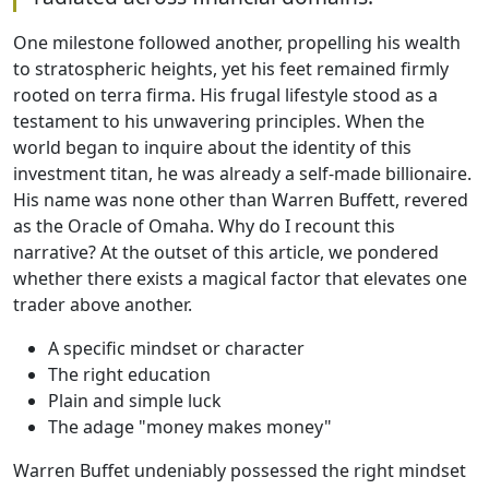
One milestone followed another, propelling his wealth
to stratospheric heights, yet his feet remained firmly
rooted on terra firma. His frugal lifestyle stood as a
testament to his unwavering principles. When the
world began to inquire about the identity of this
investment titan, he was already a self-made billionaire.
His name was none other than Warren Buffett, revered
as the Oracle of Omaha. Why do I recount this
narrative? At the outset of this article, we pondered
whether there exists a magical factor that elevates one
trader above another.
A specific mindset or character
The right education
Plain and simple luck
The adage "money makes money"
Warren Buffet undeniably possessed the right mindset