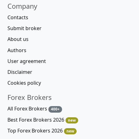
Company
Contacts
Submit broker
About us
Authors
User agreement
Disclaimer
Cookies policy
Forex Brokers
All Forex Brokers
400+
Best Forex Brokers 2026
new
Top Forex Brokers 2026
new