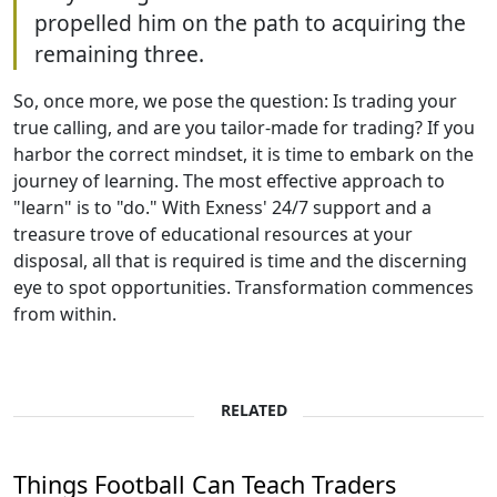
propelled him on the path to acquiring the
remaining three.
So, once more, we pose the question: Is trading your
true calling, and are you tailor-made for trading? If you
harbor the correct mindset, it is time to embark on the
journey of learning. The most effective approach to
"learn" is to "do." With Exness' 24/7 support and a
treasure trove of educational resources at your
disposal, all that is required is time and the discerning
eye to spot opportunities. Transformation commences
from within.
RELATED
Things Football Can Teach Traders