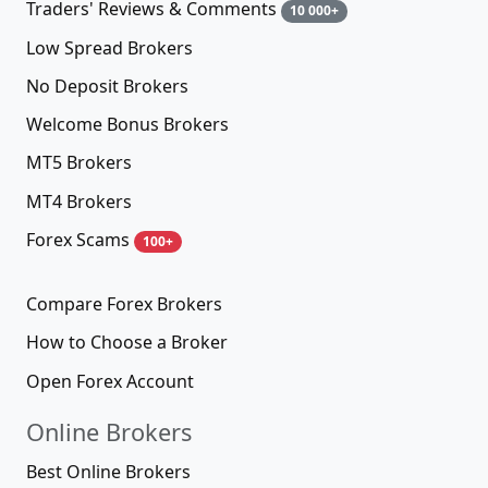
Traders' Reviews & Comments
10 000+
Low Spread Brokers
No Deposit Brokers
Welcome Bonus Brokers
MT5 Brokers
MT4 Brokers
Forex Scams
100+
Compare Forex Brokers
How to Choose a Broker
Open Forex Account
Online Brokers
Best Online Brokers