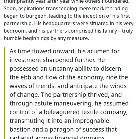
triumphantly year after year while others floundered.
Soon, aspirations transcending mere market trading
began to burgeon, leading to the inception of his first
partnership. His headquarters were situated in his very
bedroom, and his partners comprised his family – truly
humble beginnings by any measure.
As time flowed onward, his acumen for
investment sharpened further. He
possessed an uncanny ability to discern
the ebb and flow of the economy, ride the
waves of trends, and anticipate the winds
of change. The partnership thrived, and
through astute maneuvering, he assumed
control of a beleaguered textile company,
transmuting it into an impregnable
bastion and a paragon of success that
radiated across financial domains.