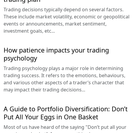
Trading decisions typically depend on several factors.
These include market volatility, economic or geopolitical
events or announcements, market sentiment,
investment goals, etc...
How patience impacts your trading
psychology
Trading psychology plays a major role in determining
trading success. It refers to the emotions, behaviours,
and various other aspects of a trader’s character that
may impact their trading decisions...
A Guide to Portfolio Diversification: Don’t
Put All Your Eggs in One Basket
Most of us have heard of the saying "Don’t put all your