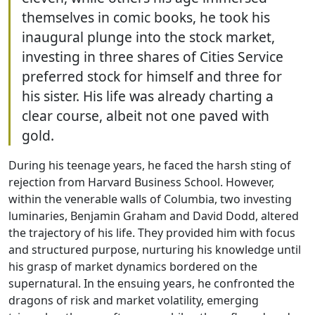
themselves in comic books, he took his
inaugural plunge into the stock market,
investing in three shares of Cities Service
preferred stock for himself and three for
his sister. His life was already charting a
clear course, albeit not one paved with
gold.
During his teenage years, he faced the harsh sting of
rejection from Harvard Business School. However,
within the venerable walls of Columbia, two investing
luminaries, Benjamin Graham and David Dodd, altered
the trajectory of his life. They provided him with focus
and structured purpose, nurturing his knowledge until
his grasp of market dynamics bordered on the
supernatural. In the ensuing years, he confronted the
dragons of risk and market volatility, emerging