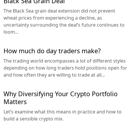
Black Sea Grain Deal
The Black Sea grain deal extension did not prevent
wheat prices from experiencing a decline, as
uncertainty surrounding the deal’s future continues to
loom...
How much do day traders make?
The trading world encompasses a lot of different styles
depending on how long traders hold positions open for
and how often they are willing to trade at all...
Why Diversifying Your Crypto Portfolio
Matters
Let’s examine what this means in practice and how to
build a sensible crypto mix.