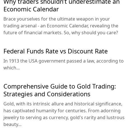
Why traders shouldn’t underestimate an
Economic Calendar
Brace yourselves for the ultimate weapon in your
trading arsenal - an Economic Calendar, revealing the
future of financial markets. So, why should you care?
Federal Funds Rate vs Discount Rate
In 1913 the USA government passed a law, according to
which...
Comprehensive Guide to Gold Trading:
Strategies and Considerations
Gold, with its intrinsic allure and historical significance,
has captivated humanity for centuries. From adorning
jewelry to serving as currency, gold's rarity and lustrous
beauty...