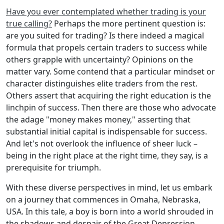
Have you ever contemplated whether trading is your
true calling?
Perhaps the more pertinent question is:
are you suited for trading? Is there indeed a magical
formula that propels certain traders to success while
others grapple with uncertainty? Opinions on the
matter vary. Some contend that a particular mindset or
character distinguishes elite traders from the rest.
Others assert that acquiring the right education is the
linchpin of success. Then there are those who advocate
the adage "money makes money," asserting that
substantial initial capital is indispensable for success.
And let's not overlook the influence of sheer luck –
being in the right place at the right time, they say, is a
prerequisite for triumph.
With these diverse perspectives in mind, let us embark
on a journey that commences in Omaha, Nebraska,
USA. In this tale, a boy is born into a world shrouded in
the shadows and despair of the Great Depression.