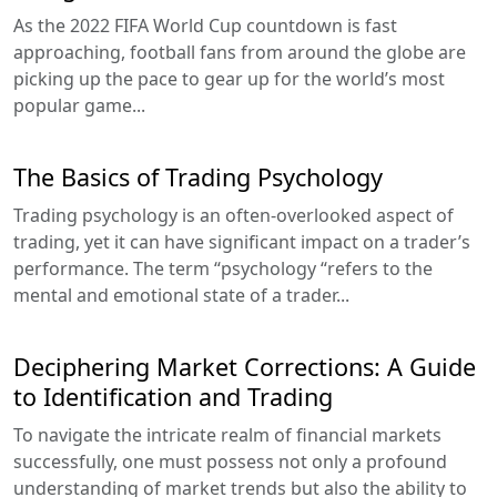
As the 2022 FIFA World Cup countdown is fast
approaching, football fans from around the globe are
picking up the pace to gear up for the world’s most
popular game...
The Basics of Trading Psychology
Trading psychology is an often-overlooked aspect of
trading, yet it can have significant impact on a trader’s
performance. The term “psychology “refers to the
mental and emotional state of a trader...
Deciphering Market Corrections: A Guide
to Identification and Trading
To navigate the intricate realm of financial markets
successfully, one must possess not only a profound
understanding of market trends but also the ability to