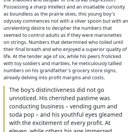
Possessing a sharp intellect and an insatiable curiosity
as boundless as the prairie skies, this young boy's
odyssey commences not with a silver spoon but with an
unrelenting desire to decipher the numbers that
seemed to control adults as if they were marionettes
on strings. Numbers that determined who toiled until
their final breath and who enjoyed a superior quality of
life. At the tender age of six, while his peers frolicked
with toy soldiers and marbles, he meticulously tallied
numbers on his grandfather's grocery store signs,
already delving into profit margins and costs.
The boy's distinctiveness did not go
unnoticed. His cherished pastime was
conducting business – vending gum and
soda pop – and his youthful eyes gleamed
with the excitement of every profit. At
eleven, while others his age immersed