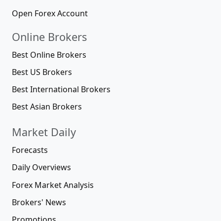
Open Forex Account
Online Brokers
Best Online Brokers
Best US Brokers
Best International Brokers
Best Asian Brokers
Market Daily
Forecasts
Daily Overviews
Forex Market Analysis
Brokers' News
Promotions