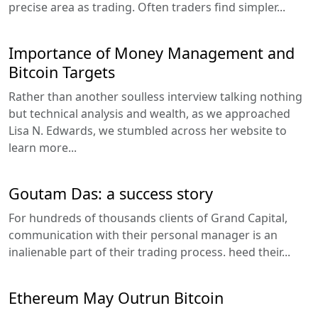
precise area as trading. Often traders find simpler...
Importance of Money Management and
Bitcoin Targets
Rather than another soulless interview talking nothing
but technical analysis and wealth, as we approached
Lisa N. Edwards, we stumbled across her website to
learn more...
Goutam Das: a success story
For hundreds of thousands clients of Grand Capital,
communication with their personal manager is an
inalienable part of their trading process. heed their...
Ethereum May Outrun Bitcoin