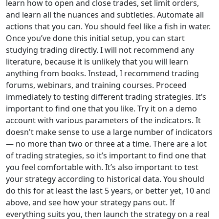
learn how to open and close trades, set limit orders,
and learn all the nuances and subtleties. Automate all
actions that you can. You should feel like a fish in water.
Once you’ve done this initial setup, you can start
studying trading directly. I will not recommend any
literature, because it is unlikely that you will learn
anything from books. Instead, I recommend trading
forums, webinars, and training courses. Proceed
immediately to testing different trading strategies. It’s
important to find one that you like. Try it on a demo
account with various parameters of the indicators. It
doesn't make sense to use a large number of indicators
— no more than two or three at a time. There are a lot
of trading strategies, so it’s important to find one that
you feel comfortable with. It’s also important to test
your strategy according to historical data. You should
do this for at least the last 5 years, or better yet, 10 and
above, and see how your strategy pans out. If
everything suits you, then launch the strategy on a real