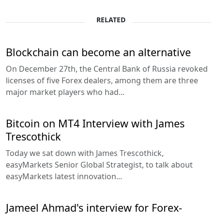
RELATED
Blockchain can become an alternative
On December 27th, the Central Bank of Russia revoked
licenses of five Forex dealers, among them are three
major market players who had...
Bitcoin on MT4 Interview with James
Trescothick
Today we sat down with James Trescothick,
easyMarkets Senior Global Strategist, to talk about
easyMarkets latest innovation...
Jameel Ahmad's interview for Forex-