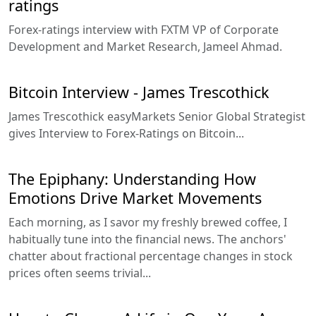
ratings
Forex-ratings interview with FXTM VP of Corporate
Development and Market Research, Jameel Ahmad.
Bitcoin Interview - James Trescothick
James Trescothick easyMarkets Senior Global Strategist
gives Interview to Forex-Ratings on Bitcoin...
The Epiphany: Understanding How
Emotions Drive Market Movements
Each morning, as I savor my freshly brewed coffee, I
habitually tune into the financial news. The anchors'
chatter about fractional percentage changes in stock
prices often seems trivial...