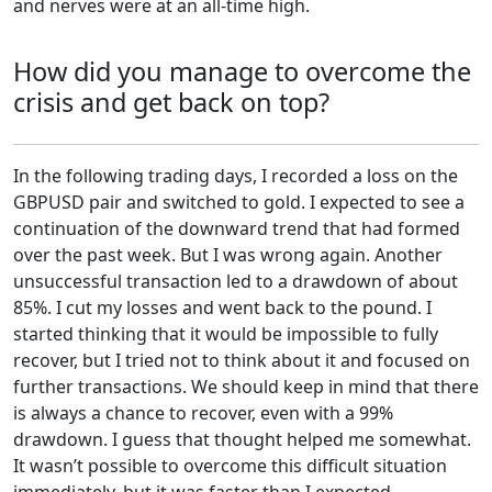
and nerves were at an all-time high.
How did you manage to overcome the
crisis and get back on top?
In the following trading days, I recorded a loss on the
GBPUSD pair and switched to gold. I expected to see a
continuation of the downward trend that had formed
over the past week. But I was wrong again. Another
unsuccessful transaction led to a drawdown of about
85%. I cut my losses and went back to the pound. I
started thinking that it would be impossible to fully
recover, but I tried not to think about it and focused on
further transactions. We should keep in mind that there
is always a chance to recover, even with a 99%
drawdown. I guess that thought helped me somewhat.
It wasn’t possible to overcome this difficult situation
immediately, but it was faster than I expected.