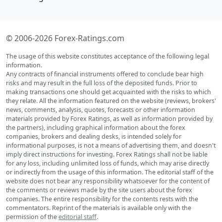
© 2006-2026 Forex-Ratings.com
The usage of this website constitutes acceptance of the following legal
information.
Any contracts of financial instruments offered to conclude bear high
risks and may result in the full loss of the deposited funds. Prior to
making transactions one should get acquainted with the risks to which
they relate. All the information featured on the website (reviews, brokers'
news, comments, analysis, quotes, forecasts or other information
materials provided by Forex Ratings, as well as information provided by
the partners), including graphical information about the forex
companies, brokers and dealing desks, is intended solely for
informational purposes, is not a means of advertising them, and doesn't
imply direct instructions for investing. Forex Ratings shall not be liable
for any loss, including unlimited loss of funds, which may arise directly
or indirectly from the usage of this information. The editorial staff of the
website does not bear any responsibility whatsoever for the content of
the comments or reviews made by the site users about the forex
companies. The entire responsibility for the contents rests with the
commentators. Reprint of the materials is available only with the
permission of the
editorial staff
.