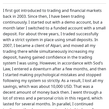
I first got introduced to trading and financial markets
back in 2003. Since then, I have been trading
continuously. I started out with a demo account, but a
month later I switched to a funded account with a small
deposit. For about three years, I traded successfully
with a strict system in place using small deposits. In
2007, I became a client of Alpari, and moved all my
trading there while simultaneously increasing my
deposit, having gained confidence in the trading
system I was using. However, in accordance with Sod’s
Law, I entered a downturn after a few months, and then
I started making psychological mistakes and stopped
following my system so strictly. As a result, I lost all my
savings, which was about 10,000 USD. That was a
decent amount of money back then. I went through a
lot of stress and a personal crisis in this regard, which
lasted for several months. In parallel, I continued