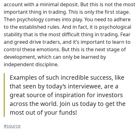
account with a minimal deposit. But this is not the most
important thing in trading. This is only the first stage.
Then psychology comes into play. You need to adhere
to the established rules. And in fact, it is psychological
stability that is the most difficult thing in trading. Fear
and greed drive traders, and it’s important to learn to
control these emotions. But this is the next stage of
development, which can only be learned by
independent discipline.
Examples of such incredible success, like
that seen by today’s interviewee, are a
great source of inspiration for investors
across the world. Join us today to get the
most out of your funds!
#source