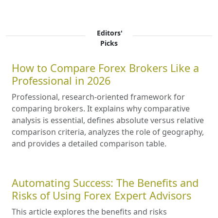
Editors'
Picks
How to Compare Forex Brokers Like a
Professional in 2026
Professional, research-oriented framework for
comparing brokers. It explains why comparative
analysis is essential, defines absolute versus relative
comparison criteria, analyzes the role of geography,
and provides a detailed comparison table.
Automating Success: The Benefits and
Risks of Using Forex Expert Advisors
This article explores the benefits and risks