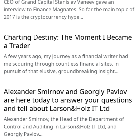
CEO of Grand Capital Stanislav Vaneev gave an
interview to Finance Magnates. So far the main topic of
2017 is the cryptocurrency hype...
Charting Destiny: The Moment I Became
a Trader
A few years ago, my journey as a financial writer had
me scouring through countless financial sites, in
pursuit of that elusive, groundbreaking insight...
Alexander Smirnov and Georgiy Pavlov
are here today to answer your questions
and tell about Larson&Holz IT Ltd
Alexander Smirnov, the Head of the Department of
Control and Auditing in Larson&Holz IT Ltd, and
Georgiy Pavlov...