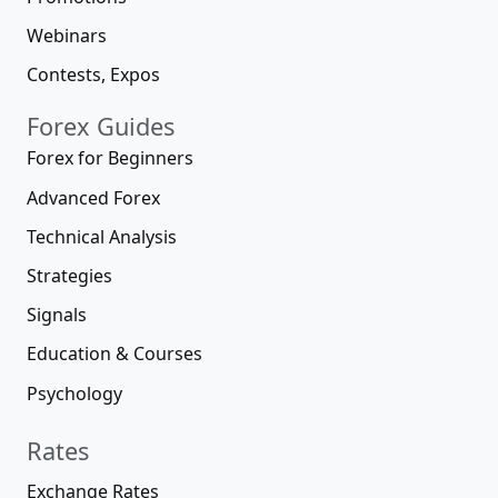
Webinars
Contests, Expos
Forex Guides
Forex for Beginners
Advanced Forex
Technical Analysis
Strategies
Signals
Education & Courses
Psychology
Rates
Exchange Rates