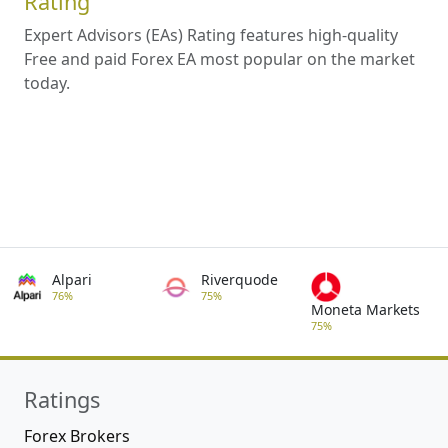
Rating
Expert Advisors (EAs) Rating features high-quality
Free and paid Forex EA most popular on the market
today.
Alpari
Riverquode
76%
75%
Moneta Markets
75%
Ratings
Forex Brokers