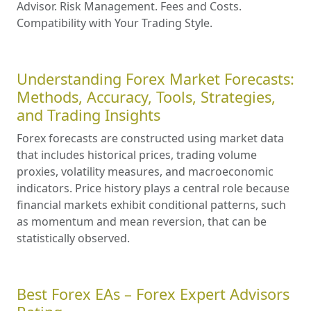
Advisor. Risk Management. Fees and Costs.
Compatibility with Your Trading Style.
Understanding Forex Market Forecasts:
Methods, Accuracy, Tools, Strategies,
and Trading Insights
Forex forecasts are constructed using market data
that includes historical prices, trading volume
proxies, volatility measures, and macroeconomic
indicators. Price history plays a central role because
financial markets exhibit conditional patterns, such
as momentum and mean reversion, that can be
statistically observed.
Best Forex EAs – Forex Expert Advisors