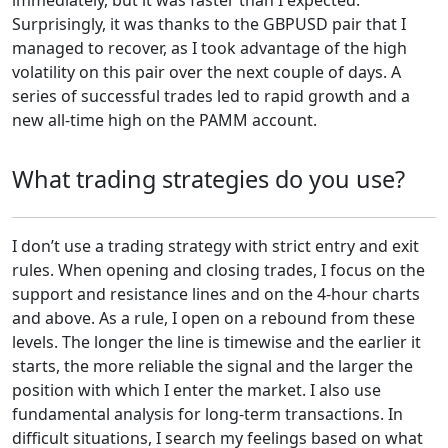
Surprisingly, it was thanks to the GBPUSD pair that I
managed to recover, as I took advantage of the high
volatility on this pair over the next couple of days. A
series of successful trades led to rapid growth and a
new all-time high on the PAMM account.
What trading strategies do you use?
I don’t use a trading strategy with strict entry and exit
rules. When opening and closing trades, I focus on the
support and resistance lines and on the 4-hour charts
and above. As a rule, I open on a rebound from these
levels. The longer the line is timewise and the earlier it
starts, the more reliable the signal and the larger the
position with which I enter the market. I also use
fundamental analysis for long-term transactions. In
difficult situations, I search my feelings based on what