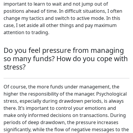
important to learn to wait and not jump out of
positions ahead of time. In difficult situations, I often
change my tactics and switch to active mode. In this
case, I set aside all other things and pay maximum
attention to trading.
Do you feel pressure from managing
so many funds? How do you cope with
stress?
Of course, the more funds under management, the
higher the responsibility of the manager. Psychological
stress, especially during drawdown periods, is always
there. It’s important to control your emotions and
make only informed decisions on transactions. During
periods of deep drawdown, the pressure increases
significantly, while the flow of negative messages to the