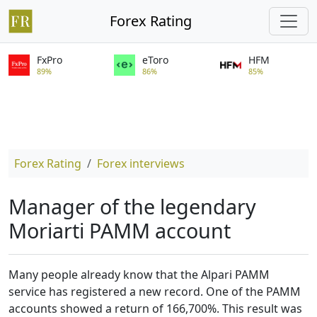
Forex Rating
FxPro
eToro
HFM
89%
86%
85%
Forex Rating
Forex interviews
Manager of the legendary
Moriarti PAMM account
Many people already know that the Alpari PAMM
service has registered a new record. One of the PAMM
accounts showed a return of 166,700%. This result was