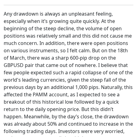
Any drawdown is always an unpleasant feeling,
especially when it’s growing quite quickly. At the
beginning of the steep decline, the volume of open
positions was relatively small and this did not cause me
much concern. In addition, there were open positions
on various instruments, so I felt calm. But on the 18th
of March, there was a sharp 600-pip drop on the
GBPUSD pair that came out of nowhere. I believe that
few people expected such a rapid collapse of one of the
world's leading currencies, given the steep fall of the
previous days by an additional 1,000 pips. Naturally, this
affected the PAMM account, as I expected to see a
breakout of this historical low followed by a quick
return to the daily opening price. But this didn’t
happen. Meanwhile, by the day’s close, the drawdown
was already about 50% and continued to increase in the
following trading days. Investors were very worried,