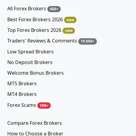
All Forex Brokers
400+
Best Forex Brokers 2026
new
Top Forex Brokers 2026
new
Traders' Reviews & Comments
10 000+
Low Spread Brokers
No Deposit Brokers
Welcome Bonus Brokers
MT5 Brokers
MT4 Brokers
Forex Scams
100+
Compare Forex Brokers
How to Choose a Broker