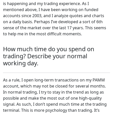
is happening and my trading experience. As I
mentioned above, I have been working on funded
accounts since 2003, and I analyze quotes and charts
on a daily basis. Perhaps I’ve developed a sort of 6th
sense of the market over the last 17 years. This seems
to help me in the most difficult moments.
How much time do you spend on
trading? Describe your normal
working day.
As a rule, I open long-term transactions on my PAMM
account, which may not be closed for several months.
In normal trading, I try to stay in the trend as long as
possible and make the most out of one high-quality
signal. As such, I don’t spend much time at the trading
terminal. This is more psychology than trading. It’s