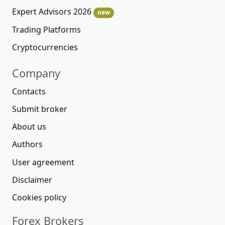
Expert Advisors 2026
new
Trading Platforms
Cryptocurrencies
Company
Contacts
Submit broker
About us
Authors
User agreement
Disclaimer
Cookies policy
Forex Brokers