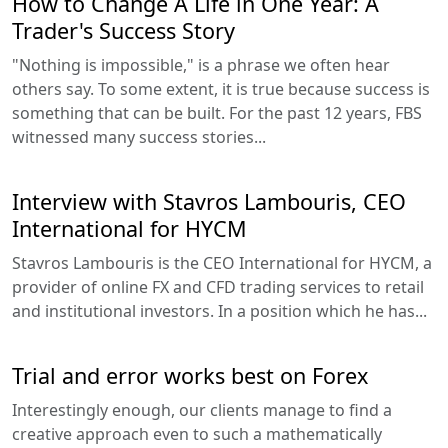
How to Change A Life in One Year: A
Trader's Success Story
"Nothing is impossible," is a phrase we often hear
others say. To some extent, it is true because success is
something that can be built. For the past 12 years, FBS
witnessed many success stories...
Interview with Stavros Lambouris, CEO
International for HYCM
Stavros Lambouris is the CEO International for HYCM, a
provider of online FX and CFD trading services to retail
and institutional investors. In a position which he has...
Trial and error works best on Forex
Interestingly enough, our clients manage to find a
creative approach even to such a mathematically