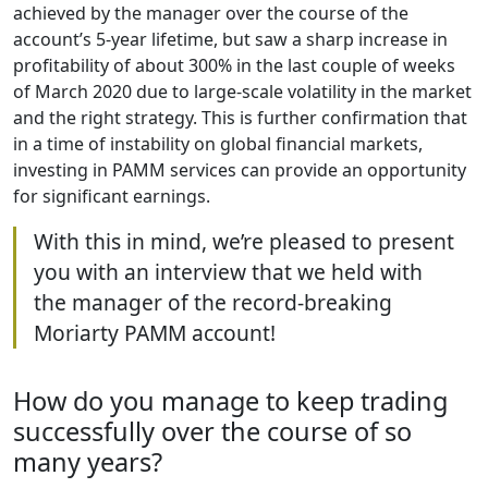
achieved by the manager over the course of the
account’s 5-year lifetime, but saw a sharp increase in
profitability of about 300% in the last couple of weeks
of March 2020 due to large-scale volatility in the market
and the right strategy. This is further confirmation that
in a time of instability on global financial markets,
investing in PAMM services can provide an opportunity
for significant earnings.
With this in mind, we’re pleased to present
you with an interview that we held with
the manager of the record-breaking
Moriarty PAMM account!
How do you manage to keep trading
successfully over the course of so
many years?