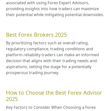
associated with using Forex Expert Advisors,
providing insights into how traders can maximize
their potential while mitigating potential downsides.
Best Forex Brokers 2025
By prioritizing factors such as overall rating,
regulatory compliance, trading conditions and
platform reliability traders can make an informed
decision that aligns with their trading needs and
aspirations, setting the stage for a potentially
prosperous trading journey.
How to Choose the Best Forex Advisor
2025
Key Factors to Consider When Choosing a Forex