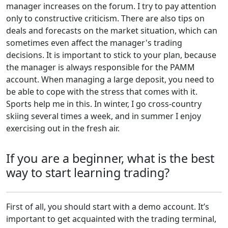
manager increases on the forum. I try to pay attention
only to constructive criticism. There are also tips on
deals and forecasts on the market situation, which can
sometimes even affect the manager's trading
decisions. It is important to stick to your plan, because
the manager is always responsible for the PAMM
account. When managing a large deposit, you need to
be able to cope with the stress that comes with it.
Sports help me in this. In winter, I go cross-country
skiing several times a week, and in summer I enjoy
exercising out in the fresh air.
If you are a beginner, what is the best
way to start learning trading?
First of all, you should start with a demo account. It’s
important to get acquainted with the trading terminal,