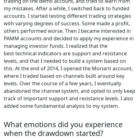
trading on the demo account, and tried to learn from
my mistakes. After a while, I switched back to funded
accounts. I started testing different trading strategies
with varying degrees of success. Some made a profit,
others performed worse. Then I became interested in
PAMM accounts and decided to apply my experience in
managing investor funds. I realized that the
best technical indicators are support and resistance
levels, and that I needed to build a system based on
this. At the end of 2014, I opened the Moriarti account,
where I traded based on channels built around key
levels. Over the course of a few years, I eventually
abandoned the channel system, and opted to only keep
track of important support and resistance levels. I also
added some fundamental analysis to my system.
What emotions did you experience
when the drawdown started?