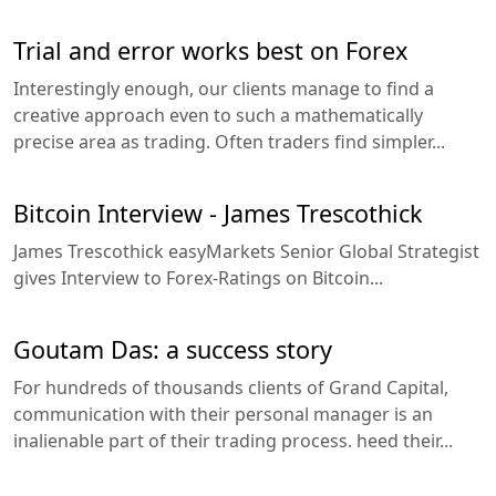
Trial and error works best on Forex
Interestingly enough, our clients manage to find a
creative approach even to such a mathematically
precise area as trading. Often traders find simpler...
Bitcoin Interview - James Trescothick
James Trescothick easyMarkets Senior Global Strategist
gives Interview to Forex-Ratings on Bitcoin...
Goutam Das: a success story
For hundreds of thousands clients of Grand Capital,
communication with their personal manager is an
inalienable part of their trading process. heed their...