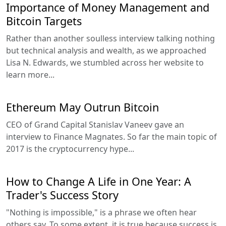
Importance of Money Management and
Bitcoin Targets
Rather than another soulless interview talking nothing
but technical analysis and wealth, as we approached
Lisa N. Edwards, we stumbled across her website to
learn more...
Ethereum May Outrun Bitcoin
CEO of Grand Capital Stanislav Vaneev gave an
interview to Finance Magnates. So far the main topic of
2017 is the cryptocurrency hype...
How to Change A Life in One Year: A
Trader's Success Story
"Nothing is impossible," is a phrase we often hear
others say. To some extent, it is true because success is