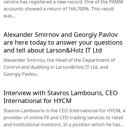
service has registered a new record. One of the PAMM
accounts showed a return of 166,700%. This result
was...
Alexander Smirnov and Georgiy Pavlov
are here today to answer your questions
and tell about Larson&Holz IT Ltd
Alexander Smirnov, the Head of the Department of
Control and Auditing in Larson&Holz IT Ltd, and
Georgiy Pavlov...
Interview with Stavros Lambouris, CEO
International for HYCM
Stavros Lambouris is the CEO International for HYCM, a
provider of online FX and CFD trading services to retail
and institutional investors. In a position which he has...