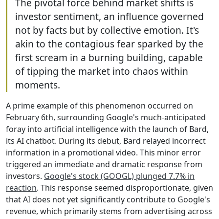
The pivotal force behind market shifts is
investor sentiment, an influence governed
not by facts but by collective emotion. It's
akin to the contagious fear sparked by the
first scream in a burning building, capable
of tipping the market into chaos within
moments.
A prime example of this phenomenon occurred on
February 6th, surrounding Google's much-anticipated
foray into artificial intelligence with the launch of Bard,
its AI chatbot. During its debut, Bard relayed incorrect
information in a promotional video. This minor error
triggered an immediate and dramatic response from
investors.
Google's stock (GOOGL) plunged 7.7% in
reaction
. This response seemed disproportionate, given
that AI does not yet significantly contribute to Google's
revenue, which primarily stems from advertising across