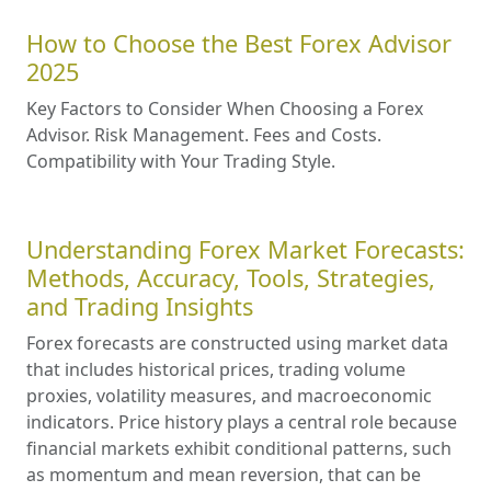
How to Choose the Best Forex Advisor
2025
Key Factors to Consider When Choosing a Forex
Advisor. Risk Management. Fees and Costs.
Compatibility with Your Trading Style.
Understanding Forex Market Forecasts:
Methods, Accuracy, Tools, Strategies,
and Trading Insights
Forex forecasts are constructed using market data
that includes historical prices, trading volume
proxies, volatility measures, and macroeconomic
indicators. Price history plays a central role because
financial markets exhibit conditional patterns, such
as momentum and mean reversion, that can be