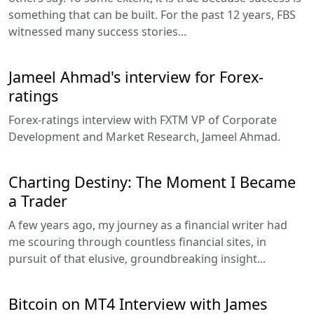
something that can be built. For the past 12 years, FBS
witnessed many success stories...
Jameel Ahmad's interview for Forex-
ratings
Forex-ratings interview with FXTM VP of Corporate
Development and Market Research, Jameel Ahmad.
Charting Destiny: The Moment I Became
a Trader
A few years ago, my journey as a financial writer had
me scouring through countless financial sites, in
pursuit of that elusive, groundbreaking insight...
Bitcoin on MT4 Interview with James