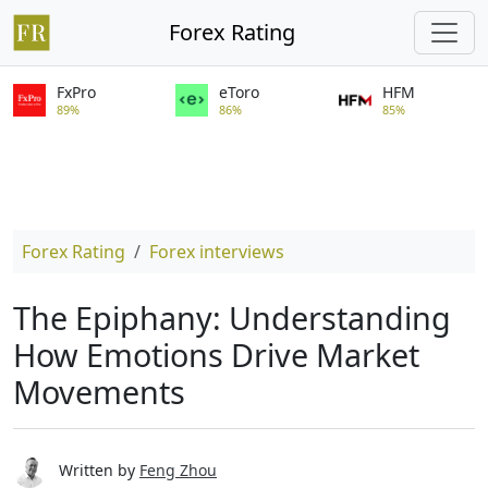
Forex Rating
FxPro
eToro
HFM
89%
86%
85%
Forex Rating
Forex interviews
The Epiphany: Understanding
How Emotions Drive Market
Movements
Written by
Feng Zhou