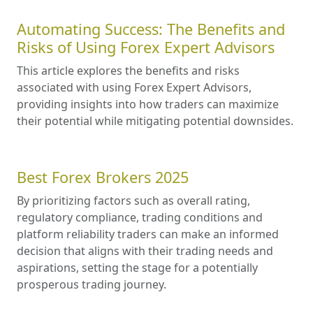
Automating Success: The Benefits and
Risks of Using Forex Expert Advisors
This article explores the benefits and risks
associated with using Forex Expert Advisors,
providing insights into how traders can maximize
their potential while mitigating potential downsides.
Best Forex Brokers 2025
By prioritizing factors such as overall rating,
regulatory compliance, trading conditions and
platform reliability traders can make an informed
decision that aligns with their trading needs and
aspirations, setting the stage for a potentially
prosperous trading journey.