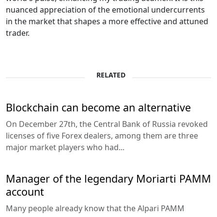
nuanced appreciation of the emotional undercurrents
in the market that shapes a more effective and attuned
trader.
RELATED
Blockchain can become an alternative
On December 27th, the Central Bank of Russia revoked
licenses of five Forex dealers, among them are three
major market players who had...
Manager of the legendary Moriarti PAMM
account
Many people already know that the Alpari PAMM