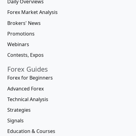
Daily Overviews
Forex Market Analysis
Brokers' News
Promotions
Webinars
Contests, Expos
Forex Guides
Forex for Beginners
Advanced Forex
Technical Analysis
Strategies
Signals
Education & Courses