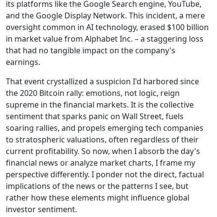
its platforms like the Google Search engine, YouTube,
and the Google Display Network. This incident, a mere
oversight common in AI technology, erased $100 billion
in market value from Alphabet Inc. – a staggering loss
that had no tangible impact on the company's
earnings.
That event crystallized a suspicion I'd harbored since
the 2020 Bitcoin rally: emotions, not logic, reign
supreme in the financial markets. It is the collective
sentiment that sparks panic on Wall Street, fuels
soaring rallies, and propels emerging tech companies
to stratospheric valuations, often regardless of their
current profitability. So now, when I absorb the day's
financial news or analyze market charts, I frame my
perspective differently. I ponder not the direct, factual
implications of the news or the patterns I see, but
rather how these elements might influence global
investor sentiment.