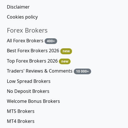
Disclaimer
Cookies policy
Forex Brokers
All Forex Brokers
400+
Best Forex Brokers 2026
new
Top Forex Brokers 2026
new
Traders' Reviews & Comments
10 000+
Low Spread Brokers
No Deposit Brokers
Welcome Bonus Brokers
MT5 Brokers
MT4 Brokers