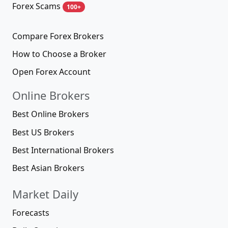
Forex Scams
100+
Compare Forex Brokers
How to Choose a Broker
Open Forex Account
Online Brokers
Best Online Brokers
Best US Brokers
Best International Brokers
Best Asian Brokers
Market Daily
Forecasts