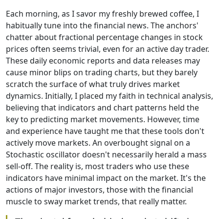
Each morning, as I savor my freshly brewed coffee, I
habitually tune into the financial news. The anchors'
chatter about fractional percentage changes in stock
prices often seems trivial, even for an active day trader.
These daily economic reports and data releases may
cause minor blips on trading charts, but they barely
scratch the surface of what truly drives market
dynamics. Initially, I placed my faith in technical analysis,
believing that indicators and chart patterns held the
key to predicting market movements. However, time
and experience have taught me that these tools don't
actively move markets. An overbought signal on a
Stochastic oscillator doesn't necessarily herald a mass
sell-off. The reality is, most traders who use these
indicators have minimal impact on the market. It's the
actions of major investors, those with the financial
muscle to sway market trends, that really matter.