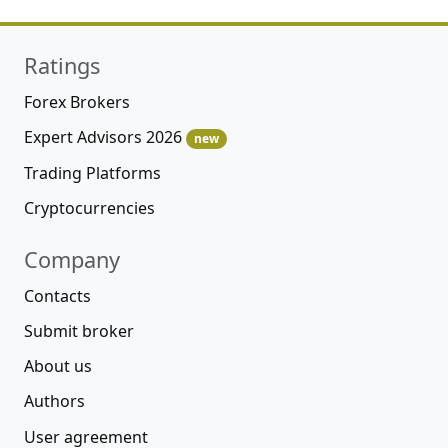
Ratings
Forex Brokers
Expert Advisors 2026
new
Trading Platforms
Cryptocurrencies
Company
Contacts
Submit broker
About us
Authors
User agreement