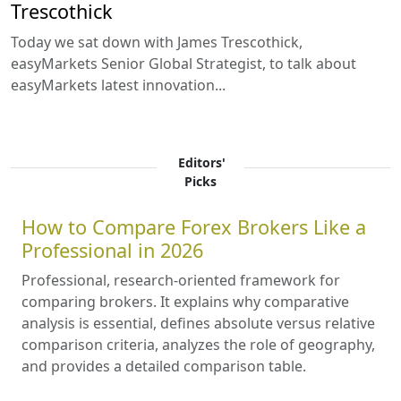
Trescothick
Today we sat down with James Trescothick,
easyMarkets Senior Global Strategist, to talk about
easyMarkets latest innovation...
Editors'
Picks
How to Compare Forex Brokers Like a
Professional in 2026
Professional, research-oriented framework for
comparing brokers. It explains why comparative
analysis is essential, defines absolute versus relative
comparison criteria, analyzes the role of geography,
and provides a detailed comparison table.