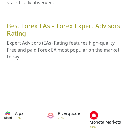
statistically observed.
Best Forex EAs – Forex Expert Advisors
Rating
Expert Advisors (EAs) Rating features high-quality
Free and paid Forex EA most popular on the market
today.
Alpari
Riverquode
76%
75%
Moneta Markets
75%