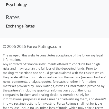
Psychology
Rates
Exchange Rates
© 2006-2026 Forex-Ratings.com
The usage of this website constitutes acceptance of the following legal
information.
Any contracts of financial instruments offered to conclude bear high
risks and may result in the full loss of the deposited funds. Prior to
making transactions one should get acquainted with the risks to which
they relate. All the information featured on the website (reviews, brokers'
news, comments, analysis, quotes, forecasts or other information
materials provided by Forex Ratings, as well as information provided by
the partners), including graphical information about the forex
companies, brokers and dealing desks, is intended solely for
informational purposes, is not a means of advertising them, and doesn't
imply direct instructions for investing. Forex Ratings shall not be liable
for any loss, including unlimited loss of funds, which may arise directly