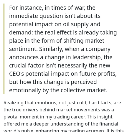
For instance, in times of war, the
immediate question isn't about its
potential impact on oil supply and
demand; the real effect is already taking
place in the form of shifting market
sentiment. Similarly, when a company
announces a change in leadership, the
crucial factor isn't necessarily the new
CEO's potential impact on future profits,
but how this change is perceived
emotionally by the collective market.
Realizing that emotions, not just cold, hard facts, are
the true drivers behind market movements was a
pivotal moment in my trading career. This insight
offered me a deeper understanding of the financial
world's pulse, enhancing my trading acumen. It is this