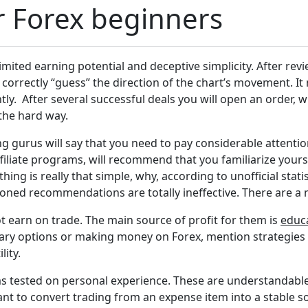
or Forex beginners
imited earning potential and deceptive simplicity. After revi
correctly “guess” the direction of the chart’s movement. It 
ly. After several successful deals you will open an order, w
the hard way.
 gurus will say that you need to pay considerable attention
liate programs, will recommend that you familiarize your
ything is really that simple, why, according to unofficial stat
ned recommendations are totally ineffective. There are a n
ot earn on trade. The main source of profit for them is
educ
inary options or making money on Forex, mention strategies 
lity.
ems tested on personal experience. These are understandable 
want to convert trading from an expense item into a stable 