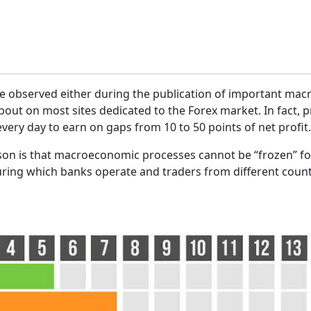
n be observed either during the publication of important ma
out on most sites dedicated to the Forex market. In fact, p
 every day to earn on gaps from 10 to 50 points of net profit.
son is that macroeconomic processes cannot be “frozen” fo
uring which banks operate and traders from different countr