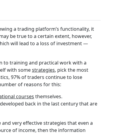
ewing a trading platform’s functionality, it
may be true to a certain extent, however,
hich will lead to a loss of investment —
 to training and practical work with a
self with some
strategies
, pick the most
istics, 97% of traders continue to lose
umber of reasons for this:
ational courses
themselves.
developed back in the last century that are
and very effective strategies that even a
source of income, then the information