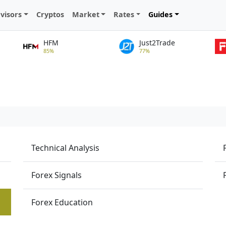
visors
Cryptos
Market
Rates
Guides
HFM
Just2Trade
85%
77%
Technical Analysis
Forex Signals
Forex Education