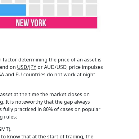
 factor determining the price of an asset is
, and on
USD/JPY
or AUD/USD, price impulses
SA and EU countries do not work at night.
 asset at the time the market closes on
g. It is noteworthy that the gap always
 is fully practiced in 80% of cases on popular
g rules:
GMT).
to know that at the start of trading, the