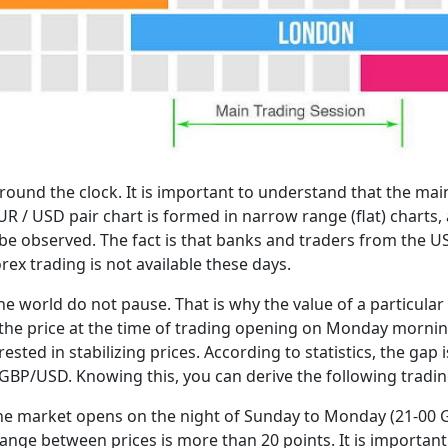
around the clock. It is important to understand that the main
UR / USD pair chart is formed in narrow range (flat) charts
 be observed. The fact is that banks and traders from the U
x trading is not available these days.
e world do not pause. That is why the value of a particular
m the price at the time of trading opening on Monday mornin
erested in stabilizing prices. According to statistics, the gap
BP/USD. Knowing this, you can derive the following tradin
the market opens on the night of Sunday to Monday (21-00 
ange between prices is more than 20 points. It is important 