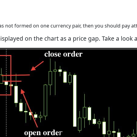
as not formed on one currency pair, then you should pay att
isplayed on the chart as a price gap. Take a look 