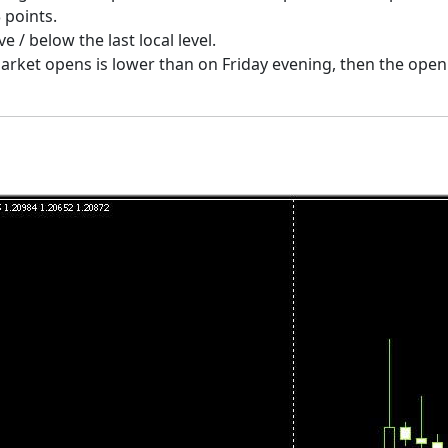
 points.
 / below the last local level.
 market opens is lower than on Friday evening, then the ope