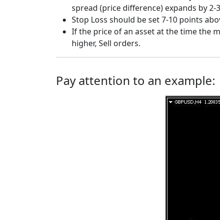
spread (price difference) expands by 2-3
Stop Loss should be set 7-10 points above
If the price of an asset at the time the
higher, Sell orders.
Pay attention to an example: