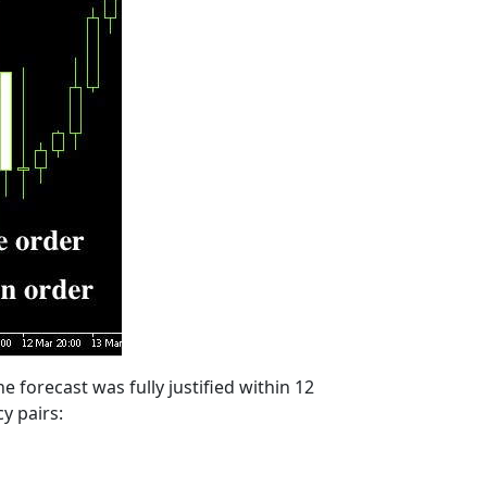
e forecast was fully justified within 12
y pairs: