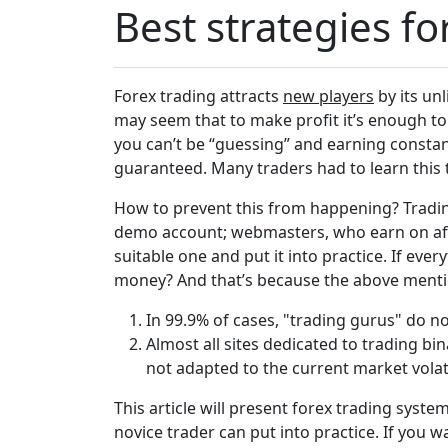
Best strategies f
Forex trading attracts
new players
by its unl
may seem that to make profit it’s enough to 
you can’t be “guessing” and earning constant
guaranteed. Many traders had to learn this 
How to prevent this from happening? Trading
demo account; webmasters, who earn on affi
suitable one and put it into practice. If ever
money? And that’s because the above mentio
In 99.9% of cases, "trading gurus" do n
Almost all sites dedicated to trading b
not adapted to the current market volati
This article will present forex trading syst
novice trader can put into practice. If you 