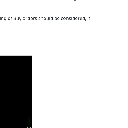
ning of Buy orders should be considered, if