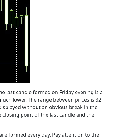
 The last candle formed on Friday evening is a
s much lower. The range between prices is 32
s displayed without an obvious break in the
closing point of the last candle and the
 are formed every day. Pay attention to the