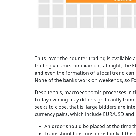
Thus, over-the-counter trading is available 
trading volume. For example, at night, the E
and even the formation of a local trend can
None of the banks work on weekends, so Fore
Despite this, macroeconomic processes in th
Friday evening may differ significantly fro
seeks to close, that is, large bidders are int
currency pairs, which include EUR/USD and G
An order should be placed at the time 
Trade should be considered only if the r