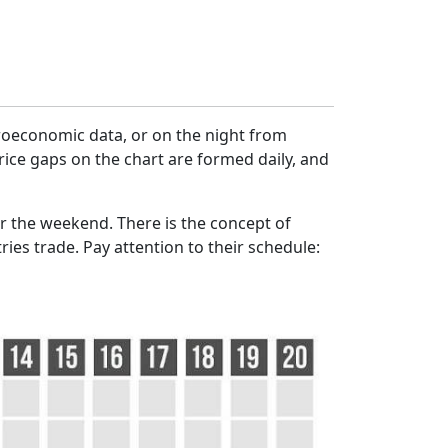
croeconomic data, or on the night from
rice gaps on the chart are formed daily, and
r the weekend. There is the concept of
ies trade. Pay attention to their schedule: