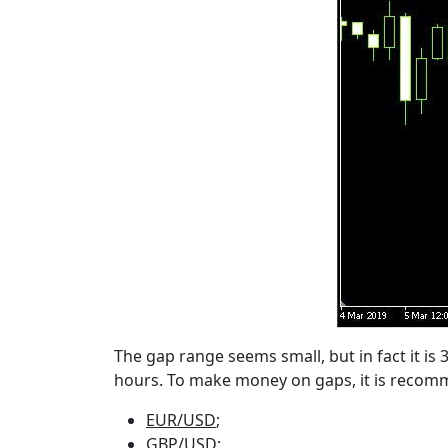
The gap range seems small, but in fact it is 
hours. To make money on gaps, it is recomm
EUR/USD
;
GBP/USD;