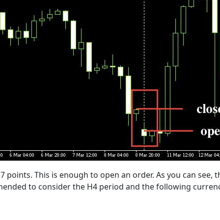
37 points. This is enough to open an order. As you can see, th
ended to consider the H4 period and the following currenc