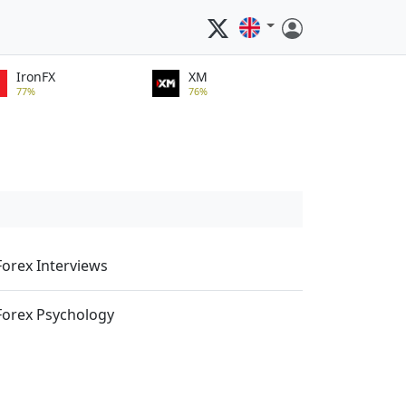
IronFX
XM
77%
76%
Forex Interviews
Forex Psychology