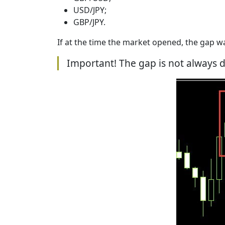
USD/JPY;
GBP/JPY.
If at the time the market opened, the gap w
Important! The gap is not always d