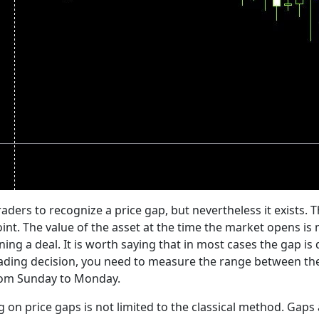
e traders to recognize a price gap, but nevertheless it exists.
point. The value of the asset at the time the market opens i
ning a deal. It is worth saying that in most cases the gap i
rading decision, you need to measure the range between the 
from Sunday to Monday.
ng on price gaps is not limited to the classical method. Gaps