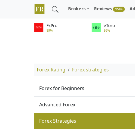
Brokers
Reviews
Ad
15K+
FxPro
eToro
89%
86%
Forex Rating
Forex strategies
Forex for Beginners
Advanced Forex
Forex Strategies