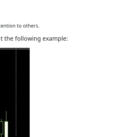
ention to others.
at the following example: