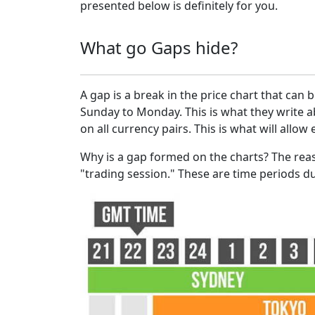
presented below is definitely for you.
What go Gaps hide?
A gap is a break in the price chart that ca
Sunday to Monday. This is what they write ab
on all currency pairs. This is what will allow
Why is a gap formed on the charts? The rea
"trading session." These are time periods d