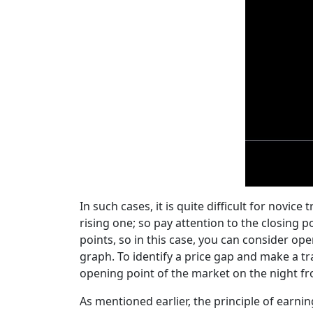
In such cases, it is quite difficult for novic
rising one; so pay attention to the closing 
points, so in this case, you can consider ope
graph. To identify a price gap and make a t
opening point of the market on the night 
As mentioned earlier, the principle of earni