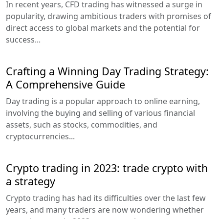
In recent years, CFD trading has witnessed a surge in
popularity, drawing ambitious traders with promises of
direct access to global markets and the potential for
success...
Crafting a Winning Day Trading Strategy:
A Comprehensive Guide
Day trading is a popular approach to online earning,
involving the buying and selling of various financial
assets, such as stocks, commodities, and
cryptocurrencies...
Crypto trading in 2023: trade crypto with
a strategy
Crypto trading has had its difficulties over the last few
years, and many traders are now wondering whether