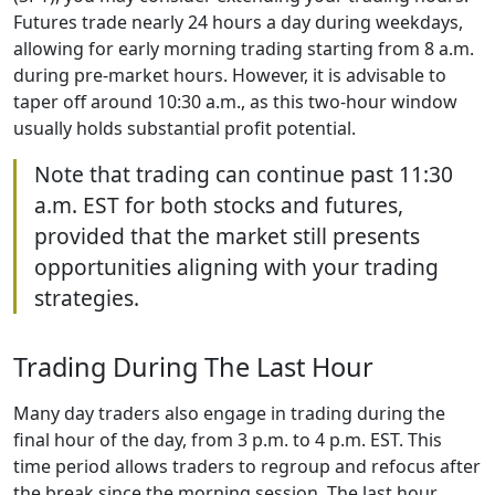
Futures trade nearly 24 hours a day during weekdays,
allowing for early morning trading starting from 8 a.m.
during pre-market hours. However, it is advisable to
taper off around 10:30 a.m., as this two-hour window
usually holds substantial profit potential.
Note that trading can continue past 11:30
a.m. EST for both stocks and futures,
provided that the market still presents
opportunities aligning with your trading
strategies.
Trading During The Last Hour
Many day traders also engage in trading during the
final hour of the day, from 3 p.m. to 4 p.m. EST. This
time period allows traders to regroup and refocus after
the break since the morning session. The last hour