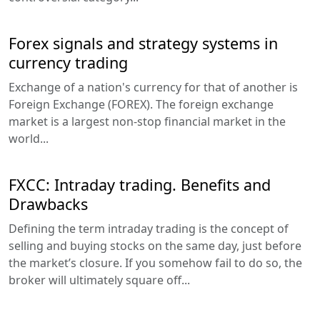
Forex signals and strategy systems in
currency trading
Exchange of a nation's currency for that of another is
Foreign Exchange (FOREX). The foreign exchange
market is a largest non-stop financial market in the
world...
FXCC: Intraday trading. Benefits and
Drawbacks
Defining the term intraday trading is the concept of
selling and buying stocks on the same day, just before
the market’s closure. If you somehow fail to do so, the
broker will ultimately square off...