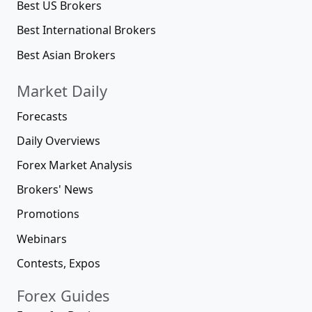
Best US Brokers
Best International Brokers
Best Asian Brokers
Market Daily
Forecasts
Daily Overviews
Forex Market Analysis
Brokers' News
Promotions
Webinars
Contests, Expos
Forex Guides