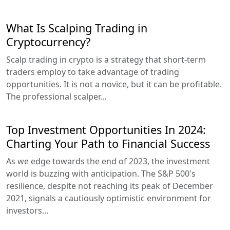
What Is Scalping Trading in
Cryptocurrency?
Scalp trading in crypto is a strategy that short-term
traders employ to take advantage of trading
opportunities. It is not a novice, but it can be profitable.
The professional scalper...
Top Investment Opportunities In 2024:
Charting Your Path to Financial Success
As we edge towards the end of 2023, the investment
world is buzzing with anticipation. The S&P 500's
resilience, despite not reaching its peak of December
2021, signals a cautiously optimistic environment for
investors...