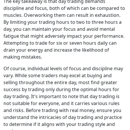
The key takeaway is that day trading demands
discipline and focus, both of which can be compared to
muscles. Overworking them can result in exhaustion.
By limiting your trading hours to two to three hours a
day, you can maintain your focus and avoid mental
fatigue that might adversely impact your performance.
Attempting to trade for six or seven hours daily can
drain your energy and increase the likelihood of
making mistakes.
Of course, individual levels of focus and discipline may
vary. While some traders may excel at buying and
selling throughout the entire day, most find greater
success by trading only during the optimal hours for
day trading. It's important to note that day trading is
not suitable for everyone, and it carries various rules
and risks. Before trading with real money, ensure you
understand the intricacies of day trading and practice
to determine if it aligns with your trading style and