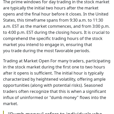
The prime windows for day trading in the stock market
are typically the initial two hours after the market
opens and the final hour before it closes. In the United
States, this timeframe spans from 9:30 a.m. to 11:30
a.m. EST as the market commences, and from 3:00 p.m.
to 4:00 p.m. EST during the closing hours. It is crucial to
comprehend the specific trading hours of the stock
market you intend to engage in, ensuring that
you trade during the most favorable periods.
Trading at Market Open For many traders, participating
in the stock market during the first one to two hours
after it opens is sufficient. The initial hour is typically
characterized by heightened volatility, offering ample
opportunities (along with potential risks). Seasoned
traders often recognize that this is when a significant
influx of uninformed or "dumb money" flows into the
market.