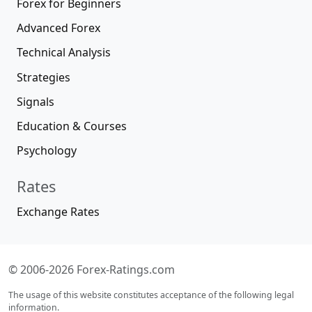
Forex for Beginners
Advanced Forex
Technical Analysis
Strategies
Signals
Education & Courses
Psychology
Rates
Exchange Rates
© 2006-2026 Forex-Ratings.com
The usage of this website constitutes acceptance of the following legal
information.