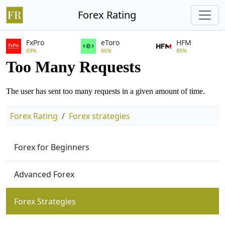
Forex Rating
FxPro
eToro
HFM
89%
86%
85%
Forex Rating
Forex strategies
Forex for Beginners
Advanced Forex
Forex Strategies