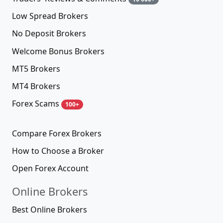
Low Spread Brokers
No Deposit Brokers
Welcome Bonus Brokers
MT5 Brokers
MT4 Brokers
Forex Scams
100+
Compare Forex Brokers
How to Choose a Broker
Open Forex Account
Online Brokers
Best Online Brokers