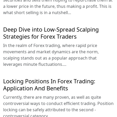
a lower price in the future, thus making a profit. This is
what short selling is in a nutshell...
Deep Dive into Low-Spread Scalping
Strategies for Forex Traders
In the realm of Forex trading, where rapid price
movements and market dynamics are the norm,
scalping stands out as a popular approach that
leverages minute fluctuations....
Locking Positions In Forex Trading:
Application And Benefits
Currently, there are many proven, as well as quite
controversial ways to conduct efficient trading. Position
locking can be safely attributed to the second -
controversial category...