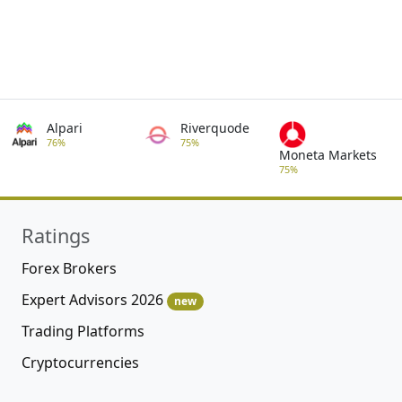
Alpari
Riverquode
76%
75%
Moneta Markets
75%
Ratings
Forex Brokers
Expert Advisors 2026
new
Trading Platforms
Cryptocurrencies