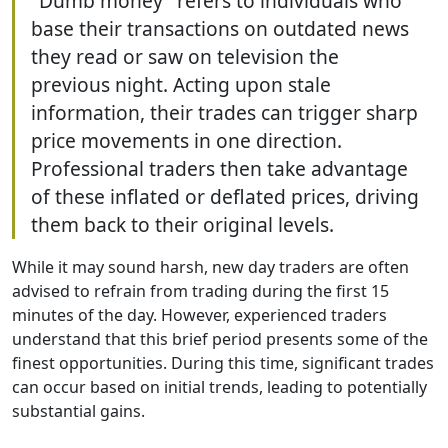
"Dumb money" refers to individuals who
base their transactions on outdated news
they read or saw on television the
previous night. Acting upon stale
information, their trades can trigger sharp
price movements in one direction.
Professional traders then take advantage
of these inflated or deflated prices, driving
them back to their original levels.
While it may sound harsh, new day traders are often
advised to refrain from trading during the first 15
minutes of the day. However, experienced traders
understand that this brief period presents some of the
finest opportunities. During this time, significant trades
can occur based on initial trends, leading to potentially
substantial gains.