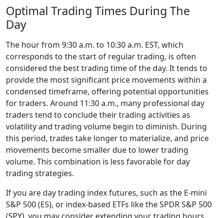
Optimal Trading Times During The
Day
The hour from 9:30 a.m. to 10:30 a.m. EST, which
corresponds to the start of regular trading, is often
considered the best trading time of the day. It tends to
provide the most significant price movements within a
condensed timeframe, offering potential opportunities
for traders. Around 11:30 a.m., many professional day
traders tend to conclude their trading activities as
volatility and trading volume begin to diminish. During
this period, trades take longer to materialize, and price
movements become smaller due to lower trading
volume. This combination is less favorable for day
trading strategies.
If you are day trading index futures, such as the E-mini
S&P 500 (ES), or index-based ETFs like the SPDR S&P 500
(SPY), you may consider extending your trading hours.