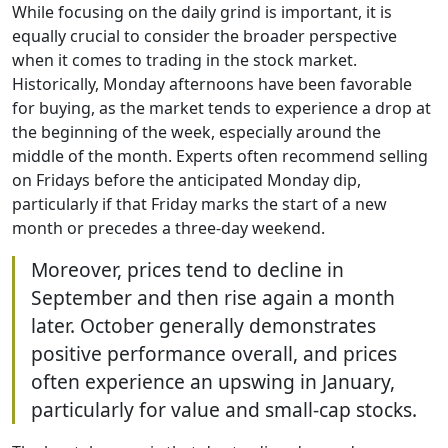
While focusing on the daily grind is important, it is
equally crucial to consider the broader perspective
when it comes to trading in the stock market.
Historically, Monday afternoons have been favorable
for buying, as the market tends to experience a drop at
the beginning of the week, especially around the
middle of the month. Experts often recommend selling
on Fridays before the anticipated Monday dip,
particularly if that Friday marks the start of a new
month or precedes a three-day weekend.
Moreover, prices tend to decline in
September and then rise again a month
later. October generally demonstrates
positive performance overall, and prices
often experience an upswing in January,
particularly for value and small-cap stocks.