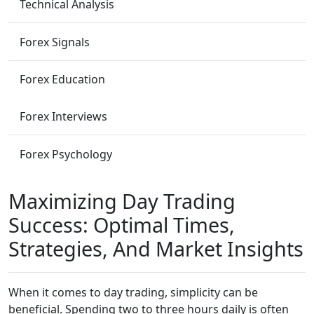
Technical Analysis
Forex Signals
Forex Education
Forex Interviews
Forex Psychology
Maximizing Day Trading
Success: Optimal Times,
Strategies, And Market Insights
When it comes to day trading, simplicity can be
beneficial. Spending two to three hours daily is often