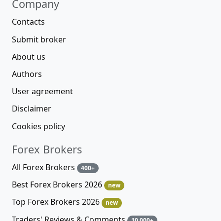
Company
Contacts
Submit broker
About us
Authors
User agreement
Disclaimer
Cookies policy
Forex Brokers
All Forex Brokers
400+
Best Forex Brokers 2026
new
Top Forex Brokers 2026
new
Traders' Reviews & Comments
10 000+