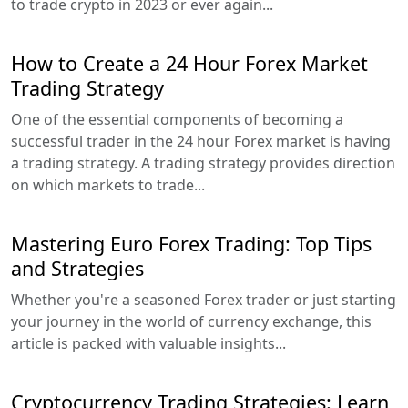
to trade crypto in 2023 or ever again...
How to Create a 24 Hour Forex Market
Trading Strategy
One of the essential components of becoming a
successful trader in the 24 hour Forex market is having
a trading strategy. A trading strategy provides direction
on which markets to trade...
Mastering Euro Forex Trading: Top Tips
and Strategies
Whether you're a seasoned Forex trader or just starting
your journey in the world of currency exchange, this
article is packed with valuable insights...
Cryptocurrency Trading Strategies: Learn