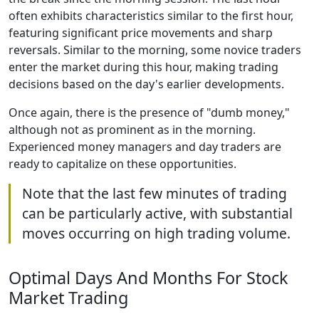
often exhibits characteristics similar to the first hour,
featuring significant price movements and sharp
reversals. Similar to the morning, some novice traders
enter the market during this hour, making trading
decisions based on the day's earlier developments.
Once again, there is the presence of "dumb money,"
although not as prominent as in the morning.
Experienced money managers and day traders are
ready to capitalize on these opportunities.
Note that the last few minutes of trading
can be particularly active, with substantial
moves occurring on high trading volume.
Optimal Days And Months For Stock
Market Trading