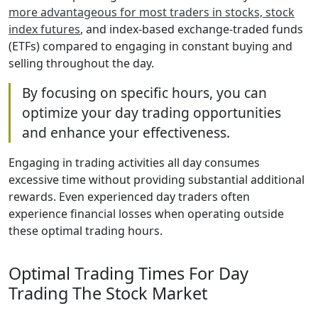
more advantageous for most traders in stocks, stock
index futures
, and index-based exchange-traded funds
(ETFs) compared to engaging in constant buying and
selling throughout the day.
By focusing on specific hours, you can
optimize your day trading opportunities
and enhance your effectiveness.
Engaging in trading activities all day consumes
excessive time without providing substantial additional
rewards. Even experienced day traders often
experience financial losses when operating outside
these optimal trading hours.
Optimal Trading Times For Day
Trading The Stock Market