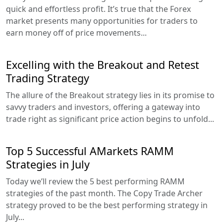
quick and effortless profit. It’s true that the Forex
market presents many opportunities for traders to
earn money off of price movements...
Excelling with the Breakout and Retest
Trading Strategy
The allure of the Breakout strategy lies in its promise to
savvy traders and investors, offering a gateway into
trade right as significant price action begins to unfold...
Top 5 Successful AMarkets RAMM
Strategies in July
Today we’ll review the 5 best performing RAMM
strategies of the past month. The Copy Trade Archer
strategy proved to be the best performing strategy in
July...