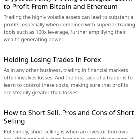
to Profit From Bitcoin and Ethereum
Trading the highly volatile assets can lead to substantial
profits, especially when combined with superior trading
tools such as 100x leverage, further amplifying their
wealth-generating power...
Holding Losing Trades In Forex
As in any other business, trading in financial markets
often involves losses. And the first task of a trader is to
learn to control these costs, making sure that profits
are steadily greater than losses...
How to Short Sell. Pros and Cons of Short
Selling
Put simply, short selling is when an investor borrows
securities and sells them hoping to repurchase them at