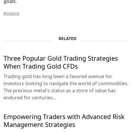
goals.
#source
RELATED
Three Popular Gold Trading Strategies
When Trading Gold CFDs
Trading gold has long been a favored avenue for
investors looking to navigate the world of commodities.
The precious metal's status as a store of value has
endured for centuries...
Empowering Traders with Advanced Risk
Management Strategies