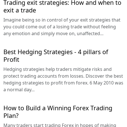
Trading exit strategies: How and when to
exit a trade
Imagine being so in control of your exit strategies that
you could come out of a losing trade without feeling
any emotion and simply move on, unaffected...
Best Hedging Strategies - 4 pillars of
Profit
Hedging strategies help traders mitigate risks and
protect trading accounts from losses. Discover the best
hedging strategies to profit from forex. 6 May 2010 was
a normal day...
How to Build a Winning Forex Trading
Plan?
Many traders start trading Forex in hopes of making