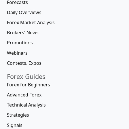
Forecasts
Daily Overviews
Forex Market Analysis
Brokers' News
Promotions
Webinars
Contests, Expos
Forex Guides
Forex for Beginners
Advanced Forex
Technical Analysis
Strategies
Signals