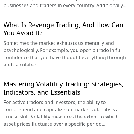
businesses and traders in every country. Additionally...
What Is Revenge Trading, And How Can
You Avoid It?
Sometimes the market exhausts us mentally and
psychologically. For example, you open a trade in full
confidence that you have thought everything through
and calculated...
Mastering Volatility Trading: Strategies,
Indicators, and Essentials
For active traders and investors, the ability to
comprehend and capitalize on market volatility is a
crucial skill. Volatility measures the extent to which
asset prices fluctuate over a specific period...