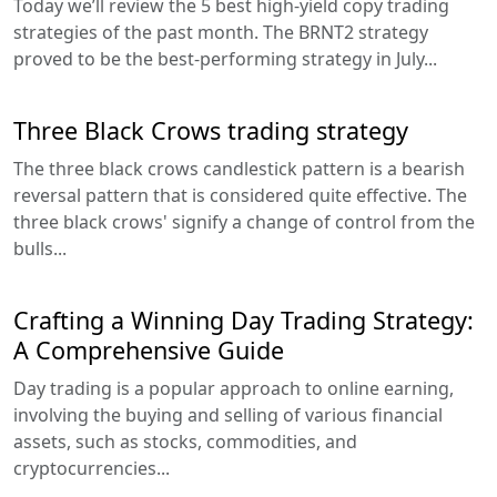
Today we’ll review the 5 best high-yield copy trading
strategies of the past month. The BRNT2 strategy
proved to be the best-performing strategy in July...
Three Black Crows trading strategy
The three black crows candlestick pattern is a bearish
reversal pattern that is considered quite effective. The
three black crows' signify a change of control from the
bulls...
Crafting a Winning Day Trading Strategy:
A Comprehensive Guide
Day trading is a popular approach to online earning,
involving the buying and selling of various financial
assets, such as stocks, commodities, and
cryptocurrencies...