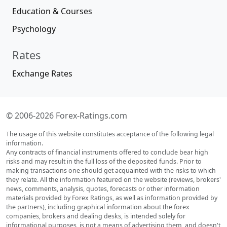
Education & Courses
Psychology
Rates
Exchange Rates
© 2006-2026 Forex-Ratings.com
The usage of this website constitutes acceptance of the following legal
information.
Any contracts of financial instruments offered to conclude bear high
risks and may result in the full loss of the deposited funds. Prior to
making transactions one should get acquainted with the risks to which
they relate. All the information featured on the website (reviews, brokers'
news, comments, analysis, quotes, forecasts or other information
materials provided by Forex Ratings, as well as information provided by
the partners), including graphical information about the forex
companies, brokers and dealing desks, is intended solely for
informational purposes, is not a means of advertising them, and doesn't