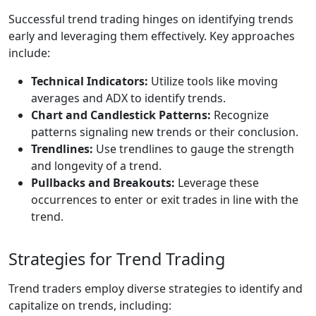
Successful trend trading hinges on identifying trends
early and leveraging them effectively. Key approaches
include:
Technical Indicators:
Utilize tools like moving
averages and ADX to identify trends.
Chart and Candlestick Patterns:
Recognize
patterns signaling new trends or their conclusion.
Trendlines:
Use trendlines to gauge the strength
and longevity of a trend.
Pullbacks and Breakouts:
Leverage these
occurrences to enter or exit trades in line with the
trend.
Strategies for Trend Trading
Trend traders employ diverse strategies to identify and
capitalize on trends, including: