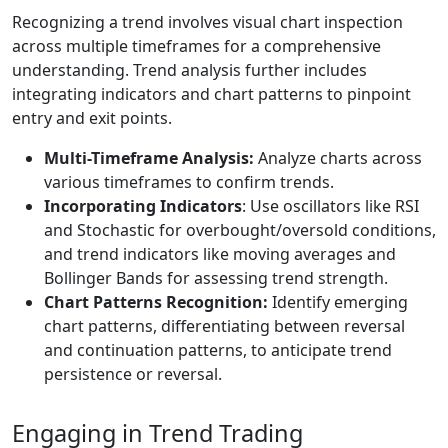
Recognizing a trend involves visual chart inspection
across multiple timeframes for a comprehensive
understanding. Trend analysis further includes
integrating indicators and chart patterns to pinpoint
entry and exit points.
Multi-Timeframe Analysis:
Analyze charts across
various timeframes to confirm trends.
Incorporating Indicators
: Use oscillators like RSI
and Stochastic for overbought/oversold conditions,
and trend indicators like moving averages and
Bollinger Bands for assessing trend strength.
Chart Patterns Recognition:
Identify emerging
chart patterns, differentiating between reversal
and continuation patterns, to anticipate trend
persistence or reversal.
Engaging in Trend Trading