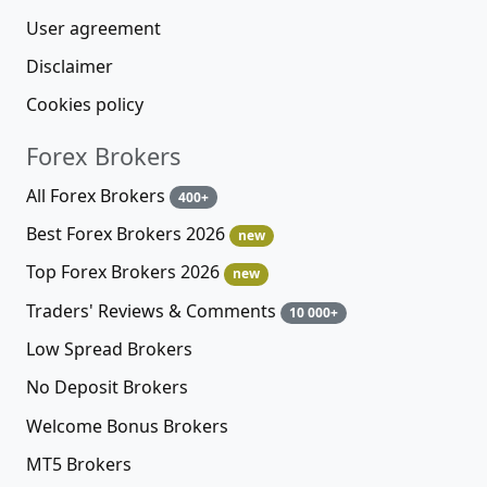
User agreement
Disclaimer
Cookies policy
Forex Brokers
All Forex Brokers
400+
Best Forex Brokers 2026
new
Top Forex Brokers 2026
new
Traders' Reviews & Comments
10 000+
Low Spread Brokers
No Deposit Brokers
Welcome Bonus Brokers
MT5 Brokers