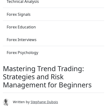
Technical Analysis
Forex Signals
Forex Education
Forex Interviews
Forex Psychology
Mastering Trend Trading:
Strategies and Risk
Management for Beginners
Written by
Stephane Dubois