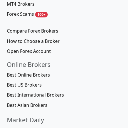
MT4 Brokers
Forex Scams
100+
Compare Forex Brokers
How to Choose a Broker
Open Forex Account
Online Brokers
Best Online Brokers
Best US Brokers
Best International Brokers
Best Asian Brokers
Market Daily