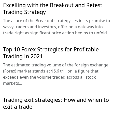
Excelling with the Breakout and Retest
Trading Strategy
The allure of the Breakout strategy lies in its promise to
savvy traders and investors, offering a gateway into
trade right as significant price action begins to unfold...
Top 10 Forex Strategies for Profitable
Trading in 2021
The estimated trading volume of the foreign exchange
(Forex) market stands at $6.6 trillion, a figure that
exceeds even the volume traded across all stock
markets...
Trading exit strategies: How and when to
exit a trade