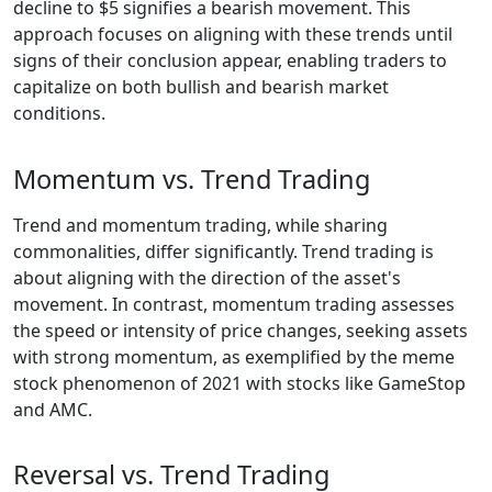
decline to $5 signifies a bearish movement. This
approach focuses on aligning with these trends until
signs of their conclusion appear, enabling traders to
capitalize on both bullish and bearish market
conditions.
Momentum vs. Trend Trading
Trend and momentum trading, while sharing
commonalities, differ significantly. Trend trading is
about aligning with the direction of the asset's
movement. In contrast, momentum trading assesses
the speed or intensity of price changes, seeking assets
with strong momentum, as exemplified by the meme
stock phenomenon of 2021 with stocks like GameStop
and AMC.
Reversal vs. Trend Trading