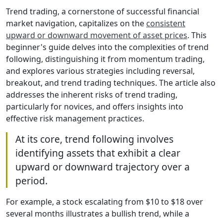
Trend trading, a cornerstone of successful financial
market navigation, capitalizes on the
consistent
upward or downward movement of asset prices
. This
beginner's guide delves into the complexities of trend
following, distinguishing it from momentum trading,
and explores various strategies including reversal,
breakout, and trend trading techniques. The article also
addresses the inherent risks of trend trading,
particularly for novices, and offers insights into
effective risk management practices.
At its core, trend following involves
identifying assets that exhibit a clear
upward or downward trajectory over a
period.
For example, a stock escalating from $10 to $18 over
several months illustrates a bullish trend, while a