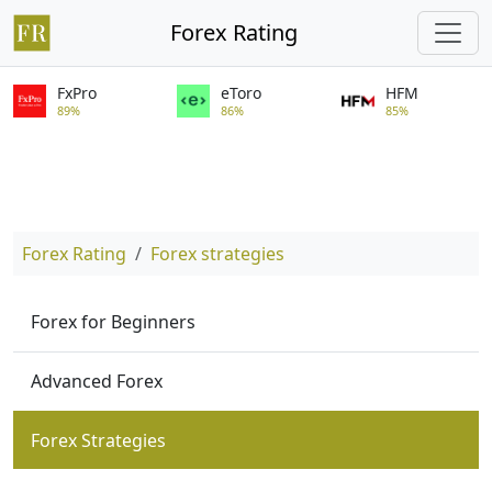
Forex Rating
FxPro
eToro
HFM
89%
86%
85%
Forex Rating
Forex strategies
Forex for Beginners
Advanced Forex
Forex Strategies