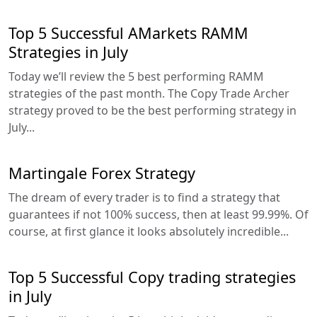
Top 5 Successful AMarkets RAMM
Strategies in July
Today we’ll review the 5 best performing RAMM
strategies of the past month. The Copy Trade Archer
strategy proved to be the best performing strategy in
July...
Martingale Forex Strategy
The dream of every trader is to find a strategy that
guarantees if not 100% success, then at least 99.99%. Of
course, at first glance it looks absolutely incredible...
Top 5 Successful Copy trading strategies
in July