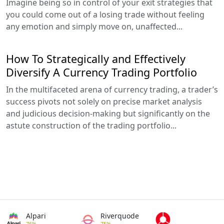
Imagine being so in control of your exit strategies that
you could come out of a losing trade without feeling
any emotion and simply move on, unaffected...
How To Strategically and Effectively
Diversify A Currency Trading Portfolio
In the multifaceted arena of currency trading, a trader’s
success pivots not solely on precise market analysis
and judicious decision-making but significantly on the
astute construction of the trading portfolio...
Alpari
Riverquode
76%
75%