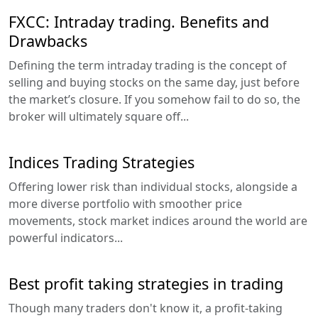
FXCC: Intraday trading. Benefits and
Drawbacks
Defining the term intraday trading is the concept of
selling and buying stocks on the same day, just before
the market’s closure. If you somehow fail to do so, the
broker will ultimately square off...
Indices Trading Strategies
Offering lower risk than individual stocks, alongside a
more diverse portfolio with smoother price
movements, stock market indices around the world are
powerful indicators...
Best profit taking strategies in trading
Though many traders don't know it, a profit-taking