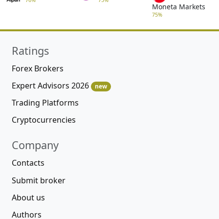
Moneta Markets
75%
Ratings
Forex Brokers
Expert Advisors 2026
new
Trading Platforms
Cryptocurrencies
Company
Contacts
Submit broker
About us
Authors