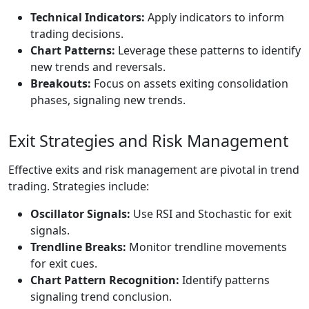
Technical Indicators:
Apply indicators to inform
trading decisions.
Chart Patterns:
Leverage these patterns to identify
new trends and reversals.
Breakouts:
Focus on assets exiting consolidation
phases, signaling new trends.
Exit Strategies and Risk Management
Effective exits and risk management are pivotal in trend
trading. Strategies include:
Oscillator Signals:
Use RSI and Stochastic for exit
signals.
Trendline Breaks:
Monitor trendline movements
for exit cues.
Chart Pattern Recognition:
Identify patterns
signaling trend conclusion.