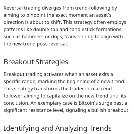
Reversal trading diverges from trend-following by
aiming to pinpoint the exact moment an asset's
direction is about to shift. This strategy often employs
patterns like double-top and candlestick formations
such as hammers or dojis, transitioning to align with
the new trend post-reversal.
Breakout Strategies
Breakout trading activates when an asset exits a
specific range, marking the beginning of a new trend.
This strategy transforms the trader into a trend
follower, aiming to capitalize on the new trend until its
conclusion. An exemplary case is Bitcoin's surge past a
significant resistance level, signaling a bullish breakout.
Identifying and Analyzing Trends