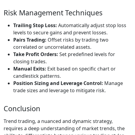
Risk Management Techniques
Trailing Stop Loss:
Automatically adjust stop loss
levels to secure gains and prevent losses.
Pairs Trading:
Offset risks by trading two
correlated or uncorrelated assets.
Take Profit Orders:
Set predefined levels for
closing trades.
Manual Exits:
Exit based on specific chart or
candlestick patterns.
Position Sizing and Leverage Control:
Manage
trade sizes and leverage to mitigate risk.
Conclusion
Trend trading, a nuanced and dynamic strategy,
requires a deep understanding of market trends, the