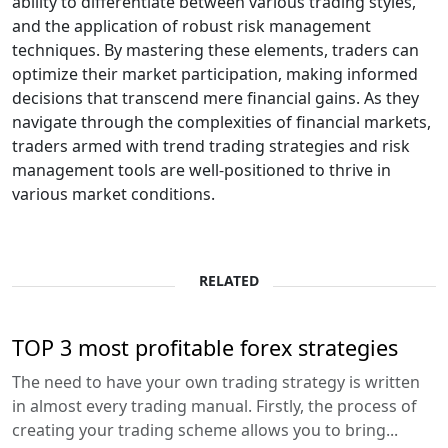
ability to differentiate between various trading styles,
and the application of robust risk management
techniques. By mastering these elements, traders can
optimize their market participation, making informed
decisions that transcend mere financial gains. As they
navigate through the complexities of financial markets,
traders armed with trend trading strategies and risk
management tools are well-positioned to thrive in
various market conditions.
RELATED
TOP 3 most profitable forex strategies
The need to have your own trading strategy is written
in almost every trading manual. Firstly, the process of
creating your trading scheme allows you to bring...