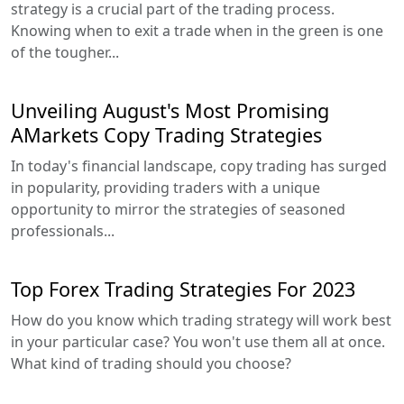
strategy is a crucial part of the trading process.
Knowing when to exit a trade when in the green is one
of the tougher...
Unveiling August's Most Promising
AMarkets Copy Trading Strategies
In today's financial landscape, copy trading has surged
in popularity, providing traders with a unique
opportunity to mirror the strategies of seasoned
professionals...
Top Forex Trading Strategies For 2023
How do you know which trading strategy will work best
in your particular case? You won't use them all at once.
What kind of trading should you choose?