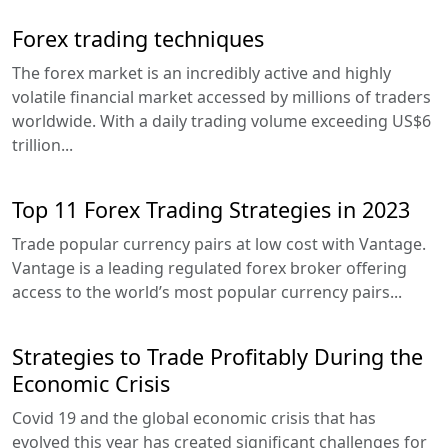
Forex trading techniques
The forex market is an incredibly active and highly
volatile financial market accessed by millions of traders
worldwide. With a daily trading volume exceeding US$6
trillion...
Top 11 Forex Trading Strategies in 2023
Trade popular currency pairs at low cost with Vantage.
Vantage is a leading regulated forex broker offering
access to the world’s most popular currency pairs...
Strategies to Trade Profitably During the
Economic Crisis
Covid 19 and the global economic crisis that has
evolved this year has created significant challenges for