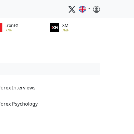
IronFX
XM
77%
76%
Forex Interviews
Forex Psychology