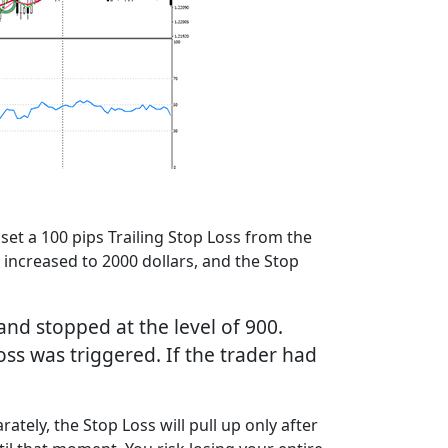
set a 100 pips Trailing Stop Loss from the
t increased to 2000 dollars, and the Stop
and stopped at the level of 900.
Loss was triggered. If the trader had
ately, the Stop Loss will pull up only after