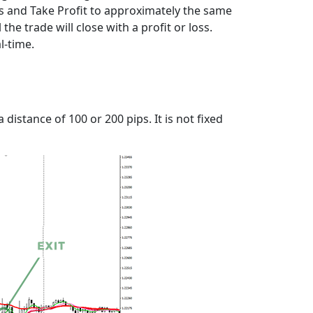
oss and Take Profit to approximately the same
the trade will close with a profit or loss.
l-time.
distance of 100 or 200 pips. It is not fixed