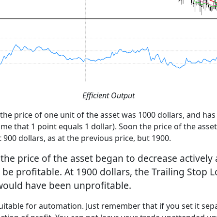
Efficient Output
e price of one unit of the asset was 1000 dollars, and has 
ume that 1 point equals 1 dollar). Soon the price of the asse
 900 dollars, as at the previous price, but 1900.
 the price of the asset began to decrease actively 
 be profitable. At 1900 dollars, the Trailing Stop 
 would have been unprofitable.
uitable for automation. Just remember that if you set it separ