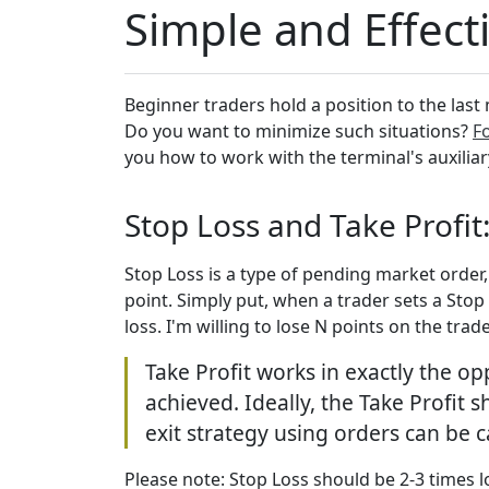
Simple and Effecti
Beginner traders hold a position to the last 
Do you want to minimize such situations?
Fo
you how to work with the terminal's auxiliar
Stop Loss and Take Profit
Stop Loss is a type of pending market order
point. Simply put, when a trader sets a Stop 
loss. I'm willing to lose N points on the trad
Take Profit works in exactly the op
achieved. Ideally, the Take Profit
exit strategy using orders can be 
Please note: Stop Loss should be 2-3 times lo