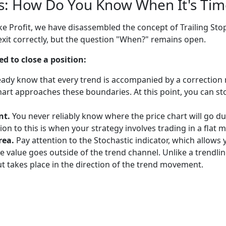
ls: How Do You Know When It's Time
ke Profit, we have disassembled the concept of Trailing S
xit correctly, but the question "When?" remains open.
ed to close a position:
eady know that every trend is accompanied by a correction m
hart approaches these boundaries. At this point, you can sto
nt.
You never reliably know where the price chart will go durin
tion to this is when your strategy involves trading in a flat
rea.
Pay attention to the Stochastic indicator, which allow
e value goes outside of the trend channel. Unlike a trendl
t takes place in the direction of the trend movement.