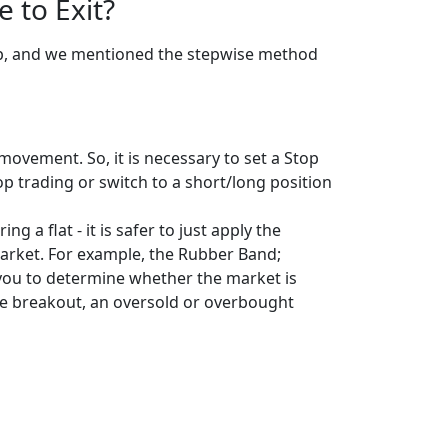
 to Exit?
top, and we mentioned the stepwise method
ovement. So, it is necessary to set a Stop
p trading or switch to a short/long position
g a flat - it is safer to just apply the
 market. For example, the Rubber Band;
s you to determine whether the market is
ine breakout, an oversold or overbought