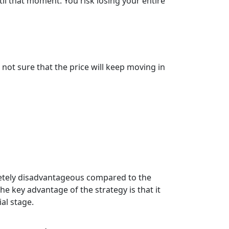
til that moment. You risk losing your entire
ot sure that the price will keep moving in
pletely disadvantageous compared to the
he key advantage of the strategy is that it
al stage.