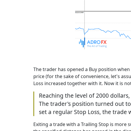
The trader has opened a Buy position when th
price (for the sake of convenience, let's ass
Loss increased together with it. Now it is not
Reaching the level of 2000 dollars,
The trader's position turned out to
set a regular Stop Loss, the trade
Exiting a trade with a Trailing Stop is more s