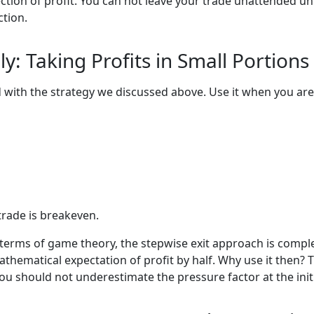
ection of profit. You can not leave your trade unattended un
ction.
ly: Taking Profits in Small Portions
ith the strategy we discussed above. Use it when you are n
trade is breakeven.
 In terms of game theory, the stepwise exit approach is com
thematical expectation of profit by half. Why use it then? T
You should not underestimate the pressure factor at the initi