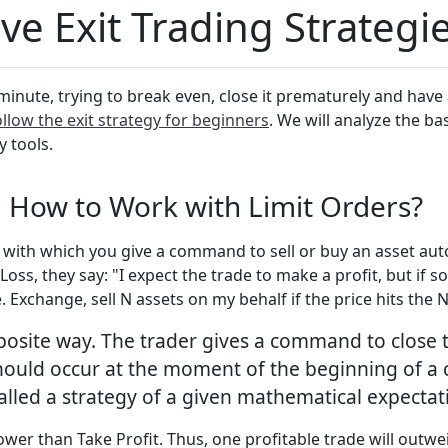
ve Exit Trading Strategi
minute, trying to break even, close it prematurely and have 
llow the exit strategy for beginners
. We will analyze the ba
y tools.
: How to Work with Limit Orders?
, with which you give a command to sell or buy an asset aut
Loss, they say: "I expect the trade to make a profit, but if 
e. Exchange, sell N assets on my behalf if the price hits the 
posite way. The trader gives a command to close the
 should occur at the moment of the beginning of a 
called a strategy of a given mathematical expectat
wer than Take Profit. Thus, one profitable trade will outwei