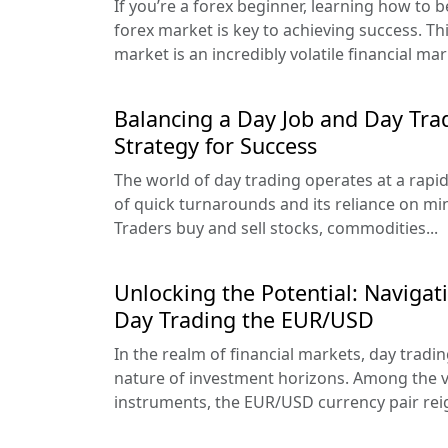
If you’re a forex beginner, learning how to 
forex market is key to achieving success. Th
market is an incredibly volatile financial mark
Balancing a Day Job and Day Tra
Strategy for Success
The world of day trading operates at a rapid 
of quick turnarounds and its reliance on mi
Traders buy and sell stocks, commodities...
Unlocking the Potential: Navigat
Day Trading the EUR/USD
In the realm of financial markets, day tradin
nature of investment horizons. Among the v
instruments, the EUR/USD currency pair rei