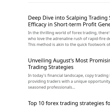
Deep Dive into Scalping Trading 
Efficacy in Short-term Profit Gen
In the thrilling world of forex trading, there
who love the adrenaline rush of rapid-fire d
This method is akin to the quick footwork of 
Unveiling August's Most Promis
Trading Strategies
In today's financial landscape, copy trading
providing traders with a unique opportunity 
seasoned professionals...
Top 10 forex trading strategies f