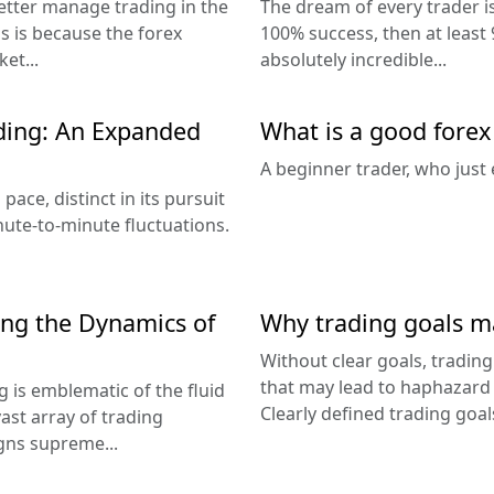
better manage trading in the
The dream of every trader is
is is because the forex
100% success, then at least 9
et...
absolutely incredible...
ding: An Expanded
What is a good forex
A beginner trader, who just 
pace, distinct in its pursuit
nute-to-minute fluctuations.
ing the Dynamics of
Why trading goals m
Without clear goals, tradin
that may lead to haphazard r
g is emblematic of the fluid
Clearly defined trading goals
ast array of trading
gns supreme...