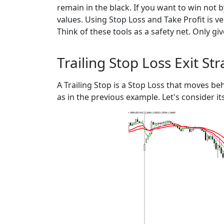
remain in the black. If you want to win not 
values. Using Stop Loss and Take Profit is ver
Think of these tools as a safety net. Only gi
Trailing Stop Loss Exit St
A Trailing Stop is a Stop Loss that moves beh
as in the previous example. Let's consider it