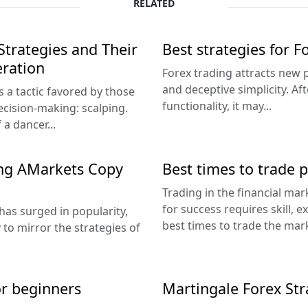
RELATED
Strategies and Their
Best strategies for 
eration
Forex trading attracts new p
and deceptive simplicity. Af
's a tactic favored by those
functionality, it may...
ecision-making: scalping.
a dancer...
ing AMarkets Copy
Best times to trade 
Trading in the financial mar
for success requires skill, e
 has surged in popularity,
best times to trade the mark
to mirror the strategies of
or beginners
Martingale Forex Str