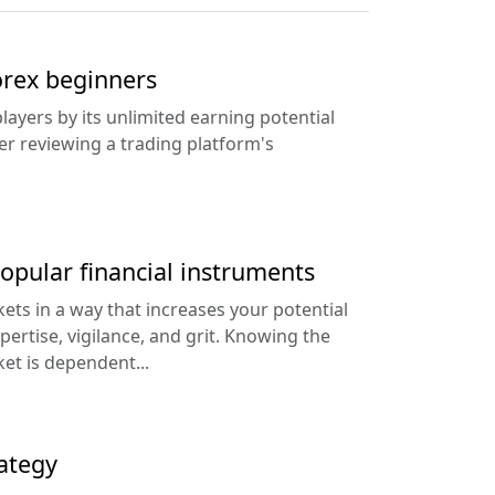
Forex beginners
layers by its unlimited earning potential
ter reviewing a trading platform's
popular financial instruments
kets in a way that increases your potential
xpertise, vigilance, and grit. Knowing the
et is dependent...
ategy