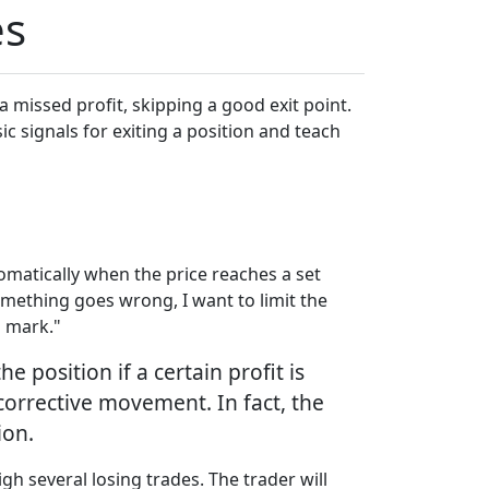
es
a missed profit, skipping a good exit point.
sic signals for exiting a position and teach
omatically when the price reaches a set
something goes wrong, I want to limit the
N mark."
 position if a certain profit is
corrective movement. In fact, the
ion.
gh several losing trades. The trader will