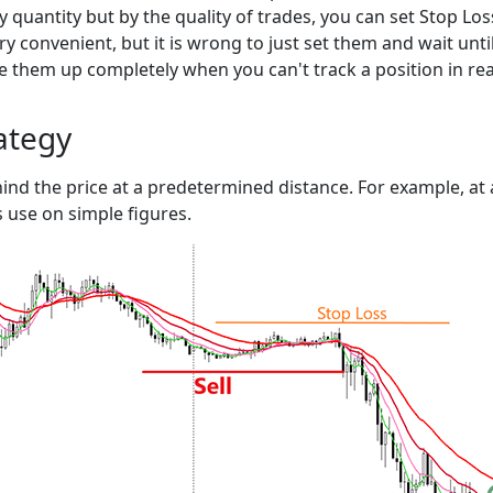
by quantity but by the quality of trades, you can set Stop L
y convenient, but it is wrong to just set them and wait until 
ve them up completely when you can't track a position in rea
rategy
ind the price at a predetermined distance. For example, at a 
s use on simple figures.