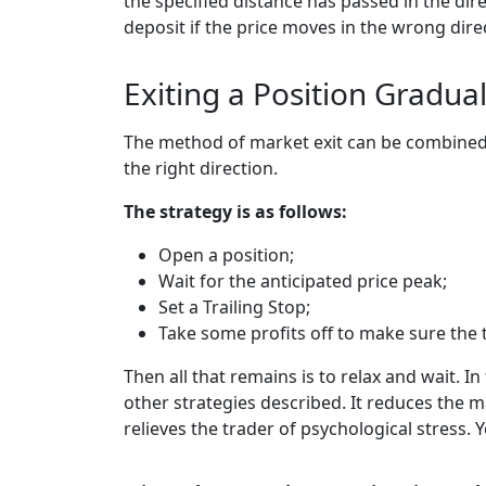
the specified distance has passed in the dir
deposit if the price moves in the wrong dire
Exiting a Position Gradual
The method of market exit can be combined w
the right direction.
The strategy is as follows:
Open a position;
Wait for the anticipated price peak;
Set a Trailing Stop;
Take some profits off to make sure the 
Then all that remains is to relax and wait.
other strategies described. It reduces the ma
relieves the trader of psychological stress. 