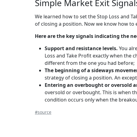
Simple Market Exit Signa
We learned how to set the Stop Loss and Ta
of closing a position. Now we know how to e
Here are the key signals indicating the ne
Support and resistance levels.
You alr
Loss and Take Profit exactly when the c
different from the one you had before;
The beginning of a sideways moveme
strategy of closing a position. An excep
Entering an overbought or oversold a
oversold or overbought. This is when th
condition occurs only when the breakou
#source