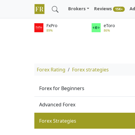
Brokers
Reviews
Ad
15K+
FxPro
eToro
89%
86%
Forex Rating
Forex strategies
Forex for Beginners
Advanced Forex
Forex Strategies