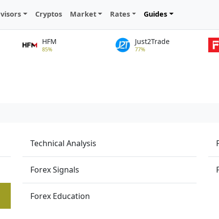
visors
Cryptos
Market
Rates
Guides
HFM
Just2Trade
85%
77%
Technical Analysis
Forex Signals
Forex Education