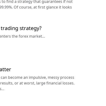
 to find a strategy that guarantees if not
9.99%. Of course, at first glance it looks
 trading strategy?
enters the forex market...
atter
g can become an impulsive, messy process
esults, or at worst, large financial losses.
...